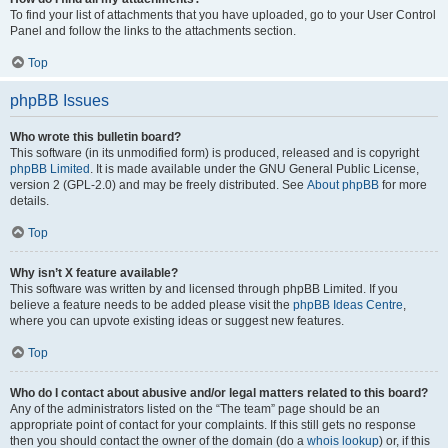
To find your list of attachments that you have uploaded, go to your User Control
Panel and follow the links to the attachments section.
Top
phpBB Issues
Who wrote this bulletin board?
This software (in its unmodified form) is produced, released and is copyright
phpBB Limited
. It is made available under the GNU General Public License,
version 2 (GPL-2.0) and may be freely distributed. See
About phpBB
for more
details.
Top
Why isn’t X feature available?
This software was written by and licensed through phpBB Limited. If you
believe a feature needs to be added please visit the
phpBB Ideas Centre
,
where you can upvote existing ideas or suggest new features.
Top
Who do I contact about abusive and/or legal matters related to this board?
Any of the administrators listed on the “The team” page should be an
appropriate point of contact for your complaints. If this still gets no response
then you should contact the owner of the domain (do a
whois lookup
) or, if this