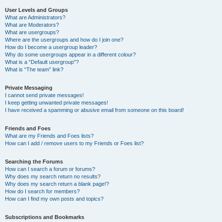
User Levels and Groups
What are Administrators?
What are Moderators?
What are usergroups?
Where are the usergroups and how do I join one?
How do I become a usergroup leader?
Why do some usergroups appear in a different colour?
What is a “Default usergroup”?
What is “The team” link?
Private Messaging
I cannot send private messages!
I keep getting unwanted private messages!
I have received a spamming or abusive email from someone on this board!
Friends and Foes
What are my Friends and Foes lists?
How can I add / remove users to my Friends or Foes list?
Searching the Forums
How can I search a forum or forums?
Why does my search return no results?
Why does my search return a blank page!?
How do I search for members?
How can I find my own posts and topics?
Subscriptions and Bookmarks