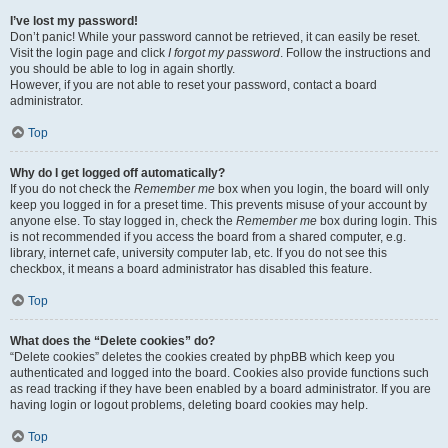
I’ve lost my password!
Don’t panic! While your password cannot be retrieved, it can easily be reset.
Visit the login page and click
I forgot my password
. Follow the instructions and
you should be able to log in again shortly.
However, if you are not able to reset your password, contact a board
administrator.
Top
Why do I get logged off automatically?
If you do not check the
Remember me
box when you login, the board will only
keep you logged in for a preset time. This prevents misuse of your account by
anyone else. To stay logged in, check the
Remember me
box during login. This
is not recommended if you access the board from a shared computer, e.g.
library, internet cafe, university computer lab, etc. If you do not see this
checkbox, it means a board administrator has disabled this feature.
Top
What does the “Delete cookies” do?
“Delete cookies” deletes the cookies created by phpBB which keep you
authenticated and logged into the board. Cookies also provide functions such
as read tracking if they have been enabled by a board administrator. If you are
having login or logout problems, deleting board cookies may help.
Top