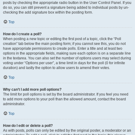
posts by checking the appropriate radio button in the User Control Panel. If you
do so, you can still prevent a signature being added to individual posts by un-
checking the add signature box within the posting form.
Top
How do I create a poll?
When posting a new topic or editing the first post of a topic, click the “Poll
creation” tab below the main posting form; if you cannot see this, you do not
have appropriate permissions to create polls. Enter a title and at least two
options in the appropriate fields, making sure each option is on a separate line
in the textarea. You can also set the number of options users may select during
voting under “Options per user”, a time limit in days for the poll (0 for infinite
duration) and lastly the option to allow users to amend their votes.
Top
Why can’t I add more poll options?
The limit for poll options is set by the board administrator. If you feel you need
to add more options to your poll than the allowed amount, contact the board
administrator.
Top
How do I edit or delete a poll?
As with posts, polls can only be edited by the original poster, a moderator or an