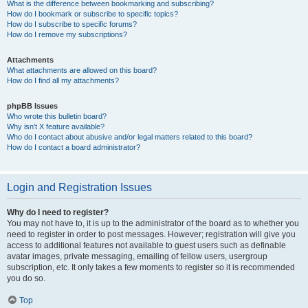
What is the difference between bookmarking and subscribing?
How do I bookmark or subscribe to specific topics?
How do I subscribe to specific forums?
How do I remove my subscriptions?
Attachments
What attachments are allowed on this board?
How do I find all my attachments?
phpBB Issues
Who wrote this bulletin board?
Why isn’t X feature available?
Who do I contact about abusive and/or legal matters related to this board?
How do I contact a board administrator?
Login and Registration Issues
Why do I need to register?
You may not have to, it is up to the administrator of the board as to whether you
need to register in order to post messages. However; registration will give you
access to additional features not available to guest users such as definable
avatar images, private messaging, emailing of fellow users, usergroup
subscription, etc. It only takes a few moments to register so it is recommended
you do so.
Top