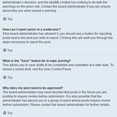
administrator’s decision, and the phpBB Limited has nothing to do with the
warnings on the given site. Contact the board administrator if you are unsure
about why you were issued a warning.
Top
How can I report posts to a moderator?
If the board administrator has allowed it, you should see a button for reporting
posts next to the post you wish to report. Clicking this will walk you through the
steps necessary to report the post.
Top
What is the “Save” button for in topic posting?
This allows you to save drafts to be completed and submitted at a later date. To
reload a saved draft, visit the User Control Panel.
Top
Why does my post need to be approved?
The board administrator may have decided that posts in the forum you are
posting to require review before submission. It is also possible that the
administrator has placed you in a group of users whose posts require review
before submission. Please contact the board administrator for further details.
Top