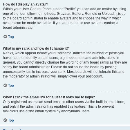
How do I display an avatar?
Within your User Control Panel, under “Profile” you can add an avatar by using
one of the four following methods: Gravatar, Gallery, Remote or Upload. It is up
to the board administrator to enable avatars and to choose the way in which
avatars can be made available. If you are unable to use avatars, contact a
board administrator.
Top
What is my rank and how do I change it?
Ranks, which appear below your username, indicate the number of posts you
have made or identify certain users, e.g. moderators and administrators. In
general, you cannot directly change the wording of any board ranks as they are
set by the board administrator. Please do not abuse the board by posting
unnecessarily just to increase your rank. Most boards will not tolerate this and
the moderator or administrator will simply lower your post count.
Top
When I click the email link for a user it asks me to login?
Only registered users can send email to other users via the built-in email form,
and only if the administrator has enabled this feature. This is to prevent
malicious use of the email system by anonymous users.
Top