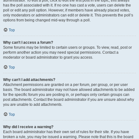
administrator. To edit a poll, click to edit the first post in the topic; this always
has the poll associated with it. If no one has cast a vote, users can delete the
poll or edit any poll option. However, if members have already placed votes,
only moderators or administrators can edit or delete it. This prevents the poll’s
options from being changed mid-way through a poll.
Top
Why can’t I access a forum?
Some forums may be limited to certain users or groups. To view, read, post or
perform another action you may need special permissions. Contact a
moderator or board administrator to grant you access.
Top
Why can’t I add attachments?
Attachment permissions are granted on a per forum, per group, or per user
basis. The board administrator may not have allowed attachments to be added
for the specific forum you are posting in, or perhaps only certain groups can
post attachments. Contact the board administrator if you are unsure about why
you are unable to add attachments.
Top
Why did I receive a warning?
Each board administrator has their own set of rules for their site. If you have
broken a rule, you may be issued a warning. Please note that this is the board