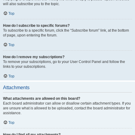
will also subscribe you to the topic.
Top
How do I subscribe to specific forums?
To subscribe to a specific forum, click the “Subscribe forum” link, at the bottom
of page, upon entering the forum.
Top
How do I remove my subscriptions?
To remove your subscriptions, go to your User Control Panel and follow the
links to your subscriptions.
Top
Attachments
What attachments are allowed on this board?
Each board administrator can allow or disallow certain attachment types. If you
are unsure what is allowed to be uploaded, contact the board administrator for
assistance.
Top
How do I find all my attachments?