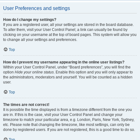
User Preferences and settings
How do I change my settings?
If you are a registered user, all your settings are stored in the board database.
To alter them, visit your User Control Panel; a link can usually be found by
clicking on your username at the top of board pages. This system will allow you
to change all your settings and preferences.
Top
How do I prevent my username appearing in the online user listings?
Within your User Control Panel, under “Board preferences”, you will find the
option
Hide your online status
. Enable this option and you will only appear to
the administrators, moderators and yourself. You will be counted as a hidden
user.
Top
The times are not correct!
It is possible the time displayed is from a timezone different from the one you
are in. If this is the case, visit your User Control Panel and change your
timezone to match your particular area, e.g. London, Paris, New York, Sydney,
etc. Please note that changing the timezone, like most settings, can only be
done by registered users. If you are not registered, this is a good time to do so.
Top