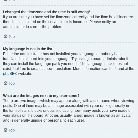
I changed the timezone and the time is still wrong!
If you are sure you have set the timezone correctly and the time is still incorrect,
then the time stored on the server clock is incorrect. Please notify an
administrator to correct the problem.
Top
My language is not in the list!
Either the administrator has not installed your language or nobody has
translated this board into your language. Try asking a board administrator if
they can install the language pack you need. If the language pack does not
exist, feel free to create a new translation. More information can be found at the
phpBB
® website.
Top
What are the images next to my username?
There are two images which may appear along with a username when viewing
posts. One of them may be an image associated with your rank, generally in
the form of stars, blocks or dots, indicating how many posts you have made or
your status on the board. Another, usually larger, image is known as an avatar
and is generally unique or personal to each user.
Top