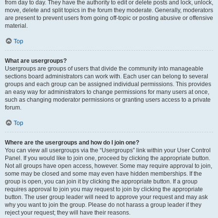
from day to day. They have the authority to edit or delete posts and lock, unlock,
move, delete and split topics in the forum they moderate. Generally, moderators
are present to prevent users from going off-topic or posting abusive or offensive
material.
Top
What are usergroups?
Usergroups are groups of users that divide the community into manageable
sections board administrators can work with. Each user can belong to several
groups and each group can be assigned individual permissions. This provides
an easy way for administrators to change permissions for many users at once,
such as changing moderator permissions or granting users access to a private
forum.
Top
Where are the usergroups and how do I join one?
You can view all usergroups via the “Usergroups” link within your User Control
Panel. If you would like to join one, proceed by clicking the appropriate button.
Not all groups have open access, however. Some may require approval to join,
some may be closed and some may even have hidden memberships. If the
group is open, you can join it by clicking the appropriate button. If a group
requires approval to join you may request to join by clicking the appropriate
button. The user group leader will need to approve your request and may ask
why you want to join the group. Please do not harass a group leader if they
reject your request; they will have their reasons.