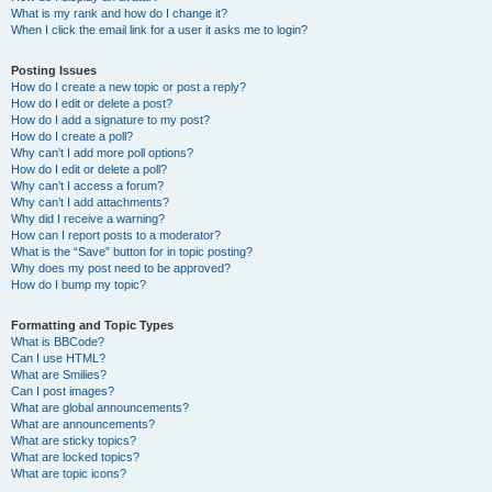
What is my rank and how do I change it?
When I click the email link for a user it asks me to login?
Posting Issues
How do I create a new topic or post a reply?
How do I edit or delete a post?
How do I add a signature to my post?
How do I create a poll?
Why can’t I add more poll options?
How do I edit or delete a poll?
Why can’t I access a forum?
Why can’t I add attachments?
Why did I receive a warning?
How can I report posts to a moderator?
What is the “Save” button for in topic posting?
Why does my post need to be approved?
How do I bump my topic?
Formatting and Topic Types
What is BBCode?
Can I use HTML?
What are Smilies?
Can I post images?
What are global announcements?
What are announcements?
What are sticky topics?
What are locked topics?
What are topic icons?