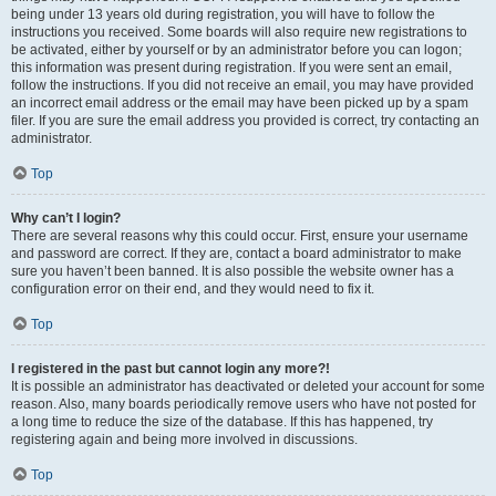
being under 13 years old during registration, you will have to follow the
instructions you received. Some boards will also require new registrations to
be activated, either by yourself or by an administrator before you can logon;
this information was present during registration. If you were sent an email,
follow the instructions. If you did not receive an email, you may have provided
an incorrect email address or the email may have been picked up by a spam
filer. If you are sure the email address you provided is correct, try contacting an
administrator.
Top
Why can’t I login?
There are several reasons why this could occur. First, ensure your username
and password are correct. If they are, contact a board administrator to make
sure you haven’t been banned. It is also possible the website owner has a
configuration error on their end, and they would need to fix it.
Top
I registered in the past but cannot login any more?!
It is possible an administrator has deactivated or deleted your account for some
reason. Also, many boards periodically remove users who have not posted for
a long time to reduce the size of the database. If this has happened, try
registering again and being more involved in discussions.
Top