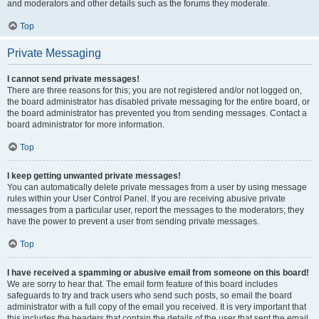
and moderators and other details such as the forums they moderate.
Top
Private Messaging
I cannot send private messages!
There are three reasons for this; you are not registered and/or not logged on,
the board administrator has disabled private messaging for the entire board, or
the board administrator has prevented you from sending messages. Contact a
board administrator for more information.
Top
I keep getting unwanted private messages!
You can automatically delete private messages from a user by using message
rules within your User Control Panel. If you are receiving abusive private
messages from a particular user, report the messages to the moderators; they
have the power to prevent a user from sending private messages.
Top
I have received a spamming or abusive email from someone on this board!
We are sorry to hear that. The email form feature of this board includes
safeguards to try and track users who send such posts, so email the board
administrator with a full copy of the email you received. It is very important that
this includes the headers that contain the details of the user that sent the email.