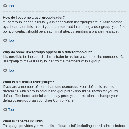
Top
How do I become a usergroup leader?
A usergroup leader is usually assigned when usergroups are initially created
by a board administrator. If you are interested in creating a usergroup, your first
point of contact should be an administrator; try sending a private message.
Top
Why do some usergroups appear in a different colour?
It is possible for the board administrator to assign a colour to the members of a
usergroup to make it easy to identify the members of this group.
Top
What is a “Default usergroup”?
If you are a member of more than one usergroup, your default is used to
determine which group colour and group rank should be shown for you by
default. The board administrator may grant you permission to change your
default usergroup via your User Control Panel.
Top
What is “The team” link?
This page provides you with a list of board staff, including board administrators