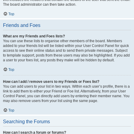
The board administrator can then take action.
Top
Friends and Foes
What are my Friends and Foes lists?
You can use these lists to organise other members of the board. Members
added to your friends list will be listed within your User Control Panel for quick
access to see their online status and to send them private messages. Subject
to template support, posts from these users may also be highlighted. If you add
a user to your foes list, any posts they make will be hidden by default.
Top
How can I add / remove users to my Friends or Foes list?
You can add users to your list in two ways. Within each user’s profile, there is a
link to add them to either your Friend or Foe list. Alternatively, from your User
Control Panel, you can directly add users by entering their member name. You
may also remove users from your list using the same page.
Top
Searching the Forums
How can I search a forum or forums?