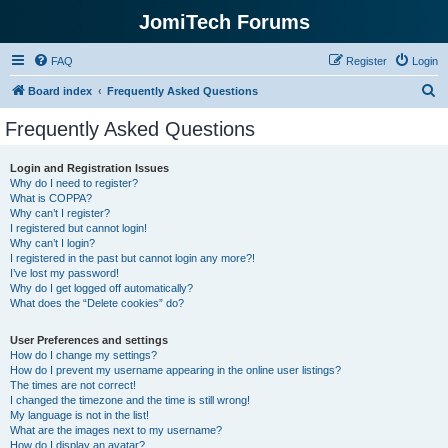
JomiTech Forums
FAQ
Register
Login
S
Board index
Frequently Asked Questions
e
Frequently Asked Questions
a
r
Login and Registration Issues
Why do I need to register?
c
What is COPPA?
h
Why can’t I register?
I registered but cannot login!
Why can’t I login?
I registered in the past but cannot login any more?!
I’ve lost my password!
Why do I get logged off automatically?
What does the “Delete cookies” do?
User Preferences and settings
How do I change my settings?
How do I prevent my username appearing in the online user listings?
The times are not correct!
I changed the timezone and the time is still wrong!
My language is not in the list!
What are the images next to my username?
How do I display an avatar?