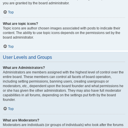
you are granted by the board administrator.
Top
What are topic icons?
Topic icons are author chosen images associated with posts to indicate their
content. The ability to use topic icons depends on the permissions set by the
board administrator.
Top
User Levels and Groups
What are Administrators?
Administrators are members assigned with the highest level of control over the
entire board. These members can control all facets of board operation,
including setting permissions, banning users, creating usergroups or
moderators, etc., dependent upon the board founder and what permissions he
or she has given the other administrators. They may also have full moderator
capabilities in all forums, depending on the settings put forth by the board
founder.
Top
What are Moderators?
Moderators are individuals (or groups of individuals) who look after the forums