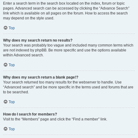
Enter a search term in the search box located on the index, forum or topic
pages. Advanced search can be accessed by clicking the “Advance Search”
link which is available on all pages on the forum. How to access the search
may depend on the style used.
Top
Why does my search return no results?
Your search was probably too vague and included many common terms which
are not indexed by phpBB. Be more specific and use the options available
within Advanced search.
Top
Why does my search return a blank page!?
Your search returned too many results for the webserver to handle. Use
“Advanced search” and be more specific in the terms used and forums that are
to be searched.
Top
How do I search for members?
Visit to the “Members” page and click the “Find a member” link.
Top