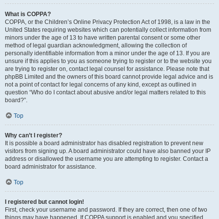
What is COPPA?
COPPA, or the Children’s Online Privacy Protection Act of 1998, is a law in the
United States requiring websites which can potentially collect information from
minors under the age of 13 to have written parental consent or some other
method of legal guardian acknowledgment, allowing the collection of
personally identifiable information from a minor under the age of 13. If you are
unsure if this applies to you as someone trying to register or to the website you
are trying to register on, contact legal counsel for assistance. Please note that
phpBB Limited and the owners of this board cannot provide legal advice and is
not a point of contact for legal concerns of any kind, except as outlined in
question “Who do I contact about abusive and/or legal matters related to this
board?”.
Top
Why can’t I register?
It is possible a board administrator has disabled registration to prevent new
visitors from signing up. A board administrator could have also banned your IP
address or disallowed the username you are attempting to register. Contact a
board administrator for assistance.
Top
I registered but cannot login!
First, check your username and password. If they are correct, then one of two
things may have happened. If COPPA support is enabled and you specified