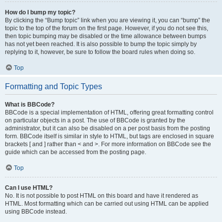
How do I bump my topic?
By clicking the “Bump topic” link when you are viewing it, you can “bump” the
topic to the top of the forum on the first page. However, if you do not see this,
then topic bumping may be disabled or the time allowance between bumps
has not yet been reached. It is also possible to bump the topic simply by
replying to it, however, be sure to follow the board rules when doing so.
Top
Formatting and Topic Types
What is BBCode?
BBCode is a special implementation of HTML, offering great formatting control
on particular objects in a post. The use of BBCode is granted by the
administrator, but it can also be disabled on a per post basis from the posting
form. BBCode itself is similar in style to HTML, but tags are enclosed in square
brackets [ and ] rather than < and >. For more information on BBCode see the
guide which can be accessed from the posting page.
Top
Can I use HTML?
No. It is not possible to post HTML on this board and have it rendered as
HTML. Most formatting which can be carried out using HTML can be applied
using BBCode instead.