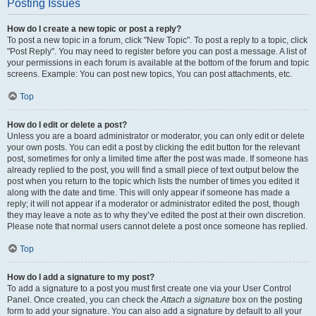
Posting Issues
How do I create a new topic or post a reply?
To post a new topic in a forum, click "New Topic". To post a reply to a topic, click
"Post Reply". You may need to register before you can post a message. A list of
your permissions in each forum is available at the bottom of the forum and topic
screens. Example: You can post new topics, You can post attachments, etc.
Top
How do I edit or delete a post?
Unless you are a board administrator or moderator, you can only edit or delete
your own posts. You can edit a post by clicking the edit button for the relevant
post, sometimes for only a limited time after the post was made. If someone has
already replied to the post, you will find a small piece of text output below the
post when you return to the topic which lists the number of times you edited it
along with the date and time. This will only appear if someone has made a
reply; it will not appear if a moderator or administrator edited the post, though
they may leave a note as to why they’ve edited the post at their own discretion.
Please note that normal users cannot delete a post once someone has replied.
Top
How do I add a signature to my post?
To add a signature to a post you must first create one via your User Control
Panel. Once created, you can check the
Attach a signature
box on the posting
form to add your signature. You can also add a signature by default to all your