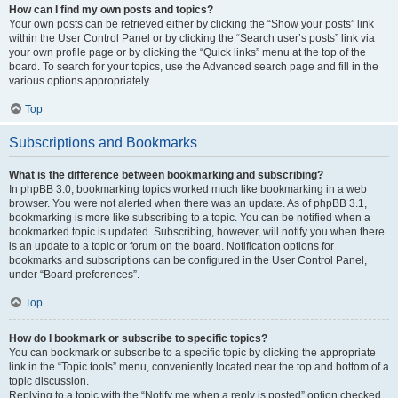
How can I find my own posts and topics?
Your own posts can be retrieved either by clicking the “Show your posts” link
within the User Control Panel or by clicking the “Search user’s posts” link via
your own profile page or by clicking the “Quick links” menu at the top of the
board. To search for your topics, use the Advanced search page and fill in the
various options appropriately.
Top
Subscriptions and Bookmarks
What is the difference between bookmarking and subscribing?
In phpBB 3.0, bookmarking topics worked much like bookmarking in a web
browser. You were not alerted when there was an update. As of phpBB 3.1,
bookmarking is more like subscribing to a topic. You can be notified when a
bookmarked topic is updated. Subscribing, however, will notify you when there
is an update to a topic or forum on the board. Notification options for
bookmarks and subscriptions can be configured in the User Control Panel,
under “Board preferences”.
Top
How do I bookmark or subscribe to specific topics?
You can bookmark or subscribe to a specific topic by clicking the appropriate
link in the “Topic tools” menu, conveniently located near the top and bottom of a
topic discussion.
Replying to a topic with the “Notify me when a reply is posted” option checked