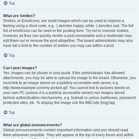
Top
What are Smilies?
Smilies, or Emoticons, are small images which can be used to express a
feeling using a short code, e.g. :) denotes happy, while :( denotes sad. The full
list of emoticons can be seen in the posting form. Try not to overuse smilies,
however, as they can quickly render a post unreadable and a moderator may
edit them out or remove the post altogether. The board administrator may also
have set a limit to the number of smilies you may use within a post.
Top
Can I post images?
Yes, images can be shown in your posts. If the administrator has allowed
attachments, you may be able to upload the image to the board. Otherwise, you
must link to an image stored on a publicly accessible web server, e.g.
http://www.example.com/my-picture.gif. You cannot link to pictures stored on
your own PC (unless it is a publicly accessible server) nor images stored
behind authentication mechanisms, e.g. hotmail or yahoo mailboxes, password
protected sites, etc. To display the image use the BBCode [img] tag.
Top
What are global announcements?
Global announcements contain important information and you should read
them whenever possible. They will appear at the top of every forum and within