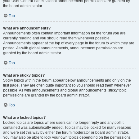
your User Control Panel. Global announcement permissions are granted by
the board administrator.
Top
What are announcements?
Announcements often contain important information for the forum you are
currently reading and you should read them whenever possible.
Announcements appear at the top of every page in the forum to which they are
posted. As with global announcements, announcement permissions are
granted by the board administrator.
Top
What are sticky topics?
Sticky topics within the forum appear below announcements and only on the
first page. They are often quite important so you should read them whenever
possible. As with announcements and global announcements, sticky topic
permissions are granted by the board administrator.
Top
What are locked topics?
Locked topics are topics where users can no longer reply and any poll it
contained was automatically ended. Topics may be locked for many reasons
and were set this way by either the forum moderator or board administrator.
You may also be able to lock your own topics depending on the permissions