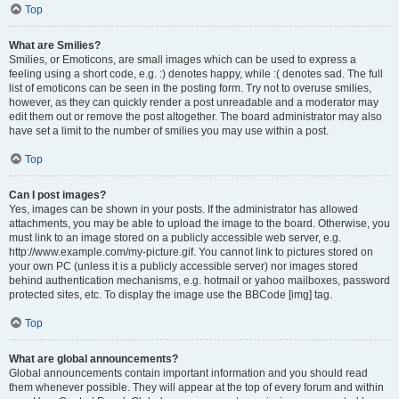
Top
What are Smilies?
Smilies, or Emoticons, are small images which can be used to express a
feeling using a short code, e.g. :) denotes happy, while :( denotes sad. The full
list of emoticons can be seen in the posting form. Try not to overuse smilies,
however, as they can quickly render a post unreadable and a moderator may
edit them out or remove the post altogether. The board administrator may also
have set a limit to the number of smilies you may use within a post.
Top
Can I post images?
Yes, images can be shown in your posts. If the administrator has allowed
attachments, you may be able to upload the image to the board. Otherwise, you
must link to an image stored on a publicly accessible web server, e.g.
http://www.example.com/my-picture.gif. You cannot link to pictures stored on
your own PC (unless it is a publicly accessible server) nor images stored
behind authentication mechanisms, e.g. hotmail or yahoo mailboxes, password
protected sites, etc. To display the image use the BBCode [img] tag.
Top
What are global announcements?
Global announcements contain important information and you should read
them whenever possible. They will appear at the top of every forum and within