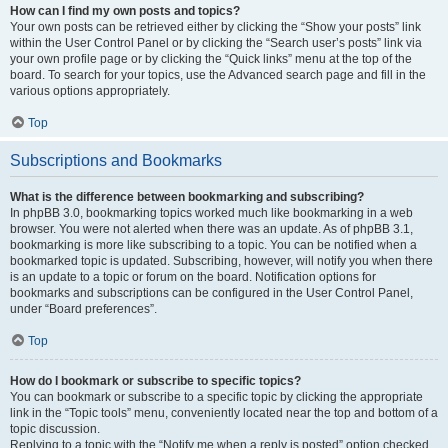
How can I find my own posts and topics?
Your own posts can be retrieved either by clicking the “Show your posts” link
within the User Control Panel or by clicking the “Search user’s posts” link via
your own profile page or by clicking the “Quick links” menu at the top of the
board. To search for your topics, use the Advanced search page and fill in the
various options appropriately.
Top
Subscriptions and Bookmarks
What is the difference between bookmarking and subscribing?
In phpBB 3.0, bookmarking topics worked much like bookmarking in a web
browser. You were not alerted when there was an update. As of phpBB 3.1,
bookmarking is more like subscribing to a topic. You can be notified when a
bookmarked topic is updated. Subscribing, however, will notify you when there
is an update to a topic or forum on the board. Notification options for
bookmarks and subscriptions can be configured in the User Control Panel,
under “Board preferences”.
Top
How do I bookmark or subscribe to specific topics?
You can bookmark or subscribe to a specific topic by clicking the appropriate
link in the “Topic tools” menu, conveniently located near the top and bottom of a
topic discussion.
Replying to a topic with the “Notify me when a reply is posted” option checked