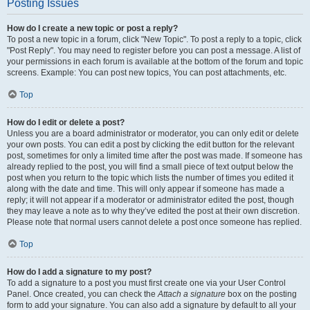
Posting Issues
How do I create a new topic or post a reply?
To post a new topic in a forum, click "New Topic". To post a reply to a topic, click
"Post Reply". You may need to register before you can post a message. A list of
your permissions in each forum is available at the bottom of the forum and topic
screens. Example: You can post new topics, You can post attachments, etc.
Top
How do I edit or delete a post?
Unless you are a board administrator or moderator, you can only edit or delete
your own posts. You can edit a post by clicking the edit button for the relevant
post, sometimes for only a limited time after the post was made. If someone has
already replied to the post, you will find a small piece of text output below the
post when you return to the topic which lists the number of times you edited it
along with the date and time. This will only appear if someone has made a
reply; it will not appear if a moderator or administrator edited the post, though
they may leave a note as to why they’ve edited the post at their own discretion.
Please note that normal users cannot delete a post once someone has replied.
Top
How do I add a signature to my post?
To add a signature to a post you must first create one via your User Control
Panel. Once created, you can check the
Attach a signature
box on the posting
form to add your signature. You can also add a signature by default to all your