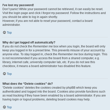
I’ve lost my password!
Don’t panic! While your password cannot be retrieved, it can easily be reset.
Visit the login page and click
I forgot my password
. Follow the instructions and
you should be able to log in again shortly.
However, if you are not able to reset your password, contact a board
administrator.
Top
Why do I get logged off automatically?
If you do not check the
Remember me
box when you login, the board will only
keep you logged in for a preset time. This prevents misuse of your account by
anyone else. To stay logged in, check the
Remember me
box during login. This
is not recommended if you access the board from a shared computer, e.g.
library, internet cafe, university computer lab, etc. If you do not see this
checkbox, it means a board administrator has disabled this feature.
Top
What does the “Delete cookies” do?
“Delete cookies” deletes the cookies created by phpBB which keep you
authenticated and logged into the board. Cookies also provide functions such
as read tracking if they have been enabled by a board administrator. If you are
having login or logout problems, deleting board cookies may help.
Top