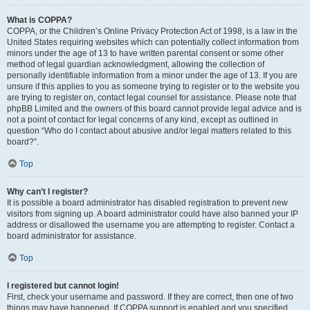
What is COPPA?
COPPA, or the Children’s Online Privacy Protection Act of 1998, is a law in the
United States requiring websites which can potentially collect information from
minors under the age of 13 to have written parental consent or some other
method of legal guardian acknowledgment, allowing the collection of
personally identifiable information from a minor under the age of 13. If you are
unsure if this applies to you as someone trying to register or to the website you
are trying to register on, contact legal counsel for assistance. Please note that
phpBB Limited and the owners of this board cannot provide legal advice and is
not a point of contact for legal concerns of any kind, except as outlined in
question “Who do I contact about abusive and/or legal matters related to this
board?”.
Top
Why can’t I register?
It is possible a board administrator has disabled registration to prevent new
visitors from signing up. A board administrator could have also banned your IP
address or disallowed the username you are attempting to register. Contact a
board administrator for assistance.
Top
I registered but cannot login!
First, check your username and password. If they are correct, then one of two
things may have happened. If COPPA support is enabled and you specified