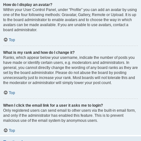
How do I display an avatar?
Within your User Control Panel, under “Profile” you can add an avatar by using
one of the four following methods: Gravatar, Gallery, Remote or Upload. It is up
to the board administrator to enable avatars and to choose the way in which
avatars can be made available. If you are unable to use avatars, contact a
board administrator.
Top
What is my rank and how do I change it?
Ranks, which appear below your username, indicate the number of posts you
have made or identify certain users, e.g. moderators and administrators. In
general, you cannot directly change the wording of any board ranks as they are
set by the board administrator. Please do not abuse the board by posting
unnecessarily just to increase your rank. Most boards will not tolerate this and
the moderator or administrator will simply lower your post count.
Top
When I click the email link for a user it asks me to login?
Only registered users can send email to other users via the built-in email form,
and only if the administrator has enabled this feature. This is to prevent
malicious use of the email system by anonymous users.
Top