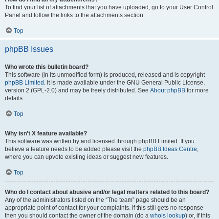
To find your list of attachments that you have uploaded, go to your User Control
Panel and follow the links to the attachments section.
Top
phpBB Issues
Who wrote this bulletin board?
This software (in its unmodified form) is produced, released and is copyright
phpBB Limited
. It is made available under the GNU General Public License,
version 2 (GPL-2.0) and may be freely distributed. See
About phpBB
for more
details.
Top
Why isn’t X feature available?
This software was written by and licensed through phpBB Limited. If you
believe a feature needs to be added please visit the
phpBB Ideas Centre
,
where you can upvote existing ideas or suggest new features.
Top
Who do I contact about abusive and/or legal matters related to this board?
Any of the administrators listed on the “The team” page should be an
appropriate point of contact for your complaints. If this still gets no response
then you should contact the owner of the domain (do a
whois lookup
) or, if this