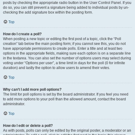
posts by checking the appropriate radio button in the User Control Panel. If you
do so, you can still prevent a signature being added to individual posts by un-
checking the add signature box within the posting form.
Top
How do I create a poll?
When posting a new topic or editing the first post of a topic, click the “Poll
creation” tab below the main posting form; if you cannot see this, you do not
have appropriate permissions to create polls. Enter a title and at least two
options in the appropriate fields, making sure each option is on a separate line
in the textarea. You can also set the number of options users may select during
voting under “Options per user”, a time limit in days for the poll (0 for infinite
duration) and lastly the option to allow users to amend their votes.
Top
Why can’t I add more poll options?
The limit for poll options is set by the board administrator. If you feel you need
to add more options to your poll than the allowed amount, contact the board
administrator.
Top
How do I edit or delete a poll?
As with posts, polls can only be edited by the original poster, a moderator or an