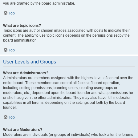
you are granted by the board administrator.
Top
What are topic icons?
Topic icons are author chosen images associated with posts to indicate their
content. The ability to use topic icons depends on the permissions set by the
board administrator.
Top
User Levels and Groups
What are Administrators?
Administrators are members assigned with the highest level of control over the
entire board. These members can control all facets of board operation,
including setting permissions, banning users, creating usergroups or
moderators, etc., dependent upon the board founder and what permissions he
or she has given the other administrators. They may also have full moderator
capabilities in all forums, depending on the settings put forth by the board
founder.
Top
What are Moderators?
Moderators are individuals (or groups of individuals) who look after the forums