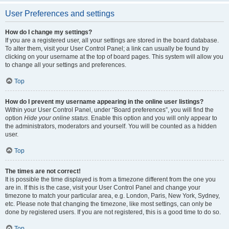
User Preferences and settings
How do I change my settings?
If you are a registered user, all your settings are stored in the board database.
To alter them, visit your User Control Panel; a link can usually be found by
clicking on your username at the top of board pages. This system will allow you
to change all your settings and preferences.
Top
How do I prevent my username appearing in the online user listings?
Within your User Control Panel, under “Board preferences”, you will find the
option
Hide your online status
. Enable this option and you will only appear to
the administrators, moderators and yourself. You will be counted as a hidden
user.
Top
The times are not correct!
It is possible the time displayed is from a timezone different from the one you
are in. If this is the case, visit your User Control Panel and change your
timezone to match your particular area, e.g. London, Paris, New York, Sydney,
etc. Please note that changing the timezone, like most settings, can only be
done by registered users. If you are not registered, this is a good time to do so.
Top