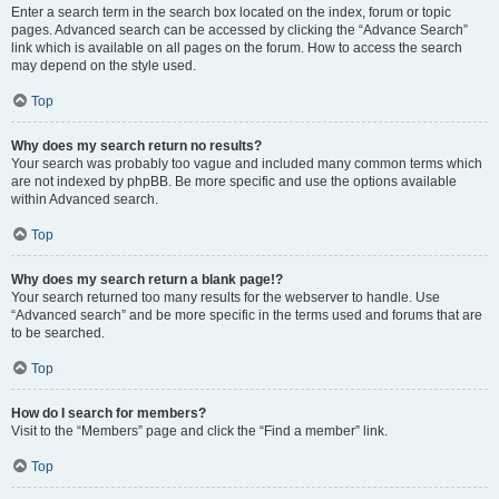
Enter a search term in the search box located on the index, forum or topic
pages. Advanced search can be accessed by clicking the “Advance Search”
link which is available on all pages on the forum. How to access the search
may depend on the style used.
Top
Why does my search return no results?
Your search was probably too vague and included many common terms which
are not indexed by phpBB. Be more specific and use the options available
within Advanced search.
Top
Why does my search return a blank page!?
Your search returned too many results for the webserver to handle. Use
“Advanced search” and be more specific in the terms used and forums that are
to be searched.
Top
How do I search for members?
Visit to the “Members” page and click the “Find a member” link.
Top