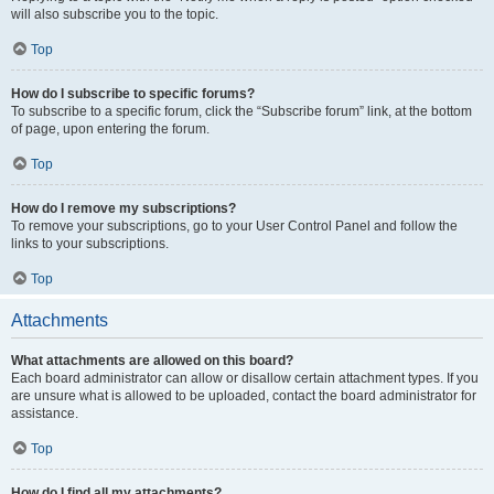
will also subscribe you to the topic.
Top
How do I subscribe to specific forums?
To subscribe to a specific forum, click the “Subscribe forum” link, at the bottom
of page, upon entering the forum.
Top
How do I remove my subscriptions?
To remove your subscriptions, go to your User Control Panel and follow the
links to your subscriptions.
Top
Attachments
What attachments are allowed on this board?
Each board administrator can allow or disallow certain attachment types. If you
are unsure what is allowed to be uploaded, contact the board administrator for
assistance.
Top
How do I find all my attachments?