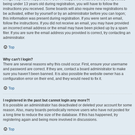
being under 13 years old during registration, you will have to follow the
instructions you received. Some boards will also require new registrations to
be activated, either by yourself or by an administrator before you can logon;
this information was present during registration. If you were sent an email,
follow the instructions. If you did not receive an email, you may have provided
an incorrect email address or the email may have been picked up by a spam
filer. If you are sure the email address you provided is correct, try contacting an
administrator.
Top
Why can’t I login?
There are several reasons why this could occur. First, ensure your username
and password are correct. If they are, contact a board administrator to make
sure you haven’t been banned. It is also possible the website owner has a
configuration error on their end, and they would need to fix it.
Top
I registered in the past but cannot login any more?!
It is possible an administrator has deactivated or deleted your account for some
reason. Also, many boards periodically remove users who have not posted for
a long time to reduce the size of the database. If this has happened, try
registering again and being more involved in discussions.
Top