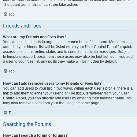
The board administrator can then take action.
Top
Friends and Foes
What are my Friends and Foes lists?
You can use these lists to organise other members of the board. Members
added to your friends list will be listed within your User Control Panel for quick
access to see their online status and to send them private messages. Subject
to template support, posts from these users may also be highlighted. If you add
a user to your foes list, any posts they make will be hidden by default.
Top
How can I add / remove users to my Friends or Foes list?
You can add users to your list in two ways. Within each user’s profile, there is a
link to add them to either your Friend or Foe list. Alternatively, from your User
Control Panel, you can directly add users by entering their member name. You
may also remove users from your list using the same page.
Top
Searching the Forums
How can I search a forum or forums?