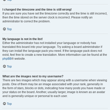
I changed the timezone and the time is still wrong!
If you are sure you have set the timezone correctly and the time is still incorrect,
then the time stored on the server clock is incorrect. Please notify an
administrator to correct the problem.
Top
My language is not in the list!
Either the administrator has not installed your language or nobody has
translated this board into your language. Try asking a board administrator if
they can install the language pack you need. If the language pack does not
exist, feel free to create a new translation. More information can be found at the
phpBB
® website.
Top
What are the images next to my username?
There are two images which may appear along with a username when viewing
posts. One of them may be an image associated with your rank, generally in
the form of stars, blocks or dots, indicating how many posts you have made or
your status on the board. Another, usually larger, image is known as an avatar
and is generally unique or personal to each user.
Top