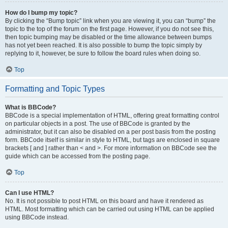
How do I bump my topic?
By clicking the “Bump topic” link when you are viewing it, you can “bump” the
topic to the top of the forum on the first page. However, if you do not see this,
then topic bumping may be disabled or the time allowance between bumps
has not yet been reached. It is also possible to bump the topic simply by
replying to it, however, be sure to follow the board rules when doing so.
Top
Formatting and Topic Types
What is BBCode?
BBCode is a special implementation of HTML, offering great formatting control
on particular objects in a post. The use of BBCode is granted by the
administrator, but it can also be disabled on a per post basis from the posting
form. BBCode itself is similar in style to HTML, but tags are enclosed in square
brackets [ and ] rather than < and >. For more information on BBCode see the
guide which can be accessed from the posting page.
Top
Can I use HTML?
No. It is not possible to post HTML on this board and have it rendered as
HTML. Most formatting which can be carried out using HTML can be applied
using BBCode instead.