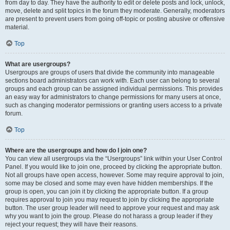
from day to day. They have the authority to edit or delete posts and lock, unlock,
move, delete and split topics in the forum they moderate. Generally, moderators
are present to prevent users from going off-topic or posting abusive or offensive
material.
Top
What are usergroups?
Usergroups are groups of users that divide the community into manageable
sections board administrators can work with. Each user can belong to several
groups and each group can be assigned individual permissions. This provides
an easy way for administrators to change permissions for many users at once,
such as changing moderator permissions or granting users access to a private
forum.
Top
Where are the usergroups and how do I join one?
You can view all usergroups via the “Usergroups” link within your User Control
Panel. If you would like to join one, proceed by clicking the appropriate button.
Not all groups have open access, however. Some may require approval to join,
some may be closed and some may even have hidden memberships. If the
group is open, you can join it by clicking the appropriate button. If a group
requires approval to join you may request to join by clicking the appropriate
button. The user group leader will need to approve your request and may ask
why you want to join the group. Please do not harass a group leader if they
reject your request; they will have their reasons.