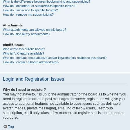
What is the difference between bookmarking and subscribing?
How do I bookmark or subscribe to specific topics?
How do I subscribe to specific forums?
How do I remove my subscriptions?
Attachments
What attachments are allowed on this board?
How do I find all my attachments?
phpBB Issues
Who wrote this bulletin board?
Why isn’t X feature available?
Who do I contact about abusive and/or legal matters related to this board?
How do I contact a board administrator?
Login and Registration Issues
Why do I need to register?
You may not have to, it is up to the administrator of the board as to whether you
need to register in order to post messages. However; registration will give you
access to additional features not available to guest users such as definable
avatar images, private messaging, emailing of fellow users, usergroup
subscription, etc. It only takes a few moments to register so it is recommended
you do so.
Top