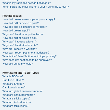
What is my rank and how do I change it?
When I click the email link for a user it asks me to login?
Posting Issues
How do I create a new topic or post a reply?
How do I edit or delete a post?
How do I add a signature to my post?
How do I create a poll?
Why can’t I add more poll options?
How do I edit or delete a poll?
Why can’t I access a forum?
Why can’t I add attachments?
Why did I receive a warning?
How can I report posts to a moderator?
What is the “Save” button for in topic posting?
Why does my post need to be approved?
How do I bump my topic?
Formatting and Topic Types
What is BBCode?
Can I use HTML?
What are Smilies?
Can I post images?
What are global announcements?
What are announcements?
What are sticky topics?
What are locked topics?
What are topic icons?