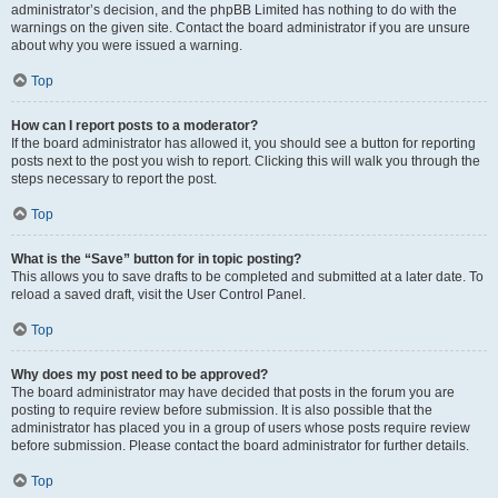
administrator’s decision, and the phpBB Limited has nothing to do with the
warnings on the given site. Contact the board administrator if you are unsure
about why you were issued a warning.
Top
How can I report posts to a moderator?
If the board administrator has allowed it, you should see a button for reporting
posts next to the post you wish to report. Clicking this will walk you through the
steps necessary to report the post.
Top
What is the “Save” button for in topic posting?
This allows you to save drafts to be completed and submitted at a later date. To
reload a saved draft, visit the User Control Panel.
Top
Why does my post need to be approved?
The board administrator may have decided that posts in the forum you are
posting to require review before submission. It is also possible that the
administrator has placed you in a group of users whose posts require review
before submission. Please contact the board administrator for further details.
Top