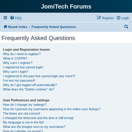
JomiTech Forums
FAQ
Register
Login
S
Board index
Frequently Asked Questions
e
Frequently Asked Questions
a
r
Login and Registration Issues
Why do I need to register?
c
What is COPPA?
h
Why can’t I register?
I registered but cannot login!
Why can’t I login?
I registered in the past but cannot login any more?!
I’ve lost my password!
Why do I get logged off automatically?
What does the “Delete cookies” do?
User Preferences and settings
How do I change my settings?
How do I prevent my username appearing in the online user listings?
The times are not correct!
I changed the timezone and the time is still wrong!
My language is not in the list!
What are the images next to my username?
How do I display an avatar?