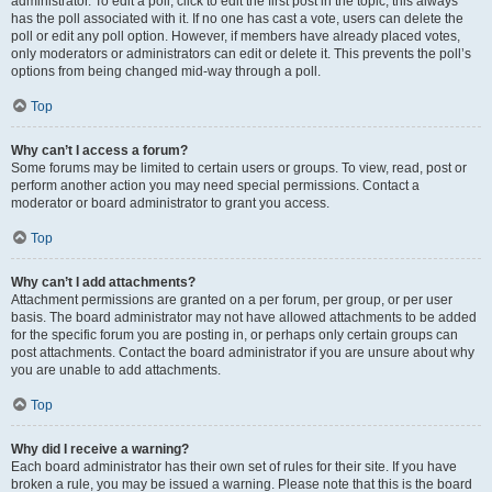
administrator. To edit a poll, click to edit the first post in the topic; this always
has the poll associated with it. If no one has cast a vote, users can delete the
poll or edit any poll option. However, if members have already placed votes,
only moderators or administrators can edit or delete it. This prevents the poll’s
options from being changed mid-way through a poll.
Top
Why can’t I access a forum?
Some forums may be limited to certain users or groups. To view, read, post or
perform another action you may need special permissions. Contact a
moderator or board administrator to grant you access.
Top
Why can’t I add attachments?
Attachment permissions are granted on a per forum, per group, or per user
basis. The board administrator may not have allowed attachments to be added
for the specific forum you are posting in, or perhaps only certain groups can
post attachments. Contact the board administrator if you are unsure about why
you are unable to add attachments.
Top
Why did I receive a warning?
Each board administrator has their own set of rules for their site. If you have
broken a rule, you may be issued a warning. Please note that this is the board