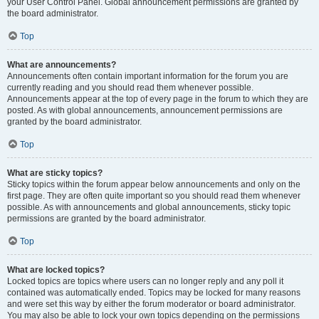
your User Control Panel. Global announcement permissions are granted by
the board administrator.
Top
What are announcements?
Announcements often contain important information for the forum you are
currently reading and you should read them whenever possible.
Announcements appear at the top of every page in the forum to which they are
posted. As with global announcements, announcement permissions are
granted by the board administrator.
Top
What are sticky topics?
Sticky topics within the forum appear below announcements and only on the
first page. They are often quite important so you should read them whenever
possible. As with announcements and global announcements, sticky topic
permissions are granted by the board administrator.
Top
What are locked topics?
Locked topics are topics where users can no longer reply and any poll it
contained was automatically ended. Topics may be locked for many reasons
and were set this way by either the forum moderator or board administrator.
You may also be able to lock your own topics depending on the permissions