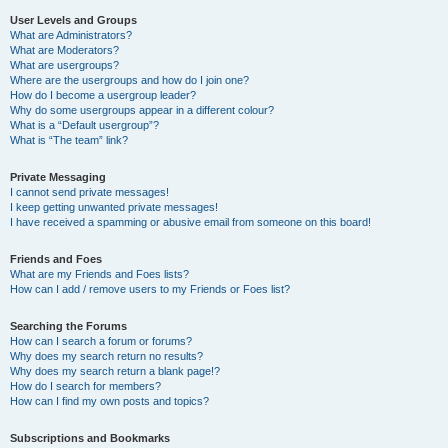
User Levels and Groups
What are Administrators?
What are Moderators?
What are usergroups?
Where are the usergroups and how do I join one?
How do I become a usergroup leader?
Why do some usergroups appear in a different colour?
What is a “Default usergroup”?
What is “The team” link?
Private Messaging
I cannot send private messages!
I keep getting unwanted private messages!
I have received a spamming or abusive email from someone on this board!
Friends and Foes
What are my Friends and Foes lists?
How can I add / remove users to my Friends or Foes list?
Searching the Forums
How can I search a forum or forums?
Why does my search return no results?
Why does my search return a blank page!?
How do I search for members?
How can I find my own posts and topics?
Subscriptions and Bookmarks