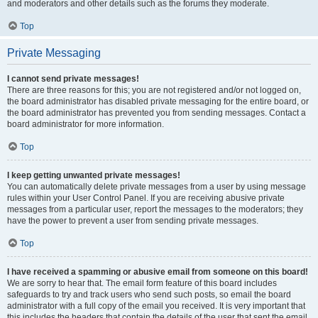
and moderators and other details such as the forums they moderate.
Top
Private Messaging
I cannot send private messages!
There are three reasons for this; you are not registered and/or not logged on,
the board administrator has disabled private messaging for the entire board, or
the board administrator has prevented you from sending messages. Contact a
board administrator for more information.
Top
I keep getting unwanted private messages!
You can automatically delete private messages from a user by using message
rules within your User Control Panel. If you are receiving abusive private
messages from a particular user, report the messages to the moderators; they
have the power to prevent a user from sending private messages.
Top
I have received a spamming or abusive email from someone on this board!
We are sorry to hear that. The email form feature of this board includes
safeguards to try and track users who send such posts, so email the board
administrator with a full copy of the email you received. It is very important that
this includes the headers that contain the details of the user that sent the email.