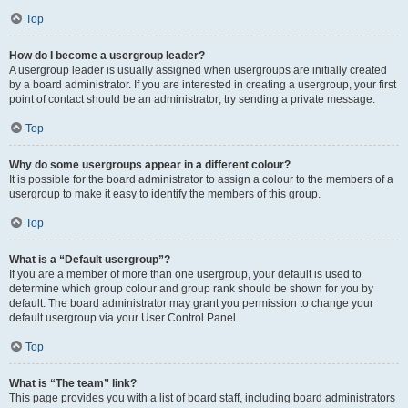
Top
How do I become a usergroup leader?
A usergroup leader is usually assigned when usergroups are initially created
by a board administrator. If you are interested in creating a usergroup, your first
point of contact should be an administrator; try sending a private message.
Top
Why do some usergroups appear in a different colour?
It is possible for the board administrator to assign a colour to the members of a
usergroup to make it easy to identify the members of this group.
Top
What is a “Default usergroup”?
If you are a member of more than one usergroup, your default is used to
determine which group colour and group rank should be shown for you by
default. The board administrator may grant you permission to change your
default usergroup via your User Control Panel.
Top
What is “The team” link?
This page provides you with a list of board staff, including board administrators