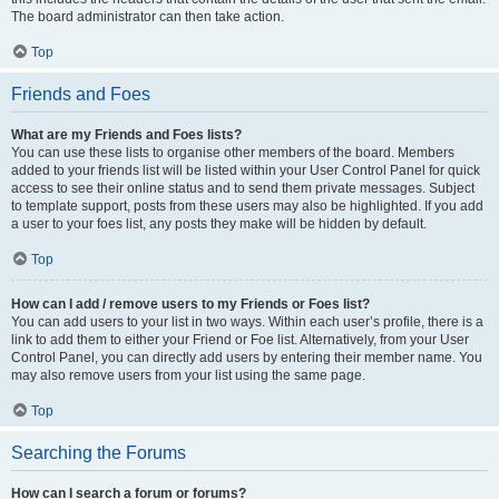
The board administrator can then take action.
Top
Friends and Foes
What are my Friends and Foes lists?
You can use these lists to organise other members of the board. Members
added to your friends list will be listed within your User Control Panel for quick
access to see their online status and to send them private messages. Subject
to template support, posts from these users may also be highlighted. If you add
a user to your foes list, any posts they make will be hidden by default.
Top
How can I add / remove users to my Friends or Foes list?
You can add users to your list in two ways. Within each user’s profile, there is a
link to add them to either your Friend or Foe list. Alternatively, from your User
Control Panel, you can directly add users by entering their member name. You
may also remove users from your list using the same page.
Top
Searching the Forums
How can I search a forum or forums?