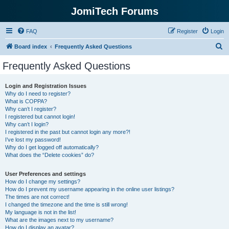
JomiTech Forums
FAQ
Register
Login
S
Board index
Frequently Asked Questions
e
Frequently Asked Questions
a
r
Login and Registration Issues
Why do I need to register?
c
What is COPPA?
h
Why can’t I register?
I registered but cannot login!
Why can’t I login?
I registered in the past but cannot login any more?!
I’ve lost my password!
Why do I get logged off automatically?
What does the “Delete cookies” do?
User Preferences and settings
How do I change my settings?
How do I prevent my username appearing in the online user listings?
The times are not correct!
I changed the timezone and the time is still wrong!
My language is not in the list!
What are the images next to my username?
How do I display an avatar?