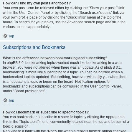
How can I find my own posts and topics?
Your own posts can be retrieved either by clicking the “Show your posts” link
within the User Control Panel or by clicking the “Search user’s posts” link via
your own profile page or by clicking the “Quick links” menu at the top of the
board. To search for your topics, use the Advanced search page and fill in the
various options appropriately.
Top
Subscriptions and Bookmarks
What is the difference between bookmarking and subscribing?
In phpBB 3.0, bookmarking topics worked much like bookmarking in a web
browser. You were not alerted when there was an update. As of phpBB 3.1,
bookmarking is more like subscribing to a topic. You can be notified when a
bookmarked topic is updated. Subscribing, however, will notify you when there
is an update to a topic or forum on the board. Notification options for
bookmarks and subscriptions can be configured in the User Control Panel,
under “Board preferences”.
Top
How do I bookmark or subscribe to specific topics?
You can bookmark or subscribe to a specific topic by clicking the appropriate
link in the “Topic tools” menu, conveniently located near the top and bottom of a
topic discussion.
Replying to a topic with the “Notify me when a reply is posted” option checked