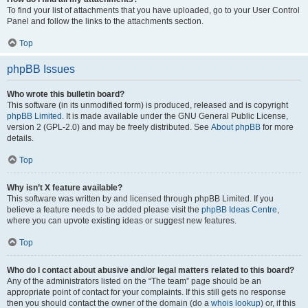
To find your list of attachments that you have uploaded, go to your User Control
Panel and follow the links to the attachments section.
Top
phpBB Issues
Who wrote this bulletin board?
This software (in its unmodified form) is produced, released and is copyright
phpBB Limited
. It is made available under the GNU General Public License,
version 2 (GPL-2.0) and may be freely distributed. See
About phpBB
for more
details.
Top
Why isn’t X feature available?
This software was written by and licensed through phpBB Limited. If you
believe a feature needs to be added please visit the
phpBB Ideas Centre
,
where you can upvote existing ideas or suggest new features.
Top
Who do I contact about abusive and/or legal matters related to this board?
Any of the administrators listed on the “The team” page should be an
appropriate point of contact for your complaints. If this still gets no response
then you should contact the owner of the domain (do a
whois lookup
) or, if this