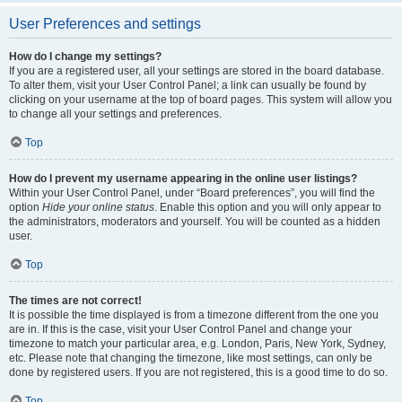
User Preferences and settings
How do I change my settings?
If you are a registered user, all your settings are stored in the board database.
To alter them, visit your User Control Panel; a link can usually be found by
clicking on your username at the top of board pages. This system will allow you
to change all your settings and preferences.
Top
How do I prevent my username appearing in the online user listings?
Within your User Control Panel, under “Board preferences”, you will find the
option
Hide your online status
. Enable this option and you will only appear to
the administrators, moderators and yourself. You will be counted as a hidden
user.
Top
The times are not correct!
It is possible the time displayed is from a timezone different from the one you
are in. If this is the case, visit your User Control Panel and change your
timezone to match your particular area, e.g. London, Paris, New York, Sydney,
etc. Please note that changing the timezone, like most settings, can only be
done by registered users. If you are not registered, this is a good time to do so.
Top