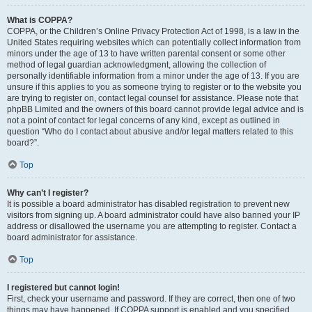
What is COPPA?
COPPA, or the Children’s Online Privacy Protection Act of 1998, is a law in the
United States requiring websites which can potentially collect information from
minors under the age of 13 to have written parental consent or some other
method of legal guardian acknowledgment, allowing the collection of
personally identifiable information from a minor under the age of 13. If you are
unsure if this applies to you as someone trying to register or to the website you
are trying to register on, contact legal counsel for assistance. Please note that
phpBB Limited and the owners of this board cannot provide legal advice and is
not a point of contact for legal concerns of any kind, except as outlined in
question “Who do I contact about abusive and/or legal matters related to this
board?”.
Top
Why can’t I register?
It is possible a board administrator has disabled registration to prevent new
visitors from signing up. A board administrator could have also banned your IP
address or disallowed the username you are attempting to register. Contact a
board administrator for assistance.
Top
I registered but cannot login!
First, check your username and password. If they are correct, then one of two
things may have happened. If COPPA support is enabled and you specified