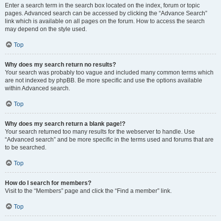
Enter a search term in the search box located on the index, forum or topic
pages. Advanced search can be accessed by clicking the “Advance Search”
link which is available on all pages on the forum. How to access the search
may depend on the style used.
Top
Why does my search return no results?
Your search was probably too vague and included many common terms which
are not indexed by phpBB. Be more specific and use the options available
within Advanced search.
Top
Why does my search return a blank page!?
Your search returned too many results for the webserver to handle. Use
“Advanced search” and be more specific in the terms used and forums that are
to be searched.
Top
How do I search for members?
Visit to the “Members” page and click the “Find a member” link.
Top