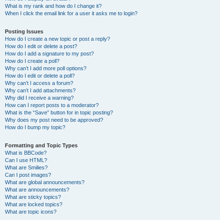
What is my rank and how do I change it?
When I click the email link for a user it asks me to login?
Posting Issues
How do I create a new topic or post a reply?
How do I edit or delete a post?
How do I add a signature to my post?
How do I create a poll?
Why can’t I add more poll options?
How do I edit or delete a poll?
Why can’t I access a forum?
Why can’t I add attachments?
Why did I receive a warning?
How can I report posts to a moderator?
What is the “Save” button for in topic posting?
Why does my post need to be approved?
How do I bump my topic?
Formatting and Topic Types
What is BBCode?
Can I use HTML?
What are Smilies?
Can I post images?
What are global announcements?
What are announcements?
What are sticky topics?
What are locked topics?
What are topic icons?