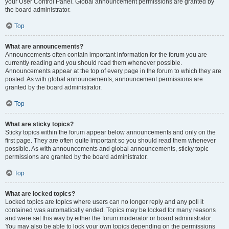
your User Control Panel. Global announcement permissions are granted by
the board administrator.
Top
What are announcements?
Announcements often contain important information for the forum you are
currently reading and you should read them whenever possible.
Announcements appear at the top of every page in the forum to which they are
posted. As with global announcements, announcement permissions are
granted by the board administrator.
Top
What are sticky topics?
Sticky topics within the forum appear below announcements and only on the
first page. They are often quite important so you should read them whenever
possible. As with announcements and global announcements, sticky topic
permissions are granted by the board administrator.
Top
What are locked topics?
Locked topics are topics where users can no longer reply and any poll it
contained was automatically ended. Topics may be locked for many reasons
and were set this way by either the forum moderator or board administrator.
You may also be able to lock your own topics depending on the permissions