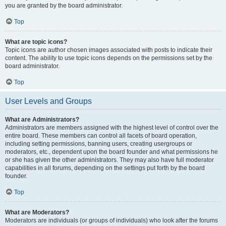
you are granted by the board administrator.
Top
What are topic icons?
Topic icons are author chosen images associated with posts to indicate their
content. The ability to use topic icons depends on the permissions set by the
board administrator.
Top
User Levels and Groups
What are Administrators?
Administrators are members assigned with the highest level of control over the
entire board. These members can control all facets of board operation,
including setting permissions, banning users, creating usergroups or
moderators, etc., dependent upon the board founder and what permissions he
or she has given the other administrators. They may also have full moderator
capabilities in all forums, depending on the settings put forth by the board
founder.
Top
What are Moderators?
Moderators are individuals (or groups of individuals) who look after the forums