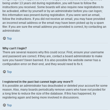
being under 13 years old during registration, you will have to follow the
instructions you received. Some boards will also require new registrations to
be activated, either by yourself or by an administrator before you can logon;
this information was present during registration. If you were sent an email,
follow the instructions. If you did not receive an email, you may have provided
an incorrect email address or the email may have been picked up by a spam
filer. If you are sure the email address you provided is correct, try contacting an
administrator.
Top
Why can’t I login?
There are several reasons why this could occur. First, ensure your username
and password are correct. If they are, contact a board administrator to make
sure you haven’t been banned. It is also possible the website owner has a
configuration error on their end, and they would need to fix it.
Top
I registered in the past but cannot login any more?!
It is possible an administrator has deactivated or deleted your account for some
reason. Also, many boards periodically remove users who have not posted for
a long time to reduce the size of the database. If this has happened, try
registering again and being more involved in discussions.
Top