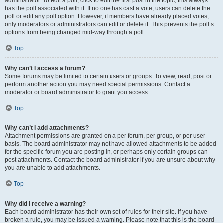
administrator. To edit a poll, click to edit the first post in the topic; this always
has the poll associated with it. If no one has cast a vote, users can delete the
poll or edit any poll option. However, if members have already placed votes,
only moderators or administrators can edit or delete it. This prevents the poll’s
options from being changed mid-way through a poll.
Top
Why can’t I access a forum?
Some forums may be limited to certain users or groups. To view, read, post or
perform another action you may need special permissions. Contact a
moderator or board administrator to grant you access.
Top
Why can’t I add attachments?
Attachment permissions are granted on a per forum, per group, or per user
basis. The board administrator may not have allowed attachments to be added
for the specific forum you are posting in, or perhaps only certain groups can
post attachments. Contact the board administrator if you are unsure about why
you are unable to add attachments.
Top
Why did I receive a warning?
Each board administrator has their own set of rules for their site. If you have
broken a rule, you may be issued a warning. Please note that this is the board