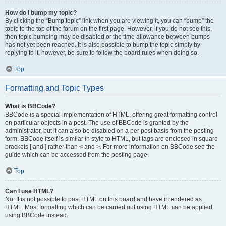
How do I bump my topic?
By clicking the “Bump topic” link when you are viewing it, you can “bump” the
topic to the top of the forum on the first page. However, if you do not see this,
then topic bumping may be disabled or the time allowance between bumps
has not yet been reached. It is also possible to bump the topic simply by
replying to it, however, be sure to follow the board rules when doing so.
Top
Formatting and Topic Types
What is BBCode?
BBCode is a special implementation of HTML, offering great formatting control
on particular objects in a post. The use of BBCode is granted by the
administrator, but it can also be disabled on a per post basis from the posting
form. BBCode itself is similar in style to HTML, but tags are enclosed in square
brackets [ and ] rather than < and >. For more information on BBCode see the
guide which can be accessed from the posting page.
Top
Can I use HTML?
No. It is not possible to post HTML on this board and have it rendered as
HTML. Most formatting which can be carried out using HTML can be applied
using BBCode instead.