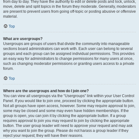
from day to day. They have the authority to edit or delete posts and lock, unlock,
move, delete and split topics in the forum they moderate. Generally, moderators
are present to prevent users from going off-topic or posting abusive or offensive
material.
Top
What are usergroups?
Usergroups are groups of users that divide the community into manageable
sections board administrators can work with. Each user can belong to several
groups and each group can be assigned individual permissions. This provides
an easy way for administrators to change permissions for many users at once,
such as changing moderator permissions or granting users access to a private
forum.
Top
Where are the usergroups and how do I join one?
You can view all usergroups via the “Usergroups” link within your User Control
Panel. If you would like to join one, proceed by clicking the appropriate button.
Not all groups have open access, however. Some may require approval to join,
some may be closed and some may even have hidden memberships. If the
group is open, you can join it by clicking the appropriate button. If a group
requires approval to join you may request to join by clicking the appropriate
button. The user group leader will need to approve your request and may ask
why you want to join the group. Please do not harass a group leader if they
reject your request; they will have their reasons.