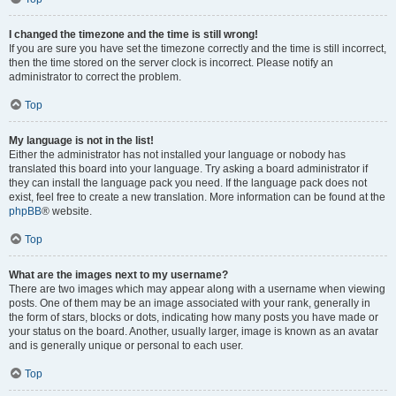
I changed the timezone and the time is still wrong!
If you are sure you have set the timezone correctly and the time is still incorrect,
then the time stored on the server clock is incorrect. Please notify an
administrator to correct the problem.
Top
My language is not in the list!
Either the administrator has not installed your language or nobody has
translated this board into your language. Try asking a board administrator if
they can install the language pack you need. If the language pack does not
exist, feel free to create a new translation. More information can be found at the
phpBB
® website.
Top
What are the images next to my username?
There are two images which may appear along with a username when viewing
posts. One of them may be an image associated with your rank, generally in
the form of stars, blocks or dots, indicating how many posts you have made or
your status on the board. Another, usually larger, image is known as an avatar
and is generally unique or personal to each user.
Top