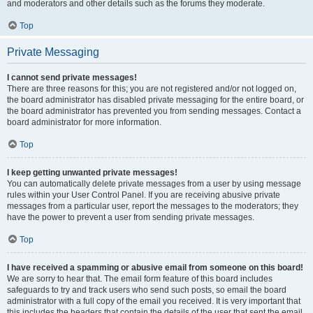
and moderators and other details such as the forums they moderate.
Top
Private Messaging
I cannot send private messages!
There are three reasons for this; you are not registered and/or not logged on,
the board administrator has disabled private messaging for the entire board, or
the board administrator has prevented you from sending messages. Contact a
board administrator for more information.
Top
I keep getting unwanted private messages!
You can automatically delete private messages from a user by using message
rules within your User Control Panel. If you are receiving abusive private
messages from a particular user, report the messages to the moderators; they
have the power to prevent a user from sending private messages.
Top
I have received a spamming or abusive email from someone on this board!
We are sorry to hear that. The email form feature of this board includes
safeguards to try and track users who send such posts, so email the board
administrator with a full copy of the email you received. It is very important that
this includes the headers that contain the details of the user that sent the email.