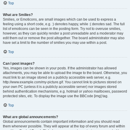
Top
What are Smilies?
Smilies, or Emoticons, are small images which can be used to express a
feeling using a short code, e.g. :) denotes happy, while :( denotes sad. The full
list of emoticons can be seen in the posting form. Try not to overuse smilies,
however, as they can quickly render a post unreadable and a moderator may
edit them out or remove the post altogether. The board administrator may also
have set a limit to the number of smilies you may use within a post.
Top
Can I post images?
Yes, images can be shown in your posts. If the administrator has allowed
attachments, you may be able to upload the image to the board. Otherwise, you
must link to an image stored on a publicly accessible web server, e.g.
http://www.example.com/my-picture.gif. You cannot link to pictures stored on
your own PC (unless it is a publicly accessible server) nor images stored
behind authentication mechanisms, e.g. hotmail or yahoo mailboxes, password
protected sites, etc. To display the image use the BBCode [img] tag.
Top
What are global announcements?
Global announcements contain important information and you should read
them whenever possible. They will appear at the top of every forum and within