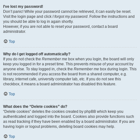
I’ve lost my password!
Don’t panic! While your password cannot be retrieved, it can easily be reset.
Visit the login page and click
I forgot my password
. Follow the instructions and
you should be able to log in again shortly.
However, if you are not able to reset your password, contact a board
administrator.
Top
Why do I get logged off automatically?
If you do not check the
Remember me
box when you login, the board will only
keep you logged in for a preset time. This prevents misuse of your account by
anyone else. To stay logged in, check the
Remember me
box during login. This
is not recommended if you access the board from a shared computer, e.g.
library, internet cafe, university computer lab, etc. If you do not see this
checkbox, it means a board administrator has disabled this feature.
Top
What does the “Delete cookies” do?
“Delete cookies” deletes the cookies created by phpBB which keep you
authenticated and logged into the board. Cookies also provide functions such
as read tracking if they have been enabled by a board administrator. If you are
having login or logout problems, deleting board cookies may help.
Top