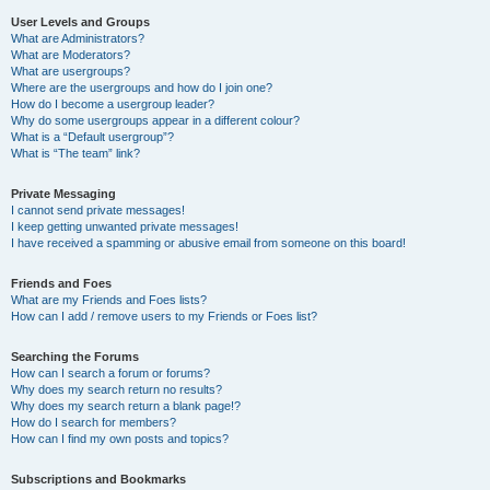
User Levels and Groups
What are Administrators?
What are Moderators?
What are usergroups?
Where are the usergroups and how do I join one?
How do I become a usergroup leader?
Why do some usergroups appear in a different colour?
What is a “Default usergroup”?
What is “The team” link?
Private Messaging
I cannot send private messages!
I keep getting unwanted private messages!
I have received a spamming or abusive email from someone on this board!
Friends and Foes
What are my Friends and Foes lists?
How can I add / remove users to my Friends or Foes list?
Searching the Forums
How can I search a forum or forums?
Why does my search return no results?
Why does my search return a blank page!?
How do I search for members?
How can I find my own posts and topics?
Subscriptions and Bookmarks