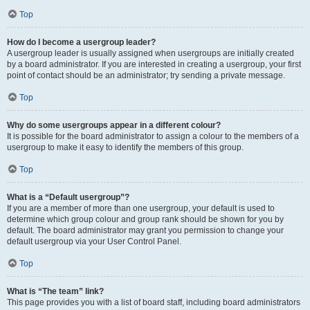
Top
How do I become a usergroup leader?
A usergroup leader is usually assigned when usergroups are initially created
by a board administrator. If you are interested in creating a usergroup, your first
point of contact should be an administrator; try sending a private message.
Top
Why do some usergroups appear in a different colour?
It is possible for the board administrator to assign a colour to the members of a
usergroup to make it easy to identify the members of this group.
Top
What is a “Default usergroup”?
If you are a member of more than one usergroup, your default is used to
determine which group colour and group rank should be shown for you by
default. The board administrator may grant you permission to change your
default usergroup via your User Control Panel.
Top
What is “The team” link?
This page provides you with a list of board staff, including board administrators