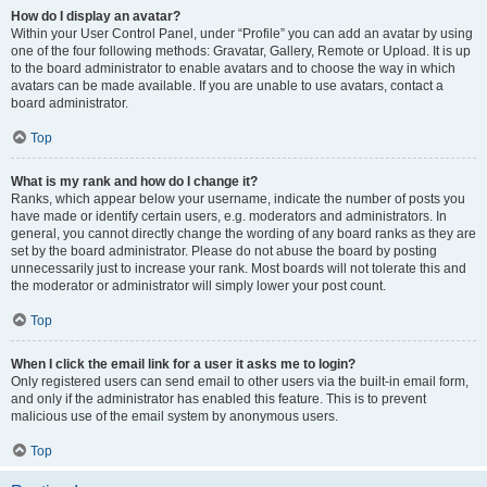
How do I display an avatar?
Within your User Control Panel, under “Profile” you can add an avatar by using
one of the four following methods: Gravatar, Gallery, Remote or Upload. It is up
to the board administrator to enable avatars and to choose the way in which
avatars can be made available. If you are unable to use avatars, contact a
board administrator.
Top
What is my rank and how do I change it?
Ranks, which appear below your username, indicate the number of posts you
have made or identify certain users, e.g. moderators and administrators. In
general, you cannot directly change the wording of any board ranks as they are
set by the board administrator. Please do not abuse the board by posting
unnecessarily just to increase your rank. Most boards will not tolerate this and
the moderator or administrator will simply lower your post count.
Top
When I click the email link for a user it asks me to login?
Only registered users can send email to other users via the built-in email form,
and only if the administrator has enabled this feature. This is to prevent
malicious use of the email system by anonymous users.
Top