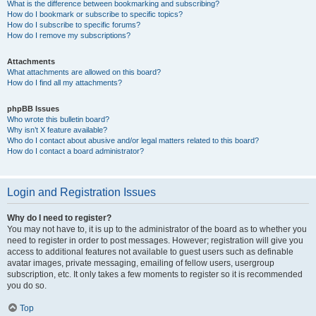
What is the difference between bookmarking and subscribing?
How do I bookmark or subscribe to specific topics?
How do I subscribe to specific forums?
How do I remove my subscriptions?
Attachments
What attachments are allowed on this board?
How do I find all my attachments?
phpBB Issues
Who wrote this bulletin board?
Why isn’t X feature available?
Who do I contact about abusive and/or legal matters related to this board?
How do I contact a board administrator?
Login and Registration Issues
Why do I need to register?
You may not have to, it is up to the administrator of the board as to whether you
need to register in order to post messages. However; registration will give you
access to additional features not available to guest users such as definable
avatar images, private messaging, emailing of fellow users, usergroup
subscription, etc. It only takes a few moments to register so it is recommended
you do so.
Top