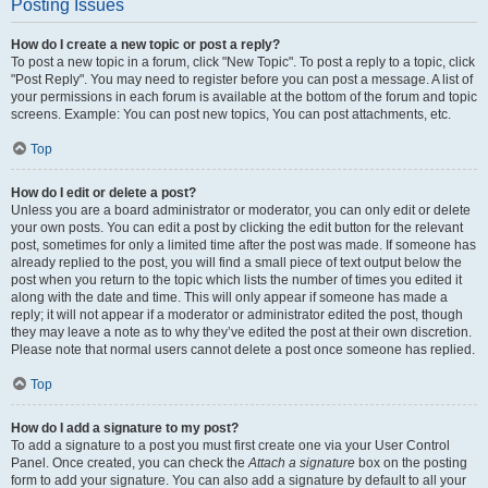
Posting Issues
How do I create a new topic or post a reply?
To post a new topic in a forum, click "New Topic". To post a reply to a topic, click
"Post Reply". You may need to register before you can post a message. A list of
your permissions in each forum is available at the bottom of the forum and topic
screens. Example: You can post new topics, You can post attachments, etc.
Top
How do I edit or delete a post?
Unless you are a board administrator or moderator, you can only edit or delete
your own posts. You can edit a post by clicking the edit button for the relevant
post, sometimes for only a limited time after the post was made. If someone has
already replied to the post, you will find a small piece of text output below the
post when you return to the topic which lists the number of times you edited it
along with the date and time. This will only appear if someone has made a
reply; it will not appear if a moderator or administrator edited the post, though
they may leave a note as to why they’ve edited the post at their own discretion.
Please note that normal users cannot delete a post once someone has replied.
Top
How do I add a signature to my post?
To add a signature to a post you must first create one via your User Control
Panel. Once created, you can check the
Attach a signature
box on the posting
form to add your signature. You can also add a signature by default to all your