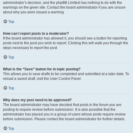
administrator’s decision, and the phpBB Limited has nothing to do with the
warnings on the given site. Contact the board administrator if you are unsure
about why you were issued a warning.
Top
How can I report posts to a moderator?
If the board administrator has allowed it, you should see a button for reporting
posts next to the post you wish to report. Clicking this will walk you through the
steps necessary to report the post.
Top
What is the “Save” button for in topic posting?
This allows you to save drafts to be completed and submitted at a later date. To
reload a saved draft, visit the User Control Panel.
Top
Why does my post need to be approved?
The board administrator may have decided that posts in the forum you are
posting to require review before submission. It is also possible that the
administrator has placed you in a group of users whose posts require review
before submission. Please contact the board administrator for further details.
Top