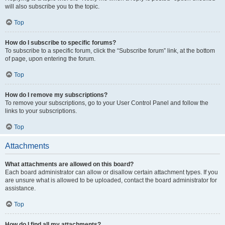
will also subscribe you to the topic.
Top
How do I subscribe to specific forums?
To subscribe to a specific forum, click the “Subscribe forum” link, at the bottom
of page, upon entering the forum.
Top
How do I remove my subscriptions?
To remove your subscriptions, go to your User Control Panel and follow the
links to your subscriptions.
Top
Attachments
What attachments are allowed on this board?
Each board administrator can allow or disallow certain attachment types. If you
are unsure what is allowed to be uploaded, contact the board administrator for
assistance.
Top
How do I find all my attachments?