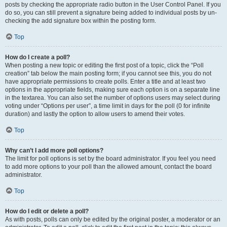
posts by checking the appropriate radio button in the User Control Panel. If you
do so, you can still prevent a signature being added to individual posts by un-
checking the add signature box within the posting form.
Top
How do I create a poll?
When posting a new topic or editing the first post of a topic, click the “Poll
creation” tab below the main posting form; if you cannot see this, you do not
have appropriate permissions to create polls. Enter a title and at least two
options in the appropriate fields, making sure each option is on a separate line
in the textarea. You can also set the number of options users may select during
voting under “Options per user”, a time limit in days for the poll (0 for infinite
duration) and lastly the option to allow users to amend their votes.
Top
Why can’t I add more poll options?
The limit for poll options is set by the board administrator. If you feel you need
to add more options to your poll than the allowed amount, contact the board
administrator.
Top
How do I edit or delete a poll?
As with posts, polls can only be edited by the original poster, a moderator or an