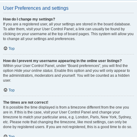
User Preferences and settings
How do I change my settings?
If you are a registered user, all your settings are stored in the board database.
To alter them, visit your User Control Panel; a link can usually be found by
clicking on your username at the top of board pages. This system will allow you
to change all your settings and preferences.
Top
How do I prevent my username appearing in the online user listings?
Within your User Control Panel, under “Board preferences”, you will find the
option
Hide your online status
. Enable this option and you will only appear to
the administrators, moderators and yourself. You will be counted as a hidden
user.
Top
The times are not correct!
It is possible the time displayed is from a timezone different from the one you
are in. If this is the case, visit your User Control Panel and change your
timezone to match your particular area, e.g. London, Paris, New York, Sydney,
etc. Please note that changing the timezone, like most settings, can only be
done by registered users. If you are not registered, this is a good time to do so.
Top