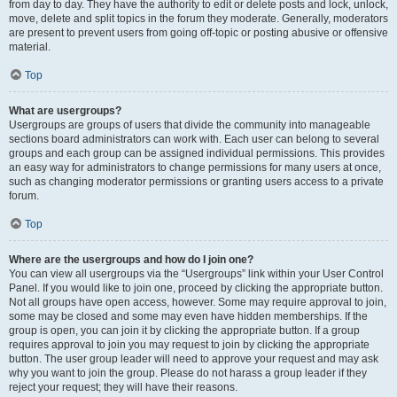
from day to day. They have the authority to edit or delete posts and lock, unlock,
move, delete and split topics in the forum they moderate. Generally, moderators
are present to prevent users from going off-topic or posting abusive or offensive
material.
Top
What are usergroups?
Usergroups are groups of users that divide the community into manageable
sections board administrators can work with. Each user can belong to several
groups and each group can be assigned individual permissions. This provides
an easy way for administrators to change permissions for many users at once,
such as changing moderator permissions or granting users access to a private
forum.
Top
Where are the usergroups and how do I join one?
You can view all usergroups via the “Usergroups” link within your User Control
Panel. If you would like to join one, proceed by clicking the appropriate button.
Not all groups have open access, however. Some may require approval to join,
some may be closed and some may even have hidden memberships. If the
group is open, you can join it by clicking the appropriate button. If a group
requires approval to join you may request to join by clicking the appropriate
button. The user group leader will need to approve your request and may ask
why you want to join the group. Please do not harass a group leader if they
reject your request; they will have their reasons.