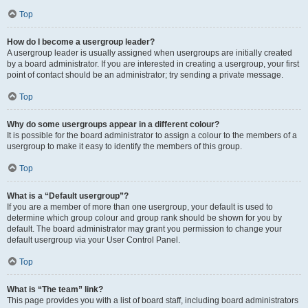
Top
How do I become a usergroup leader?
A usergroup leader is usually assigned when usergroups are initially created
by a board administrator. If you are interested in creating a usergroup, your first
point of contact should be an administrator; try sending a private message.
Top
Why do some usergroups appear in a different colour?
It is possible for the board administrator to assign a colour to the members of a
usergroup to make it easy to identify the members of this group.
Top
What is a “Default usergroup”?
If you are a member of more than one usergroup, your default is used to
determine which group colour and group rank should be shown for you by
default. The board administrator may grant you permission to change your
default usergroup via your User Control Panel.
Top
What is “The team” link?
This page provides you with a list of board staff, including board administrators