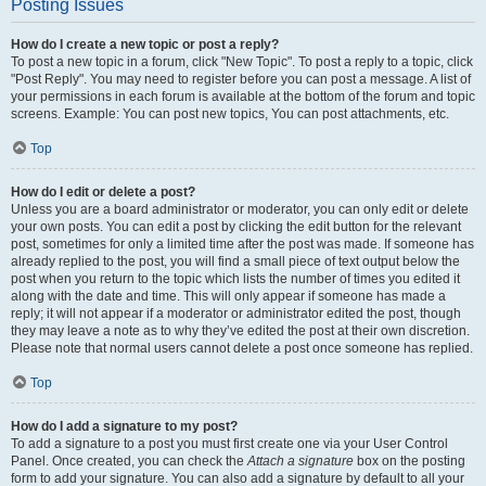
Posting Issues
How do I create a new topic or post a reply?
To post a new topic in a forum, click "New Topic". To post a reply to a topic, click
"Post Reply". You may need to register before you can post a message. A list of
your permissions in each forum is available at the bottom of the forum and topic
screens. Example: You can post new topics, You can post attachments, etc.
Top
How do I edit or delete a post?
Unless you are a board administrator or moderator, you can only edit or delete
your own posts. You can edit a post by clicking the edit button for the relevant
post, sometimes for only a limited time after the post was made. If someone has
already replied to the post, you will find a small piece of text output below the
post when you return to the topic which lists the number of times you edited it
along with the date and time. This will only appear if someone has made a
reply; it will not appear if a moderator or administrator edited the post, though
they may leave a note as to why they’ve edited the post at their own discretion.
Please note that normal users cannot delete a post once someone has replied.
Top
How do I add a signature to my post?
To add a signature to a post you must first create one via your User Control
Panel. Once created, you can check the
Attach a signature
box on the posting
form to add your signature. You can also add a signature by default to all your