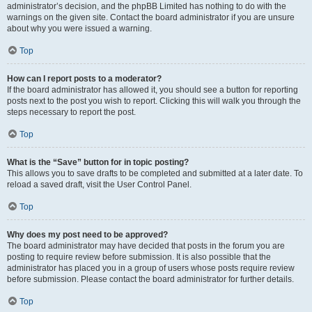
administrator’s decision, and the phpBB Limited has nothing to do with the
warnings on the given site. Contact the board administrator if you are unsure
about why you were issued a warning.
Top
How can I report posts to a moderator?
If the board administrator has allowed it, you should see a button for reporting
posts next to the post you wish to report. Clicking this will walk you through the
steps necessary to report the post.
Top
What is the “Save” button for in topic posting?
This allows you to save drafts to be completed and submitted at a later date. To
reload a saved draft, visit the User Control Panel.
Top
Why does my post need to be approved?
The board administrator may have decided that posts in the forum you are
posting to require review before submission. It is also possible that the
administrator has placed you in a group of users whose posts require review
before submission. Please contact the board administrator for further details.
Top