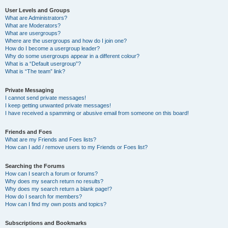
User Levels and Groups
What are Administrators?
What are Moderators?
What are usergroups?
Where are the usergroups and how do I join one?
How do I become a usergroup leader?
Why do some usergroups appear in a different colour?
What is a “Default usergroup”?
What is “The team” link?
Private Messaging
I cannot send private messages!
I keep getting unwanted private messages!
I have received a spamming or abusive email from someone on this board!
Friends and Foes
What are my Friends and Foes lists?
How can I add / remove users to my Friends or Foes list?
Searching the Forums
How can I search a forum or forums?
Why does my search return no results?
Why does my search return a blank page!?
How do I search for members?
How can I find my own posts and topics?
Subscriptions and Bookmarks