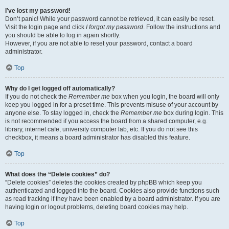
I’ve lost my password!
Don’t panic! While your password cannot be retrieved, it can easily be reset.
Visit the login page and click
I forgot my password
. Follow the instructions and
you should be able to log in again shortly.
However, if you are not able to reset your password, contact a board
administrator.
Top
Why do I get logged off automatically?
If you do not check the
Remember me
box when you login, the board will only
keep you logged in for a preset time. This prevents misuse of your account by
anyone else. To stay logged in, check the
Remember me
box during login. This
is not recommended if you access the board from a shared computer, e.g.
library, internet cafe, university computer lab, etc. If you do not see this
checkbox, it means a board administrator has disabled this feature.
Top
What does the “Delete cookies” do?
“Delete cookies” deletes the cookies created by phpBB which keep you
authenticated and logged into the board. Cookies also provide functions such
as read tracking if they have been enabled by a board administrator. If you are
having login or logout problems, deleting board cookies may help.
Top