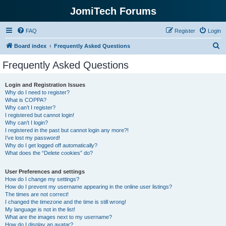
JomiTech Forums
FAQ
Register
Login
S
Board index
Frequently Asked Questions
e
Frequently Asked Questions
a
r
Login and Registration Issues
Why do I need to register?
c
What is COPPA?
h
Why can’t I register?
I registered but cannot login!
Why can’t I login?
I registered in the past but cannot login any more?!
I’ve lost my password!
Why do I get logged off automatically?
What does the “Delete cookies” do?
User Preferences and settings
How do I change my settings?
How do I prevent my username appearing in the online user listings?
The times are not correct!
I changed the timezone and the time is still wrong!
My language is not in the list!
What are the images next to my username?
How do I display an avatar?