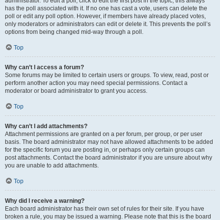
administrator. To edit a poll, click to edit the first post in the topic; this always
has the poll associated with it. If no one has cast a vote, users can delete the
poll or edit any poll option. However, if members have already placed votes,
only moderators or administrators can edit or delete it. This prevents the poll’s
options from being changed mid-way through a poll.
Top
Why can’t I access a forum?
Some forums may be limited to certain users or groups. To view, read, post or
perform another action you may need special permissions. Contact a
moderator or board administrator to grant you access.
Top
Why can’t I add attachments?
Attachment permissions are granted on a per forum, per group, or per user
basis. The board administrator may not have allowed attachments to be added
for the specific forum you are posting in, or perhaps only certain groups can
post attachments. Contact the board administrator if you are unsure about why
you are unable to add attachments.
Top
Why did I receive a warning?
Each board administrator has their own set of rules for their site. If you have
broken a rule, you may be issued a warning. Please note that this is the board