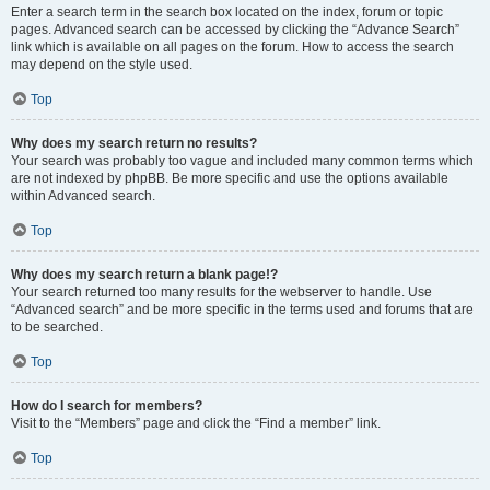
Enter a search term in the search box located on the index, forum or topic
pages. Advanced search can be accessed by clicking the “Advance Search”
link which is available on all pages on the forum. How to access the search
may depend on the style used.
Top
Why does my search return no results?
Your search was probably too vague and included many common terms which
are not indexed by phpBB. Be more specific and use the options available
within Advanced search.
Top
Why does my search return a blank page!?
Your search returned too many results for the webserver to handle. Use
“Advanced search” and be more specific in the terms used and forums that are
to be searched.
Top
How do I search for members?
Visit to the “Members” page and click the “Find a member” link.
Top