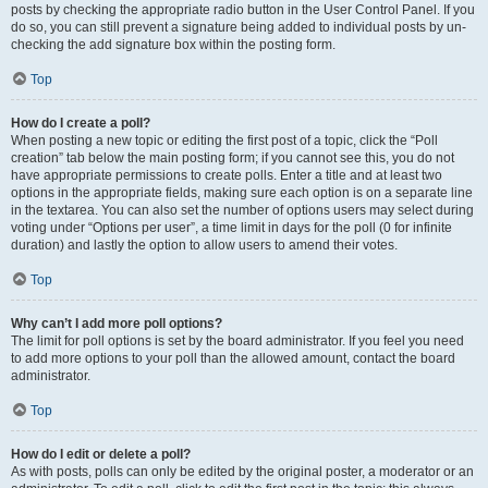
posts by checking the appropriate radio button in the User Control Panel. If you
do so, you can still prevent a signature being added to individual posts by un-
checking the add signature box within the posting form.
Top
How do I create a poll?
When posting a new topic or editing the first post of a topic, click the “Poll
creation” tab below the main posting form; if you cannot see this, you do not
have appropriate permissions to create polls. Enter a title and at least two
options in the appropriate fields, making sure each option is on a separate line
in the textarea. You can also set the number of options users may select during
voting under “Options per user”, a time limit in days for the poll (0 for infinite
duration) and lastly the option to allow users to amend their votes.
Top
Why can’t I add more poll options?
The limit for poll options is set by the board administrator. If you feel you need
to add more options to your poll than the allowed amount, contact the board
administrator.
Top
How do I edit or delete a poll?
As with posts, polls can only be edited by the original poster, a moderator or an