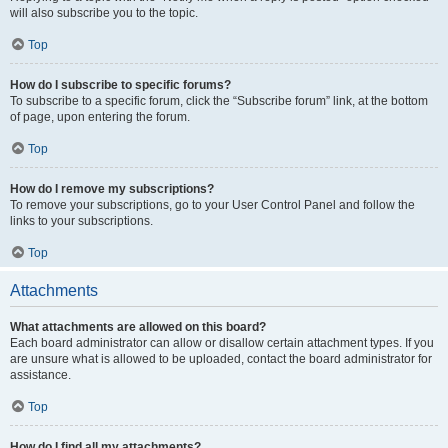
will also subscribe you to the topic.
Top
How do I subscribe to specific forums?
To subscribe to a specific forum, click the “Subscribe forum” link, at the bottom
of page, upon entering the forum.
Top
How do I remove my subscriptions?
To remove your subscriptions, go to your User Control Panel and follow the
links to your subscriptions.
Top
Attachments
What attachments are allowed on this board?
Each board administrator can allow or disallow certain attachment types. If you
are unsure what is allowed to be uploaded, contact the board administrator for
assistance.
Top
How do I find all my attachments?