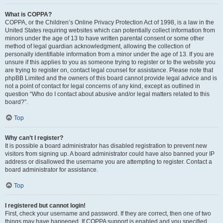
What is COPPA?
COPPA, or the Children’s Online Privacy Protection Act of 1998, is a law in the
United States requiring websites which can potentially collect information from
minors under the age of 13 to have written parental consent or some other
method of legal guardian acknowledgment, allowing the collection of
personally identifiable information from a minor under the age of 13. If you are
unsure if this applies to you as someone trying to register or to the website you
are trying to register on, contact legal counsel for assistance. Please note that
phpBB Limited and the owners of this board cannot provide legal advice and is
not a point of contact for legal concerns of any kind, except as outlined in
question “Who do I contact about abusive and/or legal matters related to this
board?”.
Top
Why can’t I register?
It is possible a board administrator has disabled registration to prevent new
visitors from signing up. A board administrator could have also banned your IP
address or disallowed the username you are attempting to register. Contact a
board administrator for assistance.
Top
I registered but cannot login!
First, check your username and password. If they are correct, then one of two
things may have happened. If COPPA support is enabled and you specified