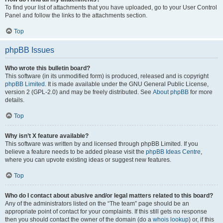
To find your list of attachments that you have uploaded, go to your User Control
Panel and follow the links to the attachments section.
Top
phpBB Issues
Who wrote this bulletin board?
This software (in its unmodified form) is produced, released and is copyright
phpBB Limited
. It is made available under the GNU General Public License,
version 2 (GPL-2.0) and may be freely distributed. See
About phpBB
for more
details.
Top
Why isn’t X feature available?
This software was written by and licensed through phpBB Limited. If you
believe a feature needs to be added please visit the
phpBB Ideas Centre
,
where you can upvote existing ideas or suggest new features.
Top
Who do I contact about abusive and/or legal matters related to this board?
Any of the administrators listed on the “The team” page should be an
appropriate point of contact for your complaints. If this still gets no response
then you should contact the owner of the domain (do a
whois lookup
) or, if this