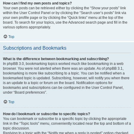
How can I find my own posts and topics?
Your own posts can be retrieved either by clicking the “Show your posts” link
within the User Control Panel or by clicking the “Search user’s posts” link via
your own profile page or by clicking the “Quick links” menu at the top of the
board. To search for your topics, use the Advanced search page and fill in the
various options appropriately.
Top
Subscriptions and Bookmarks
What is the difference between bookmarking and subscribing?
In phpBB 3.0, bookmarking topics worked much like bookmarking in a web
browser. You were not alerted when there was an update. As of phpBB 3.1,
bookmarking is more like subscribing to a topic. You can be notified when a
bookmarked topic is updated. Subscribing, however, will notify you when there
is an update to a topic or forum on the board. Notification options for
bookmarks and subscriptions can be configured in the User Control Panel,
under “Board preferences”.
Top
How do I bookmark or subscribe to specific topics?
You can bookmark or subscribe to a specific topic by clicking the appropriate
link in the “Topic tools” menu, conveniently located near the top and bottom of a
topic discussion.
Replying to a topic with the “Notify me when a reply is posted” option checked