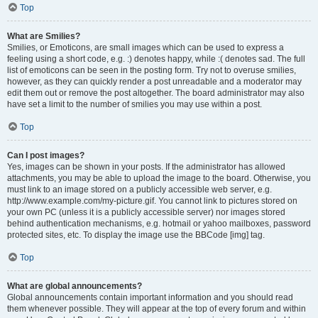
Top
What are Smilies?
Smilies, or Emoticons, are small images which can be used to express a
feeling using a short code, e.g. :) denotes happy, while :( denotes sad. The full
list of emoticons can be seen in the posting form. Try not to overuse smilies,
however, as they can quickly render a post unreadable and a moderator may
edit them out or remove the post altogether. The board administrator may also
have set a limit to the number of smilies you may use within a post.
Top
Can I post images?
Yes, images can be shown in your posts. If the administrator has allowed
attachments, you may be able to upload the image to the board. Otherwise, you
must link to an image stored on a publicly accessible web server, e.g.
http://www.example.com/my-picture.gif. You cannot link to pictures stored on
your own PC (unless it is a publicly accessible server) nor images stored
behind authentication mechanisms, e.g. hotmail or yahoo mailboxes, password
protected sites, etc. To display the image use the BBCode [img] tag.
Top
What are global announcements?
Global announcements contain important information and you should read
them whenever possible. They will appear at the top of every forum and within