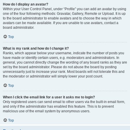
How do I display an avatar?
Within your User Control Panel, under “Profile” you can add an avatar by using
one of the four following methods: Gravatar, Gallery, Remote or Upload. It is up
to the board administrator to enable avatars and to choose the way in which
avatars can be made available. If you are unable to use avatars, contact a
board administrator.
Top
What is my rank and how do I change it?
Ranks, which appear below your username, indicate the number of posts you
have made or identify certain users, e.g. moderators and administrators. In
general, you cannot directly change the wording of any board ranks as they are
set by the board administrator. Please do not abuse the board by posting
unnecessarily just to increase your rank. Most boards will not tolerate this and
the moderator or administrator will simply lower your post count.
Top
When I click the email link for a user it asks me to login?
Only registered users can send email to other users via the built-in email form,
and only if the administrator has enabled this feature. This is to prevent
malicious use of the email system by anonymous users.
Top