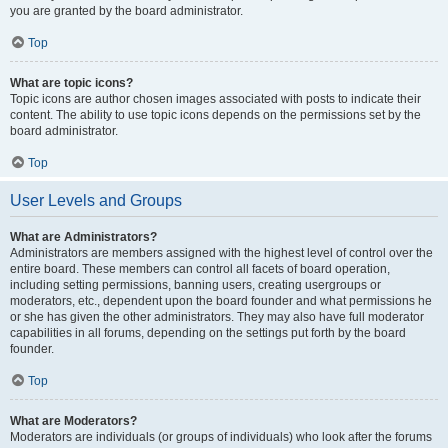
you are granted by the board administrator.
Top
What are topic icons?
Topic icons are author chosen images associated with posts to indicate their
content. The ability to use topic icons depends on the permissions set by the
board administrator.
Top
User Levels and Groups
What are Administrators?
Administrators are members assigned with the highest level of control over the
entire board. These members can control all facets of board operation,
including setting permissions, banning users, creating usergroups or
moderators, etc., dependent upon the board founder and what permissions he
or she has given the other administrators. They may also have full moderator
capabilities in all forums, depending on the settings put forth by the board
founder.
Top
What are Moderators?
Moderators are individuals (or groups of individuals) who look after the forums