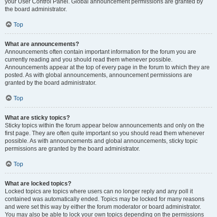
your User Control Panel. Global announcement permissions are granted by
the board administrator.
Top
What are announcements?
Announcements often contain important information for the forum you are
currently reading and you should read them whenever possible.
Announcements appear at the top of every page in the forum to which they are
posted. As with global announcements, announcement permissions are
granted by the board administrator.
Top
What are sticky topics?
Sticky topics within the forum appear below announcements and only on the
first page. They are often quite important so you should read them whenever
possible. As with announcements and global announcements, sticky topic
permissions are granted by the board administrator.
Top
What are locked topics?
Locked topics are topics where users can no longer reply and any poll it
contained was automatically ended. Topics may be locked for many reasons
and were set this way by either the forum moderator or board administrator.
You may also be able to lock your own topics depending on the permissions