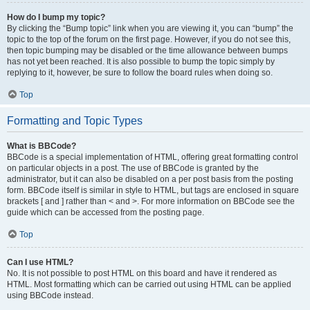
How do I bump my topic?
By clicking the “Bump topic” link when you are viewing it, you can “bump” the
topic to the top of the forum on the first page. However, if you do not see this,
then topic bumping may be disabled or the time allowance between bumps
has not yet been reached. It is also possible to bump the topic simply by
replying to it, however, be sure to follow the board rules when doing so.
Top
Formatting and Topic Types
What is BBCode?
BBCode is a special implementation of HTML, offering great formatting control
on particular objects in a post. The use of BBCode is granted by the
administrator, but it can also be disabled on a per post basis from the posting
form. BBCode itself is similar in style to HTML, but tags are enclosed in square
brackets [ and ] rather than < and >. For more information on BBCode see the
guide which can be accessed from the posting page.
Top
Can I use HTML?
No. It is not possible to post HTML on this board and have it rendered as
HTML. Most formatting which can be carried out using HTML can be applied
using BBCode instead.