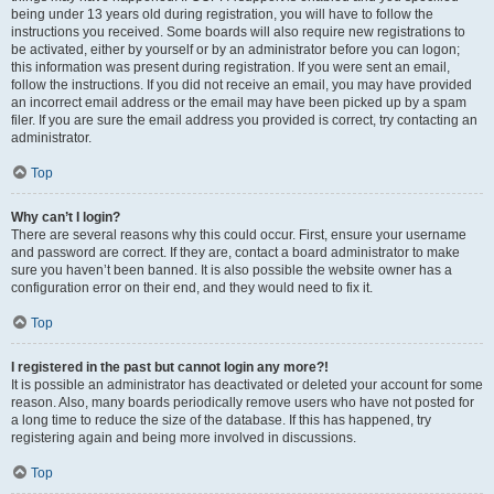
being under 13 years old during registration, you will have to follow the
instructions you received. Some boards will also require new registrations to
be activated, either by yourself or by an administrator before you can logon;
this information was present during registration. If you were sent an email,
follow the instructions. If you did not receive an email, you may have provided
an incorrect email address or the email may have been picked up by a spam
filer. If you are sure the email address you provided is correct, try contacting an
administrator.
Top
Why can’t I login?
There are several reasons why this could occur. First, ensure your username
and password are correct. If they are, contact a board administrator to make
sure you haven’t been banned. It is also possible the website owner has a
configuration error on their end, and they would need to fix it.
Top
I registered in the past but cannot login any more?!
It is possible an administrator has deactivated or deleted your account for some
reason. Also, many boards periodically remove users who have not posted for
a long time to reduce the size of the database. If this has happened, try
registering again and being more involved in discussions.
Top