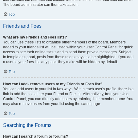
The board administrator can then take action.
Top
Friends and Foes
What are my Friends and Foes lists?
You can use these lists to organise other members of the board. Members
added to your friends list will be listed within your User Control Panel for quick
access to see their online status and to send them private messages. Subject
to template support, posts from these users may also be highlighted. If you add
a user to your foes list, any posts they make will be hidden by default.
Top
How can I add / remove users to my Friends or Foes list?
You can add users to your list in two ways. Within each user’s profile, there is a
link to add them to either your Friend or Foe list. Alternatively, from your User
Control Panel, you can directly add users by entering their member name. You
may also remove users from your list using the same page.
Top
Searching the Forums
How can I search a forum or forums?