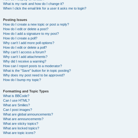
What is my rank and how do I change it?
When I click the email link for a user it asks me to login?
Posting Issues
How do I create a new topic or post a reply?
How do I edit or delete a post?
How do I add a signature to my post?
How do I create a poll?
Why can’t I add more poll options?
How do I edit or delete a poll?
Why can’t I access a forum?
Why can’t I add attachments?
Why did I receive a warning?
How can I report posts to a moderator?
What is the “Save” button for in topic posting?
Why does my post need to be approved?
How do I bump my topic?
Formatting and Topic Types
What is BBCode?
Can I use HTML?
What are Smilies?
Can I post images?
What are global announcements?
What are announcements?
What are sticky topics?
What are locked topics?
What are topic icons?