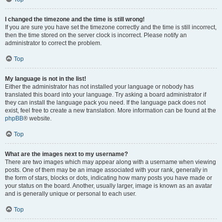
I changed the timezone and the time is still wrong!
If you are sure you have set the timezone correctly and the time is still incorrect,
then the time stored on the server clock is incorrect. Please notify an
administrator to correct the problem.
Top
My language is not in the list!
Either the administrator has not installed your language or nobody has
translated this board into your language. Try asking a board administrator if
they can install the language pack you need. If the language pack does not
exist, feel free to create a new translation. More information can be found at the
phpBB
® website.
Top
What are the images next to my username?
There are two images which may appear along with a username when viewing
posts. One of them may be an image associated with your rank, generally in
the form of stars, blocks or dots, indicating how many posts you have made or
your status on the board. Another, usually larger, image is known as an avatar
and is generally unique or personal to each user.
Top