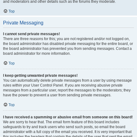
and moderators and other details such as the forums they moderate.
Top
Private Messaging
I cannot send private messages!
There are three reasons for this; you are not registered and/or not logged on,
the board administrator has disabled private messaging for the entire board, or
the board administrator has prevented you from sending messages. Contact a
board administrator for more information.
Top
I keep getting unwanted private messages!
You can automatically delete private messages from a user by using message
rules within your User Control Panel. If you are receiving abusive private
messages from a particular user, report the messages to the moderators; they
have the power to prevent a user from sending private messages.
Top
I have received a spamming or abusive email from someone on this board!
We are sorry to hear that. The email form feature of this board includes
safeguards to try and track users who send such posts, so email the board
administrator with a full copy of the email you received. It is very important that
this includes the headers that contain the details of the user that sent the email.