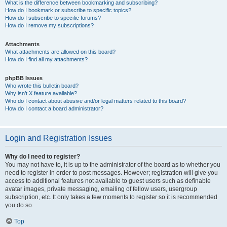
What is the difference between bookmarking and subscribing?
How do I bookmark or subscribe to specific topics?
How do I subscribe to specific forums?
How do I remove my subscriptions?
Attachments
What attachments are allowed on this board?
How do I find all my attachments?
phpBB Issues
Who wrote this bulletin board?
Why isn’t X feature available?
Who do I contact about abusive and/or legal matters related to this board?
How do I contact a board administrator?
Login and Registration Issues
Why do I need to register?
You may not have to, it is up to the administrator of the board as to whether you
need to register in order to post messages. However; registration will give you
access to additional features not available to guest users such as definable
avatar images, private messaging, emailing of fellow users, usergroup
subscription, etc. It only takes a few moments to register so it is recommended
you do so.
Top