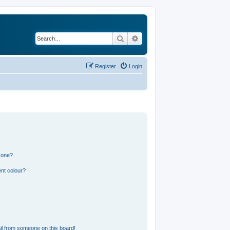
Search
Advanced search
Register
Login
 one?
nt colour?
l from someone on this board!