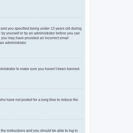
 and you specified being under 13 years old during
er by yourself or by an administrator before you can
il, you may have provided an incorrect email
an administrator.
dministrator to make sure you haven’t been banned.
who have not posted for a long time to reduce the
 the instructions and you should be able to log in