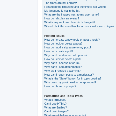
The times are not correct!
I changed the timezone and the time is still wrong!
My language is not in the list!
What are the images next to my username?
How do I display an avatar?
What is my rank and how do I change it?
When I click the email link for a user it asks me to login?
Posting Issues
How do I create a new topic or post a reply?
How do I edit or delete a post?
How do I add a signature to my post?
How do I create a poll?
Why can’t I add more poll options?
How do I edit or delete a poll?
Why can’t I access a forum?
Why can’t I add attachments?
Why did I receive a warning?
How can I report posts to a moderator?
What is the “Save” button for in topic posting?
Why does my post need to be approved?
How do I bump my topic?
Formatting and Topic Types
What is BBCode?
Can I use HTML?
What are Smilies?
Can I post images?
What are global announcements?