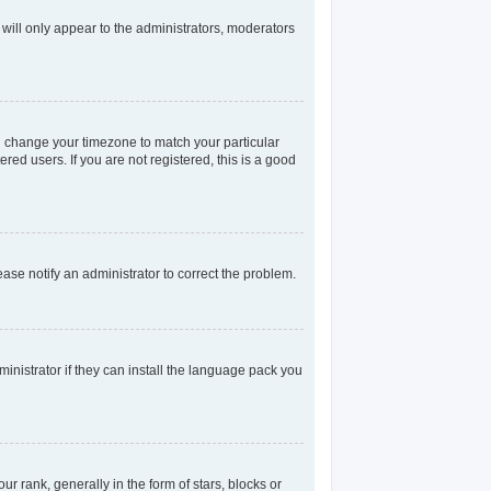
 will only appear to the administrators, moderators
and change your timezone to match your particular
red users. If you are not registered, this is a good
lease notify an administrator to correct the problem.
inistrator if they can install the language pack you
rank, generally in the form of stars, blocks or