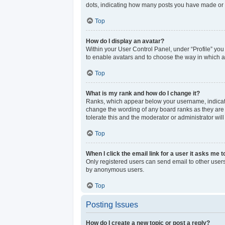
dots, indicating how many posts you have made or y
Top
How do I display an avatar?
Within your User Control Panel, under “Profile” you
to enable avatars and to choose the way in which av
Top
What is my rank and how do I change it?
Ranks, which appear below your username, indicate 
change the wording of any board ranks as they are s
tolerate this and the moderator or administrator wil
Top
When I click the email link for a user it asks me t
Only registered users can send email to other users 
by anonymous users.
Top
Posting Issues
How do I create a new topic or post a reply?