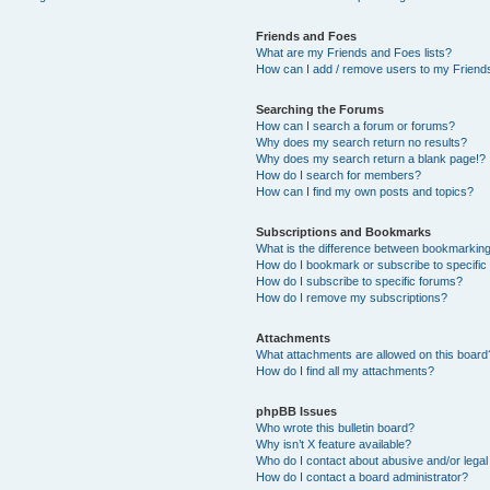
Friends and Foes
What are my Friends and Foes lists?
How can I add / remove users to my Friends
Searching the Forums
How can I search a forum or forums?
Why does my search return no results?
Why does my search return a blank page!?
How do I search for members?
How can I find my own posts and topics?
Subscriptions and Bookmarks
What is the difference between bookmarkin
How do I bookmark or subscribe to specific
How do I subscribe to specific forums?
How do I remove my subscriptions?
Attachments
What attachments are allowed on this board
How do I find all my attachments?
phpBB Issues
Who wrote this bulletin board?
Why isn’t X feature available?
Who do I contact about abusive and/or legal 
How do I contact a board administrator?