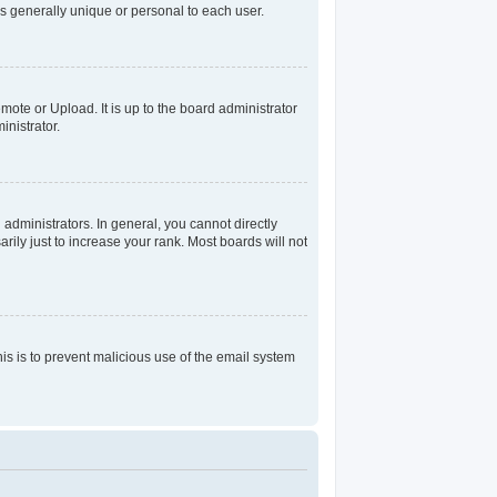
s generally unique or personal to each user.
mote or Upload. It is up to the board administrator
nistrator.
dministrators. In general, you cannot directly
ily just to increase your rank. Most boards will not
his is to prevent malicious use of the email system