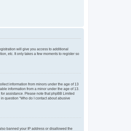
gistration will give you access to additional
on, etc. It only takes a few moments to register so
collect information from minors under the age of 13
iable information from a minor under the age of 13.
el for assistance. Please note that phpBB Limited
ed in question “Who do I contact about abusive
e also banned your IP address or disallowed the