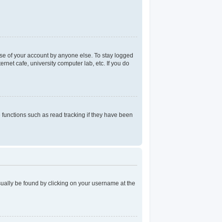
use of your account by anyone else. To stay logged
rnet cafe, university computer lab, etc. If you do
functions such as read tracking if they have been
 usually be found by clicking on your username at the