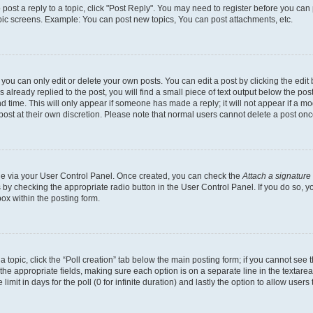
o post a reply to a topic, click "Post Reply". You may need to register before you can
opic screens. Example: You can post new topics, You can post attachments, etc.
ou can only edit or delete your own posts. You can edit a post by clicking the edit b
already replied to the post, you will find a small piece of text output below the post
d time. This will only appear if someone has made a reply; it will not appear if a mo
post at their own discretion. Please note that normal users cannot delete a post o
one via your User Control Panel. Once created, you can check the
Attach a signature
s by checking the appropriate radio button in the User Control Panel. If you do so, y
ox within the posting form.
 a topic, click the “Poll creation” tab below the main posting form; if you cannot see
 in the appropriate fields, making sure each option is on a separate line in the texta
limit in days for the poll (0 for infinite duration) and lastly the option to allow users