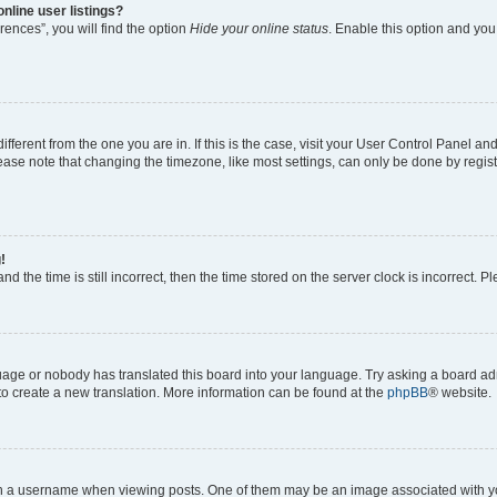
nline user listings?
ences”, you will find the option
Hide your online status
. Enable this option and you
different from the one you are in. If this is the case, visit your User Control Panel 
ase note that changing the timezone, like most settings, can only be done by registe
!
d the time is still incorrect, then the time stored on the server clock is incorrect. P
guage or nobody has translated this board into your language. Try asking a board adm
 to create a new translation. More information can be found at the
phpBB
® website.
a username when viewing posts. One of them may be an image associated with your 