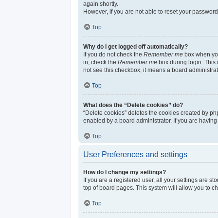
again shortly.
However, if you are not able to reset your password
Top
Why do I get logged off automatically?
If you do not check the
Remember me
box when you 
in, check the
Remember me
box during login. This 
not see this checkbox, it means a board administrat
Top
What does the “Delete cookies” do?
“Delete cookies” deletes the cookies created by ph
enabled by a board administrator. If you are having
Top
User Preferences and settings
How do I change my settings?
If you are a registered user, all your settings are s
top of board pages. This system will allow you to c
Top