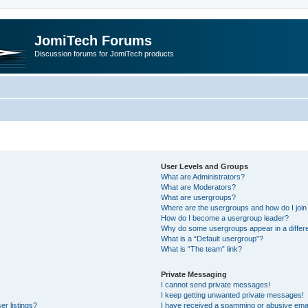
JomiTech Forums
Discussion forums for JomiTech products
User Levels and Groups
What are Administrators?
What are Moderators?
What are usergroups?
Where are the usergroups and how do I join
How do I become a usergroup leader?
Why do some usergroups appear in a differe
What is a “Default usergroup”?
What is “The team” link?
Private Messaging
I cannot send private messages!
I keep getting unwanted private messages!
r listings?
I have received a spamming or abusive emai