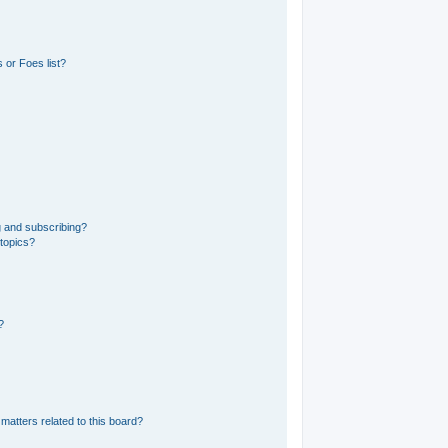
 or Foes list?
g and subscribing?
 topics?
?
matters related to this board?