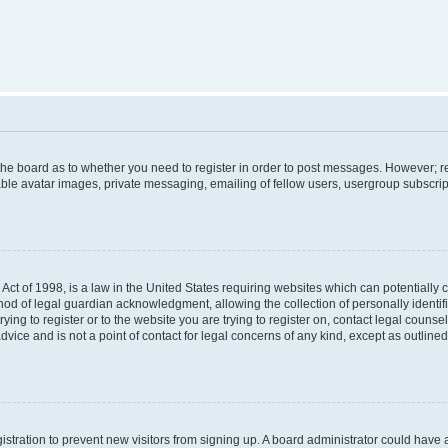
f the board as to whether you need to register in order to post messages. However; re
ble avatar images, private messaging, emailing of fellow users, usergroup subscripti
Act of 1998, is a law in the United States requiring websites which can potentially 
od of legal guardian acknowledgment, allowing the collection of personally identif
rying to register or to the website you are trying to register on, contact legal couns
dvice and is not a point of contact for legal concerns of any kind, except as outlin
egistration to prevent new visitors from signing up. A board administrator could hav