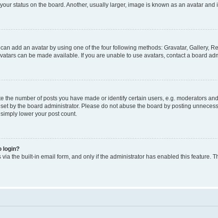
our status on the board. Another, usually larger, image is known as an avatar and i
 can add an avatar by using one of the four following methods: Gravatar, Gallery, Re
atars can be made available. If you are unable to use avatars, contact a board admi
the number of posts you have made or identify certain users, e.g. moderators and a
et by the board administrator. Please do not abuse the board by posting unnecessar
l simply lower your post count.
o login?
via the built-in email form, and only if the administrator has enabled this feature. T