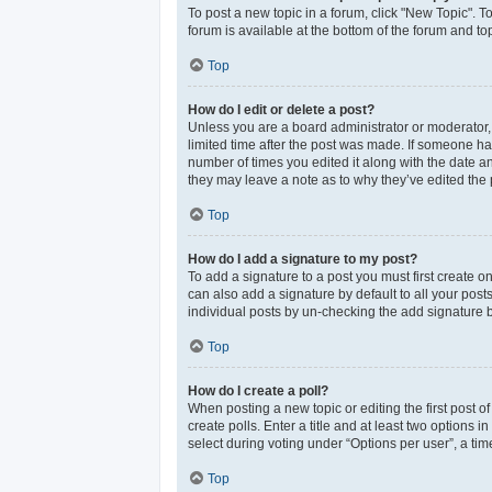
To post a new topic in a forum, click "New Topic". T
forum is available at the bottom of the forum and t
Top
How do I edit or delete a post?
Unless you are a board administrator or moderator, y
limited time after the post was made. If someone has 
number of times you edited it along with the date an
they may leave a note as to why they’ve edited the 
Top
How do I add a signature to my post?
To add a signature to a post you must first create 
can also add a signature by default to all your post
individual posts by un-checking the add signature b
Top
How do I create a poll?
When posting a new topic or editing the first post of
create polls. Enter a title and at least two options
select during voting under “Options per user”, a time 
Top