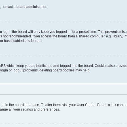
, contact a board administrator.
login, the board will only keep you logged in for a preset time. This prevents mis
is not recommended if you access the board from a shared computer, e.g. library, inte
or has disabled this feature.
pBB which keep you authenticated and logged into the board. Cookies also provide 
 login or logout problems, deleting board cookies may help.
tored in the board database. To alter them, visit your User Control Panel; a link can
hange all your settings and preferences.