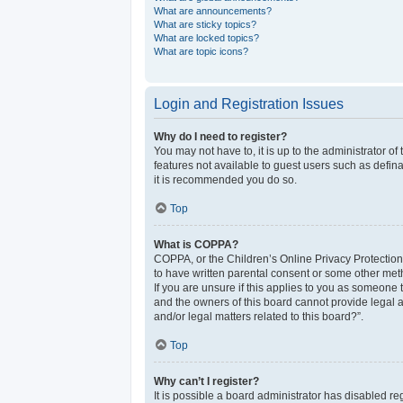
What are announcements?
What are sticky topics?
What are locked topics?
What are topic icons?
Login and Registration Issues
Why do I need to register?
You may not have to, it is up to the administrator o
features not available to guest users such as defina
it is recommended you do so.
Top
What is COPPA?
COPPA, or the Children’s Online Privacy Protection 
to have written parental consent or some other meth
If you are unsure if this applies to you as someone t
and the owners of this board cannot provide legal a
and/or legal matters related to this board?”.
Top
Why can’t I register?
It is possible a board administrator has disabled r