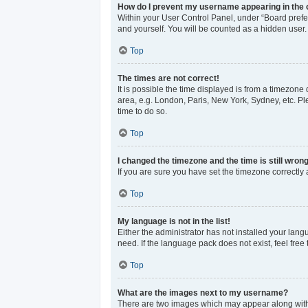
How do I prevent my username appearing in the o
Within your User Control Panel, under “Board prefer
and yourself. You will be counted as a hidden user.
Top
The times are not correct!
It is possible the time displayed is from a timezone 
area, e.g. London, Paris, New York, Sydney, etc. Ple
time to do so.
Top
I changed the timezone and the time is still wrong
If you are sure you have set the timezone correctly an
Top
My language is not in the list!
Either the administrator has not installed your lan
need. If the language pack does not exist, feel free
Top
What are the images next to my username?
There are two images which may appear along with 