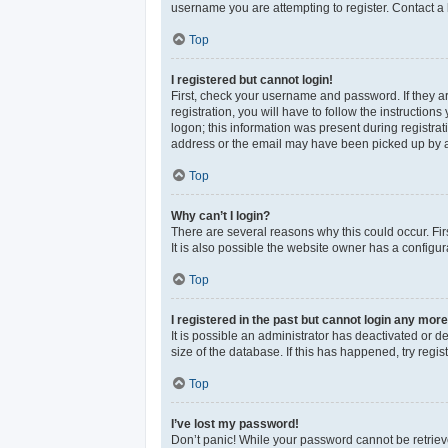
username you are attempting to register. Contact a 
Top
I registered but cannot login!
First, check your username and password. If they a
registration, you will have to follow the instructio
logon; this information was present during registrat
address or the email may have been picked up by a sp
Top
Why can’t I login?
There are several reasons why this could occur. Fi
It is also possible the website owner has a configura
Top
I registered in the past but cannot login any more
It is possible an administrator has deactivated or 
size of the database. If this has happened, try reg
Top
I’ve lost my password!
Don’t panic! While your password cannot be retrieved