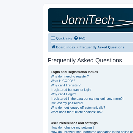
Quick links
FAQ
Board index
Frequently Asked Questions
Frequently Asked Questions
Login and Registration Issues
Why do I need to register?
What is COPPA?
Why can’t I register?
I registered but cannot login!
Why can’t I login?
I registered in the past but cannot login any more?!
I’ve lost my password!
Why do I get logged off automatically?
What does the “Delete cookies” do?
User Preferences and settings
How do I change my settings?
How do I prevent my username appearing in the online use