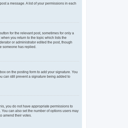
 post a message. A list of your permissions in each
utton for the relevant post, sometimes for only a
 when you return to the topic which lists the
derator or administrator edited the post, though
nce someone has replied.
box on the posting form to add your signature. You
ou can still prevent a signature being added to
 this, you do not have appropriate permissions to
rea. You can also set the number of options users may
 to amend their votes.