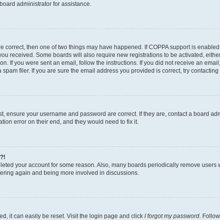
board administrator for assistance.
re correct, then one of two things may have happened. If COPPA support is enabled
ns you received. Some boards will also require new registrations to be activated, eith
ion. If you were sent an email, follow the instructions. If you did not receive an ema
am filer. If you are sure the email address you provided is correct, try contacting 
rst, ensure your username and password are correct. If they are, contact a board a
tion error on their end, and they would need to fix it.
?!
deleted your account for some reason. Also, many boards periodically remove users 
istering again and being more involved in discussions.
, it can easily be reset. Visit the login page and click
I forgot my password
. Follow