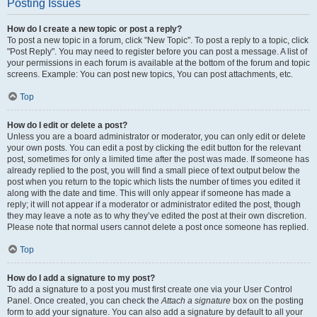
Posting Issues
How do I create a new topic or post a reply?
To post a new topic in a forum, click "New Topic". To post a reply to a topic, click
"Post Reply". You may need to register before you can post a message. A list of
your permissions in each forum is available at the bottom of the forum and topic
screens. Example: You can post new topics, You can post attachments, etc.
Top
How do I edit or delete a post?
Unless you are a board administrator or moderator, you can only edit or delete
your own posts. You can edit a post by clicking the edit button for the relevant
post, sometimes for only a limited time after the post was made. If someone has
already replied to the post, you will find a small piece of text output below the
post when you return to the topic which lists the number of times you edited it
along with the date and time. This will only appear if someone has made a
reply; it will not appear if a moderator or administrator edited the post, though
they may leave a note as to why they’ve edited the post at their own discretion.
Please note that normal users cannot delete a post once someone has replied.
Top
How do I add a signature to my post?
To add a signature to a post you must first create one via your User Control
Panel. Once created, you can check the
Attach a signature
box on the posting
form to add your signature. You can also add a signature by default to all your