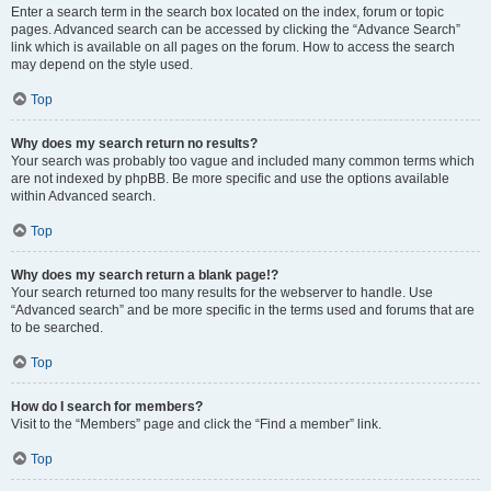
Enter a search term in the search box located on the index, forum or topic
pages. Advanced search can be accessed by clicking the “Advance Search”
link which is available on all pages on the forum. How to access the search
may depend on the style used.
Top
Why does my search return no results?
Your search was probably too vague and included many common terms which
are not indexed by phpBB. Be more specific and use the options available
within Advanced search.
Top
Why does my search return a blank page!?
Your search returned too many results for the webserver to handle. Use
“Advanced search” and be more specific in the terms used and forums that are
to be searched.
Top
How do I search for members?
Visit to the “Members” page and click the “Find a member” link.
Top