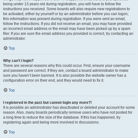
being under 13 years old during registration, you will have to follow the
instructions you received. Some boards will also require new registrations to
be activated, either by yourself or by an administrator before you can logon;
this information was present during registration. If you were sent an email,
follow the instructions. If you did not receive an email, you may have provided
an incorrect email address or the email may have been picked up by a spam
filer. If you are sure the email address you provided is correct, try contacting an
administrator.
Top
Why can’t I login?
There are several reasons why this could occur. First, ensure your username
and password are correct. If they are, contact a board administrator to make
sure you haven’t been banned. It is also possible the website owner has a
configuration error on their end, and they would need to fix it.
Top
I registered in the past but cannot login any more?!
It is possible an administrator has deactivated or deleted your account for some
reason. Also, many boards periodically remove users who have not posted for
a long time to reduce the size of the database. If this has happened, try
registering again and being more involved in discussions.
Top