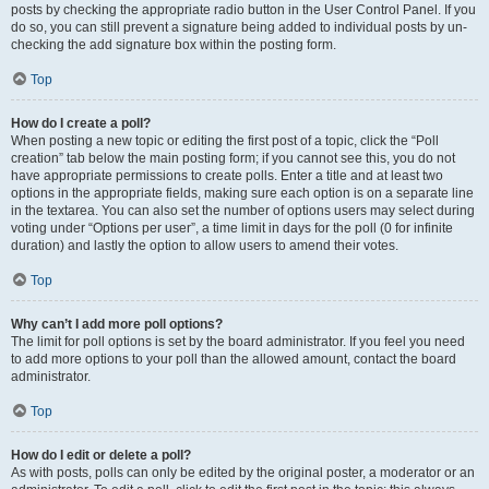
posts by checking the appropriate radio button in the User Control Panel. If you
do so, you can still prevent a signature being added to individual posts by un-
checking the add signature box within the posting form.
Top
How do I create a poll?
When posting a new topic or editing the first post of a topic, click the “Poll
creation” tab below the main posting form; if you cannot see this, you do not
have appropriate permissions to create polls. Enter a title and at least two
options in the appropriate fields, making sure each option is on a separate line
in the textarea. You can also set the number of options users may select during
voting under “Options per user”, a time limit in days for the poll (0 for infinite
duration) and lastly the option to allow users to amend their votes.
Top
Why can’t I add more poll options?
The limit for poll options is set by the board administrator. If you feel you need
to add more options to your poll than the allowed amount, contact the board
administrator.
Top
How do I edit or delete a poll?
As with posts, polls can only be edited by the original poster, a moderator or an