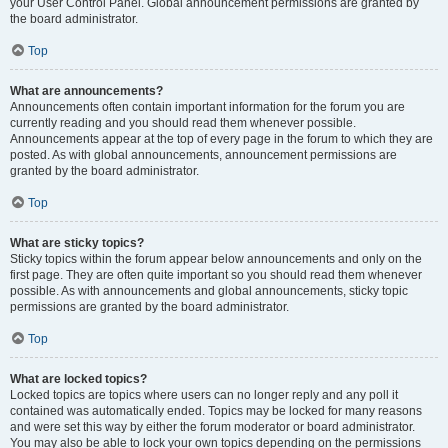
your User Control Panel. Global announcement permissions are granted by
the board administrator.
Top
What are announcements?
Announcements often contain important information for the forum you are
currently reading and you should read them whenever possible.
Announcements appear at the top of every page in the forum to which they are
posted. As with global announcements, announcement permissions are
granted by the board administrator.
Top
What are sticky topics?
Sticky topics within the forum appear below announcements and only on the
first page. They are often quite important so you should read them whenever
possible. As with announcements and global announcements, sticky topic
permissions are granted by the board administrator.
Top
What are locked topics?
Locked topics are topics where users can no longer reply and any poll it
contained was automatically ended. Topics may be locked for many reasons
and were set this way by either the forum moderator or board administrator.
You may also be able to lock your own topics depending on the permissions