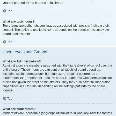
you are granted by the board administrator.
Top
What are topic icons?
Topic icons are author chosen images associated with posts to indicate their
content. The ability to use topic icons depends on the permissions set by the
board administrator.
Top
User Levels and Groups
What are Administrators?
Administrators are members assigned with the highest level of control over the
entire board. These members can control all facets of board operation,
including setting permissions, banning users, creating usergroups or
moderators, etc., dependent upon the board founder and what permissions he
or she has given the other administrators. They may also have full moderator
capabilities in all forums, depending on the settings put forth by the board
founder.
Top
What are Moderators?
Moderators are individuals (or groups of individuals) who look after the forums