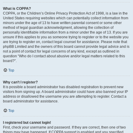
What is COPPA?
COPPA, or the Children’s Online Privacy Protection Act of 1998, is a law in the
United States requiring websites which can potentially collect information from
minors under the age of 13 to have written parental consent or some other
method of legal guardian acknowledgment, allowing the collection of
personally identifiable information from a minor under the age of 13. If you are
unsure if this applies to you as someone trying to register or to the website you
are trying to register on, contact legal counsel for assistance. Please note that
phpBB Limited and the owners of this board cannot provide legal advice and is
not a point of contact for legal concerns of any kind, except as outlined in
question “Who do I contact about abusive and/or legal matters related to this
board?”.
Top
Why can’t I register?
It is possible a board administrator has disabled registration to prevent new
visitors from signing up. A board administrator could have also banned your IP
address or disallowed the username you are attempting to register. Contact a
board administrator for assistance.
Top
I registered but cannot login!
First, check your username and password. If they are correct, then one of two
things may have happened. If COPPA support is enabled and you specified