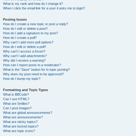
What is my rank and how do I change it?
When I click the email link for a user it asks me to login?
Posting Issues
How do I create a new topic or post a reply?
How do I edit or delete a post?
How do I add a signature to my post?
How do I create a poll?
Why can’t I add more poll options?
How do I edit or delete a poll?
Why can’t I access a forum?
Why can’t I add attachments?
Why did I receive a warning?
How can I report posts to a moderator?
What is the “Save” button for in topic posting?
Why does my post need to be approved?
How do I bump my topic?
Formatting and Topic Types
What is BBCode?
Can I use HTML?
What are Smilies?
Can I post images?
What are global announcements?
What are announcements?
What are sticky topics?
What are locked topics?
What are topic icons?