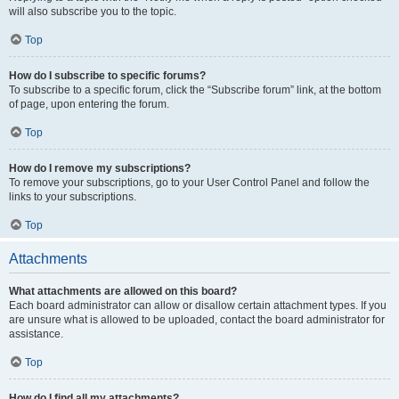
will also subscribe you to the topic.
Top
How do I subscribe to specific forums?
To subscribe to a specific forum, click the “Subscribe forum” link, at the bottom
of page, upon entering the forum.
Top
How do I remove my subscriptions?
To remove your subscriptions, go to your User Control Panel and follow the
links to your subscriptions.
Top
Attachments
What attachments are allowed on this board?
Each board administrator can allow or disallow certain attachment types. If you
are unsure what is allowed to be uploaded, contact the board administrator for
assistance.
Top
How do I find all my attachments?