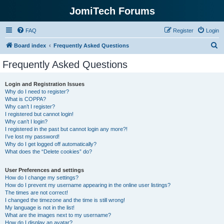
JomiTech Forums
FAQ
Register
Login
S
Board index
Frequently Asked Questions
e
Frequently Asked Questions
a
r
Login and Registration Issues
Why do I need to register?
c
What is COPPA?
h
Why can’t I register?
I registered but cannot login!
Why can’t I login?
I registered in the past but cannot login any more?!
I’ve lost my password!
Why do I get logged off automatically?
What does the “Delete cookies” do?
User Preferences and settings
How do I change my settings?
How do I prevent my username appearing in the online user listings?
The times are not correct!
I changed the timezone and the time is still wrong!
My language is not in the list!
What are the images next to my username?
How do I display an avatar?