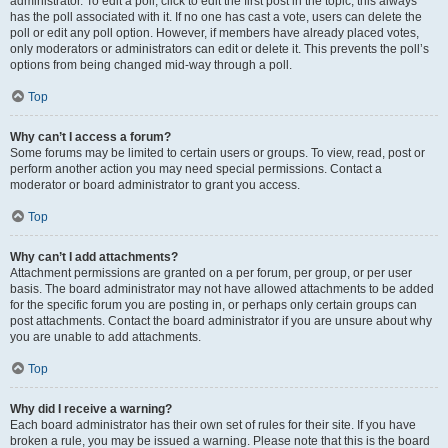
administrator. To edit a poll, click to edit the first post in the topic; this always
has the poll associated with it. If no one has cast a vote, users can delete the
poll or edit any poll option. However, if members have already placed votes,
only moderators or administrators can edit or delete it. This prevents the poll’s
options from being changed mid-way through a poll.
Top
Why can’t I access a forum?
Some forums may be limited to certain users or groups. To view, read, post or
perform another action you may need special permissions. Contact a
moderator or board administrator to grant you access.
Top
Why can’t I add attachments?
Attachment permissions are granted on a per forum, per group, or per user
basis. The board administrator may not have allowed attachments to be added
for the specific forum you are posting in, or perhaps only certain groups can
post attachments. Contact the board administrator if you are unsure about why
you are unable to add attachments.
Top
Why did I receive a warning?
Each board administrator has their own set of rules for their site. If you have
broken a rule, you may be issued a warning. Please note that this is the board