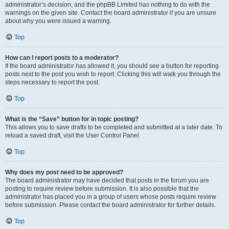
administrator’s decision, and the phpBB Limited has nothing to do with the
warnings on the given site. Contact the board administrator if you are unsure
about why you were issued a warning.
Top
How can I report posts to a moderator?
If the board administrator has allowed it, you should see a button for reporting
posts next to the post you wish to report. Clicking this will walk you through the
steps necessary to report the post.
Top
What is the “Save” button for in topic posting?
This allows you to save drafts to be completed and submitted at a later date. To
reload a saved draft, visit the User Control Panel.
Top
Why does my post need to be approved?
The board administrator may have decided that posts in the forum you are
posting to require review before submission. It is also possible that the
administrator has placed you in a group of users whose posts require review
before submission. Please contact the board administrator for further details.
Top