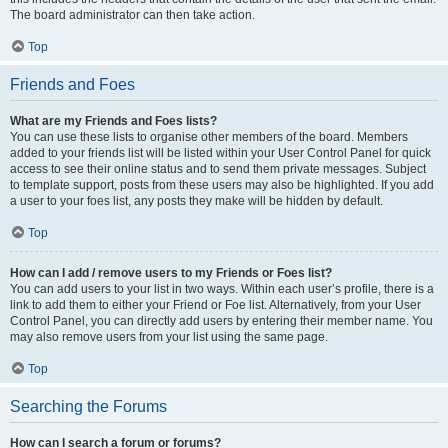
The board administrator can then take action.
Top
Friends and Foes
What are my Friends and Foes lists?
You can use these lists to organise other members of the board. Members
added to your friends list will be listed within your User Control Panel for quick
access to see their online status and to send them private messages. Subject
to template support, posts from these users may also be highlighted. If you add
a user to your foes list, any posts they make will be hidden by default.
Top
How can I add / remove users to my Friends or Foes list?
You can add users to your list in two ways. Within each user’s profile, there is a
link to add them to either your Friend or Foe list. Alternatively, from your User
Control Panel, you can directly add users by entering their member name. You
may also remove users from your list using the same page.
Top
Searching the Forums
How can I search a forum or forums?