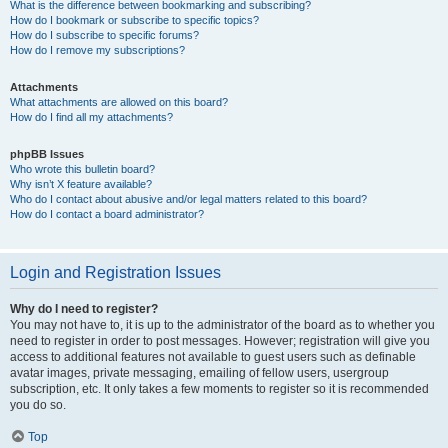
What is the difference between bookmarking and subscribing?
How do I bookmark or subscribe to specific topics?
How do I subscribe to specific forums?
How do I remove my subscriptions?
Attachments
What attachments are allowed on this board?
How do I find all my attachments?
phpBB Issues
Who wrote this bulletin board?
Why isn’t X feature available?
Who do I contact about abusive and/or legal matters related to this board?
How do I contact a board administrator?
Login and Registration Issues
Why do I need to register?
You may not have to, it is up to the administrator of the board as to whether you
need to register in order to post messages. However; registration will give you
access to additional features not available to guest users such as definable
avatar images, private messaging, emailing of fellow users, usergroup
subscription, etc. It only takes a few moments to register so it is recommended
you do so.
Top