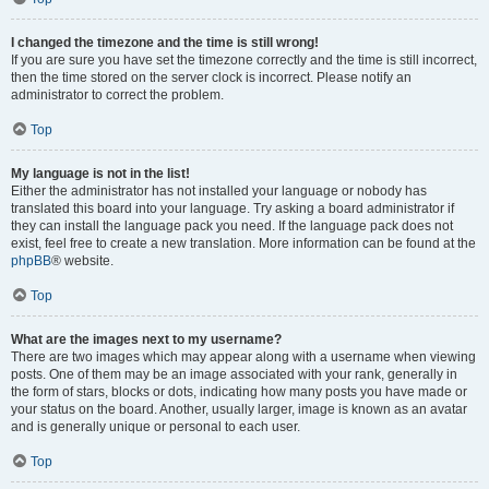
I changed the timezone and the time is still wrong!
If you are sure you have set the timezone correctly and the time is still incorrect,
then the time stored on the server clock is incorrect. Please notify an
administrator to correct the problem.
Top
My language is not in the list!
Either the administrator has not installed your language or nobody has
translated this board into your language. Try asking a board administrator if
they can install the language pack you need. If the language pack does not
exist, feel free to create a new translation. More information can be found at the
phpBB
® website.
Top
What are the images next to my username?
There are two images which may appear along with a username when viewing
posts. One of them may be an image associated with your rank, generally in
the form of stars, blocks or dots, indicating how many posts you have made or
your status on the board. Another, usually larger, image is known as an avatar
and is generally unique or personal to each user.
Top