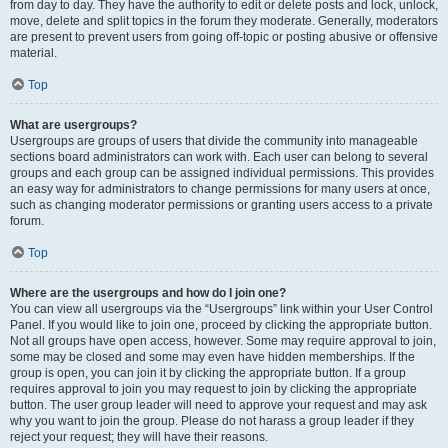
from day to day. They have the authority to edit or delete posts and lock, unlock,
move, delete and split topics in the forum they moderate. Generally, moderators
are present to prevent users from going off-topic or posting abusive or offensive
material.
Top
What are usergroups?
Usergroups are groups of users that divide the community into manageable
sections board administrators can work with. Each user can belong to several
groups and each group can be assigned individual permissions. This provides
an easy way for administrators to change permissions for many users at once,
such as changing moderator permissions or granting users access to a private
forum.
Top
Where are the usergroups and how do I join one?
You can view all usergroups via the “Usergroups” link within your User Control
Panel. If you would like to join one, proceed by clicking the appropriate button.
Not all groups have open access, however. Some may require approval to join,
some may be closed and some may even have hidden memberships. If the
group is open, you can join it by clicking the appropriate button. If a group
requires approval to join you may request to join by clicking the appropriate
button. The user group leader will need to approve your request and may ask
why you want to join the group. Please do not harass a group leader if they
reject your request; they will have their reasons.