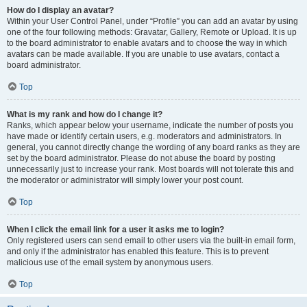
How do I display an avatar?
Within your User Control Panel, under “Profile” you can add an avatar by using
one of the four following methods: Gravatar, Gallery, Remote or Upload. It is up
to the board administrator to enable avatars and to choose the way in which
avatars can be made available. If you are unable to use avatars, contact a
board administrator.
Top
What is my rank and how do I change it?
Ranks, which appear below your username, indicate the number of posts you
have made or identify certain users, e.g. moderators and administrators. In
general, you cannot directly change the wording of any board ranks as they are
set by the board administrator. Please do not abuse the board by posting
unnecessarily just to increase your rank. Most boards will not tolerate this and
the moderator or administrator will simply lower your post count.
Top
When I click the email link for a user it asks me to login?
Only registered users can send email to other users via the built-in email form,
and only if the administrator has enabled this feature. This is to prevent
malicious use of the email system by anonymous users.
Top