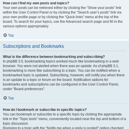
How can I find my own posts and topics?
Your own posts can be retrieved either by clicking the “Show your posts” link
within the User Control Panel or by clicking the “Search user’s posts” link via
your own profile page or by clicking the “Quick links” menu at the top of the
board. To search for your topics, use the Advanced search page and fill in the
various options appropriately.
Top
Subscriptions and Bookmarks
What is the difference between bookmarking and subscribing?
In phpBB 3.0, bookmarking topics worked much like bookmarking in a web
browser. You were not alerted when there was an update. As of phpBB 3.1,
bookmarking is more like subscribing to a topic. You can be notified when a
bookmarked topic is updated. Subscribing, however, will notify you when there
is an update to a topic or forum on the board. Notification options for
bookmarks and subscriptions can be configured in the User Control Panel,
under “Board preferences”.
Top
How do I bookmark or subscribe to specific topics?
You can bookmark or subscribe to a specific topic by clicking the appropriate
link in the “Topic tools” menu, conveniently located near the top and bottom of a
topic discussion.
Replying to a topic with the “Notify me when a reply is posted” option checked