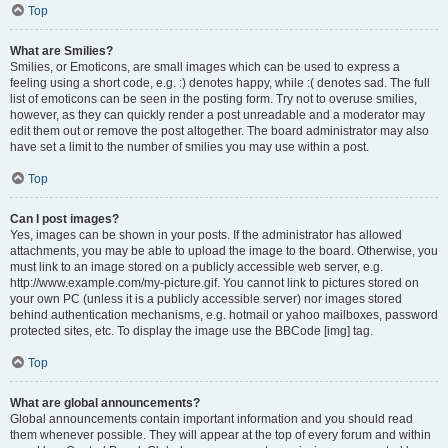
Top
What are Smilies?
Smilies, or Emoticons, are small images which can be used to express a
feeling using a short code, e.g. :) denotes happy, while :( denotes sad. The full
list of emoticons can be seen in the posting form. Try not to overuse smilies,
however, as they can quickly render a post unreadable and a moderator may
edit them out or remove the post altogether. The board administrator may also
have set a limit to the number of smilies you may use within a post.
Top
Can I post images?
Yes, images can be shown in your posts. If the administrator has allowed
attachments, you may be able to upload the image to the board. Otherwise, you
must link to an image stored on a publicly accessible web server, e.g.
http://www.example.com/my-picture.gif. You cannot link to pictures stored on
your own PC (unless it is a publicly accessible server) nor images stored
behind authentication mechanisms, e.g. hotmail or yahoo mailboxes, password
protected sites, etc. To display the image use the BBCode [img] tag.
Top
What are global announcements?
Global announcements contain important information and you should read
them whenever possible. They will appear at the top of every forum and within