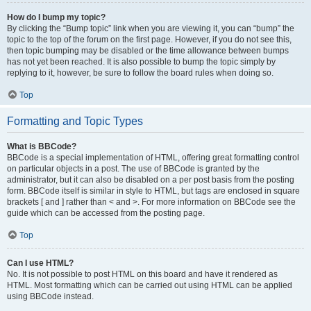
How do I bump my topic?
By clicking the “Bump topic” link when you are viewing it, you can “bump” the
topic to the top of the forum on the first page. However, if you do not see this,
then topic bumping may be disabled or the time allowance between bumps
has not yet been reached. It is also possible to bump the topic simply by
replying to it, however, be sure to follow the board rules when doing so.
Top
Formatting and Topic Types
What is BBCode?
BBCode is a special implementation of HTML, offering great formatting control
on particular objects in a post. The use of BBCode is granted by the
administrator, but it can also be disabled on a per post basis from the posting
form. BBCode itself is similar in style to HTML, but tags are enclosed in square
brackets [ and ] rather than < and >. For more information on BBCode see the
guide which can be accessed from the posting page.
Top
Can I use HTML?
No. It is not possible to post HTML on this board and have it rendered as
HTML. Most formatting which can be carried out using HTML can be applied
using BBCode instead.