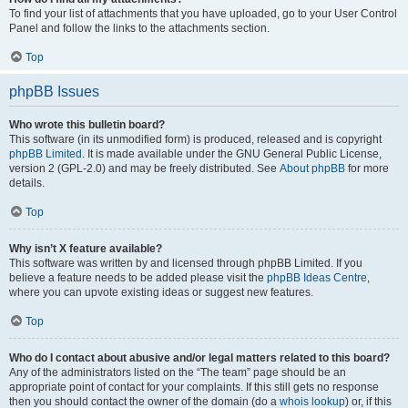
To find your list of attachments that you have uploaded, go to your User Control
Panel and follow the links to the attachments section.
Top
phpBB Issues
Who wrote this bulletin board?
This software (in its unmodified form) is produced, released and is copyright
phpBB Limited
. It is made available under the GNU General Public License,
version 2 (GPL-2.0) and may be freely distributed. See
About phpBB
for more
details.
Top
Why isn’t X feature available?
This software was written by and licensed through phpBB Limited. If you
believe a feature needs to be added please visit the
phpBB Ideas Centre
,
where you can upvote existing ideas or suggest new features.
Top
Who do I contact about abusive and/or legal matters related to this board?
Any of the administrators listed on the “The team” page should be an
appropriate point of contact for your complaints. If this still gets no response
then you should contact the owner of the domain (do a
whois lookup
) or, if this