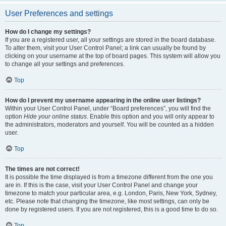
User Preferences and settings
How do I change my settings?
If you are a registered user, all your settings are stored in the board database.
To alter them, visit your User Control Panel; a link can usually be found by
clicking on your username at the top of board pages. This system will allow you
to change all your settings and preferences.
Top
How do I prevent my username appearing in the online user listings?
Within your User Control Panel, under “Board preferences”, you will find the
option
Hide your online status
. Enable this option and you will only appear to
the administrators, moderators and yourself. You will be counted as a hidden
user.
Top
The times are not correct!
It is possible the time displayed is from a timezone different from the one you
are in. If this is the case, visit your User Control Panel and change your
timezone to match your particular area, e.g. London, Paris, New York, Sydney,
etc. Please note that changing the timezone, like most settings, can only be
done by registered users. If you are not registered, this is a good time to do so.
Top