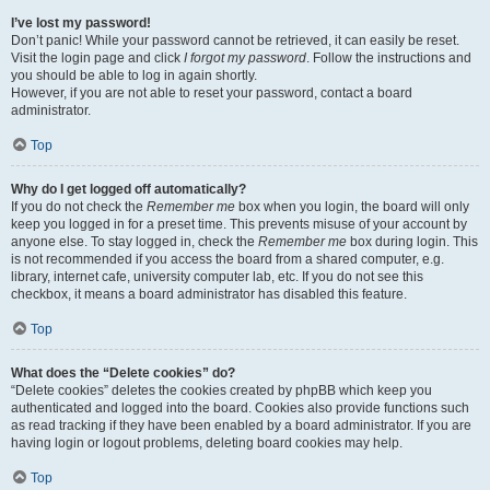
I’ve lost my password!
Don’t panic! While your password cannot be retrieved, it can easily be reset.
Visit the login page and click
I forgot my password
. Follow the instructions and
you should be able to log in again shortly.
However, if you are not able to reset your password, contact a board
administrator.
Top
Why do I get logged off automatically?
If you do not check the
Remember me
box when you login, the board will only
keep you logged in for a preset time. This prevents misuse of your account by
anyone else. To stay logged in, check the
Remember me
box during login. This
is not recommended if you access the board from a shared computer, e.g.
library, internet cafe, university computer lab, etc. If you do not see this
checkbox, it means a board administrator has disabled this feature.
Top
What does the “Delete cookies” do?
“Delete cookies” deletes the cookies created by phpBB which keep you
authenticated and logged into the board. Cookies also provide functions such
as read tracking if they have been enabled by a board administrator. If you are
having login or logout problems, deleting board cookies may help.
Top