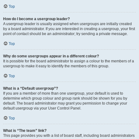
Top
How do I become a usergroup leader?
A usergroup leader is usually assigned when usergroups are initially created
by a board administrator. If you are interested in creating a usergroup, your first
point of contact should be an administrator; try sending a private message.
Top
Why do some usergroups appear in a different colour?
It is possible for the board administrator to assign a colour to the members of a
usergroup to make it easy to identify the members of this group.
Top
What is a “Default usergroup”?
If you are a member of more than one usergroup, your default is used to
determine which group colour and group rank should be shown for you by
default. The board administrator may grant you permission to change your
default usergroup via your User Control Panel.
Top
What is “The team” link?
This page provides you with a list of board staff, including board administrators