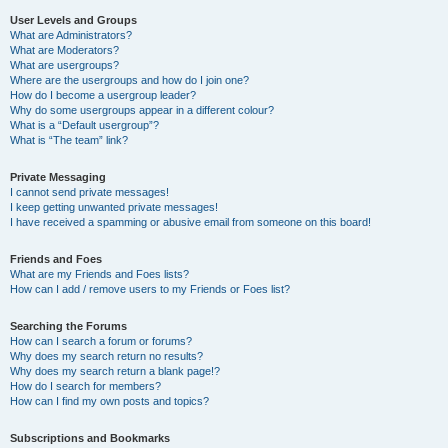
User Levels and Groups
What are Administrators?
What are Moderators?
What are usergroups?
Where are the usergroups and how do I join one?
How do I become a usergroup leader?
Why do some usergroups appear in a different colour?
What is a “Default usergroup”?
What is “The team” link?
Private Messaging
I cannot send private messages!
I keep getting unwanted private messages!
I have received a spamming or abusive email from someone on this board!
Friends and Foes
What are my Friends and Foes lists?
How can I add / remove users to my Friends or Foes list?
Searching the Forums
How can I search a forum or forums?
Why does my search return no results?
Why does my search return a blank page!?
How do I search for members?
How can I find my own posts and topics?
Subscriptions and Bookmarks