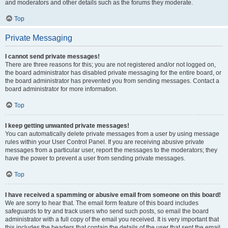
and moderators and other details such as the forums they moderate.
Top
Private Messaging
I cannot send private messages!
There are three reasons for this; you are not registered and/or not logged on,
the board administrator has disabled private messaging for the entire board, or
the board administrator has prevented you from sending messages. Contact a
board administrator for more information.
Top
I keep getting unwanted private messages!
You can automatically delete private messages from a user by using message
rules within your User Control Panel. If you are receiving abusive private
messages from a particular user, report the messages to the moderators; they
have the power to prevent a user from sending private messages.
Top
I have received a spamming or abusive email from someone on this board!
We are sorry to hear that. The email form feature of this board includes
safeguards to try and track users who send such posts, so email the board
administrator with a full copy of the email you received. It is very important that
this includes the headers that contain the details of the user that sent the email.