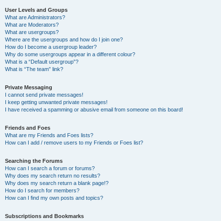
User Levels and Groups
What are Administrators?
What are Moderators?
What are usergroups?
Where are the usergroups and how do I join one?
How do I become a usergroup leader?
Why do some usergroups appear in a different colour?
What is a “Default usergroup”?
What is “The team” link?
Private Messaging
I cannot send private messages!
I keep getting unwanted private messages!
I have received a spamming or abusive email from someone on this board!
Friends and Foes
What are my Friends and Foes lists?
How can I add / remove users to my Friends or Foes list?
Searching the Forums
How can I search a forum or forums?
Why does my search return no results?
Why does my search return a blank page!?
How do I search for members?
How can I find my own posts and topics?
Subscriptions and Bookmarks