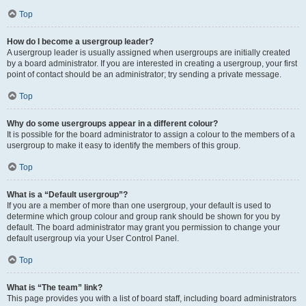
Top
How do I become a usergroup leader?
A usergroup leader is usually assigned when usergroups are initially created
by a board administrator. If you are interested in creating a usergroup, your first
point of contact should be an administrator; try sending a private message.
Top
Why do some usergroups appear in a different colour?
It is possible for the board administrator to assign a colour to the members of a
usergroup to make it easy to identify the members of this group.
Top
What is a “Default usergroup”?
If you are a member of more than one usergroup, your default is used to
determine which group colour and group rank should be shown for you by
default. The board administrator may grant you permission to change your
default usergroup via your User Control Panel.
Top
What is “The team” link?
This page provides you with a list of board staff, including board administrators