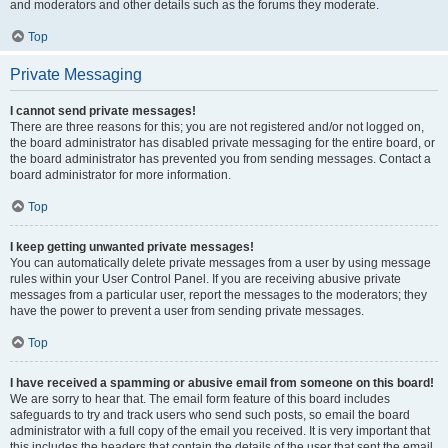
and moderators and other details such as the forums they moderate.
Top
Private Messaging
I cannot send private messages!
There are three reasons for this; you are not registered and/or not logged on,
the board administrator has disabled private messaging for the entire board, or
the board administrator has prevented you from sending messages. Contact a
board administrator for more information.
Top
I keep getting unwanted private messages!
You can automatically delete private messages from a user by using message
rules within your User Control Panel. If you are receiving abusive private
messages from a particular user, report the messages to the moderators; they
have the power to prevent a user from sending private messages.
Top
I have received a spamming or abusive email from someone on this board!
We are sorry to hear that. The email form feature of this board includes
safeguards to try and track users who send such posts, so email the board
administrator with a full copy of the email you received. It is very important that
this includes the headers that contain the details of the user that sent the email.