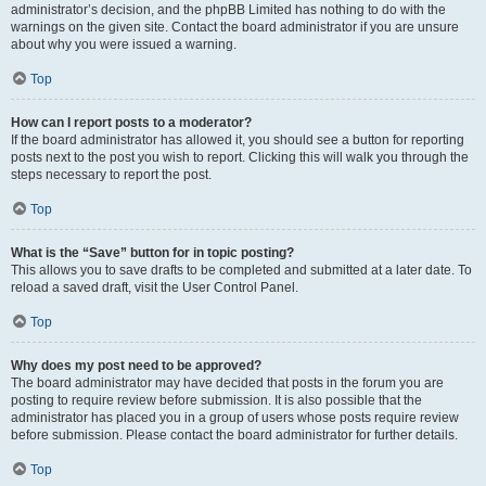
administrator’s decision, and the phpBB Limited has nothing to do with the
warnings on the given site. Contact the board administrator if you are unsure
about why you were issued a warning.
Top
How can I report posts to a moderator?
If the board administrator has allowed it, you should see a button for reporting
posts next to the post you wish to report. Clicking this will walk you through the
steps necessary to report the post.
Top
What is the “Save” button for in topic posting?
This allows you to save drafts to be completed and submitted at a later date. To
reload a saved draft, visit the User Control Panel.
Top
Why does my post need to be approved?
The board administrator may have decided that posts in the forum you are
posting to require review before submission. It is also possible that the
administrator has placed you in a group of users whose posts require review
before submission. Please contact the board administrator for further details.
Top