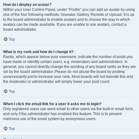
How do I display an avatar?
Within your User Control Panel, under “Profile” you can add an avatar by using
one of the four following methods: Gravatar, Gallery, Remote or Upload. It is up
to the board administrator to enable avatars and to choose the way in which
avatars can be made available. If you are unable to use avatars, contact a
board administrator.
Top
What is my rank and how do I change it?
Ranks, which appear below your username, indicate the number of posts you
have made or identify certain users, e.g. moderators and administrators. In
general, you cannot directly change the wording of any board ranks as they are
set by the board administrator. Please do not abuse the board by posting
unnecessarily just to increase your rank. Most boards will not tolerate this and
the moderator or administrator will simply lower your post count.
Top
When I click the email link for a user it asks me to login?
Only registered users can send email to other users via the built-in email form,
and only if the administrator has enabled this feature. This is to prevent
malicious use of the email system by anonymous users.
Top