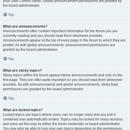
your User Control Panel. Global announcement permissions are granted by
the board administrator.
Top
What are announcements?
Announcements often contain important information for the forum you are
currently reading and you should read them whenever possible.
Announcements appear at the top of every page in the forum to which they are
posted. As with global announcements, announcement permissions are
granted by the board administrator.
Top
What are sticky topics?
Sticky topics within the forum appear below announcements and only on the
first page. They are often quite important so you should read them whenever
possible. As with announcements and global announcements, sticky topic
permissions are granted by the board administrator.
Top
What are locked topics?
Locked topics are topics where users can no longer reply and any poll it
contained was automatically ended. Topics may be locked for many reasons
and were set this way by either the forum moderator or board administrator.
You may also be able to lock your own topics depending on the permissions