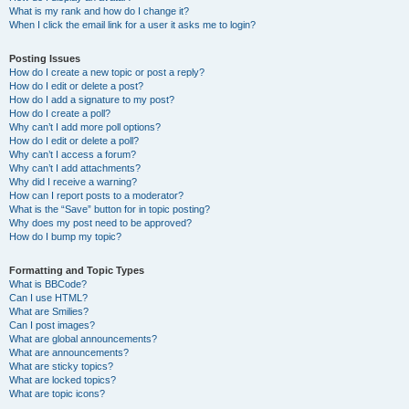
What is my rank and how do I change it?
When I click the email link for a user it asks me to login?
Posting Issues
How do I create a new topic or post a reply?
How do I edit or delete a post?
How do I add a signature to my post?
How do I create a poll?
Why can’t I add more poll options?
How do I edit or delete a poll?
Why can’t I access a forum?
Why can’t I add attachments?
Why did I receive a warning?
How can I report posts to a moderator?
What is the “Save” button for in topic posting?
Why does my post need to be approved?
How do I bump my topic?
Formatting and Topic Types
What is BBCode?
Can I use HTML?
What are Smilies?
Can I post images?
What are global announcements?
What are announcements?
What are sticky topics?
What are locked topics?
What are topic icons?