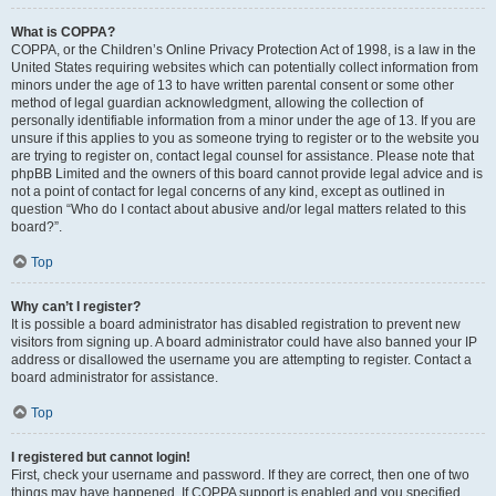
What is COPPA?
COPPA, or the Children’s Online Privacy Protection Act of 1998, is a law in the
United States requiring websites which can potentially collect information from
minors under the age of 13 to have written parental consent or some other
method of legal guardian acknowledgment, allowing the collection of
personally identifiable information from a minor under the age of 13. If you are
unsure if this applies to you as someone trying to register or to the website you
are trying to register on, contact legal counsel for assistance. Please note that
phpBB Limited and the owners of this board cannot provide legal advice and is
not a point of contact for legal concerns of any kind, except as outlined in
question “Who do I contact about abusive and/or legal matters related to this
board?”.
Top
Why can’t I register?
It is possible a board administrator has disabled registration to prevent new
visitors from signing up. A board administrator could have also banned your IP
address or disallowed the username you are attempting to register. Contact a
board administrator for assistance.
Top
I registered but cannot login!
First, check your username and password. If they are correct, then one of two
things may have happened. If COPPA support is enabled and you specified