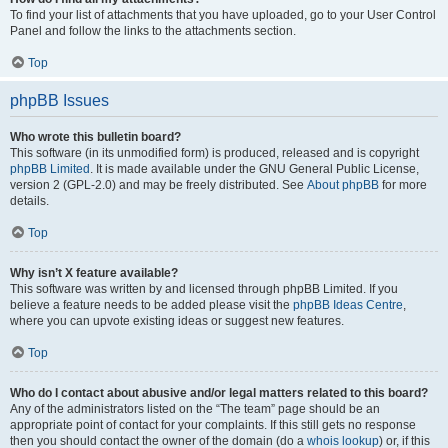
To find your list of attachments that you have uploaded, go to your User Control
Panel and follow the links to the attachments section.
Top
phpBB Issues
Who wrote this bulletin board?
This software (in its unmodified form) is produced, released and is copyright
phpBB Limited
. It is made available under the GNU General Public License,
version 2 (GPL-2.0) and may be freely distributed. See
About phpBB
for more
details.
Top
Why isn’t X feature available?
This software was written by and licensed through phpBB Limited. If you
believe a feature needs to be added please visit the
phpBB Ideas Centre
,
where you can upvote existing ideas or suggest new features.
Top
Who do I contact about abusive and/or legal matters related to this board?
Any of the administrators listed on the “The team” page should be an
appropriate point of contact for your complaints. If this still gets no response
then you should contact the owner of the domain (do a
whois lookup
) or, if this