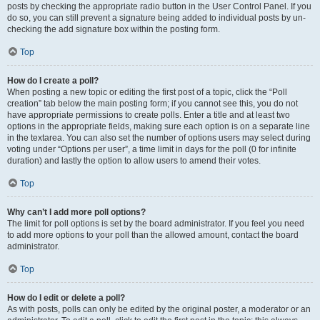
posts by checking the appropriate radio button in the User Control Panel. If you
do so, you can still prevent a signature being added to individual posts by un-
checking the add signature box within the posting form.
Top
How do I create a poll?
When posting a new topic or editing the first post of a topic, click the “Poll
creation” tab below the main posting form; if you cannot see this, you do not
have appropriate permissions to create polls. Enter a title and at least two
options in the appropriate fields, making sure each option is on a separate line
in the textarea. You can also set the number of options users may select during
voting under “Options per user”, a time limit in days for the poll (0 for infinite
duration) and lastly the option to allow users to amend their votes.
Top
Why can’t I add more poll options?
The limit for poll options is set by the board administrator. If you feel you need
to add more options to your poll than the allowed amount, contact the board
administrator.
Top
How do I edit or delete a poll?
As with posts, polls can only be edited by the original poster, a moderator or an