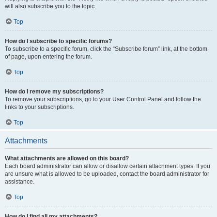
will also subscribe you to the topic.
Top
How do I subscribe to specific forums?
To subscribe to a specific forum, click the “Subscribe forum” link, at the bottom
of page, upon entering the forum.
Top
How do I remove my subscriptions?
To remove your subscriptions, go to your User Control Panel and follow the
links to your subscriptions.
Top
Attachments
What attachments are allowed on this board?
Each board administrator can allow or disallow certain attachment types. If you
are unsure what is allowed to be uploaded, contact the board administrator for
assistance.
Top
How do I find all my attachments?