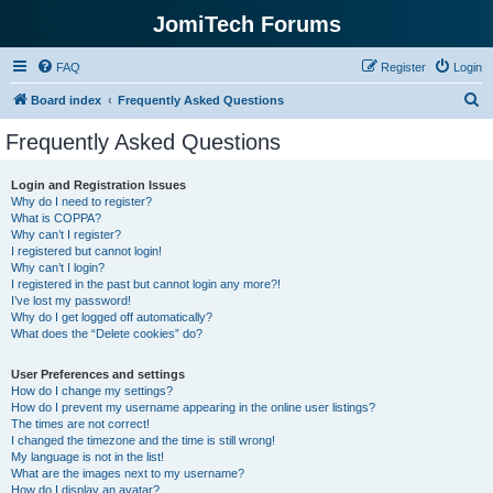
JomiTech Forums
FAQ
Register
Login
S
Board index
Frequently Asked Questions
e
Frequently Asked Questions
a
r
Login and Registration Issues
Why do I need to register?
c
What is COPPA?
h
Why can’t I register?
I registered but cannot login!
Why can’t I login?
I registered in the past but cannot login any more?!
I’ve lost my password!
Why do I get logged off automatically?
What does the “Delete cookies” do?
User Preferences and settings
How do I change my settings?
How do I prevent my username appearing in the online user listings?
The times are not correct!
I changed the timezone and the time is still wrong!
My language is not in the list!
What are the images next to my username?
How do I display an avatar?