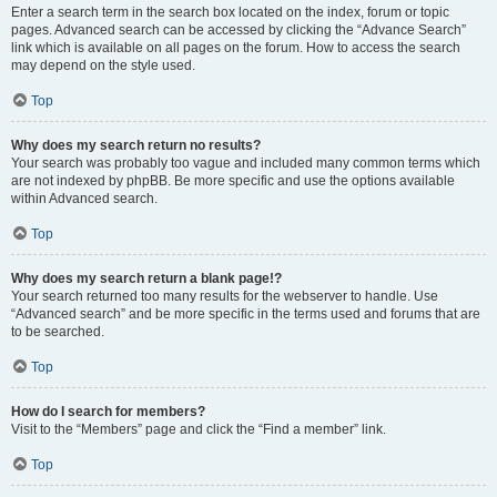
Enter a search term in the search box located on the index, forum or topic
pages. Advanced search can be accessed by clicking the “Advance Search”
link which is available on all pages on the forum. How to access the search
may depend on the style used.
Top
Why does my search return no results?
Your search was probably too vague and included many common terms which
are not indexed by phpBB. Be more specific and use the options available
within Advanced search.
Top
Why does my search return a blank page!?
Your search returned too many results for the webserver to handle. Use
“Advanced search” and be more specific in the terms used and forums that are
to be searched.
Top
How do I search for members?
Visit to the “Members” page and click the “Find a member” link.
Top