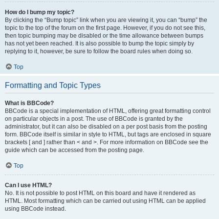
How do I bump my topic?
By clicking the “Bump topic” link when you are viewing it, you can “bump” the
topic to the top of the forum on the first page. However, if you do not see this,
then topic bumping may be disabled or the time allowance between bumps
has not yet been reached. It is also possible to bump the topic simply by
replying to it, however, be sure to follow the board rules when doing so.
Top
Formatting and Topic Types
What is BBCode?
BBCode is a special implementation of HTML, offering great formatting control
on particular objects in a post. The use of BBCode is granted by the
administrator, but it can also be disabled on a per post basis from the posting
form. BBCode itself is similar in style to HTML, but tags are enclosed in square
brackets [ and ] rather than < and >. For more information on BBCode see the
guide which can be accessed from the posting page.
Top
Can I use HTML?
No. It is not possible to post HTML on this board and have it rendered as
HTML. Most formatting which can be carried out using HTML can be applied
using BBCode instead.