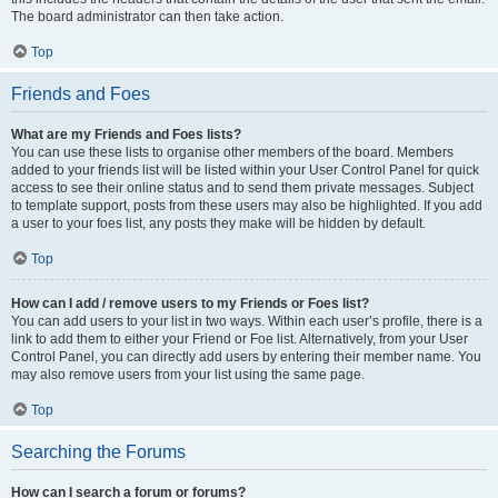
The board administrator can then take action.
Top
Friends and Foes
What are my Friends and Foes lists?
You can use these lists to organise other members of the board. Members
added to your friends list will be listed within your User Control Panel for quick
access to see their online status and to send them private messages. Subject
to template support, posts from these users may also be highlighted. If you add
a user to your foes list, any posts they make will be hidden by default.
Top
How can I add / remove users to my Friends or Foes list?
You can add users to your list in two ways. Within each user’s profile, there is a
link to add them to either your Friend or Foe list. Alternatively, from your User
Control Panel, you can directly add users by entering their member name. You
may also remove users from your list using the same page.
Top
Searching the Forums
How can I search a forum or forums?