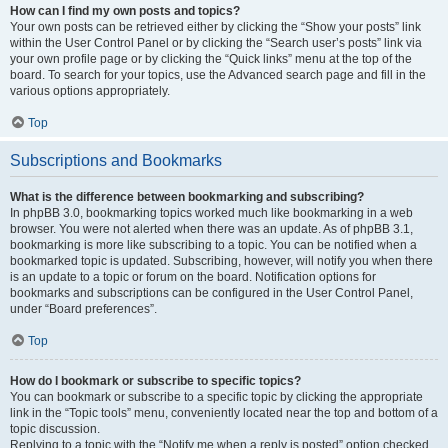
How can I find my own posts and topics?
Your own posts can be retrieved either by clicking the “Show your posts” link
within the User Control Panel or by clicking the “Search user’s posts” link via
your own profile page or by clicking the “Quick links” menu at the top of the
board. To search for your topics, use the Advanced search page and fill in the
various options appropriately.
Top
Subscriptions and Bookmarks
What is the difference between bookmarking and subscribing?
In phpBB 3.0, bookmarking topics worked much like bookmarking in a web
browser. You were not alerted when there was an update. As of phpBB 3.1,
bookmarking is more like subscribing to a topic. You can be notified when a
bookmarked topic is updated. Subscribing, however, will notify you when there
is an update to a topic or forum on the board. Notification options for
bookmarks and subscriptions can be configured in the User Control Panel,
under “Board preferences”.
Top
How do I bookmark or subscribe to specific topics?
You can bookmark or subscribe to a specific topic by clicking the appropriate
link in the “Topic tools” menu, conveniently located near the top and bottom of a
topic discussion.
Replying to a topic with the “Notify me when a reply is posted” option checked