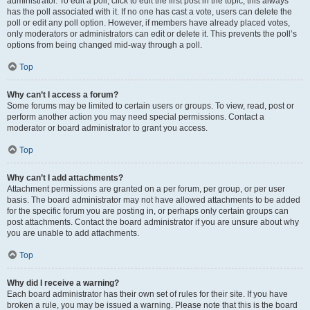
administrator. To edit a poll, click to edit the first post in the topic; this always
has the poll associated with it. If no one has cast a vote, users can delete the
poll or edit any poll option. However, if members have already placed votes,
only moderators or administrators can edit or delete it. This prevents the poll’s
options from being changed mid-way through a poll.
Top
Why can’t I access a forum?
Some forums may be limited to certain users or groups. To view, read, post or
perform another action you may need special permissions. Contact a
moderator or board administrator to grant you access.
Top
Why can’t I add attachments?
Attachment permissions are granted on a per forum, per group, or per user
basis. The board administrator may not have allowed attachments to be added
for the specific forum you are posting in, or perhaps only certain groups can
post attachments. Contact the board administrator if you are unsure about why
you are unable to add attachments.
Top
Why did I receive a warning?
Each board administrator has their own set of rules for their site. If you have
broken a rule, you may be issued a warning. Please note that this is the board