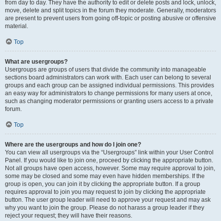
from day to day. They have the authority to edit or delete posts and lock, unlock,
move, delete and split topics in the forum they moderate. Generally, moderators
are present to prevent users from going off-topic or posting abusive or offensive
material.
Top
What are usergroups?
Usergroups are groups of users that divide the community into manageable
sections board administrators can work with. Each user can belong to several
groups and each group can be assigned individual permissions. This provides
an easy way for administrators to change permissions for many users at once,
such as changing moderator permissions or granting users access to a private
forum.
Top
Where are the usergroups and how do I join one?
You can view all usergroups via the “Usergroups” link within your User Control
Panel. If you would like to join one, proceed by clicking the appropriate button.
Not all groups have open access, however. Some may require approval to join,
some may be closed and some may even have hidden memberships. If the
group is open, you can join it by clicking the appropriate button. If a group
requires approval to join you may request to join by clicking the appropriate
button. The user group leader will need to approve your request and may ask
why you want to join the group. Please do not harass a group leader if they
reject your request; they will have their reasons.