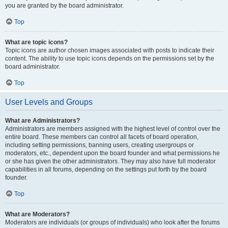
you are granted by the board administrator.
Top
What are topic icons?
Topic icons are author chosen images associated with posts to indicate their
content. The ability to use topic icons depends on the permissions set by the
board administrator.
Top
User Levels and Groups
What are Administrators?
Administrators are members assigned with the highest level of control over the
entire board. These members can control all facets of board operation,
including setting permissions, banning users, creating usergroups or
moderators, etc., dependent upon the board founder and what permissions he
or she has given the other administrators. They may also have full moderator
capabilities in all forums, depending on the settings put forth by the board
founder.
Top
What are Moderators?
Moderators are individuals (or groups of individuals) who look after the forums