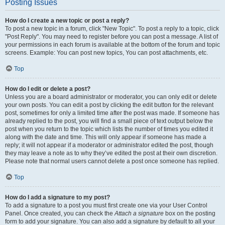
Posting Issues
How do I create a new topic or post a reply?
To post a new topic in a forum, click "New Topic". To post a reply to a topic, click
"Post Reply". You may need to register before you can post a message. A list of
your permissions in each forum is available at the bottom of the forum and topic
screens. Example: You can post new topics, You can post attachments, etc.
Top
How do I edit or delete a post?
Unless you are a board administrator or moderator, you can only edit or delete
your own posts. You can edit a post by clicking the edit button for the relevant
post, sometimes for only a limited time after the post was made. If someone has
already replied to the post, you will find a small piece of text output below the
post when you return to the topic which lists the number of times you edited it
along with the date and time. This will only appear if someone has made a
reply; it will not appear if a moderator or administrator edited the post, though
they may leave a note as to why they’ve edited the post at their own discretion.
Please note that normal users cannot delete a post once someone has replied.
Top
How do I add a signature to my post?
To add a signature to a post you must first create one via your User Control
Panel. Once created, you can check the
Attach a signature
box on the posting
form to add your signature. You can also add a signature by default to all your