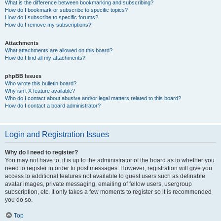
What is the difference between bookmarking and subscribing?
How do I bookmark or subscribe to specific topics?
How do I subscribe to specific forums?
How do I remove my subscriptions?
Attachments
What attachments are allowed on this board?
How do I find all my attachments?
phpBB Issues
Who wrote this bulletin board?
Why isn’t X feature available?
Who do I contact about abusive and/or legal matters related to this board?
How do I contact a board administrator?
Login and Registration Issues
Why do I need to register?
You may not have to, it is up to the administrator of the board as to whether you
need to register in order to post messages. However; registration will give you
access to additional features not available to guest users such as definable
avatar images, private messaging, emailing of fellow users, usergroup
subscription, etc. It only takes a few moments to register so it is recommended
you do so.
Top