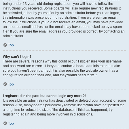
being under 13 years old during registration, you will have to follow the
instructions you received. Some boards will also require new registrations to
be activated, either by yourself or by an administrator before you can logon;
this information was present during registration. If you were sent an email,
follow the instructions. If you did not receive an email, you may have provided
an incorrect email address or the email may have been picked up by a spam
filer. If you are sure the email address you provided is correct, try contacting an
administrator.
Top
Why can’t I login?
There are several reasons why this could occur. First, ensure your username
and password are correct. If they are, contact a board administrator to make
sure you haven’t been banned. It is also possible the website owner has a
configuration error on their end, and they would need to fix it.
Top
I registered in the past but cannot login any more?!
It is possible an administrator has deactivated or deleted your account for some
reason. Also, many boards periodically remove users who have not posted for
a long time to reduce the size of the database. If this has happened, try
registering again and being more involved in discussions.
Top