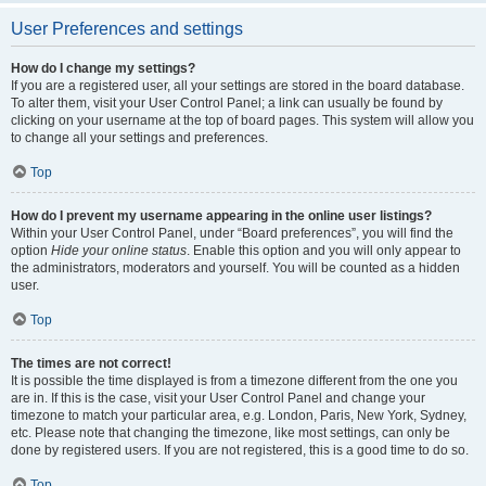
User Preferences and settings
How do I change my settings?
If you are a registered user, all your settings are stored in the board database.
To alter them, visit your User Control Panel; a link can usually be found by
clicking on your username at the top of board pages. This system will allow you
to change all your settings and preferences.
Top
How do I prevent my username appearing in the online user listings?
Within your User Control Panel, under “Board preferences”, you will find the
option
Hide your online status
. Enable this option and you will only appear to
the administrators, moderators and yourself. You will be counted as a hidden
user.
Top
The times are not correct!
It is possible the time displayed is from a timezone different from the one you
are in. If this is the case, visit your User Control Panel and change your
timezone to match your particular area, e.g. London, Paris, New York, Sydney,
etc. Please note that changing the timezone, like most settings, can only be
done by registered users. If you are not registered, this is a good time to do so.
Top