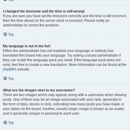
I changed the timezone and the time is still wrong!
If you are sure you have set the timezone correctly and the time is still incorrect,
then the time stored on the server clock is incorrect. Please notify an
administrator to correct the problem.
Top
My language is not in the list!
Either the administrator has not installed your language or nobody has
translated this board into your language. Try asking a board administrator if
they can install the language pack you need. If the language pack does not
exist, feel free to create a new translation. More information can be found at the
phpBB
® website.
Top
What are the images next to my username?
There are two images which may appear along with a username when viewing
posts. One of them may be an image associated with your rank, generally in
the form of stars, blocks or dots, indicating how many posts you have made or
your status on the board. Another, usually larger, image is known as an avatar
and is generally unique or personal to each user.
Top