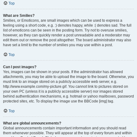
Top
What are Smilies?
Smilies, or Emoticons, are small images which can be used to express a
feeling using a short code, e.g. :) denotes happy, while :( denotes sad. The full
list of emoticons can be seen in the posting form. Try not to overuse smilies,
however, as they can quickly render a post unreadable and a moderator may
edit them out or remove the post altogether. The board administrator may also
have set a limit to the number of smilies you may use within a post.
Top
Can I post images?
Yes, images can be shown in your posts. If the administrator has allowed
attachments, you may be able to upload the image to the board. Otherwise, you
must link to an image stored on a publicly accessible web server, e.g.
http://www.example.com/my-picture.gif. You cannot link to pictures stored on
your own PC (unless it is a publicly accessible server) nor images stored
behind authentication mechanisms, e.g. hotmail or yahoo mailboxes, password
protected sites, etc. To display the image use the BBCode [img] tag.
Top
What are global announcements?
Global announcements contain important information and you should read
them whenever possible. They will appear at the top of every forum and within