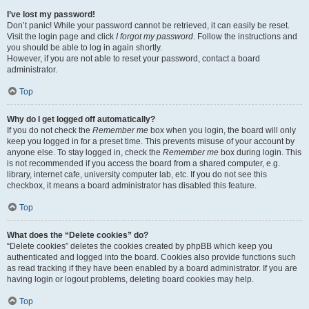
I’ve lost my password!
Don’t panic! While your password cannot be retrieved, it can easily be reset.
Visit the login page and click
I forgot my password
. Follow the instructions and
you should be able to log in again shortly.
However, if you are not able to reset your password, contact a board
administrator.
Top
Why do I get logged off automatically?
If you do not check the
Remember me
box when you login, the board will only
keep you logged in for a preset time. This prevents misuse of your account by
anyone else. To stay logged in, check the
Remember me
box during login. This
is not recommended if you access the board from a shared computer, e.g.
library, internet cafe, university computer lab, etc. If you do not see this
checkbox, it means a board administrator has disabled this feature.
Top
What does the “Delete cookies” do?
“Delete cookies” deletes the cookies created by phpBB which keep you
authenticated and logged into the board. Cookies also provide functions such
as read tracking if they have been enabled by a board administrator. If you are
having login or logout problems, deleting board cookies may help.
Top