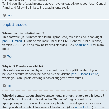
To find your list of attachments that you have uploaded, go to your User Control
Panel and follow the links to the attachments section.
Top
phpBB Issues
Who wrote this bulletin board?
This software (in its unmodified form) is produced, released and is copyright
phpBB Limited
. It is made available under the GNU General Public License,
version 2 (GPL-2.0) and may be freely distributed. See
About phpBB
for more
details.
Top
Why isn’t X feature available?
This software was written by and licensed through phpBB Limited. If you
believe a feature needs to be added please visit the
phpBB Ideas Centre
,
where you can upvote existing ideas or suggest new features.
Top
Who do I contact about abusive and/or legal matters related to this board?
Any of the administrators listed on the “The team” page should be an
appropriate point of contact for your complaints. If this still gets no response
then you should contact the owner of the domain (do a
whois lookup
) or, if this