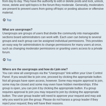
from day to day. They have the authority to edit or delete posts and lock, unlock,
move, delete and split topics in the forum they moderate. Generally, moderators
are present to prevent users from going off-topic or posting abusive or offensive
material.
Top
What are usergroups?
Usergroups are groups of users that divide the community into manageable
sections board administrators can work with. Each user can belong to several
groups and each group can be assigned individual permissions. This provides
an easy way for administrators to change permissions for many users at once,
such as changing moderator permissions or granting users access to a private
forum.
Top
Where are the usergroups and how do I join one?
You can view all usergroups via the “Usergroups” link within your User Control
Panel. If you would like to join one, proceed by clicking the appropriate button.
Not all groups have open access, however. Some may require approval to join,
some may be closed and some may even have hidden memberships. If the
group is open, you can join it by clicking the appropriate button. If a group
requires approval to join you may request to join by clicking the appropriate
button. The user group leader will need to approve your request and may ask
why you want to join the group. Please do not harass a group leader if they
reject your request; they will have their reasons.