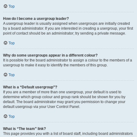
Top
How do I become a usergroup leader?
A usergroup leader is usually assigned when usergroups are initially created
by a board administrator. If you are interested in creating a usergroup, your first
point of contact should be an administrator; try sending a private message.
Top
Why do some usergroups appear in a different colour?
It is possible for the board administrator to assign a colour to the members of a
usergroup to make it easy to identify the members of this group.
Top
What is a “Default usergroup”?
If you are a member of more than one usergroup, your default is used to
determine which group colour and group rank should be shown for you by
default. The board administrator may grant you permission to change your
default usergroup via your User Control Panel.
Top
What is “The team” link?
This page provides you with a list of board staff, including board administrators