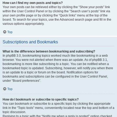
How can I find my own posts and topics?
Your own posts can be retrieved either by clicking the “Show your posts” link
within the User Control Panel or by clicking the “Search user’s posts” link via
your own profile page or by clicking the “Quick links” menu at the top of the
board. To search for your topics, use the Advanced search page and fill in the
various options appropriately.
Top
Subscriptions and Bookmarks
What is the difference between bookmarking and subscribing?
In phpBB 3.0, bookmarking topics worked much like bookmarking in a web
browser. You were not alerted when there was an update. As of phpBB 3.1,
bookmarking is more like subscribing to a topic. You can be notified when a
bookmarked topic is updated. Subscribing, however, will notify you when there
is an update to a topic or forum on the board. Notification options for
bookmarks and subscriptions can be configured in the User Control Panel,
under “Board preferences”.
Top
How do I bookmark or subscribe to specific topics?
You can bookmark or subscribe to a specific topic by clicking the appropriate
link in the “Topic tools” menu, conveniently located near the top and bottom of a
topic discussion.
Replying to a topic with the “Notify me when a reply is posted” option checked