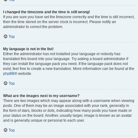
I changed the timezone and the time is still wrong!
If you are sure you have set the timezone correctly and the time is still incorrect,
then the time stored on the server clock is incorrect. Please notify an
administrator to correct the problem.
Top
My language is not in the list!
Either the administrator has not installed your language or nobody has
translated this board into your language. Try asking a board administrator if
they can install the language pack you need. If the language pack does not
exist, feel free to create a new translation. More information can be found at the
phpBB
® website.
Top
What are the images next to my username?
There are two images which may appear along with a username when viewing
posts. One of them may be an image associated with your rank, generally in
the form of stars, blocks or dots, indicating how many posts you have made or
your status on the board. Another, usually larger, image is known as an avatar
and is generally unique or personal to each user.
Top