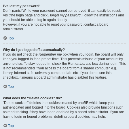
I’ve lost my password!
Don’t panic! While your password cannot be retrieved, it can easily be reset.
Visit the login page and click
I forgot my password
. Follow the instructions and
you should be able to log in again shortly.
However, if you are not able to reset your password, contact a board
administrator.
Top
Why do I get logged off automatically?
If you do not check the
Remember me
box when you login, the board will only
keep you logged in for a preset time. This prevents misuse of your account by
anyone else. To stay logged in, check the
Remember me
box during login. This
is not recommended if you access the board from a shared computer, e.g.
library, internet cafe, university computer lab, etc. If you do not see this
checkbox, it means a board administrator has disabled this feature.
Top
What does the “Delete cookies” do?
“Delete cookies” deletes the cookies created by phpBB which keep you
authenticated and logged into the board. Cookies also provide functions such
as read tracking if they have been enabled by a board administrator. If you are
having login or logout problems, deleting board cookies may help.
Top