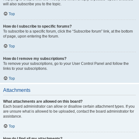
will also subscribe you to the topic.
Top
How do I subscribe to specific forums?
To subscribe to a specific forum, click the “Subscribe forum” link, at the bottom
of page, upon entering the forum.
Top
How do I remove my subscriptions?
To remove your subscriptions, go to your User Control Panel and follow the
links to your subscriptions.
Top
Attachments
What attachments are allowed on this board?
Each board administrator can allow or disallow certain attachment types. If you
are unsure what is allowed to be uploaded, contact the board administrator for
assistance.
Top
How do I find all my attachments?