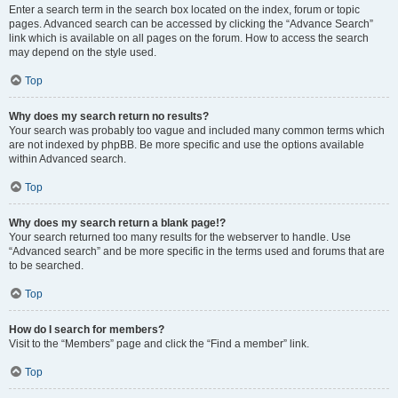
Enter a search term in the search box located on the index, forum or topic
pages. Advanced search can be accessed by clicking the “Advance Search”
link which is available on all pages on the forum. How to access the search
may depend on the style used.
Top
Why does my search return no results?
Your search was probably too vague and included many common terms which
are not indexed by phpBB. Be more specific and use the options available
within Advanced search.
Top
Why does my search return a blank page!?
Your search returned too many results for the webserver to handle. Use
“Advanced search” and be more specific in the terms used and forums that are
to be searched.
Top
How do I search for members?
Visit to the “Members” page and click the “Find a member” link.
Top