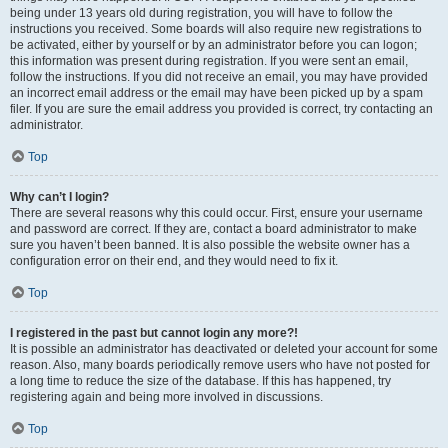
being under 13 years old during registration, you will have to follow the
instructions you received. Some boards will also require new registrations to
be activated, either by yourself or by an administrator before you can logon;
this information was present during registration. If you were sent an email,
follow the instructions. If you did not receive an email, you may have provided
an incorrect email address or the email may have been picked up by a spam
filer. If you are sure the email address you provided is correct, try contacting an
administrator.
Top
Why can’t I login?
There are several reasons why this could occur. First, ensure your username
and password are correct. If they are, contact a board administrator to make
sure you haven’t been banned. It is also possible the website owner has a
configuration error on their end, and they would need to fix it.
Top
I registered in the past but cannot login any more?!
It is possible an administrator has deactivated or deleted your account for some
reason. Also, many boards periodically remove users who have not posted for
a long time to reduce the size of the database. If this has happened, try
registering again and being more involved in discussions.
Top