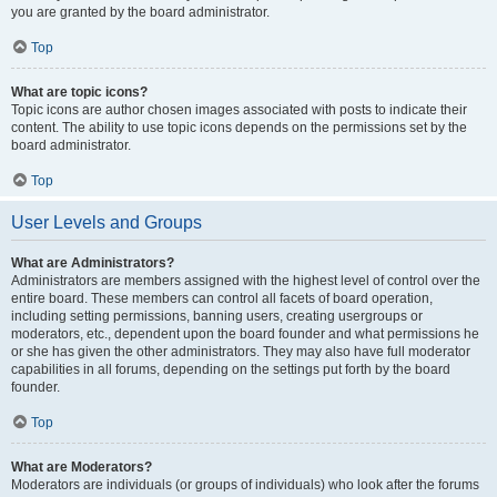
you are granted by the board administrator.
Top
What are topic icons?
Topic icons are author chosen images associated with posts to indicate their
content. The ability to use topic icons depends on the permissions set by the
board administrator.
Top
User Levels and Groups
What are Administrators?
Administrators are members assigned with the highest level of control over the
entire board. These members can control all facets of board operation,
including setting permissions, banning users, creating usergroups or
moderators, etc., dependent upon the board founder and what permissions he
or she has given the other administrators. They may also have full moderator
capabilities in all forums, depending on the settings put forth by the board
founder.
Top
What are Moderators?
Moderators are individuals (or groups of individuals) who look after the forums