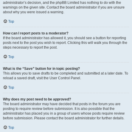
administrator’s decision, and the phpBB Limited has nothing to do with the
warnings on the given site. Contact the board administrator if you are unsure
about why you were issued a warning.
Top
How can I report posts to a moderator?
If the board administrator has allowed it, you should see a button for reporting
posts next to the post you wish to report. Clicking this will walk you through the
steps necessary to report the post.
Top
What is the “Save” button for in topic posting?
This allows you to save drafts to be completed and submitted at a later date. To
reload a saved draft, visit the User Control Panel.
Top
Why does my post need to be approved?
The board administrator may have decided that posts in the forum you are
posting to require review before submission. It is also possible that the
administrator has placed you in a group of users whose posts require review
before submission. Please contact the board administrator for further details.
Top