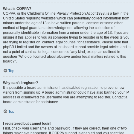
What is COPPA?
COPPA, or the Children’s Online Privacy Protection Act of 1998, is a law in the
United States requiring websites which can potentially collect information from
minors under the age of 13 to have written parental consent or some other
method of legal guardian acknowledgment, allowing the collection of
personally identifiable information from a minor under the age of 13. If you are
unsure if this applies to you as someone trying to register or to the website you
are trying to register on, contact legal counsel for assistance. Please note that
phpBB Limited and the owners of this board cannot provide legal advice and is
not a point of contact for legal concerns of any kind, except as outlined in
question “Who do I contact about abusive and/or legal matters related to this
board?”.
Top
Why can’t I register?
It is possible a board administrator has disabled registration to prevent new
visitors from signing up. A board administrator could have also banned your IP
address or disallowed the username you are attempting to register. Contact a
board administrator for assistance.
Top
I registered but cannot login!
First, check your username and password. If they are correct, then one of two
things may have happened. If COPPA support is enabled and you specified