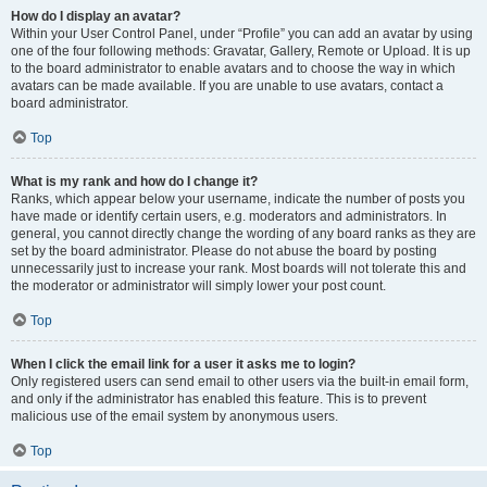
How do I display an avatar?
Within your User Control Panel, under “Profile” you can add an avatar by using
one of the four following methods: Gravatar, Gallery, Remote or Upload. It is up
to the board administrator to enable avatars and to choose the way in which
avatars can be made available. If you are unable to use avatars, contact a
board administrator.
Top
What is my rank and how do I change it?
Ranks, which appear below your username, indicate the number of posts you
have made or identify certain users, e.g. moderators and administrators. In
general, you cannot directly change the wording of any board ranks as they are
set by the board administrator. Please do not abuse the board by posting
unnecessarily just to increase your rank. Most boards will not tolerate this and
the moderator or administrator will simply lower your post count.
Top
When I click the email link for a user it asks me to login?
Only registered users can send email to other users via the built-in email form,
and only if the administrator has enabled this feature. This is to prevent
malicious use of the email system by anonymous users.
Top