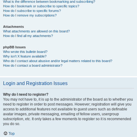
What is the difference between bookmarking and subscribing?
How do I bookmark or subscribe to specific topics?
How do I subscribe to specific forums?
How do I remove my subscriptions?
Attachments
What attachments are allowed on this board?
How do I find all my attachments?
phpBB Issues
Who wrote this bulletin board?
Why isn’t X feature available?
Who do I contact about abusive and/or legal matters related to this board?
How do I contact a board administrator?
Login and Registration Issues
Why do I need to register?
You may not have to, it is up to the administrator of the board as to whether you
need to register in order to post messages. However; registration will give you
access to additional features not available to guest users such as definable
avatar images, private messaging, emailing of fellow users, usergroup
subscription, etc. It only takes a few moments to register so it is recommended
you do so.
Top