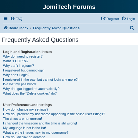
JomiTech Forums
FAQ
Register
Login
S
Board index
Frequently Asked Questions
e
Frequently Asked Questions
a
r
Login and Registration Issues
Why do I need to register?
c
What is COPPA?
h
Why can’t I register?
I registered but cannot login!
Why can’t I login?
I registered in the past but cannot login any more?!
I’ve lost my password!
Why do I get logged off automatically?
What does the “Delete cookies” do?
User Preferences and settings
How do I change my settings?
How do I prevent my username appearing in the online user listings?
The times are not correct!
I changed the timezone and the time is still wrong!
My language is not in the list!
What are the images next to my username?
How do I display an avatar?