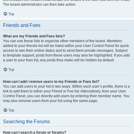
The board administrator can then take action.
Top
Friends and Foes
What are my Friends and Foes lists?
You can use these lists to organise other members of the board. Members
added to your friends list will be listed within your User Control Panel for quick
access to see their online status and to send them private messages. Subject
to template support, posts from these users may also be highlighted. If you add
a user to your foes list, any posts they make will be hidden by default.
Top
How can I add / remove users to my Friends or Foes list?
You can add users to your list in two ways. Within each user’s profile, there is a
link to add them to either your Friend or Foe list. Alternatively, from your User
Control Panel, you can directly add users by entering their member name. You
may also remove users from your list using the same page.
Top
Searching the Forums
How can I search a forum or forums?