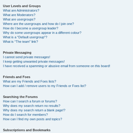
User Levels and Groups
What are Administrators?
What are Moderators?
What are usergroups?
Where are the usergroups and how do I join one?
How do I become a usergroup leader?
Why do some usergroups appear in a different colour?
What is a “Default usergroup”?
What is “The team” link?
Private Messaging
I cannot send private messages!
I keep getting unwanted private messages!
I have received a spamming or abusive email from someone on this board!
Friends and Foes
What are my Friends and Foes lists?
How can I add / remove users to my Friends or Foes list?
Searching the Forums
How can I search a forum or forums?
Why does my search return no results?
Why does my search return a blank page!?
How do I search for members?
How can I find my own posts and topics?
Subscriptions and Bookmarks