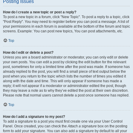
Posting Issues
How do I create a new topic or post a reply?
To post a new topic in a forum, click "New Topic". To post a reply to a topic, click
"Post Reply". You may need to register before you can post a message. A list of
your permissions in each forum is available at the bottom of the forum and topic
screens. Example: You can post new topics, You can post attachments, etc.
Top
How do I edit or delete a post?
Unless you are a board administrator or moderator, you can only edit or delete
your own posts. You can edit a post by clicking the edit button for the relevant
post, sometimes for only a limited time after the post was made. If someone has
already replied to the post, you will find a small piece of text output below the
post when you return to the topic which lists the number of times you edited it
along with the date and time. This will only appear if someone has made a
reply; it will not appear if a moderator or administrator edited the post, though
they may leave a note as to why they’ve edited the post at their own discretion.
Please note that normal users cannot delete a post once someone has replied.
Top
How do I add a signature to my post?
To add a signature to a post you must first create one via your User Control
Panel. Once created, you can check the
Attach a signature
box on the posting
form to add your signature. You can also add a signature by default to all your