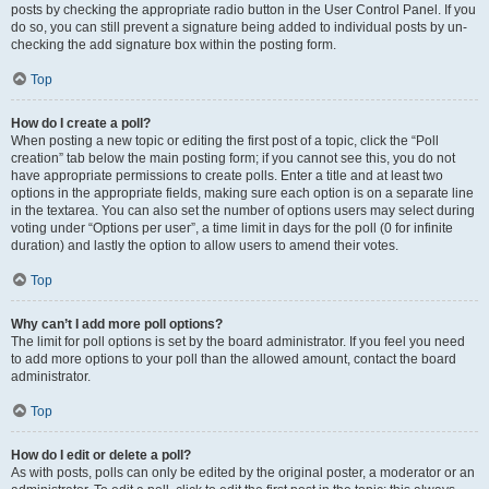
posts by checking the appropriate radio button in the User Control Panel. If you
do so, you can still prevent a signature being added to individual posts by un-
checking the add signature box within the posting form.
Top
How do I create a poll?
When posting a new topic or editing the first post of a topic, click the “Poll
creation” tab below the main posting form; if you cannot see this, you do not
have appropriate permissions to create polls. Enter a title and at least two
options in the appropriate fields, making sure each option is on a separate line
in the textarea. You can also set the number of options users may select during
voting under “Options per user”, a time limit in days for the poll (0 for infinite
duration) and lastly the option to allow users to amend their votes.
Top
Why can’t I add more poll options?
The limit for poll options is set by the board administrator. If you feel you need
to add more options to your poll than the allowed amount, contact the board
administrator.
Top
How do I edit or delete a poll?
As with posts, polls can only be edited by the original poster, a moderator or an