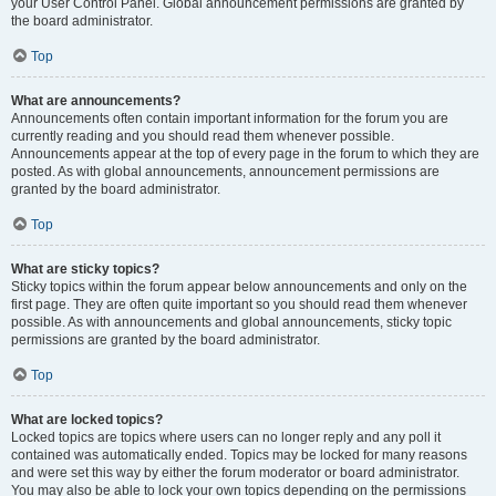
your User Control Panel. Global announcement permissions are granted by
the board administrator.
Top
What are announcements?
Announcements often contain important information for the forum you are
currently reading and you should read them whenever possible.
Announcements appear at the top of every page in the forum to which they are
posted. As with global announcements, announcement permissions are
granted by the board administrator.
Top
What are sticky topics?
Sticky topics within the forum appear below announcements and only on the
first page. They are often quite important so you should read them whenever
possible. As with announcements and global announcements, sticky topic
permissions are granted by the board administrator.
Top
What are locked topics?
Locked topics are topics where users can no longer reply and any poll it
contained was automatically ended. Topics may be locked for many reasons
and were set this way by either the forum moderator or board administrator.
You may also be able to lock your own topics depending on the permissions