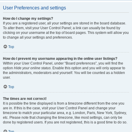
User Preferences and settings
How do I change my settings?
If you are a registered user, all your settings are stored in the board database.
To alter them, visit your User Control Panel; a link can usually be found by
clicking on your username at the top of board pages. This system will allow you
to change all your settings and preferences.
Top
How do I prevent my username appearing in the online user listings?
Within your User Control Panel, under “Board preferences”, you will find the
option
Hide your online status
. Enable this option and you will only appear to
the administrators, moderators and yourself. You will be counted as a hidden
user.
Top
The times are not correct!
It is possible the time displayed is from a timezone different from the one you
are in. If this is the case, visit your User Control Panel and change your
timezone to match your particular area, e.g. London, Paris, New York, Sydney,
etc. Please note that changing the timezone, like most settings, can only be
done by registered users. If you are not registered, this is a good time to do so.
Top