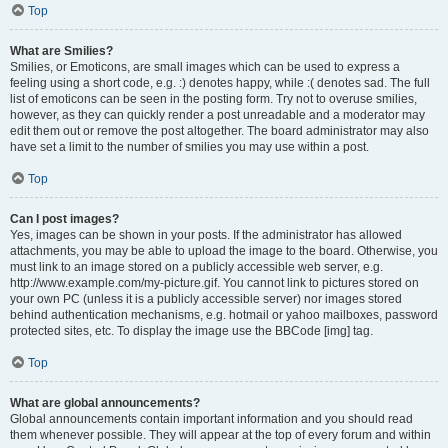
Top
What are Smilies?
Smilies, or Emoticons, are small images which can be used to express a
feeling using a short code, e.g. :) denotes happy, while :( denotes sad. The full
list of emoticons can be seen in the posting form. Try not to overuse smilies,
however, as they can quickly render a post unreadable and a moderator may
edit them out or remove the post altogether. The board administrator may also
have set a limit to the number of smilies you may use within a post.
Top
Can I post images?
Yes, images can be shown in your posts. If the administrator has allowed
attachments, you may be able to upload the image to the board. Otherwise, you
must link to an image stored on a publicly accessible web server, e.g.
http://www.example.com/my-picture.gif. You cannot link to pictures stored on
your own PC (unless it is a publicly accessible server) nor images stored
behind authentication mechanisms, e.g. hotmail or yahoo mailboxes, password
protected sites, etc. To display the image use the BBCode [img] tag.
Top
What are global announcements?
Global announcements contain important information and you should read
them whenever possible. They will appear at the top of every forum and within