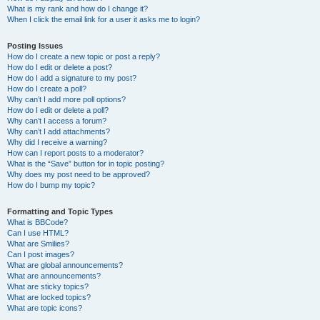
What is my rank and how do I change it?
When I click the email link for a user it asks me to login?
Posting Issues
How do I create a new topic or post a reply?
How do I edit or delete a post?
How do I add a signature to my post?
How do I create a poll?
Why can’t I add more poll options?
How do I edit or delete a poll?
Why can’t I access a forum?
Why can’t I add attachments?
Why did I receive a warning?
How can I report posts to a moderator?
What is the “Save” button for in topic posting?
Why does my post need to be approved?
How do I bump my topic?
Formatting and Topic Types
What is BBCode?
Can I use HTML?
What are Smilies?
Can I post images?
What are global announcements?
What are announcements?
What are sticky topics?
What are locked topics?
What are topic icons?