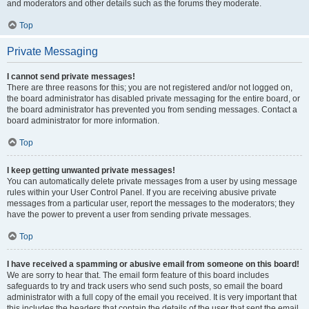
and moderators and other details such as the forums they moderate.
Top
Private Messaging
I cannot send private messages!
There are three reasons for this; you are not registered and/or not logged on,
the board administrator has disabled private messaging for the entire board, or
the board administrator has prevented you from sending messages. Contact a
board administrator for more information.
Top
I keep getting unwanted private messages!
You can automatically delete private messages from a user by using message
rules within your User Control Panel. If you are receiving abusive private
messages from a particular user, report the messages to the moderators; they
have the power to prevent a user from sending private messages.
Top
I have received a spamming or abusive email from someone on this board!
We are sorry to hear that. The email form feature of this board includes
safeguards to try and track users who send such posts, so email the board
administrator with a full copy of the email you received. It is very important that
this includes the headers that contain the details of the user that sent the email.