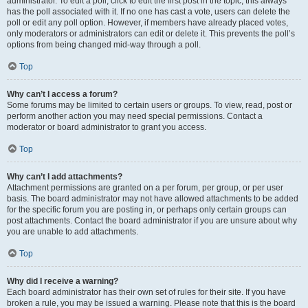
administrator. To edit a poll, click to edit the first post in the topic; this always
has the poll associated with it. If no one has cast a vote, users can delete the
poll or edit any poll option. However, if members have already placed votes,
only moderators or administrators can edit or delete it. This prevents the poll’s
options from being changed mid-way through a poll.
Top
Why can’t I access a forum?
Some forums may be limited to certain users or groups. To view, read, post or
perform another action you may need special permissions. Contact a
moderator or board administrator to grant you access.
Top
Why can’t I add attachments?
Attachment permissions are granted on a per forum, per group, or per user
basis. The board administrator may not have allowed attachments to be added
for the specific forum you are posting in, or perhaps only certain groups can
post attachments. Contact the board administrator if you are unsure about why
you are unable to add attachments.
Top
Why did I receive a warning?
Each board administrator has their own set of rules for their site. If you have
broken a rule, you may be issued a warning. Please note that this is the board