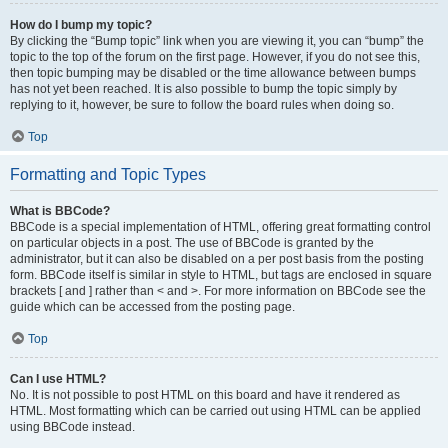
How do I bump my topic?
By clicking the “Bump topic” link when you are viewing it, you can “bump” the
topic to the top of the forum on the first page. However, if you do not see this,
then topic bumping may be disabled or the time allowance between bumps
has not yet been reached. It is also possible to bump the topic simply by
replying to it, however, be sure to follow the board rules when doing so.
Top
Formatting and Topic Types
What is BBCode?
BBCode is a special implementation of HTML, offering great formatting control
on particular objects in a post. The use of BBCode is granted by the
administrator, but it can also be disabled on a per post basis from the posting
form. BBCode itself is similar in style to HTML, but tags are enclosed in square
brackets [ and ] rather than < and >. For more information on BBCode see the
guide which can be accessed from the posting page.
Top
Can I use HTML?
No. It is not possible to post HTML on this board and have it rendered as
HTML. Most formatting which can be carried out using HTML can be applied
using BBCode instead.