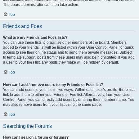
The board administrator can then take action.
Top
Friends and Foes
What are my Friends and Foes lists?
You can use these lists to organise other members of the board. Members
added to your friends list will be listed within your User Control Panel for quick
access to see their online status and to send them private messages. Subject
to template support, posts from these users may also be highlighted. If you add
a user to your foes list, any posts they make will be hidden by default.
Top
How can I add / remove users to my Friends or Foes list?
You can add users to your list in two ways. Within each user’s profile, there is a
link to add them to either your Friend or Foe list. Alternatively, from your User
Control Panel, you can directly add users by entering their member name. You
may also remove users from your list using the same page.
Top
Searching the Forums
How can I search a forum or forums?