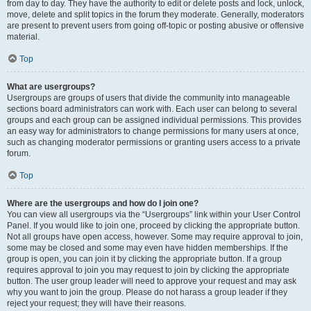
from day to day. They have the authority to edit or delete posts and lock, unlock,
move, delete and split topics in the forum they moderate. Generally, moderators
are present to prevent users from going off-topic or posting abusive or offensive
material.
Top
What are usergroups?
Usergroups are groups of users that divide the community into manageable
sections board administrators can work with. Each user can belong to several
groups and each group can be assigned individual permissions. This provides
an easy way for administrators to change permissions for many users at once,
such as changing moderator permissions or granting users access to a private
forum.
Top
Where are the usergroups and how do I join one?
You can view all usergroups via the “Usergroups” link within your User Control
Panel. If you would like to join one, proceed by clicking the appropriate button.
Not all groups have open access, however. Some may require approval to join,
some may be closed and some may even have hidden memberships. If the
group is open, you can join it by clicking the appropriate button. If a group
requires approval to join you may request to join by clicking the appropriate
button. The user group leader will need to approve your request and may ask
why you want to join the group. Please do not harass a group leader if they
reject your request; they will have their reasons.