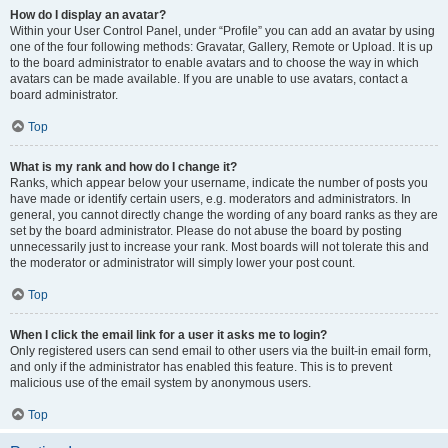
How do I display an avatar?
Within your User Control Panel, under “Profile” you can add an avatar by using
one of the four following methods: Gravatar, Gallery, Remote or Upload. It is up
to the board administrator to enable avatars and to choose the way in which
avatars can be made available. If you are unable to use avatars, contact a
board administrator.
Top
What is my rank and how do I change it?
Ranks, which appear below your username, indicate the number of posts you
have made or identify certain users, e.g. moderators and administrators. In
general, you cannot directly change the wording of any board ranks as they are
set by the board administrator. Please do not abuse the board by posting
unnecessarily just to increase your rank. Most boards will not tolerate this and
the moderator or administrator will simply lower your post count.
Top
When I click the email link for a user it asks me to login?
Only registered users can send email to other users via the built-in email form,
and only if the administrator has enabled this feature. This is to prevent
malicious use of the email system by anonymous users.
Top