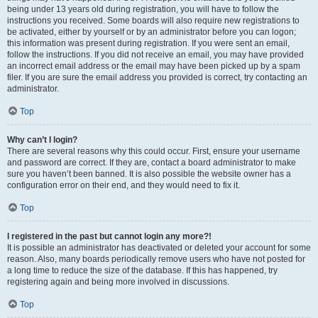
being under 13 years old during registration, you will have to follow the
instructions you received. Some boards will also require new registrations to
be activated, either by yourself or by an administrator before you can logon;
this information was present during registration. If you were sent an email,
follow the instructions. If you did not receive an email, you may have provided
an incorrect email address or the email may have been picked up by a spam
filer. If you are sure the email address you provided is correct, try contacting an
administrator.
Top
Why can’t I login?
There are several reasons why this could occur. First, ensure your username
and password are correct. If they are, contact a board administrator to make
sure you haven’t been banned. It is also possible the website owner has a
configuration error on their end, and they would need to fix it.
Top
I registered in the past but cannot login any more?!
It is possible an administrator has deactivated or deleted your account for some
reason. Also, many boards periodically remove users who have not posted for
a long time to reduce the size of the database. If this has happened, try
registering again and being more involved in discussions.
Top