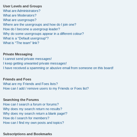
User Levels and Groups
What are Administrators?
What are Moderators?
What are usergroups?
Where are the usergroups and how do I join one?
How do I become a usergroup leader?
Why do some usergroups appear in a different colour?
What is a “Default usergroup”?
What is “The team” link?
Private Messaging
I cannot send private messages!
I keep getting unwanted private messages!
I have received a spamming or abusive email from someone on this board!
Friends and Foes
What are my Friends and Foes lists?
How can I add / remove users to my Friends or Foes list?
Searching the Forums
How can I search a forum or forums?
Why does my search return no results?
Why does my search return a blank page!?
How do I search for members?
How can I find my own posts and topics?
Subscriptions and Bookmarks