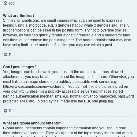
Top
What are Smilies?
Smilies, or Emoticons, are small images which can be used to express a
feeling using a short code, e.g. :) denotes happy, while :( denotes sad. The full
list of emoticons can be seen in the posting form. Try not to overuse smilies,
however, as they can quickly render a post unreadable and a moderator may
edit them out or remove the post altogether. The board administrator may also
have set a limit to the number of smilies you may use within a post.
Top
Can I post images?
Yes, images can be shown in your posts. If the administrator has allowed
attachments, you may be able to upload the image to the board. Otherwise, you
must link to an image stored on a publicly accessible web server, e.g.
http://www.example.com/my-picture.gif. You cannot link to pictures stored on
your own PC (unless it is a publicly accessible server) nor images stored
behind authentication mechanisms, e.g. hotmail or yahoo mailboxes, password
protected sites, etc. To display the image use the BBCode [img] tag.
Top
What are global announcements?
Global announcements contain important information and you should read
them whenever possible. They will appear at the top of every forum and within