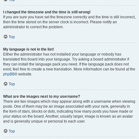
I changed the timezone and the time is still wrong!
If you are sure you have set the timezone correctly and the time is still incorrect,
then the time stored on the server clock is incorrect. Please notify an
administrator to correct the problem.
Top
My language is not in the list!
Either the administrator has not installed your language or nobody has
translated this board into your language. Try asking a board administrator if
they can install the language pack you need. If the language pack does not
exist, feel free to create a new translation. More information can be found at the
phpBB
® website.
Top
What are the images next to my username?
There are two images which may appear along with a username when viewing
posts. One of them may be an image associated with your rank, generally in
the form of stars, blocks or dots, indicating how many posts you have made or
your status on the board. Another, usually larger, image is known as an avatar
and is generally unique or personal to each user.
Top