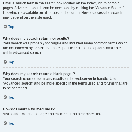
Enter a search term in the search box located on the index, forum or topic
pages. Advanced search can be accessed by clicking the “Advance Search”
link which is available on all pages on the forum. How to access the search
may depend on the style used.
Top
Why does my search return no results?
Your search was probably too vague and included many common terms which
are not indexed by phpBB. Be more specific and use the options available
within Advanced search.
Top
Why does my search return a blank page!?
Your search returned too many results for the webserver to handle. Use
“Advanced search” and be more specific in the terms used and forums that are
to be searched.
Top
How do I search for members?
Visit to the “Members” page and click the “Find a member” link.
Top