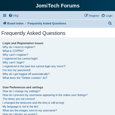
JomiTech Forums
FAQ
Register
Login
S
Board index
Frequently Asked Questions
e
Frequently Asked Questions
a
r
Login and Registration Issues
Why do I need to register?
c
What is COPPA?
h
Why can’t I register?
I registered but cannot login!
Why can’t I login?
I registered in the past but cannot login any more?!
I’ve lost my password!
Why do I get logged off automatically?
What does the “Delete cookies” do?
User Preferences and settings
How do I change my settings?
How do I prevent my username appearing in the online user listings?
The times are not correct!
I changed the timezone and the time is still wrong!
My language is not in the list!
What are the images next to my username?
How do I display an avatar?