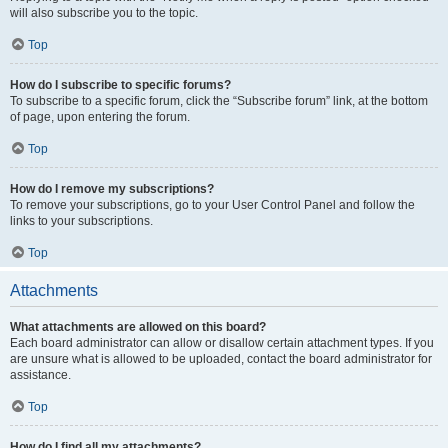
will also subscribe you to the topic.
Top
How do I subscribe to specific forums?
To subscribe to a specific forum, click the “Subscribe forum” link, at the bottom
of page, upon entering the forum.
Top
How do I remove my subscriptions?
To remove your subscriptions, go to your User Control Panel and follow the
links to your subscriptions.
Top
Attachments
What attachments are allowed on this board?
Each board administrator can allow or disallow certain attachment types. If you
are unsure what is allowed to be uploaded, contact the board administrator for
assistance.
Top
How do I find all my attachments?