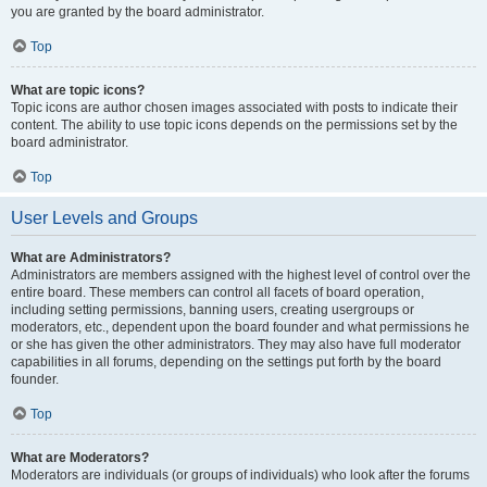
you are granted by the board administrator.
Top
What are topic icons?
Topic icons are author chosen images associated with posts to indicate their
content. The ability to use topic icons depends on the permissions set by the
board administrator.
Top
User Levels and Groups
What are Administrators?
Administrators are members assigned with the highest level of control over the
entire board. These members can control all facets of board operation,
including setting permissions, banning users, creating usergroups or
moderators, etc., dependent upon the board founder and what permissions he
or she has given the other administrators. They may also have full moderator
capabilities in all forums, depending on the settings put forth by the board
founder.
Top
What are Moderators?
Moderators are individuals (or groups of individuals) who look after the forums