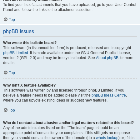
To find your list of attachments that you have uploaded, go to your User Control
Panel and follow the links to the attachments section.
Top
phpBB Issues
Who wrote this bulletin board?
This software (in its unmodified form) is produced, released and is copyright
phpBB Limited
. It is made available under the GNU General Public License,
version 2 (GPL-2.0) and may be freely distributed. See
About phpBB
for more
details.
Top
Why isn’t X feature available?
This software was written by and licensed through phpBB Limited. If you
believe a feature needs to be added please visit the
phpBB Ideas Centre
,
where you can upvote existing ideas or suggest new features.
Top
Who do I contact about abusive and/or legal matters related to this board?
Any of the administrators listed on the “The team” page should be an
appropriate point of contact for your complaints. If this still gets no response
then you should contact the owner of the domain (do a
whois lookup
) or, if this