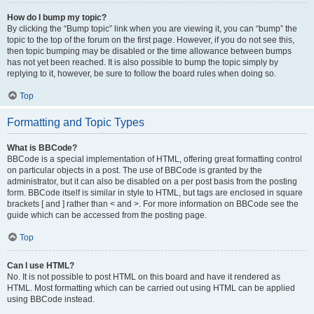
How do I bump my topic?
By clicking the “Bump topic” link when you are viewing it, you can “bump” the
topic to the top of the forum on the first page. However, if you do not see this,
then topic bumping may be disabled or the time allowance between bumps
has not yet been reached. It is also possible to bump the topic simply by
replying to it, however, be sure to follow the board rules when doing so.
Top
Formatting and Topic Types
What is BBCode?
BBCode is a special implementation of HTML, offering great formatting control
on particular objects in a post. The use of BBCode is granted by the
administrator, but it can also be disabled on a per post basis from the posting
form. BBCode itself is similar in style to HTML, but tags are enclosed in square
brackets [ and ] rather than < and >. For more information on BBCode see the
guide which can be accessed from the posting page.
Top
Can I use HTML?
No. It is not possible to post HTML on this board and have it rendered as
HTML. Most formatting which can be carried out using HTML can be applied
using BBCode instead.