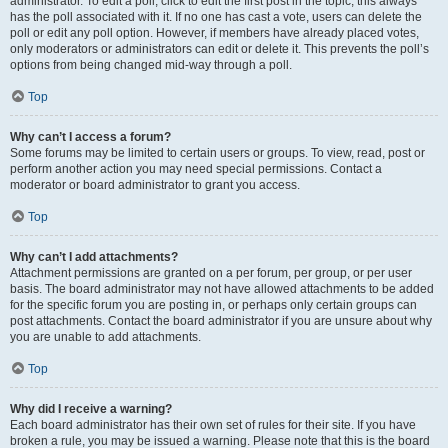
administrator. To edit a poll, click to edit the first post in the topic; this always
has the poll associated with it. If no one has cast a vote, users can delete the
poll or edit any poll option. However, if members have already placed votes,
only moderators or administrators can edit or delete it. This prevents the poll’s
options from being changed mid-way through a poll.
Top
Why can’t I access a forum?
Some forums may be limited to certain users or groups. To view, read, post or
perform another action you may need special permissions. Contact a
moderator or board administrator to grant you access.
Top
Why can’t I add attachments?
Attachment permissions are granted on a per forum, per group, or per user
basis. The board administrator may not have allowed attachments to be added
for the specific forum you are posting in, or perhaps only certain groups can
post attachments. Contact the board administrator if you are unsure about why
you are unable to add attachments.
Top
Why did I receive a warning?
Each board administrator has their own set of rules for their site. If you have
broken a rule, you may be issued a warning. Please note that this is the board