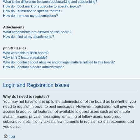
What is the difference between bookmarking and subscribing?
How do I bookmark or subscribe to specific topics?
How do I subscribe to specific forums?
How do I remove my subscriptions?
Attachments
What attachments are allowed on this board?
How do I find all my attachments?
phpBB Issues
Who wrote this bulletin board?
Why isn’t X feature available?
Who do I contact about abusive and/or legal matters related to this board?
How do I contact a board administrator?
Login and Registration Issues
Why do I need to register?
You may not have to, it is up to the administrator of the board as to whether you
need to register in order to post messages. However; registration will give you
access to additional features not available to guest users such as definable
avatar images, private messaging, emailing of fellow users, usergroup
subscription, etc. It only takes a few moments to register so it is recommended
you do so.
Top