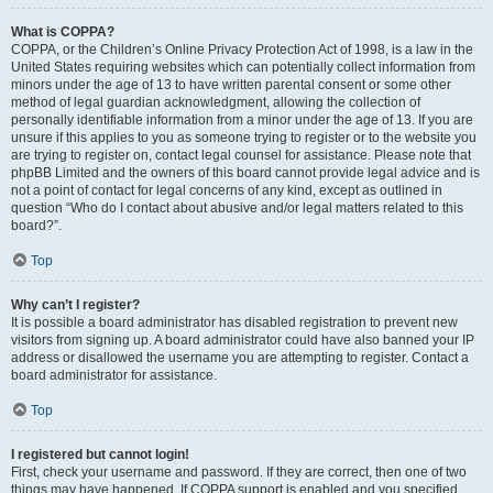
What is COPPA?
COPPA, or the Children’s Online Privacy Protection Act of 1998, is a law in the
United States requiring websites which can potentially collect information from
minors under the age of 13 to have written parental consent or some other
method of legal guardian acknowledgment, allowing the collection of
personally identifiable information from a minor under the age of 13. If you are
unsure if this applies to you as someone trying to register or to the website you
are trying to register on, contact legal counsel for assistance. Please note that
phpBB Limited and the owners of this board cannot provide legal advice and is
not a point of contact for legal concerns of any kind, except as outlined in
question “Who do I contact about abusive and/or legal matters related to this
board?”.
Top
Why can’t I register?
It is possible a board administrator has disabled registration to prevent new
visitors from signing up. A board administrator could have also banned your IP
address or disallowed the username you are attempting to register. Contact a
board administrator for assistance.
Top
I registered but cannot login!
First, check your username and password. If they are correct, then one of two
things may have happened. If COPPA support is enabled and you specified