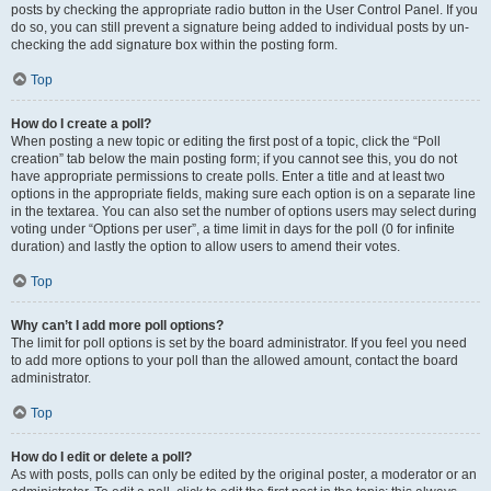
posts by checking the appropriate radio button in the User Control Panel. If you
do so, you can still prevent a signature being added to individual posts by un-
checking the add signature box within the posting form.
Top
How do I create a poll?
When posting a new topic or editing the first post of a topic, click the “Poll
creation” tab below the main posting form; if you cannot see this, you do not
have appropriate permissions to create polls. Enter a title and at least two
options in the appropriate fields, making sure each option is on a separate line
in the textarea. You can also set the number of options users may select during
voting under “Options per user”, a time limit in days for the poll (0 for infinite
duration) and lastly the option to allow users to amend their votes.
Top
Why can’t I add more poll options?
The limit for poll options is set by the board administrator. If you feel you need
to add more options to your poll than the allowed amount, contact the board
administrator.
Top
How do I edit or delete a poll?
As with posts, polls can only be edited by the original poster, a moderator or an