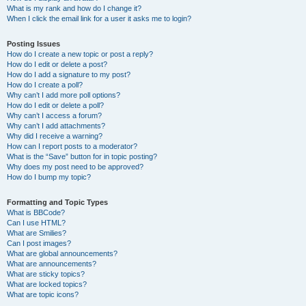
What is my rank and how do I change it?
When I click the email link for a user it asks me to login?
Posting Issues
How do I create a new topic or post a reply?
How do I edit or delete a post?
How do I add a signature to my post?
How do I create a poll?
Why can’t I add more poll options?
How do I edit or delete a poll?
Why can’t I access a forum?
Why can’t I add attachments?
Why did I receive a warning?
How can I report posts to a moderator?
What is the “Save” button for in topic posting?
Why does my post need to be approved?
How do I bump my topic?
Formatting and Topic Types
What is BBCode?
Can I use HTML?
What are Smilies?
Can I post images?
What are global announcements?
What are announcements?
What are sticky topics?
What are locked topics?
What are topic icons?