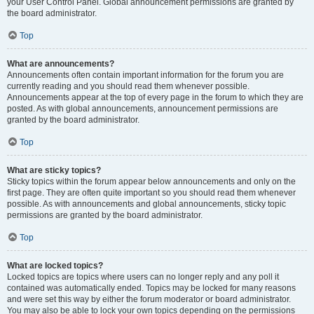
your User Control Panel. Global announcement permissions are granted by
the board administrator.
Top
What are announcements?
Announcements often contain important information for the forum you are
currently reading and you should read them whenever possible.
Announcements appear at the top of every page in the forum to which they are
posted. As with global announcements, announcement permissions are
granted by the board administrator.
Top
What are sticky topics?
Sticky topics within the forum appear below announcements and only on the
first page. They are often quite important so you should read them whenever
possible. As with announcements and global announcements, sticky topic
permissions are granted by the board administrator.
Top
What are locked topics?
Locked topics are topics where users can no longer reply and any poll it
contained was automatically ended. Topics may be locked for many reasons
and were set this way by either the forum moderator or board administrator.
You may also be able to lock your own topics depending on the permissions