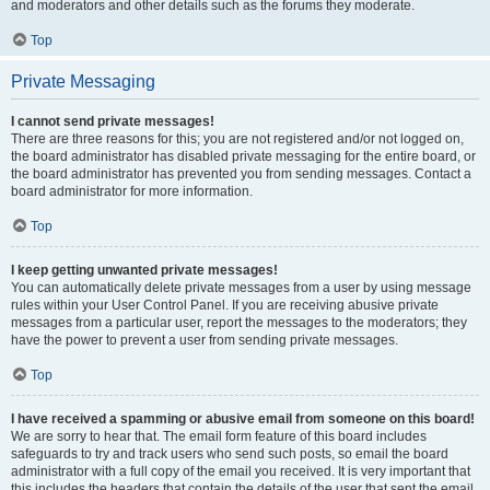
and moderators and other details such as the forums they moderate.
Top
Private Messaging
I cannot send private messages!
There are three reasons for this; you are not registered and/or not logged on,
the board administrator has disabled private messaging for the entire board, or
the board administrator has prevented you from sending messages. Contact a
board administrator for more information.
Top
I keep getting unwanted private messages!
You can automatically delete private messages from a user by using message
rules within your User Control Panel. If you are receiving abusive private
messages from a particular user, report the messages to the moderators; they
have the power to prevent a user from sending private messages.
Top
I have received a spamming or abusive email from someone on this board!
We are sorry to hear that. The email form feature of this board includes
safeguards to try and track users who send such posts, so email the board
administrator with a full copy of the email you received. It is very important that
this includes the headers that contain the details of the user that sent the email.