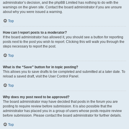
administrator’s decision, and the phpBB Limited has nothing to do with the
warnings on the given site. Contact the board administrator if you are unsure
about why you were issued a warning.
Top
How can I report posts to a moderator?
If the board administrator has allowed it, you should see a button for reporting
posts next to the post you wish to report. Clicking this will walk you through the
steps necessary to report the post.
Top
What is the “Save” button for in topic posting?
This allows you to save drafts to be completed and submitted at a later date. To
reload a saved draft, visit the User Control Panel.
Top
Why does my post need to be approved?
The board administrator may have decided that posts in the forum you are
posting to require review before submission. It is also possible that the
administrator has placed you in a group of users whose posts require review
before submission. Please contact the board administrator for further details.
Top