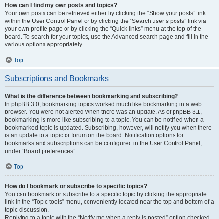
How can I find my own posts and topics?
Your own posts can be retrieved either by clicking the “Show your posts” link
within the User Control Panel or by clicking the “Search user’s posts” link via
your own profile page or by clicking the “Quick links” menu at the top of the
board. To search for your topics, use the Advanced search page and fill in the
various options appropriately.
Top
Subscriptions and Bookmarks
What is the difference between bookmarking and subscribing?
In phpBB 3.0, bookmarking topics worked much like bookmarking in a web
browser. You were not alerted when there was an update. As of phpBB 3.1,
bookmarking is more like subscribing to a topic. You can be notified when a
bookmarked topic is updated. Subscribing, however, will notify you when there
is an update to a topic or forum on the board. Notification options for
bookmarks and subscriptions can be configured in the User Control Panel,
under “Board preferences”.
Top
How do I bookmark or subscribe to specific topics?
You can bookmark or subscribe to a specific topic by clicking the appropriate
link in the “Topic tools” menu, conveniently located near the top and bottom of a
topic discussion.
Replying to a topic with the “Notify me when a reply is posted” option checked