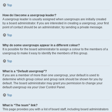
Top
How do I become a usergroup leader?
A usergroup leader is usually assigned when usergroups are initially created
by a board administrator. If you are interested in creating a usergroup, your first
point of contact should be an administrator; try sending a private message.
Top
Why do some usergroups appear in a different colour?
It is possible for the board administrator to assign a colour to the members of a
usergroup to make it easy to identify the members of this group.
Top
What is a “Default usergroup”?
If you are a member of more than one usergroup, your default is used to
determine which group colour and group rank should be shown for you by
default. The board administrator may grant you permission to change your
default usergroup via your User Control Panel.
Top
What is “The team” link?
This page provides you with a list of board staff, including board administrators