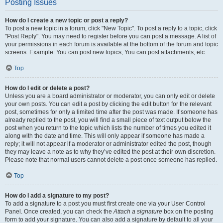
Posting Issues
How do I create a new topic or post a reply?
To post a new topic in a forum, click "New Topic". To post a reply to a topic, click
"Post Reply". You may need to register before you can post a message. A list of
your permissions in each forum is available at the bottom of the forum and topic
screens. Example: You can post new topics, You can post attachments, etc.
Top
How do I edit or delete a post?
Unless you are a board administrator or moderator, you can only edit or delete
your own posts. You can edit a post by clicking the edit button for the relevant
post, sometimes for only a limited time after the post was made. If someone has
already replied to the post, you will find a small piece of text output below the
post when you return to the topic which lists the number of times you edited it
along with the date and time. This will only appear if someone has made a
reply; it will not appear if a moderator or administrator edited the post, though
they may leave a note as to why they’ve edited the post at their own discretion.
Please note that normal users cannot delete a post once someone has replied.
Top
How do I add a signature to my post?
To add a signature to a post you must first create one via your User Control
Panel. Once created, you can check the
Attach a signature
box on the posting
form to add your signature. You can also add a signature by default to all your