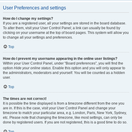
User Preferences and settings
How do I change my settings?
If you are a registered user, all your settings are stored in the board database.
To alter them, visit your User Control Panel; a link can usually be found by
clicking on your username at the top of board pages. This system will allow you
to change all your settings and preferences.
Top
How do I prevent my username appearing in the online user listings?
Within your User Control Panel, under “Board preferences”, you will find the
option
Hide your online status
. Enable this option and you will only appear to
the administrators, moderators and yourself. You will be counted as a hidden
user.
Top
The times are not correct!
It is possible the time displayed is from a timezone different from the one you
are in. If this is the case, visit your User Control Panel and change your
timezone to match your particular area, e.g. London, Paris, New York, Sydney,
etc. Please note that changing the timezone, like most settings, can only be
done by registered users. If you are not registered, this is a good time to do so.
Top