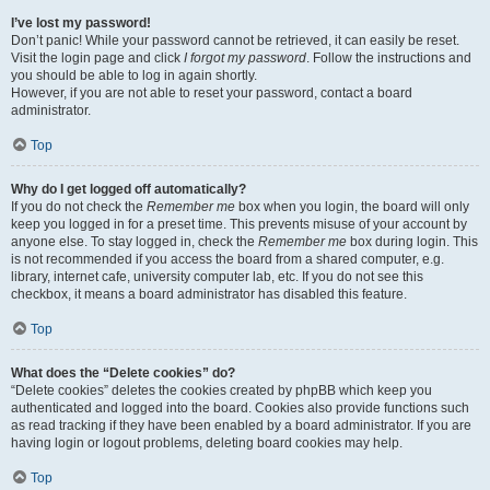
I’ve lost my password!
Don’t panic! While your password cannot be retrieved, it can easily be reset.
Visit the login page and click
I forgot my password
. Follow the instructions and
you should be able to log in again shortly.
However, if you are not able to reset your password, contact a board
administrator.
Top
Why do I get logged off automatically?
If you do not check the
Remember me
box when you login, the board will only
keep you logged in for a preset time. This prevents misuse of your account by
anyone else. To stay logged in, check the
Remember me
box during login. This
is not recommended if you access the board from a shared computer, e.g.
library, internet cafe, university computer lab, etc. If you do not see this
checkbox, it means a board administrator has disabled this feature.
Top
What does the “Delete cookies” do?
“Delete cookies” deletes the cookies created by phpBB which keep you
authenticated and logged into the board. Cookies also provide functions such
as read tracking if they have been enabled by a board administrator. If you are
having login or logout problems, deleting board cookies may help.
Top