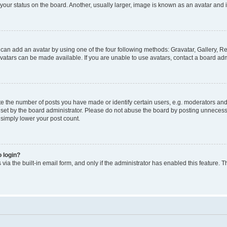
our status on the board. Another, usually larger, image is known as an avatar and i
 can add an avatar by using one of the four following methods: Gravatar, Gallery, Re
atars can be made available. If you are unable to use avatars, contact a board admi
the number of posts you have made or identify certain users, e.g. moderators and a
et by the board administrator. Please do not abuse the board by posting unnecessar
l simply lower your post count.
o login?
via the built-in email form, and only if the administrator has enabled this feature. T