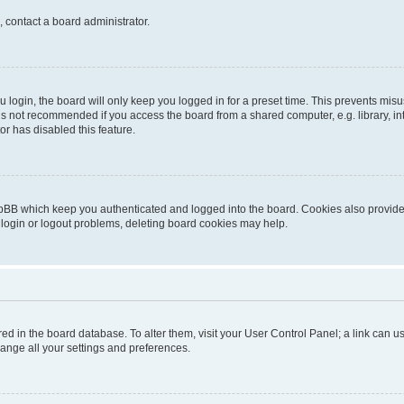
, contact a board administrator.
login, the board will only keep you logged in for a preset time. This prevents mis
is not recommended if you access the board from a shared computer, e.g. library, inte
or has disabled this feature.
pBB which keep you authenticated and logged into the board. Cookies also provide 
 login or logout problems, deleting board cookies may help.
tored in the board database. To alter them, visit your User Control Panel; a link can
hange all your settings and preferences.