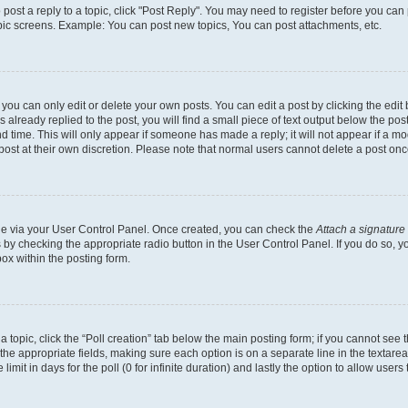
o post a reply to a topic, click "Post Reply". You may need to register before you can
opic screens. Example: You can post new topics, You can post attachments, etc.
ou can only edit or delete your own posts. You can edit a post by clicking the edit b
already replied to the post, you will find a small piece of text output below the post
d time. This will only appear if someone has made a reply; it will not appear if a mo
post at their own discretion. Please note that normal users cannot delete a post o
one via your User Control Panel. Once created, you can check the
Attach a signature
s by checking the appropriate radio button in the User Control Panel. If you do so, y
ox within the posting form.
 a topic, click the “Poll creation” tab below the main posting form; if you cannot see
 in the appropriate fields, making sure each option is on a separate line in the texta
limit in days for the poll (0 for infinite duration) and lastly the option to allow users