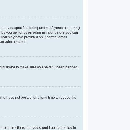
 and you specified being under 13 years old during
er by yourself or by an administrator before you can
il, you may have provided an incorrect email
an administrator.
dministrator to make sure you haven’t been banned.
who have not posted for a long time to reduce the
 the instructions and you should be able to log in