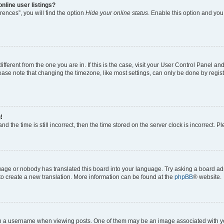
nline user listings?
ences”, you will find the option
Hide your online status
. Enable this option and you
different from the one you are in. If this is the case, visit your User Control Panel 
ase note that changing the timezone, like most settings, can only be done by registe
!
d the time is still incorrect, then the time stored on the server clock is incorrect. P
guage or nobody has translated this board into your language. Try asking a board adm
 to create a new translation. More information can be found at the
phpBB
® website.
a username when viewing posts. One of them may be an image associated with your 