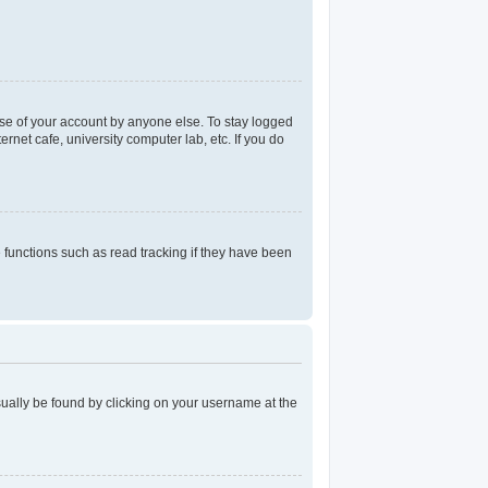
use of your account by anyone else. To stay logged
rnet cafe, university computer lab, etc. If you do
functions such as read tracking if they have been
 usually be found by clicking on your username at the