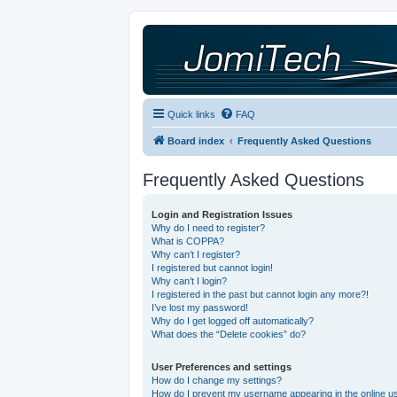
Quick links
FAQ
Board index
Frequently Asked Questions
Frequently Asked Questions
Login and Registration Issues
Why do I need to register?
What is COPPA?
Why can’t I register?
I registered but cannot login!
Why can’t I login?
I registered in the past but cannot login any more?!
I’ve lost my password!
Why do I get logged off automatically?
What does the “Delete cookies” do?
User Preferences and settings
How do I change my settings?
How do I prevent my username appearing in the online use