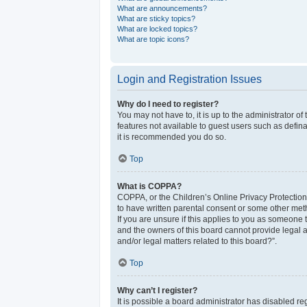
What are announcements?
What are sticky topics?
What are locked topics?
What are topic icons?
Login and Registration Issues
Why do I need to register?
You may not have to, it is up to the administrator o
features not available to guest users such as defina
it is recommended you do so.
Top
What is COPPA?
COPPA, or the Children’s Online Privacy Protection 
to have written parental consent or some other meth
If you are unsure if this applies to you as someone t
and the owners of this board cannot provide legal a
and/or legal matters related to this board?”.
Top
Why can’t I register?
It is possible a board administrator has disabled r