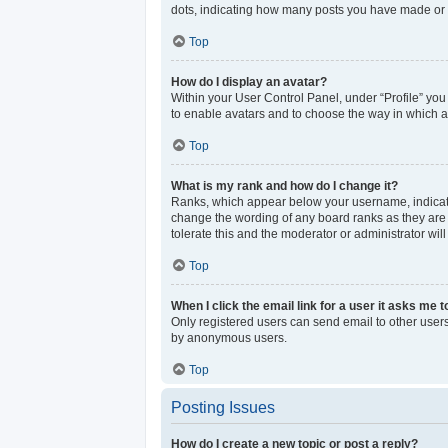
dots, indicating how many posts you have made or y
Top
How do I display an avatar?
Within your User Control Panel, under “Profile” you
to enable avatars and to choose the way in which av
Top
What is my rank and how do I change it?
Ranks, which appear below your username, indicate 
change the wording of any board ranks as they are s
tolerate this and the moderator or administrator wil
Top
When I click the email link for a user it asks me t
Only registered users can send email to other users 
by anonymous users.
Top
Posting Issues
How do I create a new topic or post a reply?