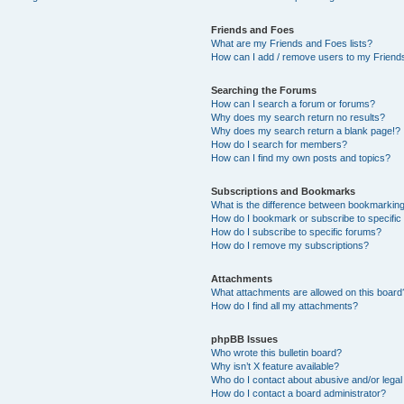
Friends and Foes
What are my Friends and Foes lists?
How can I add / remove users to my Friends
Searching the Forums
How can I search a forum or forums?
Why does my search return no results?
Why does my search return a blank page!?
How do I search for members?
How can I find my own posts and topics?
Subscriptions and Bookmarks
What is the difference between bookmarkin
How do I bookmark or subscribe to specific
How do I subscribe to specific forums?
How do I remove my subscriptions?
Attachments
What attachments are allowed on this board
How do I find all my attachments?
phpBB Issues
Who wrote this bulletin board?
Why isn’t X feature available?
Who do I contact about abusive and/or legal 
How do I contact a board administrator?