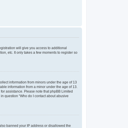
gistration will give you access to additional
on, etc. It only takes a few moments to register so
collect information from minors under the age of 13
iable information from a minor under the age of 13.
el for assistance. Please note that phpBB Limited
ed in question “Who do I contact about abusive
e also banned your IP address or disallowed the