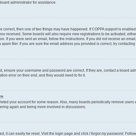
board administrator for assistance.
re correct, then one of two things may have happened. If COPPA support is enabled
ns you received. Some boards will also require new registrations to be activated, eith
ion. If you were sent an email, follow the instructions. If you did not receive an ema
am filer. If you are sure the email address you provided is correct, try contacting 
rst, ensure your username and password are correct. If they are, contact a board a
tion error on their end, and they would need to fix it.
?!
deleted your account for some reason. Also, many boards periodically remove users 
istering again and being more involved in discussions.
, it can easily be reset. Visit the login page and click
I forgot my password
. Follow