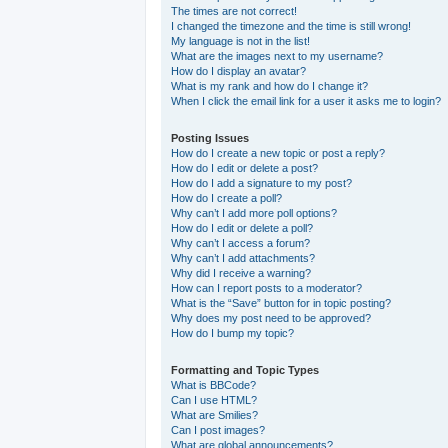
The times are not correct!
I changed the timezone and the time is still wrong!
My language is not in the list!
What are the images next to my username?
How do I display an avatar?
What is my rank and how do I change it?
When I click the email link for a user it asks me to login?
Posting Issues
How do I create a new topic or post a reply?
How do I edit or delete a post?
How do I add a signature to my post?
How do I create a poll?
Why can’t I add more poll options?
How do I edit or delete a poll?
Why can’t I access a forum?
Why can’t I add attachments?
Why did I receive a warning?
How can I report posts to a moderator?
What is the “Save” button for in topic posting?
Why does my post need to be approved?
How do I bump my topic?
Formatting and Topic Types
What is BBCode?
Can I use HTML?
What are Smilies?
Can I post images?
What are global announcements?