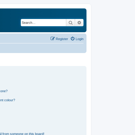
Search
Advanced search
Register
Login
 one?
nt colour?
l from someone on this board!