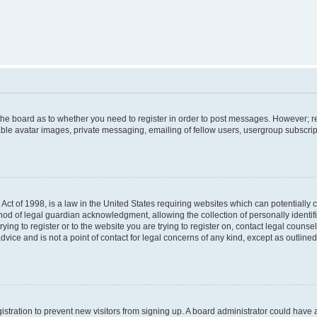
f the board as to whether you need to register in order to post messages. However; re
ble avatar images, private messaging, emailing of fellow users, usergroup subscripti
Act of 1998, is a law in the United States requiring websites which can potentially 
od of legal guardian acknowledgment, allowing the collection of personally identif
rying to register or to the website you are trying to register on, contact legal couns
dvice and is not a point of contact for legal concerns of any kind, except as outlin
egistration to prevent new visitors from signing up. A board administrator could hav