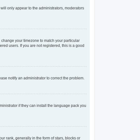
 will only appear to the administrators, moderators
and change your timezone to match your particular
red users. If you are not registered, this is a good
lease notify an administrator to correct the problem.
inistrator if they can install the language pack you
rank, generally in the form of stars, blocks or