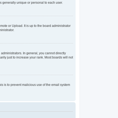
s generally unique or personal to each user.
mote or Upload. It is up to the board administrator
nistrator.
dministrators. In general, you cannot directly
ily just to increase your rank. Most boards will not
his is to prevent malicious use of the email system