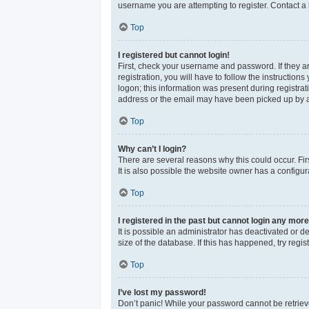
username you are attempting to register. Contact a 
Top
I registered but cannot login!
First, check your username and password. If they a
registration, you will have to follow the instructio
logon; this information was present during registrat
address or the email may have been picked up by a sp
Top
Why can’t I login?
There are several reasons why this could occur. Fi
It is also possible the website owner has a configura
Top
I registered in the past but cannot login any more
It is possible an administrator has deactivated or 
size of the database. If this has happened, try reg
Top
I’ve lost my password!
Don’t panic! While your password cannot be retrieved