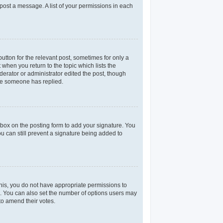
 post a message. A list of your permissions in each
utton for the relevant post, sometimes for only a
 when you return to the topic which lists the
derator or administrator edited the post, though
nce someone has replied.
box on the posting form to add your signature. You
ou can still prevent a signature being added to
 this, you do not have appropriate permissions to
rea. You can also set the number of options users may
 to amend their votes.