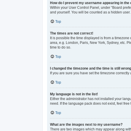
How do I prevent my username appearing in the o
Within your User Control Panel, under “Board prefer
and yourself. You will be counted as a hidden user.
Top
The times are not correct!
It is possible the time displayed is from a timezone 
area, e.g. London, Paris, New York, Sydney, etc. Ple
time to do so.
Top
I changed the timezone and the time is still wrong
If you are sure you have set the timezone correctly an
Top
My language is not in the list!
Either the administrator has not installed your lan
need. If the language pack does not exist, feel free
Top
What are the images next to my username?
There are two images which may appear along with 