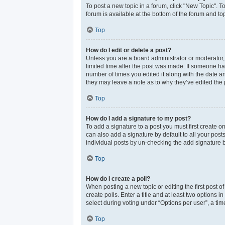
To post a new topic in a forum, click "New Topic". T
forum is available at the bottom of the forum and t
Top
How do I edit or delete a post?
Unless you are a board administrator or moderator, y
limited time after the post was made. If someone has 
number of times you edited it along with the date an
they may leave a note as to why they’ve edited the 
Top
How do I add a signature to my post?
To add a signature to a post you must first create 
can also add a signature by default to all your post
individual posts by un-checking the add signature b
Top
How do I create a poll?
When posting a new topic or editing the first post of
create polls. Enter a title and at least two options
select during voting under “Options per user”, a time 
Top