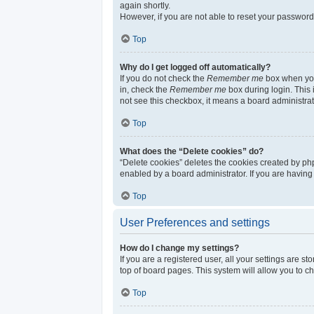
again shortly.
However, if you are not able to reset your password
Top
Why do I get logged off automatically?
If you do not check the
Remember me
box when you 
in, check the
Remember me
box during login. This 
not see this checkbox, it means a board administrat
Top
What does the “Delete cookies” do?
“Delete cookies” deletes the cookies created by ph
enabled by a board administrator. If you are having
Top
User Preferences and settings
How do I change my settings?
If you are a registered user, all your settings are s
top of board pages. This system will allow you to c
Top