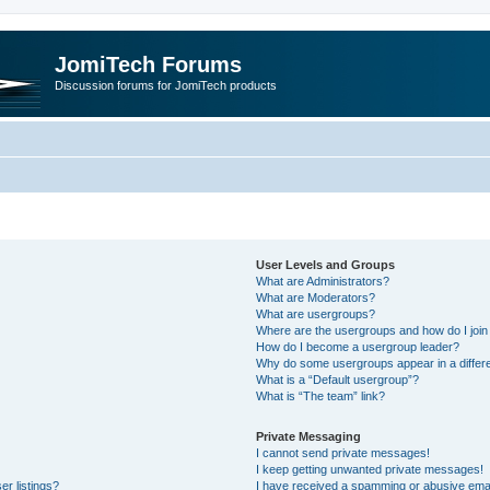
JomiTech Forums
Discussion forums for JomiTech products
User Levels and Groups
What are Administrators?
What are Moderators?
What are usergroups?
Where are the usergroups and how do I join
How do I become a usergroup leader?
Why do some usergroups appear in a differe
What is a “Default usergroup”?
What is “The team” link?
Private Messaging
I cannot send private messages!
I keep getting unwanted private messages!
r listings?
I have received a spamming or abusive emai