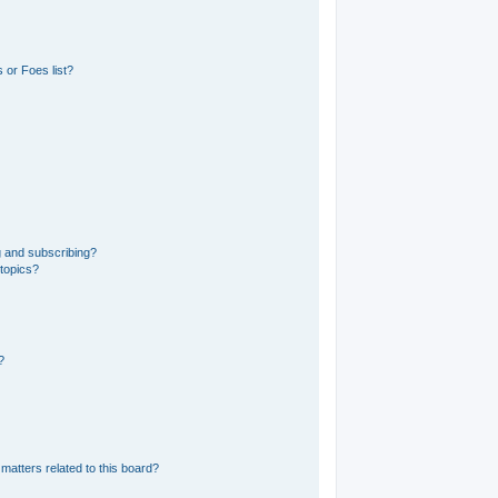
 or Foes list?
g and subscribing?
 topics?
?
matters related to this board?