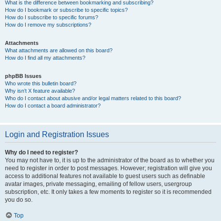
What is the difference between bookmarking and subscribing?
How do I bookmark or subscribe to specific topics?
How do I subscribe to specific forums?
How do I remove my subscriptions?
Attachments
What attachments are allowed on this board?
How do I find all my attachments?
phpBB Issues
Who wrote this bulletin board?
Why isn’t X feature available?
Who do I contact about abusive and/or legal matters related to this board?
How do I contact a board administrator?
Login and Registration Issues
Why do I need to register?
You may not have to, it is up to the administrator of the board as to whether you
need to register in order to post messages. However; registration will give you
access to additional features not available to guest users such as definable
avatar images, private messaging, emailing of fellow users, usergroup
subscription, etc. It only takes a few moments to register so it is recommended
you do so.
Top