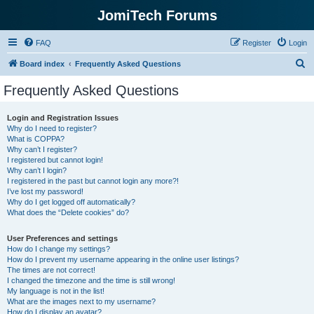
JomiTech Forums
FAQ
Register
Login
S
Board index
Frequently Asked Questions
e
Frequently Asked Questions
a
r
Login and Registration Issues
Why do I need to register?
c
What is COPPA?
h
Why can’t I register?
I registered but cannot login!
Why can’t I login?
I registered in the past but cannot login any more?!
I’ve lost my password!
Why do I get logged off automatically?
What does the “Delete cookies” do?
User Preferences and settings
How do I change my settings?
How do I prevent my username appearing in the online user listings?
The times are not correct!
I changed the timezone and the time is still wrong!
My language is not in the list!
What are the images next to my username?
How do I display an avatar?