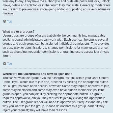
from day to day. They have the authority to edit or delete posts and lock, unlock,
move, delete and split topics in the forum they moderate. Generally, moderators
are present to prevent users from going off-topic or posting abusive or offensive
material.
Top
What are usergroups?
Usergroups are groups of users that divide the community into manageable
sections board administrators can work with. Each user can belong to several
groups and each group can be assigned individual permissions. This provides
an easy way for administrators to change permissions for many users at once,
such as changing moderator permissions or granting users access to a private
forum.
Top
Where are the usergroups and how do I join one?
You can view all usergroups via the “Usergroups” link within your User Control
Panel. If you would like to join one, proceed by clicking the appropriate button.
Not all groups have open access, however. Some may require approval to join,
some may be closed and some may even have hidden memberships. If the
group is open, you can join it by clicking the appropriate button. If a group
requires approval to join you may request to join by clicking the appropriate
button. The user group leader will need to approve your request and may ask
why you want to join the group. Please do not harass a group leader if they
reject your request; they will have their reasons.