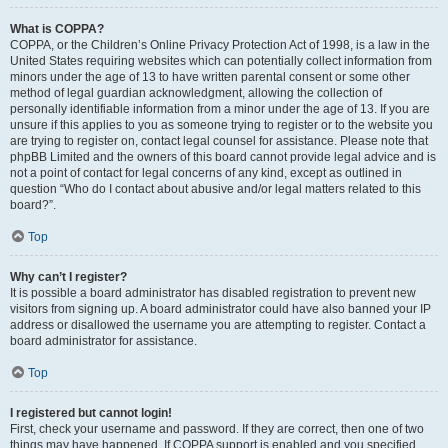
What is COPPA?
COPPA, or the Children’s Online Privacy Protection Act of 1998, is a law in the
United States requiring websites which can potentially collect information from
minors under the age of 13 to have written parental consent or some other
method of legal guardian acknowledgment, allowing the collection of
personally identifiable information from a minor under the age of 13. If you are
unsure if this applies to you as someone trying to register or to the website you
are trying to register on, contact legal counsel for assistance. Please note that
phpBB Limited and the owners of this board cannot provide legal advice and is
not a point of contact for legal concerns of any kind, except as outlined in
question “Who do I contact about abusive and/or legal matters related to this
board?”.
Top
Why can’t I register?
It is possible a board administrator has disabled registration to prevent new
visitors from signing up. A board administrator could have also banned your IP
address or disallowed the username you are attempting to register. Contact a
board administrator for assistance.
Top
I registered but cannot login!
First, check your username and password. If they are correct, then one of two
things may have happened. If COPPA support is enabled and you specified