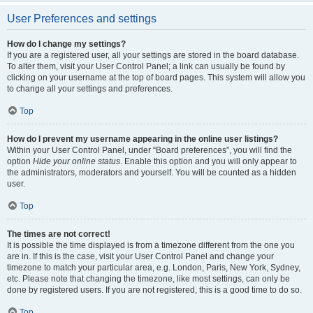
User Preferences and settings
How do I change my settings?
If you are a registered user, all your settings are stored in the board database.
To alter them, visit your User Control Panel; a link can usually be found by
clicking on your username at the top of board pages. This system will allow you
to change all your settings and preferences.
Top
How do I prevent my username appearing in the online user listings?
Within your User Control Panel, under “Board preferences”, you will find the
option
Hide your online status
. Enable this option and you will only appear to
the administrators, moderators and yourself. You will be counted as a hidden
user.
Top
The times are not correct!
It is possible the time displayed is from a timezone different from the one you
are in. If this is the case, visit your User Control Panel and change your
timezone to match your particular area, e.g. London, Paris, New York, Sydney,
etc. Please note that changing the timezone, like most settings, can only be
done by registered users. If you are not registered, this is a good time to do so.
Top