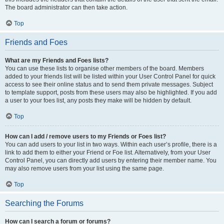
The board administrator can then take action.
Top
Friends and Foes
What are my Friends and Foes lists?
You can use these lists to organise other members of the board. Members
added to your friends list will be listed within your User Control Panel for quick
access to see their online status and to send them private messages. Subject
to template support, posts from these users may also be highlighted. If you add
a user to your foes list, any posts they make will be hidden by default.
Top
How can I add / remove users to my Friends or Foes list?
You can add users to your list in two ways. Within each user’s profile, there is a
link to add them to either your Friend or Foe list. Alternatively, from your User
Control Panel, you can directly add users by entering their member name. You
may also remove users from your list using the same page.
Top
Searching the Forums
How can I search a forum or forums?