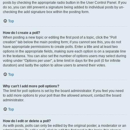
posts by checking the appropriate radio button in the User Control Panel. If you
do so, you can still prevent a signature being added to individual posts by un-
checking the add signature box within the posting form.
Top
How do I create a poll?
When posting a new topic or editing the first post of a topic, click the “Poll
creation” tab below the main posting form; if you cannot see this, you do not
have appropriate permissions to create polls. Enter a title and at least two
options in the appropriate fields, making sure each option is on a separate line
in the textarea. You can also set the number of options users may select during
voting under “Options per user”, a time limit in days for the poll (0 for infinite
duration) and lastly the option to allow users to amend their votes.
Top
Why can’t I add more poll options?
The limit for poll options is set by the board administrator. If you feel you need
to add more options to your poll than the allowed amount, contact the board
administrator.
Top
How do I edit or delete a poll?
As with posts, polls can only be edited by the original poster, a moderator or an