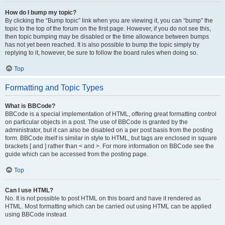
How do I bump my topic?
By clicking the “Bump topic” link when you are viewing it, you can “bump” the
topic to the top of the forum on the first page. However, if you do not see this,
then topic bumping may be disabled or the time allowance between bumps
has not yet been reached. It is also possible to bump the topic simply by
replying to it, however, be sure to follow the board rules when doing so.
Top
Formatting and Topic Types
What is BBCode?
BBCode is a special implementation of HTML, offering great formatting control
on particular objects in a post. The use of BBCode is granted by the
administrator, but it can also be disabled on a per post basis from the posting
form. BBCode itself is similar in style to HTML, but tags are enclosed in square
brackets [ and ] rather than < and >. For more information on BBCode see the
guide which can be accessed from the posting page.
Top
Can I use HTML?
No. It is not possible to post HTML on this board and have it rendered as
HTML. Most formatting which can be carried out using HTML can be applied
using BBCode instead.