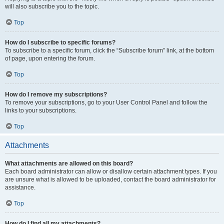
will also subscribe you to the topic.
Top
How do I subscribe to specific forums?
To subscribe to a specific forum, click the “Subscribe forum” link, at the bottom
of page, upon entering the forum.
Top
How do I remove my subscriptions?
To remove your subscriptions, go to your User Control Panel and follow the
links to your subscriptions.
Top
Attachments
What attachments are allowed on this board?
Each board administrator can allow or disallow certain attachment types. If you
are unsure what is allowed to be uploaded, contact the board administrator for
assistance.
Top
How do I find all my attachments?