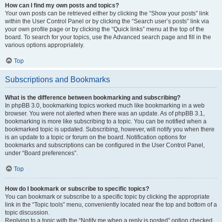
How can I find my own posts and topics?
Your own posts can be retrieved either by clicking the “Show your posts” link
within the User Control Panel or by clicking the “Search user’s posts” link via
your own profile page or by clicking the “Quick links” menu at the top of the
board. To search for your topics, use the Advanced search page and fill in the
various options appropriately.
Top
Subscriptions and Bookmarks
What is the difference between bookmarking and subscribing?
In phpBB 3.0, bookmarking topics worked much like bookmarking in a web
browser. You were not alerted when there was an update. As of phpBB 3.1,
bookmarking is more like subscribing to a topic. You can be notified when a
bookmarked topic is updated. Subscribing, however, will notify you when there
is an update to a topic or forum on the board. Notification options for
bookmarks and subscriptions can be configured in the User Control Panel,
under “Board preferences”.
Top
How do I bookmark or subscribe to specific topics?
You can bookmark or subscribe to a specific topic by clicking the appropriate
link in the “Topic tools” menu, conveniently located near the top and bottom of a
topic discussion.
Replying to a topic with the “Notify me when a reply is posted” option checked