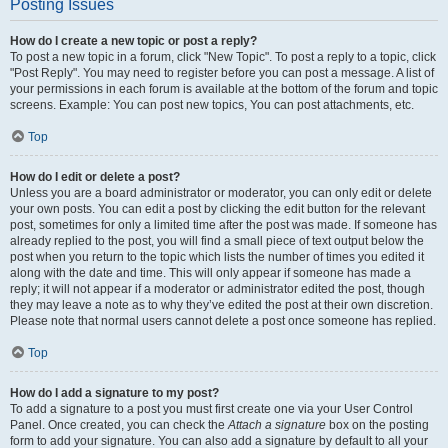
Posting Issues
How do I create a new topic or post a reply?
To post a new topic in a forum, click "New Topic". To post a reply to a topic, click
"Post Reply". You may need to register before you can post a message. A list of
your permissions in each forum is available at the bottom of the forum and topic
screens. Example: You can post new topics, You can post attachments, etc.
Top
How do I edit or delete a post?
Unless you are a board administrator or moderator, you can only edit or delete
your own posts. You can edit a post by clicking the edit button for the relevant
post, sometimes for only a limited time after the post was made. If someone has
already replied to the post, you will find a small piece of text output below the
post when you return to the topic which lists the number of times you edited it
along with the date and time. This will only appear if someone has made a
reply; it will not appear if a moderator or administrator edited the post, though
they may leave a note as to why they’ve edited the post at their own discretion.
Please note that normal users cannot delete a post once someone has replied.
Top
How do I add a signature to my post?
To add a signature to a post you must first create one via your User Control
Panel. Once created, you can check the
Attach a signature
box on the posting
form to add your signature. You can also add a signature by default to all your