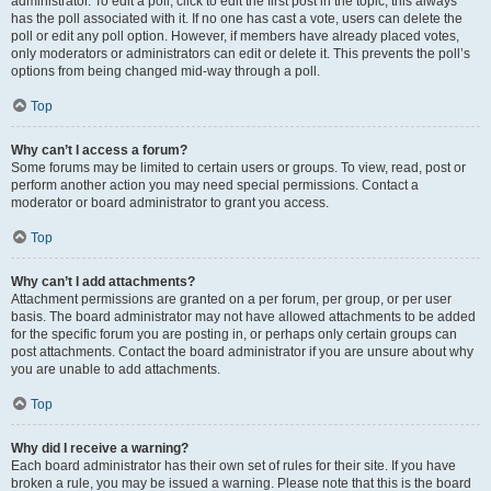
administrator. To edit a poll, click to edit the first post in the topic; this always
has the poll associated with it. If no one has cast a vote, users can delete the
poll or edit any poll option. However, if members have already placed votes,
only moderators or administrators can edit or delete it. This prevents the poll’s
options from being changed mid-way through a poll.
Top
Why can’t I access a forum?
Some forums may be limited to certain users or groups. To view, read, post or
perform another action you may need special permissions. Contact a
moderator or board administrator to grant you access.
Top
Why can’t I add attachments?
Attachment permissions are granted on a per forum, per group, or per user
basis. The board administrator may not have allowed attachments to be added
for the specific forum you are posting in, or perhaps only certain groups can
post attachments. Contact the board administrator if you are unsure about why
you are unable to add attachments.
Top
Why did I receive a warning?
Each board administrator has their own set of rules for their site. If you have
broken a rule, you may be issued a warning. Please note that this is the board