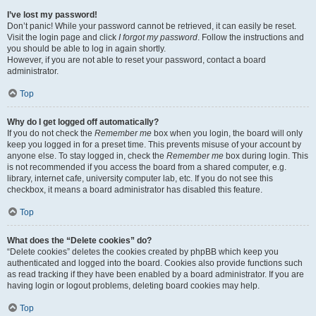
I’ve lost my password!
Don’t panic! While your password cannot be retrieved, it can easily be reset.
Visit the login page and click
I forgot my password
. Follow the instructions and
you should be able to log in again shortly.
However, if you are not able to reset your password, contact a board
administrator.
Top
Why do I get logged off automatically?
If you do not check the
Remember me
box when you login, the board will only
keep you logged in for a preset time. This prevents misuse of your account by
anyone else. To stay logged in, check the
Remember me
box during login. This
is not recommended if you access the board from a shared computer, e.g.
library, internet cafe, university computer lab, etc. If you do not see this
checkbox, it means a board administrator has disabled this feature.
Top
What does the “Delete cookies” do?
“Delete cookies” deletes the cookies created by phpBB which keep you
authenticated and logged into the board. Cookies also provide functions such
as read tracking if they have been enabled by a board administrator. If you are
having login or logout problems, deleting board cookies may help.
Top