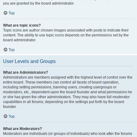
you are granted by the board administrator.
Top
What are topic icons?
Topic icons are author chosen images associated with posts to indicate their
content. The ability to use topic icons depends on the permissions set by the
board administrator.
Top
User Levels and Groups
What are Administrators?
Administrators are members assigned with the highest level of control over the
entire board. These members can control all facets of board operation,
including setting permissions, banning users, creating usergroups or
moderators, etc., dependent upon the board founder and what permissions he
or she has given the other administrators. They may also have full moderator
capabilities in all forums, depending on the settings put forth by the board
founder.
Top
What are Moderators?
Moderators are individuals (or groups of individuals) who look after the forums