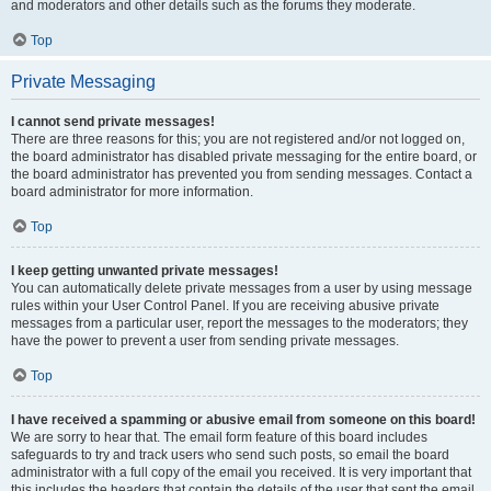
and moderators and other details such as the forums they moderate.
Top
Private Messaging
I cannot send private messages!
There are three reasons for this; you are not registered and/or not logged on,
the board administrator has disabled private messaging for the entire board, or
the board administrator has prevented you from sending messages. Contact a
board administrator for more information.
Top
I keep getting unwanted private messages!
You can automatically delete private messages from a user by using message
rules within your User Control Panel. If you are receiving abusive private
messages from a particular user, report the messages to the moderators; they
have the power to prevent a user from sending private messages.
Top
I have received a spamming or abusive email from someone on this board!
We are sorry to hear that. The email form feature of this board includes
safeguards to try and track users who send such posts, so email the board
administrator with a full copy of the email you received. It is very important that
this includes the headers that contain the details of the user that sent the email.