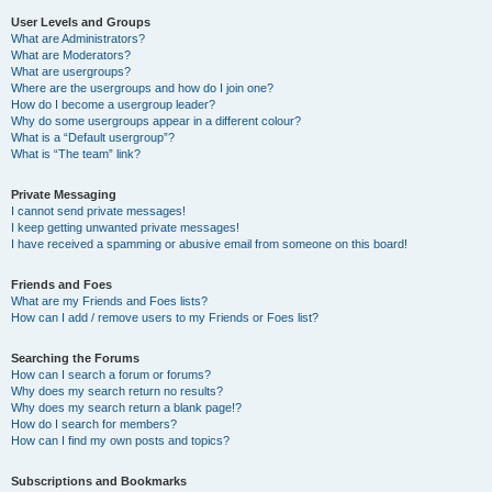
User Levels and Groups
What are Administrators?
What are Moderators?
What are usergroups?
Where are the usergroups and how do I join one?
How do I become a usergroup leader?
Why do some usergroups appear in a different colour?
What is a “Default usergroup”?
What is “The team” link?
Private Messaging
I cannot send private messages!
I keep getting unwanted private messages!
I have received a spamming or abusive email from someone on this board!
Friends and Foes
What are my Friends and Foes lists?
How can I add / remove users to my Friends or Foes list?
Searching the Forums
How can I search a forum or forums?
Why does my search return no results?
Why does my search return a blank page!?
How do I search for members?
How can I find my own posts and topics?
Subscriptions and Bookmarks