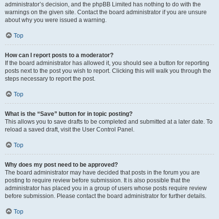
administrator’s decision, and the phpBB Limited has nothing to do with the
warnings on the given site. Contact the board administrator if you are unsure
about why you were issued a warning.
Top
How can I report posts to a moderator?
If the board administrator has allowed it, you should see a button for reporting
posts next to the post you wish to report. Clicking this will walk you through the
steps necessary to report the post.
Top
What is the “Save” button for in topic posting?
This allows you to save drafts to be completed and submitted at a later date. To
reload a saved draft, visit the User Control Panel.
Top
Why does my post need to be approved?
The board administrator may have decided that posts in the forum you are
posting to require review before submission. It is also possible that the
administrator has placed you in a group of users whose posts require review
before submission. Please contact the board administrator for further details.
Top