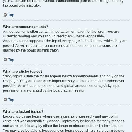
your User Control Panel. Global announcement permissions are granted by
the board administrator.
Top
What are announcements?
Announcements often contain important information for the forum you are
currently reading and you should read them whenever possible.
Announcements appear at the top of every page in the forum to which they are
posted. As with global announcements, announcement permissions are
granted by the board administrator.
Top
What are sticky topics?
Sticky topics within the forum appear below announcements and only on the
first page. They are often quite important so you should read them whenever
possible. As with announcements and global announcements, sticky topic
permissions are granted by the board administrator.
Top
What are locked topics?
Locked topics are topics where users can no longer reply and any poll it
contained was automatically ended. Topics may be locked for many reasons
and were set this way by either the forum moderator or board administrator.
You may also be able to lock your own topics depending on the permissions