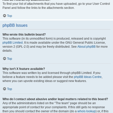
To find your list of attachments that you have uploaded, go to your User Control
Panel and follow the links to the attachments section.
Top
phpBB Issues
Who wrote this bulletin board?
This software (in its unmodified form) is produced, released and is copyright
phpBB Limited
. It is made available under the GNU General Public License,
version 2 (GPL-2.0) and may be freely distributed. See
About phpBB
for more
details.
Top
Why isn’t X feature available?
This software was written by and licensed through phpBB Limited. If you
believe a feature needs to be added please visit the
phpBB Ideas Centre
,
where you can upvote existing ideas or suggest new features.
Top
Who do I contact about abusive and/or legal matters related to this board?
Any of the administrators listed on the “The team” page should be an
appropriate point of contact for your complaints. If this still gets no response
then you should contact the owner of the domain (do a
whois lookup
) or, if this