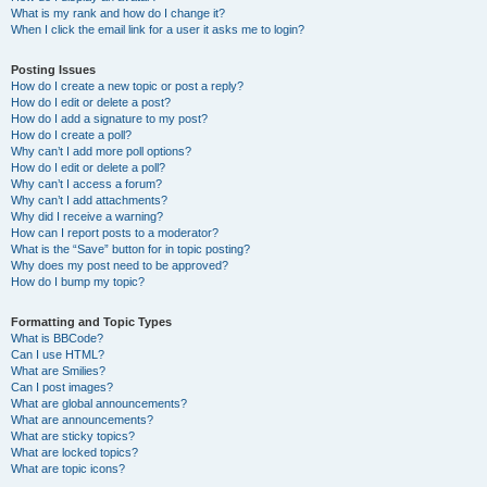
What is my rank and how do I change it?
When I click the email link for a user it asks me to login?
Posting Issues
How do I create a new topic or post a reply?
How do I edit or delete a post?
How do I add a signature to my post?
How do I create a poll?
Why can’t I add more poll options?
How do I edit or delete a poll?
Why can’t I access a forum?
Why can’t I add attachments?
Why did I receive a warning?
How can I report posts to a moderator?
What is the “Save” button for in topic posting?
Why does my post need to be approved?
How do I bump my topic?
Formatting and Topic Types
What is BBCode?
Can I use HTML?
What are Smilies?
Can I post images?
What are global announcements?
What are announcements?
What are sticky topics?
What are locked topics?
What are topic icons?