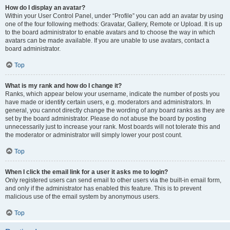
How do I display an avatar?
Within your User Control Panel, under “Profile” you can add an avatar by using
one of the four following methods: Gravatar, Gallery, Remote or Upload. It is up
to the board administrator to enable avatars and to choose the way in which
avatars can be made available. If you are unable to use avatars, contact a
board administrator.
Top
What is my rank and how do I change it?
Ranks, which appear below your username, indicate the number of posts you
have made or identify certain users, e.g. moderators and administrators. In
general, you cannot directly change the wording of any board ranks as they are
set by the board administrator. Please do not abuse the board by posting
unnecessarily just to increase your rank. Most boards will not tolerate this and
the moderator or administrator will simply lower your post count.
Top
When I click the email link for a user it asks me to login?
Only registered users can send email to other users via the built-in email form,
and only if the administrator has enabled this feature. This is to prevent
malicious use of the email system by anonymous users.
Top