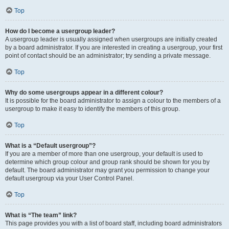
Top
How do I become a usergroup leader?
A usergroup leader is usually assigned when usergroups are initially created
by a board administrator. If you are interested in creating a usergroup, your first
point of contact should be an administrator; try sending a private message.
Top
Why do some usergroups appear in a different colour?
It is possible for the board administrator to assign a colour to the members of a
usergroup to make it easy to identify the members of this group.
Top
What is a “Default usergroup”?
If you are a member of more than one usergroup, your default is used to
determine which group colour and group rank should be shown for you by
default. The board administrator may grant you permission to change your
default usergroup via your User Control Panel.
Top
What is “The team” link?
This page provides you with a list of board staff, including board administrators