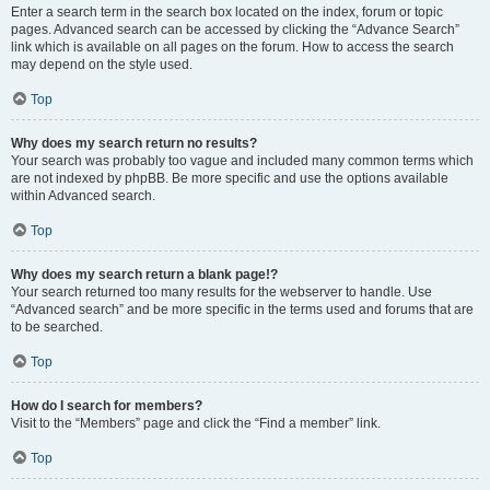
Enter a search term in the search box located on the index, forum or topic
pages. Advanced search can be accessed by clicking the “Advance Search”
link which is available on all pages on the forum. How to access the search
may depend on the style used.
Top
Why does my search return no results?
Your search was probably too vague and included many common terms which
are not indexed by phpBB. Be more specific and use the options available
within Advanced search.
Top
Why does my search return a blank page!?
Your search returned too many results for the webserver to handle. Use
“Advanced search” and be more specific in the terms used and forums that are
to be searched.
Top
How do I search for members?
Visit to the “Members” page and click the “Find a member” link.
Top