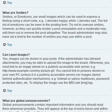
Top
What are Smilies?
Smilies, or Emoticons, are small images which can be used to express a
feeling using a short code, e.g. :) denotes happy, while :( denotes sad. The full
list of emoticons can be seen in the posting form. Try not to overuse smilies,
however, as they can quickly render a post unreadable and a moderator may
edit them out or remove the post altogether. The board administrator may also
have set a limit to the number of smilies you may use within a post.
Top
Can I post images?
Yes, images can be shown in your posts. If the administrator has allowed
attachments, you may be able to upload the image to the board. Otherwise, you
must link to an image stored on a publicly accessible web server, e.g.
http://www.example.com/my-picture.gif. You cannot link to pictures stored on
your own PC (unless it is a publicly accessible server) nor images stored
behind authentication mechanisms, e.g. hotmail or yahoo mailboxes, password
protected sites, etc. To display the image use the BBCode [img] tag.
Top
What are global announcements?
Global announcements contain important information and you should read
them whenever possible. They will appear at the top of every forum and within