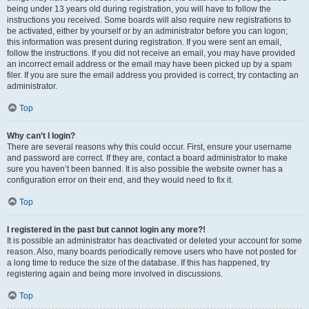
being under 13 years old during registration, you will have to follow the
instructions you received. Some boards will also require new registrations to
be activated, either by yourself or by an administrator before you can logon;
this information was present during registration. If you were sent an email,
follow the instructions. If you did not receive an email, you may have provided
an incorrect email address or the email may have been picked up by a spam
filer. If you are sure the email address you provided is correct, try contacting an
administrator.
Top
Why can’t I login?
There are several reasons why this could occur. First, ensure your username
and password are correct. If they are, contact a board administrator to make
sure you haven’t been banned. It is also possible the website owner has a
configuration error on their end, and they would need to fix it.
Top
I registered in the past but cannot login any more?!
It is possible an administrator has deactivated or deleted your account for some
reason. Also, many boards periodically remove users who have not posted for
a long time to reduce the size of the database. If this has happened, try
registering again and being more involved in discussions.
Top