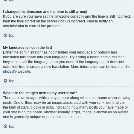
I changed the timezone and the time is still wrong!
If you are sure you have set the timezone correctly and the time is still incorrect,
then the time stored on the server clock is incorrect. Please notify an
administrator to correct the problem.
Top
My language is not in the list!
Either the administrator has not installed your language or nobody has
translated this board into your language. Try asking a board administrator if
they can install the language pack you need. If the language pack does not
exist, feel free to create a new translation. More information can be found at the
phpBB
® website.
Top
What are the images next to my username?
There are two images which may appear along with a username when viewing
posts. One of them may be an image associated with your rank, generally in
the form of stars, blocks or dots, indicating how many posts you have made or
your status on the board. Another, usually larger, image is known as an avatar
and is generally unique or personal to each user.
Top