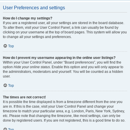
User Preferences and settings
How do I change my settings?
If you are a registered user, all your settings are stored in the board database.
To alter them, visit your User Control Panel; a link can usually be found by
clicking on your username at the top of board pages. This system will allow you
to change all your settings and preferences.
Top
How do I prevent my username appearing in the online user listings?
Within your User Control Panel, under “Board preferences”, you will find the
option
Hide your online status
. Enable this option and you will only appear to
the administrators, moderators and yourself. You will be counted as a hidden
user.
Top
The times are not correct!
It is possible the time displayed is from a timezone different from the one you
are in. If this is the case, visit your User Control Panel and change your
timezone to match your particular area, e.g. London, Paris, New York, Sydney,
etc. Please note that changing the timezone, like most settings, can only be
done by registered users. If you are not registered, this is a good time to do so.
Top