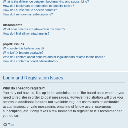
What is the difference between bookmarking and subscribing?
How do I bookmark or subscribe to specific topics?
How do I subscribe to specific forums?
How do I remove my subscriptions?
Attachments
What attachments are allowed on this board?
How do I find all my attachments?
phpBB Issues
Who wrote this bulletin board?
Why isn’t X feature available?
Who do I contact about abusive and/or legal matters related to this board?
How do I contact a board administrator?
Login and Registration Issues
Why do I need to register?
You may not have to, it is up to the administrator of the board as to whether you
need to register in order to post messages. However; registration will give you
access to additional features not available to guest users such as definable
avatar images, private messaging, emailing of fellow users, usergroup
subscription, etc. It only takes a few moments to register so it is recommended
you do so.
Top