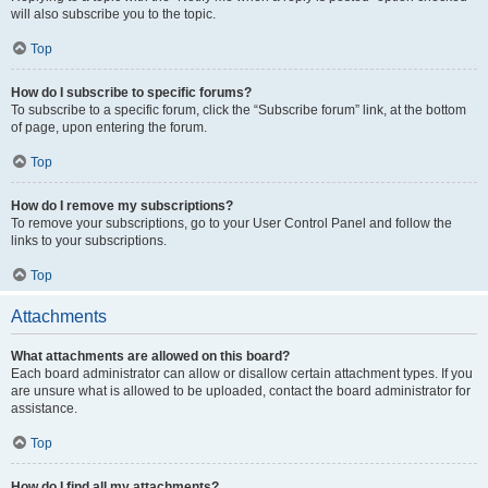
will also subscribe you to the topic.
Top
How do I subscribe to specific forums?
To subscribe to a specific forum, click the “Subscribe forum” link, at the bottom
of page, upon entering the forum.
Top
How do I remove my subscriptions?
To remove your subscriptions, go to your User Control Panel and follow the
links to your subscriptions.
Top
Attachments
What attachments are allowed on this board?
Each board administrator can allow or disallow certain attachment types. If you
are unsure what is allowed to be uploaded, contact the board administrator for
assistance.
Top
How do I find all my attachments?