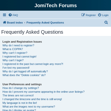
JomiTech Forums
FAQ
Register
Login
S
Board index
Frequently Asked Questions
e
Frequently Asked Questions
a
r
Login and Registration Issues
Why do I need to register?
c
What is COPPA?
h
Why can’t I register?
I registered but cannot login!
Why can’t I login?
I registered in the past but cannot login any more?!
I’ve lost my password!
Why do I get logged off automatically?
What does the “Delete cookies” do?
User Preferences and settings
How do I change my settings?
How do I prevent my username appearing in the online user listings?
The times are not correct!
I changed the timezone and the time is still wrong!
My language is not in the list!
What are the images next to my username?
How do I display an avatar?