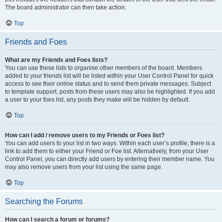
The board administrator can then take action.
Top
Friends and Foes
What are my Friends and Foes lists?
You can use these lists to organise other members of the board. Members
added to your friends list will be listed within your User Control Panel for quick
access to see their online status and to send them private messages. Subject
to template support, posts from these users may also be highlighted. If you add
a user to your foes list, any posts they make will be hidden by default.
Top
How can I add / remove users to my Friends or Foes list?
You can add users to your list in two ways. Within each user’s profile, there is a
link to add them to either your Friend or Foe list. Alternatively, from your User
Control Panel, you can directly add users by entering their member name. You
may also remove users from your list using the same page.
Top
Searching the Forums
How can I search a forum or forums?