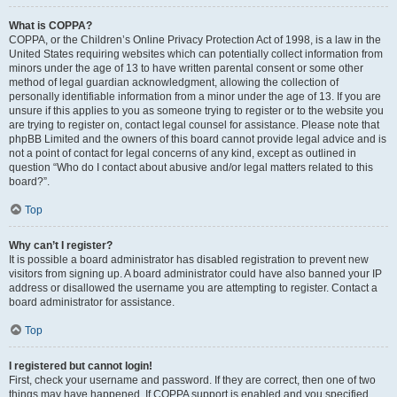
What is COPPA?
COPPA, or the Children’s Online Privacy Protection Act of 1998, is a law in the
United States requiring websites which can potentially collect information from
minors under the age of 13 to have written parental consent or some other
method of legal guardian acknowledgment, allowing the collection of
personally identifiable information from a minor under the age of 13. If you are
unsure if this applies to you as someone trying to register or to the website you
are trying to register on, contact legal counsel for assistance. Please note that
phpBB Limited and the owners of this board cannot provide legal advice and is
not a point of contact for legal concerns of any kind, except as outlined in
question “Who do I contact about abusive and/or legal matters related to this
board?”.
Top
Why can’t I register?
It is possible a board administrator has disabled registration to prevent new
visitors from signing up. A board administrator could have also banned your IP
address or disallowed the username you are attempting to register. Contact a
board administrator for assistance.
Top
I registered but cannot login!
First, check your username and password. If they are correct, then one of two
things may have happened. If COPPA support is enabled and you specified