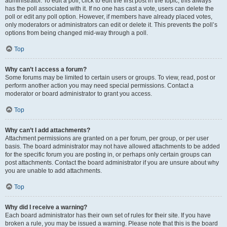
administrator. To edit a poll, click to edit the first post in the topic; this always
has the poll associated with it. If no one has cast a vote, users can delete the
poll or edit any poll option. However, if members have already placed votes,
only moderators or administrators can edit or delete it. This prevents the poll’s
options from being changed mid-way through a poll.
Top
Why can’t I access a forum?
Some forums may be limited to certain users or groups. To view, read, post or
perform another action you may need special permissions. Contact a
moderator or board administrator to grant you access.
Top
Why can’t I add attachments?
Attachment permissions are granted on a per forum, per group, or per user
basis. The board administrator may not have allowed attachments to be added
for the specific forum you are posting in, or perhaps only certain groups can
post attachments. Contact the board administrator if you are unsure about why
you are unable to add attachments.
Top
Why did I receive a warning?
Each board administrator has their own set of rules for their site. If you have
broken a rule, you may be issued a warning. Please note that this is the board