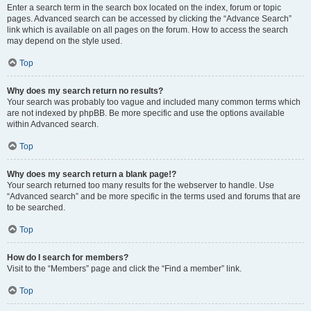
Enter a search term in the search box located on the index, forum or topic
pages. Advanced search can be accessed by clicking the “Advance Search”
link which is available on all pages on the forum. How to access the search
may depend on the style used.
Top
Why does my search return no results?
Your search was probably too vague and included many common terms which
are not indexed by phpBB. Be more specific and use the options available
within Advanced search.
Top
Why does my search return a blank page!?
Your search returned too many results for the webserver to handle. Use
“Advanced search” and be more specific in the terms used and forums that are
to be searched.
Top
How do I search for members?
Visit to the “Members” page and click the “Find a member” link.
Top