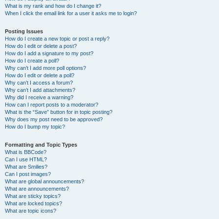
What is my rank and how do I change it?
When I click the email link for a user it asks me to login?
Posting Issues
How do I create a new topic or post a reply?
How do I edit or delete a post?
How do I add a signature to my post?
How do I create a poll?
Why can’t I add more poll options?
How do I edit or delete a poll?
Why can’t I access a forum?
Why can’t I add attachments?
Why did I receive a warning?
How can I report posts to a moderator?
What is the “Save” button for in topic posting?
Why does my post need to be approved?
How do I bump my topic?
Formatting and Topic Types
What is BBCode?
Can I use HTML?
What are Smilies?
Can I post images?
What are global announcements?
What are announcements?
What are sticky topics?
What are locked topics?
What are topic icons?