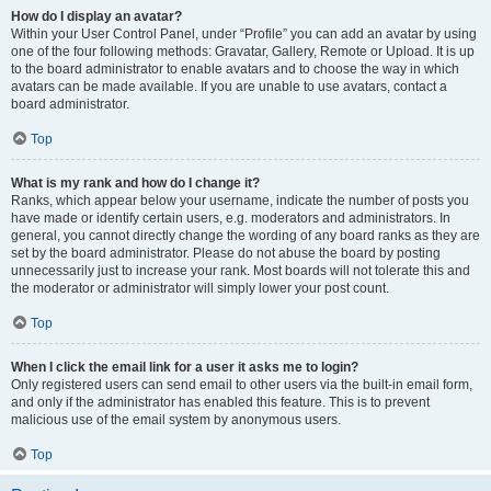
How do I display an avatar?
Within your User Control Panel, under “Profile” you can add an avatar by using
one of the four following methods: Gravatar, Gallery, Remote or Upload. It is up
to the board administrator to enable avatars and to choose the way in which
avatars can be made available. If you are unable to use avatars, contact a
board administrator.
Top
What is my rank and how do I change it?
Ranks, which appear below your username, indicate the number of posts you
have made or identify certain users, e.g. moderators and administrators. In
general, you cannot directly change the wording of any board ranks as they are
set by the board administrator. Please do not abuse the board by posting
unnecessarily just to increase your rank. Most boards will not tolerate this and
the moderator or administrator will simply lower your post count.
Top
When I click the email link for a user it asks me to login?
Only registered users can send email to other users via the built-in email form,
and only if the administrator has enabled this feature. This is to prevent
malicious use of the email system by anonymous users.
Top