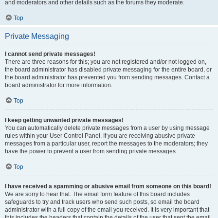
and moderators and other details such as the forums they moderate.
Top
Private Messaging
I cannot send private messages!
There are three reasons for this; you are not registered and/or not logged on,
the board administrator has disabled private messaging for the entire board, or
the board administrator has prevented you from sending messages. Contact a
board administrator for more information.
Top
I keep getting unwanted private messages!
You can automatically delete private messages from a user by using message
rules within your User Control Panel. If you are receiving abusive private
messages from a particular user, report the messages to the moderators; they
have the power to prevent a user from sending private messages.
Top
I have received a spamming or abusive email from someone on this board!
We are sorry to hear that. The email form feature of this board includes
safeguards to try and track users who send such posts, so email the board
administrator with a full copy of the email you received. It is very important that
this includes the headers that contain the details of the user that sent the email.