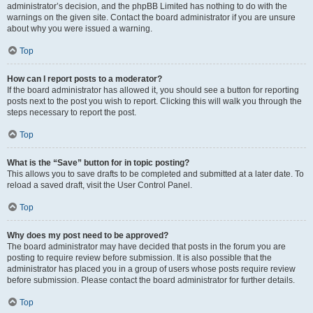
administrator’s decision, and the phpBB Limited has nothing to do with the
warnings on the given site. Contact the board administrator if you are unsure
about why you were issued a warning.
Top
How can I report posts to a moderator?
If the board administrator has allowed it, you should see a button for reporting
posts next to the post you wish to report. Clicking this will walk you through the
steps necessary to report the post.
Top
What is the “Save” button for in topic posting?
This allows you to save drafts to be completed and submitted at a later date. To
reload a saved draft, visit the User Control Panel.
Top
Why does my post need to be approved?
The board administrator may have decided that posts in the forum you are
posting to require review before submission. It is also possible that the
administrator has placed you in a group of users whose posts require review
before submission. Please contact the board administrator for further details.
Top