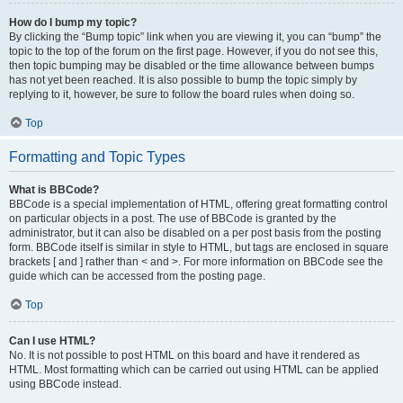
How do I bump my topic?
By clicking the “Bump topic” link when you are viewing it, you can “bump” the
topic to the top of the forum on the first page. However, if you do not see this,
then topic bumping may be disabled or the time allowance between bumps
has not yet been reached. It is also possible to bump the topic simply by
replying to it, however, be sure to follow the board rules when doing so.
Top
Formatting and Topic Types
What is BBCode?
BBCode is a special implementation of HTML, offering great formatting control
on particular objects in a post. The use of BBCode is granted by the
administrator, but it can also be disabled on a per post basis from the posting
form. BBCode itself is similar in style to HTML, but tags are enclosed in square
brackets [ and ] rather than < and >. For more information on BBCode see the
guide which can be accessed from the posting page.
Top
Can I use HTML?
No. It is not possible to post HTML on this board and have it rendered as
HTML. Most formatting which can be carried out using HTML can be applied
using BBCode instead.