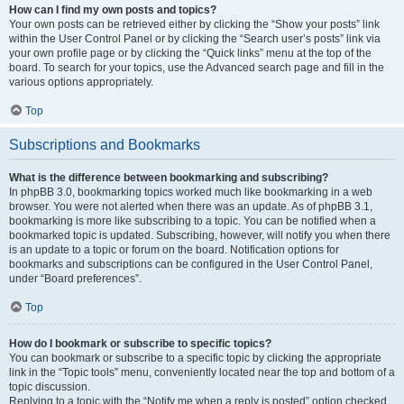
How can I find my own posts and topics?
Your own posts can be retrieved either by clicking the “Show your posts” link
within the User Control Panel or by clicking the “Search user’s posts” link via
your own profile page or by clicking the “Quick links” menu at the top of the
board. To search for your topics, use the Advanced search page and fill in the
various options appropriately.
Top
Subscriptions and Bookmarks
What is the difference between bookmarking and subscribing?
In phpBB 3.0, bookmarking topics worked much like bookmarking in a web
browser. You were not alerted when there was an update. As of phpBB 3.1,
bookmarking is more like subscribing to a topic. You can be notified when a
bookmarked topic is updated. Subscribing, however, will notify you when there
is an update to a topic or forum on the board. Notification options for
bookmarks and subscriptions can be configured in the User Control Panel,
under “Board preferences”.
Top
How do I bookmark or subscribe to specific topics?
You can bookmark or subscribe to a specific topic by clicking the appropriate
link in the “Topic tools” menu, conveniently located near the top and bottom of a
topic discussion.
Replying to a topic with the “Notify me when a reply is posted” option checked