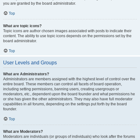
you are granted by the board administrator.
Top
What are topic icons?
Topic icons are author chosen images associated with posts to indicate their
content. The ability to use topic icons depends on the permissions set by the
board administrator.
Top
User Levels and Groups
What are Administrators?
Administrators are members assigned with the highest level of control over the
entire board. These members can control all facets of board operation,
including setting permissions, banning users, creating usergroups or
moderators, etc., dependent upon the board founder and what permissions he
or she has given the other administrators. They may also have full moderator
capabilities in all forums, depending on the settings put forth by the board
founder.
Top
What are Moderators?
Moderators are individuals (or groups of individuals) who look after the forums