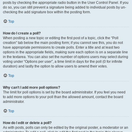
posts by checking the appropriate radio button in the User Control Panel. If you
do so, you can still prevent a signature being added to individual posts by un-
checking the add signature box within the posting form.
Top
How do I create a poll?
When posting a new topic or editing the first post of a topic, click the “Poll
creation” tab below the main posting form; if you cannot see this, you do not
have appropriate permissions to create polls. Enter a title and at least two
options in the appropriate fields, making sure each option is on a separate line
in the textarea. You can also set the number of options users may select during
voting under “Options per user”, a time limit in days for the poll (0 for infinite
duration) and lastly the option to allow users to amend their votes.
Top
Why can’t I add more poll options?
The limit for poll options is set by the board administrator. If you feel you need
to add more options to your poll than the allowed amount, contact the board
administrator.
Top
How do I edit or delete a poll?
As with posts, polls can only be edited by the original poster, a moderator or an