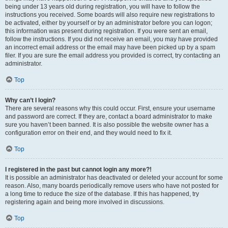
being under 13 years old during registration, you will have to follow the
instructions you received. Some boards will also require new registrations to
be activated, either by yourself or by an administrator before you can logon;
this information was present during registration. If you were sent an email,
follow the instructions. If you did not receive an email, you may have provided
an incorrect email address or the email may have been picked up by a spam
filer. If you are sure the email address you provided is correct, try contacting an
administrator.
Top
Why can’t I login?
There are several reasons why this could occur. First, ensure your username
and password are correct. If they are, contact a board administrator to make
sure you haven’t been banned. It is also possible the website owner has a
configuration error on their end, and they would need to fix it.
Top
I registered in the past but cannot login any more?!
It is possible an administrator has deactivated or deleted your account for some
reason. Also, many boards periodically remove users who have not posted for
a long time to reduce the size of the database. If this has happened, try
registering again and being more involved in discussions.
Top