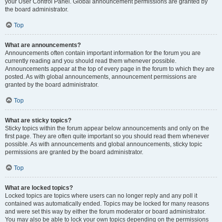
your User Control Panel. Global announcement permissions are granted by
the board administrator.
Top
What are announcements?
Announcements often contain important information for the forum you are
currently reading and you should read them whenever possible.
Announcements appear at the top of every page in the forum to which they are
posted. As with global announcements, announcement permissions are
granted by the board administrator.
Top
What are sticky topics?
Sticky topics within the forum appear below announcements and only on the
first page. They are often quite important so you should read them whenever
possible. As with announcements and global announcements, sticky topic
permissions are granted by the board administrator.
Top
What are locked topics?
Locked topics are topics where users can no longer reply and any poll it
contained was automatically ended. Topics may be locked for many reasons
and were set this way by either the forum moderator or board administrator.
You may also be able to lock your own topics depending on the permissions