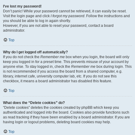
I’ve lost my password!
Don’t panic! While your password cannot be retrieved, it can easily be reset.
Visit the login page and click
I forgot my password
. Follow the instructions and
you should be able to log in again shortly.
However, if you are not able to reset your password, contact a board
administrator.
Top
Why do I get logged off automatically?
If you do not check the
Remember me
box when you login, the board will only
keep you logged in for a preset time. This prevents misuse of your account by
anyone else. To stay logged in, check the
Remember me
box during login. This
is not recommended if you access the board from a shared computer, e.g.
library, internet cafe, university computer lab, etc. If you do not see this
checkbox, it means a board administrator has disabled this feature.
Top
What does the “Delete cookies” do?
“Delete cookies” deletes the cookies created by phpBB which keep you
authenticated and logged into the board. Cookies also provide functions such
as read tracking if they have been enabled by a board administrator. If you are
having login or logout problems, deleting board cookies may help.
Top