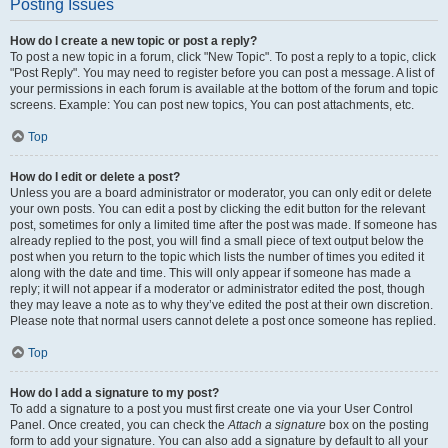
Posting Issues
How do I create a new topic or post a reply?
To post a new topic in a forum, click "New Topic". To post a reply to a topic, click
"Post Reply". You may need to register before you can post a message. A list of
your permissions in each forum is available at the bottom of the forum and topic
screens. Example: You can post new topics, You can post attachments, etc.
Top
How do I edit or delete a post?
Unless you are a board administrator or moderator, you can only edit or delete
your own posts. You can edit a post by clicking the edit button for the relevant
post, sometimes for only a limited time after the post was made. If someone has
already replied to the post, you will find a small piece of text output below the
post when you return to the topic which lists the number of times you edited it
along with the date and time. This will only appear if someone has made a
reply; it will not appear if a moderator or administrator edited the post, though
they may leave a note as to why they’ve edited the post at their own discretion.
Please note that normal users cannot delete a post once someone has replied.
Top
How do I add a signature to my post?
To add a signature to a post you must first create one via your User Control
Panel. Once created, you can check the
Attach a signature
box on the posting
form to add your signature. You can also add a signature by default to all your