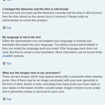
I changed the timezone and the time is still wrong!
If you are sure you have set the timezone correctly and the time is still incorrect,
then the time stored on the server clock is incorrect. Please notify an
administrator to correct the problem.
Top
My language is not in the list!
Either the administrator has not installed your language or nobody has
translated this board into your language. Try asking a board administrator if
they can install the language pack you need. If the language pack does not
exist, feel free to create a new translation. More information can be found at the
phpBB
® website.
Top
What are the images next to my username?
There are two images which may appear along with a username when viewing
posts. One of them may be an image associated with your rank, generally in
the form of stars, blocks or dots, indicating how many posts you have made or
your status on the board. Another, usually larger, image is known as an avatar
and is generally unique or personal to each user.
Top