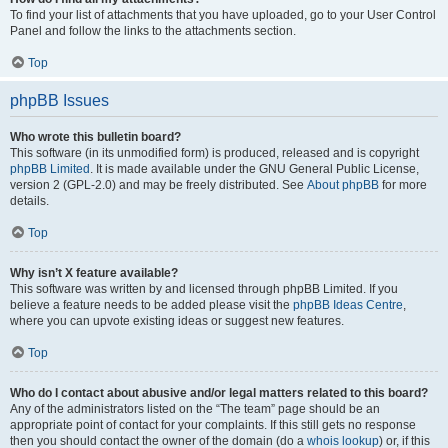
To find your list of attachments that you have uploaded, go to your User Control
Panel and follow the links to the attachments section.
Top
phpBB Issues
Who wrote this bulletin board?
This software (in its unmodified form) is produced, released and is copyright
phpBB Limited
. It is made available under the GNU General Public License,
version 2 (GPL-2.0) and may be freely distributed. See
About phpBB
for more
details.
Top
Why isn’t X feature available?
This software was written by and licensed through phpBB Limited. If you
believe a feature needs to be added please visit the
phpBB Ideas Centre
,
where you can upvote existing ideas or suggest new features.
Top
Who do I contact about abusive and/or legal matters related to this board?
Any of the administrators listed on the “The team” page should be an
appropriate point of contact for your complaints. If this still gets no response
then you should contact the owner of the domain (do a
whois lookup
) or, if this