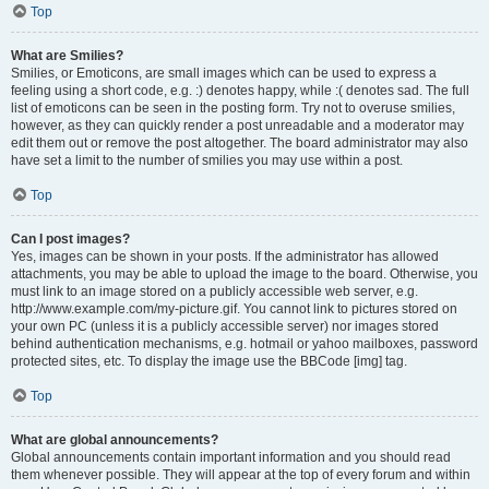
Top
What are Smilies?
Smilies, or Emoticons, are small images which can be used to express a
feeling using a short code, e.g. :) denotes happy, while :( denotes sad. The full
list of emoticons can be seen in the posting form. Try not to overuse smilies,
however, as they can quickly render a post unreadable and a moderator may
edit them out or remove the post altogether. The board administrator may also
have set a limit to the number of smilies you may use within a post.
Top
Can I post images?
Yes, images can be shown in your posts. If the administrator has allowed
attachments, you may be able to upload the image to the board. Otherwise, you
must link to an image stored on a publicly accessible web server, e.g.
http://www.example.com/my-picture.gif. You cannot link to pictures stored on
your own PC (unless it is a publicly accessible server) nor images stored
behind authentication mechanisms, e.g. hotmail or yahoo mailboxes, password
protected sites, etc. To display the image use the BBCode [img] tag.
Top
What are global announcements?
Global announcements contain important information and you should read
them whenever possible. They will appear at the top of every forum and within