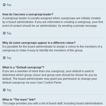
Top
How do I become a usergroup leader?
A usergroup leader is usually assigned when usergroups are initially created
by a board administrator. If you are interested in creating a usergroup, your first
point of contact should be an administrator; try sending a private message.
Top
Why do some usergroups appear in a different colour?
It is possible for the board administrator to assign a colour to the members of a
usergroup to make it easy to identify the members of this group.
Top
What is a “Default usergroup”?
If you are a member of more than one usergroup, your default is used to
determine which group colour and group rank should be shown for you by
default. The board administrator may grant you permission to change your
default usergroup via your User Control Panel.
Top
What is “The team” link?
This page provides you with a list of board staff, including board administrators