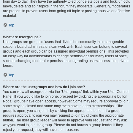
from day to day. They have the authority to edit or delete posts and lock, unlock,
move, delete and split topics in the forum they moderate. Generally, moderators
are present to prevent users from going off-topic or posting abusive or offensive
material.
Top
What are usergroups?
Usergroups are groups of users that divide the community into manageable
sections board administrators can work with. Each user can belong to several
groups and each group can be assigned individual permissions. This provides
an easy way for administrators to change permissions for many users at once,
such as changing moderator permissions or granting users access to a private
forum.
Top
Where are the usergroups and how do I join one?
You can view all usergroups via the “Usergroups” link within your User Control
Panel. If you would like to join one, proceed by clicking the appropriate button.
Not all groups have open access, however. Some may require approval to join,
some may be closed and some may even have hidden memberships. If the
group is open, you can join it by clicking the appropriate button. If a group
requires approval to join you may request to join by clicking the appropriate
button. The user group leader will need to approve your request and may ask
why you want to join the group. Please do not harass a group leader if they
reject your request; they will have their reasons.