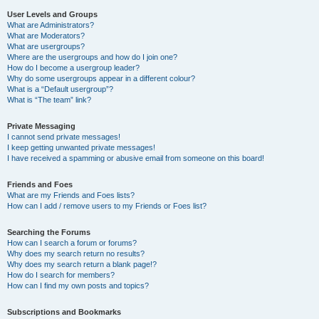
User Levels and Groups
What are Administrators?
What are Moderators?
What are usergroups?
Where are the usergroups and how do I join one?
How do I become a usergroup leader?
Why do some usergroups appear in a different colour?
What is a “Default usergroup”?
What is “The team” link?
Private Messaging
I cannot send private messages!
I keep getting unwanted private messages!
I have received a spamming or abusive email from someone on this board!
Friends and Foes
What are my Friends and Foes lists?
How can I add / remove users to my Friends or Foes list?
Searching the Forums
How can I search a forum or forums?
Why does my search return no results?
Why does my search return a blank page!?
How do I search for members?
How can I find my own posts and topics?
Subscriptions and Bookmarks