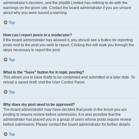
administrator’s decision, and the phpBB Limited has nothing to do with the
warnings on the given site. Contact the board administrator if you are unsure
about why you were issued a warning.
Top
How can I report posts to a moderator?
If the board administrator has allowed it, you should see a button for reporting
posts next to the post you wish to report. Clicking this will walk you through the
steps necessary to report the post.
Top
What is the “Save” button for in topic posting?
This allows you to save drafts to be completed and submitted at a later date. To
reload a saved draft, visit the User Control Panel.
Top
Why does my post need to be approved?
The board administrator may have decided that posts in the forum you are
posting to require review before submission. It is also possible that the
administrator has placed you in a group of users whose posts require review
before submission. Please contact the board administrator for further details.
Top