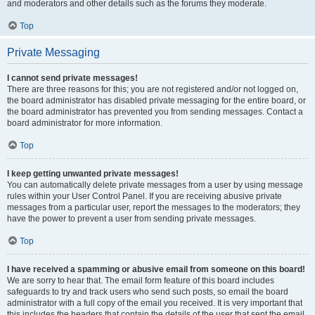
and moderators and other details such as the forums they moderate.
Top
Private Messaging
I cannot send private messages!
There are three reasons for this; you are not registered and/or not logged on,
the board administrator has disabled private messaging for the entire board, or
the board administrator has prevented you from sending messages. Contact a
board administrator for more information.
Top
I keep getting unwanted private messages!
You can automatically delete private messages from a user by using message
rules within your User Control Panel. If you are receiving abusive private
messages from a particular user, report the messages to the moderators; they
have the power to prevent a user from sending private messages.
Top
I have received a spamming or abusive email from someone on this board!
We are sorry to hear that. The email form feature of this board includes
safeguards to try and track users who send such posts, so email the board
administrator with a full copy of the email you received. It is very important that
this includes the headers that contain the details of the user that sent the email.