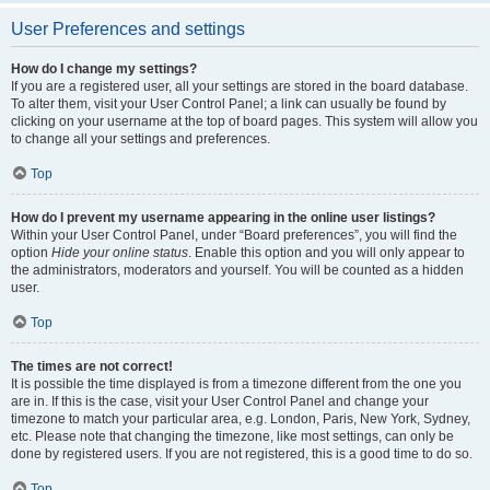
User Preferences and settings
How do I change my settings?
If you are a registered user, all your settings are stored in the board database.
To alter them, visit your User Control Panel; a link can usually be found by
clicking on your username at the top of board pages. This system will allow you
to change all your settings and preferences.
Top
How do I prevent my username appearing in the online user listings?
Within your User Control Panel, under “Board preferences”, you will find the
option
Hide your online status
. Enable this option and you will only appear to
the administrators, moderators and yourself. You will be counted as a hidden
user.
Top
The times are not correct!
It is possible the time displayed is from a timezone different from the one you
are in. If this is the case, visit your User Control Panel and change your
timezone to match your particular area, e.g. London, Paris, New York, Sydney,
etc. Please note that changing the timezone, like most settings, can only be
done by registered users. If you are not registered, this is a good time to do so.
Top