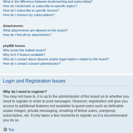
What is the difference between bookmarking and subscribing?
How do I bookmark or subscribe to specific topics?
How do I subscribe to specific forums?
How do I remove my subscriptions?
Attachments
What attachments are allowed on this board?
How do I find all my attachments?
phpBB Issues
Who wrote this bulletin board?
Why isn’t X feature available?
Who do I contact about abusive and/or legal matters related to this board?
How do I contact a board administrator?
Login and Registration Issues
Why do I need to register?
You may not have to, it is up to the administrator of the board as to whether you
need to register in order to post messages. However; registration will give you
access to additional features not available to guest users such as definable
avatar images, private messaging, emailing of fellow users, usergroup
subscription, etc. It only takes a few moments to register so it is recommended
you do so.
Top