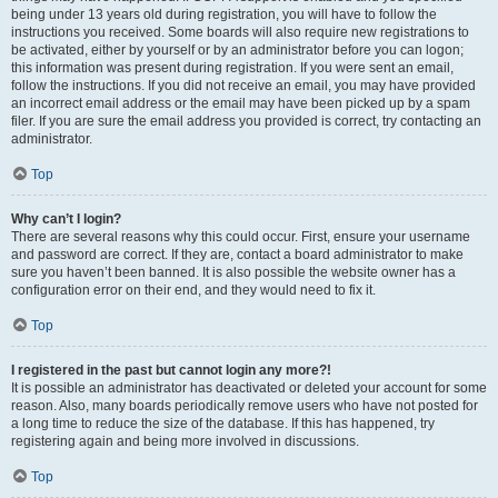
being under 13 years old during registration, you will have to follow the
instructions you received. Some boards will also require new registrations to
be activated, either by yourself or by an administrator before you can logon;
this information was present during registration. If you were sent an email,
follow the instructions. If you did not receive an email, you may have provided
an incorrect email address or the email may have been picked up by a spam
filer. If you are sure the email address you provided is correct, try contacting an
administrator.
Top
Why can’t I login?
There are several reasons why this could occur. First, ensure your username
and password are correct. If they are, contact a board administrator to make
sure you haven’t been banned. It is also possible the website owner has a
configuration error on their end, and they would need to fix it.
Top
I registered in the past but cannot login any more?!
It is possible an administrator has deactivated or deleted your account for some
reason. Also, many boards periodically remove users who have not posted for
a long time to reduce the size of the database. If this has happened, try
registering again and being more involved in discussions.
Top