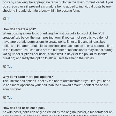
posts by checking the appropriate radio button in the User Control Panel. If you
do so, you can still prevent a signature being added to individual posts by un-
checking the add signature box within the posting form.
Top
How do I create a poll?
When posting a new topic or editing the first post of a topic, click the “Poll
creation” tab below the main posting form; if you cannot see this, you do not
have appropriate permissions to create polls. Enter a title and at least two
options in the appropriate fields, making sure each option is on a separate line
in the textarea. You can also set the number of options users may select during
voting under “Options per user”, a time limit in days for the poll (0 for infinite
duration) and lastly the option to allow users to amend their votes.
Top
Why can’t I add more poll options?
The limit for poll options is set by the board administrator. If you feel you need
to add more options to your poll than the allowed amount, contact the board
administrator.
Top
How do I edit or delete a poll?
As with posts, polls can only be edited by the original poster, a moderator or an