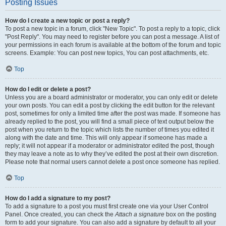
Posting Issues
How do I create a new topic or post a reply?
To post a new topic in a forum, click "New Topic". To post a reply to a topic, click
"Post Reply". You may need to register before you can post a message. A list of
your permissions in each forum is available at the bottom of the forum and topic
screens. Example: You can post new topics, You can post attachments, etc.
Top
How do I edit or delete a post?
Unless you are a board administrator or moderator, you can only edit or delete
your own posts. You can edit a post by clicking the edit button for the relevant
post, sometimes for only a limited time after the post was made. If someone has
already replied to the post, you will find a small piece of text output below the
post when you return to the topic which lists the number of times you edited it
along with the date and time. This will only appear if someone has made a
reply; it will not appear if a moderator or administrator edited the post, though
they may leave a note as to why they’ve edited the post at their own discretion.
Please note that normal users cannot delete a post once someone has replied.
Top
How do I add a signature to my post?
To add a signature to a post you must first create one via your User Control
Panel. Once created, you can check the
Attach a signature
box on the posting
form to add your signature. You can also add a signature by default to all your