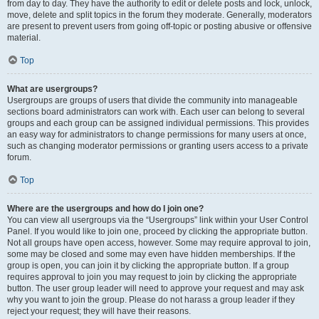
from day to day. They have the authority to edit or delete posts and lock, unlock,
move, delete and split topics in the forum they moderate. Generally, moderators
are present to prevent users from going off-topic or posting abusive or offensive
material.
Top
What are usergroups?
Usergroups are groups of users that divide the community into manageable
sections board administrators can work with. Each user can belong to several
groups and each group can be assigned individual permissions. This provides
an easy way for administrators to change permissions for many users at once,
such as changing moderator permissions or granting users access to a private
forum.
Top
Where are the usergroups and how do I join one?
You can view all usergroups via the “Usergroups” link within your User Control
Panel. If you would like to join one, proceed by clicking the appropriate button.
Not all groups have open access, however. Some may require approval to join,
some may be closed and some may even have hidden memberships. If the
group is open, you can join it by clicking the appropriate button. If a group
requires approval to join you may request to join by clicking the appropriate
button. The user group leader will need to approve your request and may ask
why you want to join the group. Please do not harass a group leader if they
reject your request; they will have their reasons.