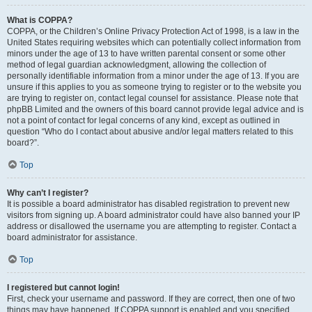
What is COPPA?
COPPA, or the Children’s Online Privacy Protection Act of 1998, is a law in the
United States requiring websites which can potentially collect information from
minors under the age of 13 to have written parental consent or some other
method of legal guardian acknowledgment, allowing the collection of
personally identifiable information from a minor under the age of 13. If you are
unsure if this applies to you as someone trying to register or to the website you
are trying to register on, contact legal counsel for assistance. Please note that
phpBB Limited and the owners of this board cannot provide legal advice and is
not a point of contact for legal concerns of any kind, except as outlined in
question “Who do I contact about abusive and/or legal matters related to this
board?”.
Top
Why can’t I register?
It is possible a board administrator has disabled registration to prevent new
visitors from signing up. A board administrator could have also banned your IP
address or disallowed the username you are attempting to register. Contact a
board administrator for assistance.
Top
I registered but cannot login!
First, check your username and password. If they are correct, then one of two
things may have happened. If COPPA support is enabled and you specified