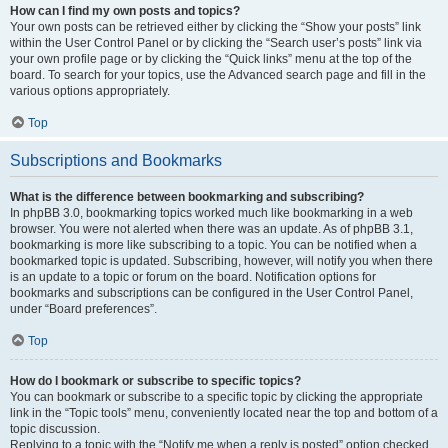
How can I find my own posts and topics?
Your own posts can be retrieved either by clicking the “Show your posts” link
within the User Control Panel or by clicking the “Search user’s posts” link via
your own profile page or by clicking the “Quick links” menu at the top of the
board. To search for your topics, use the Advanced search page and fill in the
various options appropriately.
Top
Subscriptions and Bookmarks
What is the difference between bookmarking and subscribing?
In phpBB 3.0, bookmarking topics worked much like bookmarking in a web
browser. You were not alerted when there was an update. As of phpBB 3.1,
bookmarking is more like subscribing to a topic. You can be notified when a
bookmarked topic is updated. Subscribing, however, will notify you when there
is an update to a topic or forum on the board. Notification options for
bookmarks and subscriptions can be configured in the User Control Panel,
under “Board preferences”.
Top
How do I bookmark or subscribe to specific topics?
You can bookmark or subscribe to a specific topic by clicking the appropriate
link in the “Topic tools” menu, conveniently located near the top and bottom of a
topic discussion.
Replying to a topic with the “Notify me when a reply is posted” option checked