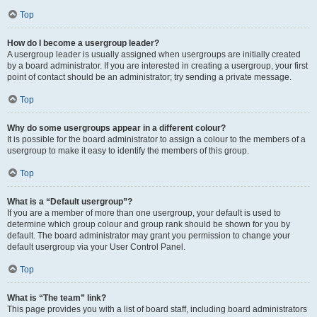
Top
How do I become a usergroup leader?
A usergroup leader is usually assigned when usergroups are initially created
by a board administrator. If you are interested in creating a usergroup, your first
point of contact should be an administrator; try sending a private message.
Top
Why do some usergroups appear in a different colour?
It is possible for the board administrator to assign a colour to the members of a
usergroup to make it easy to identify the members of this group.
Top
What is a “Default usergroup”?
If you are a member of more than one usergroup, your default is used to
determine which group colour and group rank should be shown for you by
default. The board administrator may grant you permission to change your
default usergroup via your User Control Panel.
Top
What is “The team” link?
This page provides you with a list of board staff, including board administrators