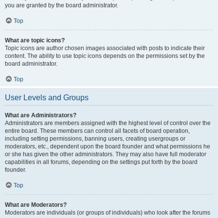
you are granted by the board administrator.
Top
What are topic icons?
Topic icons are author chosen images associated with posts to indicate their
content. The ability to use topic icons depends on the permissions set by the
board administrator.
Top
User Levels and Groups
What are Administrators?
Administrators are members assigned with the highest level of control over the
entire board. These members can control all facets of board operation,
including setting permissions, banning users, creating usergroups or
moderators, etc., dependent upon the board founder and what permissions he
or she has given the other administrators. They may also have full moderator
capabilities in all forums, depending on the settings put forth by the board
founder.
Top
What are Moderators?
Moderators are individuals (or groups of individuals) who look after the forums