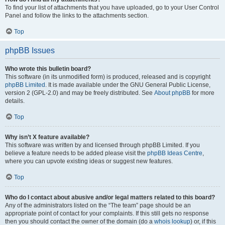
To find your list of attachments that you have uploaded, go to your User Control
Panel and follow the links to the attachments section.
Top
phpBB Issues
Who wrote this bulletin board?
This software (in its unmodified form) is produced, released and is copyright
phpBB Limited
. It is made available under the GNU General Public License,
version 2 (GPL-2.0) and may be freely distributed. See
About phpBB
for more
details.
Top
Why isn’t X feature available?
This software was written by and licensed through phpBB Limited. If you
believe a feature needs to be added please visit the
phpBB Ideas Centre
,
where you can upvote existing ideas or suggest new features.
Top
Who do I contact about abusive and/or legal matters related to this board?
Any of the administrators listed on the “The team” page should be an
appropriate point of contact for your complaints. If this still gets no response
then you should contact the owner of the domain (do a
whois lookup
) or, if this