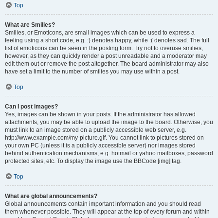
Top
What are Smilies?
Smilies, or Emoticons, are small images which can be used to express a
feeling using a short code, e.g. :) denotes happy, while :( denotes sad. The full
list of emoticons can be seen in the posting form. Try not to overuse smilies,
however, as they can quickly render a post unreadable and a moderator may
edit them out or remove the post altogether. The board administrator may also
have set a limit to the number of smilies you may use within a post.
Top
Can I post images?
Yes, images can be shown in your posts. If the administrator has allowed
attachments, you may be able to upload the image to the board. Otherwise, you
must link to an image stored on a publicly accessible web server, e.g.
http://www.example.com/my-picture.gif. You cannot link to pictures stored on
your own PC (unless it is a publicly accessible server) nor images stored
behind authentication mechanisms, e.g. hotmail or yahoo mailboxes, password
protected sites, etc. To display the image use the BBCode [img] tag.
Top
What are global announcements?
Global announcements contain important information and you should read
them whenever possible. They will appear at the top of every forum and within