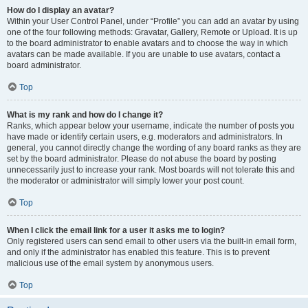
How do I display an avatar?
Within your User Control Panel, under “Profile” you can add an avatar by using
one of the four following methods: Gravatar, Gallery, Remote or Upload. It is up
to the board administrator to enable avatars and to choose the way in which
avatars can be made available. If you are unable to use avatars, contact a
board administrator.
Top
What is my rank and how do I change it?
Ranks, which appear below your username, indicate the number of posts you
have made or identify certain users, e.g. moderators and administrators. In
general, you cannot directly change the wording of any board ranks as they are
set by the board administrator. Please do not abuse the board by posting
unnecessarily just to increase your rank. Most boards will not tolerate this and
the moderator or administrator will simply lower your post count.
Top
When I click the email link for a user it asks me to login?
Only registered users can send email to other users via the built-in email form,
and only if the administrator has enabled this feature. This is to prevent
malicious use of the email system by anonymous users.
Top