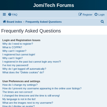
JomiTech Forums
FAQ
Register
Login
S
Board index
Frequently Asked Questions
e
Frequently Asked Questions
a
r
Login and Registration Issues
Why do I need to register?
c
What is COPPA?
h
Why can’t I register?
I registered but cannot login!
Why can’t I login?
I registered in the past but cannot login any more?!
I’ve lost my password!
Why do I get logged off automatically?
What does the “Delete cookies” do?
User Preferences and settings
How do I change my settings?
How do I prevent my username appearing in the online user listings?
The times are not correct!
I changed the timezone and the time is still wrong!
My language is not in the list!
What are the images next to my username?
How do I display an avatar?