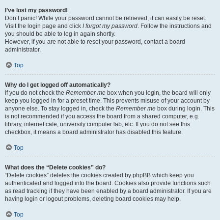
I’ve lost my password!
Don’t panic! While your password cannot be retrieved, it can easily be reset.
Visit the login page and click
I forgot my password
. Follow the instructions and
you should be able to log in again shortly.
However, if you are not able to reset your password, contact a board
administrator.
Top
Why do I get logged off automatically?
If you do not check the
Remember me
box when you login, the board will only
keep you logged in for a preset time. This prevents misuse of your account by
anyone else. To stay logged in, check the
Remember me
box during login. This
is not recommended if you access the board from a shared computer, e.g.
library, internet cafe, university computer lab, etc. If you do not see this
checkbox, it means a board administrator has disabled this feature.
Top
What does the “Delete cookies” do?
“Delete cookies” deletes the cookies created by phpBB which keep you
authenticated and logged into the board. Cookies also provide functions such
as read tracking if they have been enabled by a board administrator. If you are
having login or logout problems, deleting board cookies may help.
Top