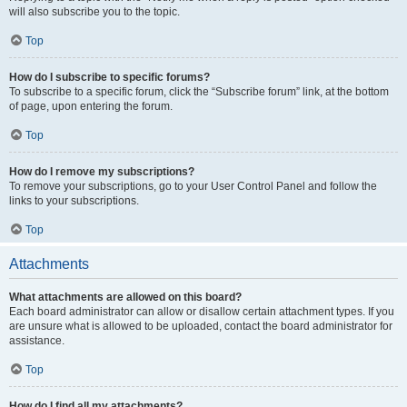
will also subscribe you to the topic.
Top
How do I subscribe to specific forums?
To subscribe to a specific forum, click the “Subscribe forum” link, at the bottom
of page, upon entering the forum.
Top
How do I remove my subscriptions?
To remove your subscriptions, go to your User Control Panel and follow the
links to your subscriptions.
Top
Attachments
What attachments are allowed on this board?
Each board administrator can allow or disallow certain attachment types. If you
are unsure what is allowed to be uploaded, contact the board administrator for
assistance.
Top
How do I find all my attachments?