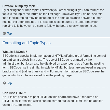
How do I bump my topic?
By clicking the “Bump topic” link when you are viewing it, you can “bump” the
topic to the top of the forum on the first page. However, if you do not see this,
then topic bumping may be disabled or the time allowance between bumps
has not yet been reached. It is also possible to bump the topic simply by
replying to it, however, be sure to follow the board rules when doing so.
Top
Formatting and Topic Types
What is BBCode?
BBCode is a special implementation of HTML, offering great formatting control
on particular objects in a post. The use of BBCode is granted by the
administrator, but it can also be disabled on a per post basis from the posting
form. BBCode itself is similar in style to HTML, but tags are enclosed in square
brackets [ and ] rather than < and >. For more information on BBCode see the
guide which can be accessed from the posting page.
Top
Can I use HTML?
No. It is not possible to post HTML on this board and have it rendered as
HTML. Most formatting which can be carried out using HTML can be applied
using BBCode instead.