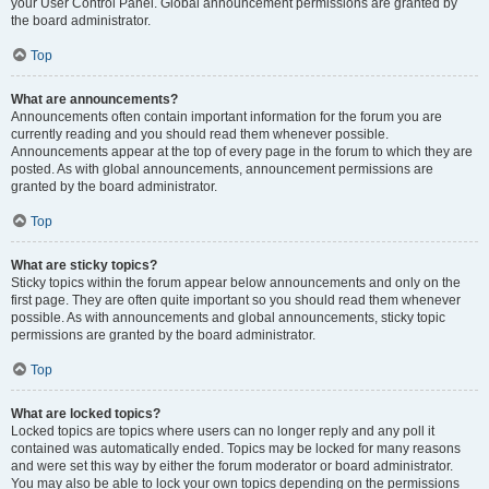
your User Control Panel. Global announcement permissions are granted by
the board administrator.
Top
What are announcements?
Announcements often contain important information for the forum you are
currently reading and you should read them whenever possible.
Announcements appear at the top of every page in the forum to which they are
posted. As with global announcements, announcement permissions are
granted by the board administrator.
Top
What are sticky topics?
Sticky topics within the forum appear below announcements and only on the
first page. They are often quite important so you should read them whenever
possible. As with announcements and global announcements, sticky topic
permissions are granted by the board administrator.
Top
What are locked topics?
Locked topics are topics where users can no longer reply and any poll it
contained was automatically ended. Topics may be locked for many reasons
and were set this way by either the forum moderator or board administrator.
You may also be able to lock your own topics depending on the permissions