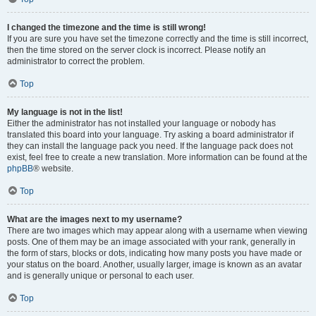
I changed the timezone and the time is still wrong!
If you are sure you have set the timezone correctly and the time is still incorrect,
then the time stored on the server clock is incorrect. Please notify an
administrator to correct the problem.
Top
My language is not in the list!
Either the administrator has not installed your language or nobody has
translated this board into your language. Try asking a board administrator if
they can install the language pack you need. If the language pack does not
exist, feel free to create a new translation. More information can be found at the
phpBB
® website.
Top
What are the images next to my username?
There are two images which may appear along with a username when viewing
posts. One of them may be an image associated with your rank, generally in
the form of stars, blocks or dots, indicating how many posts you have made or
your status on the board. Another, usually larger, image is known as an avatar
and is generally unique or personal to each user.
Top