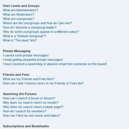
User Levels and Groups
What are Administrators?
What are Moderators?
What are usergroups?
Where are the usergroups and how do I join one?
How do I become a usergroup leader?
Why do some usergroups appear in a different colour?
What is a “Default usergroup”?
What is “The team” link?
Private Messaging
I cannot send private messages!
I keep getting unwanted private messages!
I have received a spamming or abusive email from someone on this board!
Friends and Foes
What are my Friends and Foes lists?
How can I add / remove users to my Friends or Foes list?
Searching the Forums
How can I search a forum or forums?
Why does my search return no results?
Why does my search return a blank page!?
How do I search for members?
How can I find my own posts and topics?
Subscriptions and Bookmarks