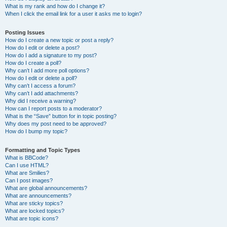
What is my rank and how do I change it?
When I click the email link for a user it asks me to login?
Posting Issues
How do I create a new topic or post a reply?
How do I edit or delete a post?
How do I add a signature to my post?
How do I create a poll?
Why can’t I add more poll options?
How do I edit or delete a poll?
Why can’t I access a forum?
Why can’t I add attachments?
Why did I receive a warning?
How can I report posts to a moderator?
What is the “Save” button for in topic posting?
Why does my post need to be approved?
How do I bump my topic?
Formatting and Topic Types
What is BBCode?
Can I use HTML?
What are Smilies?
Can I post images?
What are global announcements?
What are announcements?
What are sticky topics?
What are locked topics?
What are topic icons?