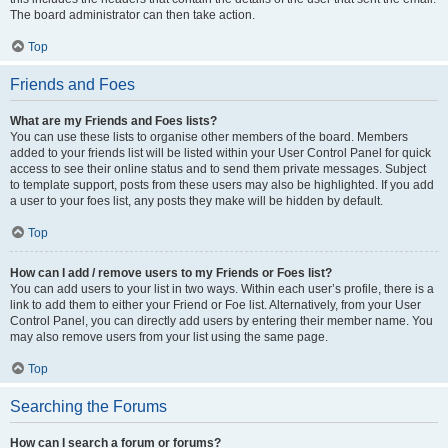
The board administrator can then take action.
Top
Friends and Foes
What are my Friends and Foes lists?
You can use these lists to organise other members of the board. Members
added to your friends list will be listed within your User Control Panel for quick
access to see their online status and to send them private messages. Subject
to template support, posts from these users may also be highlighted. If you add
a user to your foes list, any posts they make will be hidden by default.
Top
How can I add / remove users to my Friends or Foes list?
You can add users to your list in two ways. Within each user’s profile, there is a
link to add them to either your Friend or Foe list. Alternatively, from your User
Control Panel, you can directly add users by entering their member name. You
may also remove users from your list using the same page.
Top
Searching the Forums
How can I search a forum or forums?