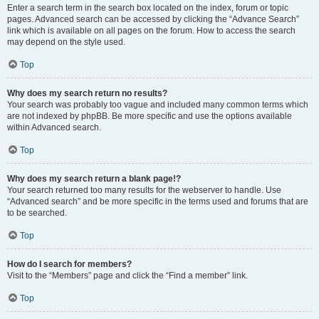
Enter a search term in the search box located on the index, forum or topic
pages. Advanced search can be accessed by clicking the “Advance Search”
link which is available on all pages on the forum. How to access the search
may depend on the style used.
Top
Why does my search return no results?
Your search was probably too vague and included many common terms which
are not indexed by phpBB. Be more specific and use the options available
within Advanced search.
Top
Why does my search return a blank page!?
Your search returned too many results for the webserver to handle. Use
“Advanced search” and be more specific in the terms used and forums that are
to be searched.
Top
How do I search for members?
Visit to the “Members” page and click the “Find a member” link.
Top