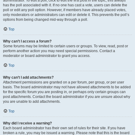
administrator. To edit a poll, click to edit the first post in the topic; this always
has the poll associated with it. If no one has cast a vote, users can delete the
poll or edit any poll option. However, if members have already placed votes,
only moderators or administrators can edit or delete it. This prevents the poll’s
options from being changed mid-way through a poll.
Top
Why can’t I access a forum?
Some forums may be limited to certain users or groups. To view, read, post or
perform another action you may need special permissions. Contact a
moderator or board administrator to grant you access.
Top
Why can’t I add attachments?
Attachment permissions are granted on a per forum, per group, or per user
basis. The board administrator may not have allowed attachments to be added
for the specific forum you are posting in, or perhaps only certain groups can
post attachments. Contact the board administrator if you are unsure about why
you are unable to add attachments.
Top
Why did I receive a warning?
Each board administrator has their own set of rules for their site. If you have
broken a rule, you may be issued a warning. Please note that this is the board