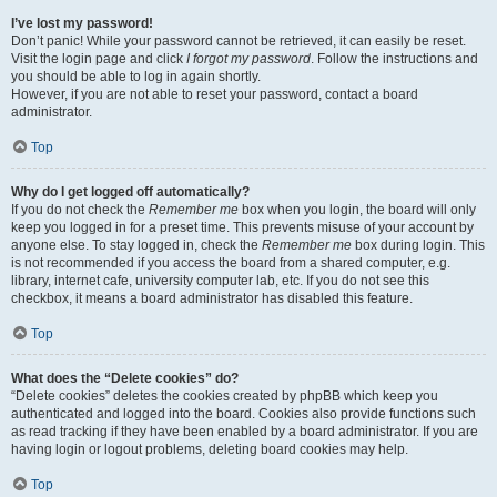
I’ve lost my password!
Don’t panic! While your password cannot be retrieved, it can easily be reset.
Visit the login page and click
I forgot my password
. Follow the instructions and
you should be able to log in again shortly.
However, if you are not able to reset your password, contact a board
administrator.
Top
Why do I get logged off automatically?
If you do not check the
Remember me
box when you login, the board will only
keep you logged in for a preset time. This prevents misuse of your account by
anyone else. To stay logged in, check the
Remember me
box during login. This
is not recommended if you access the board from a shared computer, e.g.
library, internet cafe, university computer lab, etc. If you do not see this
checkbox, it means a board administrator has disabled this feature.
Top
What does the “Delete cookies” do?
“Delete cookies” deletes the cookies created by phpBB which keep you
authenticated and logged into the board. Cookies also provide functions such
as read tracking if they have been enabled by a board administrator. If you are
having login or logout problems, deleting board cookies may help.
Top