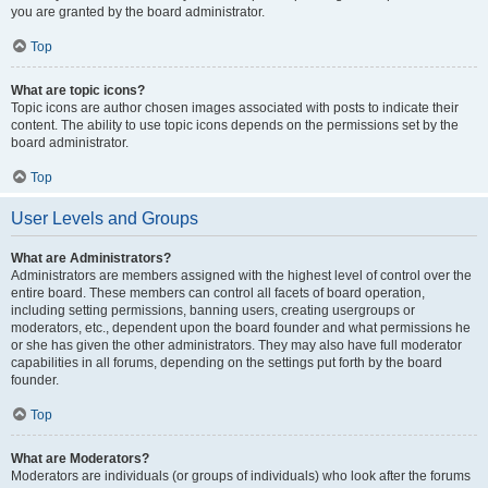
you are granted by the board administrator.
Top
What are topic icons?
Topic icons are author chosen images associated with posts to indicate their
content. The ability to use topic icons depends on the permissions set by the
board administrator.
Top
User Levels and Groups
What are Administrators?
Administrators are members assigned with the highest level of control over the
entire board. These members can control all facets of board operation,
including setting permissions, banning users, creating usergroups or
moderators, etc., dependent upon the board founder and what permissions he
or she has given the other administrators. They may also have full moderator
capabilities in all forums, depending on the settings put forth by the board
founder.
Top
What are Moderators?
Moderators are individuals (or groups of individuals) who look after the forums