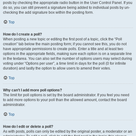
posts by checking the appropriate radio button in the User Control Panel. If you
do so, you can still prevent a signature being added to individual posts by un-
checking the add signature box within the posting form.
Top
How do I create a poll?
When posting a new topic or editing the first post of a topic, click the “Poll
creation” tab below the main posting form; if you cannot see this, you do not
have appropriate permissions to create polls. Enter a title and at least two
options in the appropriate fields, making sure each option is on a separate line
in the textarea. You can also set the number of options users may select during
voting under “Options per user”, a time limit in days for the poll (0 for infinite
duration) and lastly the option to allow users to amend their votes.
Top
Why can’t I add more poll options?
The limit for poll options is set by the board administrator. If you feel you need
to add more options to your poll than the allowed amount, contact the board
administrator.
Top
How do I edit or delete a poll?
As with posts, polls can only be edited by the original poster, a moderator or an