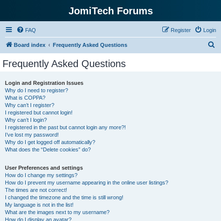
JomiTech Forums
FAQ
Register
Login
S
Board index
Frequently Asked Questions
e
Frequently Asked Questions
a
r
Login and Registration Issues
Why do I need to register?
c
What is COPPA?
h
Why can’t I register?
I registered but cannot login!
Why can’t I login?
I registered in the past but cannot login any more?!
I’ve lost my password!
Why do I get logged off automatically?
What does the “Delete cookies” do?
User Preferences and settings
How do I change my settings?
How do I prevent my username appearing in the online user listings?
The times are not correct!
I changed the timezone and the time is still wrong!
My language is not in the list!
What are the images next to my username?
How do I display an avatar?