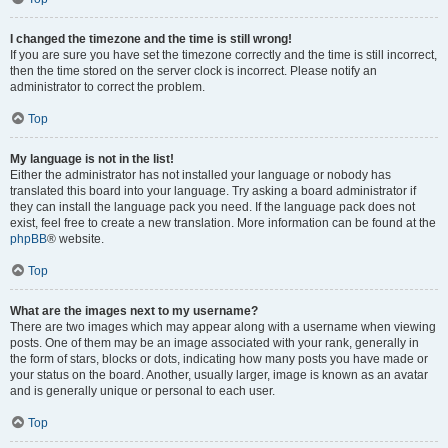
I changed the timezone and the time is still wrong!
If you are sure you have set the timezone correctly and the time is still incorrect,
then the time stored on the server clock is incorrect. Please notify an
administrator to correct the problem.
Top
My language is not in the list!
Either the administrator has not installed your language or nobody has
translated this board into your language. Try asking a board administrator if
they can install the language pack you need. If the language pack does not
exist, feel free to create a new translation. More information can be found at the
phpBB
® website.
Top
What are the images next to my username?
There are two images which may appear along with a username when viewing
posts. One of them may be an image associated with your rank, generally in
the form of stars, blocks or dots, indicating how many posts you have made or
your status on the board. Another, usually larger, image is known as an avatar
and is generally unique or personal to each user.
Top