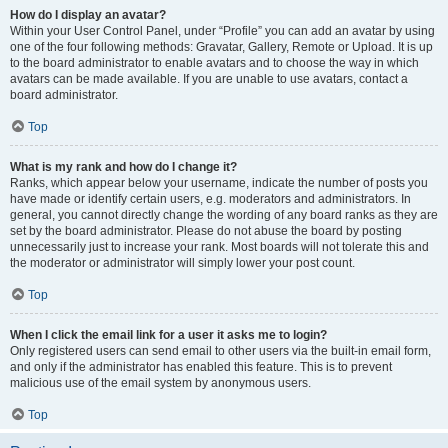
How do I display an avatar?
Within your User Control Panel, under “Profile” you can add an avatar by using
one of the four following methods: Gravatar, Gallery, Remote or Upload. It is up
to the board administrator to enable avatars and to choose the way in which
avatars can be made available. If you are unable to use avatars, contact a
board administrator.
Top
What is my rank and how do I change it?
Ranks, which appear below your username, indicate the number of posts you
have made or identify certain users, e.g. moderators and administrators. In
general, you cannot directly change the wording of any board ranks as they are
set by the board administrator. Please do not abuse the board by posting
unnecessarily just to increase your rank. Most boards will not tolerate this and
the moderator or administrator will simply lower your post count.
Top
When I click the email link for a user it asks me to login?
Only registered users can send email to other users via the built-in email form,
and only if the administrator has enabled this feature. This is to prevent
malicious use of the email system by anonymous users.
Top