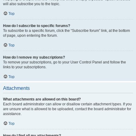
will also subscribe you to the topic.
Top
How do I subscribe to specific forums?
To subscribe to a specific forum, click the “Subscribe forum” link, at the bottom
of page, upon entering the forum.
Top
How do I remove my subscriptions?
To remove your subscriptions, go to your User Control Panel and follow the
links to your subscriptions.
Top
Attachments
What attachments are allowed on this board?
Each board administrator can allow or disallow certain attachment types. If you
are unsure what is allowed to be uploaded, contact the board administrator for
assistance.
Top
How do I find all my attachments?