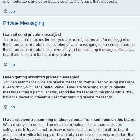
and moderators and other details such as the forums they moderate.
Top
Private Messaging
I cannot send private messages!
There are three reasons for this; you are not registered and/or not logged on,
the board administrator has disabled private messaging for the entire board, or
the board administrator has prevented you from sending messages. Contact a
board administrator for more information.
Top
I keep getting unwanted private messages!
You can automatically delete private messages from a user by using message
rules within your User Control Panel. If you are receiving abusive private
messages from a particular user, report the messages to the moderators; they
have the power to prevent a user from sending private messages.
Top
I have received a spamming or abusive email from someone on this board!
We are sorry to hear that. The email form feature of this board includes
safeguards to try and track users who send such posts, so email the board
administrator with a full copy of the email you received. It is very important that
this includes the headers that contain the details of the user that sent the email.