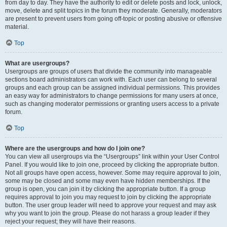
from day to day. They have the authority to edit or delete posts and lock, unlock,
move, delete and split topics in the forum they moderate. Generally, moderators
are present to prevent users from going off-topic or posting abusive or offensive
material.
Top
What are usergroups?
Usergroups are groups of users that divide the community into manageable
sections board administrators can work with. Each user can belong to several
groups and each group can be assigned individual permissions. This provides
an easy way for administrators to change permissions for many users at once,
such as changing moderator permissions or granting users access to a private
forum.
Top
Where are the usergroups and how do I join one?
You can view all usergroups via the “Usergroups” link within your User Control
Panel. If you would like to join one, proceed by clicking the appropriate button.
Not all groups have open access, however. Some may require approval to join,
some may be closed and some may even have hidden memberships. If the
group is open, you can join it by clicking the appropriate button. If a group
requires approval to join you may request to join by clicking the appropriate
button. The user group leader will need to approve your request and may ask
why you want to join the group. Please do not harass a group leader if they
reject your request; they will have their reasons.