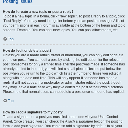
Posting Issues
How do I create a new topic or post a reply?
To post a new topic in a forum, click "New Topic". To post a reply to a topic, click
"Post Reply". You may need to register before you can post a message. A list of
your permissions in each forum is available at the bottom of the forum and topic
screens. Example: You can post new topics, You can post attachments, etc.
Top
How do I edit or delete a post?
Unless you are a board administrator or moderator, you can only edit or delete
your own posts. You can edit a post by clicking the edit button for the relevant
post, sometimes for only a limited time after the post was made. If someone has
already replied to the post, you will find a small piece of text output below the
post when you return to the topic which lists the number of times you edited it
along with the date and time. This will only appear if someone has made a
reply; it will not appear if a moderator or administrator edited the post, though
they may leave a note as to why they’ve edited the post at their own discretion.
Please note that normal users cannot delete a post once someone has replied.
Top
How do I add a signature to my post?
To add a signature to a post you must first create one via your User Control
Panel. Once created, you can check the
Attach a signature
box on the posting
form to add your signature. You can also add a signature by default to all your