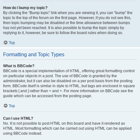
How do I bump my topic?
By clicking the “Bump topic” link when you are viewing it, you can “bump” the
topic to the top of the forum on the first page. However, if you do not see this,
then topic bumping may be disabled or the time allowance between bumps
has not yet been reached. It is also possible to bump the topic simply by
replying to it, however, be sure to follow the board rules when doing so.
Top
Formatting and Topic Types
What is BBCode?
BBCode is a special implementation of HTML, offering great formatting control
on particular objects in a post. The use of BBCode is granted by the
administrator, but it can also be disabled on a per post basis from the posting
form. BBCode itself is similar in style to HTML, but tags are enclosed in square
brackets [ and ] rather than < and >. For more information on BBCode see the
guide which can be accessed from the posting page.
Top
Can I use HTML?
No. It is not possible to post HTML on this board and have it rendered as
HTML. Most formatting which can be carried out using HTML can be applied
using BBCode instead.