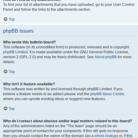
To find your list of attachments that you have uploaded, go to your User Control
Panel and follow the links to the attachments section.
Top
phpBB Issues
Who wrote this bulletin board?
This software (in its unmodified form) is produced, released and is copyright
phpBB Limited
. It is made available under the GNU General Public License,
version 2 (GPL-2.0) and may be freely distributed. See
About phpBB
for more
details.
Top
Why isn’t X feature available?
This software was written by and licensed through phpBB Limited. If you
believe a feature needs to be added please visit the
phpBB Ideas Centre
,
where you can upvote existing ideas or suggest new features.
Top
Who do I contact about abusive and/or legal matters related to this board?
Any of the administrators listed on the “The team” page should be an
appropriate point of contact for your complaints. If this still gets no response
then you should contact the owner of the domain (do a
whois lookup
) or, if this