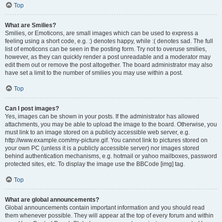
Top
What are Smilies?
Smilies, or Emoticons, are small images which can be used to express a
feeling using a short code, e.g. :) denotes happy, while :( denotes sad. The full
list of emoticons can be seen in the posting form. Try not to overuse smilies,
however, as they can quickly render a post unreadable and a moderator may
edit them out or remove the post altogether. The board administrator may also
have set a limit to the number of smilies you may use within a post.
Top
Can I post images?
Yes, images can be shown in your posts. If the administrator has allowed
attachments, you may be able to upload the image to the board. Otherwise, you
must link to an image stored on a publicly accessible web server, e.g.
http://www.example.com/my-picture.gif. You cannot link to pictures stored on
your own PC (unless it is a publicly accessible server) nor images stored
behind authentication mechanisms, e.g. hotmail or yahoo mailboxes, password
protected sites, etc. To display the image use the BBCode [img] tag.
Top
What are global announcements?
Global announcements contain important information and you should read
them whenever possible. They will appear at the top of every forum and within