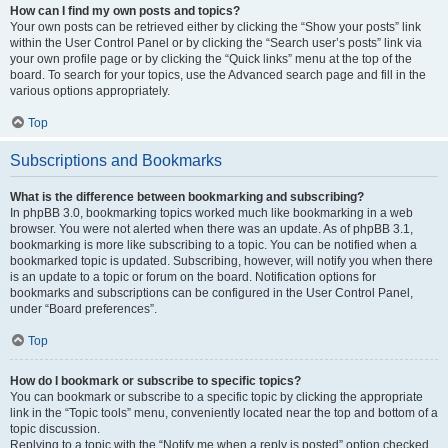
How can I find my own posts and topics?
Your own posts can be retrieved either by clicking the “Show your posts” link
within the User Control Panel or by clicking the “Search user’s posts” link via
your own profile page or by clicking the “Quick links” menu at the top of the
board. To search for your topics, use the Advanced search page and fill in the
various options appropriately.
Top
Subscriptions and Bookmarks
What is the difference between bookmarking and subscribing?
In phpBB 3.0, bookmarking topics worked much like bookmarking in a web
browser. You were not alerted when there was an update. As of phpBB 3.1,
bookmarking is more like subscribing to a topic. You can be notified when a
bookmarked topic is updated. Subscribing, however, will notify you when there
is an update to a topic or forum on the board. Notification options for
bookmarks and subscriptions can be configured in the User Control Panel,
under “Board preferences”.
Top
How do I bookmark or subscribe to specific topics?
You can bookmark or subscribe to a specific topic by clicking the appropriate
link in the “Topic tools” menu, conveniently located near the top and bottom of a
topic discussion.
Replying to a topic with the “Notify me when a reply is posted” option checked