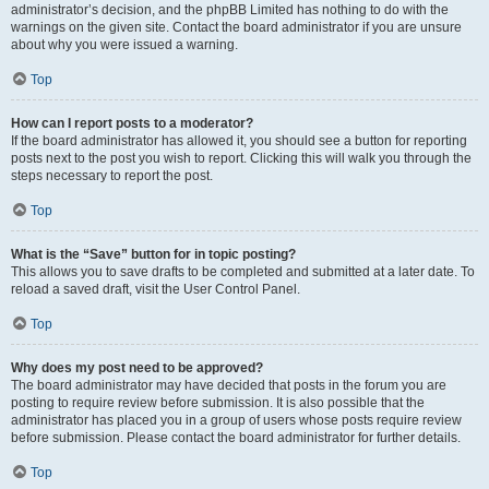
administrator’s decision, and the phpBB Limited has nothing to do with the
warnings on the given site. Contact the board administrator if you are unsure
about why you were issued a warning.
Top
How can I report posts to a moderator?
If the board administrator has allowed it, you should see a button for reporting
posts next to the post you wish to report. Clicking this will walk you through the
steps necessary to report the post.
Top
What is the “Save” button for in topic posting?
This allows you to save drafts to be completed and submitted at a later date. To
reload a saved draft, visit the User Control Panel.
Top
Why does my post need to be approved?
The board administrator may have decided that posts in the forum you are
posting to require review before submission. It is also possible that the
administrator has placed you in a group of users whose posts require review
before submission. Please contact the board administrator for further details.
Top