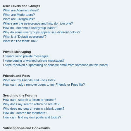
User Levels and Groups
What are Administrators?
What are Moderators?
What are usergroups?
Where are the usergroups and how do I join one?
How do I become a usergroup leader?
Why do some usergroups appear in a different colour?
What is a “Default usergroup”?
What is “The team” link?
Private Messaging
I cannot send private messages!
I keep getting unwanted private messages!
I have received a spamming or abusive email from someone on this board!
Friends and Foes
What are my Friends and Foes lists?
How can I add / remove users to my Friends or Foes list?
Searching the Forums
How can I search a forum or forums?
Why does my search return no results?
Why does my search return a blank page!?
How do I search for members?
How can I find my own posts and topics?
Subscriptions and Bookmarks