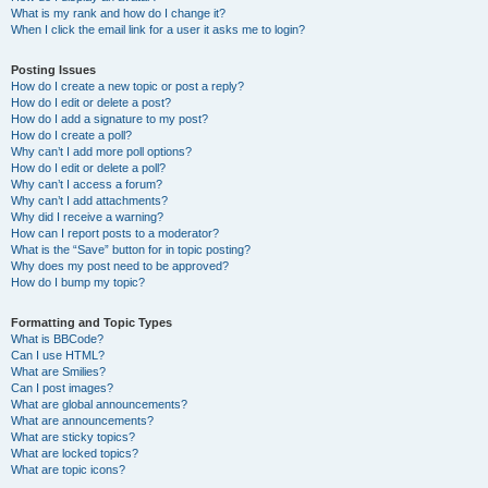
What is my rank and how do I change it?
When I click the email link for a user it asks me to login?
Posting Issues
How do I create a new topic or post a reply?
How do I edit or delete a post?
How do I add a signature to my post?
How do I create a poll?
Why can’t I add more poll options?
How do I edit or delete a poll?
Why can’t I access a forum?
Why can’t I add attachments?
Why did I receive a warning?
How can I report posts to a moderator?
What is the “Save” button for in topic posting?
Why does my post need to be approved?
How do I bump my topic?
Formatting and Topic Types
What is BBCode?
Can I use HTML?
What are Smilies?
Can I post images?
What are global announcements?
What are announcements?
What are sticky topics?
What are locked topics?
What are topic icons?