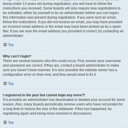
being under 13 years old during registration, you will have to follow the
instructions you received. Some boards will also require new registrations to
be activated, either by yourself or by an administrator before you can logon;
this information was present during registration. If you were sent an email,
follow the instructions. If you did not receive an email, you may have provided
an incorrect email address or the email may have been picked up by a spam
filer. If you are sure the email address you provided is correct, try contacting an
administrator.
Top
Why can’t I login?
There are several reasons why this could occur. First, ensure your username
and password are correct. If they are, contact a board administrator to make
sure you haven’t been banned. It is also possible the website owner has a
configuration error on their end, and they would need to fix it.
Top
I registered in the past but cannot login any more?!
It is possible an administrator has deactivated or deleted your account for some
reason. Also, many boards periodically remove users who have not posted for
a long time to reduce the size of the database. If this has happened, try
registering again and being more involved in discussions.
Top