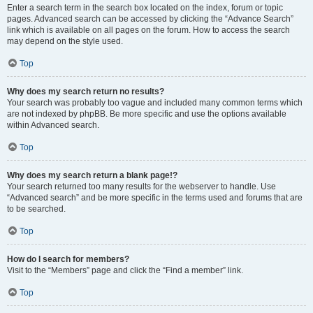
Enter a search term in the search box located on the index, forum or topic
pages. Advanced search can be accessed by clicking the “Advance Search”
link which is available on all pages on the forum. How to access the search
may depend on the style used.
Top
Why does my search return no results?
Your search was probably too vague and included many common terms which
are not indexed by phpBB. Be more specific and use the options available
within Advanced search.
Top
Why does my search return a blank page!?
Your search returned too many results for the webserver to handle. Use
“Advanced search” and be more specific in the terms used and forums that are
to be searched.
Top
How do I search for members?
Visit to the “Members” page and click the “Find a member” link.
Top