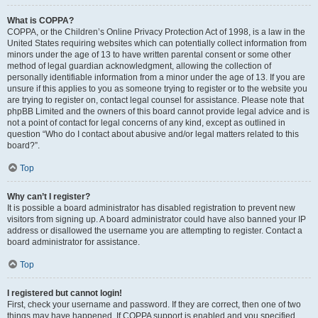
What is COPPA?
COPPA, or the Children’s Online Privacy Protection Act of 1998, is a law in the
United States requiring websites which can potentially collect information from
minors under the age of 13 to have written parental consent or some other
method of legal guardian acknowledgment, allowing the collection of
personally identifiable information from a minor under the age of 13. If you are
unsure if this applies to you as someone trying to register or to the website you
are trying to register on, contact legal counsel for assistance. Please note that
phpBB Limited and the owners of this board cannot provide legal advice and is
not a point of contact for legal concerns of any kind, except as outlined in
question “Who do I contact about abusive and/or legal matters related to this
board?”.
Top
Why can’t I register?
It is possible a board administrator has disabled registration to prevent new
visitors from signing up. A board administrator could have also banned your IP
address or disallowed the username you are attempting to register. Contact a
board administrator for assistance.
Top
I registered but cannot login!
First, check your username and password. If they are correct, then one of two
things may have happened. If COPPA support is enabled and you specified