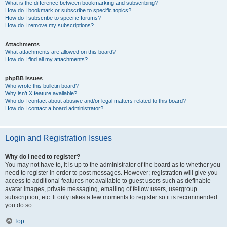
What is the difference between bookmarking and subscribing?
How do I bookmark or subscribe to specific topics?
How do I subscribe to specific forums?
How do I remove my subscriptions?
Attachments
What attachments are allowed on this board?
How do I find all my attachments?
phpBB Issues
Who wrote this bulletin board?
Why isn’t X feature available?
Who do I contact about abusive and/or legal matters related to this board?
How do I contact a board administrator?
Login and Registration Issues
Why do I need to register?
You may not have to, it is up to the administrator of the board as to whether you
need to register in order to post messages. However; registration will give you
access to additional features not available to guest users such as definable
avatar images, private messaging, emailing of fellow users, usergroup
subscription, etc. It only takes a few moments to register so it is recommended
you do so.
Top