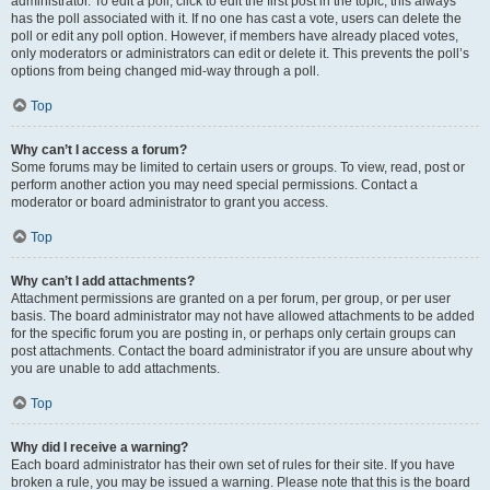
administrator. To edit a poll, click to edit the first post in the topic; this always
has the poll associated with it. If no one has cast a vote, users can delete the
poll or edit any poll option. However, if members have already placed votes,
only moderators or administrators can edit or delete it. This prevents the poll’s
options from being changed mid-way through a poll.
Top
Why can’t I access a forum?
Some forums may be limited to certain users or groups. To view, read, post or
perform another action you may need special permissions. Contact a
moderator or board administrator to grant you access.
Top
Why can’t I add attachments?
Attachment permissions are granted on a per forum, per group, or per user
basis. The board administrator may not have allowed attachments to be added
for the specific forum you are posting in, or perhaps only certain groups can
post attachments. Contact the board administrator if you are unsure about why
you are unable to add attachments.
Top
Why did I receive a warning?
Each board administrator has their own set of rules for their site. If you have
broken a rule, you may be issued a warning. Please note that this is the board