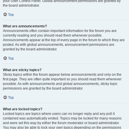
your User Control Panel. Global announcement permissions are granted by
the board administrator.
Top
What are announcements?
Announcements often contain important information for the forum you are
currently reading and you should read them whenever possible.
Announcements appear at the top of every page in the forum to which they are
posted. As with global announcements, announcement permissions are
granted by the board administrator.
Top
What are sticky topics?
Sticky topics within the forum appear below announcements and only on the
first page. They are often quite important so you should read them whenever
possible. As with announcements and global announcements, sticky topic
permissions are granted by the board administrator.
Top
What are locked topics?
Locked topics are topics where users can no longer reply and any poll it
contained was automatically ended. Topics may be locked for many reasons
and were set this way by either the forum moderator or board administrator.
You may also be able to lock your own topics depending on the permissions