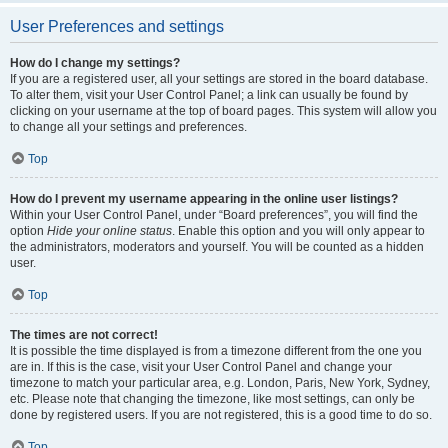
User Preferences and settings
How do I change my settings?
If you are a registered user, all your settings are stored in the board database.
To alter them, visit your User Control Panel; a link can usually be found by
clicking on your username at the top of board pages. This system will allow you
to change all your settings and preferences.
Top
How do I prevent my username appearing in the online user listings?
Within your User Control Panel, under “Board preferences”, you will find the
option
Hide your online status
. Enable this option and you will only appear to
the administrators, moderators and yourself. You will be counted as a hidden
user.
Top
The times are not correct!
It is possible the time displayed is from a timezone different from the one you
are in. If this is the case, visit your User Control Panel and change your
timezone to match your particular area, e.g. London, Paris, New York, Sydney,
etc. Please note that changing the timezone, like most settings, can only be
done by registered users. If you are not registered, this is a good time to do so.
Top