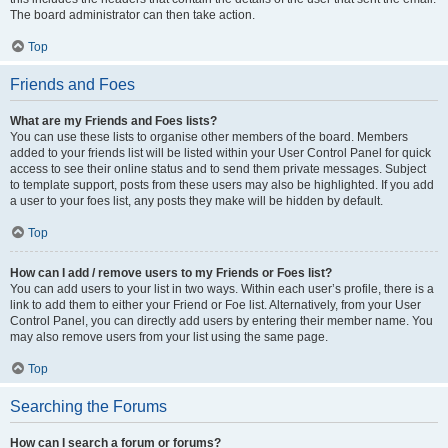
The board administrator can then take action.
Top
Friends and Foes
What are my Friends and Foes lists?
You can use these lists to organise other members of the board. Members
added to your friends list will be listed within your User Control Panel for quick
access to see their online status and to send them private messages. Subject
to template support, posts from these users may also be highlighted. If you add
a user to your foes list, any posts they make will be hidden by default.
Top
How can I add / remove users to my Friends or Foes list?
You can add users to your list in two ways. Within each user’s profile, there is a
link to add them to either your Friend or Foe list. Alternatively, from your User
Control Panel, you can directly add users by entering their member name. You
may also remove users from your list using the same page.
Top
Searching the Forums
How can I search a forum or forums?