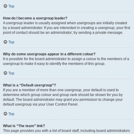
Top
How do I become a usergroup leader?
A usergroup leader is usually assigned when usergroups are initially created
by a board administrator. If you are interested in creating a usergroup, your first
point of contact should be an administrator; try sending a private message.
Top
Why do some usergroups appear in a different colour?
It is possible for the board administrator to assign a colour to the members of a
usergroup to make it easy to identify the members of this group.
Top
What is a “Default usergroup”?
If you are a member of more than one usergroup, your default is used to
determine which group colour and group rank should be shown for you by
default. The board administrator may grant you permission to change your
default usergroup via your User Control Panel.
Top
What is “The team” link?
This page provides you with a list of board staff, including board administrators