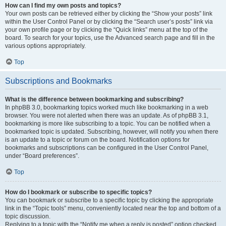
How can I find my own posts and topics?
Your own posts can be retrieved either by clicking the “Show your posts” link
within the User Control Panel or by clicking the “Search user’s posts” link via
your own profile page or by clicking the “Quick links” menu at the top of the
board. To search for your topics, use the Advanced search page and fill in the
various options appropriately.
Top
Subscriptions and Bookmarks
What is the difference between bookmarking and subscribing?
In phpBB 3.0, bookmarking topics worked much like bookmarking in a web
browser. You were not alerted when there was an update. As of phpBB 3.1,
bookmarking is more like subscribing to a topic. You can be notified when a
bookmarked topic is updated. Subscribing, however, will notify you when there
is an update to a topic or forum on the board. Notification options for
bookmarks and subscriptions can be configured in the User Control Panel,
under “Board preferences”.
Top
How do I bookmark or subscribe to specific topics?
You can bookmark or subscribe to a specific topic by clicking the appropriate
link in the “Topic tools” menu, conveniently located near the top and bottom of a
topic discussion.
Replying to a topic with the “Notify me when a reply is posted” option checked