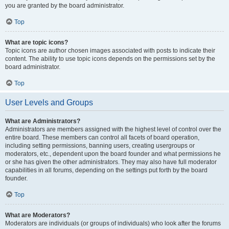
you are granted by the board administrator.
Top
What are topic icons?
Topic icons are author chosen images associated with posts to indicate their
content. The ability to use topic icons depends on the permissions set by the
board administrator.
Top
User Levels and Groups
What are Administrators?
Administrators are members assigned with the highest level of control over the
entire board. These members can control all facets of board operation,
including setting permissions, banning users, creating usergroups or
moderators, etc., dependent upon the board founder and what permissions he
or she has given the other administrators. They may also have full moderator
capabilities in all forums, depending on the settings put forth by the board
founder.
Top
What are Moderators?
Moderators are individuals (or groups of individuals) who look after the forums