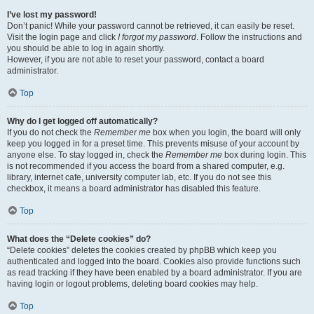
I’ve lost my password!
Don’t panic! While your password cannot be retrieved, it can easily be reset.
Visit the login page and click
I forgot my password
. Follow the instructions and
you should be able to log in again shortly.
However, if you are not able to reset your password, contact a board
administrator.
Top
Why do I get logged off automatically?
If you do not check the
Remember me
box when you login, the board will only
keep you logged in for a preset time. This prevents misuse of your account by
anyone else. To stay logged in, check the
Remember me
box during login. This
is not recommended if you access the board from a shared computer, e.g.
library, internet cafe, university computer lab, etc. If you do not see this
checkbox, it means a board administrator has disabled this feature.
Top
What does the “Delete cookies” do?
“Delete cookies” deletes the cookies created by phpBB which keep you
authenticated and logged into the board. Cookies also provide functions such
as read tracking if they have been enabled by a board administrator. If you are
having login or logout problems, deleting board cookies may help.
Top