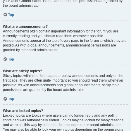
your User Control Panel. Global announcement permissions are granted by
the board administrator.
Top
What are announcements?
Announcements often contain important information for the forum you are
currently reading and you should read them whenever possible.
Announcements appear at the top of every page in the forum to which they are
posted. As with global announcements, announcement permissions are
granted by the board administrator.
Top
What are sticky topics?
Sticky topics within the forum appear below announcements and only on the
first page. They are often quite important so you should read them whenever
possible. As with announcements and global announcements, sticky topic
permissions are granted by the board administrator.
Top
What are locked topics?
Locked topics are topics where users can no longer reply and any poll it
contained was automatically ended. Topics may be locked for many reasons
and were set this way by either the forum moderator or board administrator.
You may also be able to lock your own topics depending on the permissions