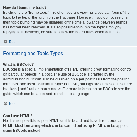
How do I bump my topic?
By clicking the “Bump topic” link when you are viewing it, you can “bump” the
topic to the top of the forum on the first page. However, if you do not see this,
then topic bumping may be disabled or the time allowance between bumps
has not yet been reached. It is also possible to bump the topic simply by
replying to it, however, be sure to follow the board rules when doing so.
Top
Formatting and Topic Types
What is BBCode?
BBCode is a special implementation of HTML, offering great formatting control
on particular objects in a post. The use of BBCode is granted by the
administrator, but it can also be disabled on a per post basis from the posting
form. BBCode itself is similar in style to HTML, but tags are enclosed in square
brackets [ and ] rather than < and >. For more information on BBCode see the
guide which can be accessed from the posting page.
Top
Can I use HTML?
No. It is not possible to post HTML on this board and have it rendered as
HTML. Most formatting which can be carried out using HTML can be applied
using BBCode instead.