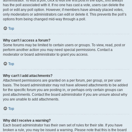
administrator. To edit a poll, click to edit the first post in the topic; this always
has the poll associated with it. If no one has cast a vote, users can delete the
poll or edit any poll option. However, if members have already placed votes,
only moderators or administrators can edit or delete it. This prevents the poll’s
options from being changed mid-way through a poll.
Top
Why can’t I access a forum?
Some forums may be limited to certain users or groups. To view, read, post or
perform another action you may need special permissions. Contact a
moderator or board administrator to grant you access.
Top
Why can’t I add attachments?
Attachment permissions are granted on a per forum, per group, or per user
basis. The board administrator may not have allowed attachments to be added
for the specific forum you are posting in, or perhaps only certain groups can
post attachments. Contact the board administrator if you are unsure about why
you are unable to add attachments.
Top
Why did I receive a warning?
Each board administrator has their own set of rules for their site. If you have
broken a rule, you may be issued a warning. Please note that this is the board