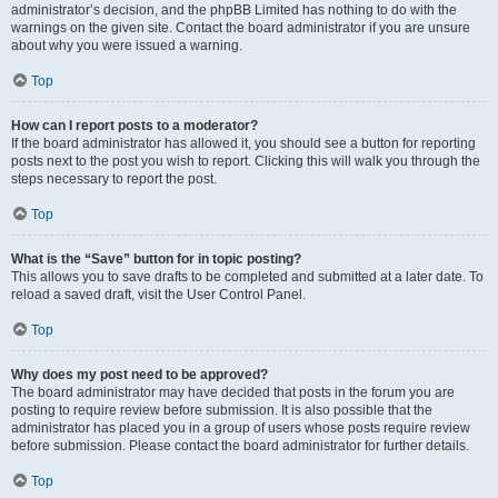
administrator’s decision, and the phpBB Limited has nothing to do with the
warnings on the given site. Contact the board administrator if you are unsure
about why you were issued a warning.
Top
How can I report posts to a moderator?
If the board administrator has allowed it, you should see a button for reporting
posts next to the post you wish to report. Clicking this will walk you through the
steps necessary to report the post.
Top
What is the “Save” button for in topic posting?
This allows you to save drafts to be completed and submitted at a later date. To
reload a saved draft, visit the User Control Panel.
Top
Why does my post need to be approved?
The board administrator may have decided that posts in the forum you are
posting to require review before submission. It is also possible that the
administrator has placed you in a group of users whose posts require review
before submission. Please contact the board administrator for further details.
Top