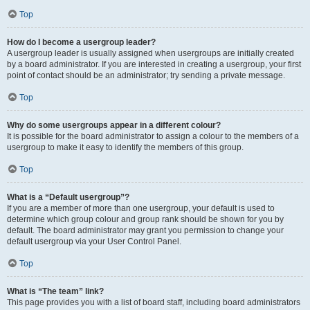
Top
How do I become a usergroup leader?
A usergroup leader is usually assigned when usergroups are initially created
by a board administrator. If you are interested in creating a usergroup, your first
point of contact should be an administrator; try sending a private message.
Top
Why do some usergroups appear in a different colour?
It is possible for the board administrator to assign a colour to the members of a
usergroup to make it easy to identify the members of this group.
Top
What is a “Default usergroup”?
If you are a member of more than one usergroup, your default is used to
determine which group colour and group rank should be shown for you by
default. The board administrator may grant you permission to change your
default usergroup via your User Control Panel.
Top
What is “The team” link?
This page provides you with a list of board staff, including board administrators