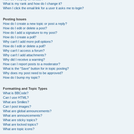
What is my rank and how do I change it?
When I click the email link for a user it asks me to login?
Posting Issues
How do I create a new topic or post a reply?
How do I edit or delete a post?
How do I add a signature to my post?
How do I create a poll?
Why can’t I add more poll options?
How do I edit or delete a poll?
Why can’t I access a forum?
Why can’t I add attachments?
Why did I receive a warning?
How can I report posts to a moderator?
What is the “Save” button for in topic posting?
Why does my post need to be approved?
How do I bump my topic?
Formatting and Topic Types
What is BBCode?
Can I use HTML?
What are Smilies?
Can I post images?
What are global announcements?
What are announcements?
What are sticky topics?
What are locked topics?
What are topic icons?