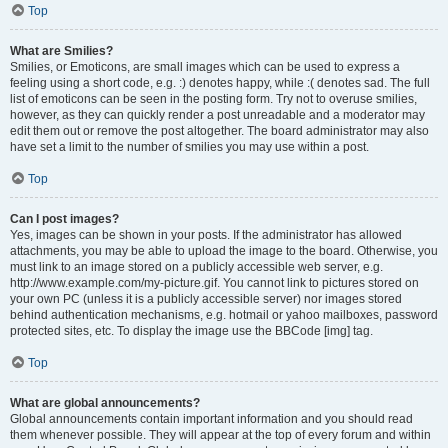
Top
What are Smilies?
Smilies, or Emoticons, are small images which can be used to express a
feeling using a short code, e.g. :) denotes happy, while :( denotes sad. The full
list of emoticons can be seen in the posting form. Try not to overuse smilies,
however, as they can quickly render a post unreadable and a moderator may
edit them out or remove the post altogether. The board administrator may also
have set a limit to the number of smilies you may use within a post.
Top
Can I post images?
Yes, images can be shown in your posts. If the administrator has allowed
attachments, you may be able to upload the image to the board. Otherwise, you
must link to an image stored on a publicly accessible web server, e.g.
http://www.example.com/my-picture.gif. You cannot link to pictures stored on
your own PC (unless it is a publicly accessible server) nor images stored
behind authentication mechanisms, e.g. hotmail or yahoo mailboxes, password
protected sites, etc. To display the image use the BBCode [img] tag.
Top
What are global announcements?
Global announcements contain important information and you should read
them whenever possible. They will appear at the top of every forum and within