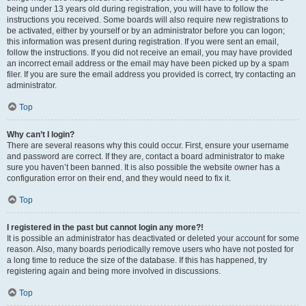
being under 13 years old during registration, you will have to follow the
instructions you received. Some boards will also require new registrations to
be activated, either by yourself or by an administrator before you can logon;
this information was present during registration. If you were sent an email,
follow the instructions. If you did not receive an email, you may have provided
an incorrect email address or the email may have been picked up by a spam
filer. If you are sure the email address you provided is correct, try contacting an
administrator.
Top
Why can’t I login?
There are several reasons why this could occur. First, ensure your username
and password are correct. If they are, contact a board administrator to make
sure you haven’t been banned. It is also possible the website owner has a
configuration error on their end, and they would need to fix it.
Top
I registered in the past but cannot login any more?!
It is possible an administrator has deactivated or deleted your account for some
reason. Also, many boards periodically remove users who have not posted for
a long time to reduce the size of the database. If this has happened, try
registering again and being more involved in discussions.
Top