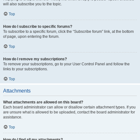
will also subscribe you to the topic.
Top
How do I subscribe to specific forums?
To subscribe to a specific forum, click the “Subscribe forum” link, at the bottom
of page, upon entering the forum.
Top
How do I remove my subscriptions?
To remove your subscriptions, go to your User Control Panel and follow the
links to your subscriptions.
Top
Attachments
What attachments are allowed on this board?
Each board administrator can allow or disallow certain attachment types. If you
are unsure what is allowed to be uploaded, contact the board administrator for
assistance.
Top
How do I find all my attachments?