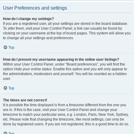
User Preferences and settings
How do I change my settings?
If you are a registered user, all your settings are stored in the board database.
To alter them, visit your User Control Panel; a link can usually be found by
clicking on your username at the top of board pages. This system will allow you
to change all your settings and preferences.
Top
How do I prevent my username appearing in the online user listings?
Within your User Control Panel, under “Board preferences”, you will find the
option
Hide your online status
. Enable this option and you will only appear to
the administrators, moderators and yourself. You will be counted as a hidden
user.
Top
The times are not correct!
It is possible the time displayed is from a timezone different from the one you
are in. If this is the case, visit your User Control Panel and change your
timezone to match your particular area, e.g. London, Paris, New York, Sydney,
etc. Please note that changing the timezone, like most settings, can only be
done by registered users. If you are not registered, this is a good time to do so.
Top