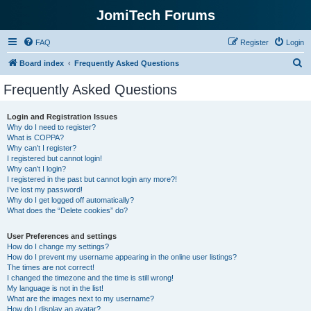
JomiTech Forums
FAQ
Register
Login
S
Board index
Frequently Asked Questions
e
Frequently Asked Questions
a
r
Login and Registration Issues
Why do I need to register?
c
What is COPPA?
h
Why can’t I register?
I registered but cannot login!
Why can’t I login?
I registered in the past but cannot login any more?!
I’ve lost my password!
Why do I get logged off automatically?
What does the “Delete cookies” do?
User Preferences and settings
How do I change my settings?
How do I prevent my username appearing in the online user listings?
The times are not correct!
I changed the timezone and the time is still wrong!
My language is not in the list!
What are the images next to my username?
How do I display an avatar?