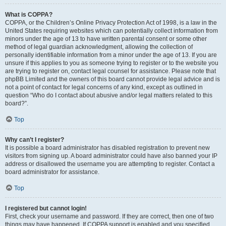
What is COPPA?
COPPA, or the Children’s Online Privacy Protection Act of 1998, is a law in the
United States requiring websites which can potentially collect information from
minors under the age of 13 to have written parental consent or some other
method of legal guardian acknowledgment, allowing the collection of
personally identifiable information from a minor under the age of 13. If you are
unsure if this applies to you as someone trying to register or to the website you
are trying to register on, contact legal counsel for assistance. Please note that
phpBB Limited and the owners of this board cannot provide legal advice and is
not a point of contact for legal concerns of any kind, except as outlined in
question “Who do I contact about abusive and/or legal matters related to this
board?”.
Top
Why can’t I register?
It is possible a board administrator has disabled registration to prevent new
visitors from signing up. A board administrator could have also banned your IP
address or disallowed the username you are attempting to register. Contact a
board administrator for assistance.
Top
I registered but cannot login!
First, check your username and password. If they are correct, then one of two
things may have happened. If COPPA support is enabled and you specified