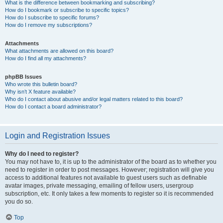
What is the difference between bookmarking and subscribing?
How do I bookmark or subscribe to specific topics?
How do I subscribe to specific forums?
How do I remove my subscriptions?
Attachments
What attachments are allowed on this board?
How do I find all my attachments?
phpBB Issues
Who wrote this bulletin board?
Why isn’t X feature available?
Who do I contact about abusive and/or legal matters related to this board?
How do I contact a board administrator?
Login and Registration Issues
Why do I need to register?
You may not have to, it is up to the administrator of the board as to whether you
need to register in order to post messages. However; registration will give you
access to additional features not available to guest users such as definable
avatar images, private messaging, emailing of fellow users, usergroup
subscription, etc. It only takes a few moments to register so it is recommended
you do so.
Top