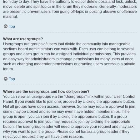
from day to day. They have the authority to edit or delete posts and lock, unlock,
move, delete and split topics in the forum they moderate. Generally, moderators
are present to prevent users from going off-topic or posting abusive or offensive
material.
Top
What are usergroups?
Usergroups are groups of users that divide the community into manageable
sections board administrators can work with. Each user can belong to several
groups and each group can be assigned individual permissions. This provides
an easy way for administrators to change permissions for many users at once,
such as changing moderator permissions or granting users access to a private
forum.
Top
Where are the usergroups and how do I join one?
You can view all usergroups via the “Usergroups” link within your User Control
Panel. If you would like to join one, proceed by clicking the appropriate button.
Not all groups have open access, however. Some may require approval to join,
some may be closed and some may even have hidden memberships. If the
group is open, you can join it by clicking the appropriate button. If a group
requires approval to join you may request to join by clicking the appropriate
button. The user group leader will need to approve your request and may ask
why you want to join the group. Please do not harass a group leader if they
reject your request; they will have their reasons.