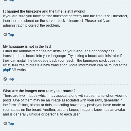
I changed the timezone and the time is still wrong!
If you are sure you have set the timezone correctly and the time is still incorrect,
then the time stored on the server clock is incorrect. Please notify an
administrator to correct the problem.
Top
My language is not in the list!
Either the administrator has not installed your language or nobody has
translated this board into your language. Try asking a board administrator if
they can install the language pack you need. If the language pack does not
exist, feel free to create a new translation. More information can be found at the
phpBB
® website.
Top
What are the images next to my username?
There are two images which may appear along with a username when viewing
posts. One of them may be an image associated with your rank, generally in
the form of stars, blocks or dots, indicating how many posts you have made or
your status on the board. Another, usually larger, image is known as an avatar
and is generally unique or personal to each user.
Top