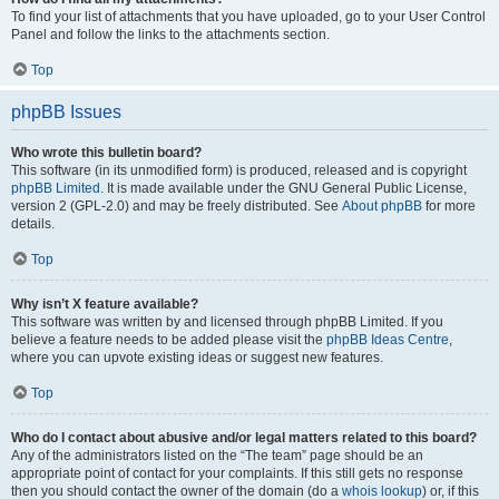
To find your list of attachments that you have uploaded, go to your User Control
Panel and follow the links to the attachments section.
Top
phpBB Issues
Who wrote this bulletin board?
This software (in its unmodified form) is produced, released and is copyright
phpBB Limited
. It is made available under the GNU General Public License,
version 2 (GPL-2.0) and may be freely distributed. See
About phpBB
for more
details.
Top
Why isn’t X feature available?
This software was written by and licensed through phpBB Limited. If you
believe a feature needs to be added please visit the
phpBB Ideas Centre
,
where you can upvote existing ideas or suggest new features.
Top
Who do I contact about abusive and/or legal matters related to this board?
Any of the administrators listed on the “The team” page should be an
appropriate point of contact for your complaints. If this still gets no response
then you should contact the owner of the domain (do a
whois lookup
) or, if this