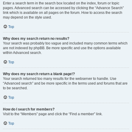
Enter a search term in the search box located on the index, forum or topic
pages. Advanced search can be accessed by clicking the “Advance Search”
link which is available on all pages on the forum. How to access the search
may depend on the style used.
Top
Why does my search return no results?
Your search was probably too vague and included many common terms which
are not indexed by phpBB. Be more specific and use the options available
within Advanced search.
Top
Why does my search return a blank page!?
Your search returned too many results for the webserver to handle. Use
“Advanced search” and be more specific in the terms used and forums that are
to be searched.
Top
How do I search for members?
Visit to the “Members” page and click the “Find a member” link.
Top