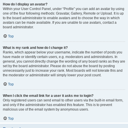
How do I display an avatar?
Within your User Control Panel, under “Profile” you can add an avatar by using
one of the four following methods: Gravatar, Gallery, Remote or Upload. It is up
to the board administrator to enable avatars and to choose the way in which
avatars can be made available. If you are unable to use avatars, contact a
board administrator.
Top
What is my rank and how do I change it?
Ranks, which appear below your username, indicate the number of posts you
have made or identify certain users, e.g. moderators and administrators. In
general, you cannot directly change the wording of any board ranks as they are
set by the board administrator. Please do not abuse the board by posting
unnecessarily just to increase your rank. Most boards will not tolerate this and
the moderator or administrator will simply lower your post count.
Top
When I click the email link for a user it asks me to login?
Only registered users can send email to other users via the built-in email form,
and only if the administrator has enabled this feature. This is to prevent
malicious use of the email system by anonymous users.
Top