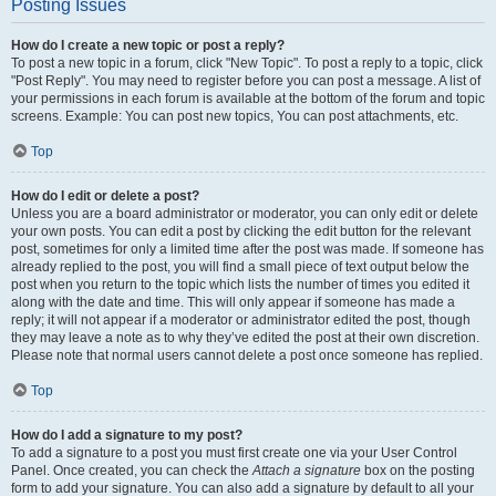
Posting Issues
How do I create a new topic or post a reply?
To post a new topic in a forum, click "New Topic". To post a reply to a topic, click
"Post Reply". You may need to register before you can post a message. A list of
your permissions in each forum is available at the bottom of the forum and topic
screens. Example: You can post new topics, You can post attachments, etc.
Top
How do I edit or delete a post?
Unless you are a board administrator or moderator, you can only edit or delete
your own posts. You can edit a post by clicking the edit button for the relevant
post, sometimes for only a limited time after the post was made. If someone has
already replied to the post, you will find a small piece of text output below the
post when you return to the topic which lists the number of times you edited it
along with the date and time. This will only appear if someone has made a
reply; it will not appear if a moderator or administrator edited the post, though
they may leave a note as to why they’ve edited the post at their own discretion.
Please note that normal users cannot delete a post once someone has replied.
Top
How do I add a signature to my post?
To add a signature to a post you must first create one via your User Control
Panel. Once created, you can check the
Attach a signature
box on the posting
form to add your signature. You can also add a signature by default to all your