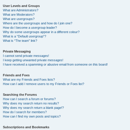
User Levels and Groups
What are Administrators?
What are Moderators?
What are usergroups?
Where are the usergroups and how do I join one?
How do I become a usergroup leader?
Why do some usergroups appear in a different colour?
What is a “Default usergroup”?
What is “The team” link?
Private Messaging
I cannot send private messages!
I keep getting unwanted private messages!
I have received a spamming or abusive email from someone on this board!
Friends and Foes
What are my Friends and Foes lists?
How can I add / remove users to my Friends or Foes list?
Searching the Forums
How can I search a forum or forums?
Why does my search return no results?
Why does my search return a blank page!?
How do I search for members?
How can I find my own posts and topics?
Subscriptions and Bookmarks