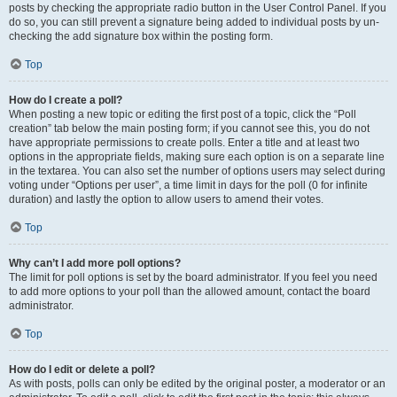
posts by checking the appropriate radio button in the User Control Panel. If you
do so, you can still prevent a signature being added to individual posts by un-
checking the add signature box within the posting form.
Top
How do I create a poll?
When posting a new topic or editing the first post of a topic, click the “Poll
creation” tab below the main posting form; if you cannot see this, you do not
have appropriate permissions to create polls. Enter a title and at least two
options in the appropriate fields, making sure each option is on a separate line
in the textarea. You can also set the number of options users may select during
voting under “Options per user”, a time limit in days for the poll (0 for infinite
duration) and lastly the option to allow users to amend their votes.
Top
Why can’t I add more poll options?
The limit for poll options is set by the board administrator. If you feel you need
to add more options to your poll than the allowed amount, contact the board
administrator.
Top
How do I edit or delete a poll?
As with posts, polls can only be edited by the original poster, a moderator or an