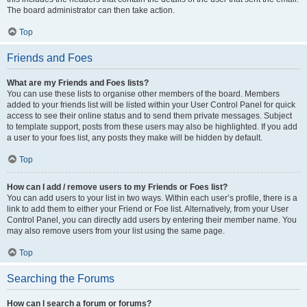
The board administrator can then take action.
Top
Friends and Foes
What are my Friends and Foes lists?
You can use these lists to organise other members of the board. Members
added to your friends list will be listed within your User Control Panel for quick
access to see their online status and to send them private messages. Subject
to template support, posts from these users may also be highlighted. If you add
a user to your foes list, any posts they make will be hidden by default.
Top
How can I add / remove users to my Friends or Foes list?
You can add users to your list in two ways. Within each user’s profile, there is a
link to add them to either your Friend or Foe list. Alternatively, from your User
Control Panel, you can directly add users by entering their member name. You
may also remove users from your list using the same page.
Top
Searching the Forums
How can I search a forum or forums?