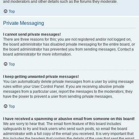
and moderators and other details such as the forums they moderate.
Top
Private Messaging
I cannot send private messages!
There are three reasons for this; you are not registered and/or not logged on,
the board administrator has disabled private messaging for the entire board, or
the board administrator has prevented you from sending messages. Contact a
board administrator for more information.
Top
I keep getting unwanted private messages!
You can automatically delete private messages from a user by using message
rules within your User Control Panel. If you are receiving abusive private
messages from a particular user, report the messages to the moderators; they
have the power to prevent a user from sending private messages.
Top
I have received a spamming or abusive email from someone on this board!
We are sorry to hear that. The email form feature of this board includes
safeguards to try and track users who send such posts, so email the board
administrator with a full copy of the email you received. It is very important that
this includes the headers that contain the details of the user that sent the email.