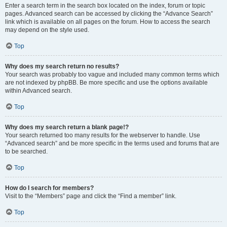
Enter a search term in the search box located on the index, forum or topic
pages. Advanced search can be accessed by clicking the “Advance Search”
link which is available on all pages on the forum. How to access the search
may depend on the style used.
Top
Why does my search return no results?
Your search was probably too vague and included many common terms which
are not indexed by phpBB. Be more specific and use the options available
within Advanced search.
Top
Why does my search return a blank page!?
Your search returned too many results for the webserver to handle. Use
“Advanced search” and be more specific in the terms used and forums that are
to be searched.
Top
How do I search for members?
Visit to the “Members” page and click the “Find a member” link.
Top