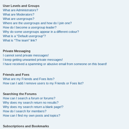
User Levels and Groups
What are Administrators?
What are Moderators?
What are usergroups?
Where are the usergroups and how do I join one?
How do I become a usergroup leader?
Why do some usergroups appear in a different colour?
What is a “Default usergroup”?
What is “The team” link?
Private Messaging
I cannot send private messages!
I keep getting unwanted private messages!
I have received a spamming or abusive email from someone on this board!
Friends and Foes
What are my Friends and Foes lists?
How can I add / remove users to my Friends or Foes list?
Searching the Forums
How can I search a forum or forums?
Why does my search return no results?
Why does my search return a blank page!?
How do I search for members?
How can I find my own posts and topics?
Subscriptions and Bookmarks