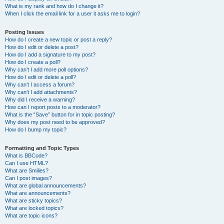
What is my rank and how do I change it?
When I click the email link for a user it asks me to login?
Posting Issues
How do I create a new topic or post a reply?
How do I edit or delete a post?
How do I add a signature to my post?
How do I create a poll?
Why can’t I add more poll options?
How do I edit or delete a poll?
Why can’t I access a forum?
Why can’t I add attachments?
Why did I receive a warning?
How can I report posts to a moderator?
What is the “Save” button for in topic posting?
Why does my post need to be approved?
How do I bump my topic?
Formatting and Topic Types
What is BBCode?
Can I use HTML?
What are Smilies?
Can I post images?
What are global announcements?
What are announcements?
What are sticky topics?
What are locked topics?
What are topic icons?