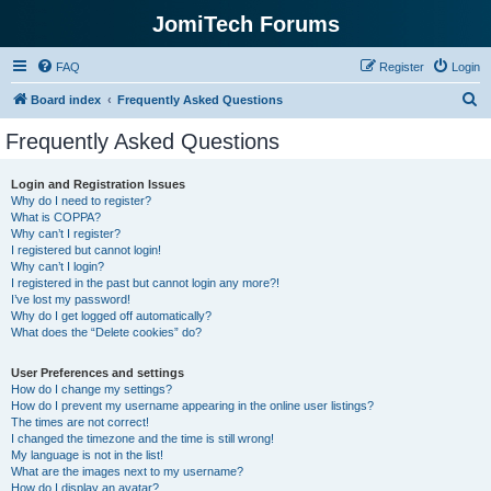
JomiTech Forums
FAQ
Register
Login
S
Board index
Frequently Asked Questions
e
Frequently Asked Questions
a
r
Login and Registration Issues
Why do I need to register?
c
What is COPPA?
h
Why can’t I register?
I registered but cannot login!
Why can’t I login?
I registered in the past but cannot login any more?!
I’ve lost my password!
Why do I get logged off automatically?
What does the “Delete cookies” do?
User Preferences and settings
How do I change my settings?
How do I prevent my username appearing in the online user listings?
The times are not correct!
I changed the timezone and the time is still wrong!
My language is not in the list!
What are the images next to my username?
How do I display an avatar?