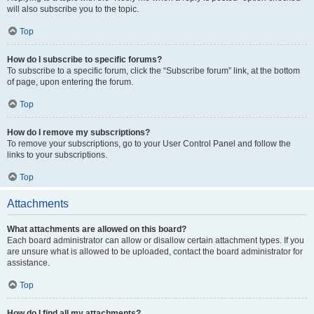
will also subscribe you to the topic.
Top
How do I subscribe to specific forums?
To subscribe to a specific forum, click the “Subscribe forum” link, at the bottom
of page, upon entering the forum.
Top
How do I remove my subscriptions?
To remove your subscriptions, go to your User Control Panel and follow the
links to your subscriptions.
Top
Attachments
What attachments are allowed on this board?
Each board administrator can allow or disallow certain attachment types. If you
are unsure what is allowed to be uploaded, contact the board administrator for
assistance.
Top
How do I find all my attachments?