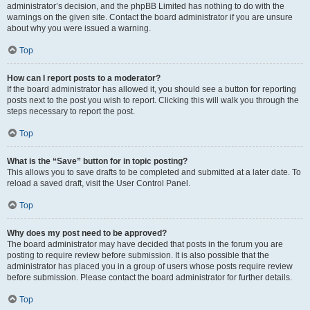
administrator’s decision, and the phpBB Limited has nothing to do with the
warnings on the given site. Contact the board administrator if you are unsure
about why you were issued a warning.
Top
How can I report posts to a moderator?
If the board administrator has allowed it, you should see a button for reporting
posts next to the post you wish to report. Clicking this will walk you through the
steps necessary to report the post.
Top
What is the “Save” button for in topic posting?
This allows you to save drafts to be completed and submitted at a later date. To
reload a saved draft, visit the User Control Panel.
Top
Why does my post need to be approved?
The board administrator may have decided that posts in the forum you are
posting to require review before submission. It is also possible that the
administrator has placed you in a group of users whose posts require review
before submission. Please contact the board administrator for further details.
Top