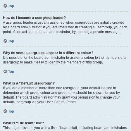
Top
How do I become a usergroup leader?
A usergroup leader is usually assigned when usergroups are initially created
by a board administrator. If you are interested in creating a usergroup, your first
point of contact should be an administrator; try sending a private message.
Top
Why do some usergroups appear in a different colour?
It is possible for the board administrator to assign a colour to the members of a
usergroup to make it easy to identify the members of this group.
Top
What is a “Default usergroup”?
If you are a member of more than one usergroup, your default is used to
determine which group colour and group rank should be shown for you by
default. The board administrator may grant you permission to change your
default usergroup via your User Control Panel.
Top
What is “The team” link?
This page provides you with a list of board staff, including board administrators