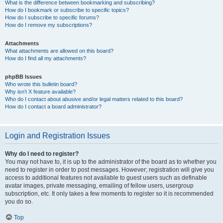
What is the difference between bookmarking and subscribing?
How do I bookmark or subscribe to specific topics?
How do I subscribe to specific forums?
How do I remove my subscriptions?
Attachments
What attachments are allowed on this board?
How do I find all my attachments?
phpBB Issues
Who wrote this bulletin board?
Why isn’t X feature available?
Who do I contact about abusive and/or legal matters related to this board?
How do I contact a board administrator?
Login and Registration Issues
Why do I need to register?
You may not have to, it is up to the administrator of the board as to whether you
need to register in order to post messages. However; registration will give you
access to additional features not available to guest users such as definable
avatar images, private messaging, emailing of fellow users, usergroup
subscription, etc. It only takes a few moments to register so it is recommended
you do so.
Top