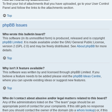
To find your list of attachments that you have uploaded, go to your User Control
Panel and follow the links to the attachments section.
Top
phpBB Issues
Who wrote this bulletin board?
This software (in its unmodified form) is produced, released and is copyright
phpBB Limited
. It is made available under the GNU General Public License,
version 2 (GPL-2.0) and may be freely distributed. See
About phpBB
for more
details.
Top
Why isn’t X feature available?
This software was written by and licensed through phpBB Limited. If you
believe a feature needs to be added please visit the
phpBB Ideas Centre
,
where you can upvote existing ideas or suggest new features.
Top
Who do I contact about abusive and/or legal matters related to this board?
Any of the administrators listed on the “The team” page should be an
appropriate point of contact for your complaints. If this still gets no response
then you should contact the owner of the domain (do a
whois lookup
) or, if this