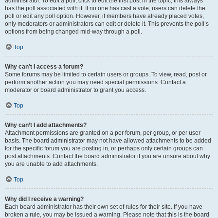
administrator. To edit a poll, click to edit the first post in the topic; this always
has the poll associated with it. If no one has cast a vote, users can delete the
poll or edit any poll option. However, if members have already placed votes,
only moderators or administrators can edit or delete it. This prevents the poll’s
options from being changed mid-way through a poll.
Top
Why can’t I access a forum?
Some forums may be limited to certain users or groups. To view, read, post or
perform another action you may need special permissions. Contact a
moderator or board administrator to grant you access.
Top
Why can’t I add attachments?
Attachment permissions are granted on a per forum, per group, or per user
basis. The board administrator may not have allowed attachments to be added
for the specific forum you are posting in, or perhaps only certain groups can
post attachments. Contact the board administrator if you are unsure about why
you are unable to add attachments.
Top
Why did I receive a warning?
Each board administrator has their own set of rules for their site. If you have
broken a rule, you may be issued a warning. Please note that this is the board