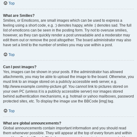
Top
What are Smilies?
Smilies, or Emoticons, are small images which can be used to express a
feeling using a short code, e.g. :) denotes happy, while :( denotes sad. The full
list of emoticons can be seen in the posting form. Try not to overuse smilies,
however, as they can quickly render a post unreadable and a moderator may
edit them out or remove the post altogether. The board administrator may also
have set a limit to the number of smilies you may use within a post.
Top
Can I post images?
Yes, images can be shown in your posts. If the administrator has allowed
attachments, you may be able to upload the image to the board. Otherwise, you
must link to an image stored on a publicly accessible web server, e.g.
http://www.example.com/my-picture.gif. You cannot link to pictures stored on
your own PC (unless it is a publicly accessible server) nor images stored
behind authentication mechanisms, e.g. hotmail or yahoo mailboxes, password
protected sites, etc. To display the image use the BBCode [img] tag.
Top
What are global announcements?
Global announcements contain important information and you should read
them whenever possible. They will appear at the top of every forum and within