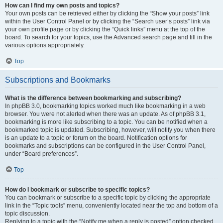
How can I find my own posts and topics?
Your own posts can be retrieved either by clicking the “Show your posts” link
within the User Control Panel or by clicking the “Search user’s posts” link via
your own profile page or by clicking the “Quick links” menu at the top of the
board. To search for your topics, use the Advanced search page and fill in the
various options appropriately.
Top
Subscriptions and Bookmarks
What is the difference between bookmarking and subscribing?
In phpBB 3.0, bookmarking topics worked much like bookmarking in a web
browser. You were not alerted when there was an update. As of phpBB 3.1,
bookmarking is more like subscribing to a topic. You can be notified when a
bookmarked topic is updated. Subscribing, however, will notify you when there
is an update to a topic or forum on the board. Notification options for
bookmarks and subscriptions can be configured in the User Control Panel,
under “Board preferences”.
Top
How do I bookmark or subscribe to specific topics?
You can bookmark or subscribe to a specific topic by clicking the appropriate
link in the “Topic tools” menu, conveniently located near the top and bottom of a
topic discussion.
Replying to a topic with the “Notify me when a reply is posted” option checked