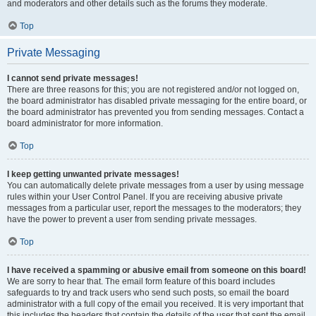
and moderators and other details such as the forums they moderate.
Top
Private Messaging
I cannot send private messages!
There are three reasons for this; you are not registered and/or not logged on,
the board administrator has disabled private messaging for the entire board, or
the board administrator has prevented you from sending messages. Contact a
board administrator for more information.
Top
I keep getting unwanted private messages!
You can automatically delete private messages from a user by using message
rules within your User Control Panel. If you are receiving abusive private
messages from a particular user, report the messages to the moderators; they
have the power to prevent a user from sending private messages.
Top
I have received a spamming or abusive email from someone on this board!
We are sorry to hear that. The email form feature of this board includes
safeguards to try and track users who send such posts, so email the board
administrator with a full copy of the email you received. It is very important that
this includes the headers that contain the details of the user that sent the email.