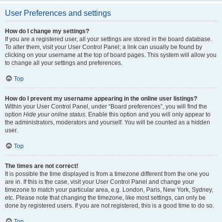
User Preferences and settings
How do I change my settings?
If you are a registered user, all your settings are stored in the board database.
To alter them, visit your User Control Panel; a link can usually be found by
clicking on your username at the top of board pages. This system will allow you
to change all your settings and preferences.
Top
How do I prevent my username appearing in the online user listings?
Within your User Control Panel, under “Board preferences”, you will find the
option
Hide your online status
. Enable this option and you will only appear to
the administrators, moderators and yourself. You will be counted as a hidden
user.
Top
The times are not correct!
It is possible the time displayed is from a timezone different from the one you
are in. If this is the case, visit your User Control Panel and change your
timezone to match your particular area, e.g. London, Paris, New York, Sydney,
etc. Please note that changing the timezone, like most settings, can only be
done by registered users. If you are not registered, this is a good time to do so.
Top