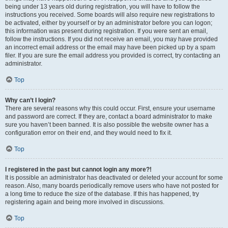
being under 13 years old during registration, you will have to follow the
instructions you received. Some boards will also require new registrations to
be activated, either by yourself or by an administrator before you can logon;
this information was present during registration. If you were sent an email,
follow the instructions. If you did not receive an email, you may have provided
an incorrect email address or the email may have been picked up by a spam
filer. If you are sure the email address you provided is correct, try contacting an
administrator.
Top
Why can’t I login?
There are several reasons why this could occur. First, ensure your username
and password are correct. If they are, contact a board administrator to make
sure you haven’t been banned. It is also possible the website owner has a
configuration error on their end, and they would need to fix it.
Top
I registered in the past but cannot login any more?!
It is possible an administrator has deactivated or deleted your account for some
reason. Also, many boards periodically remove users who have not posted for
a long time to reduce the size of the database. If this has happened, try
registering again and being more involved in discussions.
Top