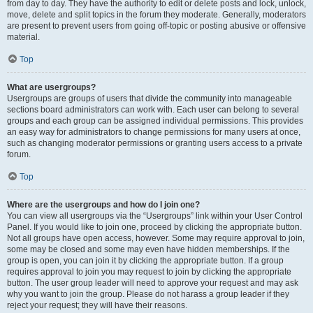
from day to day. They have the authority to edit or delete posts and lock, unlock,
move, delete and split topics in the forum they moderate. Generally, moderators
are present to prevent users from going off-topic or posting abusive or offensive
material.
Top
What are usergroups?
Usergroups are groups of users that divide the community into manageable
sections board administrators can work with. Each user can belong to several
groups and each group can be assigned individual permissions. This provides
an easy way for administrators to change permissions for many users at once,
such as changing moderator permissions or granting users access to a private
forum.
Top
Where are the usergroups and how do I join one?
You can view all usergroups via the “Usergroups” link within your User Control
Panel. If you would like to join one, proceed by clicking the appropriate button.
Not all groups have open access, however. Some may require approval to join,
some may be closed and some may even have hidden memberships. If the
group is open, you can join it by clicking the appropriate button. If a group
requires approval to join you may request to join by clicking the appropriate
button. The user group leader will need to approve your request and may ask
why you want to join the group. Please do not harass a group leader if they
reject your request; they will have their reasons.