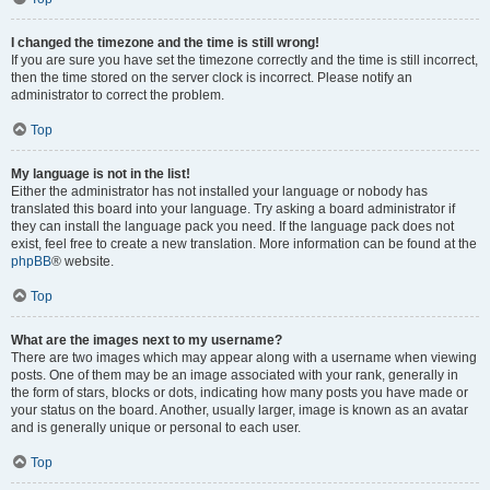
I changed the timezone and the time is still wrong!
If you are sure you have set the timezone correctly and the time is still incorrect,
then the time stored on the server clock is incorrect. Please notify an
administrator to correct the problem.
Top
My language is not in the list!
Either the administrator has not installed your language or nobody has
translated this board into your language. Try asking a board administrator if
they can install the language pack you need. If the language pack does not
exist, feel free to create a new translation. More information can be found at the
phpBB
® website.
Top
What are the images next to my username?
There are two images which may appear along with a username when viewing
posts. One of them may be an image associated with your rank, generally in
the form of stars, blocks or dots, indicating how many posts you have made or
your status on the board. Another, usually larger, image is known as an avatar
and is generally unique or personal to each user.
Top