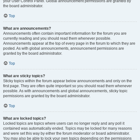
your User Control Panel. Global announcement permissions are granted by
the board administrator.
Top
What are announcements?
Announcements often contain important information for the forum you are
currently reading and you should read them whenever possible.
Announcements appear at the top of every page in the forum to which they are
posted. As with global announcements, announcement permissions are
granted by the board administrator.
Top
What are sticky topics?
Sticky topics within the forum appear below announcements and only on the
first page. They are often quite important so you should read them whenever
possible. As with announcements and global announcements, sticky topic
permissions are granted by the board administrator.
Top
What are locked topics?
Locked topics are topics where users can no longer reply and any poll it
contained was automatically ended. Topics may be locked for many reasons
and were set this way by either the forum moderator or board administrator.
You may also be able to lock your own topics depending on the permissions