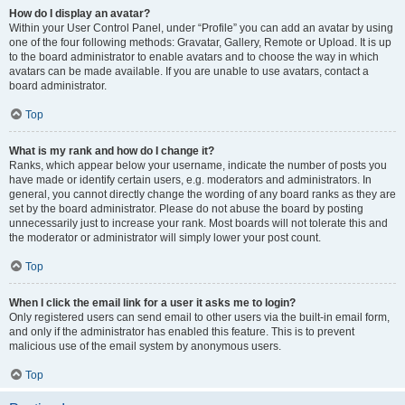
How do I display an avatar?
Within your User Control Panel, under “Profile” you can add an avatar by using
one of the four following methods: Gravatar, Gallery, Remote or Upload. It is up
to the board administrator to enable avatars and to choose the way in which
avatars can be made available. If you are unable to use avatars, contact a
board administrator.
Top
What is my rank and how do I change it?
Ranks, which appear below your username, indicate the number of posts you
have made or identify certain users, e.g. moderators and administrators. In
general, you cannot directly change the wording of any board ranks as they are
set by the board administrator. Please do not abuse the board by posting
unnecessarily just to increase your rank. Most boards will not tolerate this and
the moderator or administrator will simply lower your post count.
Top
When I click the email link for a user it asks me to login?
Only registered users can send email to other users via the built-in email form,
and only if the administrator has enabled this feature. This is to prevent
malicious use of the email system by anonymous users.
Top