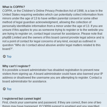
What is COPPA?
COPPA, or the Children’s Online Privacy Protection Act of 1998, is a law in the
United States requiring websites which can potentially collect information from
minors under the age of 13 to have written parental consent or some other
method of legal guardian acknowledgment, allowing the collection of
personally identifiable information from a minor under the age of 13. If you are
unsure if this applies to you as someone trying to register or to the website you
are trying to register on, contact legal counsel for assistance. Please note that
phpBB Limited and the owners of this board cannot provide legal advice and is
not a point of contact for legal concerns of any kind, except as outlined in
question “Who do I contact about abusive and/or legal matters related to this
board?”.
Top
Why can’t I register?
It is possible a board administrator has disabled registration to prevent new
visitors from signing up. A board administrator could have also banned your IP
address or disallowed the username you are attempting to register. Contact a
board administrator for assistance.
Top
I registered but cannot login!
First, check your username and password. If they are correct, then one of two
things may have happened. If COPPA support is enabled and you specified