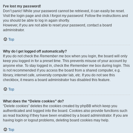
I’ve lost my password!
Don’t panic! While your password cannot be retrieved, it can easily be reset.
Visit the login page and click
I forgot my password
. Follow the instructions and
you should be able to log in again shortly.
However, if you are not able to reset your password, contact a board
administrator.
Top
Why do I get logged off automatically?
If you do not check the
Remember me
box when you login, the board will only
keep you logged in for a preset time. This prevents misuse of your account by
anyone else. To stay logged in, check the
Remember me
box during login. This
is not recommended if you access the board from a shared computer, e.g.
library, internet cafe, university computer lab, etc. If you do not see this
checkbox, it means a board administrator has disabled this feature.
Top
What does the “Delete cookies” do?
“Delete cookies” deletes the cookies created by phpBB which keep you
authenticated and logged into the board. Cookies also provide functions such
as read tracking if they have been enabled by a board administrator. If you are
having login or logout problems, deleting board cookies may help.
Top