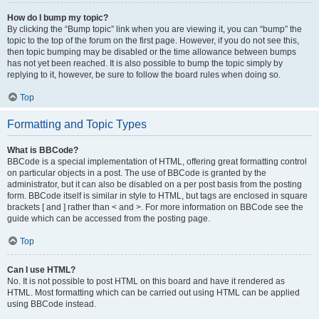
How do I bump my topic?
By clicking the “Bump topic” link when you are viewing it, you can “bump” the
topic to the top of the forum on the first page. However, if you do not see this,
then topic bumping may be disabled or the time allowance between bumps
has not yet been reached. It is also possible to bump the topic simply by
replying to it, however, be sure to follow the board rules when doing so.
Top
Formatting and Topic Types
What is BBCode?
BBCode is a special implementation of HTML, offering great formatting control
on particular objects in a post. The use of BBCode is granted by the
administrator, but it can also be disabled on a per post basis from the posting
form. BBCode itself is similar in style to HTML, but tags are enclosed in square
brackets [ and ] rather than < and >. For more information on BBCode see the
guide which can be accessed from the posting page.
Top
Can I use HTML?
No. It is not possible to post HTML on this board and have it rendered as
HTML. Most formatting which can be carried out using HTML can be applied
using BBCode instead.