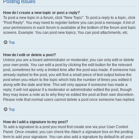
Posting Issues
How do I create a new topic or post a reply?
To post a new topic in a forum, click "New Topic". To post a reply to a topic, click
"Post Reply". You may need to register before you can post a message. A list of
your permissions in each forum is available at the bottom of the forum and topic
screens. Example: You can post new topics, You can post attachments, etc.
Top
How do I edit or delete a post?
Unless you are a board administrator or moderator, you can only edit or delete
your own posts. You can edit a post by clicking the edit button for the relevant
post, sometimes for only a limited time after the post was made. If someone has
already replied to the post, you will find a small piece of text output below the
post when you return to the topic which lists the number of times you edited it
along with the date and time. This will only appear if someone has made a
reply; it will not appear if a moderator or administrator edited the post, though
they may leave a note as to why they’ve edited the post at their own discretion.
Please note that normal users cannot delete a post once someone has replied.
Top
How do I add a signature to my post?
To add a signature to a post you must first create one via your User Control
Panel. Once created, you can check the
Attach a signature
box on the posting
form to add your signature. You can also add a signature by default to all your