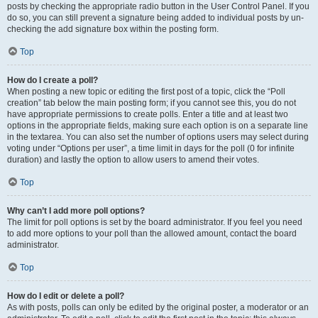
posts by checking the appropriate radio button in the User Control Panel. If you
do so, you can still prevent a signature being added to individual posts by un-
checking the add signature box within the posting form.
Top
How do I create a poll?
When posting a new topic or editing the first post of a topic, click the “Poll
creation” tab below the main posting form; if you cannot see this, you do not
have appropriate permissions to create polls. Enter a title and at least two
options in the appropriate fields, making sure each option is on a separate line
in the textarea. You can also set the number of options users may select during
voting under “Options per user”, a time limit in days for the poll (0 for infinite
duration) and lastly the option to allow users to amend their votes.
Top
Why can’t I add more poll options?
The limit for poll options is set by the board administrator. If you feel you need
to add more options to your poll than the allowed amount, contact the board
administrator.
Top
How do I edit or delete a poll?
As with posts, polls can only be edited by the original poster, a moderator or an