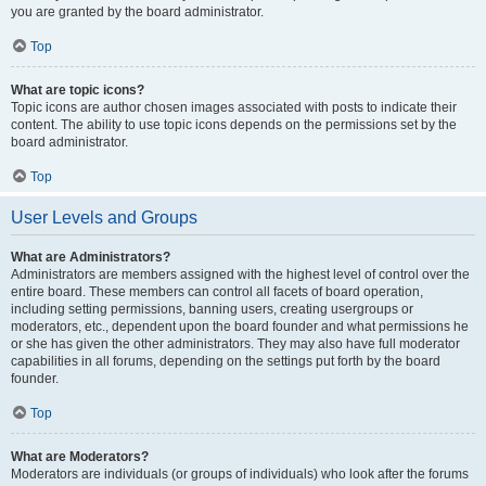
you are granted by the board administrator.
Top
What are topic icons?
Topic icons are author chosen images associated with posts to indicate their
content. The ability to use topic icons depends on the permissions set by the
board administrator.
Top
User Levels and Groups
What are Administrators?
Administrators are members assigned with the highest level of control over the
entire board. These members can control all facets of board operation,
including setting permissions, banning users, creating usergroups or
moderators, etc., dependent upon the board founder and what permissions he
or she has given the other administrators. They may also have full moderator
capabilities in all forums, depending on the settings put forth by the board
founder.
Top
What are Moderators?
Moderators are individuals (or groups of individuals) who look after the forums