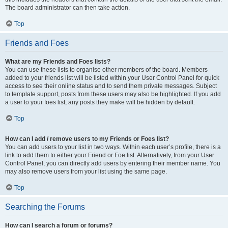
The board administrator can then take action.
Top
Friends and Foes
What are my Friends and Foes lists?
You can use these lists to organise other members of the board. Members
added to your friends list will be listed within your User Control Panel for quick
access to see their online status and to send them private messages. Subject
to template support, posts from these users may also be highlighted. If you add
a user to your foes list, any posts they make will be hidden by default.
Top
How can I add / remove users to my Friends or Foes list?
You can add users to your list in two ways. Within each user’s profile, there is a
link to add them to either your Friend or Foe list. Alternatively, from your User
Control Panel, you can directly add users by entering their member name. You
may also remove users from your list using the same page.
Top
Searching the Forums
How can I search a forum or forums?