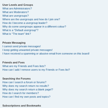
User Levels and Groups
What are Administrators?
What are Moderators?
What are usergroups?
Where are the usergroups and how do I join one?
How do I become a usergroup leader?
Why do some usergroups appear in a different colour?
What is a “Default usergroup”?
What is “The team” link?
Private Messaging
I cannot send private messages!
I keep getting unwanted private messages!
I have received a spamming or abusive email from someone on this board!
Friends and Foes
What are my Friends and Foes lists?
How can I add / remove users to my Friends or Foes list?
Searching the Forums
How can I search a forum or forums?
Why does my search return no results?
Why does my search return a blank page!?
How do I search for members?
How can I find my own posts and topics?
Subscriptions and Bookmarks