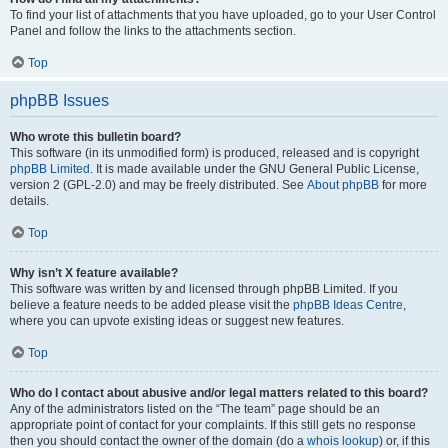
To find your list of attachments that you have uploaded, go to your User Control
Panel and follow the links to the attachments section.
Top
phpBB Issues
Who wrote this bulletin board?
This software (in its unmodified form) is produced, released and is copyright
phpBB Limited
. It is made available under the GNU General Public License,
version 2 (GPL-2.0) and may be freely distributed. See
About phpBB
for more
details.
Top
Why isn’t X feature available?
This software was written by and licensed through phpBB Limited. If you
believe a feature needs to be added please visit the
phpBB Ideas Centre
,
where you can upvote existing ideas or suggest new features.
Top
Who do I contact about abusive and/or legal matters related to this board?
Any of the administrators listed on the “The team” page should be an
appropriate point of contact for your complaints. If this still gets no response
then you should contact the owner of the domain (do a
whois lookup
) or, if this