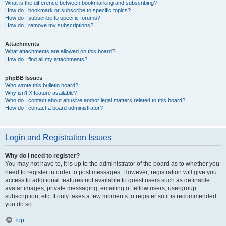
What is the difference between bookmarking and subscribing?
How do I bookmark or subscribe to specific topics?
How do I subscribe to specific forums?
How do I remove my subscriptions?
Attachments
What attachments are allowed on this board?
How do I find all my attachments?
phpBB Issues
Who wrote this bulletin board?
Why isn’t X feature available?
Who do I contact about abusive and/or legal matters related to this board?
How do I contact a board administrator?
Login and Registration Issues
Why do I need to register?
You may not have to, it is up to the administrator of the board as to whether you
need to register in order to post messages. However; registration will give you
access to additional features not available to guest users such as definable
avatar images, private messaging, emailing of fellow users, usergroup
subscription, etc. It only takes a few moments to register so it is recommended
you do so.
Top