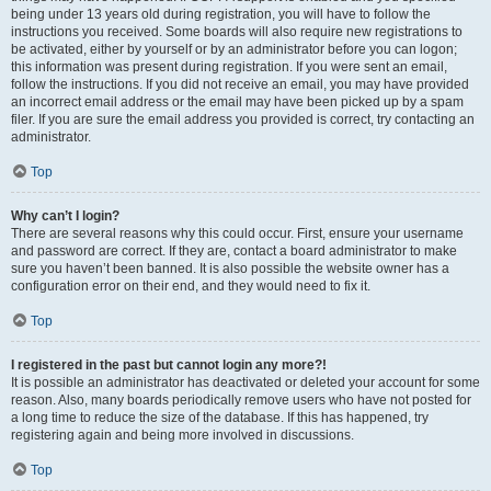
being under 13 years old during registration, you will have to follow the
instructions you received. Some boards will also require new registrations to
be activated, either by yourself or by an administrator before you can logon;
this information was present during registration. If you were sent an email,
follow the instructions. If you did not receive an email, you may have provided
an incorrect email address or the email may have been picked up by a spam
filer. If you are sure the email address you provided is correct, try contacting an
administrator.
Top
Why can’t I login?
There are several reasons why this could occur. First, ensure your username
and password are correct. If they are, contact a board administrator to make
sure you haven’t been banned. It is also possible the website owner has a
configuration error on their end, and they would need to fix it.
Top
I registered in the past but cannot login any more?!
It is possible an administrator has deactivated or deleted your account for some
reason. Also, many boards periodically remove users who have not posted for
a long time to reduce the size of the database. If this has happened, try
registering again and being more involved in discussions.
Top