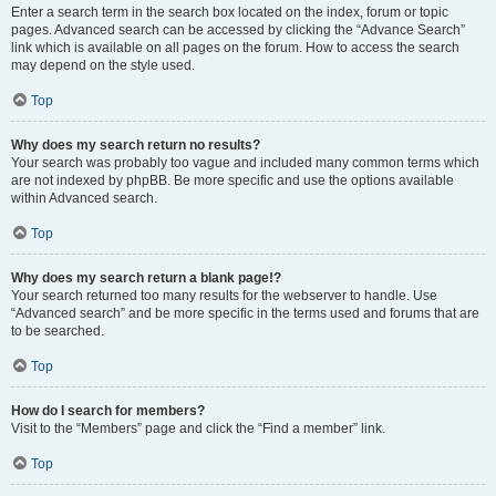
Enter a search term in the search box located on the index, forum or topic
pages. Advanced search can be accessed by clicking the “Advance Search”
link which is available on all pages on the forum. How to access the search
may depend on the style used.
Top
Why does my search return no results?
Your search was probably too vague and included many common terms which
are not indexed by phpBB. Be more specific and use the options available
within Advanced search.
Top
Why does my search return a blank page!?
Your search returned too many results for the webserver to handle. Use
“Advanced search” and be more specific in the terms used and forums that are
to be searched.
Top
How do I search for members?
Visit to the “Members” page and click the “Find a member” link.
Top