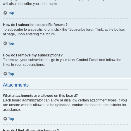
will also subscribe you to the topic.
Top
How do I subscribe to specific forums?
To subscribe to a specific forum, click the “Subscribe forum” link, at the bottom
of page, upon entering the forum.
Top
How do I remove my subscriptions?
To remove your subscriptions, go to your User Control Panel and follow the
links to your subscriptions.
Top
Attachments
What attachments are allowed on this board?
Each board administrator can allow or disallow certain attachment types. If you
are unsure what is allowed to be uploaded, contact the board administrator for
assistance.
Top
How do I find all my attachments?