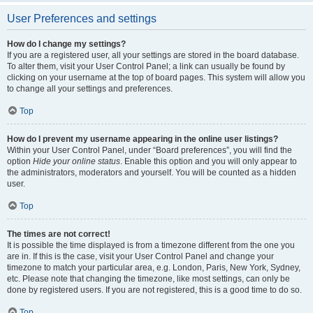
User Preferences and settings
How do I change my settings?
If you are a registered user, all your settings are stored in the board database.
To alter them, visit your User Control Panel; a link can usually be found by
clicking on your username at the top of board pages. This system will allow you
to change all your settings and preferences.
Top
How do I prevent my username appearing in the online user listings?
Within your User Control Panel, under “Board preferences”, you will find the
option
Hide your online status
. Enable this option and you will only appear to
the administrators, moderators and yourself. You will be counted as a hidden
user.
Top
The times are not correct!
It is possible the time displayed is from a timezone different from the one you
are in. If this is the case, visit your User Control Panel and change your
timezone to match your particular area, e.g. London, Paris, New York, Sydney,
etc. Please note that changing the timezone, like most settings, can only be
done by registered users. If you are not registered, this is a good time to do so.
Top