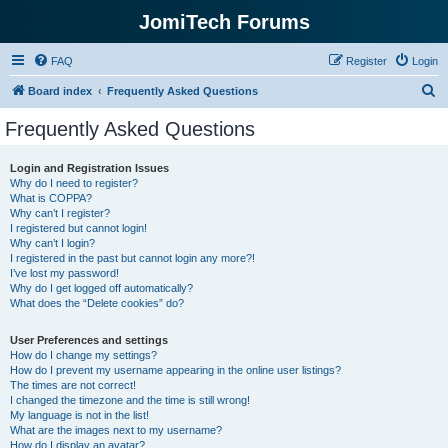
JomiTech Forums
FAQ
Register
Login
S
Board index
Frequently Asked Questions
e
Frequently Asked Questions
a
r
Login and Registration Issues
Why do I need to register?
c
What is COPPA?
h
Why can’t I register?
I registered but cannot login!
Why can’t I login?
I registered in the past but cannot login any more?!
I’ve lost my password!
Why do I get logged off automatically?
What does the “Delete cookies” do?
User Preferences and settings
How do I change my settings?
How do I prevent my username appearing in the online user listings?
The times are not correct!
I changed the timezone and the time is still wrong!
My language is not in the list!
What are the images next to my username?
How do I display an avatar?