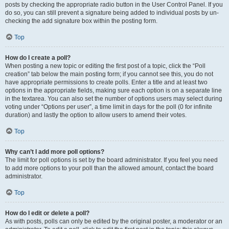
posts by checking the appropriate radio button in the User Control Panel. If you
do so, you can still prevent a signature being added to individual posts by un-
checking the add signature box within the posting form.
Top
How do I create a poll?
When posting a new topic or editing the first post of a topic, click the “Poll
creation” tab below the main posting form; if you cannot see this, you do not
have appropriate permissions to create polls. Enter a title and at least two
options in the appropriate fields, making sure each option is on a separate line
in the textarea. You can also set the number of options users may select during
voting under “Options per user”, a time limit in days for the poll (0 for infinite
duration) and lastly the option to allow users to amend their votes.
Top
Why can’t I add more poll options?
The limit for poll options is set by the board administrator. If you feel you need
to add more options to your poll than the allowed amount, contact the board
administrator.
Top
How do I edit or delete a poll?
As with posts, polls can only be edited by the original poster, a moderator or an