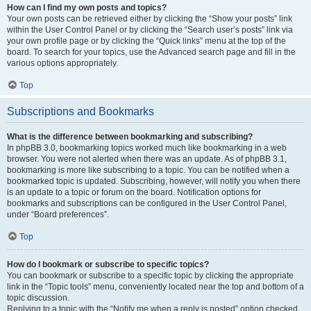
How can I find my own posts and topics?
Your own posts can be retrieved either by clicking the “Show your posts” link
within the User Control Panel or by clicking the “Search user’s posts” link via
your own profile page or by clicking the “Quick links” menu at the top of the
board. To search for your topics, use the Advanced search page and fill in the
various options appropriately.
Top
Subscriptions and Bookmarks
What is the difference between bookmarking and subscribing?
In phpBB 3.0, bookmarking topics worked much like bookmarking in a web
browser. You were not alerted when there was an update. As of phpBB 3.1,
bookmarking is more like subscribing to a topic. You can be notified when a
bookmarked topic is updated. Subscribing, however, will notify you when there
is an update to a topic or forum on the board. Notification options for
bookmarks and subscriptions can be configured in the User Control Panel,
under “Board preferences”.
Top
How do I bookmark or subscribe to specific topics?
You can bookmark or subscribe to a specific topic by clicking the appropriate
link in the “Topic tools” menu, conveniently located near the top and bottom of a
topic discussion.
Replying to a topic with the “Notify me when a reply is posted” option checked