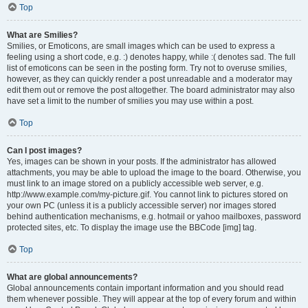
Top
What are Smilies?
Smilies, or Emoticons, are small images which can be used to express a
feeling using a short code, e.g. :) denotes happy, while :( denotes sad. The full
list of emoticons can be seen in the posting form. Try not to overuse smilies,
however, as they can quickly render a post unreadable and a moderator may
edit them out or remove the post altogether. The board administrator may also
have set a limit to the number of smilies you may use within a post.
Top
Can I post images?
Yes, images can be shown in your posts. If the administrator has allowed
attachments, you may be able to upload the image to the board. Otherwise, you
must link to an image stored on a publicly accessible web server, e.g.
http://www.example.com/my-picture.gif. You cannot link to pictures stored on
your own PC (unless it is a publicly accessible server) nor images stored
behind authentication mechanisms, e.g. hotmail or yahoo mailboxes, password
protected sites, etc. To display the image use the BBCode [img] tag.
Top
What are global announcements?
Global announcements contain important information and you should read
them whenever possible. They will appear at the top of every forum and within