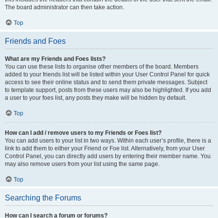
The board administrator can then take action.
Top
Friends and Foes
What are my Friends and Foes lists?
You can use these lists to organise other members of the board. Members
added to your friends list will be listed within your User Control Panel for quick
access to see their online status and to send them private messages. Subject
to template support, posts from these users may also be highlighted. If you add
a user to your foes list, any posts they make will be hidden by default.
Top
How can I add / remove users to my Friends or Foes list?
You can add users to your list in two ways. Within each user’s profile, there is a
link to add them to either your Friend or Foe list. Alternatively, from your User
Control Panel, you can directly add users by entering their member name. You
may also remove users from your list using the same page.
Top
Searching the Forums
How can I search a forum or forums?