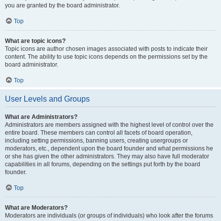
you are granted by the board administrator.
Top
What are topic icons?
Topic icons are author chosen images associated with posts to indicate their
content. The ability to use topic icons depends on the permissions set by the
board administrator.
Top
User Levels and Groups
What are Administrators?
Administrators are members assigned with the highest level of control over the
entire board. These members can control all facets of board operation,
including setting permissions, banning users, creating usergroups or
moderators, etc., dependent upon the board founder and what permissions he
or she has given the other administrators. They may also have full moderator
capabilities in all forums, depending on the settings put forth by the board
founder.
Top
What are Moderators?
Moderators are individuals (or groups of individuals) who look after the forums