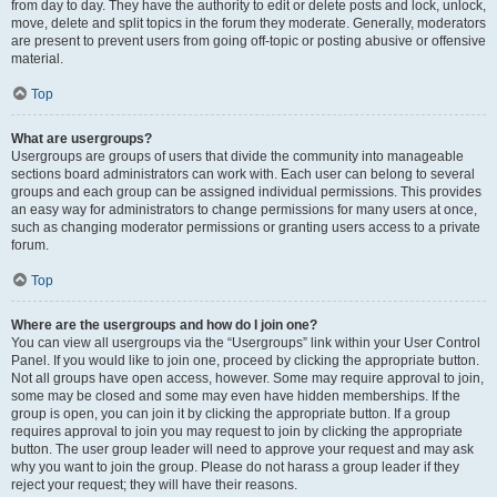
from day to day. They have the authority to edit or delete posts and lock, unlock,
move, delete and split topics in the forum they moderate. Generally, moderators
are present to prevent users from going off-topic or posting abusive or offensive
material.
Top
What are usergroups?
Usergroups are groups of users that divide the community into manageable
sections board administrators can work with. Each user can belong to several
groups and each group can be assigned individual permissions. This provides
an easy way for administrators to change permissions for many users at once,
such as changing moderator permissions or granting users access to a private
forum.
Top
Where are the usergroups and how do I join one?
You can view all usergroups via the “Usergroups” link within your User Control
Panel. If you would like to join one, proceed by clicking the appropriate button.
Not all groups have open access, however. Some may require approval to join,
some may be closed and some may even have hidden memberships. If the
group is open, you can join it by clicking the appropriate button. If a group
requires approval to join you may request to join by clicking the appropriate
button. The user group leader will need to approve your request and may ask
why you want to join the group. Please do not harass a group leader if they
reject your request; they will have their reasons.