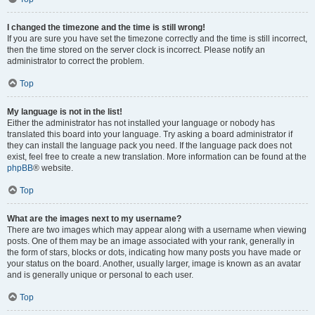
I changed the timezone and the time is still wrong!
If you are sure you have set the timezone correctly and the time is still incorrect,
then the time stored on the server clock is incorrect. Please notify an
administrator to correct the problem.
Top
My language is not in the list!
Either the administrator has not installed your language or nobody has
translated this board into your language. Try asking a board administrator if
they can install the language pack you need. If the language pack does not
exist, feel free to create a new translation. More information can be found at the
phpBB
® website.
Top
What are the images next to my username?
There are two images which may appear along with a username when viewing
posts. One of them may be an image associated with your rank, generally in
the form of stars, blocks or dots, indicating how many posts you have made or
your status on the board. Another, usually larger, image is known as an avatar
and is generally unique or personal to each user.
Top