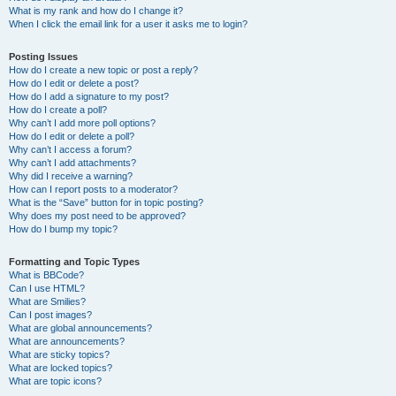
What is my rank and how do I change it?
When I click the email link for a user it asks me to login?
Posting Issues
How do I create a new topic or post a reply?
How do I edit or delete a post?
How do I add a signature to my post?
How do I create a poll?
Why can’t I add more poll options?
How do I edit or delete a poll?
Why can’t I access a forum?
Why can’t I add attachments?
Why did I receive a warning?
How can I report posts to a moderator?
What is the “Save” button for in topic posting?
Why does my post need to be approved?
How do I bump my topic?
Formatting and Topic Types
What is BBCode?
Can I use HTML?
What are Smilies?
Can I post images?
What are global announcements?
What are announcements?
What are sticky topics?
What are locked topics?
What are topic icons?