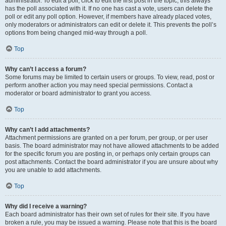
administrator. To edit a poll, click to edit the first post in the topic; this always
has the poll associated with it. If no one has cast a vote, users can delete the
poll or edit any poll option. However, if members have already placed votes,
only moderators or administrators can edit or delete it. This prevents the poll’s
options from being changed mid-way through a poll.
Top
Why can’t I access a forum?
Some forums may be limited to certain users or groups. To view, read, post or
perform another action you may need special permissions. Contact a
moderator or board administrator to grant you access.
Top
Why can’t I add attachments?
Attachment permissions are granted on a per forum, per group, or per user
basis. The board administrator may not have allowed attachments to be added
for the specific forum you are posting in, or perhaps only certain groups can
post attachments. Contact the board administrator if you are unsure about why
you are unable to add attachments.
Top
Why did I receive a warning?
Each board administrator has their own set of rules for their site. If you have
broken a rule, you may be issued a warning. Please note that this is the board