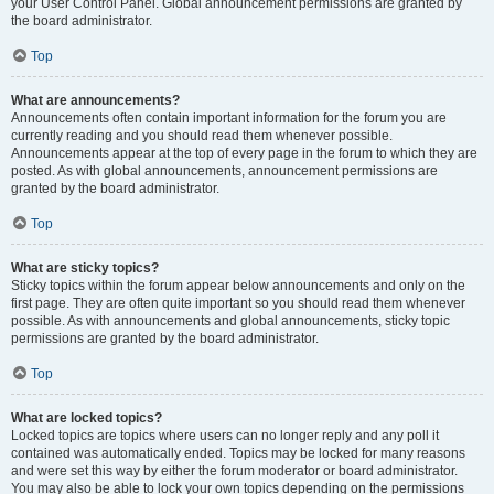
your User Control Panel. Global announcement permissions are granted by
the board administrator.
Top
What are announcements?
Announcements often contain important information for the forum you are
currently reading and you should read them whenever possible.
Announcements appear at the top of every page in the forum to which they are
posted. As with global announcements, announcement permissions are
granted by the board administrator.
Top
What are sticky topics?
Sticky topics within the forum appear below announcements and only on the
first page. They are often quite important so you should read them whenever
possible. As with announcements and global announcements, sticky topic
permissions are granted by the board administrator.
Top
What are locked topics?
Locked topics are topics where users can no longer reply and any poll it
contained was automatically ended. Topics may be locked for many reasons
and were set this way by either the forum moderator or board administrator.
You may also be able to lock your own topics depending on the permissions