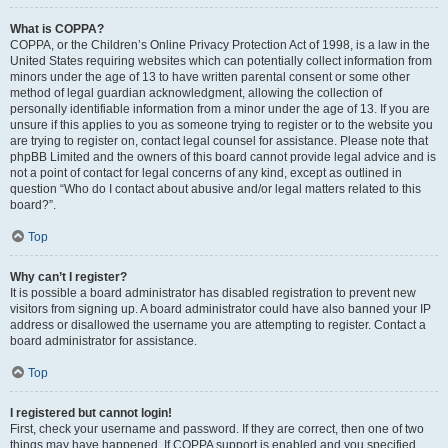
What is COPPA?
COPPA, or the Children’s Online Privacy Protection Act of 1998, is a law in the
United States requiring websites which can potentially collect information from
minors under the age of 13 to have written parental consent or some other
method of legal guardian acknowledgment, allowing the collection of
personally identifiable information from a minor under the age of 13. If you are
unsure if this applies to you as someone trying to register or to the website you
are trying to register on, contact legal counsel for assistance. Please note that
phpBB Limited and the owners of this board cannot provide legal advice and is
not a point of contact for legal concerns of any kind, except as outlined in
question “Who do I contact about abusive and/or legal matters related to this
board?”.
Top
Why can’t I register?
It is possible a board administrator has disabled registration to prevent new
visitors from signing up. A board administrator could have also banned your IP
address or disallowed the username you are attempting to register. Contact a
board administrator for assistance.
Top
I registered but cannot login!
First, check your username and password. If they are correct, then one of two
things may have happened. If COPPA support is enabled and you specified