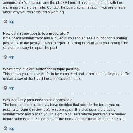
administrator’s decision, and the phpBB Limited has nothing to do with the
warnings on the given site. Contact the board administrator if you are unsure
about why you were issued a warning.
Top
How can I report posts to a moderator?
If the board administrator has allowed it, you should see a button for reporting
posts next to the post you wish to report. Clicking this will walk you through the
steps necessary to report the post.
Top
What is the “Save” button for in topic posting?
This allows you to save drafts to be completed and submitted at a later date. To
reload a saved draft, visit the User Control Panel.
Top
Why does my post need to be approved?
The board administrator may have decided that posts in the forum you are
posting to require review before submission. It is also possible that the
administrator has placed you in a group of users whose posts require review
before submission. Please contact the board administrator for further details.
Top