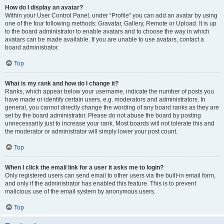
How do I display an avatar?
Within your User Control Panel, under “Profile” you can add an avatar by using
one of the four following methods: Gravatar, Gallery, Remote or Upload. It is up
to the board administrator to enable avatars and to choose the way in which
avatars can be made available. If you are unable to use avatars, contact a
board administrator.
Top
What is my rank and how do I change it?
Ranks, which appear below your username, indicate the number of posts you
have made or identify certain users, e.g. moderators and administrators. In
general, you cannot directly change the wording of any board ranks as they are
set by the board administrator. Please do not abuse the board by posting
unnecessarily just to increase your rank. Most boards will not tolerate this and
the moderator or administrator will simply lower your post count.
Top
When I click the email link for a user it asks me to login?
Only registered users can send email to other users via the built-in email form,
and only if the administrator has enabled this feature. This is to prevent
malicious use of the email system by anonymous users.
Top