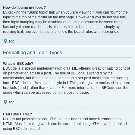
How do I bump my topic?
By clicking the “Bump topic” link when you are viewing it, you can “bump” the
topic to the top of the forum on the first page. However, if you do not see this,
then topic bumping may be disabled or the time allowance between bumps
has not yet been reached. It is also possible to bump the topic simply by
replying to it, however, be sure to follow the board rules when doing so.
Top
Formatting and Topic Types
What is BBCode?
BBCode is a special implementation of HTML, offering great formatting control
on particular objects in a post. The use of BBCode is granted by the
administrator, but it can also be disabled on a per post basis from the posting
form. BBCode itself is similar in style to HTML, but tags are enclosed in square
brackets [ and ] rather than < and >. For more information on BBCode see the
guide which can be accessed from the posting page.
Top
Can I use HTML?
No. It is not possible to post HTML on this board and have it rendered as
HTML. Most formatting which can be carried out using HTML can be applied
using BBCode instead.