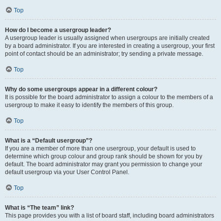
Top
How do I become a usergroup leader?
A usergroup leader is usually assigned when usergroups are initially created
by a board administrator. If you are interested in creating a usergroup, your first
point of contact should be an administrator; try sending a private message.
Top
Why do some usergroups appear in a different colour?
It is possible for the board administrator to assign a colour to the members of a
usergroup to make it easy to identify the members of this group.
Top
What is a “Default usergroup”?
If you are a member of more than one usergroup, your default is used to
determine which group colour and group rank should be shown for you by
default. The board administrator may grant you permission to change your
default usergroup via your User Control Panel.
Top
What is “The team” link?
This page provides you with a list of board staff, including board administrators