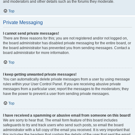
and moderators and other details such as the forums they moderate.
Top
Private Messaging
I cannot send private messages!
There are three reasons for this; you are not registered and/or not logged on,
the board administrator has disabled private messaging for the entire board, or
the board administrator has prevented you from sending messages. Contact a
board administrator for more information.
Top
I keep getting unwanted private messages!
You can automatically delete private messages from a user by using message
rules within your User Control Panel. If you are receiving abusive private
messages from a particular user, report the messages to the moderators; they
have the power to prevent a user from sending private messages.
Top
I have received a spamming or abusive email from someone on this board!
We are sorry to hear that. The email form feature of this board includes
safeguards to try and track users who send such posts, so email the board
administrator with a full copy of the email you received. It is very important that
this includes the headers that contain the details of the user that sent the email.