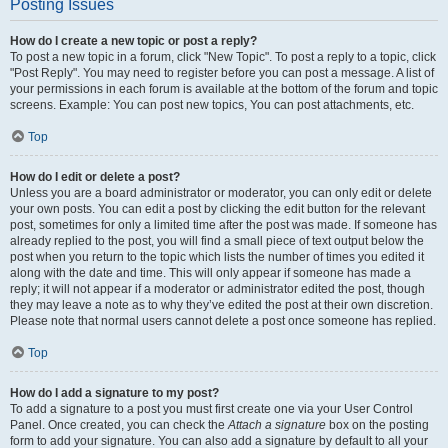
Posting Issues
How do I create a new topic or post a reply?
To post a new topic in a forum, click "New Topic". To post a reply to a topic, click
"Post Reply". You may need to register before you can post a message. A list of
your permissions in each forum is available at the bottom of the forum and topic
screens. Example: You can post new topics, You can post attachments, etc.
Top
How do I edit or delete a post?
Unless you are a board administrator or moderator, you can only edit or delete
your own posts. You can edit a post by clicking the edit button for the relevant
post, sometimes for only a limited time after the post was made. If someone has
already replied to the post, you will find a small piece of text output below the
post when you return to the topic which lists the number of times you edited it
along with the date and time. This will only appear if someone has made a
reply; it will not appear if a moderator or administrator edited the post, though
they may leave a note as to why they’ve edited the post at their own discretion.
Please note that normal users cannot delete a post once someone has replied.
Top
How do I add a signature to my post?
To add a signature to a post you must first create one via your User Control
Panel. Once created, you can check the
Attach a signature
box on the posting
form to add your signature. You can also add a signature by default to all your