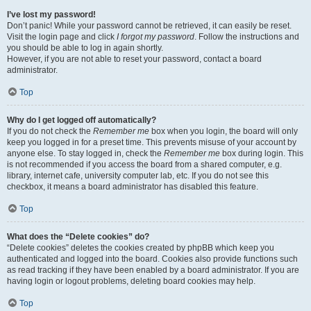
I’ve lost my password!
Don’t panic! While your password cannot be retrieved, it can easily be reset.
Visit the login page and click
I forgot my password
. Follow the instructions and
you should be able to log in again shortly.
However, if you are not able to reset your password, contact a board
administrator.
Top
Why do I get logged off automatically?
If you do not check the
Remember me
box when you login, the board will only
keep you logged in for a preset time. This prevents misuse of your account by
anyone else. To stay logged in, check the
Remember me
box during login. This
is not recommended if you access the board from a shared computer, e.g.
library, internet cafe, university computer lab, etc. If you do not see this
checkbox, it means a board administrator has disabled this feature.
Top
What does the “Delete cookies” do?
“Delete cookies” deletes the cookies created by phpBB which keep you
authenticated and logged into the board. Cookies also provide functions such
as read tracking if they have been enabled by a board administrator. If you are
having login or logout problems, deleting board cookies may help.
Top