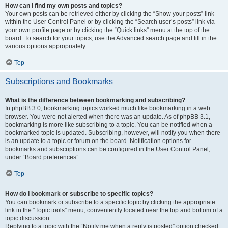
How can I find my own posts and topics?
Your own posts can be retrieved either by clicking the “Show your posts” link
within the User Control Panel or by clicking the “Search user’s posts” link via
your own profile page or by clicking the “Quick links” menu at the top of the
board. To search for your topics, use the Advanced search page and fill in the
various options appropriately.
Top
Subscriptions and Bookmarks
What is the difference between bookmarking and subscribing?
In phpBB 3.0, bookmarking topics worked much like bookmarking in a web
browser. You were not alerted when there was an update. As of phpBB 3.1,
bookmarking is more like subscribing to a topic. You can be notified when a
bookmarked topic is updated. Subscribing, however, will notify you when there
is an update to a topic or forum on the board. Notification options for
bookmarks and subscriptions can be configured in the User Control Panel,
under “Board preferences”.
Top
How do I bookmark or subscribe to specific topics?
You can bookmark or subscribe to a specific topic by clicking the appropriate
link in the “Topic tools” menu, conveniently located near the top and bottom of a
topic discussion.
Replying to a topic with the “Notify me when a reply is posted” option checked