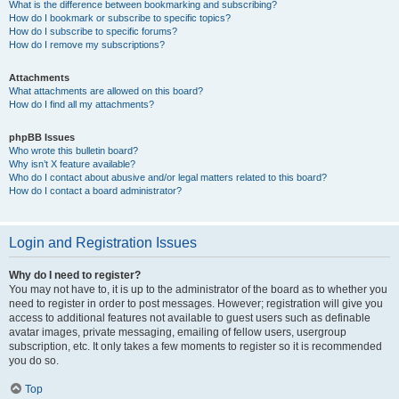
What is the difference between bookmarking and subscribing?
How do I bookmark or subscribe to specific topics?
How do I subscribe to specific forums?
How do I remove my subscriptions?
Attachments
What attachments are allowed on this board?
How do I find all my attachments?
phpBB Issues
Who wrote this bulletin board?
Why isn’t X feature available?
Who do I contact about abusive and/or legal matters related to this board?
How do I contact a board administrator?
Login and Registration Issues
Why do I need to register?
You may not have to, it is up to the administrator of the board as to whether you
need to register in order to post messages. However; registration will give you
access to additional features not available to guest users such as definable
avatar images, private messaging, emailing of fellow users, usergroup
subscription, etc. It only takes a few moments to register so it is recommended
you do so.
Top