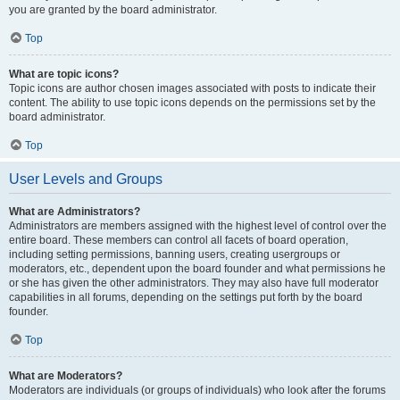
you are granted by the board administrator.
Top
What are topic icons?
Topic icons are author chosen images associated with posts to indicate their
content. The ability to use topic icons depends on the permissions set by the
board administrator.
Top
User Levels and Groups
What are Administrators?
Administrators are members assigned with the highest level of control over the
entire board. These members can control all facets of board operation,
including setting permissions, banning users, creating usergroups or
moderators, etc., dependent upon the board founder and what permissions he
or she has given the other administrators. They may also have full moderator
capabilities in all forums, depending on the settings put forth by the board
founder.
Top
What are Moderators?
Moderators are individuals (or groups of individuals) who look after the forums