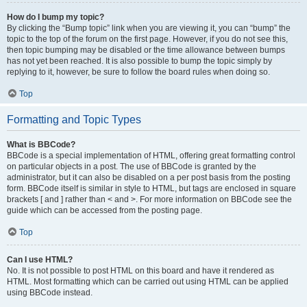
How do I bump my topic?
By clicking the “Bump topic” link when you are viewing it, you can “bump” the
topic to the top of the forum on the first page. However, if you do not see this,
then topic bumping may be disabled or the time allowance between bumps
has not yet been reached. It is also possible to bump the topic simply by
replying to it, however, be sure to follow the board rules when doing so.
Top
Formatting and Topic Types
What is BBCode?
BBCode is a special implementation of HTML, offering great formatting control
on particular objects in a post. The use of BBCode is granted by the
administrator, but it can also be disabled on a per post basis from the posting
form. BBCode itself is similar in style to HTML, but tags are enclosed in square
brackets [ and ] rather than < and >. For more information on BBCode see the
guide which can be accessed from the posting page.
Top
Can I use HTML?
No. It is not possible to post HTML on this board and have it rendered as
HTML. Most formatting which can be carried out using HTML can be applied
using BBCode instead.