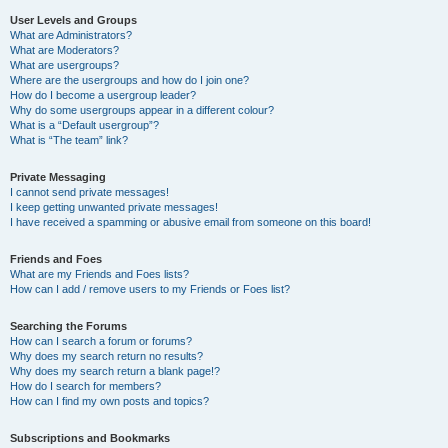
User Levels and Groups
What are Administrators?
What are Moderators?
What are usergroups?
Where are the usergroups and how do I join one?
How do I become a usergroup leader?
Why do some usergroups appear in a different colour?
What is a “Default usergroup”?
What is “The team” link?
Private Messaging
I cannot send private messages!
I keep getting unwanted private messages!
I have received a spamming or abusive email from someone on this board!
Friends and Foes
What are my Friends and Foes lists?
How can I add / remove users to my Friends or Foes list?
Searching the Forums
How can I search a forum or forums?
Why does my search return no results?
Why does my search return a blank page!?
How do I search for members?
How can I find my own posts and topics?
Subscriptions and Bookmarks