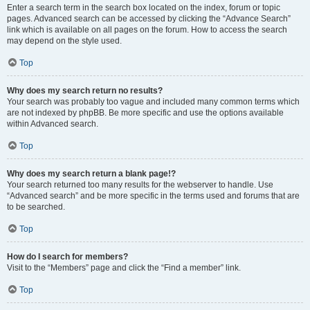
Enter a search term in the search box located on the index, forum or topic
pages. Advanced search can be accessed by clicking the “Advance Search”
link which is available on all pages on the forum. How to access the search
may depend on the style used.
Top
Why does my search return no results?
Your search was probably too vague and included many common terms which
are not indexed by phpBB. Be more specific and use the options available
within Advanced search.
Top
Why does my search return a blank page!?
Your search returned too many results for the webserver to handle. Use
“Advanced search” and be more specific in the terms used and forums that are
to be searched.
Top
How do I search for members?
Visit to the “Members” page and click the “Find a member” link.
Top