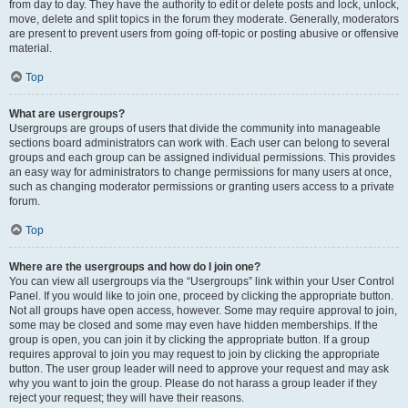
from day to day. They have the authority to edit or delete posts and lock, unlock,
move, delete and split topics in the forum they moderate. Generally, moderators
are present to prevent users from going off-topic or posting abusive or offensive
material.
Top
What are usergroups?
Usergroups are groups of users that divide the community into manageable
sections board administrators can work with. Each user can belong to several
groups and each group can be assigned individual permissions. This provides
an easy way for administrators to change permissions for many users at once,
such as changing moderator permissions or granting users access to a private
forum.
Top
Where are the usergroups and how do I join one?
You can view all usergroups via the “Usergroups” link within your User Control
Panel. If you would like to join one, proceed by clicking the appropriate button.
Not all groups have open access, however. Some may require approval to join,
some may be closed and some may even have hidden memberships. If the
group is open, you can join it by clicking the appropriate button. If a group
requires approval to join you may request to join by clicking the appropriate
button. The user group leader will need to approve your request and may ask
why you want to join the group. Please do not harass a group leader if they
reject your request; they will have their reasons.