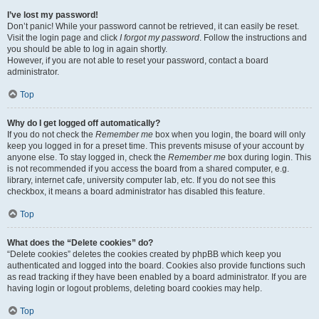
I’ve lost my password!
Don’t panic! While your password cannot be retrieved, it can easily be reset.
Visit the login page and click
I forgot my password
. Follow the instructions and
you should be able to log in again shortly.
However, if you are not able to reset your password, contact a board
administrator.
Top
Why do I get logged off automatically?
If you do not check the
Remember me
box when you login, the board will only
keep you logged in for a preset time. This prevents misuse of your account by
anyone else. To stay logged in, check the
Remember me
box during login. This
is not recommended if you access the board from a shared computer, e.g.
library, internet cafe, university computer lab, etc. If you do not see this
checkbox, it means a board administrator has disabled this feature.
Top
What does the “Delete cookies” do?
“Delete cookies” deletes the cookies created by phpBB which keep you
authenticated and logged into the board. Cookies also provide functions such
as read tracking if they have been enabled by a board administrator. If you are
having login or logout problems, deleting board cookies may help.
Top