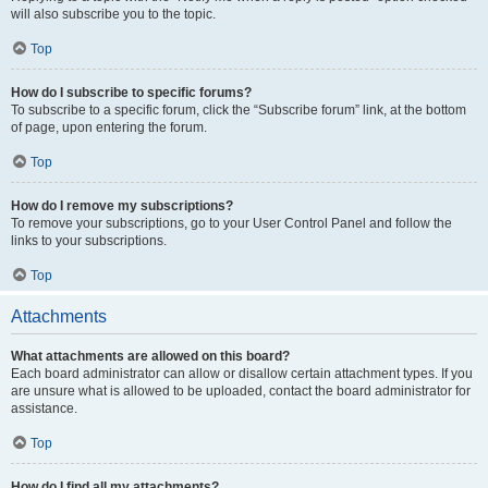
will also subscribe you to the topic.
Top
How do I subscribe to specific forums?
To subscribe to a specific forum, click the “Subscribe forum” link, at the bottom
of page, upon entering the forum.
Top
How do I remove my subscriptions?
To remove your subscriptions, go to your User Control Panel and follow the
links to your subscriptions.
Top
Attachments
What attachments are allowed on this board?
Each board administrator can allow or disallow certain attachment types. If you
are unsure what is allowed to be uploaded, contact the board administrator for
assistance.
Top
How do I find all my attachments?