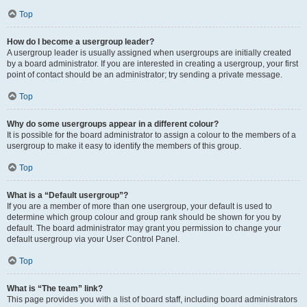
Top
How do I become a usergroup leader?
A usergroup leader is usually assigned when usergroups are initially created
by a board administrator. If you are interested in creating a usergroup, your first
point of contact should be an administrator; try sending a private message.
Top
Why do some usergroups appear in a different colour?
It is possible for the board administrator to assign a colour to the members of a
usergroup to make it easy to identify the members of this group.
Top
What is a “Default usergroup”?
If you are a member of more than one usergroup, your default is used to
determine which group colour and group rank should be shown for you by
default. The board administrator may grant you permission to change your
default usergroup via your User Control Panel.
Top
What is “The team” link?
This page provides you with a list of board staff, including board administrators