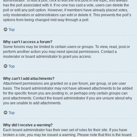
administrator. To edit a poll, click to edit the first post in the topic; this always
has the poll associated with it. If no one has cast a vote, users can delete the
poll or edit any poll option. However, if members have already placed votes,
only moderators or administrators can edit or delete it. This prevents the poll’s
options from being changed mid-way through a poll.
Top
Why can’t I access a forum?
Some forums may be limited to certain users or groups. To view, read, post or
perform another action you may need special permissions. Contact a
moderator or board administrator to grant you access.
Top
Why can’t I add attachments?
Attachment permissions are granted on a per forum, per group, or per user
basis. The board administrator may not have allowed attachments to be added
for the specific forum you are posting in, or perhaps only certain groups can
post attachments. Contact the board administrator if you are unsure about why
you are unable to add attachments.
Top
Why did I receive a warning?
Each board administrator has their own set of rules for their site. If you have
broken a rule, you may be issued a warning. Please note that this is the board