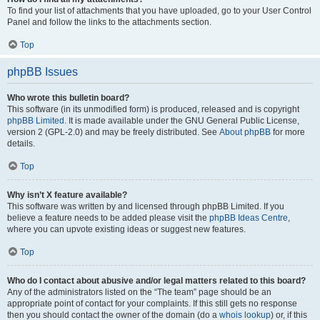
To find your list of attachments that you have uploaded, go to your User Control
Panel and follow the links to the attachments section.
Top
phpBB Issues
Who wrote this bulletin board?
This software (in its unmodified form) is produced, released and is copyright
phpBB Limited
. It is made available under the GNU General Public License,
version 2 (GPL-2.0) and may be freely distributed. See
About phpBB
for more
details.
Top
Why isn’t X feature available?
This software was written by and licensed through phpBB Limited. If you
believe a feature needs to be added please visit the
phpBB Ideas Centre
,
where you can upvote existing ideas or suggest new features.
Top
Who do I contact about abusive and/or legal matters related to this board?
Any of the administrators listed on the “The team” page should be an
appropriate point of contact for your complaints. If this still gets no response
then you should contact the owner of the domain (do a
whois lookup
) or, if this