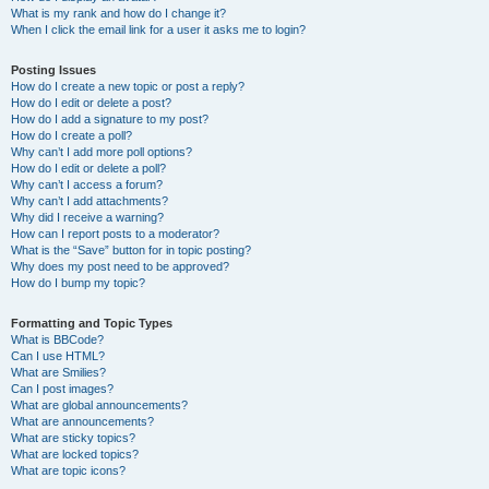
What is my rank and how do I change it?
When I click the email link for a user it asks me to login?
Posting Issues
How do I create a new topic or post a reply?
How do I edit or delete a post?
How do I add a signature to my post?
How do I create a poll?
Why can’t I add more poll options?
How do I edit or delete a poll?
Why can’t I access a forum?
Why can’t I add attachments?
Why did I receive a warning?
How can I report posts to a moderator?
What is the “Save” button for in topic posting?
Why does my post need to be approved?
How do I bump my topic?
Formatting and Topic Types
What is BBCode?
Can I use HTML?
What are Smilies?
Can I post images?
What are global announcements?
What are announcements?
What are sticky topics?
What are locked topics?
What are topic icons?