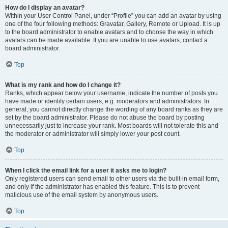
How do I display an avatar?
Within your User Control Panel, under “Profile” you can add an avatar by using
one of the four following methods: Gravatar, Gallery, Remote or Upload. It is up
to the board administrator to enable avatars and to choose the way in which
avatars can be made available. If you are unable to use avatars, contact a
board administrator.
Top
What is my rank and how do I change it?
Ranks, which appear below your username, indicate the number of posts you
have made or identify certain users, e.g. moderators and administrators. In
general, you cannot directly change the wording of any board ranks as they are
set by the board administrator. Please do not abuse the board by posting
unnecessarily just to increase your rank. Most boards will not tolerate this and
the moderator or administrator will simply lower your post count.
Top
When I click the email link for a user it asks me to login?
Only registered users can send email to other users via the built-in email form,
and only if the administrator has enabled this feature. This is to prevent
malicious use of the email system by anonymous users.
Top