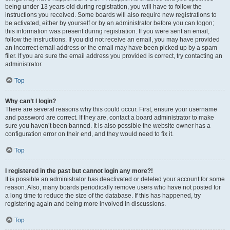
being under 13 years old during registration, you will have to follow the
instructions you received. Some boards will also require new registrations to
be activated, either by yourself or by an administrator before you can logon;
this information was present during registration. If you were sent an email,
follow the instructions. If you did not receive an email, you may have provided
an incorrect email address or the email may have been picked up by a spam
filer. If you are sure the email address you provided is correct, try contacting an
administrator.
Top
Why can’t I login?
There are several reasons why this could occur. First, ensure your username
and password are correct. If they are, contact a board administrator to make
sure you haven’t been banned. It is also possible the website owner has a
configuration error on their end, and they would need to fix it.
Top
I registered in the past but cannot login any more?!
It is possible an administrator has deactivated or deleted your account for some
reason. Also, many boards periodically remove users who have not posted for
a long time to reduce the size of the database. If this has happened, try
registering again and being more involved in discussions.
Top