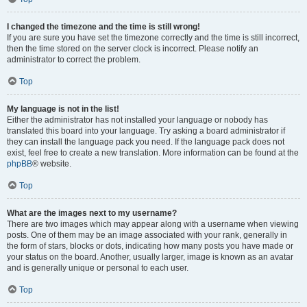
I changed the timezone and the time is still wrong!
If you are sure you have set the timezone correctly and the time is still incorrect,
then the time stored on the server clock is incorrect. Please notify an
administrator to correct the problem.
Top
My language is not in the list!
Either the administrator has not installed your language or nobody has
translated this board into your language. Try asking a board administrator if
they can install the language pack you need. If the language pack does not
exist, feel free to create a new translation. More information can be found at the
phpBB
® website.
Top
What are the images next to my username?
There are two images which may appear along with a username when viewing
posts. One of them may be an image associated with your rank, generally in
the form of stars, blocks or dots, indicating how many posts you have made or
your status on the board. Another, usually larger, image is known as an avatar
and is generally unique or personal to each user.
Top