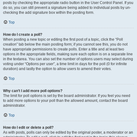
posts by checking the appropriate radio button in the User Control Panel. If you
do so, you can still prevent a signature being added to individual posts by un-
checking the add signature box within the posting form.
Top
How do I create a poll?
When posting a new topic or editing the first post of a topic, click the “Poll
creation” tab below the main posting form; if you cannot see this, you do not
have appropriate permissions to create polls. Enter a title and at least two
options in the appropriate fields, making sure each option is on a separate line
in the textarea. You can also set the number of options users may select during
voting under “Options per user”, a time limit in days for the poll (0 for infinite
duration) and lastly the option to allow users to amend their votes.
Top
Why can’t I add more poll options?
The limit for poll options is set by the board administrator. If you feel you need
to add more options to your poll than the allowed amount, contact the board
administrator.
Top
How do I edit or delete a poll?
As with posts, polls can only be edited by the original poster, a moderator or an