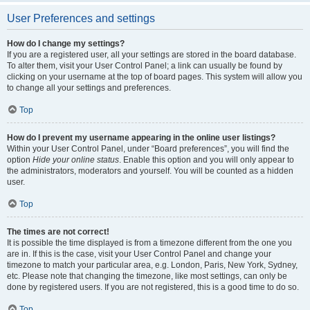
User Preferences and settings
How do I change my settings?
If you are a registered user, all your settings are stored in the board database.
To alter them, visit your User Control Panel; a link can usually be found by
clicking on your username at the top of board pages. This system will allow you
to change all your settings and preferences.
Top
How do I prevent my username appearing in the online user listings?
Within your User Control Panel, under “Board preferences”, you will find the
option
Hide your online status
. Enable this option and you will only appear to
the administrators, moderators and yourself. You will be counted as a hidden
user.
Top
The times are not correct!
It is possible the time displayed is from a timezone different from the one you
are in. If this is the case, visit your User Control Panel and change your
timezone to match your particular area, e.g. London, Paris, New York, Sydney,
etc. Please note that changing the timezone, like most settings, can only be
done by registered users. If you are not registered, this is a good time to do so.
Top