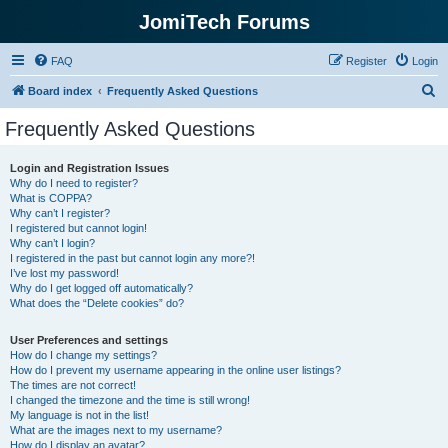
JomiTech Forums
FAQ
Register
Login
S
Board index
Frequently Asked Questions
e
Frequently Asked Questions
a
r
Login and Registration Issues
Why do I need to register?
c
What is COPPA?
h
Why can’t I register?
I registered but cannot login!
Why can’t I login?
I registered in the past but cannot login any more?!
I’ve lost my password!
Why do I get logged off automatically?
What does the “Delete cookies” do?
User Preferences and settings
How do I change my settings?
How do I prevent my username appearing in the online user listings?
The times are not correct!
I changed the timezone and the time is still wrong!
My language is not in the list!
What are the images next to my username?
How do I display an avatar?