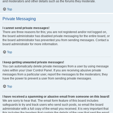
and moderators and other details such as the forums they moderate.
Top
Private Messaging
I cannot send private messages!
There are three reasons for this; you are not registered and/or not logged on,
the board administrator has disabled private messaging for the entire board, or
the board administrator has prevented you from sending messages. Contact a
board administrator for more information.
Top
I keep getting unwanted private messages!
You can automatically delete private messages from a user by using message
rules within your User Control Panel. If you are receiving abusive private
messages from a particular user, report the messages to the moderators; they
have the power to prevent a user from sending private messages.
Top
I have received a spamming or abusive email from someone on this board!
We are sorry to hear that. The email form feature of this board includes
safeguards to try and track users who send such posts, so email the board
administrator with a full copy of the email you received. It is very important that
this includes the headers that contain the details of the user that sent the email.