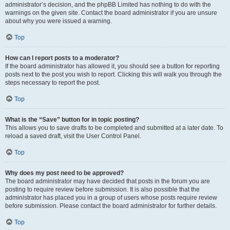
administrator’s decision, and the phpBB Limited has nothing to do with the
warnings on the given site. Contact the board administrator if you are unsure
about why you were issued a warning.
Top
How can I report posts to a moderator?
If the board administrator has allowed it, you should see a button for reporting
posts next to the post you wish to report. Clicking this will walk you through the
steps necessary to report the post.
Top
What is the “Save” button for in topic posting?
This allows you to save drafts to be completed and submitted at a later date. To
reload a saved draft, visit the User Control Panel.
Top
Why does my post need to be approved?
The board administrator may have decided that posts in the forum you are
posting to require review before submission. It is also possible that the
administrator has placed you in a group of users whose posts require review
before submission. Please contact the board administrator for further details.
Top