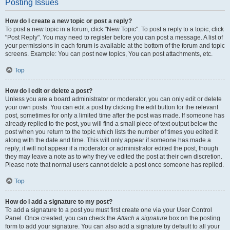
Posting Issues
How do I create a new topic or post a reply?
To post a new topic in a forum, click "New Topic". To post a reply to a topic, click
"Post Reply". You may need to register before you can post a message. A list of
your permissions in each forum is available at the bottom of the forum and topic
screens. Example: You can post new topics, You can post attachments, etc.
Top
How do I edit or delete a post?
Unless you are a board administrator or moderator, you can only edit or delete
your own posts. You can edit a post by clicking the edit button for the relevant
post, sometimes for only a limited time after the post was made. If someone has
already replied to the post, you will find a small piece of text output below the
post when you return to the topic which lists the number of times you edited it
along with the date and time. This will only appear if someone has made a
reply; it will not appear if a moderator or administrator edited the post, though
they may leave a note as to why they’ve edited the post at their own discretion.
Please note that normal users cannot delete a post once someone has replied.
Top
How do I add a signature to my post?
To add a signature to a post you must first create one via your User Control
Panel. Once created, you can check the
Attach a signature
box on the posting
form to add your signature. You can also add a signature by default to all your