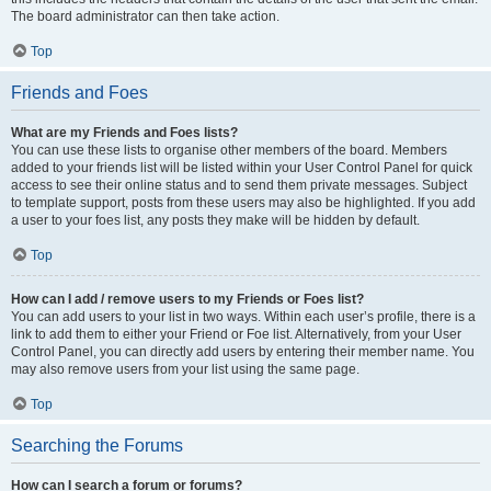
The board administrator can then take action.
Top
Friends and Foes
What are my Friends and Foes lists?
You can use these lists to organise other members of the board. Members
added to your friends list will be listed within your User Control Panel for quick
access to see their online status and to send them private messages. Subject
to template support, posts from these users may also be highlighted. If you add
a user to your foes list, any posts they make will be hidden by default.
Top
How can I add / remove users to my Friends or Foes list?
You can add users to your list in two ways. Within each user’s profile, there is a
link to add them to either your Friend or Foe list. Alternatively, from your User
Control Panel, you can directly add users by entering their member name. You
may also remove users from your list using the same page.
Top
Searching the Forums
How can I search a forum or forums?