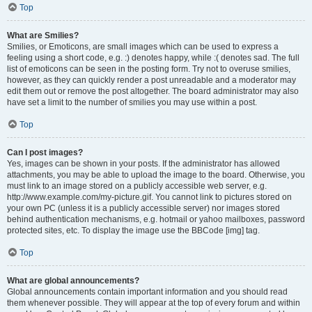
Top
What are Smilies?
Smilies, or Emoticons, are small images which can be used to express a
feeling using a short code, e.g. :) denotes happy, while :( denotes sad. The full
list of emoticons can be seen in the posting form. Try not to overuse smilies,
however, as they can quickly render a post unreadable and a moderator may
edit them out or remove the post altogether. The board administrator may also
have set a limit to the number of smilies you may use within a post.
Top
Can I post images?
Yes, images can be shown in your posts. If the administrator has allowed
attachments, you may be able to upload the image to the board. Otherwise, you
must link to an image stored on a publicly accessible web server, e.g.
http://www.example.com/my-picture.gif. You cannot link to pictures stored on
your own PC (unless it is a publicly accessible server) nor images stored
behind authentication mechanisms, e.g. hotmail or yahoo mailboxes, password
protected sites, etc. To display the image use the BBCode [img] tag.
Top
What are global announcements?
Global announcements contain important information and you should read
them whenever possible. They will appear at the top of every forum and within