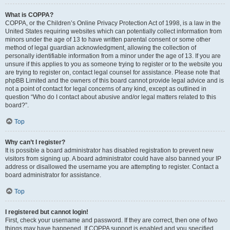
What is COPPA?
COPPA, or the Children’s Online Privacy Protection Act of 1998, is a law in the
United States requiring websites which can potentially collect information from
minors under the age of 13 to have written parental consent or some other
method of legal guardian acknowledgment, allowing the collection of
personally identifiable information from a minor under the age of 13. If you are
unsure if this applies to you as someone trying to register or to the website you
are trying to register on, contact legal counsel for assistance. Please note that
phpBB Limited and the owners of this board cannot provide legal advice and is
not a point of contact for legal concerns of any kind, except as outlined in
question “Who do I contact about abusive and/or legal matters related to this
board?”.
Top
Why can’t I register?
It is possible a board administrator has disabled registration to prevent new
visitors from signing up. A board administrator could have also banned your IP
address or disallowed the username you are attempting to register. Contact a
board administrator for assistance.
Top
I registered but cannot login!
First, check your username and password. If they are correct, then one of two
things may have happened. If COPPA support is enabled and you specified