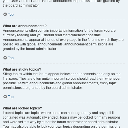
your User Control Panel. Global announcement permissions are granted by
the board administrator.
Top
What are announcements?
Announcements often contain important information for the forum you are
currently reading and you should read them whenever possible.
Announcements appear at the top of every page in the forum to which they are
posted. As with global announcements, announcement permissions are
granted by the board administrator.
Top
What are sticky topics?
Sticky topics within the forum appear below announcements and only on the
first page. They are often quite important so you should read them whenever
possible. As with announcements and global announcements, sticky topic
permissions are granted by the board administrator.
Top
What are locked topics?
Locked topics are topics where users can no longer reply and any poll it
contained was automatically ended. Topics may be locked for many reasons
and were set this way by either the forum moderator or board administrator.
You may also be able to lock your own topics depending on the permissions