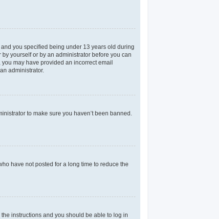
 and you specified being under 13 years old during
er by yourself or by an administrator before you can
il, you may have provided an incorrect email
an administrator.
dministrator to make sure you haven’t been banned.
who have not posted for a long time to reduce the
 the instructions and you should be able to log in