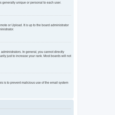
s generally unique or personal to each user.
mote or Upload. It is up to the board administrator
nistrator.
dministrators. In general, you cannot directly
ily just to increase your rank. Most boards will not
his is to prevent malicious use of the email system