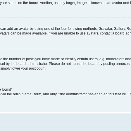
our status on the board. Another, usually larger, image is known as an avatar and i
 can add an avatar by using one of the four following methods: Gravatar, Gallery, Re
atars can be made available. If you are unable to use avatars, contact a board admi
the number of posts you have made or identify certain users, e.g. moderators and a
et by the board administrator. Please do not abuse the board by posting unnecessar
l simply lower your post count.
o login?
via the built-in email form, and only if the administrator has enabled this feature. T