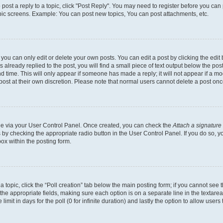
o post a reply to a topic, click "Post Reply". You may need to register before you can
opic screens. Example: You can post new topics, You can post attachments, etc.
ou can only edit or delete your own posts. You can edit a post by clicking the edit b
already replied to the post, you will find a small piece of text output below the post
d time. This will only appear if someone has made a reply; it will not appear if a mo
post at their own discretion. Please note that normal users cannot delete a post o
one via your User Control Panel. Once created, you can check the
Attach a signature
s by checking the appropriate radio button in the User Control Panel. If you do so, y
ox within the posting form.
 a topic, click the “Poll creation” tab below the main posting form; if you cannot see
 in the appropriate fields, making sure each option is on a separate line in the texta
limit in days for the poll (0 for infinite duration) and lastly the option to allow users