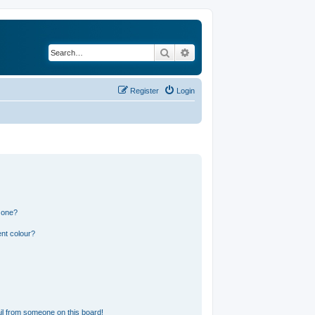
Search
Advanced search
Register
Login
 one?
nt colour?
l from someone on this board!