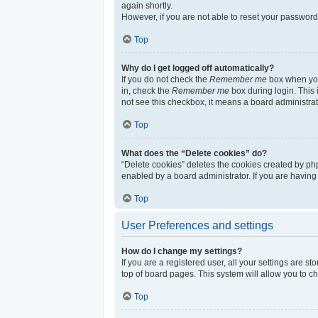
again shortly.
However, if you are not able to reset your password
Top
Why do I get logged off automatically?
If you do not check the
Remember me
box when you 
in, check the
Remember me
box during login. This 
not see this checkbox, it means a board administrat
Top
What does the “Delete cookies” do?
“Delete cookies” deletes the cookies created by ph
enabled by a board administrator. If you are having
Top
User Preferences and settings
How do I change my settings?
If you are a registered user, all your settings are s
top of board pages. This system will allow you to c
Top