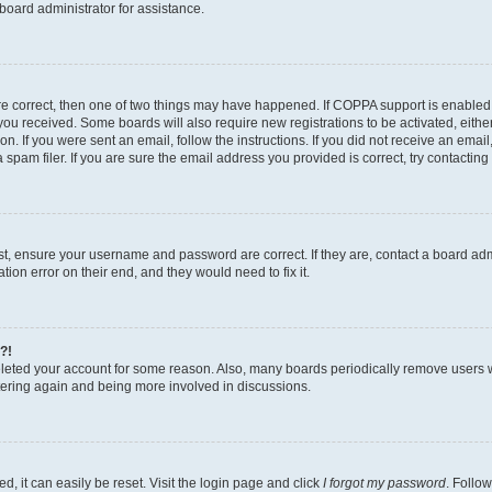
board administrator for assistance.
re correct, then one of two things may have happened. If COPPA support is enabled
ns you received. Some boards will also require new registrations to be activated, eith
ion. If you were sent an email, follow the instructions. If you did not receive an ema
am filer. If you are sure the email address you provided is correct, try contacting 
rst, ensure your username and password are correct. If they are, contact a board a
tion error on their end, and they would need to fix it.
?!
deleted your account for some reason. Also, many boards periodically remove users 
istering again and being more involved in discussions.
, it can easily be reset. Visit the login page and click
I forgot my password
. Follow