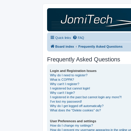
Quick links
FAQ
Board index
Frequently Asked Questions
Frequently Asked Questions
Login and Registration Issues
Why do I need to register?
What is COPPA?
Why can’t I register?
I registered but cannot login!
Why can’t I login?
I registered in the past but cannot login any more?!
I’ve lost my password!
Why do I get logged off automatically?
What does the “Delete cookies” do?
User Preferences and settings
How do I change my settings?
How do I prevent my username appearing in the online use