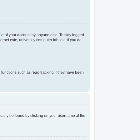
use of your account by anyone else. To stay logged
rnet cafe, university computer lab, etc. If you do
functions such as read tracking if they have been
 usually be found by clicking on your username at the