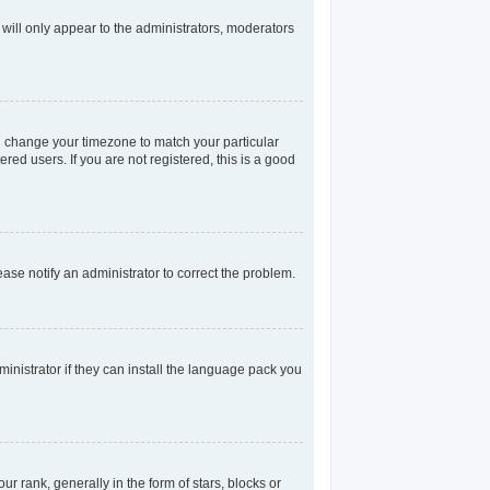
 will only appear to the administrators, moderators
and change your timezone to match your particular
red users. If you are not registered, this is a good
lease notify an administrator to correct the problem.
inistrator if they can install the language pack you
rank, generally in the form of stars, blocks or