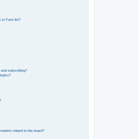
 or Foes list?
g and subscribing?
 topics?
?
matters related to this board?