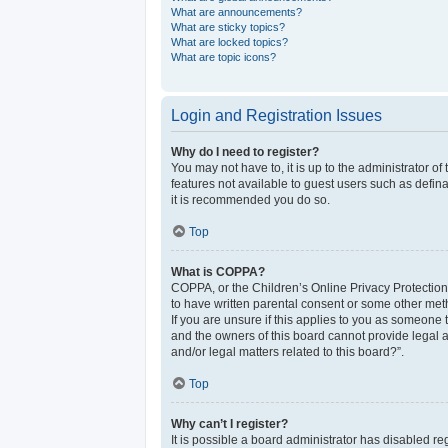
What are announcements?
What are sticky topics?
What are locked topics?
What are topic icons?
Login and Registration Issues
Why do I need to register?
You may not have to, it is up to the administrator o
features not available to guest users such as defina
it is recommended you do so.
Top
What is COPPA?
COPPA, or the Children’s Online Privacy Protection 
to have written parental consent or some other meth
If you are unsure if this applies to you as someone t
and the owners of this board cannot provide legal a
and/or legal matters related to this board?”.
Top
Why can’t I register?
It is possible a board administrator has disabled r