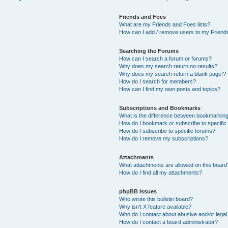
Friends and Foes
What are my Friends and Foes lists?
How can I add / remove users to my Friends
Searching the Forums
How can I search a forum or forums?
Why does my search return no results?
Why does my search return a blank page!?
How do I search for members?
How can I find my own posts and topics?
Subscriptions and Bookmarks
What is the difference between bookmarkin
How do I bookmark or subscribe to specific
How do I subscribe to specific forums?
How do I remove my subscriptions?
Attachments
What attachments are allowed on this board
How do I find all my attachments?
phpBB Issues
Who wrote this bulletin board?
Why isn’t X feature available?
Who do I contact about abusive and/or legal 
How do I contact a board administrator?