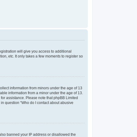
gistration will give you access to additional
on, etc. It only takes a few moments to register so
collect information from minors under the age of 13
iable information from a minor under the age of 13.
el for assistance. Please note that phpBB Limited
ed in question “Who do I contact about abusive
e also banned your IP address or disallowed the