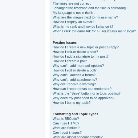
The times are not correct!
I changed the timezone and the time is still wrong!
My language is not in the list!
What are the images next to my username?
How do I display an avatar?
What is my rank and how do I change it?
When I click the email link for a user it asks me to login?
Posting Issues
How do I create a new topic or post a reply?
How do I edit or delete a post?
How do I add a signature to my post?
How do I create a poll?
Why can’t I add more poll options?
How do I edit or delete a poll?
Why can’t I access a forum?
Why can’t I add attachments?
Why did I receive a warning?
How can I report posts to a moderator?
What is the “Save” button for in topic posting?
Why does my post need to be approved?
How do I bump my topic?
Formatting and Topic Types
What is BBCode?
Can I use HTML?
What are Smilies?
Can I post images?
What are global announcements?