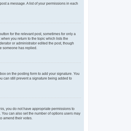
 post a message. A list of your permissions in each
utton for the relevant post, sometimes for only a
 when you return to the topic which lists the
derator or administrator edited the post, though
nce someone has replied.
box on the posting form to add your signature. You
ou can still prevent a signature being added to
 this, you do not have appropriate permissions to
rea. You can also set the number of options users may
 to amend their votes.