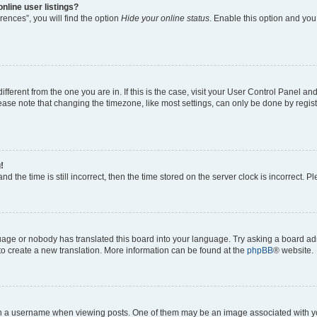
nline user listings?
ences”, you will find the option
Hide your online status
. Enable this option and you
different from the one you are in. If this is the case, visit your User Control Panel 
ase note that changing the timezone, like most settings, can only be done by registe
!
d the time is still incorrect, then the time stored on the server clock is incorrect. P
guage or nobody has translated this board into your language. Try asking a board adm
 to create a new translation. More information can be found at the
phpBB
® website.
a username when viewing posts. One of them may be an image associated with your 