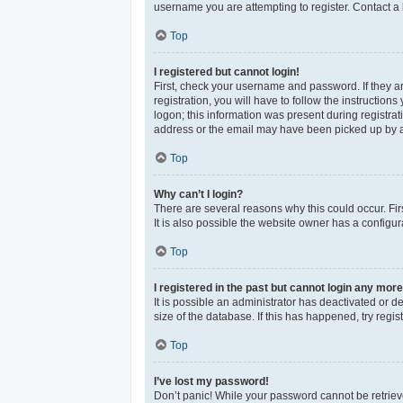
username you are attempting to register. Contact a 
Top
I registered but cannot login!
First, check your username and password. If they a
registration, you will have to follow the instructio
logon; this information was present during registrat
address or the email may have been picked up by a sp
Top
Why can’t I login?
There are several reasons why this could occur. Fi
It is also possible the website owner has a configura
Top
I registered in the past but cannot login any more
It is possible an administrator has deactivated or 
size of the database. If this has happened, try reg
Top
I’ve lost my password!
Don’t panic! While your password cannot be retrieved