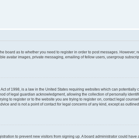
f the board as to whether you need to register in order to post messages. However; re
ble avatar images, private messaging, emailing of fellow users, usergroup subscripti
Act of 1998, is a law in the United States requiring websites which can potentially 
od of legal guardian acknowledgment, allowing the collection of personally identif
rying to register or to the website you are trying to register on, contact legal couns
dvice and is not a point of contact for legal concerns of any kind, except as outlin
egistration to prevent new visitors from signing up. A board administrator could hav