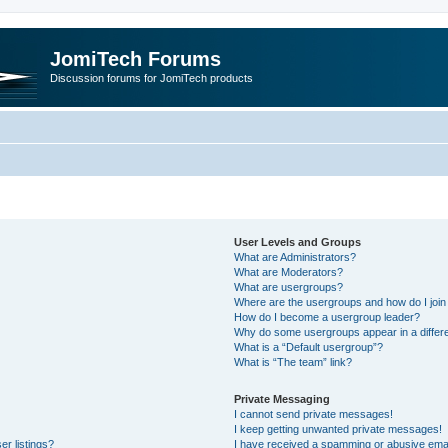
JomiTech Forums
Discussion forums for JomiTech products
User Levels and Groups
What are Administrators?
What are Moderators?
What are usergroups?
Where are the usergroups and how do I join
How do I become a usergroup leader?
Why do some usergroups appear in a differe
What is a “Default usergroup”?
What is “The team” link?
Private Messaging
I cannot send private messages!
I keep getting unwanted private messages!
r listings?
I have received a spamming or abusive emai