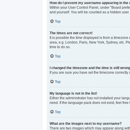
How do I prevent my username appearing in the o
Within your User Control Panel, under “Board prefer
and yourself. You will be counted as a hidden user.
Top
The times are not correct!
It is possible the time displayed is from a timezone 
area, e.g. London, Paris, New York, Sydney, etc. Ple
time to do so.
Top
I changed the timezone and the time is still wrong
If you are sure you have set the timezone correctly an
Top
My language is not in the list!
Either the administrator has not installed your lan
need. If the language pack does not exist, feel free
Top
What are the images next to my username?
There are two images which may appear along with 