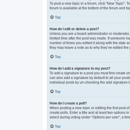
To post a new topic in a forum, click "New Topic". T
forum is available at the bottom of the forum and t
Top
How do I edit or delete a post?
Unless you are a board administrator or moderator, y
limited time after the post was made. If someone has 
number of times you edited it along with the date an
they may leave a note as to why they’ve edited the 
Top
How do I add a signature to my post?
To add a signature to a post you must first create 
can also add a signature by default to all your post
individual posts by un-checking the add signature b
Top
How do I create a poll?
When posting a new topic or editing the first post of
create polls. Enter a title and at least two options
select during voting under “Options per user”, a time 
Top