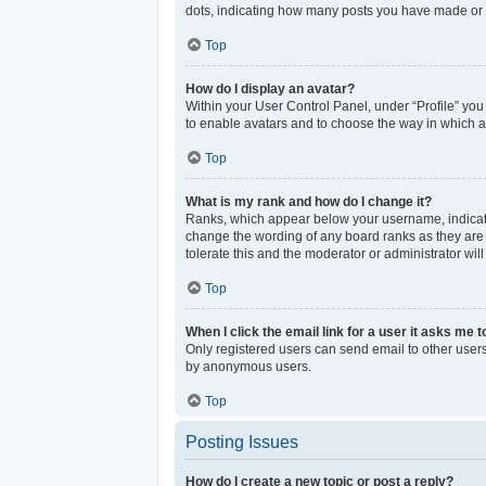
dots, indicating how many posts you have made or y
Top
How do I display an avatar?
Within your User Control Panel, under “Profile” you
to enable avatars and to choose the way in which av
Top
What is my rank and how do I change it?
Ranks, which appear below your username, indicate 
change the wording of any board ranks as they are s
tolerate this and the moderator or administrator wil
Top
When I click the email link for a user it asks me t
Only registered users can send email to other users 
by anonymous users.
Top
Posting Issues
How do I create a new topic or post a reply?