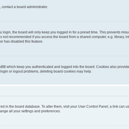
, contact a board administrator.
login, the board will only keep you logged in for a preset time. This prevents mis
is not recommended if you access the board from a shared computer, e.g. library, inte
or has disabled this feature.
pBB which keep you authenticated and logged into the board. Cookies also provide 
 login or logout problems, deleting board cookies may help.
tored in the board database. To alter them, visit your User Control Panel; a link can
hange all your settings and preferences.