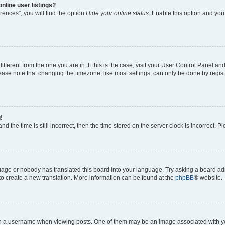
nline user listings?
ences”, you will find the option
Hide your online status
. Enable this option and you
different from the one you are in. If this is the case, visit your User Control Panel 
ase note that changing the timezone, like most settings, can only be done by registe
!
d the time is still incorrect, then the time stored on the server clock is incorrect. P
guage or nobody has translated this board into your language. Try asking a board adm
 to create a new translation. More information can be found at the
phpBB
® website.
a username when viewing posts. One of them may be an image associated with your 