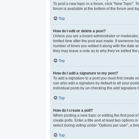
To post a new topic in a forum, click "New Topic". T
forum is available at the bottom of the forum and t
Top
How do I edit or delete a post?
Unless you are a board administrator or moderator, y
limited time after the post was made. If someone has 
number of times you edited it along with the date an
they may leave a note as to why they’ve edited the 
Top
How do I add a signature to my post?
To add a signature to a post you must first create 
can also add a signature by default to all your post
individual posts by un-checking the add signature b
Top
How do I create a poll?
When posting a new topic or editing the first post of
create polls. Enter a title and at least two options
select during voting under “Options per user”, a time 
Top