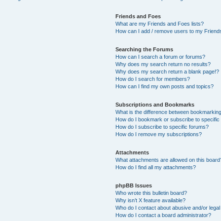
Friends and Foes
What are my Friends and Foes lists?
How can I add / remove users to my Friends
Searching the Forums
How can I search a forum or forums?
Why does my search return no results?
Why does my search return a blank page!?
How do I search for members?
How can I find my own posts and topics?
Subscriptions and Bookmarks
What is the difference between bookmarkin
How do I bookmark or subscribe to specific
How do I subscribe to specific forums?
How do I remove my subscriptions?
Attachments
What attachments are allowed on this board
How do I find all my attachments?
phpBB Issues
Who wrote this bulletin board?
Why isn’t X feature available?
Who do I contact about abusive and/or legal 
How do I contact a board administrator?