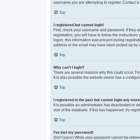
username you are attempting to register. Contact a 
Top
I registered but cannot login!
First, check your username and password. If they a
registration, you will have to follow the instructio
logon; this information was present during registrat
address or the email may have been picked up by a sp
Top
Why can’t I login?
There are several reasons why this could occur. Fi
It is also possible the website owner has a configura
Top
I registered in the past but cannot login any more
It is possible an administrator has deactivated or 
size of the database. If this has happened, try reg
Top
I’ve lost my password!
Don’t panic! While your password cannot be retrieved