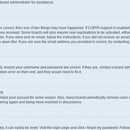
board administrator for assistance.
re correct, then one of two things may have happened. If COPPA support is enabled
ns you received. Some boards will also require new registrations to be activated, eith
ion. If you were sent an email, follow the instructions. If you did not receive an ema
am filer. If you are sure the email address you provided is correct, try contacting 
rst, ensure your username and password are correct. If they are, contact a board a
tion error on their end, and they would need to fix it.
?!
deleted your account for some reason. Also, many boards periodically remove users 
istering again and being more involved in discussions.
, it can easily be reset. Visit the login page and click
I forgot my password
. Follow