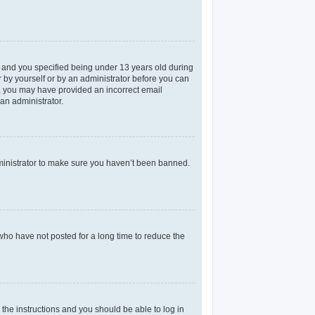
 and you specified being under 13 years old during
er by yourself or by an administrator before you can
il, you may have provided an incorrect email
an administrator.
dministrator to make sure you haven’t been banned.
who have not posted for a long time to reduce the
 the instructions and you should be able to log in