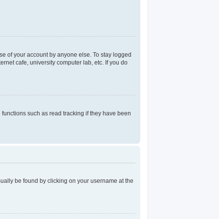
use of your account by anyone else. To stay logged
rnet cafe, university computer lab, etc. If you do
functions such as read tracking if they have been
 usually be found by clicking on your username at the