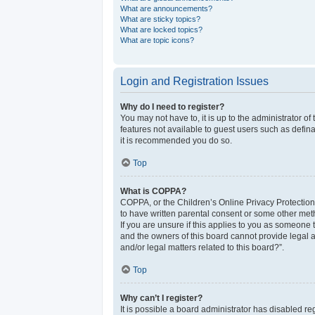
What are announcements?
What are sticky topics?
What are locked topics?
What are topic icons?
Login and Registration Issues
Why do I need to register?
You may not have to, it is up to the administrator o
features not available to guest users such as defina
it is recommended you do so.
Top
What is COPPA?
COPPA, or the Children’s Online Privacy Protection 
to have written parental consent or some other meth
If you are unsure if this applies to you as someone t
and the owners of this board cannot provide legal a
and/or legal matters related to this board?”.
Top
Why can’t I register?
It is possible a board administrator has disabled r