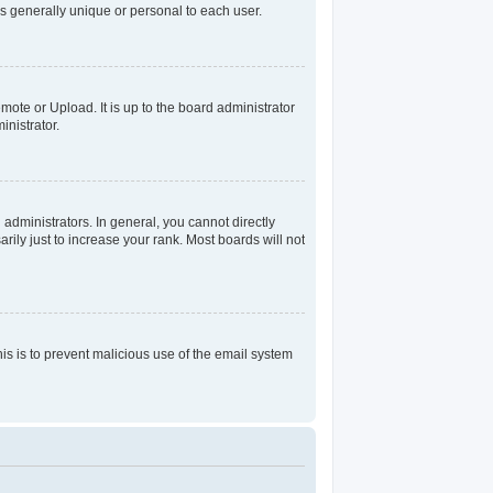
s generally unique or personal to each user.
mote or Upload. It is up to the board administrator
nistrator.
dministrators. In general, you cannot directly
ily just to increase your rank. Most boards will not
his is to prevent malicious use of the email system