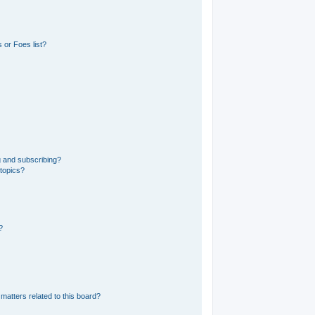
 or Foes list?
g and subscribing?
 topics?
?
matters related to this board?