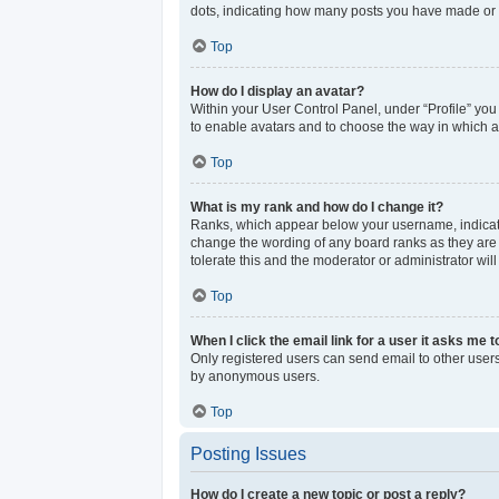
dots, indicating how many posts you have made or y
Top
How do I display an avatar?
Within your User Control Panel, under “Profile” you
to enable avatars and to choose the way in which av
Top
What is my rank and how do I change it?
Ranks, which appear below your username, indicate 
change the wording of any board ranks as they are s
tolerate this and the moderator or administrator wil
Top
When I click the email link for a user it asks me t
Only registered users can send email to other users 
by anonymous users.
Top
Posting Issues
How do I create a new topic or post a reply?