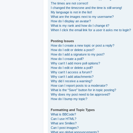
The times are not correct!
I changed the timezone and the time is still wrong!
My language is not in the list!
What are the images next to my username?
How do I display an avatar?
What is my rank and how do I change it?
When I click the email link for a user it asks me to login?
Posting Issues
How do I create a new topic or post a reply?
How do I edit or delete a post?
How do I add a signature to my post?
How do I create a poll?
Why can’t I add more poll options?
How do I edit or delete a poll?
Why can’t I access a forum?
Why can’t I add attachments?
Why did I receive a warning?
How can I report posts to a moderator?
What is the “Save” button for in topic posting?
Why does my post need to be approved?
How do I bump my topic?
Formatting and Topic Types
What is BBCode?
Can I use HTML?
What are Smilies?
Can I post images?
What are global announcements?