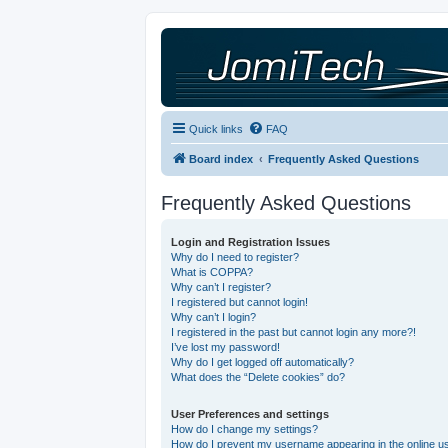
Quick links
FAQ
Board index
Frequently Asked Questions
Frequently Asked Questions
Login and Registration Issues
Why do I need to register?
What is COPPA?
Why can’t I register?
I registered but cannot login!
Why can’t I login?
I registered in the past but cannot login any more?!
I’ve lost my password!
Why do I get logged off automatically?
What does the “Delete cookies” do?
User Preferences and settings
How do I change my settings?
How do I prevent my username appearing in the online use