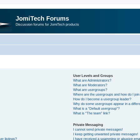
JomiTech Forums
Discussion forums for JomiTech products
User Levels and Groups
What are Administrators?
What are Moderators?
What are usergroups?
Where are the usergroups and how do I join
How do I become a usergroup leader?
Why do some usergroups appear in a differe
What is a “Default usergroup”?
What is “The team” link?
Private Messaging
I cannot send private messages!
I keep getting unwanted private messages!
r listings?
I have received a spamming or abusive emai