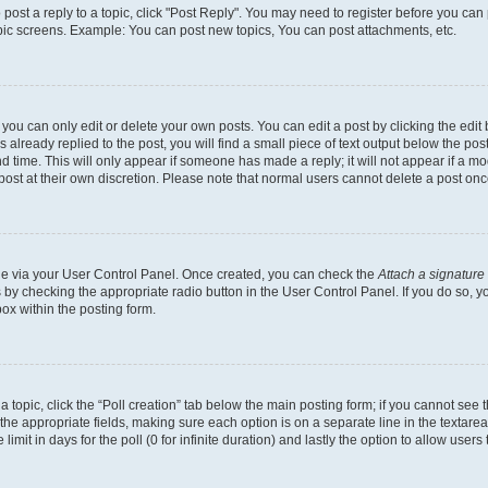
o post a reply to a topic, click "Post Reply". You may need to register before you can
opic screens. Example: You can post new topics, You can post attachments, etc.
ou can only edit or delete your own posts. You can edit a post by clicking the edit b
already replied to the post, you will find a small piece of text output below the post
d time. This will only appear if someone has made a reply; it will not appear if a mo
post at their own discretion. Please note that normal users cannot delete a post o
one via your User Control Panel. Once created, you can check the
Attach a signature
s by checking the appropriate radio button in the User Control Panel. If you do so, y
ox within the posting form.
 a topic, click the “Poll creation” tab below the main posting form; if you cannot see
 in the appropriate fields, making sure each option is on a separate line in the texta
limit in days for the poll (0 for infinite duration) and lastly the option to allow users