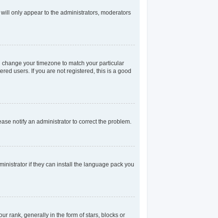
 will only appear to the administrators, moderators
and change your timezone to match your particular
red users. If you are not registered, this is a good
lease notify an administrator to correct the problem.
inistrator if they can install the language pack you
rank, generally in the form of stars, blocks or