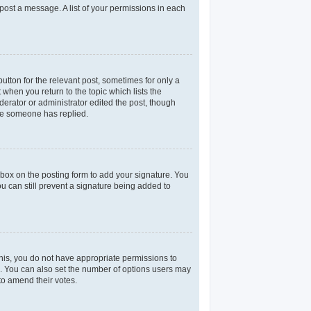
 post a message. A list of your permissions in each
utton for the relevant post, sometimes for only a
 when you return to the topic which lists the
derator or administrator edited the post, though
nce someone has replied.
box on the posting form to add your signature. You
ou can still prevent a signature being added to
 this, you do not have appropriate permissions to
rea. You can also set the number of options users may
 to amend their votes.