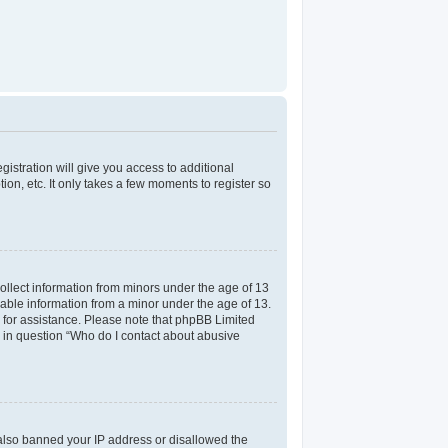
gistration will give you access to additional
on, etc. It only takes a few moments to register so
collect information from minors under the age of 13
iable information from a minor under the age of 13.
el for assistance. Please note that phpBB Limited
ed in question “Who do I contact about abusive
e also banned your IP address or disallowed the