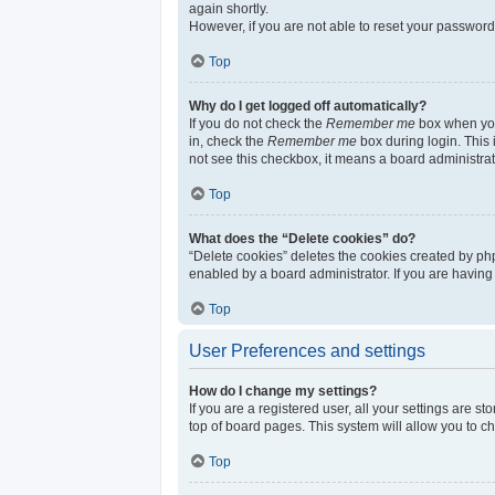
again shortly.
However, if you are not able to reset your password
Top
Why do I get logged off automatically?
If you do not check the
Remember me
box when you 
in, check the
Remember me
box during login. This 
not see this checkbox, it means a board administrat
Top
What does the “Delete cookies” do?
“Delete cookies” deletes the cookies created by ph
enabled by a board administrator. If you are having
Top
User Preferences and settings
How do I change my settings?
If you are a registered user, all your settings are s
top of board pages. This system will allow you to c
Top