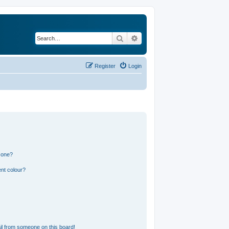
Search
Advanced search
Register
Login
 one?
nt colour?
l from someone on this board!