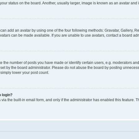
our status on the board. Another, usually larger, image is known as an avatar and i
 can add an avatar by using one of the four following methods: Gravatar, Gallery, Re
atars can be made available. If you are unable to use avatars, contact a board admi
the number of posts you have made or identify certain users, e.g. moderators and a
et by the board administrator. Please do not abuse the board by posting unnecessar
l simply lower your post count.
o login?
via the built-in email form, and only if the administrator has enabled this feature. T