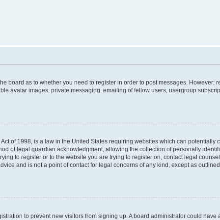
f the board as to whether you need to register in order to post messages. However; re
ble avatar images, private messaging, emailing of fellow users, usergroup subscripti
Act of 1998, is a law in the United States requiring websites which can potentially 
od of legal guardian acknowledgment, allowing the collection of personally identif
rying to register or to the website you are trying to register on, contact legal couns
dvice and is not a point of contact for legal concerns of any kind, except as outlin
egistration to prevent new visitors from signing up. A board administrator could hav