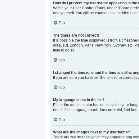
How do I prevent my username appearing in the o
Within your User Control Panel, under “Board prefer
and yourself. You will be counted as a hidden user.
Top
The times are not correct!
It is possible the time displayed is from a timezone 
area, e.g. London, Paris, New York, Sydney, etc. Ple
time to do so.
Top
I changed the timezone and the time is still wrong
If you are sure you have set the timezone correctly an
Top
My language is not in the list!
Either the administrator has not installed your lan
need. If the language pack does not exist, feel free
Top
What are the images next to my username?
There are two images which may appear along with 