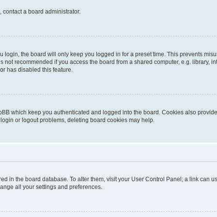
, contact a board administrator.
login, the board will only keep you logged in for a preset time. This prevents mis
is not recommended if you access the board from a shared computer, e.g. library, inte
or has disabled this feature.
pBB which keep you authenticated and logged into the board. Cookies also provide 
 login or logout problems, deleting board cookies may help.
tored in the board database. To alter them, visit your User Control Panel; a link can
hange all your settings and preferences.