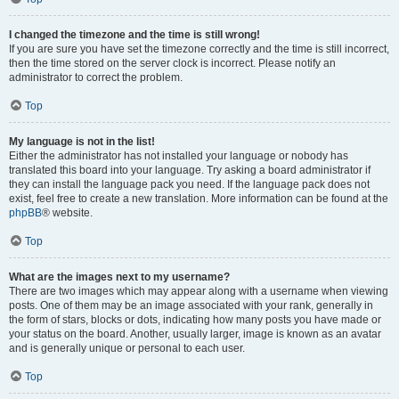
I changed the timezone and the time is still wrong!
If you are sure you have set the timezone correctly and the time is still incorrect,
then the time stored on the server clock is incorrect. Please notify an
administrator to correct the problem.
Top
My language is not in the list!
Either the administrator has not installed your language or nobody has
translated this board into your language. Try asking a board administrator if
they can install the language pack you need. If the language pack does not
exist, feel free to create a new translation. More information can be found at the
phpBB
® website.
Top
What are the images next to my username?
There are two images which may appear along with a username when viewing
posts. One of them may be an image associated with your rank, generally in
the form of stars, blocks or dots, indicating how many posts you have made or
your status on the board. Another, usually larger, image is known as an avatar
and is generally unique or personal to each user.
Top