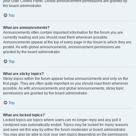
your User Control Panel. Global announcement permissions are granted by
the board administrator.
Top
What are announcements?
Announcements often contain important information for the forum you are
currently reading and you should read them whenever possible.
Announcements appear at the top of every page in the forum to which they are
posted. As with global announcements, announcement permissions are
granted by the board administrator.
Top
What are sticky topics?
Sticky topics within the forum appear below announcements and only on the
first page. They are often quite important so you should read them whenever
possible. As with announcements and global announcements, sticky topic
permissions are granted by the board administrator.
Top
What are locked topics?
Locked topics are topics where users can no longer reply and any poll it
contained was automatically ended. Topics may be locked for many reasons
and were set this way by either the forum moderator or board administrator.
You may also be able to lock your own topics depending on the permissions