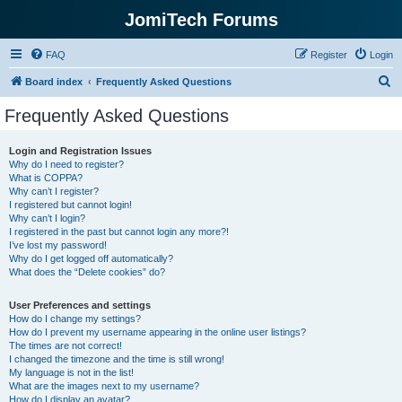
JomiTech Forums
FAQ
Register
Login
S
Board index
Frequently Asked Questions
e
Frequently Asked Questions
a
r
Login and Registration Issues
Why do I need to register?
c
What is COPPA?
h
Why can’t I register?
I registered but cannot login!
Why can’t I login?
I registered in the past but cannot login any more?!
I’ve lost my password!
Why do I get logged off automatically?
What does the “Delete cookies” do?
User Preferences and settings
How do I change my settings?
How do I prevent my username appearing in the online user listings?
The times are not correct!
I changed the timezone and the time is still wrong!
My language is not in the list!
What are the images next to my username?
How do I display an avatar?