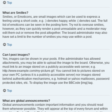
Top
What are Smilies?
Smilies, or Emoticons, are small images which can be used to express a
feeling using a short code, e.g. :) denotes happy, while :( denotes sad. The full
list of emoticons can be seen in the posting form. Try not to overuse smilies,
however, as they can quickly render a post unreadable and a moderator may
edit them out or remove the post altogether. The board administrator may also
have set a limit to the number of smilies you may use within a post.
Top
Can I post images?
Yes, images can be shown in your posts. If the administrator has allowed
attachments, you may be able to upload the image to the board. Otherwise, you
must link to an image stored on a publicly accessible web server, e.g.
http://www.example.com/my-picture.gif. You cannot link to pictures stored on
your own PC (unless it is a publicly accessible server) nor images stored
behind authentication mechanisms, e.g. hotmail or yahoo mailboxes, password
protected sites, etc. To display the image use the BBCode [img] tag.
Top
What are global announcements?
Global announcements contain important information and you should read
them whenever possible. They will appear at the top of every forum and within