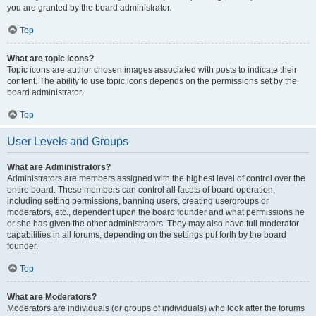
you are granted by the board administrator.
Top
What are topic icons?
Topic icons are author chosen images associated with posts to indicate their
content. The ability to use topic icons depends on the permissions set by the
board administrator.
Top
User Levels and Groups
What are Administrators?
Administrators are members assigned with the highest level of control over the
entire board. These members can control all facets of board operation,
including setting permissions, banning users, creating usergroups or
moderators, etc., dependent upon the board founder and what permissions he
or she has given the other administrators. They may also have full moderator
capabilities in all forums, depending on the settings put forth by the board
founder.
Top
What are Moderators?
Moderators are individuals (or groups of individuals) who look after the forums