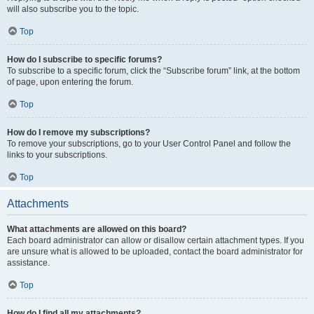
will also subscribe you to the topic.
Top
How do I subscribe to specific forums?
To subscribe to a specific forum, click the “Subscribe forum” link, at the bottom
of page, upon entering the forum.
Top
How do I remove my subscriptions?
To remove your subscriptions, go to your User Control Panel and follow the
links to your subscriptions.
Top
Attachments
What attachments are allowed on this board?
Each board administrator can allow or disallow certain attachment types. If you
are unsure what is allowed to be uploaded, contact the board administrator for
assistance.
Top
How do I find all my attachments?