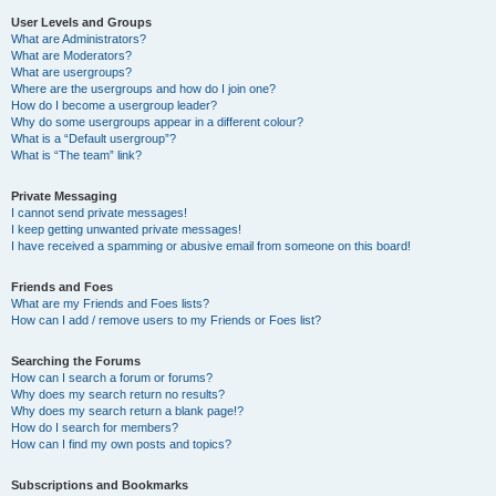
User Levels and Groups
What are Administrators?
What are Moderators?
What are usergroups?
Where are the usergroups and how do I join one?
How do I become a usergroup leader?
Why do some usergroups appear in a different colour?
What is a “Default usergroup”?
What is “The team” link?
Private Messaging
I cannot send private messages!
I keep getting unwanted private messages!
I have received a spamming or abusive email from someone on this board!
Friends and Foes
What are my Friends and Foes lists?
How can I add / remove users to my Friends or Foes list?
Searching the Forums
How can I search a forum or forums?
Why does my search return no results?
Why does my search return a blank page!?
How do I search for members?
How can I find my own posts and topics?
Subscriptions and Bookmarks