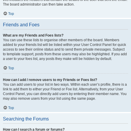
The board administrator can then take action.
Top
Friends and Foes
What are my Friends and Foes lists?
You can use these lists to organise other members of the board. Members
added to your friends list will be listed within your User Control Panel for quick
access to see their online status and to send them private messages. Subject
to template support, posts from these users may also be highlighted. If you add
a user to your foes list, any posts they make will be hidden by default.
Top
How can I add / remove users to my Friends or Foes list?
You can add users to your list in two ways. Within each user’s profile, there is a
link to add them to either your Friend or Foe list. Alternatively, from your User
Control Panel, you can directly add users by entering their member name. You
may also remove users from your list using the same page.
Top
Searching the Forums
How can I search a forum or forums?