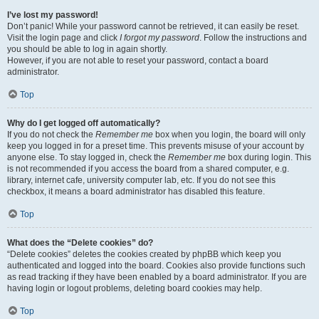
I’ve lost my password!
Don’t panic! While your password cannot be retrieved, it can easily be reset.
Visit the login page and click
I forgot my password
. Follow the instructions and
you should be able to log in again shortly.
However, if you are not able to reset your password, contact a board
administrator.
Top
Why do I get logged off automatically?
If you do not check the
Remember me
box when you login, the board will only
keep you logged in for a preset time. This prevents misuse of your account by
anyone else. To stay logged in, check the
Remember me
box during login. This
is not recommended if you access the board from a shared computer, e.g.
library, internet cafe, university computer lab, etc. If you do not see this
checkbox, it means a board administrator has disabled this feature.
Top
What does the “Delete cookies” do?
“Delete cookies” deletes the cookies created by phpBB which keep you
authenticated and logged into the board. Cookies also provide functions such
as read tracking if they have been enabled by a board administrator. If you are
having login or logout problems, deleting board cookies may help.
Top