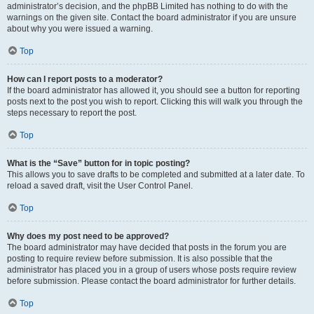
administrator’s decision, and the phpBB Limited has nothing to do with the
warnings on the given site. Contact the board administrator if you are unsure
about why you were issued a warning.
Top
How can I report posts to a moderator?
If the board administrator has allowed it, you should see a button for reporting
posts next to the post you wish to report. Clicking this will walk you through the
steps necessary to report the post.
Top
What is the “Save” button for in topic posting?
This allows you to save drafts to be completed and submitted at a later date. To
reload a saved draft, visit the User Control Panel.
Top
Why does my post need to be approved?
The board administrator may have decided that posts in the forum you are
posting to require review before submission. It is also possible that the
administrator has placed you in a group of users whose posts require review
before submission. Please contact the board administrator for further details.
Top