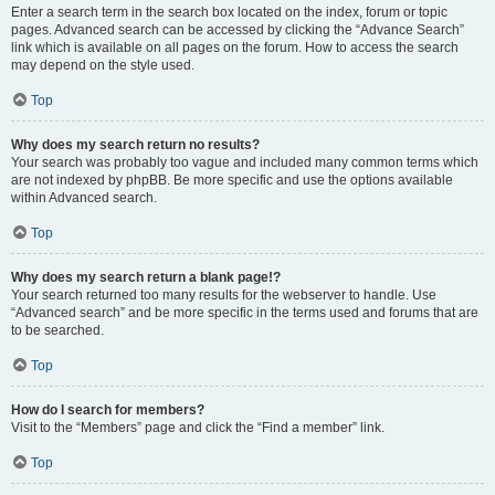
Enter a search term in the search box located on the index, forum or topic
pages. Advanced search can be accessed by clicking the “Advance Search”
link which is available on all pages on the forum. How to access the search
may depend on the style used.
Top
Why does my search return no results?
Your search was probably too vague and included many common terms which
are not indexed by phpBB. Be more specific and use the options available
within Advanced search.
Top
Why does my search return a blank page!?
Your search returned too many results for the webserver to handle. Use
“Advanced search” and be more specific in the terms used and forums that are
to be searched.
Top
How do I search for members?
Visit to the “Members” page and click the “Find a member” link.
Top