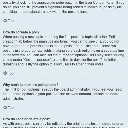
posts by checking the appropriate radio button in the User Control Panel. If you
do so, you can still prevent a signature being added to individual posts by un-
checking the add signature box within the posting form.
Top
How do I create a poll?
When posting a new topic or editing the first post of a topic, click the “Poll
creation” tab below the main posting form; if you cannot see this, you do not
have appropriate permissions to create polls. Enter a title and at least two
options in the appropriate fields, making sure each option is on a separate line
in the textarea. You can also set the number of options users may select during
voting under “Options per user”, a time limit in days for the poll (0 for infinite
duration) and lastly the option to allow users to amend their votes.
Top
Why can’t I add more poll options?
The limit for poll options is set by the board administrator. If you feel you need
to add more options to your poll than the allowed amount, contact the board
administrator.
Top
How do I edit or delete a poll?
As with posts, polls can only be edited by the original poster, a moderator or an