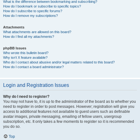
What is the difference between bookmarking and subscribing?
How do I bookmark or subscribe to specific topics?
How do I subscribe to specific forums?
How do I remove my subscriptions?
Attachments
What attachments are allowed on this board?
How do I find all my attachments?
phpBB Issues
Who wrote this bulletin board?
Why isn’t X feature available?
Who do I contact about abusive and/or legal matters related to this board?
How do I contact a board administrator?
Login and Registration Issues
Why do I need to register?
You may not have to, it is up to the administrator of the board as to whether you
need to register in order to post messages. However; registration will give you
access to additional features not available to guest users such as definable
avatar images, private messaging, emailing of fellow users, usergroup
subscription, etc. It only takes a few moments to register so it is recommended
you do so.
Top