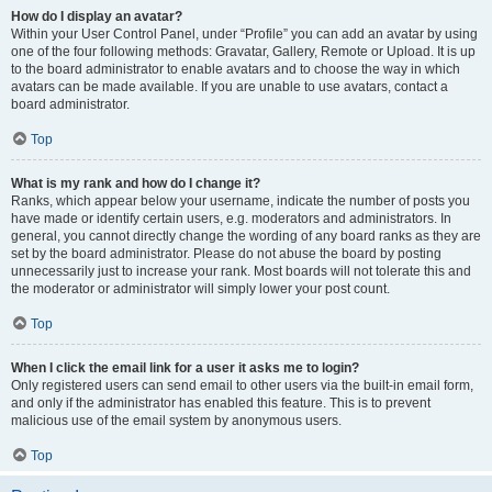
How do I display an avatar?
Within your User Control Panel, under “Profile” you can add an avatar by using
one of the four following methods: Gravatar, Gallery, Remote or Upload. It is up
to the board administrator to enable avatars and to choose the way in which
avatars can be made available. If you are unable to use avatars, contact a
board administrator.
Top
What is my rank and how do I change it?
Ranks, which appear below your username, indicate the number of posts you
have made or identify certain users, e.g. moderators and administrators. In
general, you cannot directly change the wording of any board ranks as they are
set by the board administrator. Please do not abuse the board by posting
unnecessarily just to increase your rank. Most boards will not tolerate this and
the moderator or administrator will simply lower your post count.
Top
When I click the email link for a user it asks me to login?
Only registered users can send email to other users via the built-in email form,
and only if the administrator has enabled this feature. This is to prevent
malicious use of the email system by anonymous users.
Top