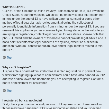
What is COPPA?
COPPA, or the Children’s Online Privacy Protection Act of 1998, is a law in the
United States requiring websites which can potentially collect information from
minors under the age of 13 to have written parental consent or some other
method of legal guardian acknowledgment, allowing the collection of
personally identifiable information from a minor under the age of 13. If you are
unsure if this applies to you as someone trying to register or to the website you
are trying to register on, contact legal counsel for assistance. Please note that
phpBB Limited and the owners of this board cannot provide legal advice and is
not a point of contact for legal concerns of any kind, except as outlined in
question “Who do I contact about abusive and/or legal matters related to this
board?”.
Top
Why can’t I register?
It is possible a board administrator has disabled registration to prevent new
visitors from signing up. A board administrator could have also banned your IP
address or disallowed the username you are attempting to register. Contact a
board administrator for assistance.
Top
I registered but cannot login!
First, check your username and password. If they are correct, then one of two
things may have happened. If COPPA support is enabled and you specified