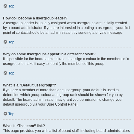
Top
How do I become a usergroup leader?
A usergroup leader is usually assigned when usergroups are initially created
by a board administrator. If you are interested in creating a usergroup, your first
point of contact should be an administrator; try sending a private message.
Top
Why do some usergroups appear in a different colour?
It is possible for the board administrator to assign a colour to the members of a
usergroup to make it easy to identify the members of this group.
Top
What is a “Default usergroup”?
If you are a member of more than one usergroup, your default is used to
determine which group colour and group rank should be shown for you by
default. The board administrator may grant you permission to change your
default usergroup via your User Control Panel.
Top
What is “The team” link?
This page provides you with a list of board staff, including board administrators