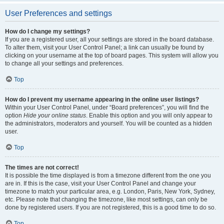
User Preferences and settings
How do I change my settings?
If you are a registered user, all your settings are stored in the board database.
To alter them, visit your User Control Panel; a link can usually be found by
clicking on your username at the top of board pages. This system will allow you
to change all your settings and preferences.
Top
How do I prevent my username appearing in the online user listings?
Within your User Control Panel, under “Board preferences”, you will find the
option
Hide your online status
. Enable this option and you will only appear to
the administrators, moderators and yourself. You will be counted as a hidden
user.
Top
The times are not correct!
It is possible the time displayed is from a timezone different from the one you
are in. If this is the case, visit your User Control Panel and change your
timezone to match your particular area, e.g. London, Paris, New York, Sydney,
etc. Please note that changing the timezone, like most settings, can only be
done by registered users. If you are not registered, this is a good time to do so.
Top