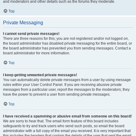
and moderators and other details such as the forums they moderate.
Top
Private Messaging
I cannot send private messages!
There are three reasons for this; you are not registered and/or not logged on,
the board administrator has disabled private messaging for the entire board, or
the board administrator has prevented you from sending messages. Contact a
board administrator for more information.
Top
I keep getting unwanted private messages!
You can automatically delete private messages from a user by using message
rules within your User Control Panel. If you are receiving abusive private
messages from a particular user, report the messages to the moderators; they
have the power to prevent a user from sending private messages.
Top
I have received a spamming or abusive email from someone on this board!
We are sorry to hear that. The email form feature of this board includes
safeguards to try and track users who send such posts, so email the board
administrator with a full copy of the email you received. It is very important that
this includes the headers that contain the details of the user that sent the email.