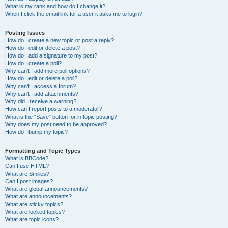
What is my rank and how do I change it?
When I click the email link for a user it asks me to login?
Posting Issues
How do I create a new topic or post a reply?
How do I edit or delete a post?
How do I add a signature to my post?
How do I create a poll?
Why can’t I add more poll options?
How do I edit or delete a poll?
Why can’t I access a forum?
Why can’t I add attachments?
Why did I receive a warning?
How can I report posts to a moderator?
What is the “Save” button for in topic posting?
Why does my post need to be approved?
How do I bump my topic?
Formatting and Topic Types
What is BBCode?
Can I use HTML?
What are Smilies?
Can I post images?
What are global announcements?
What are announcements?
What are sticky topics?
What are locked topics?
What are topic icons?