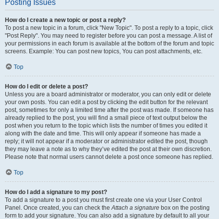
Posting Issues
How do I create a new topic or post a reply?
To post a new topic in a forum, click "New Topic". To post a reply to a topic, click
"Post Reply". You may need to register before you can post a message. A list of
your permissions in each forum is available at the bottom of the forum and topic
screens. Example: You can post new topics, You can post attachments, etc.
Top
How do I edit or delete a post?
Unless you are a board administrator or moderator, you can only edit or delete
your own posts. You can edit a post by clicking the edit button for the relevant
post, sometimes for only a limited time after the post was made. If someone has
already replied to the post, you will find a small piece of text output below the
post when you return to the topic which lists the number of times you edited it
along with the date and time. This will only appear if someone has made a
reply; it will not appear if a moderator or administrator edited the post, though
they may leave a note as to why they’ve edited the post at their own discretion.
Please note that normal users cannot delete a post once someone has replied.
Top
How do I add a signature to my post?
To add a signature to a post you must first create one via your User Control
Panel. Once created, you can check the
Attach a signature
box on the posting
form to add your signature. You can also add a signature by default to all your