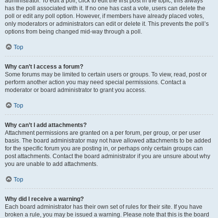
administrator. To edit a poll, click to edit the first post in the topic; this always
has the poll associated with it. If no one has cast a vote, users can delete the
poll or edit any poll option. However, if members have already placed votes,
only moderators or administrators can edit or delete it. This prevents the poll’s
options from being changed mid-way through a poll.
Top
Why can’t I access a forum?
Some forums may be limited to certain users or groups. To view, read, post or
perform another action you may need special permissions. Contact a
moderator or board administrator to grant you access.
Top
Why can’t I add attachments?
Attachment permissions are granted on a per forum, per group, or per user
basis. The board administrator may not have allowed attachments to be added
for the specific forum you are posting in, or perhaps only certain groups can
post attachments. Contact the board administrator if you are unsure about why
you are unable to add attachments.
Top
Why did I receive a warning?
Each board administrator has their own set of rules for their site. If you have
broken a rule, you may be issued a warning. Please note that this is the board