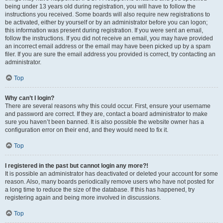
being under 13 years old during registration, you will have to follow the
instructions you received. Some boards will also require new registrations to
be activated, either by yourself or by an administrator before you can logon;
this information was present during registration. If you were sent an email,
follow the instructions. If you did not receive an email, you may have provided
an incorrect email address or the email may have been picked up by a spam
filer. If you are sure the email address you provided is correct, try contacting an
administrator.
Top
Why can’t I login?
There are several reasons why this could occur. First, ensure your username
and password are correct. If they are, contact a board administrator to make
sure you haven’t been banned. It is also possible the website owner has a
configuration error on their end, and they would need to fix it.
Top
I registered in the past but cannot login any more?!
It is possible an administrator has deactivated or deleted your account for some
reason. Also, many boards periodically remove users who have not posted for
a long time to reduce the size of the database. If this has happened, try
registering again and being more involved in discussions.
Top