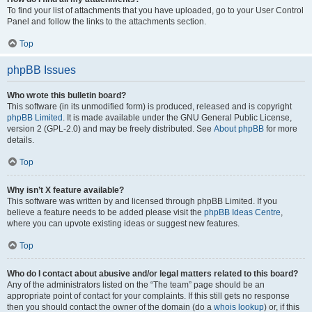
To find your list of attachments that you have uploaded, go to your User Control
Panel and follow the links to the attachments section.
Top
phpBB Issues
Who wrote this bulletin board?
This software (in its unmodified form) is produced, released and is copyright
phpBB Limited
. It is made available under the GNU General Public License,
version 2 (GPL-2.0) and may be freely distributed. See
About phpBB
for more
details.
Top
Why isn’t X feature available?
This software was written by and licensed through phpBB Limited. If you
believe a feature needs to be added please visit the
phpBB Ideas Centre
,
where you can upvote existing ideas or suggest new features.
Top
Who do I contact about abusive and/or legal matters related to this board?
Any of the administrators listed on the “The team” page should be an
appropriate point of contact for your complaints. If this still gets no response
then you should contact the owner of the domain (do a
whois lookup
) or, if this