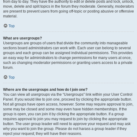
from day to day. They have the authority to edit or delete posts and lock, unlock,
move, delete and split topics in the forum they moderate. Generally, moderators
are present to prevent users from going off-topic or posting abusive or offensive
material.
Top
What are usergroups?
Usergroups are groups of users that divide the community into manageable
sections board administrators can work with. Each user can belong to several
groups and each group can be assigned individual permissions. This provides
an easy way for administrators to change permissions for many users at once,
such as changing moderator permissions or granting users access to a private
forum.
Top
Where are the usergroups and how do I join one?
You can view all usergroups via the “Usergroups” link within your User Control
Panel. If you would like to join one, proceed by clicking the appropriate button.
Not all groups have open access, however. Some may require approval to join,
some may be closed and some may even have hidden memberships. If the
group is open, you can join it by clicking the appropriate button. If a group
requires approval to join you may request to join by clicking the appropriate
button. The user group leader will need to approve your request and may ask
why you want to join the group. Please do not harass a group leader if they
reject your request; they will have their reasons.