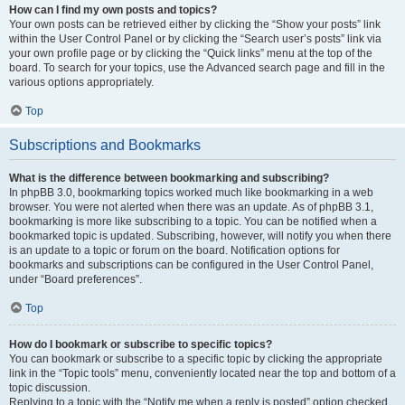
How can I find my own posts and topics?
Your own posts can be retrieved either by clicking the “Show your posts” link
within the User Control Panel or by clicking the “Search user’s posts” link via
your own profile page or by clicking the “Quick links” menu at the top of the
board. To search for your topics, use the Advanced search page and fill in the
various options appropriately.
Top
Subscriptions and Bookmarks
What is the difference between bookmarking and subscribing?
In phpBB 3.0, bookmarking topics worked much like bookmarking in a web
browser. You were not alerted when there was an update. As of phpBB 3.1,
bookmarking is more like subscribing to a topic. You can be notified when a
bookmarked topic is updated. Subscribing, however, will notify you when there
is an update to a topic or forum on the board. Notification options for
bookmarks and subscriptions can be configured in the User Control Panel,
under “Board preferences”.
Top
How do I bookmark or subscribe to specific topics?
You can bookmark or subscribe to a specific topic by clicking the appropriate
link in the “Topic tools” menu, conveniently located near the top and bottom of a
topic discussion.
Replying to a topic with the “Notify me when a reply is posted” option checked