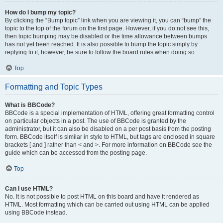
How do I bump my topic?
By clicking the “Bump topic” link when you are viewing it, you can “bump” the
topic to the top of the forum on the first page. However, if you do not see this,
then topic bumping may be disabled or the time allowance between bumps
has not yet been reached. It is also possible to bump the topic simply by
replying to it, however, be sure to follow the board rules when doing so.
Top
Formatting and Topic Types
What is BBCode?
BBCode is a special implementation of HTML, offering great formatting control
on particular objects in a post. The use of BBCode is granted by the
administrator, but it can also be disabled on a per post basis from the posting
form. BBCode itself is similar in style to HTML, but tags are enclosed in square
brackets [ and ] rather than < and >. For more information on BBCode see the
guide which can be accessed from the posting page.
Top
Can I use HTML?
No. It is not possible to post HTML on this board and have it rendered as
HTML. Most formatting which can be carried out using HTML can be applied
using BBCode instead.