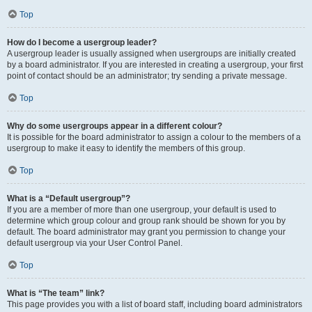
Top
How do I become a usergroup leader?
A usergroup leader is usually assigned when usergroups are initially created
by a board administrator. If you are interested in creating a usergroup, your first
point of contact should be an administrator; try sending a private message.
Top
Why do some usergroups appear in a different colour?
It is possible for the board administrator to assign a colour to the members of a
usergroup to make it easy to identify the members of this group.
Top
What is a “Default usergroup”?
If you are a member of more than one usergroup, your default is used to
determine which group colour and group rank should be shown for you by
default. The board administrator may grant you permission to change your
default usergroup via your User Control Panel.
Top
What is “The team” link?
This page provides you with a list of board staff, including board administrators