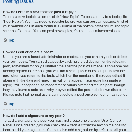
Posting Issues
How do I create a new topic or post a reply?
To post a new topic in a forum, click "New Topic". To post a reply to a topic, click
"Post Reply". You may need to register before you can post a message. A list of
your permissions in each forum is available at the bottom of the forum and topic
screens. Example: You can post new topics, You can post attachments, etc.
Top
How do I edit or delete a post?
Unless you are a board administrator or moderator, you can only edit or delete
your own posts. You can edit a post by clicking the edit button for the relevant
post, sometimes for only a limited time after the post was made. If someone has
already replied to the post, you will find a small piece of text output below the
post when you return to the topic which lists the number of times you edited it
along with the date and time. This will only appear if someone has made a
reply; it will not appear if a moderator or administrator edited the post, though
they may leave a note as to why they’ve edited the post at their own discretion.
Please note that normal users cannot delete a post once someone has replied.
Top
How do I add a signature to my post?
To add a signature to a post you must first create one via your User Control
Panel. Once created, you can check the
Attach a signature
box on the posting
form to add your signature. You can also add a signature by default to all your