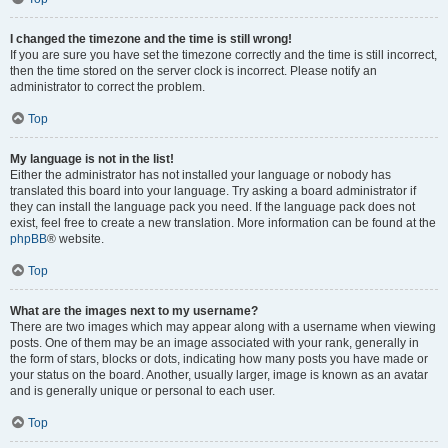
I changed the timezone and the time is still wrong!
If you are sure you have set the timezone correctly and the time is still incorrect,
then the time stored on the server clock is incorrect. Please notify an
administrator to correct the problem.
Top
My language is not in the list!
Either the administrator has not installed your language or nobody has
translated this board into your language. Try asking a board administrator if
they can install the language pack you need. If the language pack does not
exist, feel free to create a new translation. More information can be found at the
phpBB
® website.
Top
What are the images next to my username?
There are two images which may appear along with a username when viewing
posts. One of them may be an image associated with your rank, generally in
the form of stars, blocks or dots, indicating how many posts you have made or
your status on the board. Another, usually larger, image is known as an avatar
and is generally unique or personal to each user.
Top