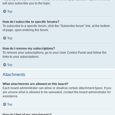
will also subscribe you to the topic.
Top
How do I subscribe to specific forums?
To subscribe to a specific forum, click the “Subscribe forum” link, at the bottom
of page, upon entering the forum.
Top
How do I remove my subscriptions?
To remove your subscriptions, go to your User Control Panel and follow the
links to your subscriptions.
Top
Attachments
What attachments are allowed on this board?
Each board administrator can allow or disallow certain attachment types. If you
are unsure what is allowed to be uploaded, contact the board administrator for
assistance.
Top
How do I find all my attachments?