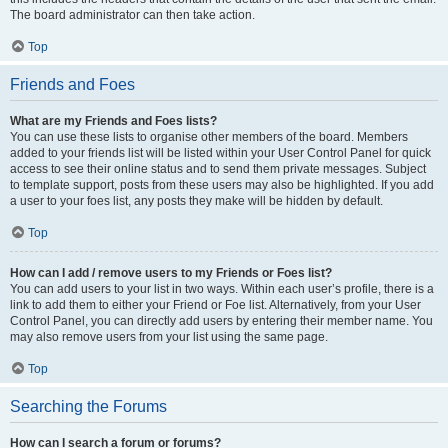
The board administrator can then take action.
Top
Friends and Foes
What are my Friends and Foes lists?
You can use these lists to organise other members of the board. Members
added to your friends list will be listed within your User Control Panel for quick
access to see their online status and to send them private messages. Subject
to template support, posts from these users may also be highlighted. If you add
a user to your foes list, any posts they make will be hidden by default.
Top
How can I add / remove users to my Friends or Foes list?
You can add users to your list in two ways. Within each user’s profile, there is a
link to add them to either your Friend or Foe list. Alternatively, from your User
Control Panel, you can directly add users by entering their member name. You
may also remove users from your list using the same page.
Top
Searching the Forums
How can I search a forum or forums?