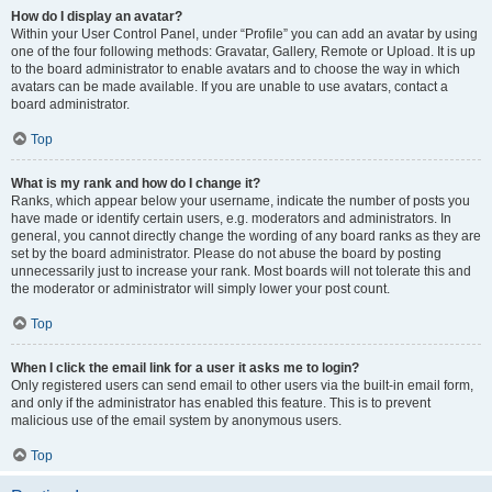
How do I display an avatar?
Within your User Control Panel, under “Profile” you can add an avatar by using
one of the four following methods: Gravatar, Gallery, Remote or Upload. It is up
to the board administrator to enable avatars and to choose the way in which
avatars can be made available. If you are unable to use avatars, contact a
board administrator.
Top
What is my rank and how do I change it?
Ranks, which appear below your username, indicate the number of posts you
have made or identify certain users, e.g. moderators and administrators. In
general, you cannot directly change the wording of any board ranks as they are
set by the board administrator. Please do not abuse the board by posting
unnecessarily just to increase your rank. Most boards will not tolerate this and
the moderator or administrator will simply lower your post count.
Top
When I click the email link for a user it asks me to login?
Only registered users can send email to other users via the built-in email form,
and only if the administrator has enabled this feature. This is to prevent
malicious use of the email system by anonymous users.
Top