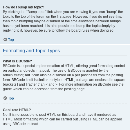
How do I bump my topic?
By clicking the “Bump topic” link when you are viewing it, you can “bump” the
topic to the top of the forum on the first page. However, if you do not see this,
then topic bumping may be disabled or the time allowance between bumps
has not yet been reached. It is also possible to bump the topic simply by
replying to it, however, be sure to follow the board rules when doing so.
Top
Formatting and Topic Types
What is BBCode?
BBCode is a special implementation of HTML, offering great formatting control
on particular objects in a post. The use of BBCode is granted by the
administrator, but it can also be disabled on a per post basis from the posting
form. BBCode itself is similar in style to HTML, but tags are enclosed in square
brackets [ and ] rather than < and >. For more information on BBCode see the
guide which can be accessed from the posting page.
Top
Can I use HTML?
No. It is not possible to post HTML on this board and have it rendered as
HTML. Most formatting which can be carried out using HTML can be applied
using BBCode instead.