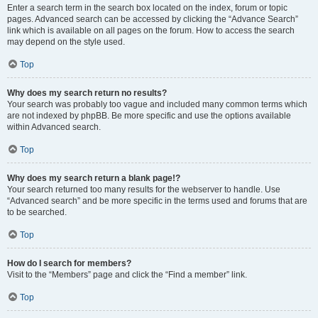
Enter a search term in the search box located on the index, forum or topic
pages. Advanced search can be accessed by clicking the “Advance Search”
link which is available on all pages on the forum. How to access the search
may depend on the style used.
Top
Why does my search return no results?
Your search was probably too vague and included many common terms which
are not indexed by phpBB. Be more specific and use the options available
within Advanced search.
Top
Why does my search return a blank page!?
Your search returned too many results for the webserver to handle. Use
“Advanced search” and be more specific in the terms used and forums that are
to be searched.
Top
How do I search for members?
Visit to the “Members” page and click the “Find a member” link.
Top