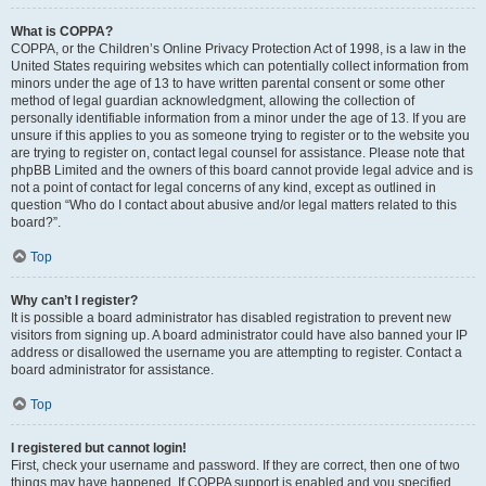
What is COPPA?
COPPA, or the Children’s Online Privacy Protection Act of 1998, is a law in the
United States requiring websites which can potentially collect information from
minors under the age of 13 to have written parental consent or some other
method of legal guardian acknowledgment, allowing the collection of
personally identifiable information from a minor under the age of 13. If you are
unsure if this applies to you as someone trying to register or to the website you
are trying to register on, contact legal counsel for assistance. Please note that
phpBB Limited and the owners of this board cannot provide legal advice and is
not a point of contact for legal concerns of any kind, except as outlined in
question “Who do I contact about abusive and/or legal matters related to this
board?”.
Top
Why can’t I register?
It is possible a board administrator has disabled registration to prevent new
visitors from signing up. A board administrator could have also banned your IP
address or disallowed the username you are attempting to register. Contact a
board administrator for assistance.
Top
I registered but cannot login!
First, check your username and password. If they are correct, then one of two
things may have happened. If COPPA support is enabled and you specified