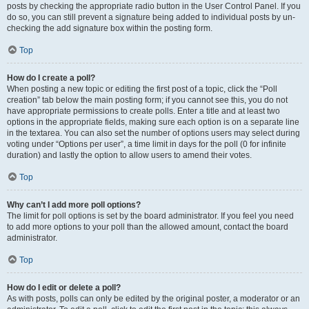
posts by checking the appropriate radio button in the User Control Panel. If you
do so, you can still prevent a signature being added to individual posts by un-
checking the add signature box within the posting form.
Top
How do I create a poll?
When posting a new topic or editing the first post of a topic, click the “Poll
creation” tab below the main posting form; if you cannot see this, you do not
have appropriate permissions to create polls. Enter a title and at least two
options in the appropriate fields, making sure each option is on a separate line
in the textarea. You can also set the number of options users may select during
voting under “Options per user”, a time limit in days for the poll (0 for infinite
duration) and lastly the option to allow users to amend their votes.
Top
Why can’t I add more poll options?
The limit for poll options is set by the board administrator. If you feel you need
to add more options to your poll than the allowed amount, contact the board
administrator.
Top
How do I edit or delete a poll?
As with posts, polls can only be edited by the original poster, a moderator or an