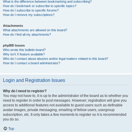
What is the difference between bookmarking and subscribing?
How do I bookmark or subscribe to specific topics?
How do I subscribe to specific forums?
How do I remove my subscriptions?
Attachments
What attachments are allowed on this board?
How do I find all my attachments?
phpBB Issues
Who wrote this bulletin board?
Why isn’t X feature available?
Who do I contact about abusive and/or legal matters related to this board?
How do I contact a board administrator?
Login and Registration Issues
Why do I need to register?
You may not have to, it is up to the administrator of the board as to whether you
need to register in order to post messages. However; registration will give you
access to additional features not available to guest users such as definable
avatar images, private messaging, emailing of fellow users, usergroup
subscription, etc. It only takes a few moments to register so it is recommended
you do so.
Top