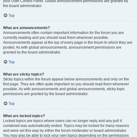
your User Control Panel. Global announcement permissions are granted by
the board administrator.
Top
What are announcements?
Announcements often contain important information for the forum you are
currently reading and you should read them whenever possible.
Announcements appear at the top of every page in the forum to which they are
posted. As with global announcements, announcement permissions are
granted by the board administrator.
Top
What are sticky topics?
Sticky topics within the forum appear below announcements and only on the
first page. They are often quite important so you should read them whenever
possible. As with announcements and global announcements, sticky topic
permissions are granted by the board administrator.
Top
What are locked topics?
Locked topics are topics where users can no longer reply and any poll it
contained was automatically ended. Topics may be locked for many reasons
and were set this way by either the forum moderator or board administrator.
You may also be able to lock your own topics depending on the permissions