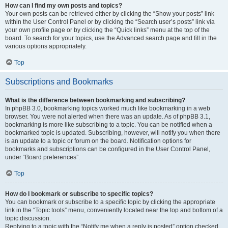
How can I find my own posts and topics?
Your own posts can be retrieved either by clicking the “Show your posts” link
within the User Control Panel or by clicking the “Search user’s posts” link via
your own profile page or by clicking the “Quick links” menu at the top of the
board. To search for your topics, use the Advanced search page and fill in the
various options appropriately.
Top
Subscriptions and Bookmarks
What is the difference between bookmarking and subscribing?
In phpBB 3.0, bookmarking topics worked much like bookmarking in a web
browser. You were not alerted when there was an update. As of phpBB 3.1,
bookmarking is more like subscribing to a topic. You can be notified when a
bookmarked topic is updated. Subscribing, however, will notify you when there
is an update to a topic or forum on the board. Notification options for
bookmarks and subscriptions can be configured in the User Control Panel,
under “Board preferences”.
Top
How do I bookmark or subscribe to specific topics?
You can bookmark or subscribe to a specific topic by clicking the appropriate
link in the “Topic tools” menu, conveniently located near the top and bottom of a
topic discussion.
Replying to a topic with the “Notify me when a reply is posted” option checked