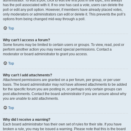
administrator. To edit a poll, click to edit the first post in the topic; this always
has the poll associated with it. If no one has cast a vote, users can delete the
poll or edit any poll option. However, if members have already placed votes,
only moderators or administrators can edit or delete it. This prevents the poll’s
options from being changed mid-way through a poll.
Top
Why can’t I access a forum?
Some forums may be limited to certain users or groups. To view, read, post or
perform another action you may need special permissions. Contact a
moderator or board administrator to grant you access.
Top
Why can’t I add attachments?
Attachment permissions are granted on a per forum, per group, or per user
basis. The board administrator may not have allowed attachments to be added
for the specific forum you are posting in, or perhaps only certain groups can
post attachments. Contact the board administrator if you are unsure about why
you are unable to add attachments.
Top
Why did I receive a warning?
Each board administrator has their own set of rules for their site. If you have
broken a rule, you may be issued a warning. Please note that this is the board