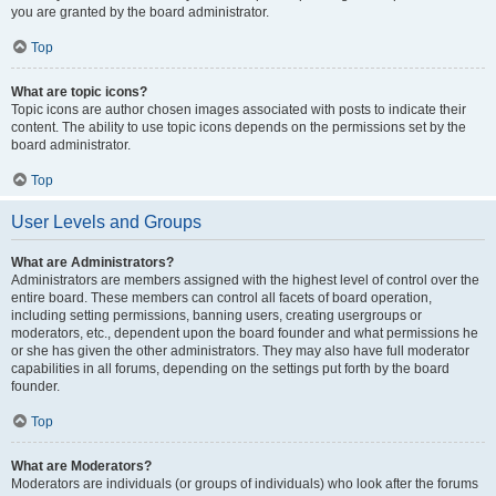
you are granted by the board administrator.
Top
What are topic icons?
Topic icons are author chosen images associated with posts to indicate their
content. The ability to use topic icons depends on the permissions set by the
board administrator.
Top
User Levels and Groups
What are Administrators?
Administrators are members assigned with the highest level of control over the
entire board. These members can control all facets of board operation,
including setting permissions, banning users, creating usergroups or
moderators, etc., dependent upon the board founder and what permissions he
or she has given the other administrators. They may also have full moderator
capabilities in all forums, depending on the settings put forth by the board
founder.
Top
What are Moderators?
Moderators are individuals (or groups of individuals) who look after the forums