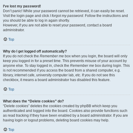
I’ve lost my password!
Don’t panic! While your password cannot be retrieved, it can easily be reset.
Visit the login page and click
I forgot my password
. Follow the instructions and
you should be able to log in again shortly.
However, if you are not able to reset your password, contact a board
administrator.
Top
Why do I get logged off automatically?
If you do not check the
Remember me
box when you login, the board will only
keep you logged in for a preset time. This prevents misuse of your account by
anyone else. To stay logged in, check the
Remember me
box during login. This
is not recommended if you access the board from a shared computer, e.g.
library, internet cafe, university computer lab, etc. If you do not see this
checkbox, it means a board administrator has disabled this feature.
Top
What does the “Delete cookies” do?
“Delete cookies” deletes the cookies created by phpBB which keep you
authenticated and logged into the board. Cookies also provide functions such
as read tracking if they have been enabled by a board administrator. If you are
having login or logout problems, deleting board cookies may help.
Top