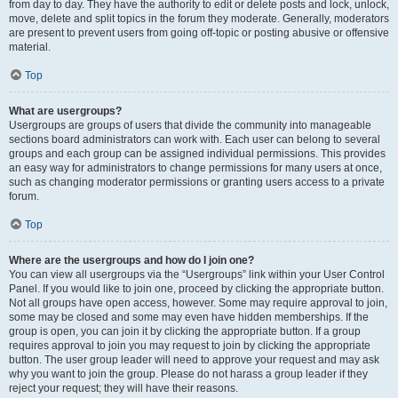
from day to day. They have the authority to edit or delete posts and lock, unlock,
move, delete and split topics in the forum they moderate. Generally, moderators
are present to prevent users from going off-topic or posting abusive or offensive
material.
Top
What are usergroups?
Usergroups are groups of users that divide the community into manageable
sections board administrators can work with. Each user can belong to several
groups and each group can be assigned individual permissions. This provides
an easy way for administrators to change permissions for many users at once,
such as changing moderator permissions or granting users access to a private
forum.
Top
Where are the usergroups and how do I join one?
You can view all usergroups via the “Usergroups” link within your User Control
Panel. If you would like to join one, proceed by clicking the appropriate button.
Not all groups have open access, however. Some may require approval to join,
some may be closed and some may even have hidden memberships. If the
group is open, you can join it by clicking the appropriate button. If a group
requires approval to join you may request to join by clicking the appropriate
button. The user group leader will need to approve your request and may ask
why you want to join the group. Please do not harass a group leader if they
reject your request; they will have their reasons.