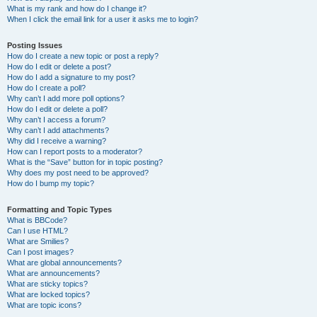
What is my rank and how do I change it?
When I click the email link for a user it asks me to login?
Posting Issues
How do I create a new topic or post a reply?
How do I edit or delete a post?
How do I add a signature to my post?
How do I create a poll?
Why can’t I add more poll options?
How do I edit or delete a poll?
Why can’t I access a forum?
Why can’t I add attachments?
Why did I receive a warning?
How can I report posts to a moderator?
What is the “Save” button for in topic posting?
Why does my post need to be approved?
How do I bump my topic?
Formatting and Topic Types
What is BBCode?
Can I use HTML?
What are Smilies?
Can I post images?
What are global announcements?
What are announcements?
What are sticky topics?
What are locked topics?
What are topic icons?