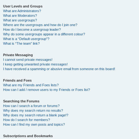
User Levels and Groups
What are Administrators?
What are Moderators?
What are usergroups?
Where are the usergroups and how do I join one?
How do I become a usergroup leader?
Why do some usergroups appear in a different colour?
What is a “Default usergroup”?
What is “The team” link?
Private Messaging
I cannot send private messages!
I keep getting unwanted private messages!
I have received a spamming or abusive email from someone on this board!
Friends and Foes
What are my Friends and Foes lists?
How can I add / remove users to my Friends or Foes list?
Searching the Forums
How can I search a forum or forums?
Why does my search return no results?
Why does my search return a blank page!?
How do I search for members?
How can I find my own posts and topics?
Subscriptions and Bookmarks