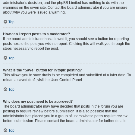
administrator’s decision, and the phpBB Limited has nothing to do with the
warnings on the given site. Contact the board administrator if you are unsure
about why you were issued a warning.
Top
How can I report posts to a moderator?
If the board administrator has allowed it, you should see a button for reporting
posts next to the post you wish to report. Clicking this will walk you through the
steps necessary to report the post.
Top
What is the “Save” button for in topic posting?
This allows you to save drafts to be completed and submitted at a later date. To
reload a saved draft, visit the User Control Panel.
Top
Why does my post need to be approved?
The board administrator may have decided that posts in the forum you are
posting to require review before submission. It is also possible that the
administrator has placed you in a group of users whose posts require review
before submission. Please contact the board administrator for further details.
Top