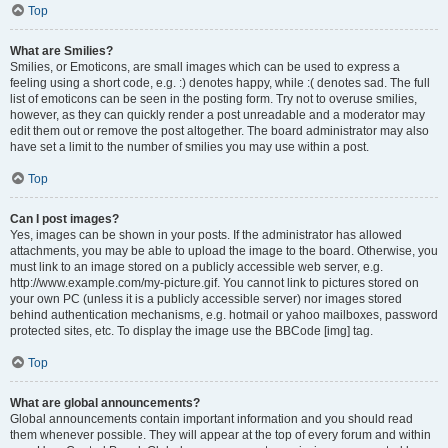
Top
What are Smilies?
Smilies, or Emoticons, are small images which can be used to express a
feeling using a short code, e.g. :) denotes happy, while :( denotes sad. The full
list of emoticons can be seen in the posting form. Try not to overuse smilies,
however, as they can quickly render a post unreadable and a moderator may
edit them out or remove the post altogether. The board administrator may also
have set a limit to the number of smilies you may use within a post.
Top
Can I post images?
Yes, images can be shown in your posts. If the administrator has allowed
attachments, you may be able to upload the image to the board. Otherwise, you
must link to an image stored on a publicly accessible web server, e.g.
http://www.example.com/my-picture.gif. You cannot link to pictures stored on
your own PC (unless it is a publicly accessible server) nor images stored
behind authentication mechanisms, e.g. hotmail or yahoo mailboxes, password
protected sites, etc. To display the image use the BBCode [img] tag.
Top
What are global announcements?
Global announcements contain important information and you should read
them whenever possible. They will appear at the top of every forum and within