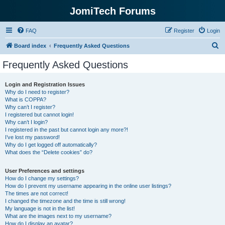
JomiTech Forums
FAQ
Register
Login
S
Board index
Frequently Asked Questions
e
Frequently Asked Questions
a
r
Login and Registration Issues
Why do I need to register?
c
What is COPPA?
h
Why can’t I register?
I registered but cannot login!
Why can’t I login?
I registered in the past but cannot login any more?!
I’ve lost my password!
Why do I get logged off automatically?
What does the “Delete cookies” do?
User Preferences and settings
How do I change my settings?
How do I prevent my username appearing in the online user listings?
The times are not correct!
I changed the timezone and the time is still wrong!
My language is not in the list!
What are the images next to my username?
How do I display an avatar?