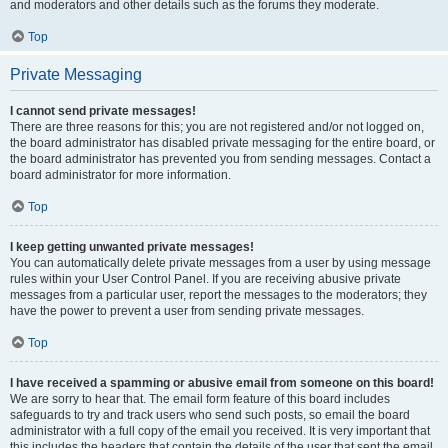
and moderators and other details such as the forums they moderate.
Top
Private Messaging
I cannot send private messages!
There are three reasons for this; you are not registered and/or not logged on,
the board administrator has disabled private messaging for the entire board, or
the board administrator has prevented you from sending messages. Contact a
board administrator for more information.
Top
I keep getting unwanted private messages!
You can automatically delete private messages from a user by using message
rules within your User Control Panel. If you are receiving abusive private
messages from a particular user, report the messages to the moderators; they
have the power to prevent a user from sending private messages.
Top
I have received a spamming or abusive email from someone on this board!
We are sorry to hear that. The email form feature of this board includes
safeguards to try and track users who send such posts, so email the board
administrator with a full copy of the email you received. It is very important that
this includes the headers that contain the details of the user that sent the email.