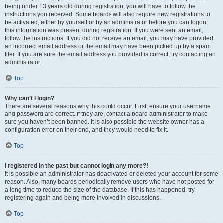
being under 13 years old during registration, you will have to follow the
instructions you received. Some boards will also require new registrations to
be activated, either by yourself or by an administrator before you can logon;
this information was present during registration. If you were sent an email,
follow the instructions. If you did not receive an email, you may have provided
an incorrect email address or the email may have been picked up by a spam
filer. If you are sure the email address you provided is correct, try contacting an
administrator.
Top
Why can’t I login?
There are several reasons why this could occur. First, ensure your username
and password are correct. If they are, contact a board administrator to make
sure you haven’t been banned. It is also possible the website owner has a
configuration error on their end, and they would need to fix it.
Top
I registered in the past but cannot login any more?!
It is possible an administrator has deactivated or deleted your account for some
reason. Also, many boards periodically remove users who have not posted for
a long time to reduce the size of the database. If this has happened, try
registering again and being more involved in discussions.
Top