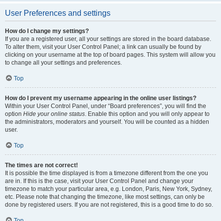
User Preferences and settings
How do I change my settings?
If you are a registered user, all your settings are stored in the board database.
To alter them, visit your User Control Panel; a link can usually be found by
clicking on your username at the top of board pages. This system will allow you
to change all your settings and preferences.
Top
How do I prevent my username appearing in the online user listings?
Within your User Control Panel, under “Board preferences”, you will find the
option
Hide your online status
. Enable this option and you will only appear to
the administrators, moderators and yourself. You will be counted as a hidden
user.
Top
The times are not correct!
It is possible the time displayed is from a timezone different from the one you
are in. If this is the case, visit your User Control Panel and change your
timezone to match your particular area, e.g. London, Paris, New York, Sydney,
etc. Please note that changing the timezone, like most settings, can only be
done by registered users. If you are not registered, this is a good time to do so.
Top