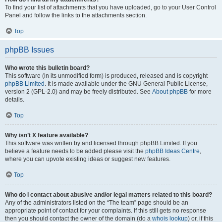
To find your list of attachments that you have uploaded, go to your User Control
Panel and follow the links to the attachments section.
Top
phpBB Issues
Who wrote this bulletin board?
This software (in its unmodified form) is produced, released and is copyright
phpBB Limited
. It is made available under the GNU General Public License,
version 2 (GPL-2.0) and may be freely distributed. See
About phpBB
for more
details.
Top
Why isn’t X feature available?
This software was written by and licensed through phpBB Limited. If you
believe a feature needs to be added please visit the
phpBB Ideas Centre
,
where you can upvote existing ideas or suggest new features.
Top
Who do I contact about abusive and/or legal matters related to this board?
Any of the administrators listed on the “The team” page should be an
appropriate point of contact for your complaints. If this still gets no response
then you should contact the owner of the domain (do a
whois lookup
) or, if this