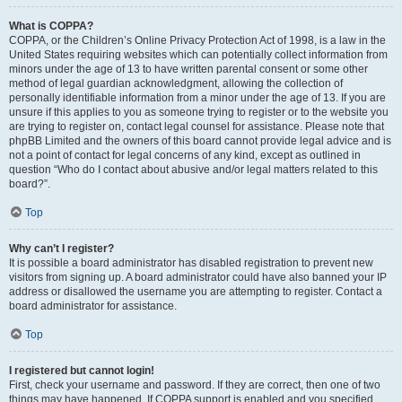
What is COPPA?
COPPA, or the Children’s Online Privacy Protection Act of 1998, is a law in the
United States requiring websites which can potentially collect information from
minors under the age of 13 to have written parental consent or some other
method of legal guardian acknowledgment, allowing the collection of
personally identifiable information from a minor under the age of 13. If you are
unsure if this applies to you as someone trying to register or to the website you
are trying to register on, contact legal counsel for assistance. Please note that
phpBB Limited and the owners of this board cannot provide legal advice and is
not a point of contact for legal concerns of any kind, except as outlined in
question “Who do I contact about abusive and/or legal matters related to this
board?”.
Top
Why can’t I register?
It is possible a board administrator has disabled registration to prevent new
visitors from signing up. A board administrator could have also banned your IP
address or disallowed the username you are attempting to register. Contact a
board administrator for assistance.
Top
I registered but cannot login!
First, check your username and password. If they are correct, then one of two
things may have happened. If COPPA support is enabled and you specified