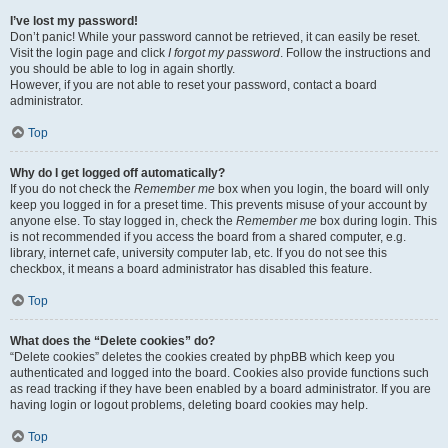
I’ve lost my password!
Don’t panic! While your password cannot be retrieved, it can easily be reset.
Visit the login page and click
I forgot my password
. Follow the instructions and
you should be able to log in again shortly.
However, if you are not able to reset your password, contact a board
administrator.
Top
Why do I get logged off automatically?
If you do not check the
Remember me
box when you login, the board will only
keep you logged in for a preset time. This prevents misuse of your account by
anyone else. To stay logged in, check the
Remember me
box during login. This
is not recommended if you access the board from a shared computer, e.g.
library, internet cafe, university computer lab, etc. If you do not see this
checkbox, it means a board administrator has disabled this feature.
Top
What does the “Delete cookies” do?
“Delete cookies” deletes the cookies created by phpBB which keep you
authenticated and logged into the board. Cookies also provide functions such
as read tracking if they have been enabled by a board administrator. If you are
having login or logout problems, deleting board cookies may help.
Top