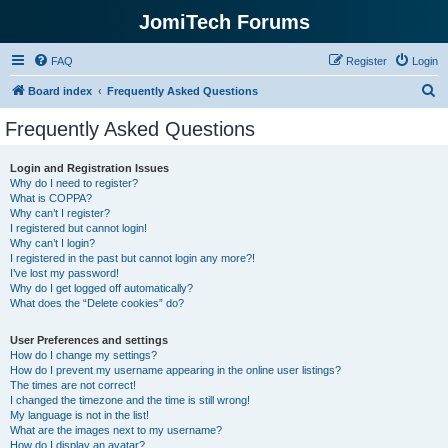
JomiTech Forums
FAQ
Register
Login
S
Board index
Frequently Asked Questions
e
Frequently Asked Questions
a
r
Login and Registration Issues
Why do I need to register?
c
What is COPPA?
h
Why can’t I register?
I registered but cannot login!
Why can’t I login?
I registered in the past but cannot login any more?!
I’ve lost my password!
Why do I get logged off automatically?
What does the “Delete cookies” do?
User Preferences and settings
How do I change my settings?
How do I prevent my username appearing in the online user listings?
The times are not correct!
I changed the timezone and the time is still wrong!
My language is not in the list!
What are the images next to my username?
How do I display an avatar?