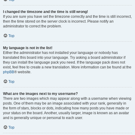
I changed the timezone and the time is still wrong!
If you are sure you have set the timezone correctly and the time is still incorrect,
then the time stored on the server clock is incorrect. Please notify an
administrator to correct the problem.
Top
My language is not in the list!
Either the administrator has not installed your language or nobody has
translated this board into your language. Try asking a board administrator if
they can install the language pack you need. If the language pack does not
exist, feel free to create a new translation. More information can be found at the
phpBB
® website.
Top
What are the images next to my username?
There are two images which may appear along with a username when viewing
posts. One of them may be an image associated with your rank, generally in
the form of stars, blocks or dots, indicating how many posts you have made or
your status on the board. Another, usually larger, image is known as an avatar
and is generally unique or personal to each user.
Top