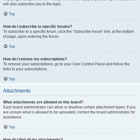
will also subscribe you to the topic.
Top
How do I subscribe to specific forums?
To subscribe to a specific forum, click the “Subscribe forum” link, at the bottom
of page, upon entering the forum.
Top
How do I remove my subscriptions?
To remove your subscriptions, go to your User Control Panel and follow the
links to your subscriptions.
Top
Attachments
What attachments are allowed on this board?
Each board administrator can allow or disallow certain attachment types. If you
are unsure what is allowed to be uploaded, contact the board administrator for
assistance.
Top
How do I find all my attachments?