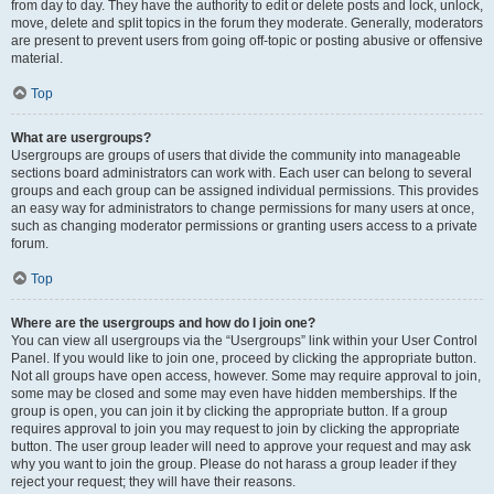
from day to day. They have the authority to edit or delete posts and lock, unlock,
move, delete and split topics in the forum they moderate. Generally, moderators
are present to prevent users from going off-topic or posting abusive or offensive
material.
Top
What are usergroups?
Usergroups are groups of users that divide the community into manageable
sections board administrators can work with. Each user can belong to several
groups and each group can be assigned individual permissions. This provides
an easy way for administrators to change permissions for many users at once,
such as changing moderator permissions or granting users access to a private
forum.
Top
Where are the usergroups and how do I join one?
You can view all usergroups via the “Usergroups” link within your User Control
Panel. If you would like to join one, proceed by clicking the appropriate button.
Not all groups have open access, however. Some may require approval to join,
some may be closed and some may even have hidden memberships. If the
group is open, you can join it by clicking the appropriate button. If a group
requires approval to join you may request to join by clicking the appropriate
button. The user group leader will need to approve your request and may ask
why you want to join the group. Please do not harass a group leader if they
reject your request; they will have their reasons.