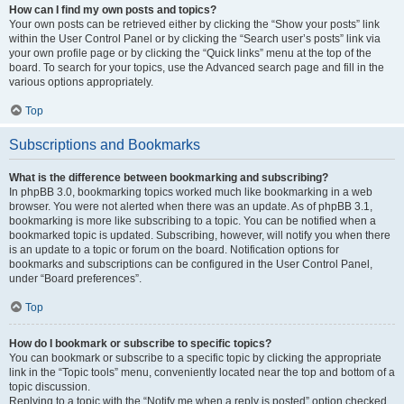
How can I find my own posts and topics?
Your own posts can be retrieved either by clicking the “Show your posts” link
within the User Control Panel or by clicking the “Search user’s posts” link via
your own profile page or by clicking the “Quick links” menu at the top of the
board. To search for your topics, use the Advanced search page and fill in the
various options appropriately.
Top
Subscriptions and Bookmarks
What is the difference between bookmarking and subscribing?
In phpBB 3.0, bookmarking topics worked much like bookmarking in a web
browser. You were not alerted when there was an update. As of phpBB 3.1,
bookmarking is more like subscribing to a topic. You can be notified when a
bookmarked topic is updated. Subscribing, however, will notify you when there
is an update to a topic or forum on the board. Notification options for
bookmarks and subscriptions can be configured in the User Control Panel,
under “Board preferences”.
Top
How do I bookmark or subscribe to specific topics?
You can bookmark or subscribe to a specific topic by clicking the appropriate
link in the “Topic tools” menu, conveniently located near the top and bottom of a
topic discussion.
Replying to a topic with the “Notify me when a reply is posted” option checked