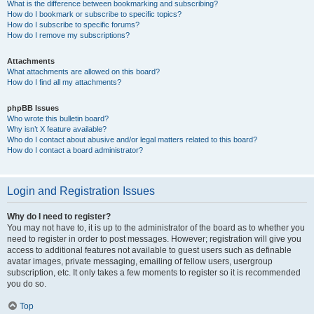
What is the difference between bookmarking and subscribing?
How do I bookmark or subscribe to specific topics?
How do I subscribe to specific forums?
How do I remove my subscriptions?
Attachments
What attachments are allowed on this board?
How do I find all my attachments?
phpBB Issues
Who wrote this bulletin board?
Why isn’t X feature available?
Who do I contact about abusive and/or legal matters related to this board?
How do I contact a board administrator?
Login and Registration Issues
Why do I need to register?
You may not have to, it is up to the administrator of the board as to whether you
need to register in order to post messages. However; registration will give you
access to additional features not available to guest users such as definable
avatar images, private messaging, emailing of fellow users, usergroup
subscription, etc. It only takes a few moments to register so it is recommended
you do so.
Top