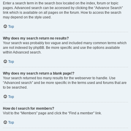
Enter a search term in the search box located on the index, forum or topic
pages. Advanced search can be accessed by clicking the “Advance Search”
link which is available on all pages on the forum. How to access the search
may depend on the style used.
Top
Why does my search return no results?
Your search was probably too vague and included many common terms which
are not indexed by phpBB. Be more specific and use the options available
within Advanced search.
Top
Why does my search return a blank page!?
Your search returned too many results for the webserver to handle. Use
“Advanced search” and be more specific in the terms used and forums that are
to be searched.
Top
How do I search for members?
Visit to the “Members” page and click the “Find a member” link.
Top