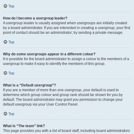
Top
How do I become a usergroup leader?
A usergroup leader is usually assigned when usergroups are initially created
by a board administrator. If you are interested in creating a usergroup, your first
point of contact should be an administrator; try sending a private message.
Top
Why do some usergroups appear in a different colour?
It is possible for the board administrator to assign a colour to the members of a
usergroup to make it easy to identify the members of this group.
Top
What is a “Default usergroup”?
If you are a member of more than one usergroup, your default is used to
determine which group colour and group rank should be shown for you by
default. The board administrator may grant you permission to change your
default usergroup via your User Control Panel.
Top
What is “The team” link?
This page provides you with a list of board staff, including board administrators