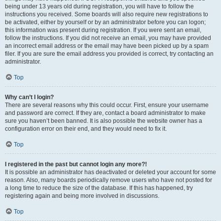
being under 13 years old during registration, you will have to follow the
instructions you received. Some boards will also require new registrations to
be activated, either by yourself or by an administrator before you can logon;
this information was present during registration. If you were sent an email,
follow the instructions. If you did not receive an email, you may have provided
an incorrect email address or the email may have been picked up by a spam
filer. If you are sure the email address you provided is correct, try contacting an
administrator.
Top
Why can’t I login?
There are several reasons why this could occur. First, ensure your username
and password are correct. If they are, contact a board administrator to make
sure you haven’t been banned. It is also possible the website owner has a
configuration error on their end, and they would need to fix it.
Top
I registered in the past but cannot login any more?!
It is possible an administrator has deactivated or deleted your account for some
reason. Also, many boards periodically remove users who have not posted for
a long time to reduce the size of the database. If this has happened, try
registering again and being more involved in discussions.
Top