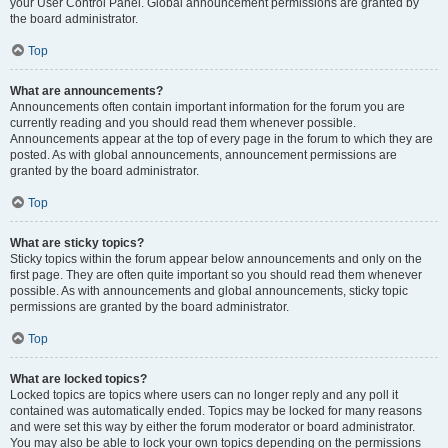
your User Control Panel. Global announcement permissions are granted by
the board administrator.
Top
What are announcements?
Announcements often contain important information for the forum you are
currently reading and you should read them whenever possible.
Announcements appear at the top of every page in the forum to which they are
posted. As with global announcements, announcement permissions are
granted by the board administrator.
Top
What are sticky topics?
Sticky topics within the forum appear below announcements and only on the
first page. They are often quite important so you should read them whenever
possible. As with announcements and global announcements, sticky topic
permissions are granted by the board administrator.
Top
What are locked topics?
Locked topics are topics where users can no longer reply and any poll it
contained was automatically ended. Topics may be locked for many reasons
and were set this way by either the forum moderator or board administrator.
You may also be able to lock your own topics depending on the permissions