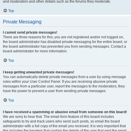
and moderators and other details such as the forums they moderate.
Top
Private Messaging
I cannot send private messages!
There are three reasons for this; you are not registered and/or not logged on,
the board administrator has disabled private messaging for the entire board, or
the board administrator has prevented you from sending messages. Contact a
board administrator for more information.
Top
I keep getting unwanted private messages!
You can automatically delete private messages from a user by using message
rules within your User Control Panel. If you are receiving abusive private
messages from a particular user, report the messages to the moderators; they
have the power to prevent a user from sending private messages.
Top
I have received a spamming or abusive email from someone on this board!
We are sorry to hear that. The email form feature of this board includes
safeguards to try and track users who send such posts, so email the board
administrator with a full copy of the email you received. It is very important that
this includes the headers that contain the details of the user that sent the email.