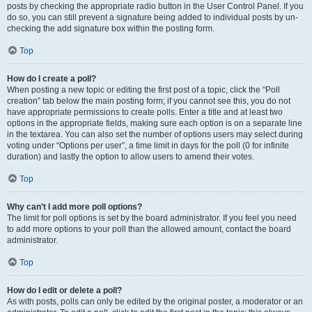
posts by checking the appropriate radio button in the User Control Panel. If you
do so, you can still prevent a signature being added to individual posts by un-
checking the add signature box within the posting form.
Top
How do I create a poll?
When posting a new topic or editing the first post of a topic, click the “Poll
creation” tab below the main posting form; if you cannot see this, you do not
have appropriate permissions to create polls. Enter a title and at least two
options in the appropriate fields, making sure each option is on a separate line
in the textarea. You can also set the number of options users may select during
voting under “Options per user”, a time limit in days for the poll (0 for infinite
duration) and lastly the option to allow users to amend their votes.
Top
Why can’t I add more poll options?
The limit for poll options is set by the board administrator. If you feel you need
to add more options to your poll than the allowed amount, contact the board
administrator.
Top
How do I edit or delete a poll?
As with posts, polls can only be edited by the original poster, a moderator or an