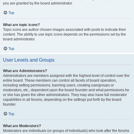
you are granted by the board administrator.
Top
What are topic icons?
Topic icons are author chosen images associated with posts to indicate their
content. The ability to use topic icons depends on the permissions set by the
board administrator.
Top
User Levels and Groups
What are Administrators?
Administrators are members assigned with the highest level of control over the
entire board. These members can control all facets of board operation,
including setting permissions, banning users, creating usergroups or
moderators, etc., dependent upon the board founder and what permissions he
or she has given the other administrators. They may also have full moderator
capabilities in all forums, depending on the settings put forth by the board
founder.
Top
What are Moderators?
Moderators are individuals (or groups of individuals) who look after the forums