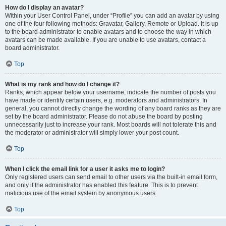
How do I display an avatar?
Within your User Control Panel, under “Profile” you can add an avatar by using
one of the four following methods: Gravatar, Gallery, Remote or Upload. It is up
to the board administrator to enable avatars and to choose the way in which
avatars can be made available. If you are unable to use avatars, contact a
board administrator.
Top
What is my rank and how do I change it?
Ranks, which appear below your username, indicate the number of posts you
have made or identify certain users, e.g. moderators and administrators. In
general, you cannot directly change the wording of any board ranks as they are
set by the board administrator. Please do not abuse the board by posting
unnecessarily just to increase your rank. Most boards will not tolerate this and
the moderator or administrator will simply lower your post count.
Top
When I click the email link for a user it asks me to login?
Only registered users can send email to other users via the built-in email form,
and only if the administrator has enabled this feature. This is to prevent
malicious use of the email system by anonymous users.
Top