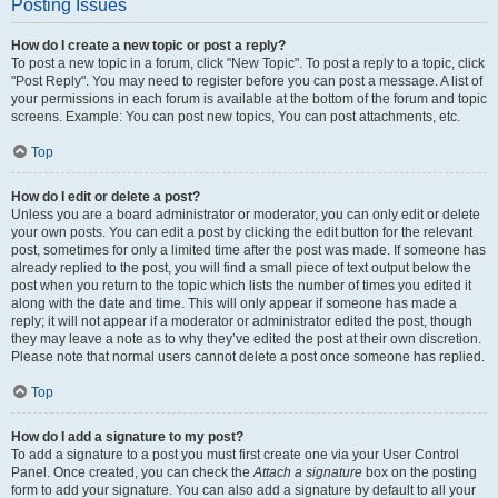
Posting Issues
How do I create a new topic or post a reply?
To post a new topic in a forum, click "New Topic". To post a reply to a topic, click
"Post Reply". You may need to register before you can post a message. A list of
your permissions in each forum is available at the bottom of the forum and topic
screens. Example: You can post new topics, You can post attachments, etc.
Top
How do I edit or delete a post?
Unless you are a board administrator or moderator, you can only edit or delete
your own posts. You can edit a post by clicking the edit button for the relevant
post, sometimes for only a limited time after the post was made. If someone has
already replied to the post, you will find a small piece of text output below the
post when you return to the topic which lists the number of times you edited it
along with the date and time. This will only appear if someone has made a
reply; it will not appear if a moderator or administrator edited the post, though
they may leave a note as to why they’ve edited the post at their own discretion.
Please note that normal users cannot delete a post once someone has replied.
Top
How do I add a signature to my post?
To add a signature to a post you must first create one via your User Control
Panel. Once created, you can check the
Attach a signature
box on the posting
form to add your signature. You can also add a signature by default to all your