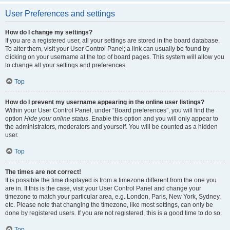
User Preferences and settings
How do I change my settings?
If you are a registered user, all your settings are stored in the board database.
To alter them, visit your User Control Panel; a link can usually be found by
clicking on your username at the top of board pages. This system will allow you
to change all your settings and preferences.
Top
How do I prevent my username appearing in the online user listings?
Within your User Control Panel, under “Board preferences”, you will find the
option
Hide your online status
. Enable this option and you will only appear to
the administrators, moderators and yourself. You will be counted as a hidden
user.
Top
The times are not correct!
It is possible the time displayed is from a timezone different from the one you
are in. If this is the case, visit your User Control Panel and change your
timezone to match your particular area, e.g. London, Paris, New York, Sydney,
etc. Please note that changing the timezone, like most settings, can only be
done by registered users. If you are not registered, this is a good time to do so.
Top