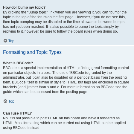
How do I bump my topic?
By clicking the “Bump topic” link when you are viewing it, you can “bump” the
topic to the top of the forum on the first page. However, if you do not see this,
then topic bumping may be disabled or the time allowance between bumps
has not yet been reached. It is also possible to bump the topic simply by
replying to it, however, be sure to follow the board rules when doing so.
Top
Formatting and Topic Types
What is BBCode?
BBCode is a special implementation of HTML, offering great formatting control
on particular objects in a post. The use of BBCode is granted by the
administrator, but it can also be disabled on a per post basis from the posting
form. BBCode itself is similar in style to HTML, but tags are enclosed in square
brackets [ and ] rather than < and >. For more information on BBCode see the
guide which can be accessed from the posting page.
Top
Can I use HTML?
No. It is not possible to post HTML on this board and have it rendered as
HTML. Most formatting which can be carried out using HTML can be applied
using BBCode instead.