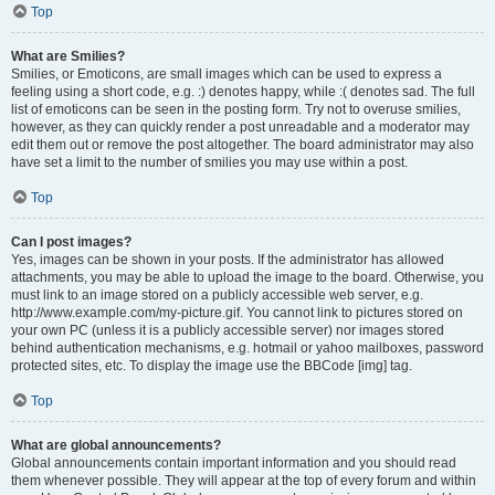
Top
What are Smilies?
Smilies, or Emoticons, are small images which can be used to express a
feeling using a short code, e.g. :) denotes happy, while :( denotes sad. The full
list of emoticons can be seen in the posting form. Try not to overuse smilies,
however, as they can quickly render a post unreadable and a moderator may
edit them out or remove the post altogether. The board administrator may also
have set a limit to the number of smilies you may use within a post.
Top
Can I post images?
Yes, images can be shown in your posts. If the administrator has allowed
attachments, you may be able to upload the image to the board. Otherwise, you
must link to an image stored on a publicly accessible web server, e.g.
http://www.example.com/my-picture.gif. You cannot link to pictures stored on
your own PC (unless it is a publicly accessible server) nor images stored
behind authentication mechanisms, e.g. hotmail or yahoo mailboxes, password
protected sites, etc. To display the image use the BBCode [img] tag.
Top
What are global announcements?
Global announcements contain important information and you should read
them whenever possible. They will appear at the top of every forum and within