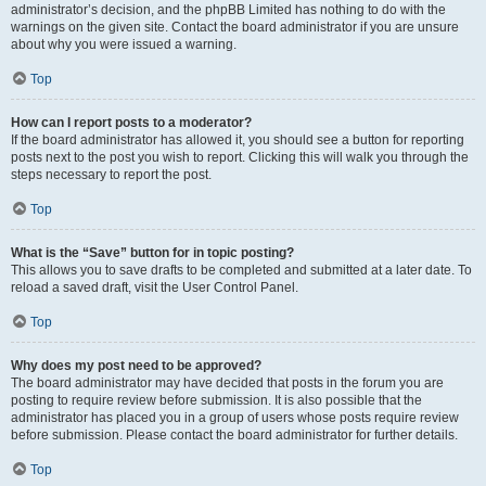
administrator’s decision, and the phpBB Limited has nothing to do with the
warnings on the given site. Contact the board administrator if you are unsure
about why you were issued a warning.
Top
How can I report posts to a moderator?
If the board administrator has allowed it, you should see a button for reporting
posts next to the post you wish to report. Clicking this will walk you through the
steps necessary to report the post.
Top
What is the “Save” button for in topic posting?
This allows you to save drafts to be completed and submitted at a later date. To
reload a saved draft, visit the User Control Panel.
Top
Why does my post need to be approved?
The board administrator may have decided that posts in the forum you are
posting to require review before submission. It is also possible that the
administrator has placed you in a group of users whose posts require review
before submission. Please contact the board administrator for further details.
Top