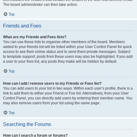
The board administrator can then take action.
Top
Friends and Foes
What are my Friends and Foes lists?
You can use these lists to organise other members of the board. Members
added to your friends list will be listed within your User Control Panel for quick
access to see their online status and to send them private messages. Subject
to template support, posts from these users may also be highlighted. If you add
a user to your foes list, any posts they make will be hidden by default.
Top
How can I add / remove users to my Friends or Foes list?
You can add users to your list in two ways. Within each user’s profile, there is a
link to add them to either your Friend or Foe list. Alternatively, from your User
Control Panel, you can directly add users by entering their member name. You
may also remove users from your list using the same page.
Top
Searching the Forums
How can I search a forum or forums?