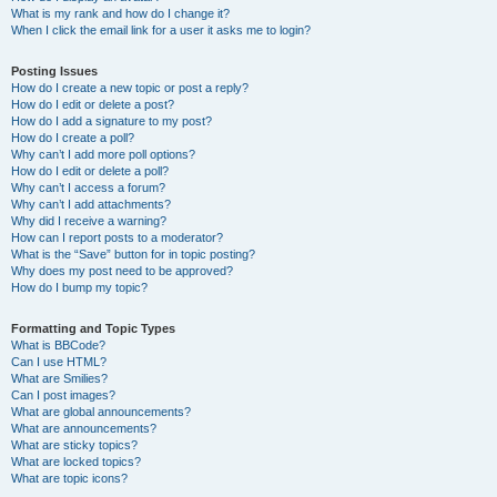
What is my rank and how do I change it?
When I click the email link for a user it asks me to login?
Posting Issues
How do I create a new topic or post a reply?
How do I edit or delete a post?
How do I add a signature to my post?
How do I create a poll?
Why can’t I add more poll options?
How do I edit or delete a poll?
Why can’t I access a forum?
Why can’t I add attachments?
Why did I receive a warning?
How can I report posts to a moderator?
What is the “Save” button for in topic posting?
Why does my post need to be approved?
How do I bump my topic?
Formatting and Topic Types
What is BBCode?
Can I use HTML?
What are Smilies?
Can I post images?
What are global announcements?
What are announcements?
What are sticky topics?
What are locked topics?
What are topic icons?