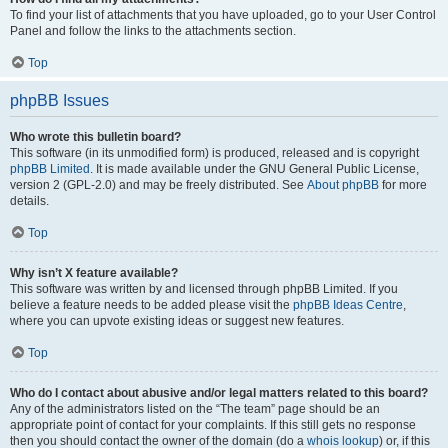
To find your list of attachments that you have uploaded, go to your User Control
Panel and follow the links to the attachments section.
Top
phpBB Issues
Who wrote this bulletin board?
This software (in its unmodified form) is produced, released and is copyright
phpBB Limited
. It is made available under the GNU General Public License,
version 2 (GPL-2.0) and may be freely distributed. See
About phpBB
for more
details.
Top
Why isn’t X feature available?
This software was written by and licensed through phpBB Limited. If you
believe a feature needs to be added please visit the
phpBB Ideas Centre
,
where you can upvote existing ideas or suggest new features.
Top
Who do I contact about abusive and/or legal matters related to this board?
Any of the administrators listed on the “The team” page should be an
appropriate point of contact for your complaints. If this still gets no response
then you should contact the owner of the domain (do a
whois lookup
) or, if this