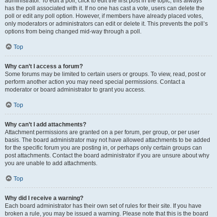
administrator. To edit a poll, click to edit the first post in the topic; this always
has the poll associated with it. If no one has cast a vote, users can delete the
poll or edit any poll option. However, if members have already placed votes,
only moderators or administrators can edit or delete it. This prevents the poll’s
options from being changed mid-way through a poll.
Top
Why can’t I access a forum?
Some forums may be limited to certain users or groups. To view, read, post or
perform another action you may need special permissions. Contact a
moderator or board administrator to grant you access.
Top
Why can’t I add attachments?
Attachment permissions are granted on a per forum, per group, or per user
basis. The board administrator may not have allowed attachments to be added
for the specific forum you are posting in, or perhaps only certain groups can
post attachments. Contact the board administrator if you are unsure about why
you are unable to add attachments.
Top
Why did I receive a warning?
Each board administrator has their own set of rules for their site. If you have
broken a rule, you may be issued a warning. Please note that this is the board