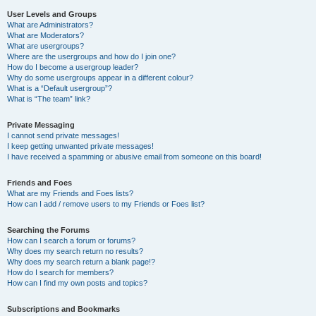
User Levels and Groups
What are Administrators?
What are Moderators?
What are usergroups?
Where are the usergroups and how do I join one?
How do I become a usergroup leader?
Why do some usergroups appear in a different colour?
What is a “Default usergroup”?
What is “The team” link?
Private Messaging
I cannot send private messages!
I keep getting unwanted private messages!
I have received a spamming or abusive email from someone on this board!
Friends and Foes
What are my Friends and Foes lists?
How can I add / remove users to my Friends or Foes list?
Searching the Forums
How can I search a forum or forums?
Why does my search return no results?
Why does my search return a blank page!?
How do I search for members?
How can I find my own posts and topics?
Subscriptions and Bookmarks