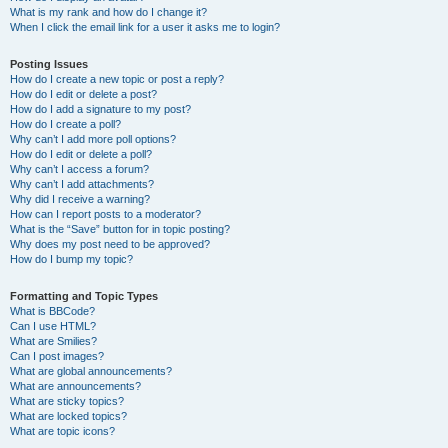
What is my rank and how do I change it?
When I click the email link for a user it asks me to login?
Posting Issues
How do I create a new topic or post a reply?
How do I edit or delete a post?
How do I add a signature to my post?
How do I create a poll?
Why can’t I add more poll options?
How do I edit or delete a poll?
Why can’t I access a forum?
Why can’t I add attachments?
Why did I receive a warning?
How can I report posts to a moderator?
What is the “Save” button for in topic posting?
Why does my post need to be approved?
How do I bump my topic?
Formatting and Topic Types
What is BBCode?
Can I use HTML?
What are Smilies?
Can I post images?
What are global announcements?
What are announcements?
What are sticky topics?
What are locked topics?
What are topic icons?