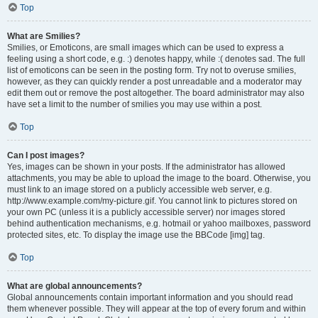
Top
What are Smilies?
Smilies, or Emoticons, are small images which can be used to express a
feeling using a short code, e.g. :) denotes happy, while :( denotes sad. The full
list of emoticons can be seen in the posting form. Try not to overuse smilies,
however, as they can quickly render a post unreadable and a moderator may
edit them out or remove the post altogether. The board administrator may also
have set a limit to the number of smilies you may use within a post.
Top
Can I post images?
Yes, images can be shown in your posts. If the administrator has allowed
attachments, you may be able to upload the image to the board. Otherwise, you
must link to an image stored on a publicly accessible web server, e.g.
http://www.example.com/my-picture.gif. You cannot link to pictures stored on
your own PC (unless it is a publicly accessible server) nor images stored
behind authentication mechanisms, e.g. hotmail or yahoo mailboxes, password
protected sites, etc. To display the image use the BBCode [img] tag.
Top
What are global announcements?
Global announcements contain important information and you should read
them whenever possible. They will appear at the top of every forum and within