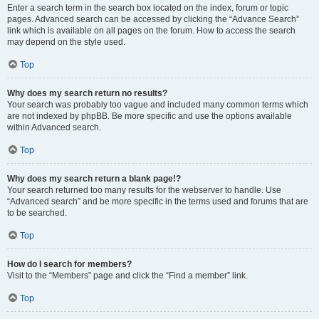
Enter a search term in the search box located on the index, forum or topic
pages. Advanced search can be accessed by clicking the “Advance Search”
link which is available on all pages on the forum. How to access the search
may depend on the style used.
Top
Why does my search return no results?
Your search was probably too vague and included many common terms which
are not indexed by phpBB. Be more specific and use the options available
within Advanced search.
Top
Why does my search return a blank page!?
Your search returned too many results for the webserver to handle. Use
“Advanced search” and be more specific in the terms used and forums that are
to be searched.
Top
How do I search for members?
Visit to the “Members” page and click the “Find a member” link.
Top