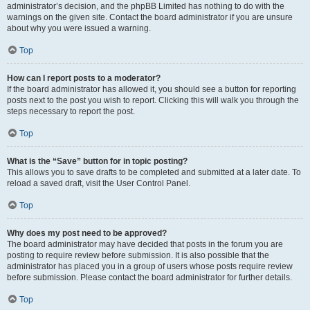
administrator’s decision, and the phpBB Limited has nothing to do with the
warnings on the given site. Contact the board administrator if you are unsure
about why you were issued a warning.
Top
How can I report posts to a moderator?
If the board administrator has allowed it, you should see a button for reporting
posts next to the post you wish to report. Clicking this will walk you through the
steps necessary to report the post.
Top
What is the “Save” button for in topic posting?
This allows you to save drafts to be completed and submitted at a later date. To
reload a saved draft, visit the User Control Panel.
Top
Why does my post need to be approved?
The board administrator may have decided that posts in the forum you are
posting to require review before submission. It is also possible that the
administrator has placed you in a group of users whose posts require review
before submission. Please contact the board administrator for further details.
Top