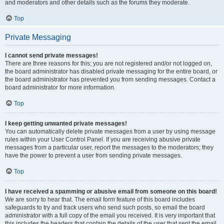
and moderators and other details such as the forums they moderate.
Top
Private Messaging
I cannot send private messages!
There are three reasons for this; you are not registered and/or not logged on,
the board administrator has disabled private messaging for the entire board, or
the board administrator has prevented you from sending messages. Contact a
board administrator for more information.
Top
I keep getting unwanted private messages!
You can automatically delete private messages from a user by using message
rules within your User Control Panel. If you are receiving abusive private
messages from a particular user, report the messages to the moderators; they
have the power to prevent a user from sending private messages.
Top
I have received a spamming or abusive email from someone on this board!
We are sorry to hear that. The email form feature of this board includes
safeguards to try and track users who send such posts, so email the board
administrator with a full copy of the email you received. It is very important that
this includes the headers that contain the details of the user that sent the email.