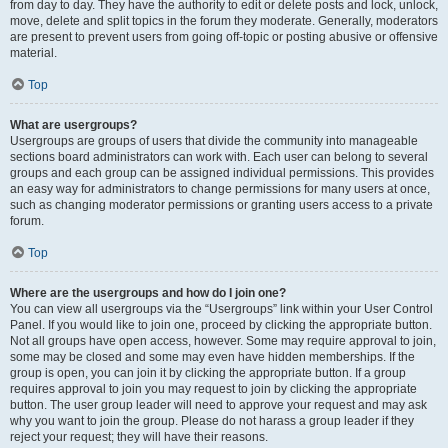
from day to day. They have the authority to edit or delete posts and lock, unlock,
move, delete and split topics in the forum they moderate. Generally, moderators
are present to prevent users from going off-topic or posting abusive or offensive
material.
Top
What are usergroups?
Usergroups are groups of users that divide the community into manageable
sections board administrators can work with. Each user can belong to several
groups and each group can be assigned individual permissions. This provides
an easy way for administrators to change permissions for many users at once,
such as changing moderator permissions or granting users access to a private
forum.
Top
Where are the usergroups and how do I join one?
You can view all usergroups via the “Usergroups” link within your User Control
Panel. If you would like to join one, proceed by clicking the appropriate button.
Not all groups have open access, however. Some may require approval to join,
some may be closed and some may even have hidden memberships. If the
group is open, you can join it by clicking the appropriate button. If a group
requires approval to join you may request to join by clicking the appropriate
button. The user group leader will need to approve your request and may ask
why you want to join the group. Please do not harass a group leader if they
reject your request; they will have their reasons.