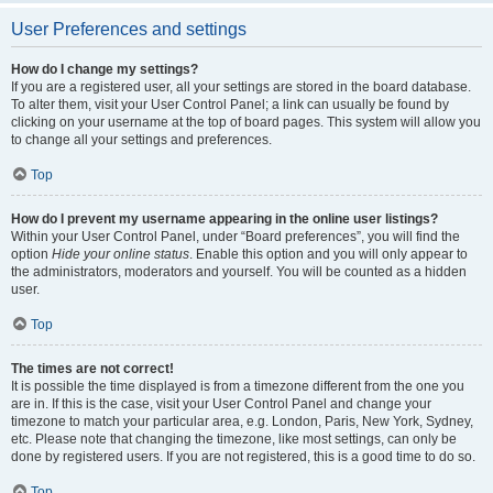
User Preferences and settings
How do I change my settings?
If you are a registered user, all your settings are stored in the board database.
To alter them, visit your User Control Panel; a link can usually be found by
clicking on your username at the top of board pages. This system will allow you
to change all your settings and preferences.
Top
How do I prevent my username appearing in the online user listings?
Within your User Control Panel, under “Board preferences”, you will find the
option
Hide your online status
. Enable this option and you will only appear to
the administrators, moderators and yourself. You will be counted as a hidden
user.
Top
The times are not correct!
It is possible the time displayed is from a timezone different from the one you
are in. If this is the case, visit your User Control Panel and change your
timezone to match your particular area, e.g. London, Paris, New York, Sydney,
etc. Please note that changing the timezone, like most settings, can only be
done by registered users. If you are not registered, this is a good time to do so.
Top