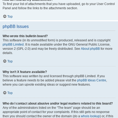
To find your list of attachments that you have uploaded, go to your User Control
Panel and follow the links to the attachments section.
Top
phpBB Issues
Who wrote this bulletin board?
This software (in its unmodified form) is produced, released and is copyright
phpBB Limited
. It is made available under the GNU General Public License,
version 2 (GPL-2.0) and may be freely distributed. See
About phpBB
for more
details.
Top
Why isn’t X feature available?
This software was written by and licensed through phpBB Limited. If you
believe a feature needs to be added please visit the
phpBB Ideas Centre
,
where you can upvote existing ideas or suggest new features.
Top
Who do I contact about abusive and/or legal matters related to this board?
Any of the administrators listed on the “The team” page should be an
appropriate point of contact for your complaints. If this still gets no response
then you should contact the owner of the domain (do a
whois lookup
) or, if this