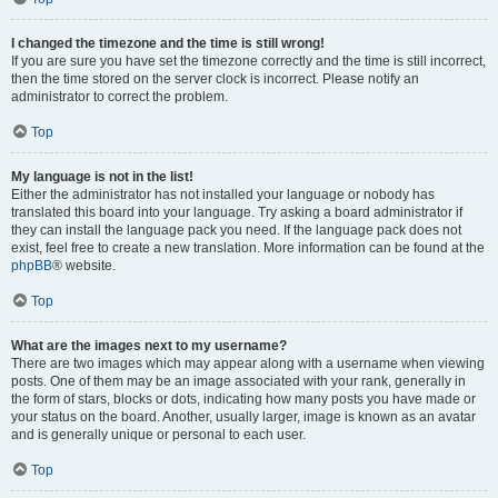
I changed the timezone and the time is still wrong!
If you are sure you have set the timezone correctly and the time is still incorrect,
then the time stored on the server clock is incorrect. Please notify an
administrator to correct the problem.
Top
My language is not in the list!
Either the administrator has not installed your language or nobody has
translated this board into your language. Try asking a board administrator if
they can install the language pack you need. If the language pack does not
exist, feel free to create a new translation. More information can be found at the
phpBB
® website.
Top
What are the images next to my username?
There are two images which may appear along with a username when viewing
posts. One of them may be an image associated with your rank, generally in
the form of stars, blocks or dots, indicating how many posts you have made or
your status on the board. Another, usually larger, image is known as an avatar
and is generally unique or personal to each user.
Top