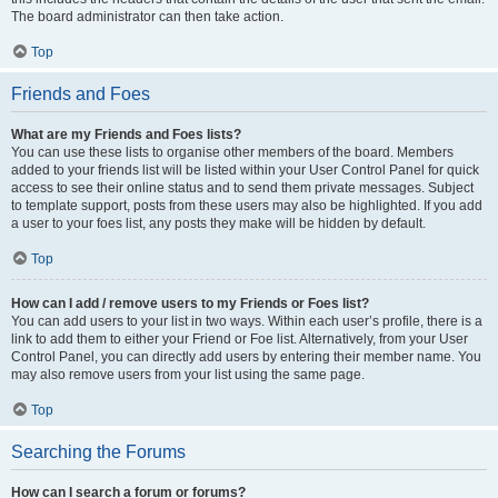
The board administrator can then take action.
Top
Friends and Foes
What are my Friends and Foes lists?
You can use these lists to organise other members of the board. Members
added to your friends list will be listed within your User Control Panel for quick
access to see their online status and to send them private messages. Subject
to template support, posts from these users may also be highlighted. If you add
a user to your foes list, any posts they make will be hidden by default.
Top
How can I add / remove users to my Friends or Foes list?
You can add users to your list in two ways. Within each user’s profile, there is a
link to add them to either your Friend or Foe list. Alternatively, from your User
Control Panel, you can directly add users by entering their member name. You
may also remove users from your list using the same page.
Top
Searching the Forums
How can I search a forum or forums?