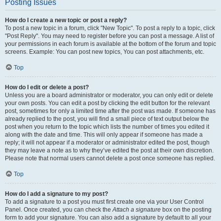
Posting Issues
How do I create a new topic or post a reply?
To post a new topic in a forum, click "New Topic". To post a reply to a topic, click
"Post Reply". You may need to register before you can post a message. A list of
your permissions in each forum is available at the bottom of the forum and topic
screens. Example: You can post new topics, You can post attachments, etc.
Top
How do I edit or delete a post?
Unless you are a board administrator or moderator, you can only edit or delete
your own posts. You can edit a post by clicking the edit button for the relevant
post, sometimes for only a limited time after the post was made. If someone has
already replied to the post, you will find a small piece of text output below the
post when you return to the topic which lists the number of times you edited it
along with the date and time. This will only appear if someone has made a
reply; it will not appear if a moderator or administrator edited the post, though
they may leave a note as to why they’ve edited the post at their own discretion.
Please note that normal users cannot delete a post once someone has replied.
Top
How do I add a signature to my post?
To add a signature to a post you must first create one via your User Control
Panel. Once created, you can check the
Attach a signature
box on the posting
form to add your signature. You can also add a signature by default to all your