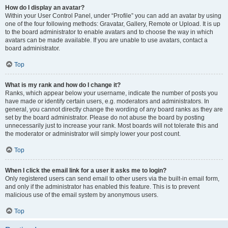
How do I display an avatar?
Within your User Control Panel, under “Profile” you can add an avatar by using
one of the four following methods: Gravatar, Gallery, Remote or Upload. It is up
to the board administrator to enable avatars and to choose the way in which
avatars can be made available. If you are unable to use avatars, contact a
board administrator.
Top
What is my rank and how do I change it?
Ranks, which appear below your username, indicate the number of posts you
have made or identify certain users, e.g. moderators and administrators. In
general, you cannot directly change the wording of any board ranks as they are
set by the board administrator. Please do not abuse the board by posting
unnecessarily just to increase your rank. Most boards will not tolerate this and
the moderator or administrator will simply lower your post count.
Top
When I click the email link for a user it asks me to login?
Only registered users can send email to other users via the built-in email form,
and only if the administrator has enabled this feature. This is to prevent
malicious use of the email system by anonymous users.
Top