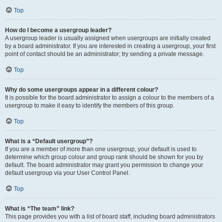
Top
How do I become a usergroup leader?
A usergroup leader is usually assigned when usergroups are initially created
by a board administrator. If you are interested in creating a usergroup, your first
point of contact should be an administrator; try sending a private message.
Top
Why do some usergroups appear in a different colour?
It is possible for the board administrator to assign a colour to the members of a
usergroup to make it easy to identify the members of this group.
Top
What is a “Default usergroup”?
If you are a member of more than one usergroup, your default is used to
determine which group colour and group rank should be shown for you by
default. The board administrator may grant you permission to change your
default usergroup via your User Control Panel.
Top
What is “The team” link?
This page provides you with a list of board staff, including board administrators