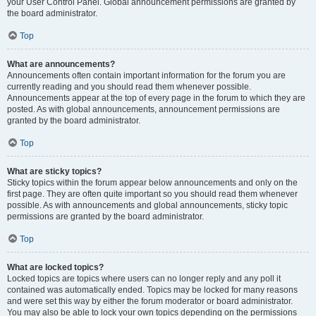
your User Control Panel. Global announcement permissions are granted by
the board administrator.
Top
What are announcements?
Announcements often contain important information for the forum you are
currently reading and you should read them whenever possible.
Announcements appear at the top of every page in the forum to which they are
posted. As with global announcements, announcement permissions are
granted by the board administrator.
Top
What are sticky topics?
Sticky topics within the forum appear below announcements and only on the
first page. They are often quite important so you should read them whenever
possible. As with announcements and global announcements, sticky topic
permissions are granted by the board administrator.
Top
What are locked topics?
Locked topics are topics where users can no longer reply and any poll it
contained was automatically ended. Topics may be locked for many reasons
and were set this way by either the forum moderator or board administrator.
You may also be able to lock your own topics depending on the permissions