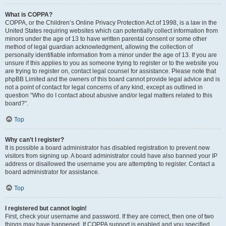
What is COPPA?
COPPA, or the Children’s Online Privacy Protection Act of 1998, is a law in the
United States requiring websites which can potentially collect information from
minors under the age of 13 to have written parental consent or some other
method of legal guardian acknowledgment, allowing the collection of
personally identifiable information from a minor under the age of 13. If you are
unsure if this applies to you as someone trying to register or to the website you
are trying to register on, contact legal counsel for assistance. Please note that
phpBB Limited and the owners of this board cannot provide legal advice and is
not a point of contact for legal concerns of any kind, except as outlined in
question “Who do I contact about abusive and/or legal matters related to this
board?”.
Top
Why can’t I register?
It is possible a board administrator has disabled registration to prevent new
visitors from signing up. A board administrator could have also banned your IP
address or disallowed the username you are attempting to register. Contact a
board administrator for assistance.
Top
I registered but cannot login!
First, check your username and password. If they are correct, then one of two
things may have happened. If COPPA support is enabled and you specified