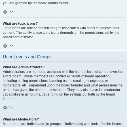
you are granted by the board administrator.
Top
What are topic icons?
Topic icons are author chosen images associated with posts to indicate their
content. The ability to use topic icons depends on the permissions set by the
board administrator.
Top
User Levels and Groups
What are Administrators?
Administrators are members assigned with the highest level of control over the
entire board. These members can control all facets of board operation,
including setting permissions, banning users, creating usergroups or
moderators, etc., dependent upon the board founder and what permissions he
or she has given the other administrators. They may also have full moderator
capabilities in all forums, depending on the settings put forth by the board
founder.
Top
What are Moderators?
Moderators are individuals (or groups of individuals) who look after the forums