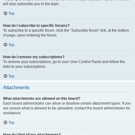
will also subscribe you to the topic.
Top
How do I subscribe to specific forums?
To subscribe to a specific forum, click the “Subscribe forum” link, at the bottom
of page, upon entering the forum.
Top
How do I remove my subscriptions?
To remove your subscriptions, go to your User Control Panel and follow the
links to your subscriptions.
Top
Attachments
What attachments are allowed on this board?
Each board administrator can allow or disallow certain attachment types. If you
are unsure what is allowed to be uploaded, contact the board administrator for
assistance.
Top
How do I find all my attachments?