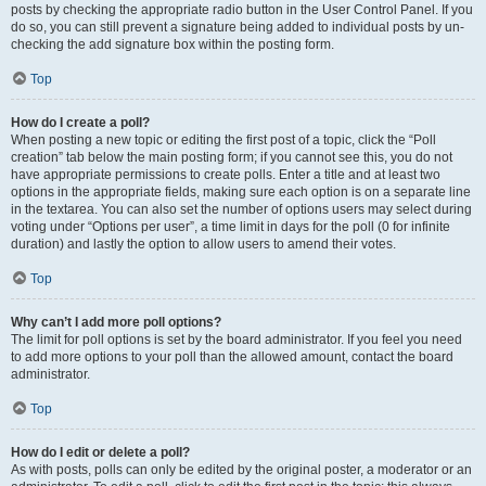
posts by checking the appropriate radio button in the User Control Panel. If you
do so, you can still prevent a signature being added to individual posts by un-
checking the add signature box within the posting form.
Top
How do I create a poll?
When posting a new topic or editing the first post of a topic, click the “Poll
creation” tab below the main posting form; if you cannot see this, you do not
have appropriate permissions to create polls. Enter a title and at least two
options in the appropriate fields, making sure each option is on a separate line
in the textarea. You can also set the number of options users may select during
voting under “Options per user”, a time limit in days for the poll (0 for infinite
duration) and lastly the option to allow users to amend their votes.
Top
Why can’t I add more poll options?
The limit for poll options is set by the board administrator. If you feel you need
to add more options to your poll than the allowed amount, contact the board
administrator.
Top
How do I edit or delete a poll?
As with posts, polls can only be edited by the original poster, a moderator or an