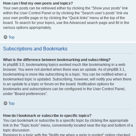
How can I find my own posts and topics?
Your own posts can be retrieved either by clicking the “Show your posts” link
within the User Control Panel or by clicking the “Search user’s posts” link via
your own profile page or by clicking the “Quick links” menu at the top of the
board. To search for your topics, use the Advanced search page and fill in the
various options appropriately.
Top
Subscriptions and Bookmarks
What is the difference between bookmarking and subscribing?
In phpBB 3.0, bookmarking topics worked much like bookmarking in a web
browser. You were not alerted when there was an update. As of phpBB 3.1,
bookmarking is more like subscribing to a topic. You can be notified when a
bookmarked topic is updated. Subscribing, however, will notify you when there
is an update to a topic or forum on the board. Notification options for
bookmarks and subscriptions can be configured in the User Control Panel,
under “Board preferences”.
Top
How do I bookmark or subscribe to specific topics?
You can bookmark or subscribe to a specific topic by clicking the appropriate
link in the “Topic tools” menu, conveniently located near the top and bottom of a
topic discussion.
Replying to a topic with the “Notify me when a reply is posted” option checked