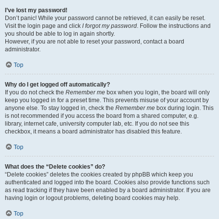
I’ve lost my password!
Don’t panic! While your password cannot be retrieved, it can easily be reset.
Visit the login page and click
I forgot my password
. Follow the instructions and
you should be able to log in again shortly.
However, if you are not able to reset your password, contact a board
administrator.
Top
Why do I get logged off automatically?
If you do not check the
Remember me
box when you login, the board will only
keep you logged in for a preset time. This prevents misuse of your account by
anyone else. To stay logged in, check the
Remember me
box during login. This
is not recommended if you access the board from a shared computer, e.g.
library, internet cafe, university computer lab, etc. If you do not see this
checkbox, it means a board administrator has disabled this feature.
Top
What does the “Delete cookies” do?
“Delete cookies” deletes the cookies created by phpBB which keep you
authenticated and logged into the board. Cookies also provide functions such
as read tracking if they have been enabled by a board administrator. If you are
having login or logout problems, deleting board cookies may help.
Top