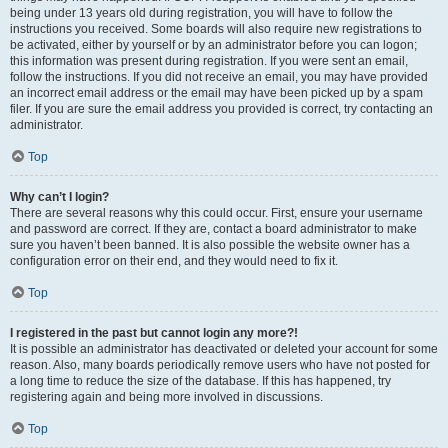
being under 13 years old during registration, you will have to follow the
instructions you received. Some boards will also require new registrations to
be activated, either by yourself or by an administrator before you can logon;
this information was present during registration. If you were sent an email,
follow the instructions. If you did not receive an email, you may have provided
an incorrect email address or the email may have been picked up by a spam
filer. If you are sure the email address you provided is correct, try contacting an
administrator.
Top
Why can’t I login?
There are several reasons why this could occur. First, ensure your username
and password are correct. If they are, contact a board administrator to make
sure you haven’t been banned. It is also possible the website owner has a
configuration error on their end, and they would need to fix it.
Top
I registered in the past but cannot login any more?!
It is possible an administrator has deactivated or deleted your account for some
reason. Also, many boards periodically remove users who have not posted for
a long time to reduce the size of the database. If this has happened, try
registering again and being more involved in discussions.
Top