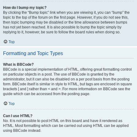
How do I bump my topic?
By clicking the “Bump topic” link when you are viewing it, you can “bump” the
topic to the top of the forum on the first page. However, if you do not see this,
then topic bumping may be disabled or the time allowance between bumps
has not yet been reached. It is also possible to bump the topic simply by
replying to it, however, be sure to follow the board rules when doing so.
Top
Formatting and Topic Types
What is BBCode?
BBCode is a special implementation of HTML, offering great formatting control
on particular objects in a post. The use of BBCode is granted by the
administrator, but it can also be disabled on a per post basis from the posting
form. BBCode itself is similar in style to HTML, but tags are enclosed in square
brackets [ and ] rather than < and >. For more information on BBCode see the
guide which can be accessed from the posting page.
Top
Can I use HTML?
No. It is not possible to post HTML on this board and have it rendered as
HTML. Most formatting which can be carried out using HTML can be applied
using BBCode instead.