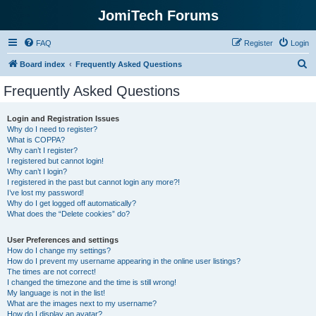
JomiTech Forums
FAQ
Register
Login
S
Board index
Frequently Asked Questions
e
Frequently Asked Questions
a
r
Login and Registration Issues
Why do I need to register?
c
What is COPPA?
h
Why can’t I register?
I registered but cannot login!
Why can’t I login?
I registered in the past but cannot login any more?!
I’ve lost my password!
Why do I get logged off automatically?
What does the “Delete cookies” do?
User Preferences and settings
How do I change my settings?
How do I prevent my username appearing in the online user listings?
The times are not correct!
I changed the timezone and the time is still wrong!
My language is not in the list!
What are the images next to my username?
How do I display an avatar?