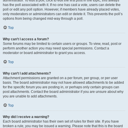
administrator. To edit a poll, click to edit the first post in the topic; this always
has the poll associated with it. If no one has cast a vote, users can delete the
poll or edit any poll option. However, if members have already placed votes,
only moderators or administrators can edit or delete it. This prevents the poll’s
options from being changed mid-way through a poll.
Top
Why can’t I access a forum?
Some forums may be limited to certain users or groups. To view, read, post or
perform another action you may need special permissions. Contact a
moderator or board administrator to grant you access.
Top
Why can’t I add attachments?
Attachment permissions are granted on a per forum, per group, or per user
basis. The board administrator may not have allowed attachments to be added
for the specific forum you are posting in, or perhaps only certain groups can
post attachments. Contact the board administrator if you are unsure about why
you are unable to add attachments.
Top
Why did I receive a warning?
Each board administrator has their own set of rules for their site. If you have
broken a rule, you may be issued a warning. Please note that this is the board