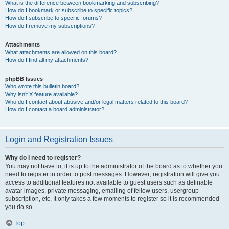
What is the difference between bookmarking and subscribing?
How do I bookmark or subscribe to specific topics?
How do I subscribe to specific forums?
How do I remove my subscriptions?
Attachments
What attachments are allowed on this board?
How do I find all my attachments?
phpBB Issues
Who wrote this bulletin board?
Why isn’t X feature available?
Who do I contact about abusive and/or legal matters related to this board?
How do I contact a board administrator?
Login and Registration Issues
Why do I need to register?
You may not have to, it is up to the administrator of the board as to whether you
need to register in order to post messages. However; registration will give you
access to additional features not available to guest users such as definable
avatar images, private messaging, emailing of fellow users, usergroup
subscription, etc. It only takes a few moments to register so it is recommended
you do so.
Top