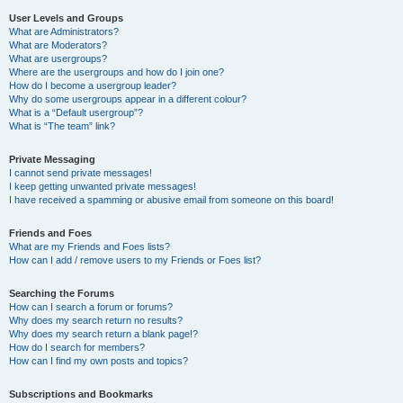
User Levels and Groups
What are Administrators?
What are Moderators?
What are usergroups?
Where are the usergroups and how do I join one?
How do I become a usergroup leader?
Why do some usergroups appear in a different colour?
What is a “Default usergroup”?
What is “The team” link?
Private Messaging
I cannot send private messages!
I keep getting unwanted private messages!
I have received a spamming or abusive email from someone on this board!
Friends and Foes
What are my Friends and Foes lists?
How can I add / remove users to my Friends or Foes list?
Searching the Forums
How can I search a forum or forums?
Why does my search return no results?
Why does my search return a blank page!?
How do I search for members?
How can I find my own posts and topics?
Subscriptions and Bookmarks