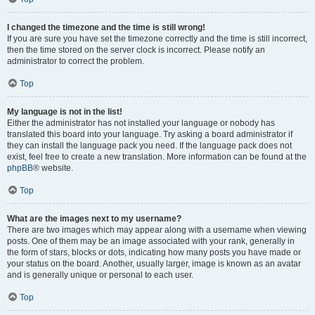
I changed the timezone and the time is still wrong!
If you are sure you have set the timezone correctly and the time is still incorrect,
then the time stored on the server clock is incorrect. Please notify an
administrator to correct the problem.
Top
My language is not in the list!
Either the administrator has not installed your language or nobody has
translated this board into your language. Try asking a board administrator if
they can install the language pack you need. If the language pack does not
exist, feel free to create a new translation. More information can be found at the
phpBB
® website.
Top
What are the images next to my username?
There are two images which may appear along with a username when viewing
posts. One of them may be an image associated with your rank, generally in
the form of stars, blocks or dots, indicating how many posts you have made or
your status on the board. Another, usually larger, image is known as an avatar
and is generally unique or personal to each user.
Top