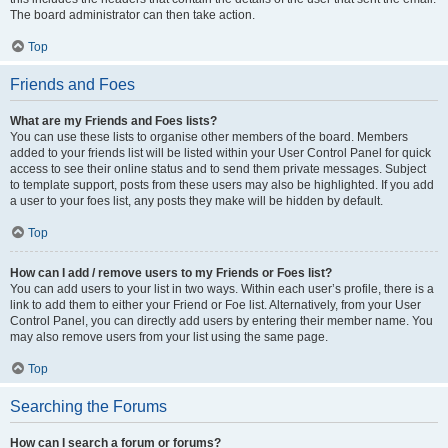
The board administrator can then take action.
Top
Friends and Foes
What are my Friends and Foes lists?
You can use these lists to organise other members of the board. Members
added to your friends list will be listed within your User Control Panel for quick
access to see their online status and to send them private messages. Subject
to template support, posts from these users may also be highlighted. If you add
a user to your foes list, any posts they make will be hidden by default.
Top
How can I add / remove users to my Friends or Foes list?
You can add users to your list in two ways. Within each user’s profile, there is a
link to add them to either your Friend or Foe list. Alternatively, from your User
Control Panel, you can directly add users by entering their member name. You
may also remove users from your list using the same page.
Top
Searching the Forums
How can I search a forum or forums?