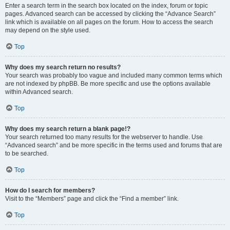
Enter a search term in the search box located on the index, forum or topic
pages. Advanced search can be accessed by clicking the “Advance Search”
link which is available on all pages on the forum. How to access the search
may depend on the style used.
Top
Why does my search return no results?
Your search was probably too vague and included many common terms which
are not indexed by phpBB. Be more specific and use the options available
within Advanced search.
Top
Why does my search return a blank page!?
Your search returned too many results for the webserver to handle. Use
“Advanced search” and be more specific in the terms used and forums that are
to be searched.
Top
How do I search for members?
Visit to the “Members” page and click the “Find a member” link.
Top