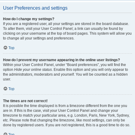
User Preferences and settings
How do I change my settings?
If you are a registered user, all your settings are stored in the board database.
To alter them, visit your User Control Panel; a link can usually be found by
clicking on your username at the top of board pages. This system will allow you
to change all your settings and preferences.
Top
How do I prevent my username appearing in the online user listings?
Within your User Control Panel, under “Board preferences”, you will find the
option
Hide your online status
. Enable this option and you will only appear to
the administrators, moderators and yourself. You will be counted as a hidden
user.
Top
The times are not correct!
It is possible the time displayed is from a timezone different from the one you
are in. If this is the case, visit your User Control Panel and change your
timezone to match your particular area, e.g. London, Paris, New York, Sydney,
etc. Please note that changing the timezone, like most settings, can only be
done by registered users. If you are not registered, this is a good time to do so.
Top