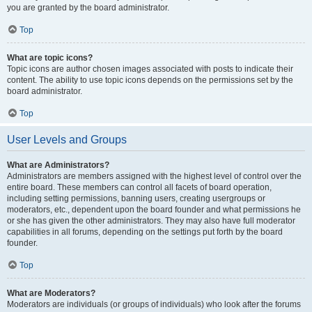
you are granted by the board administrator.
Top
What are topic icons?
Topic icons are author chosen images associated with posts to indicate their
content. The ability to use topic icons depends on the permissions set by the
board administrator.
Top
User Levels and Groups
What are Administrators?
Administrators are members assigned with the highest level of control over the
entire board. These members can control all facets of board operation,
including setting permissions, banning users, creating usergroups or
moderators, etc., dependent upon the board founder and what permissions he
or she has given the other administrators. They may also have full moderator
capabilities in all forums, depending on the settings put forth by the board
founder.
Top
What are Moderators?
Moderators are individuals (or groups of individuals) who look after the forums