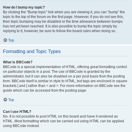
How do I bump my topic?
By clicking the “Bump topic” link when you are viewing it, you can “bump” the
topic to the top of the forum on the first page. However, if you do not see this,
then topic bumping may be disabled or the time allowance between bumps
has not yet been reached. It is also possible to bump the topic simply by
replying to it, however, be sure to follow the board rules when doing so.
Top
Formatting and Topic Types
What is BBCode?
BBCode is a special implementation of HTML, offering great formatting control
on particular objects in a post. The use of BBCode is granted by the
administrator, but it can also be disabled on a per post basis from the posting
form. BBCode itself is similar in style to HTML, but tags are enclosed in square
brackets [ and ] rather than < and >. For more information on BBCode see the
guide which can be accessed from the posting page.
Top
Can I use HTML?
No. It is not possible to post HTML on this board and have it rendered as
HTML. Most formatting which can be carried out using HTML can be applied
using BBCode instead.