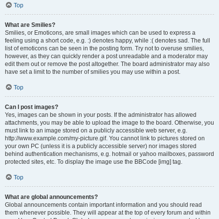
Top
What are Smilies?
Smilies, or Emoticons, are small images which can be used to express a
feeling using a short code, e.g. :) denotes happy, while :( denotes sad. The full
list of emoticons can be seen in the posting form. Try not to overuse smilies,
however, as they can quickly render a post unreadable and a moderator may
edit them out or remove the post altogether. The board administrator may also
have set a limit to the number of smilies you may use within a post.
Top
Can I post images?
Yes, images can be shown in your posts. If the administrator has allowed
attachments, you may be able to upload the image to the board. Otherwise, you
must link to an image stored on a publicly accessible web server, e.g.
http://www.example.com/my-picture.gif. You cannot link to pictures stored on
your own PC (unless it is a publicly accessible server) nor images stored
behind authentication mechanisms, e.g. hotmail or yahoo mailboxes, password
protected sites, etc. To display the image use the BBCode [img] tag.
Top
What are global announcements?
Global announcements contain important information and you should read
them whenever possible. They will appear at the top of every forum and within