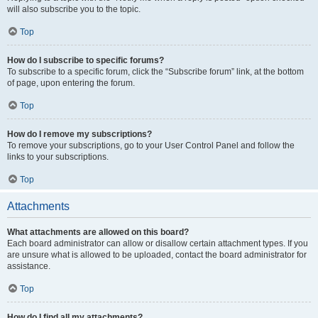
will also subscribe you to the topic.
Top
How do I subscribe to specific forums?
To subscribe to a specific forum, click the “Subscribe forum” link, at the bottom
of page, upon entering the forum.
Top
How do I remove my subscriptions?
To remove your subscriptions, go to your User Control Panel and follow the
links to your subscriptions.
Top
Attachments
What attachments are allowed on this board?
Each board administrator can allow or disallow certain attachment types. If you
are unsure what is allowed to be uploaded, contact the board administrator for
assistance.
Top
How do I find all my attachments?