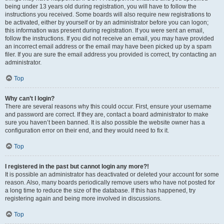
being under 13 years old during registration, you will have to follow the
instructions you received. Some boards will also require new registrations to
be activated, either by yourself or by an administrator before you can logon;
this information was present during registration. If you were sent an email,
follow the instructions. If you did not receive an email, you may have provided
an incorrect email address or the email may have been picked up by a spam
filer. If you are sure the email address you provided is correct, try contacting an
administrator.
Top
Why can’t I login?
There are several reasons why this could occur. First, ensure your username
and password are correct. If they are, contact a board administrator to make
sure you haven’t been banned. It is also possible the website owner has a
configuration error on their end, and they would need to fix it.
Top
I registered in the past but cannot login any more?!
It is possible an administrator has deactivated or deleted your account for some
reason. Also, many boards periodically remove users who have not posted for
a long time to reduce the size of the database. If this has happened, try
registering again and being more involved in discussions.
Top