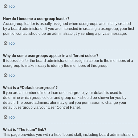
Top
How do I become a usergroup leader?
A usergroup leader is usually assigned when usergroups are initially created
by a board administrator. If you are interested in creating a usergroup, your first
point of contact should be an administrator; try sending a private message.
Top
Why do some usergroups appear in a different colour?
It is possible for the board administrator to assign a colour to the members of a
usergroup to make it easy to identify the members of this group.
Top
What is a “Default usergroup”?
If you are a member of more than one usergroup, your default is used to
determine which group colour and group rank should be shown for you by
default. The board administrator may grant you permission to change your
default usergroup via your User Control Panel.
Top
What is “The team” link?
This page provides you with a list of board staff, including board administrators