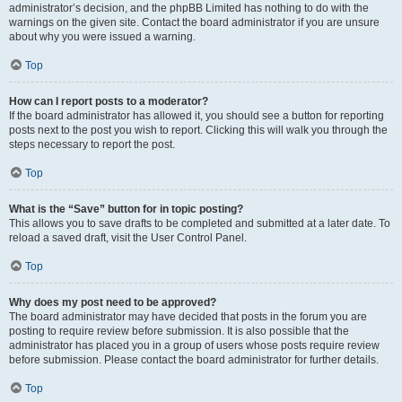
administrator’s decision, and the phpBB Limited has nothing to do with the
warnings on the given site. Contact the board administrator if you are unsure
about why you were issued a warning.
Top
How can I report posts to a moderator?
If the board administrator has allowed it, you should see a button for reporting
posts next to the post you wish to report. Clicking this will walk you through the
steps necessary to report the post.
Top
What is the “Save” button for in topic posting?
This allows you to save drafts to be completed and submitted at a later date. To
reload a saved draft, visit the User Control Panel.
Top
Why does my post need to be approved?
The board administrator may have decided that posts in the forum you are
posting to require review before submission. It is also possible that the
administrator has placed you in a group of users whose posts require review
before submission. Please contact the board administrator for further details.
Top