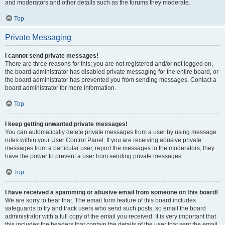
and moderators and other details such as the forums they moderate.
Top
Private Messaging
I cannot send private messages!
There are three reasons for this; you are not registered and/or not logged on,
the board administrator has disabled private messaging for the entire board, or
the board administrator has prevented you from sending messages. Contact a
board administrator for more information.
Top
I keep getting unwanted private messages!
You can automatically delete private messages from a user by using message
rules within your User Control Panel. If you are receiving abusive private
messages from a particular user, report the messages to the moderators; they
have the power to prevent a user from sending private messages.
Top
I have received a spamming or abusive email from someone on this board!
We are sorry to hear that. The email form feature of this board includes
safeguards to try and track users who send such posts, so email the board
administrator with a full copy of the email you received. It is very important that
this includes the headers that contain the details of the user that sent the email.