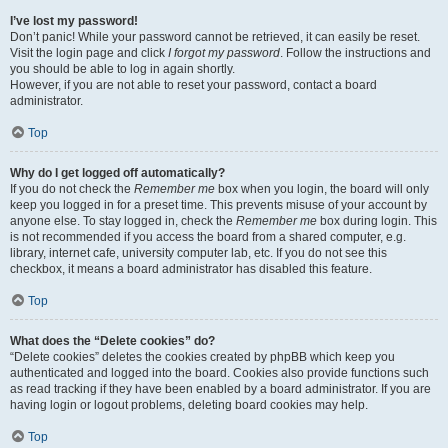
I’ve lost my password!
Don’t panic! While your password cannot be retrieved, it can easily be reset.
Visit the login page and click
I forgot my password
. Follow the instructions and
you should be able to log in again shortly.
However, if you are not able to reset your password, contact a board
administrator.
Top
Why do I get logged off automatically?
If you do not check the
Remember me
box when you login, the board will only
keep you logged in for a preset time. This prevents misuse of your account by
anyone else. To stay logged in, check the
Remember me
box during login. This
is not recommended if you access the board from a shared computer, e.g.
library, internet cafe, university computer lab, etc. If you do not see this
checkbox, it means a board administrator has disabled this feature.
Top
What does the “Delete cookies” do?
“Delete cookies” deletes the cookies created by phpBB which keep you
authenticated and logged into the board. Cookies also provide functions such
as read tracking if they have been enabled by a board administrator. If you are
having login or logout problems, deleting board cookies may help.
Top