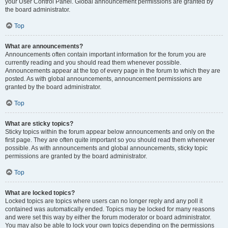
your User Control Panel. Global announcement permissions are granted by
the board administrator.
Top
What are announcements?
Announcements often contain important information for the forum you are
currently reading and you should read them whenever possible.
Announcements appear at the top of every page in the forum to which they are
posted. As with global announcements, announcement permissions are
granted by the board administrator.
Top
What are sticky topics?
Sticky topics within the forum appear below announcements and only on the
first page. They are often quite important so you should read them whenever
possible. As with announcements and global announcements, sticky topic
permissions are granted by the board administrator.
Top
What are locked topics?
Locked topics are topics where users can no longer reply and any poll it
contained was automatically ended. Topics may be locked for many reasons
and were set this way by either the forum moderator or board administrator.
You may also be able to lock your own topics depending on the permissions