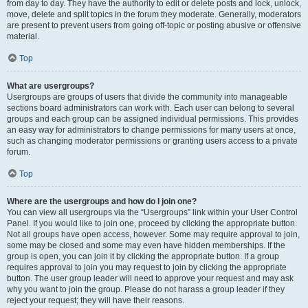
from day to day. They have the authority to edit or delete posts and lock, unlock,
move, delete and split topics in the forum they moderate. Generally, moderators
are present to prevent users from going off-topic or posting abusive or offensive
material.
Top
What are usergroups?
Usergroups are groups of users that divide the community into manageable
sections board administrators can work with. Each user can belong to several
groups and each group can be assigned individual permissions. This provides
an easy way for administrators to change permissions for many users at once,
such as changing moderator permissions or granting users access to a private
forum.
Top
Where are the usergroups and how do I join one?
You can view all usergroups via the “Usergroups” link within your User Control
Panel. If you would like to join one, proceed by clicking the appropriate button.
Not all groups have open access, however. Some may require approval to join,
some may be closed and some may even have hidden memberships. If the
group is open, you can join it by clicking the appropriate button. If a group
requires approval to join you may request to join by clicking the appropriate
button. The user group leader will need to approve your request and may ask
why you want to join the group. Please do not harass a group leader if they
reject your request; they will have their reasons.