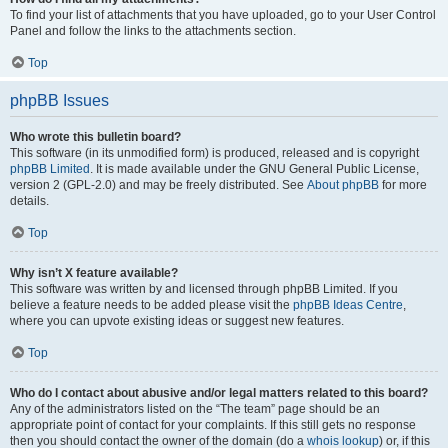
To find your list of attachments that you have uploaded, go to your User Control
Panel and follow the links to the attachments section.
Top
phpBB Issues
Who wrote this bulletin board?
This software (in its unmodified form) is produced, released and is copyright
phpBB Limited
. It is made available under the GNU General Public License,
version 2 (GPL-2.0) and may be freely distributed. See
About phpBB
for more
details.
Top
Why isn’t X feature available?
This software was written by and licensed through phpBB Limited. If you
believe a feature needs to be added please visit the
phpBB Ideas Centre
,
where you can upvote existing ideas or suggest new features.
Top
Who do I contact about abusive and/or legal matters related to this board?
Any of the administrators listed on the “The team” page should be an
appropriate point of contact for your complaints. If this still gets no response
then you should contact the owner of the domain (do a
whois lookup
) or, if this