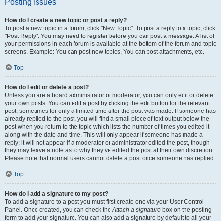
Posting Issues
How do I create a new topic or post a reply?
To post a new topic in a forum, click "New Topic". To post a reply to a topic, click
"Post Reply". You may need to register before you can post a message. A list of
your permissions in each forum is available at the bottom of the forum and topic
screens. Example: You can post new topics, You can post attachments, etc.
Top
How do I edit or delete a post?
Unless you are a board administrator or moderator, you can only edit or delete
your own posts. You can edit a post by clicking the edit button for the relevant
post, sometimes for only a limited time after the post was made. If someone has
already replied to the post, you will find a small piece of text output below the
post when you return to the topic which lists the number of times you edited it
along with the date and time. This will only appear if someone has made a
reply; it will not appear if a moderator or administrator edited the post, though
they may leave a note as to why they’ve edited the post at their own discretion.
Please note that normal users cannot delete a post once someone has replied.
Top
How do I add a signature to my post?
To add a signature to a post you must first create one via your User Control
Panel. Once created, you can check the
Attach a signature
box on the posting
form to add your signature. You can also add a signature by default to all your