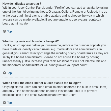
How do I display an avatar?
Within your User Control Panel, under “Profile” you can add an avatar by using
one of the four following methods: Gravatar, Gallery, Remote or Upload. It is up
to the board administrator to enable avatars and to choose the way in which
avatars can be made available. If you are unable to use avatars, contact a
board administrator.
Top
What is my rank and how do I change it?
Ranks, which appear below your username, indicate the number of posts you
have made or identify certain users, e.g. moderators and administrators. In
general, you cannot directly change the wording of any board ranks as they are
set by the board administrator. Please do not abuse the board by posting
unnecessarily just to increase your rank. Most boards will not tolerate this and
the moderator or administrator will simply lower your post count.
Top
When I click the email link for a user it asks me to login?
Only registered users can send email to other users via the built-in email form,
and only if the administrator has enabled this feature. This is to prevent
malicious use of the email system by anonymous users.
Top