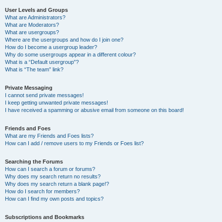
User Levels and Groups
What are Administrators?
What are Moderators?
What are usergroups?
Where are the usergroups and how do I join one?
How do I become a usergroup leader?
Why do some usergroups appear in a different colour?
What is a “Default usergroup”?
What is “The team” link?
Private Messaging
I cannot send private messages!
I keep getting unwanted private messages!
I have received a spamming or abusive email from someone on this board!
Friends and Foes
What are my Friends and Foes lists?
How can I add / remove users to my Friends or Foes list?
Searching the Forums
How can I search a forum or forums?
Why does my search return no results?
Why does my search return a blank page!?
How do I search for members?
How can I find my own posts and topics?
Subscriptions and Bookmarks