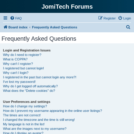
JomiTech Forums
FAQ
Register
Login
S
Board index
Frequently Asked Questions
e
Frequently Asked Questions
a
r
Login and Registration Issues
Why do I need to register?
c
What is COPPA?
h
Why can’t I register?
I registered but cannot login!
Why can’t I login?
I registered in the past but cannot login any more?!
I’ve lost my password!
Why do I get logged off automatically?
What does the “Delete cookies” do?
User Preferences and settings
How do I change my settings?
How do I prevent my username appearing in the online user listings?
The times are not correct!
I changed the timezone and the time is still wrong!
My language is not in the list!
What are the images next to my username?
How do I display an avatar?