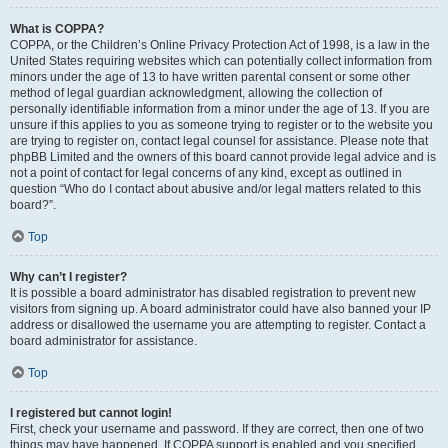
What is COPPA?
COPPA, or the Children’s Online Privacy Protection Act of 1998, is a law in the
United States requiring websites which can potentially collect information from
minors under the age of 13 to have written parental consent or some other
method of legal guardian acknowledgment, allowing the collection of
personally identifiable information from a minor under the age of 13. If you are
unsure if this applies to you as someone trying to register or to the website you
are trying to register on, contact legal counsel for assistance. Please note that
phpBB Limited and the owners of this board cannot provide legal advice and is
not a point of contact for legal concerns of any kind, except as outlined in
question “Who do I contact about abusive and/or legal matters related to this
board?”.
Top
Why can’t I register?
It is possible a board administrator has disabled registration to prevent new
visitors from signing up. A board administrator could have also banned your IP
address or disallowed the username you are attempting to register. Contact a
board administrator for assistance.
Top
I registered but cannot login!
First, check your username and password. If they are correct, then one of two
things may have happened. If COPPA support is enabled and you specified