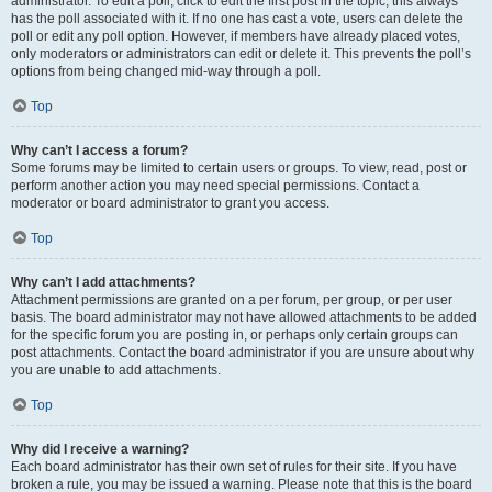
administrator. To edit a poll, click to edit the first post in the topic; this always
has the poll associated with it. If no one has cast a vote, users can delete the
poll or edit any poll option. However, if members have already placed votes,
only moderators or administrators can edit or delete it. This prevents the poll’s
options from being changed mid-way through a poll.
Top
Why can’t I access a forum?
Some forums may be limited to certain users or groups. To view, read, post or
perform another action you may need special permissions. Contact a
moderator or board administrator to grant you access.
Top
Why can’t I add attachments?
Attachment permissions are granted on a per forum, per group, or per user
basis. The board administrator may not have allowed attachments to be added
for the specific forum you are posting in, or perhaps only certain groups can
post attachments. Contact the board administrator if you are unsure about why
you are unable to add attachments.
Top
Why did I receive a warning?
Each board administrator has their own set of rules for their site. If you have
broken a rule, you may be issued a warning. Please note that this is the board