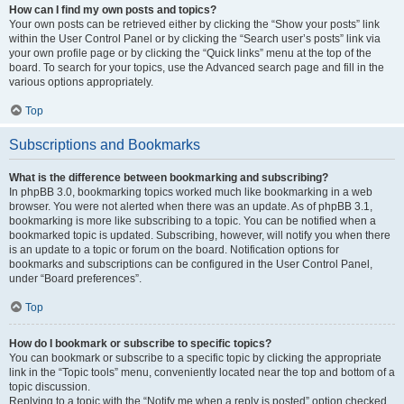
How can I find my own posts and topics?
Your own posts can be retrieved either by clicking the “Show your posts” link
within the User Control Panel or by clicking the “Search user’s posts” link via
your own profile page or by clicking the “Quick links” menu at the top of the
board. To search for your topics, use the Advanced search page and fill in the
various options appropriately.
Top
Subscriptions and Bookmarks
What is the difference between bookmarking and subscribing?
In phpBB 3.0, bookmarking topics worked much like bookmarking in a web
browser. You were not alerted when there was an update. As of phpBB 3.1,
bookmarking is more like subscribing to a topic. You can be notified when a
bookmarked topic is updated. Subscribing, however, will notify you when there
is an update to a topic or forum on the board. Notification options for
bookmarks and subscriptions can be configured in the User Control Panel,
under “Board preferences”.
Top
How do I bookmark or subscribe to specific topics?
You can bookmark or subscribe to a specific topic by clicking the appropriate
link in the “Topic tools” menu, conveniently located near the top and bottom of a
topic discussion.
Replying to a topic with the “Notify me when a reply is posted” option checked