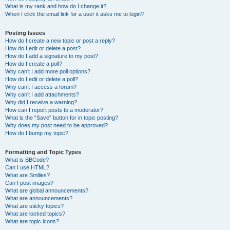
What is my rank and how do I change it?
When I click the email link for a user it asks me to login?
Posting Issues
How do I create a new topic or post a reply?
How do I edit or delete a post?
How do I add a signature to my post?
How do I create a poll?
Why can’t I add more poll options?
How do I edit or delete a poll?
Why can’t I access a forum?
Why can’t I add attachments?
Why did I receive a warning?
How can I report posts to a moderator?
What is the “Save” button for in topic posting?
Why does my post need to be approved?
How do I bump my topic?
Formatting and Topic Types
What is BBCode?
Can I use HTML?
What are Smilies?
Can I post images?
What are global announcements?
What are announcements?
What are sticky topics?
What are locked topics?
What are topic icons?