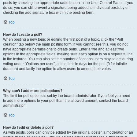
posts by checking the appropriate radio button in the User Control Panel. If you
do so, you can still prevent a signature being added to individual posts by un-
checking the add signature box within the posting form.
Top
How do I create a poll?
When posting a new topic or editing the first post of a topic, click the “Poll
creation” tab below the main posting form; if you cannot see this, you do not
have appropriate permissions to create polls. Enter a title and at least two
options in the appropriate fields, making sure each option is on a separate line
in the textarea. You can also set the number of options users may select during
voting under “Options per user”, a time limit in days for the poll (0 for infinite
duration) and lastly the option to allow users to amend their votes.
Top
Why can’t I add more poll options?
The limit for poll options is set by the board administrator. If you feel you need
to add more options to your poll than the allowed amount, contact the board
administrator.
Top
How do I edit or delete a poll?
As with posts, polls can only be edited by the original poster, a moderator or an