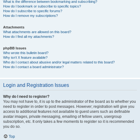
What is the difference between bookmarking and subscribing?
How do I bookmark or subscribe to specific topics?
How do I subscribe to specific forums?
How do I remove my subscriptions?
Attachments
What attachments are allowed on this board?
How do I find all my attachments?
phpBB Issues
Who wrote this bulletin board?
Why isn’t X feature available?
Who do I contact about abusive and/or legal matters related to this board?
How do I contact a board administrator?
Login and Registration Issues
Why do I need to register?
You may not have to, it is up to the administrator of the board as to whether you
need to register in order to post messages. However; registration will give you
access to additional features not available to guest users such as definable
avatar images, private messaging, emailing of fellow users, usergroup
subscription, etc. It only takes a few moments to register so it is recommended
you do so.
Top