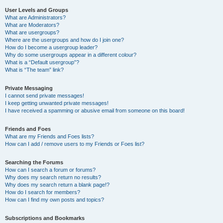
User Levels and Groups
What are Administrators?
What are Moderators?
What are usergroups?
Where are the usergroups and how do I join one?
How do I become a usergroup leader?
Why do some usergroups appear in a different colour?
What is a “Default usergroup”?
What is “The team” link?
Private Messaging
I cannot send private messages!
I keep getting unwanted private messages!
I have received a spamming or abusive email from someone on this board!
Friends and Foes
What are my Friends and Foes lists?
How can I add / remove users to my Friends or Foes list?
Searching the Forums
How can I search a forum or forums?
Why does my search return no results?
Why does my search return a blank page!?
How do I search for members?
How can I find my own posts and topics?
Subscriptions and Bookmarks