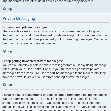
and moderators and other details such as the forums they moderate.
Top
Private Messaging
I cannot send private messages!
There are three reasons for this; you are not registered and/or not logged on,
the board administrator has disabled private messaging for the entire board, or
the board administrator has prevented you from sending messages. Contact a
board administrator for more information.
Top
I keep getting unwanted private messages!
You can automatically delete private messages from a user by using message
rules within your User Control Panel. If you are receiving abusive private
messages from a particular user, report the messages to the moderators; they
have the power to prevent a user from sending private messages.
Top
I have received a spamming or abusive email from someone on this board!
We are sorry to hear that. The email form feature of this board includes
safeguards to try and track users who send such posts, so email the board
administrator with a full copy of the email you received. It is very important that
this includes the headers that contain the details of the user that sent the email.