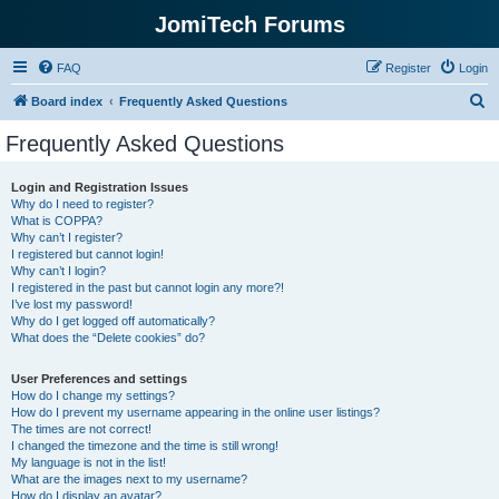
JomiTech Forums
FAQ
Register
Login
S
Board index
Frequently Asked Questions
e
Frequently Asked Questions
a
r
Login and Registration Issues
Why do I need to register?
c
What is COPPA?
h
Why can’t I register?
I registered but cannot login!
Why can’t I login?
I registered in the past but cannot login any more?!
I’ve lost my password!
Why do I get logged off automatically?
What does the “Delete cookies” do?
User Preferences and settings
How do I change my settings?
How do I prevent my username appearing in the online user listings?
The times are not correct!
I changed the timezone and the time is still wrong!
My language is not in the list!
What are the images next to my username?
How do I display an avatar?