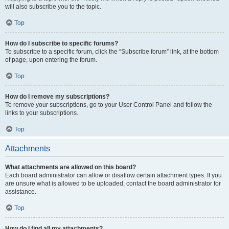
will also subscribe you to the topic.
Top
How do I subscribe to specific forums?
To subscribe to a specific forum, click the “Subscribe forum” link, at the bottom
of page, upon entering the forum.
Top
How do I remove my subscriptions?
To remove your subscriptions, go to your User Control Panel and follow the
links to your subscriptions.
Top
Attachments
What attachments are allowed on this board?
Each board administrator can allow or disallow certain attachment types. If you
are unsure what is allowed to be uploaded, contact the board administrator for
assistance.
Top
How do I find all my attachments?