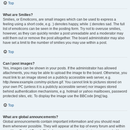
Top
What are Smilies?
Smilies, or Emoticons, are small images which can be used to express a
feeling using a short code, e.g. :) denotes happy, while :( denotes sad. The full
list of emoticons can be seen in the posting form. Try not to overuse smilies,
however, as they can quickly render a post unreadable and a moderator may
edit them out or remove the post altogether. The board administrator may also
have set a limit to the number of smilies you may use within a post.
Top
Can I post images?
Yes, images can be shown in your posts. If the administrator has allowed
attachments, you may be able to upload the image to the board. Otherwise, you
must link to an image stored on a publicly accessible web server, e.g.
http://www.example.com/my-picture.gif. You cannot link to pictures stored on
your own PC (unless it is a publicly accessible server) nor images stored
behind authentication mechanisms, e.g. hotmail or yahoo mailboxes, password
protected sites, etc. To display the image use the BBCode [img] tag.
Top
What are global announcements?
Global announcements contain important information and you should read
them whenever possible. They will appear at the top of every forum and within