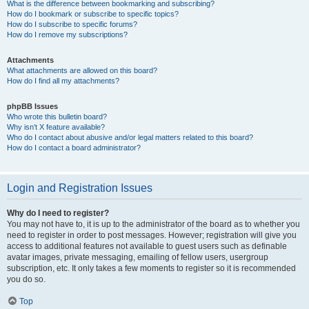
What is the difference between bookmarking and subscribing?
How do I bookmark or subscribe to specific topics?
How do I subscribe to specific forums?
How do I remove my subscriptions?
Attachments
What attachments are allowed on this board?
How do I find all my attachments?
phpBB Issues
Who wrote this bulletin board?
Why isn’t X feature available?
Who do I contact about abusive and/or legal matters related to this board?
How do I contact a board administrator?
Login and Registration Issues
Why do I need to register?
You may not have to, it is up to the administrator of the board as to whether you
need to register in order to post messages. However; registration will give you
access to additional features not available to guest users such as definable
avatar images, private messaging, emailing of fellow users, usergroup
subscription, etc. It only takes a few moments to register so it is recommended
you do so.
Top