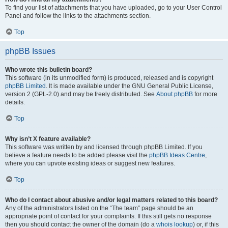
To find your list of attachments that you have uploaded, go to your User Control
Panel and follow the links to the attachments section.
Top
phpBB Issues
Who wrote this bulletin board?
This software (in its unmodified form) is produced, released and is copyright
phpBB Limited
. It is made available under the GNU General Public License,
version 2 (GPL-2.0) and may be freely distributed. See
About phpBB
for more
details.
Top
Why isn’t X feature available?
This software was written by and licensed through phpBB Limited. If you
believe a feature needs to be added please visit the
phpBB Ideas Centre
,
where you can upvote existing ideas or suggest new features.
Top
Who do I contact about abusive and/or legal matters related to this board?
Any of the administrators listed on the “The team” page should be an
appropriate point of contact for your complaints. If this still gets no response
then you should contact the owner of the domain (do a
whois lookup
) or, if this