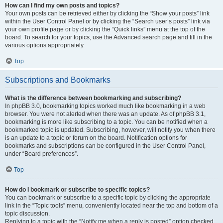
How can I find my own posts and topics?
Your own posts can be retrieved either by clicking the “Show your posts” link
within the User Control Panel or by clicking the “Search user’s posts” link via
your own profile page or by clicking the “Quick links” menu at the top of the
board. To search for your topics, use the Advanced search page and fill in the
various options appropriately.
Top
Subscriptions and Bookmarks
What is the difference between bookmarking and subscribing?
In phpBB 3.0, bookmarking topics worked much like bookmarking in a web
browser. You were not alerted when there was an update. As of phpBB 3.1,
bookmarking is more like subscribing to a topic. You can be notified when a
bookmarked topic is updated. Subscribing, however, will notify you when there
is an update to a topic or forum on the board. Notification options for
bookmarks and subscriptions can be configured in the User Control Panel,
under “Board preferences”.
Top
How do I bookmark or subscribe to specific topics?
You can bookmark or subscribe to a specific topic by clicking the appropriate
link in the “Topic tools” menu, conveniently located near the top and bottom of a
topic discussion.
Replying to a topic with the “Notify me when a reply is posted” option checked