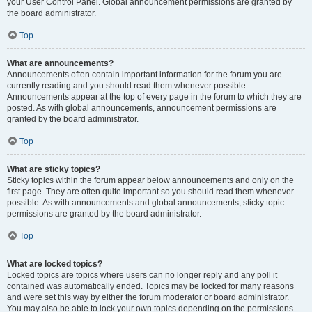
your User Control Panel. Global announcement permissions are granted by
the board administrator.
Top
What are announcements?
Announcements often contain important information for the forum you are
currently reading and you should read them whenever possible.
Announcements appear at the top of every page in the forum to which they are
posted. As with global announcements, announcement permissions are
granted by the board administrator.
Top
What are sticky topics?
Sticky topics within the forum appear below announcements and only on the
first page. They are often quite important so you should read them whenever
possible. As with announcements and global announcements, sticky topic
permissions are granted by the board administrator.
Top
What are locked topics?
Locked topics are topics where users can no longer reply and any poll it
contained was automatically ended. Topics may be locked for many reasons
and were set this way by either the forum moderator or board administrator.
You may also be able to lock your own topics depending on the permissions