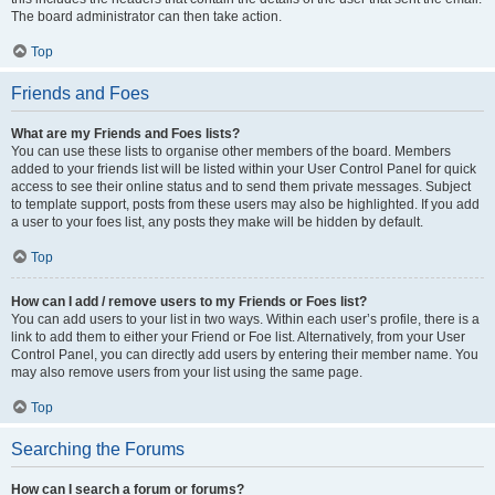
The board administrator can then take action.
Top
Friends and Foes
What are my Friends and Foes lists?
You can use these lists to organise other members of the board. Members
added to your friends list will be listed within your User Control Panel for quick
access to see their online status and to send them private messages. Subject
to template support, posts from these users may also be highlighted. If you add
a user to your foes list, any posts they make will be hidden by default.
Top
How can I add / remove users to my Friends or Foes list?
You can add users to your list in two ways. Within each user’s profile, there is a
link to add them to either your Friend or Foe list. Alternatively, from your User
Control Panel, you can directly add users by entering their member name. You
may also remove users from your list using the same page.
Top
Searching the Forums
How can I search a forum or forums?