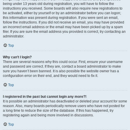
being under 13 years old during registration, you will have to follow the
instructions you received. Some boards will also require new registrations to
be activated, either by yourself or by an administrator before you can logon;
this information was present during registration. If you were sent an email,
follow the instructions. If you did not receive an email, you may have provided
an incorrect email address or the email may have been picked up by a spam
filer. If you are sure the email address you provided is correct, try contacting an
administrator.
Top
Why can’t I login?
There are several reasons why this could occur. First, ensure your username
and password are correct. If they are, contact a board administrator to make
sure you haven’t been banned. It is also possible the website owner has a
configuration error on their end, and they would need to fix it.
Top
I registered in the past but cannot login any more?!
It is possible an administrator has deactivated or deleted your account for some
reason. Also, many boards periodically remove users who have not posted for
a long time to reduce the size of the database. If this has happened, try
registering again and being more involved in discussions.
Top