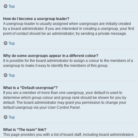
Top
How do I become a usergroup leader?
A usergroup leader is usually assigned when usergroups are initially created
by a board administrator. If you are interested in creating a usergroup, your first
point of contact should be an administrator; try sending a private message.
Top
Why do some usergroups appear in a different colour?
It is possible for the board administrator to assign a colour to the members of a
usergroup to make it easy to identify the members of this group.
Top
What is a “Default usergroup”?
If you are a member of more than one usergroup, your default is used to
determine which group colour and group rank should be shown for you by
default. The board administrator may grant you permission to change your
default usergroup via your User Control Panel.
Top
What is “The team” link?
This page provides you with a list of board staff, including board administrators