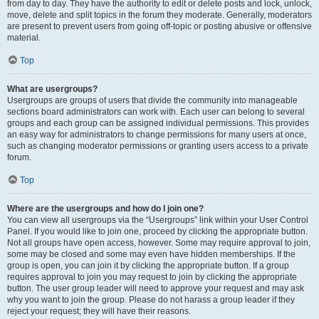
from day to day. They have the authority to edit or delete posts and lock, unlock,
move, delete and split topics in the forum they moderate. Generally, moderators
are present to prevent users from going off-topic or posting abusive or offensive
material.
Top
What are usergroups?
Usergroups are groups of users that divide the community into manageable
sections board administrators can work with. Each user can belong to several
groups and each group can be assigned individual permissions. This provides
an easy way for administrators to change permissions for many users at once,
such as changing moderator permissions or granting users access to a private
forum.
Top
Where are the usergroups and how do I join one?
You can view all usergroups via the “Usergroups” link within your User Control
Panel. If you would like to join one, proceed by clicking the appropriate button.
Not all groups have open access, however. Some may require approval to join,
some may be closed and some may even have hidden memberships. If the
group is open, you can join it by clicking the appropriate button. If a group
requires approval to join you may request to join by clicking the appropriate
button. The user group leader will need to approve your request and may ask
why you want to join the group. Please do not harass a group leader if they
reject your request; they will have their reasons.