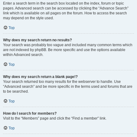
Enter a search term in the search box located on the index, forum or topic
pages. Advanced search can be accessed by clicking the “Advance Search”
link which is available on all pages on the forum. How to access the search
may depend on the style used.
Top
Why does my search return no results?
Your search was probably too vague and included many common terms which
are not indexed by phpBB. Be more specific and use the options available
within Advanced search.
Top
Why does my search return a blank page!?
Your search returned too many results for the webserver to handle. Use
“Advanced search” and be more specific in the terms used and forums that are
to be searched.
Top
How do I search for members?
Visit to the “Members” page and click the “Find a member” link.
Top