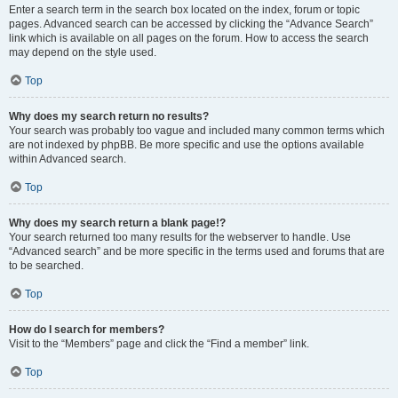
Enter a search term in the search box located on the index, forum or topic
pages. Advanced search can be accessed by clicking the “Advance Search”
link which is available on all pages on the forum. How to access the search
may depend on the style used.
Top
Why does my search return no results?
Your search was probably too vague and included many common terms which
are not indexed by phpBB. Be more specific and use the options available
within Advanced search.
Top
Why does my search return a blank page!?
Your search returned too many results for the webserver to handle. Use
“Advanced search” and be more specific in the terms used and forums that are
to be searched.
Top
How do I search for members?
Visit to the “Members” page and click the “Find a member” link.
Top