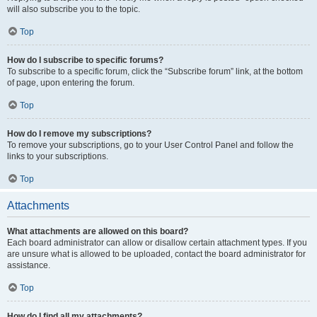
will also subscribe you to the topic.
Top
How do I subscribe to specific forums?
To subscribe to a specific forum, click the “Subscribe forum” link, at the bottom
of page, upon entering the forum.
Top
How do I remove my subscriptions?
To remove your subscriptions, go to your User Control Panel and follow the
links to your subscriptions.
Top
Attachments
What attachments are allowed on this board?
Each board administrator can allow or disallow certain attachment types. If you
are unsure what is allowed to be uploaded, contact the board administrator for
assistance.
Top
How do I find all my attachments?