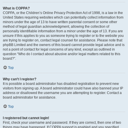
What is COPPA?
COPPA, or the Children’s Online Privacy Protection Act of 1998, is a law in the
United States requiring websites which can potentially collect information from
minors under the age of 13 to have written parental consent or some other
method of legal guardian acknowledgment, allowing the collection of
personally identifiable information from a minor under the age of 13. If you are
unsure if this applies to you as someone trying to register or to the website you
are trying to register on, contact legal counsel for assistance. Please note that
phpBB Limited and the owners of this board cannot provide legal advice and is
not a point of contact for legal concerns of any kind, except as outlined in
question “Who do I contact about abusive and/or legal matters related to this
board?”.
Top
Why can’t I register?
It is possible a board administrator has disabled registration to prevent new
visitors from signing up. A board administrator could have also banned your IP
address or disallowed the username you are attempting to register. Contact a
board administrator for assistance.
Top
I registered but cannot login!
First, check your username and password. If they are correct, then one of two
things may have happened. If COPPA support is enabled and you specified