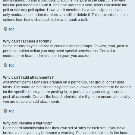
administrator. To edit a poll, click to edit the first post in the topic; this always
has the poll associated with it. If no one has cast a vote, users can delete the
poll or edit any poll option. However, if members have already placed votes,
only moderators or administrators can edit or delete it. This prevents the poll’s
options from being changed mid-way through a poll.
Top
Why can’t I access a forum?
Some forums may be limited to certain users or groups. To view, read, post or
perform another action you may need special permissions. Contact a
moderator or board administrator to grant you access.
Top
Why can’t I add attachments?
Attachment permissions are granted on a per forum, per group, or per user
basis. The board administrator may not have allowed attachments to be added
for the specific forum you are posting in, or perhaps only certain groups can
post attachments. Contact the board administrator if you are unsure about why
you are unable to add attachments.
Top
Why did I receive a warning?
Each board administrator has their own set of rules for their site. If you have
broken a rule, you may be issued a warning. Please note that this is the board