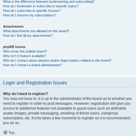
What is the difference between bookmarking and subscribing?
How do I bookmark or subscribe to specific topics?
How do I subscribe to specific forums?
How do I remove my subscriptions?
Attachments
What attachments are allowed on this board?
How do I find all my attachments?
phpBB Issues
Who wrote this bulletin board?
Why isn’t X feature available?
Who do I contact about abusive and/or legal matters related to this board?
How do I contact a board administrator?
Login and Registration Issues
Why do I need to register?
You may not have to, it is up to the administrator of the board as to whether you
need to register in order to post messages. However; registration will give you
access to additional features not available to guest users such as definable
avatar images, private messaging, emailing of fellow users, usergroup
subscription, etc. It only takes a few moments to register so it is recommended
you do so.
Top