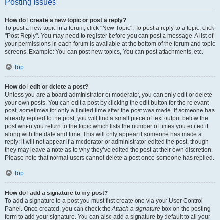
Posting Issues
How do I create a new topic or post a reply?
To post a new topic in a forum, click "New Topic". To post a reply to a topic, click
"Post Reply". You may need to register before you can post a message. A list of
your permissions in each forum is available at the bottom of the forum and topic
screens. Example: You can post new topics, You can post attachments, etc.
Top
How do I edit or delete a post?
Unless you are a board administrator or moderator, you can only edit or delete
your own posts. You can edit a post by clicking the edit button for the relevant
post, sometimes for only a limited time after the post was made. If someone has
already replied to the post, you will find a small piece of text output below the
post when you return to the topic which lists the number of times you edited it
along with the date and time. This will only appear if someone has made a
reply; it will not appear if a moderator or administrator edited the post, though
they may leave a note as to why they’ve edited the post at their own discretion.
Please note that normal users cannot delete a post once someone has replied.
Top
How do I add a signature to my post?
To add a signature to a post you must first create one via your User Control
Panel. Once created, you can check the
Attach a signature
box on the posting
form to add your signature. You can also add a signature by default to all your