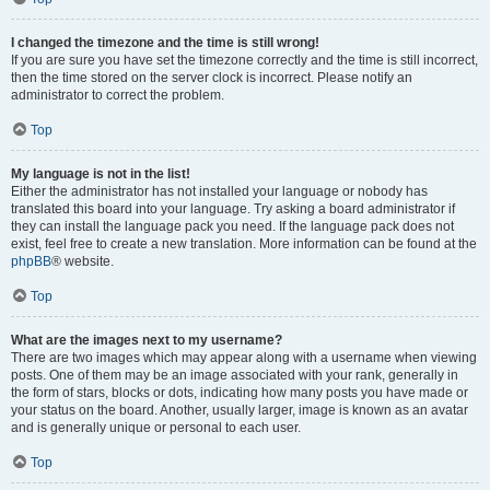
I changed the timezone and the time is still wrong!
If you are sure you have set the timezone correctly and the time is still incorrect,
then the time stored on the server clock is incorrect. Please notify an
administrator to correct the problem.
Top
My language is not in the list!
Either the administrator has not installed your language or nobody has
translated this board into your language. Try asking a board administrator if
they can install the language pack you need. If the language pack does not
exist, feel free to create a new translation. More information can be found at the
phpBB
® website.
Top
What are the images next to my username?
There are two images which may appear along with a username when viewing
posts. One of them may be an image associated with your rank, generally in
the form of stars, blocks or dots, indicating how many posts you have made or
your status on the board. Another, usually larger, image is known as an avatar
and is generally unique or personal to each user.
Top