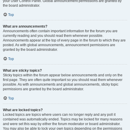
your User Control Panel. Global announcement permissions are granted by
the board administrator.
Top
What are announcements?
Announcements often contain important information for the forum you are
currently reading and you should read them whenever possible.
Announcements appear at the top of every page in the forum to which they are
posted. As with global announcements, announcement permissions are
granted by the board administrator.
Top
What are sticky topics?
Sticky topics within the forum appear below announcements and only on the
first page. They are often quite important so you should read them whenever
possible. As with announcements and global announcements, sticky topic
permissions are granted by the board administrator.
Top
What are locked topics?
Locked topics are topics where users can no longer reply and any poll it
contained was automatically ended. Topics may be locked for many reasons
and were set this way by either the forum moderator or board administrator.
You may also be able to lock your own topics depending on the permissions