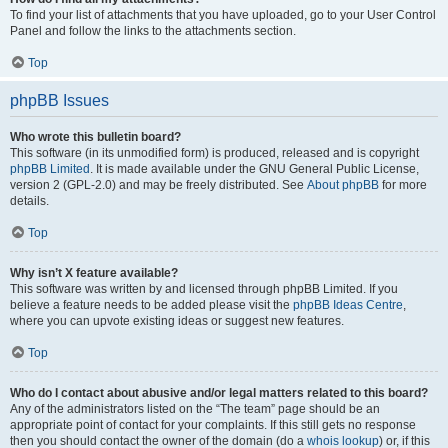
To find your list of attachments that you have uploaded, go to your User Control
Panel and follow the links to the attachments section.
Top
phpBB Issues
Who wrote this bulletin board?
This software (in its unmodified form) is produced, released and is copyright
phpBB Limited
. It is made available under the GNU General Public License,
version 2 (GPL-2.0) and may be freely distributed. See
About phpBB
for more
details.
Top
Why isn’t X feature available?
This software was written by and licensed through phpBB Limited. If you
believe a feature needs to be added please visit the
phpBB Ideas Centre
,
where you can upvote existing ideas or suggest new features.
Top
Who do I contact about abusive and/or legal matters related to this board?
Any of the administrators listed on the “The team” page should be an
appropriate point of contact for your complaints. If this still gets no response
then you should contact the owner of the domain (do a
whois lookup
) or, if this