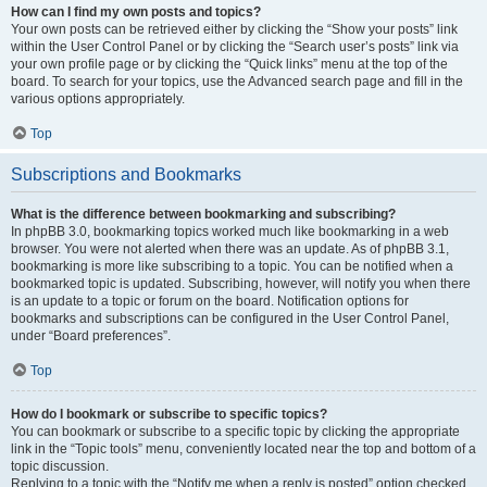
How can I find my own posts and topics?
Your own posts can be retrieved either by clicking the “Show your posts” link
within the User Control Panel or by clicking the “Search user’s posts” link via
your own profile page or by clicking the “Quick links” menu at the top of the
board. To search for your topics, use the Advanced search page and fill in the
various options appropriately.
Top
Subscriptions and Bookmarks
What is the difference between bookmarking and subscribing?
In phpBB 3.0, bookmarking topics worked much like bookmarking in a web
browser. You were not alerted when there was an update. As of phpBB 3.1,
bookmarking is more like subscribing to a topic. You can be notified when a
bookmarked topic is updated. Subscribing, however, will notify you when there
is an update to a topic or forum on the board. Notification options for
bookmarks and subscriptions can be configured in the User Control Panel,
under “Board preferences”.
Top
How do I bookmark or subscribe to specific topics?
You can bookmark or subscribe to a specific topic by clicking the appropriate
link in the “Topic tools” menu, conveniently located near the top and bottom of a
topic discussion.
Replying to a topic with the “Notify me when a reply is posted” option checked