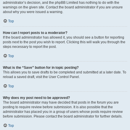
administrator’s decision, and the phpBB Limited has nothing to do with the
warnings on the given site. Contact the board administrator if you are unsure
about why you were issued a warning.
Top
How can I report posts to a moderator?
If the board administrator has allowed it, you should see a button for reporting
posts next to the post you wish to report. Clicking this will walk you through the
steps necessary to report the post.
Top
What is the “Save” button for in topic posting?
This allows you to save drafts to be completed and submitted at a later date. To
reload a saved draft, visit the User Control Panel.
Top
Why does my post need to be approved?
The board administrator may have decided that posts in the forum you are
posting to require review before submission. It is also possible that the
administrator has placed you in a group of users whose posts require review
before submission. Please contact the board administrator for further details.
Top