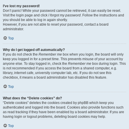
I’ve lost my password!
Don’t panic! While your password cannot be retrieved, it can easily be reset.
Visit the login page and click
I forgot my password
. Follow the instructions and
you should be able to log in again shortly.
However, if you are not able to reset your password, contact a board
administrator.
Top
Why do I get logged off automatically?
If you do not check the
Remember me
box when you login, the board will only
keep you logged in for a preset time. This prevents misuse of your account by
anyone else. To stay logged in, check the
Remember me
box during login. This
is not recommended if you access the board from a shared computer, e.g.
library, internet cafe, university computer lab, etc. If you do not see this
checkbox, it means a board administrator has disabled this feature.
Top
What does the “Delete cookies” do?
“Delete cookies” deletes the cookies created by phpBB which keep you
authenticated and logged into the board. Cookies also provide functions such
as read tracking if they have been enabled by a board administrator. If you are
having login or logout problems, deleting board cookies may help.
Top