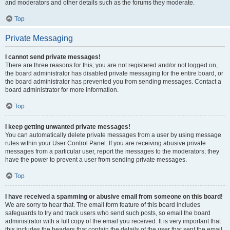
and moderators and other details such as the forums they moderate.
Top
Private Messaging
I cannot send private messages!
There are three reasons for this; you are not registered and/or not logged on,
the board administrator has disabled private messaging for the entire board, or
the board administrator has prevented you from sending messages. Contact a
board administrator for more information.
Top
I keep getting unwanted private messages!
You can automatically delete private messages from a user by using message
rules within your User Control Panel. If you are receiving abusive private
messages from a particular user, report the messages to the moderators; they
have the power to prevent a user from sending private messages.
Top
I have received a spamming or abusive email from someone on this board!
We are sorry to hear that. The email form feature of this board includes
safeguards to try and track users who send such posts, so email the board
administrator with a full copy of the email you received. It is very important that
this includes the headers that contain the details of the user that sent the email.