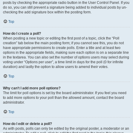
posts by checking the appropriate radio button in the User Control Panel. If you
do so, you can still prevent a signature being added to individual posts by un-
checking the add signature box within the posting form.
Top
How do I create a poll?
When posting a new topic or editing the first post of a topic, click the “Poll
creation” tab below the main posting form; if you cannot see this, you do not
have appropriate permissions to create polls. Enter a title and at least two
options in the appropriate fields, making sure each option is on a separate line
in the textarea. You can also set the number of options users may select during
voting under “Options per user”, a time limit in days for the poll (0 for infinite
duration) and lastly the option to allow users to amend their votes.
Top
Why can’t I add more poll options?
The limit for poll options is set by the board administrator. If you feel you need
to add more options to your poll than the allowed amount, contact the board
administrator.
Top
How do I edit or delete a poll?
As with posts, polls can only be edited by the original poster, a moderator or an