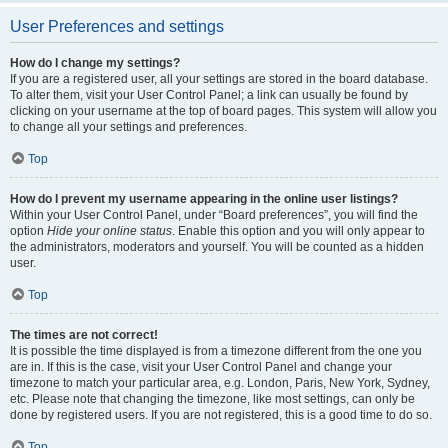
User Preferences and settings
How do I change my settings?
If you are a registered user, all your settings are stored in the board database.
To alter them, visit your User Control Panel; a link can usually be found by
clicking on your username at the top of board pages. This system will allow you
to change all your settings and preferences.
Top
How do I prevent my username appearing in the online user listings?
Within your User Control Panel, under “Board preferences”, you will find the
option
Hide your online status
. Enable this option and you will only appear to
the administrators, moderators and yourself. You will be counted as a hidden
user.
Top
The times are not correct!
It is possible the time displayed is from a timezone different from the one you
are in. If this is the case, visit your User Control Panel and change your
timezone to match your particular area, e.g. London, Paris, New York, Sydney,
etc. Please note that changing the timezone, like most settings, can only be
done by registered users. If you are not registered, this is a good time to do so.
Top