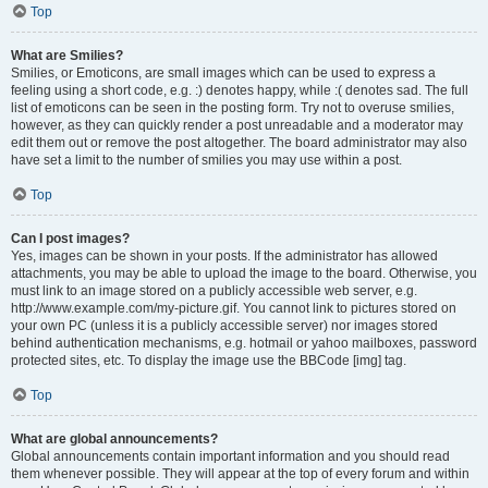
Top
What are Smilies?
Smilies, or Emoticons, are small images which can be used to express a
feeling using a short code, e.g. :) denotes happy, while :( denotes sad. The full
list of emoticons can be seen in the posting form. Try not to overuse smilies,
however, as they can quickly render a post unreadable and a moderator may
edit them out or remove the post altogether. The board administrator may also
have set a limit to the number of smilies you may use within a post.
Top
Can I post images?
Yes, images can be shown in your posts. If the administrator has allowed
attachments, you may be able to upload the image to the board. Otherwise, you
must link to an image stored on a publicly accessible web server, e.g.
http://www.example.com/my-picture.gif. You cannot link to pictures stored on
your own PC (unless it is a publicly accessible server) nor images stored
behind authentication mechanisms, e.g. hotmail or yahoo mailboxes, password
protected sites, etc. To display the image use the BBCode [img] tag.
Top
What are global announcements?
Global announcements contain important information and you should read
them whenever possible. They will appear at the top of every forum and within