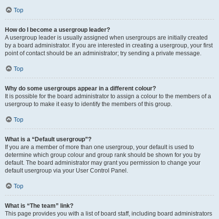
Top
How do I become a usergroup leader?
A usergroup leader is usually assigned when usergroups are initially created
by a board administrator. If you are interested in creating a usergroup, your first
point of contact should be an administrator; try sending a private message.
Top
Why do some usergroups appear in a different colour?
It is possible for the board administrator to assign a colour to the members of a
usergroup to make it easy to identify the members of this group.
Top
What is a “Default usergroup”?
If you are a member of more than one usergroup, your default is used to
determine which group colour and group rank should be shown for you by
default. The board administrator may grant you permission to change your
default usergroup via your User Control Panel.
Top
What is “The team” link?
This page provides you with a list of board staff, including board administrators