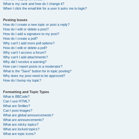
What is my rank and how do I change it?
When I click the email link for a user it asks me to login?
Posting Issues
How do I create a new topic or post a reply?
How do I edit or delete a post?
How do I add a signature to my post?
How do I create a poll?
Why can’t I add more poll options?
How do I edit or delete a poll?
Why can’t I access a forum?
Why can’t I add attachments?
Why did I receive a warning?
How can I report posts to a moderator?
What is the “Save” button for in topic posting?
Why does my post need to be approved?
How do I bump my topic?
Formatting and Topic Types
What is BBCode?
Can I use HTML?
What are Smilies?
Can I post images?
What are global announcements?
What are announcements?
What are sticky topics?
What are locked topics?
What are topic icons?