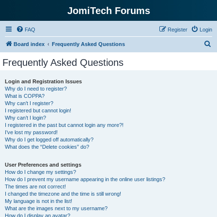
JomiTech Forums
FAQ
Register
Login
S
Board index
Frequently Asked Questions
e
Frequently Asked Questions
a
r
Login and Registration Issues
Why do I need to register?
c
What is COPPA?
h
Why can’t I register?
I registered but cannot login!
Why can’t I login?
I registered in the past but cannot login any more?!
I’ve lost my password!
Why do I get logged off automatically?
What does the “Delete cookies” do?
User Preferences and settings
How do I change my settings?
How do I prevent my username appearing in the online user listings?
The times are not correct!
I changed the timezone and the time is still wrong!
My language is not in the list!
What are the images next to my username?
How do I display an avatar?