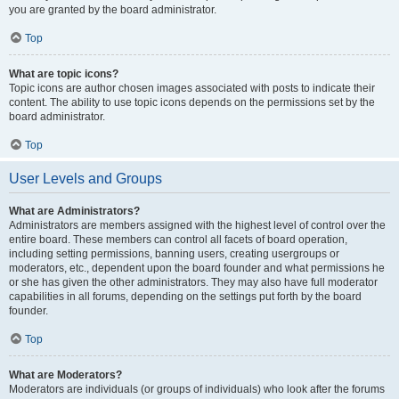
you are granted by the board administrator.
Top
What are topic icons?
Topic icons are author chosen images associated with posts to indicate their
content. The ability to use topic icons depends on the permissions set by the
board administrator.
Top
User Levels and Groups
What are Administrators?
Administrators are members assigned with the highest level of control over the
entire board. These members can control all facets of board operation,
including setting permissions, banning users, creating usergroups or
moderators, etc., dependent upon the board founder and what permissions he
or she has given the other administrators. They may also have full moderator
capabilities in all forums, depending on the settings put forth by the board
founder.
Top
What are Moderators?
Moderators are individuals (or groups of individuals) who look after the forums