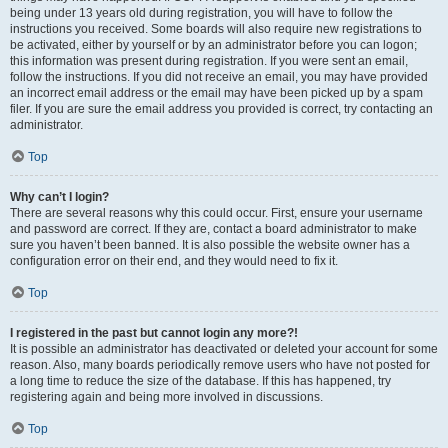
being under 13 years old during registration, you will have to follow the
instructions you received. Some boards will also require new registrations to
be activated, either by yourself or by an administrator before you can logon;
this information was present during registration. If you were sent an email,
follow the instructions. If you did not receive an email, you may have provided
an incorrect email address or the email may have been picked up by a spam
filer. If you are sure the email address you provided is correct, try contacting an
administrator.
Top
Why can’t I login?
There are several reasons why this could occur. First, ensure your username
and password are correct. If they are, contact a board administrator to make
sure you haven’t been banned. It is also possible the website owner has a
configuration error on their end, and they would need to fix it.
Top
I registered in the past but cannot login any more?!
It is possible an administrator has deactivated or deleted your account for some
reason. Also, many boards periodically remove users who have not posted for
a long time to reduce the size of the database. If this has happened, try
registering again and being more involved in discussions.
Top