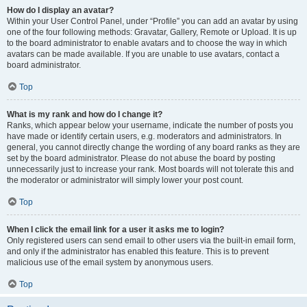
How do I display an avatar?
Within your User Control Panel, under “Profile” you can add an avatar by using
one of the four following methods: Gravatar, Gallery, Remote or Upload. It is up
to the board administrator to enable avatars and to choose the way in which
avatars can be made available. If you are unable to use avatars, contact a
board administrator.
Top
What is my rank and how do I change it?
Ranks, which appear below your username, indicate the number of posts you
have made or identify certain users, e.g. moderators and administrators. In
general, you cannot directly change the wording of any board ranks as they are
set by the board administrator. Please do not abuse the board by posting
unnecessarily just to increase your rank. Most boards will not tolerate this and
the moderator or administrator will simply lower your post count.
Top
When I click the email link for a user it asks me to login?
Only registered users can send email to other users via the built-in email form,
and only if the administrator has enabled this feature. This is to prevent
malicious use of the email system by anonymous users.
Top