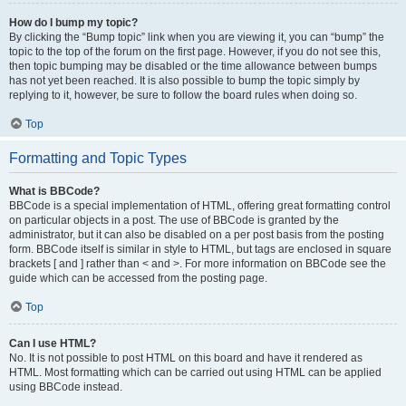
How do I bump my topic?
By clicking the “Bump topic” link when you are viewing it, you can “bump” the
topic to the top of the forum on the first page. However, if you do not see this,
then topic bumping may be disabled or the time allowance between bumps
has not yet been reached. It is also possible to bump the topic simply by
replying to it, however, be sure to follow the board rules when doing so.
Top
Formatting and Topic Types
What is BBCode?
BBCode is a special implementation of HTML, offering great formatting control
on particular objects in a post. The use of BBCode is granted by the
administrator, but it can also be disabled on a per post basis from the posting
form. BBCode itself is similar in style to HTML, but tags are enclosed in square
brackets [ and ] rather than < and >. For more information on BBCode see the
guide which can be accessed from the posting page.
Top
Can I use HTML?
No. It is not possible to post HTML on this board and have it rendered as
HTML. Most formatting which can be carried out using HTML can be applied
using BBCode instead.