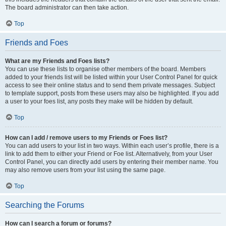
The board administrator can then take action.
Top
Friends and Foes
What are my Friends and Foes lists?
You can use these lists to organise other members of the board. Members
added to your friends list will be listed within your User Control Panel for quick
access to see their online status and to send them private messages. Subject
to template support, posts from these users may also be highlighted. If you add
a user to your foes list, any posts they make will be hidden by default.
Top
How can I add / remove users to my Friends or Foes list?
You can add users to your list in two ways. Within each user’s profile, there is a
link to add them to either your Friend or Foe list. Alternatively, from your User
Control Panel, you can directly add users by entering their member name. You
may also remove users from your list using the same page.
Top
Searching the Forums
How can I search a forum or forums?