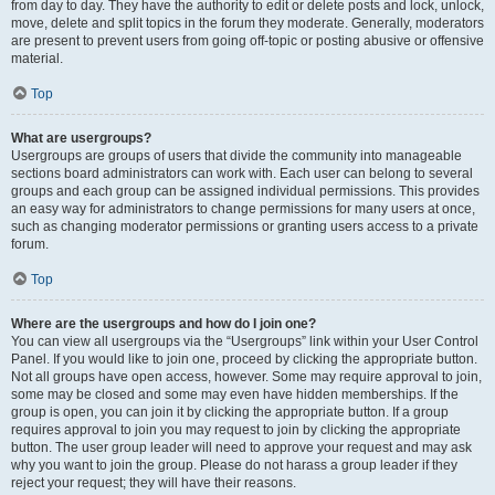
from day to day. They have the authority to edit or delete posts and lock, unlock,
move, delete and split topics in the forum they moderate. Generally, moderators
are present to prevent users from going off-topic or posting abusive or offensive
material.
Top
What are usergroups?
Usergroups are groups of users that divide the community into manageable
sections board administrators can work with. Each user can belong to several
groups and each group can be assigned individual permissions. This provides
an easy way for administrators to change permissions for many users at once,
such as changing moderator permissions or granting users access to a private
forum.
Top
Where are the usergroups and how do I join one?
You can view all usergroups via the “Usergroups” link within your User Control
Panel. If you would like to join one, proceed by clicking the appropriate button.
Not all groups have open access, however. Some may require approval to join,
some may be closed and some may even have hidden memberships. If the
group is open, you can join it by clicking the appropriate button. If a group
requires approval to join you may request to join by clicking the appropriate
button. The user group leader will need to approve your request and may ask
why you want to join the group. Please do not harass a group leader if they
reject your request; they will have their reasons.