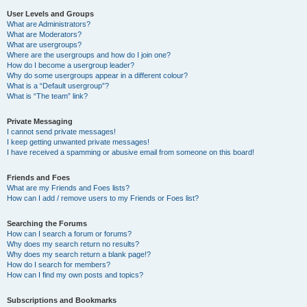
User Levels and Groups
What are Administrators?
What are Moderators?
What are usergroups?
Where are the usergroups and how do I join one?
How do I become a usergroup leader?
Why do some usergroups appear in a different colour?
What is a “Default usergroup”?
What is “The team” link?
Private Messaging
I cannot send private messages!
I keep getting unwanted private messages!
I have received a spamming or abusive email from someone on this board!
Friends and Foes
What are my Friends and Foes lists?
How can I add / remove users to my Friends or Foes list?
Searching the Forums
How can I search a forum or forums?
Why does my search return no results?
Why does my search return a blank page!?
How do I search for members?
How can I find my own posts and topics?
Subscriptions and Bookmarks