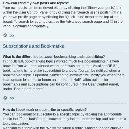
How can I find my own posts and topics?
Your own posts can be retrieved either by clicking the “Show your posts” link
within the User Control Panel or by clicking the “Search user’s posts” link via
your own profile page or by clicking the “Quick links” menu at the top of the
board. To search for your topics, use the Advanced search page and fill in the
various options appropriately.
Top
Subscriptions and Bookmarks
What is the difference between bookmarking and subscribing?
In phpBB 3.0, bookmarking topics worked much like bookmarking in a web
browser. You were not alerted when there was an update. As of phpBB 3.1,
bookmarking is more like subscribing to a topic. You can be notified when a
bookmarked topic is updated. Subscribing, however, will notify you when there
is an update to a topic or forum on the board. Notification options for
bookmarks and subscriptions can be configured in the User Control Panel,
under “Board preferences”.
Top
How do I bookmark or subscribe to specific topics?
You can bookmark or subscribe to a specific topic by clicking the appropriate
link in the “Topic tools” menu, conveniently located near the top and bottom of a
topic discussion.
Replying to a topic with the “Notify me when a reply is posted” option checked