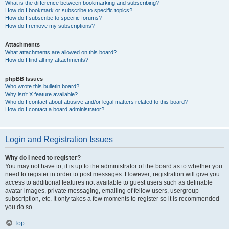
What is the difference between bookmarking and subscribing?
How do I bookmark or subscribe to specific topics?
How do I subscribe to specific forums?
How do I remove my subscriptions?
Attachments
What attachments are allowed on this board?
How do I find all my attachments?
phpBB Issues
Who wrote this bulletin board?
Why isn’t X feature available?
Who do I contact about abusive and/or legal matters related to this board?
How do I contact a board administrator?
Login and Registration Issues
Why do I need to register?
You may not have to, it is up to the administrator of the board as to whether you
need to register in order to post messages. However; registration will give you
access to additional features not available to guest users such as definable
avatar images, private messaging, emailing of fellow users, usergroup
subscription, etc. It only takes a few moments to register so it is recommended
you do so.
Top