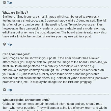
Top
What are Smilies?
Smilies, or Emoticons, are small images which can be used to express a
feeling using a short code, e.g. :) denotes happy, while :( denotes sad. The full
list of emoticons can be seen in the posting form. Try not to overuse smilies,
however, as they can quickly render a post unreadable and a moderator may
edit them out or remove the post altogether. The board administrator may also
have set a limit to the number of smilies you may use within a post.
Top
Can I post images?
Yes, images can be shown in your posts. If the administrator has allowed
attachments, you may be able to upload the image to the board. Otherwise, you
must link to an image stored on a publicly accessible web server, e.g.
http://www.example.com/my-picture.gif. You cannot link to pictures stored on
your own PC (unless it is a publicly accessible server) nor images stored
behind authentication mechanisms, e.g. hotmail or yahoo mailboxes, password
protected sites, etc. To display the image use the BBCode [img] tag.
Top
What are global announcements?
Global announcements contain important information and you should read
them whenever possible. They will appear at the top of every forum and within