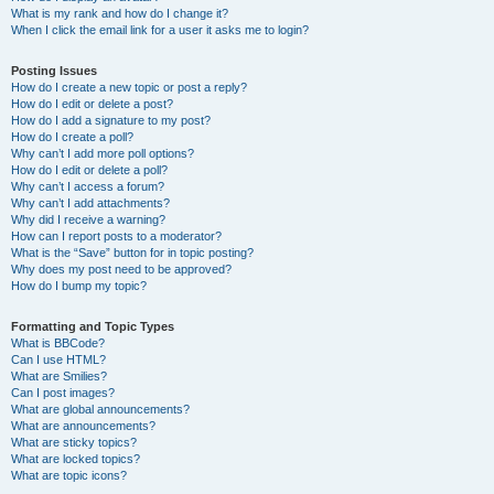
What is my rank and how do I change it?
When I click the email link for a user it asks me to login?
Posting Issues
How do I create a new topic or post a reply?
How do I edit or delete a post?
How do I add a signature to my post?
How do I create a poll?
Why can’t I add more poll options?
How do I edit or delete a poll?
Why can’t I access a forum?
Why can’t I add attachments?
Why did I receive a warning?
How can I report posts to a moderator?
What is the “Save” button for in topic posting?
Why does my post need to be approved?
How do I bump my topic?
Formatting and Topic Types
What is BBCode?
Can I use HTML?
What are Smilies?
Can I post images?
What are global announcements?
What are announcements?
What are sticky topics?
What are locked topics?
What are topic icons?