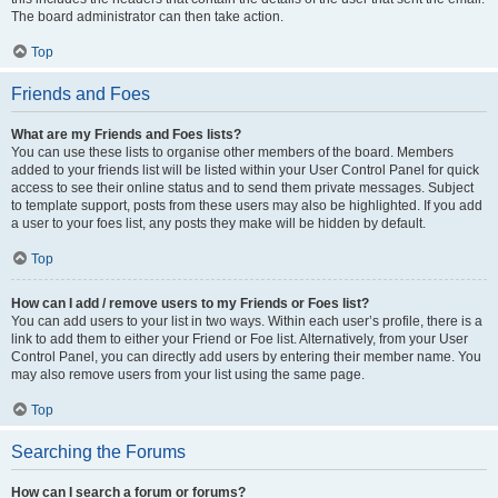
The board administrator can then take action.
Top
Friends and Foes
What are my Friends and Foes lists?
You can use these lists to organise other members of the board. Members
added to your friends list will be listed within your User Control Panel for quick
access to see their online status and to send them private messages. Subject
to template support, posts from these users may also be highlighted. If you add
a user to your foes list, any posts they make will be hidden by default.
Top
How can I add / remove users to my Friends or Foes list?
You can add users to your list in two ways. Within each user’s profile, there is a
link to add them to either your Friend or Foe list. Alternatively, from your User
Control Panel, you can directly add users by entering their member name. You
may also remove users from your list using the same page.
Top
Searching the Forums
How can I search a forum or forums?