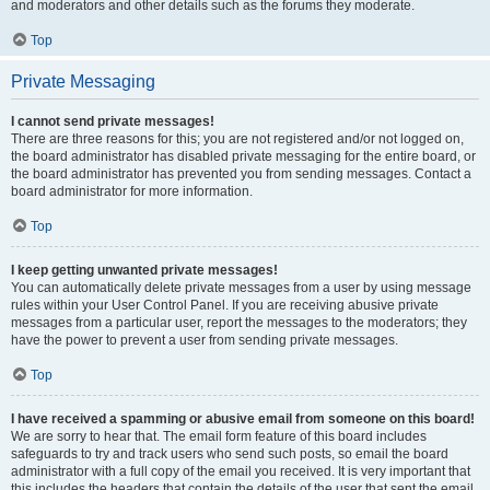
and moderators and other details such as the forums they moderate.
Top
Private Messaging
I cannot send private messages!
There are three reasons for this; you are not registered and/or not logged on,
the board administrator has disabled private messaging for the entire board, or
the board administrator has prevented you from sending messages. Contact a
board administrator for more information.
Top
I keep getting unwanted private messages!
You can automatically delete private messages from a user by using message
rules within your User Control Panel. If you are receiving abusive private
messages from a particular user, report the messages to the moderators; they
have the power to prevent a user from sending private messages.
Top
I have received a spamming or abusive email from someone on this board!
We are sorry to hear that. The email form feature of this board includes
safeguards to try and track users who send such posts, so email the board
administrator with a full copy of the email you received. It is very important that
this includes the headers that contain the details of the user that sent the email.