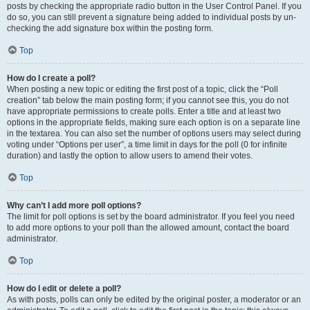
posts by checking the appropriate radio button in the User Control Panel. If you
do so, you can still prevent a signature being added to individual posts by un-
checking the add signature box within the posting form.
Top
How do I create a poll?
When posting a new topic or editing the first post of a topic, click the “Poll
creation” tab below the main posting form; if you cannot see this, you do not
have appropriate permissions to create polls. Enter a title and at least two
options in the appropriate fields, making sure each option is on a separate line
in the textarea. You can also set the number of options users may select during
voting under “Options per user”, a time limit in days for the poll (0 for infinite
duration) and lastly the option to allow users to amend their votes.
Top
Why can’t I add more poll options?
The limit for poll options is set by the board administrator. If you feel you need
to add more options to your poll than the allowed amount, contact the board
administrator.
Top
How do I edit or delete a poll?
As with posts, polls can only be edited by the original poster, a moderator or an