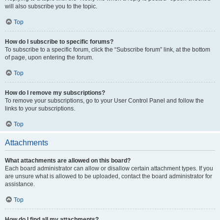
will also subscribe you to the topic.
Top
How do I subscribe to specific forums?
To subscribe to a specific forum, click the “Subscribe forum” link, at the bottom
of page, upon entering the forum.
Top
How do I remove my subscriptions?
To remove your subscriptions, go to your User Control Panel and follow the
links to your subscriptions.
Top
Attachments
What attachments are allowed on this board?
Each board administrator can allow or disallow certain attachment types. If you
are unsure what is allowed to be uploaded, contact the board administrator for
assistance.
Top
How do I find all my attachments?