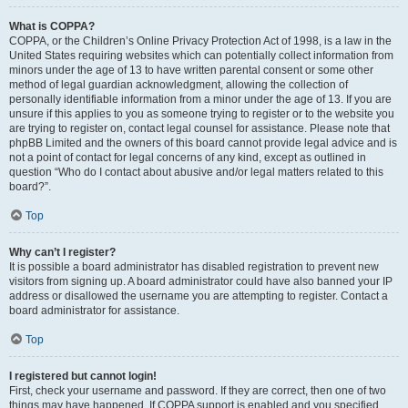
What is COPPA?
COPPA, or the Children’s Online Privacy Protection Act of 1998, is a law in the
United States requiring websites which can potentially collect information from
minors under the age of 13 to have written parental consent or some other
method of legal guardian acknowledgment, allowing the collection of
personally identifiable information from a minor under the age of 13. If you are
unsure if this applies to you as someone trying to register or to the website you
are trying to register on, contact legal counsel for assistance. Please note that
phpBB Limited and the owners of this board cannot provide legal advice and is
not a point of contact for legal concerns of any kind, except as outlined in
question “Who do I contact about abusive and/or legal matters related to this
board?”.
Top
Why can’t I register?
It is possible a board administrator has disabled registration to prevent new
visitors from signing up. A board administrator could have also banned your IP
address or disallowed the username you are attempting to register. Contact a
board administrator for assistance.
Top
I registered but cannot login!
First, check your username and password. If they are correct, then one of two
things may have happened. If COPPA support is enabled and you specified