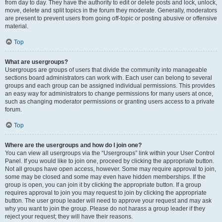
from day to day. They have the authority to edit or delete posts and lock, unlock,
move, delete and split topics in the forum they moderate. Generally, moderators
are present to prevent users from going off-topic or posting abusive or offensive
material.
Top
What are usergroups?
Usergroups are groups of users that divide the community into manageable
sections board administrators can work with. Each user can belong to several
groups and each group can be assigned individual permissions. This provides
an easy way for administrators to change permissions for many users at once,
such as changing moderator permissions or granting users access to a private
forum.
Top
Where are the usergroups and how do I join one?
You can view all usergroups via the “Usergroups” link within your User Control
Panel. If you would like to join one, proceed by clicking the appropriate button.
Not all groups have open access, however. Some may require approval to join,
some may be closed and some may even have hidden memberships. If the
group is open, you can join it by clicking the appropriate button. If a group
requires approval to join you may request to join by clicking the appropriate
button. The user group leader will need to approve your request and may ask
why you want to join the group. Please do not harass a group leader if they
reject your request; they will have their reasons.