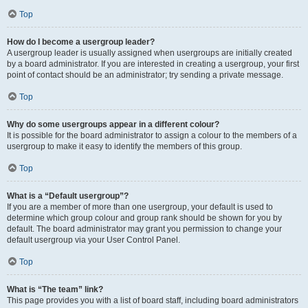
Top
How do I become a usergroup leader?
A usergroup leader is usually assigned when usergroups are initially created
by a board administrator. If you are interested in creating a usergroup, your first
point of contact should be an administrator; try sending a private message.
Top
Why do some usergroups appear in a different colour?
It is possible for the board administrator to assign a colour to the members of a
usergroup to make it easy to identify the members of this group.
Top
What is a “Default usergroup”?
If you are a member of more than one usergroup, your default is used to
determine which group colour and group rank should be shown for you by
default. The board administrator may grant you permission to change your
default usergroup via your User Control Panel.
Top
What is “The team” link?
This page provides you with a list of board staff, including board administrators