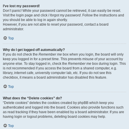
I’ve lost my password!
Don’t panic! While your password cannot be retrieved, it can easily be reset.
Visit the login page and click
I forgot my password
. Follow the instructions and
you should be able to log in again shortly.
However, if you are not able to reset your password, contact a board
administrator.
Top
Why do I get logged off automatically?
If you do not check the
Remember me
box when you login, the board will only
keep you logged in for a preset time. This prevents misuse of your account by
anyone else. To stay logged in, check the
Remember me
box during login. This
is not recommended if you access the board from a shared computer, e.g.
library, internet cafe, university computer lab, etc. If you do not see this
checkbox, it means a board administrator has disabled this feature.
Top
What does the “Delete cookies” do?
“Delete cookies” deletes the cookies created by phpBB which keep you
authenticated and logged into the board. Cookies also provide functions such
as read tracking if they have been enabled by a board administrator. If you are
having login or logout problems, deleting board cookies may help.
Top