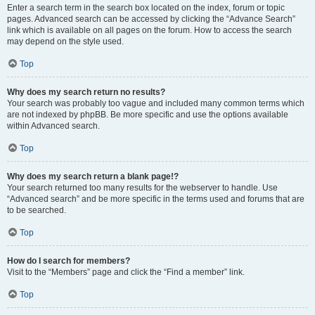
Enter a search term in the search box located on the index, forum or topic
pages. Advanced search can be accessed by clicking the “Advance Search”
link which is available on all pages on the forum. How to access the search
may depend on the style used.
Top
Why does my search return no results?
Your search was probably too vague and included many common terms which
are not indexed by phpBB. Be more specific and use the options available
within Advanced search.
Top
Why does my search return a blank page!?
Your search returned too many results for the webserver to handle. Use
“Advanced search” and be more specific in the terms used and forums that are
to be searched.
Top
How do I search for members?
Visit to the “Members” page and click the “Find a member” link.
Top