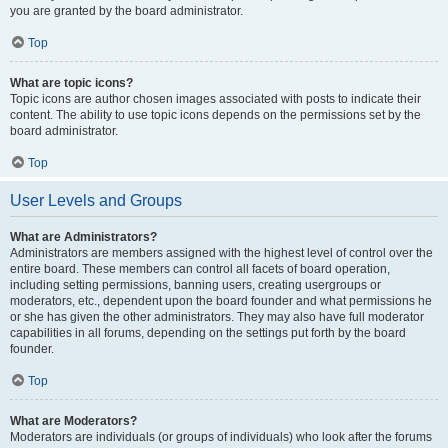
you are granted by the board administrator.
Top
What are topic icons?
Topic icons are author chosen images associated with posts to indicate their
content. The ability to use topic icons depends on the permissions set by the
board administrator.
Top
User Levels and Groups
What are Administrators?
Administrators are members assigned with the highest level of control over the
entire board. These members can control all facets of board operation,
including setting permissions, banning users, creating usergroups or
moderators, etc., dependent upon the board founder and what permissions he
or she has given the other administrators. They may also have full moderator
capabilities in all forums, depending on the settings put forth by the board
founder.
Top
What are Moderators?
Moderators are individuals (or groups of individuals) who look after the forums