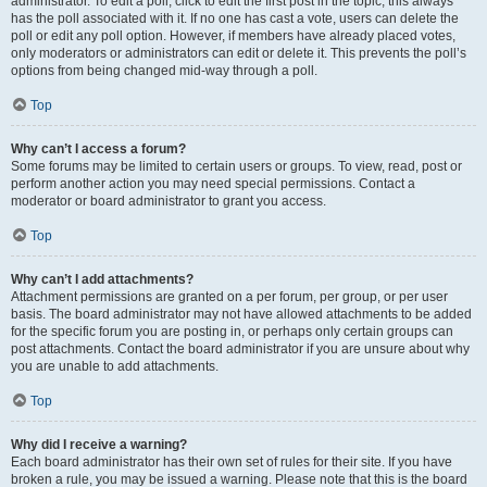
administrator. To edit a poll, click to edit the first post in the topic; this always
has the poll associated with it. If no one has cast a vote, users can delete the
poll or edit any poll option. However, if members have already placed votes,
only moderators or administrators can edit or delete it. This prevents the poll’s
options from being changed mid-way through a poll.
Top
Why can’t I access a forum?
Some forums may be limited to certain users or groups. To view, read, post or
perform another action you may need special permissions. Contact a
moderator or board administrator to grant you access.
Top
Why can’t I add attachments?
Attachment permissions are granted on a per forum, per group, or per user
basis. The board administrator may not have allowed attachments to be added
for the specific forum you are posting in, or perhaps only certain groups can
post attachments. Contact the board administrator if you are unsure about why
you are unable to add attachments.
Top
Why did I receive a warning?
Each board administrator has their own set of rules for their site. If you have
broken a rule, you may be issued a warning. Please note that this is the board