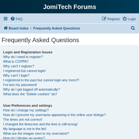
JomiTech Forums
FAQ
Register
Login
S
Board index
Frequently Asked Questions
e
Frequently Asked Questions
a
r
Login and Registration Issues
Why do I need to register?
c
What is COPPA?
h
Why can’t I register?
I registered but cannot login!
Why can’t I login?
I registered in the past but cannot login any more?!
I’ve lost my password!
Why do I get logged off automatically?
What does the “Delete cookies” do?
User Preferences and settings
How do I change my settings?
How do I prevent my username appearing in the online user listings?
The times are not correct!
I changed the timezone and the time is still wrong!
My language is not in the list!
What are the images next to my username?
How do I display an avatar?