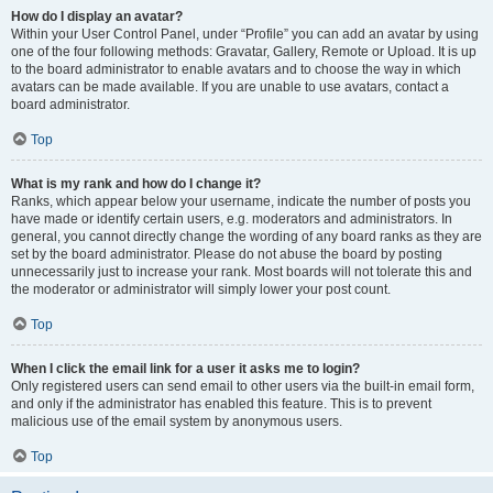
How do I display an avatar?
Within your User Control Panel, under “Profile” you can add an avatar by using
one of the four following methods: Gravatar, Gallery, Remote or Upload. It is up
to the board administrator to enable avatars and to choose the way in which
avatars can be made available. If you are unable to use avatars, contact a
board administrator.
Top
What is my rank and how do I change it?
Ranks, which appear below your username, indicate the number of posts you
have made or identify certain users, e.g. moderators and administrators. In
general, you cannot directly change the wording of any board ranks as they are
set by the board administrator. Please do not abuse the board by posting
unnecessarily just to increase your rank. Most boards will not tolerate this and
the moderator or administrator will simply lower your post count.
Top
When I click the email link for a user it asks me to login?
Only registered users can send email to other users via the built-in email form,
and only if the administrator has enabled this feature. This is to prevent
malicious use of the email system by anonymous users.
Top