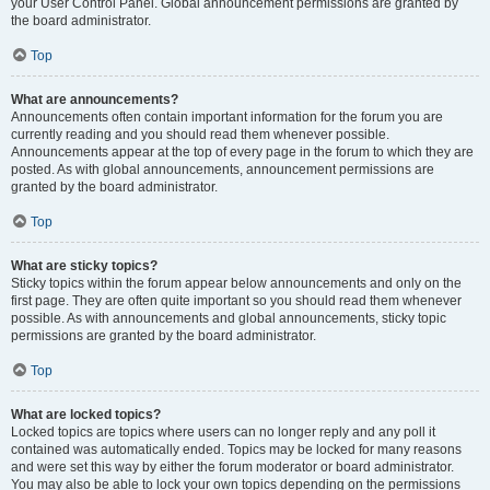
your User Control Panel. Global announcement permissions are granted by
the board administrator.
Top
What are announcements?
Announcements often contain important information for the forum you are
currently reading and you should read them whenever possible.
Announcements appear at the top of every page in the forum to which they are
posted. As with global announcements, announcement permissions are
granted by the board administrator.
Top
What are sticky topics?
Sticky topics within the forum appear below announcements and only on the
first page. They are often quite important so you should read them whenever
possible. As with announcements and global announcements, sticky topic
permissions are granted by the board administrator.
Top
What are locked topics?
Locked topics are topics where users can no longer reply and any poll it
contained was automatically ended. Topics may be locked for many reasons
and were set this way by either the forum moderator or board administrator.
You may also be able to lock your own topics depending on the permissions