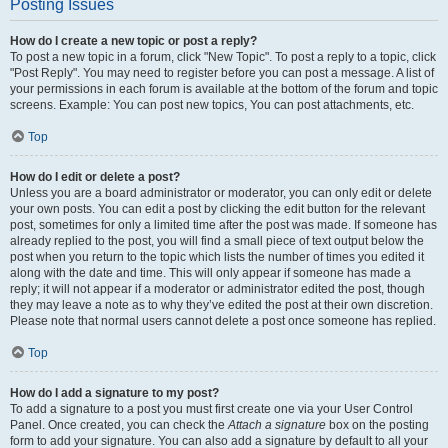
Posting Issues
How do I create a new topic or post a reply?
To post a new topic in a forum, click "New Topic". To post a reply to a topic, click
"Post Reply". You may need to register before you can post a message. A list of
your permissions in each forum is available at the bottom of the forum and topic
screens. Example: You can post new topics, You can post attachments, etc.
Top
How do I edit or delete a post?
Unless you are a board administrator or moderator, you can only edit or delete
your own posts. You can edit a post by clicking the edit button for the relevant
post, sometimes for only a limited time after the post was made. If someone has
already replied to the post, you will find a small piece of text output below the
post when you return to the topic which lists the number of times you edited it
along with the date and time. This will only appear if someone has made a
reply; it will not appear if a moderator or administrator edited the post, though
they may leave a note as to why they’ve edited the post at their own discretion.
Please note that normal users cannot delete a post once someone has replied.
Top
How do I add a signature to my post?
To add a signature to a post you must first create one via your User Control
Panel. Once created, you can check the
Attach a signature
box on the posting
form to add your signature. You can also add a signature by default to all your