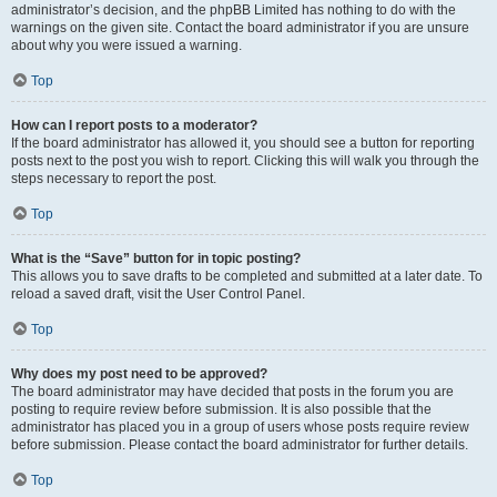
administrator’s decision, and the phpBB Limited has nothing to do with the
warnings on the given site. Contact the board administrator if you are unsure
about why you were issued a warning.
Top
How can I report posts to a moderator?
If the board administrator has allowed it, you should see a button for reporting
posts next to the post you wish to report. Clicking this will walk you through the
steps necessary to report the post.
Top
What is the “Save” button for in topic posting?
This allows you to save drafts to be completed and submitted at a later date. To
reload a saved draft, visit the User Control Panel.
Top
Why does my post need to be approved?
The board administrator may have decided that posts in the forum you are
posting to require review before submission. It is also possible that the
administrator has placed you in a group of users whose posts require review
before submission. Please contact the board administrator for further details.
Top