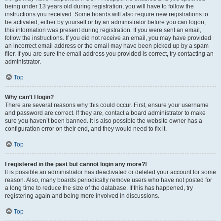
being under 13 years old during registration, you will have to follow the
instructions you received. Some boards will also require new registrations to
be activated, either by yourself or by an administrator before you can logon;
this information was present during registration. If you were sent an email,
follow the instructions. If you did not receive an email, you may have provided
an incorrect email address or the email may have been picked up by a spam
filer. If you are sure the email address you provided is correct, try contacting an
administrator.
Top
Why can’t I login?
There are several reasons why this could occur. First, ensure your username
and password are correct. If they are, contact a board administrator to make
sure you haven’t been banned. It is also possible the website owner has a
configuration error on their end, and they would need to fix it.
Top
I registered in the past but cannot login any more?!
It is possible an administrator has deactivated or deleted your account for some
reason. Also, many boards periodically remove users who have not posted for
a long time to reduce the size of the database. If this has happened, try
registering again and being more involved in discussions.
Top