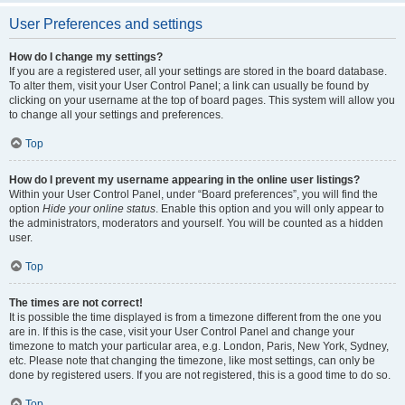
User Preferences and settings
How do I change my settings?
If you are a registered user, all your settings are stored in the board database.
To alter them, visit your User Control Panel; a link can usually be found by
clicking on your username at the top of board pages. This system will allow you
to change all your settings and preferences.
Top
How do I prevent my username appearing in the online user listings?
Within your User Control Panel, under “Board preferences”, you will find the
option
Hide your online status
. Enable this option and you will only appear to
the administrators, moderators and yourself. You will be counted as a hidden
user.
Top
The times are not correct!
It is possible the time displayed is from a timezone different from the one you
are in. If this is the case, visit your User Control Panel and change your
timezone to match your particular area, e.g. London, Paris, New York, Sydney,
etc. Please note that changing the timezone, like most settings, can only be
done by registered users. If you are not registered, this is a good time to do so.
Top