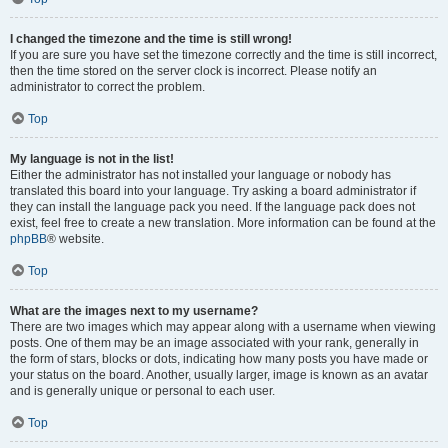
I changed the timezone and the time is still wrong!
If you are sure you have set the timezone correctly and the time is still incorrect,
then the time stored on the server clock is incorrect. Please notify an
administrator to correct the problem.
Top
My language is not in the list!
Either the administrator has not installed your language or nobody has
translated this board into your language. Try asking a board administrator if
they can install the language pack you need. If the language pack does not
exist, feel free to create a new translation. More information can be found at the
phpBB
® website.
Top
What are the images next to my username?
There are two images which may appear along with a username when viewing
posts. One of them may be an image associated with your rank, generally in
the form of stars, blocks or dots, indicating how many posts you have made or
your status on the board. Another, usually larger, image is known as an avatar
and is generally unique or personal to each user.
Top