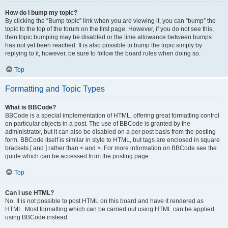
How do I bump my topic?
By clicking the “Bump topic” link when you are viewing it, you can “bump” the
topic to the top of the forum on the first page. However, if you do not see this,
then topic bumping may be disabled or the time allowance between bumps
has not yet been reached. It is also possible to bump the topic simply by
replying to it, however, be sure to follow the board rules when doing so.
Top
Formatting and Topic Types
What is BBCode?
BBCode is a special implementation of HTML, offering great formatting control
on particular objects in a post. The use of BBCode is granted by the
administrator, but it can also be disabled on a per post basis from the posting
form. BBCode itself is similar in style to HTML, but tags are enclosed in square
brackets [ and ] rather than < and >. For more information on BBCode see the
guide which can be accessed from the posting page.
Top
Can I use HTML?
No. It is not possible to post HTML on this board and have it rendered as
HTML. Most formatting which can be carried out using HTML can be applied
using BBCode instead.