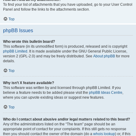
To find your list of attachments that you have uploaded, go to your User Control
Panel and follow the links to the attachments section.
Top
phpBB Issues
Who wrote this bulletin board?
This software (in its unmodified form) is produced, released and is copyright
phpBB Limited
. It is made available under the GNU General Public License,
version 2 (GPL-2.0) and may be freely distributed. See
About phpBB
for more
details.
Top
Why isn’t X feature available?
This software was written by and licensed through phpBB Limited. If you
believe a feature needs to be added please visit the
phpBB Ideas Centre
,
where you can upvote existing ideas or suggest new features.
Top
Who do I contact about abusive and/or legal matters related to this board?
Any of the administrators listed on the “The team” page should be an
appropriate point of contact for your complaints. If this still gets no response
then you should contact the owner of the domain (do a
whois lookup
) or, if this