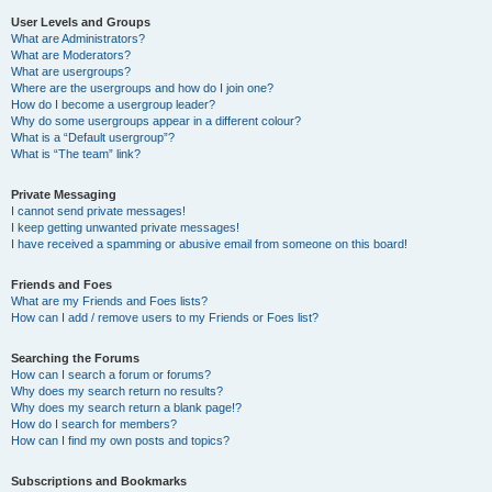
User Levels and Groups
What are Administrators?
What are Moderators?
What are usergroups?
Where are the usergroups and how do I join one?
How do I become a usergroup leader?
Why do some usergroups appear in a different colour?
What is a “Default usergroup”?
What is “The team” link?
Private Messaging
I cannot send private messages!
I keep getting unwanted private messages!
I have received a spamming or abusive email from someone on this board!
Friends and Foes
What are my Friends and Foes lists?
How can I add / remove users to my Friends or Foes list?
Searching the Forums
How can I search a forum or forums?
Why does my search return no results?
Why does my search return a blank page!?
How do I search for members?
How can I find my own posts and topics?
Subscriptions and Bookmarks