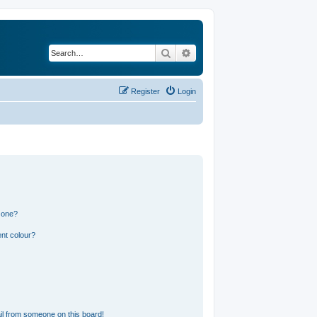
Search
Advanced search
Register
Login
 one?
nt colour?
l from someone on this board!