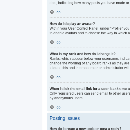
dots, indicating how many posts you have made or y
Top
How do I display an avatar?
Within your User Control Panel, under “Profile” you
to enable avatars and to choose the way in which av
Top
What is my rank and how do I change it?
Ranks, which appear below your username, indicate 
change the wording of any board ranks as they are s
tolerate this and the moderator or administrator wil
Top
When I click the email link for a user it asks me t
Only registered users can send email to other users 
by anonymous users.
Top
Posting Issues
How do I create a new topic or post a reply?