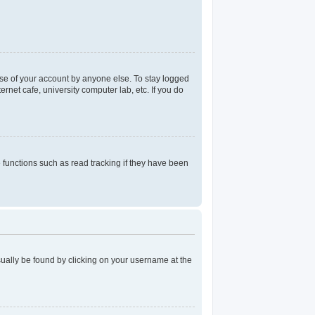
use of your account by anyone else. To stay logged
rnet cafe, university computer lab, etc. If you do
functions such as read tracking if they have been
 usually be found by clicking on your username at the