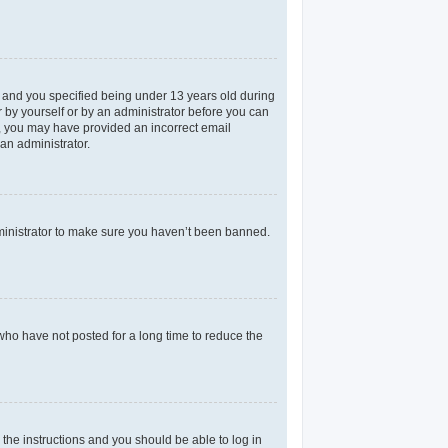
 and you specified being under 13 years old during
er by yourself or by an administrator before you can
il, you may have provided an incorrect email
an administrator.
dministrator to make sure you haven’t been banned.
who have not posted for a long time to reduce the
 the instructions and you should be able to log in