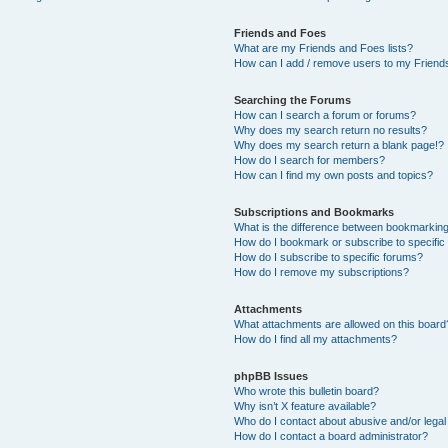
Friends and Foes
What are my Friends and Foes lists?
How can I add / remove users to my Friends
Searching the Forums
How can I search a forum or forums?
Why does my search return no results?
Why does my search return a blank page!?
How do I search for members?
How can I find my own posts and topics?
Subscriptions and Bookmarks
What is the difference between bookmarkin
How do I bookmark or subscribe to specific
How do I subscribe to specific forums?
How do I remove my subscriptions?
Attachments
What attachments are allowed on this board
How do I find all my attachments?
phpBB Issues
Who wrote this bulletin board?
Why isn’t X feature available?
Who do I contact about abusive and/or legal 
How do I contact a board administrator?