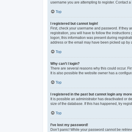
username you are attempting to register. Contact a 
Top
I registered but cannot login!
First, check your username and password. If they a
registration, you will have to follow the instructio
logon; this information was present during registrat
address or the email may have been picked up by a sp
Top
Why can’t I login?
There are several reasons why this could occur. Fi
It is also possible the website owner has a configura
Top
I registered in the past but cannot login any more
It is possible an administrator has deactivated or 
size of the database. If this has happened, try reg
Top
I’ve lost my password!
Don’t panic! While your password cannot be retrieved