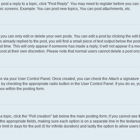
o post a reply to a topic, click "Post Reply". You may need to register before you can
opic screens. Example: You can post new topics, You can post attachments, etc.
ou can only edit or delete your own posts. You can edit a post by clicking the edit b
already replied to the post, you will find a small piece of text output below the post
d time. This will only appear if someone has made a reply; it will not appear if a mo
post at their own discretion. Please note that normal users cannot delete a post o
one via your User Control Panel. Once created, you can check the
Attach a signature
s by checking the appropriate radio button in the User Control Panel. If you do so, y
ox within the posting form.
 a topic, click the “Poll creation” tab below the main posting form; if you cannot see
 in the appropriate fields, making sure each option is on a separate line in the texta
limit in days for the poll (0 for infinite duration) and lastly the option to allow users