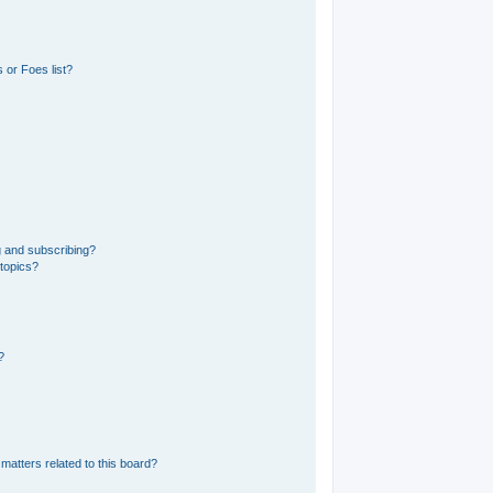
 or Foes list?
g and subscribing?
 topics?
?
matters related to this board?