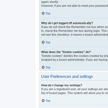
again shortly.
However, if you are not able to reset your password
Top
Why do I get logged off automatically?
If you do not check the
Remember me
box when you 
in, check the
Remember me
box during login. This 
not see this checkbox, it means a board administrat
Top
What does the “Delete cookies” do?
“Delete cookies” deletes the cookies created by ph
enabled by a board administrator. If you are having
Top
User Preferences and settings
How do I change my settings?
If you are a registered user, all your settings are s
top of board pages. This system will allow you to c
Top