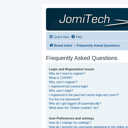
Quick links
FAQ
Board index
Frequently Asked Questions
Frequently Asked Questions
Login and Registration Issues
Why do I need to register?
What is COPPA?
Why can’t I register?
I registered but cannot login!
Why can’t I login?
I registered in the past but cannot login any more?!
I’ve lost my password!
Why do I get logged off automatically?
What does the “Delete cookies” do?
User Preferences and settings
How do I change my settings?
How do I prevent my username appearing in the online use