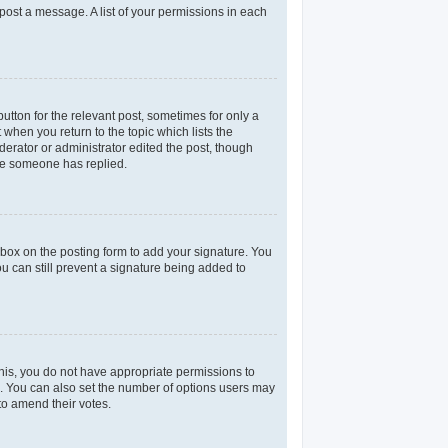
 post a message. A list of your permissions in each
utton for the relevant post, sometimes for only a
 when you return to the topic which lists the
derator or administrator edited the post, though
nce someone has replied.
box on the posting form to add your signature. You
ou can still prevent a signature being added to
 this, you do not have appropriate permissions to
rea. You can also set the number of options users may
 to amend their votes.