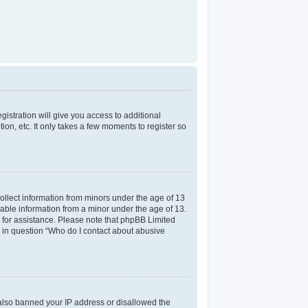
gistration will give you access to additional
on, etc. It only takes a few moments to register so
collect information from minors under the age of 13
iable information from a minor under the age of 13.
el for assistance. Please note that phpBB Limited
ed in question “Who do I contact about abusive
e also banned your IP address or disallowed the