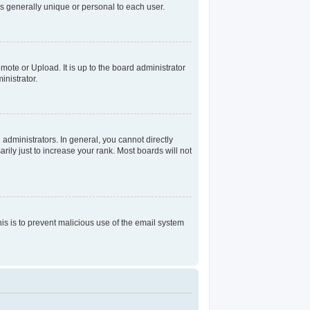
s generally unique or personal to each user.
mote or Upload. It is up to the board administrator
nistrator.
dministrators. In general, you cannot directly
ily just to increase your rank. Most boards will not
his is to prevent malicious use of the email system