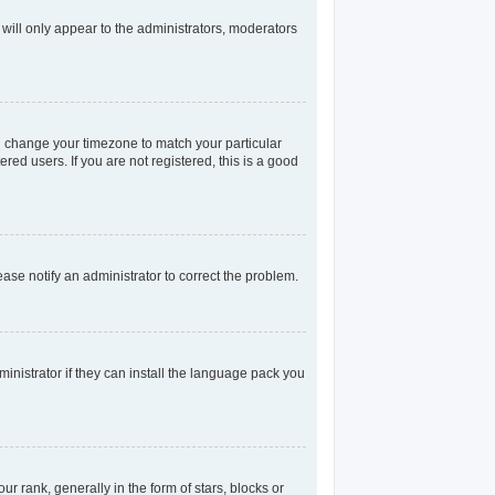
 will only appear to the administrators, moderators
and change your timezone to match your particular
red users. If you are not registered, this is a good
lease notify an administrator to correct the problem.
inistrator if they can install the language pack you
rank, generally in the form of stars, blocks or