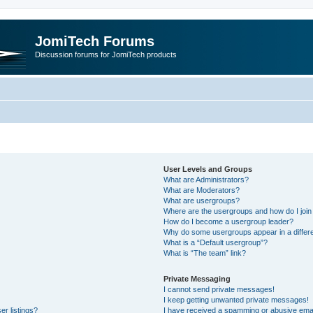
JomiTech Forums
Discussion forums for JomiTech products
User Levels and Groups
What are Administrators?
What are Moderators?
What are usergroups?
Where are the usergroups and how do I join
How do I become a usergroup leader?
Why do some usergroups appear in a differe
What is a “Default usergroup”?
What is “The team” link?
Private Messaging
I cannot send private messages!
I keep getting unwanted private messages!
r listings?
I have received a spamming or abusive emai