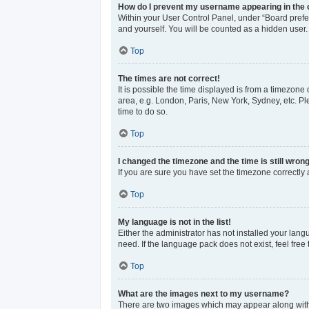
How do I prevent my username appearing in the o
Within your User Control Panel, under “Board prefer
and yourself. You will be counted as a hidden user.
Top
The times are not correct!
It is possible the time displayed is from a timezone 
area, e.g. London, Paris, New York, Sydney, etc. Ple
time to do so.
Top
I changed the timezone and the time is still wrong
If you are sure you have set the timezone correctly an
Top
My language is not in the list!
Either the administrator has not installed your lan
need. If the language pack does not exist, feel free
Top
What are the images next to my username?
There are two images which may appear along with 