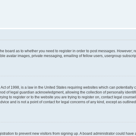
f the board as to whether you need to register in order to post messages. However; re
ble avatar images, private messaging, emailing of fellow users, usergroup subscripti
Act of 1998, is a law in the United States requiring websites which can potentially 
od of legal guardian acknowledgment, allowing the collection of personally identif
rying to register or to the website you are trying to register on, contact legal couns
dvice and is not a point of contact for legal concerns of any kind, except as outlin
egistration to prevent new visitors from signing up. A board administrator could hav