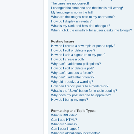
The times are not correct!
I changed the timezone and the time is still wrong!
My language is not in the list!
What are the images next to my username?
How do I display an avatar?
What is my rank and how do I change it?
When I click the email link for a user it asks me to login?
Posting Issues
How do I create a new topic or post a reply?
How do I edit or delete a post?
How do I add a signature to my post?
How do I create a poll?
Why can’t I add more poll options?
How do I edit or delete a poll?
Why can’t I access a forum?
Why can’t I add attachments?
Why did I receive a warning?
How can I report posts to a moderator?
What is the “Save” button for in topic posting?
Why does my post need to be approved?
How do I bump my topic?
Formatting and Topic Types
What is BBCode?
Can I use HTML?
What are Smilies?
Can I post images?
What are global announcements?