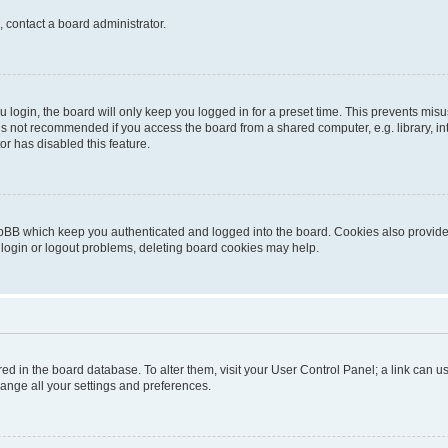
, contact a board administrator.
login, the board will only keep you logged in for a preset time. This prevents mis
is not recommended if you access the board from a shared computer, e.g. library, inte
or has disabled this feature.
pBB which keep you authenticated and logged into the board. Cookies also provide 
 login or logout problems, deleting board cookies may help.
tored in the board database. To alter them, visit your User Control Panel; a link can
hange all your settings and preferences.