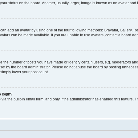
our status on the board. Another, usually larger, image is known as an avatar and i
 can add an avatar by using one of the four following methods: Gravatar, Gallery, Re
atars can be made available. If you are unable to use avatars, contact a board admi
the number of posts you have made or identify certain users, e.g. moderators and a
et by the board administrator. Please do not abuse the board by posting unnecessar
l simply lower your post count.
o login?
via the built-in email form, and only if the administrator has enabled this feature. T