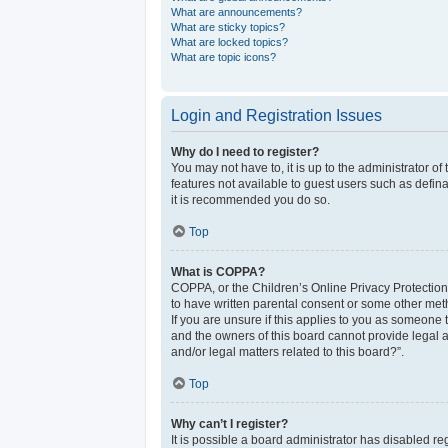
What are announcements?
What are sticky topics?
What are locked topics?
What are topic icons?
Login and Registration Issues
Why do I need to register?
You may not have to, it is up to the administrator o
features not available to guest users such as defina
it is recommended you do so.
Top
What is COPPA?
COPPA, or the Children’s Online Privacy Protection 
to have written parental consent or some other meth
If you are unsure if this applies to you as someone t
and the owners of this board cannot provide legal a
and/or legal matters related to this board?”.
Top
Why can’t I register?
It is possible a board administrator has disabled r