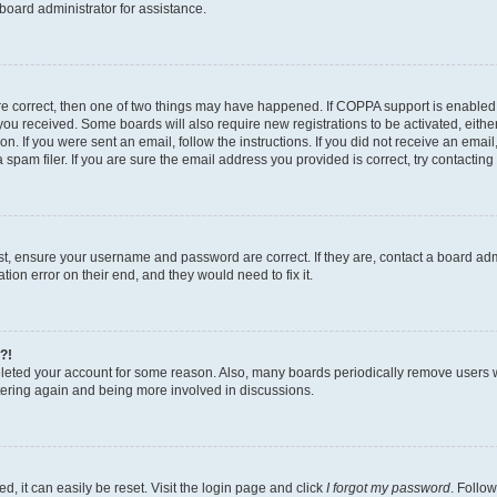
board administrator for assistance.
re correct, then one of two things may have happened. If COPPA support is enabled
ns you received. Some boards will also require new registrations to be activated, eith
ion. If you were sent an email, follow the instructions. If you did not receive an ema
am filer. If you are sure the email address you provided is correct, try contacting 
rst, ensure your username and password are correct. If they are, contact a board a
tion error on their end, and they would need to fix it.
?!
deleted your account for some reason. Also, many boards periodically remove users 
istering again and being more involved in discussions.
, it can easily be reset. Visit the login page and click
I forgot my password
. Follow