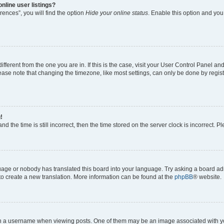
nline user listings?
ences”, you will find the option
Hide your online status
. Enable this option and you
different from the one you are in. If this is the case, visit your User Control Panel 
ase note that changing the timezone, like most settings, can only be done by registe
!
d the time is still incorrect, then the time stored on the server clock is incorrect. P
guage or nobody has translated this board into your language. Try asking a board adm
 to create a new translation. More information can be found at the
phpBB
® website.
a username when viewing posts. One of them may be an image associated with your 