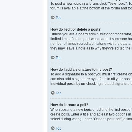
To post a new topic in a forum, click "New Topic". T
forum is available at the bottom of the forum and t
Top
How do I edit or delete a post?
Unless you are a board administrator or moderator, y
limited time after the post was made. If someone has 
number of times you edited it along with the date an
they may leave a note as to why they’ve edited the 
Top
How do I add a signature to my post?
To add a signature to a post you must first create 
can also add a signature by default to all your post
individual posts by un-checking the add signature b
Top
How do I create a poll?
When posting a new topic or editing the first post of
create polls. Enter a title and at least two options
select during voting under “Options per user”, a time 
Top