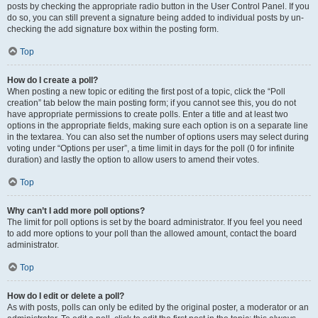
posts by checking the appropriate radio button in the User Control Panel. If you
do so, you can still prevent a signature being added to individual posts by un-
checking the add signature box within the posting form.
Top
How do I create a poll?
When posting a new topic or editing the first post of a topic, click the “Poll
creation” tab below the main posting form; if you cannot see this, you do not
have appropriate permissions to create polls. Enter a title and at least two
options in the appropriate fields, making sure each option is on a separate line
in the textarea. You can also set the number of options users may select during
voting under “Options per user”, a time limit in days for the poll (0 for infinite
duration) and lastly the option to allow users to amend their votes.
Top
Why can’t I add more poll options?
The limit for poll options is set by the board administrator. If you feel you need
to add more options to your poll than the allowed amount, contact the board
administrator.
Top
How do I edit or delete a poll?
As with posts, polls can only be edited by the original poster, a moderator or an