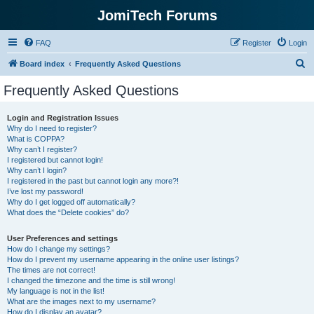
JomiTech Forums
FAQ
Register
Login
S
Board index
Frequently Asked Questions
e
Frequently Asked Questions
a
r
Login and Registration Issues
Why do I need to register?
c
What is COPPA?
h
Why can’t I register?
I registered but cannot login!
Why can’t I login?
I registered in the past but cannot login any more?!
I’ve lost my password!
Why do I get logged off automatically?
What does the “Delete cookies” do?
User Preferences and settings
How do I change my settings?
How do I prevent my username appearing in the online user listings?
The times are not correct!
I changed the timezone and the time is still wrong!
My language is not in the list!
What are the images next to my username?
How do I display an avatar?