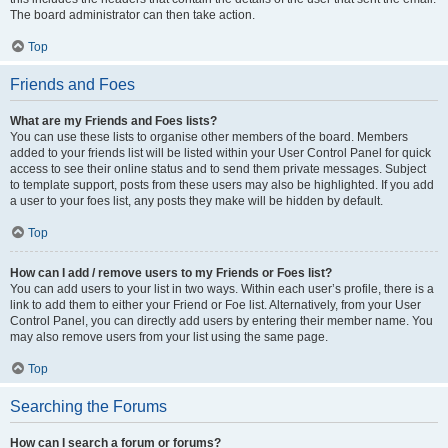
The board administrator can then take action.
Top
Friends and Foes
What are my Friends and Foes lists?
You can use these lists to organise other members of the board. Members
added to your friends list will be listed within your User Control Panel for quick
access to see their online status and to send them private messages. Subject
to template support, posts from these users may also be highlighted. If you add
a user to your foes list, any posts they make will be hidden by default.
Top
How can I add / remove users to my Friends or Foes list?
You can add users to your list in two ways. Within each user’s profile, there is a
link to add them to either your Friend or Foe list. Alternatively, from your User
Control Panel, you can directly add users by entering their member name. You
may also remove users from your list using the same page.
Top
Searching the Forums
How can I search a forum or forums?