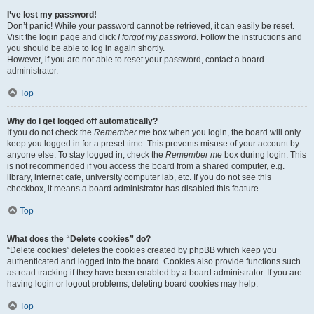
I’ve lost my password!
Don’t panic! While your password cannot be retrieved, it can easily be reset.
Visit the login page and click
I forgot my password
. Follow the instructions and
you should be able to log in again shortly.
However, if you are not able to reset your password, contact a board
administrator.
Top
Why do I get logged off automatically?
If you do not check the
Remember me
box when you login, the board will only
keep you logged in for a preset time. This prevents misuse of your account by
anyone else. To stay logged in, check the
Remember me
box during login. This
is not recommended if you access the board from a shared computer, e.g.
library, internet cafe, university computer lab, etc. If you do not see this
checkbox, it means a board administrator has disabled this feature.
Top
What does the “Delete cookies” do?
“Delete cookies” deletes the cookies created by phpBB which keep you
authenticated and logged into the board. Cookies also provide functions such
as read tracking if they have been enabled by a board administrator. If you are
having login or logout problems, deleting board cookies may help.
Top