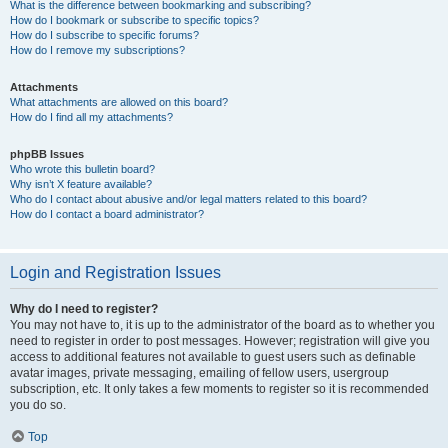
What is the difference between bookmarking and subscribing?
How do I bookmark or subscribe to specific topics?
How do I subscribe to specific forums?
How do I remove my subscriptions?
Attachments
What attachments are allowed on this board?
How do I find all my attachments?
phpBB Issues
Who wrote this bulletin board?
Why isn’t X feature available?
Who do I contact about abusive and/or legal matters related to this board?
How do I contact a board administrator?
Login and Registration Issues
Why do I need to register?
You may not have to, it is up to the administrator of the board as to whether you
need to register in order to post messages. However; registration will give you
access to additional features not available to guest users such as definable
avatar images, private messaging, emailing of fellow users, usergroup
subscription, etc. It only takes a few moments to register so it is recommended
you do so.
Top