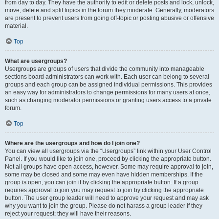
from day to day. They have the authority to edit or delete posts and lock, unlock,
move, delete and split topics in the forum they moderate. Generally, moderators
are present to prevent users from going off-topic or posting abusive or offensive
material.
Top
What are usergroups?
Usergroups are groups of users that divide the community into manageable
sections board administrators can work with. Each user can belong to several
groups and each group can be assigned individual permissions. This provides
an easy way for administrators to change permissions for many users at once,
such as changing moderator permissions or granting users access to a private
forum.
Top
Where are the usergroups and how do I join one?
You can view all usergroups via the “Usergroups” link within your User Control
Panel. If you would like to join one, proceed by clicking the appropriate button.
Not all groups have open access, however. Some may require approval to join,
some may be closed and some may even have hidden memberships. If the
group is open, you can join it by clicking the appropriate button. If a group
requires approval to join you may request to join by clicking the appropriate
button. The user group leader will need to approve your request and may ask
why you want to join the group. Please do not harass a group leader if they
reject your request; they will have their reasons.