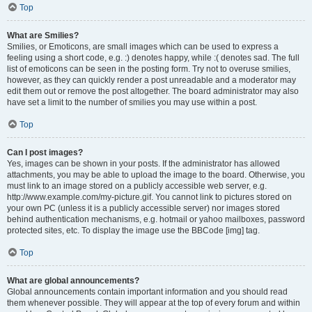
Top
What are Smilies?
Smilies, or Emoticons, are small images which can be used to express a
feeling using a short code, e.g. :) denotes happy, while :( denotes sad. The full
list of emoticons can be seen in the posting form. Try not to overuse smilies,
however, as they can quickly render a post unreadable and a moderator may
edit them out or remove the post altogether. The board administrator may also
have set a limit to the number of smilies you may use within a post.
Top
Can I post images?
Yes, images can be shown in your posts. If the administrator has allowed
attachments, you may be able to upload the image to the board. Otherwise, you
must link to an image stored on a publicly accessible web server, e.g.
http://www.example.com/my-picture.gif. You cannot link to pictures stored on
your own PC (unless it is a publicly accessible server) nor images stored
behind authentication mechanisms, e.g. hotmail or yahoo mailboxes, password
protected sites, etc. To display the image use the BBCode [img] tag.
Top
What are global announcements?
Global announcements contain important information and you should read
them whenever possible. They will appear at the top of every forum and within