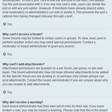
administrator. To edit a poll, click to edit the first post in the topic; this always
has the poll associated with it. If no one has cast a vote, users can delete the
poll or edit any poll option. However, if members have already placed votes,
only moderators or administrators can edit or delete it. This prevents the poll’s
options from being changed mid-way through a poll.
Top
Why can’t I access a forum?
Some forums may be limited to certain users or groups. To view, read, post or
perform another action you may need special permissions. Contact a
moderator or board administrator to grant you access.
Top
Why can’t I add attachments?
Attachment permissions are granted on a per forum, per group, or per user
basis. The board administrator may not have allowed attachments to be added
for the specific forum you are posting in, or perhaps only certain groups can
post attachments. Contact the board administrator if you are unsure about why
you are unable to add attachments.
Top
Why did I receive a warning?
Each board administrator has their own set of rules for their site. If you have
broken a rule, you may be issued a warning. Please note that this is the board