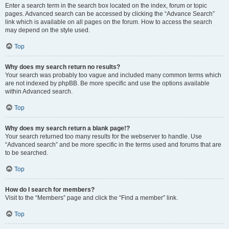
Enter a search term in the search box located on the index, forum or topic
pages. Advanced search can be accessed by clicking the “Advance Search”
link which is available on all pages on the forum. How to access the search
may depend on the style used.
Top
Why does my search return no results?
Your search was probably too vague and included many common terms which
are not indexed by phpBB. Be more specific and use the options available
within Advanced search.
Top
Why does my search return a blank page!?
Your search returned too many results for the webserver to handle. Use
“Advanced search” and be more specific in the terms used and forums that are
to be searched.
Top
How do I search for members?
Visit to the “Members” page and click the “Find a member” link.
Top