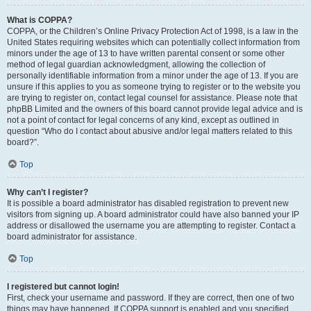
What is COPPA?
COPPA, or the Children’s Online Privacy Protection Act of 1998, is a law in the
United States requiring websites which can potentially collect information from
minors under the age of 13 to have written parental consent or some other
method of legal guardian acknowledgment, allowing the collection of
personally identifiable information from a minor under the age of 13. If you are
unsure if this applies to you as someone trying to register or to the website you
are trying to register on, contact legal counsel for assistance. Please note that
phpBB Limited and the owners of this board cannot provide legal advice and is
not a point of contact for legal concerns of any kind, except as outlined in
question “Who do I contact about abusive and/or legal matters related to this
board?”.
Top
Why can’t I register?
It is possible a board administrator has disabled registration to prevent new
visitors from signing up. A board administrator could have also banned your IP
address or disallowed the username you are attempting to register. Contact a
board administrator for assistance.
Top
I registered but cannot login!
First, check your username and password. If they are correct, then one of two
things may have happened. If COPPA support is enabled and you specified