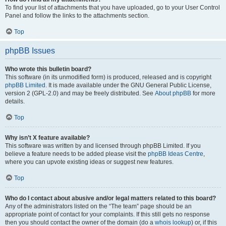
To find your list of attachments that you have uploaded, go to your User Control
Panel and follow the links to the attachments section.
Top
phpBB Issues
Who wrote this bulletin board?
This software (in its unmodified form) is produced, released and is copyright
phpBB Limited
. It is made available under the GNU General Public License,
version 2 (GPL-2.0) and may be freely distributed. See
About phpBB
for more
details.
Top
Why isn’t X feature available?
This software was written by and licensed through phpBB Limited. If you
believe a feature needs to be added please visit the
phpBB Ideas Centre
,
where you can upvote existing ideas or suggest new features.
Top
Who do I contact about abusive and/or legal matters related to this board?
Any of the administrators listed on the “The team” page should be an
appropriate point of contact for your complaints. If this still gets no response
then you should contact the owner of the domain (do a
whois lookup
) or, if this