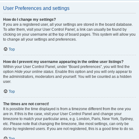
User Preferences and settings
How do I change my settings?
If you are a registered user, all your settings are stored in the board database.
To alter them, visit your User Control Panel; a link can usually be found by
clicking on your username at the top of board pages. This system will allow you
to change all your settings and preferences.
Top
How do I prevent my username appearing in the online user listings?
Within your User Control Panel, under “Board preferences”, you will find the
option
Hide your online status
. Enable this option and you will only appear to
the administrators, moderators and yourself. You will be counted as a hidden
user.
Top
The times are not correct!
It is possible the time displayed is from a timezone different from the one you
are in. If this is the case, visit your User Control Panel and change your
timezone to match your particular area, e.g. London, Paris, New York, Sydney,
etc. Please note that changing the timezone, like most settings, can only be
done by registered users. If you are not registered, this is a good time to do so.
Top