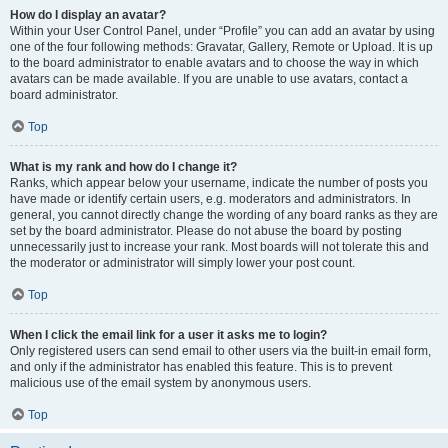
How do I display an avatar?
Within your User Control Panel, under “Profile” you can add an avatar by using
one of the four following methods: Gravatar, Gallery, Remote or Upload. It is up
to the board administrator to enable avatars and to choose the way in which
avatars can be made available. If you are unable to use avatars, contact a
board administrator.
Top
What is my rank and how do I change it?
Ranks, which appear below your username, indicate the number of posts you
have made or identify certain users, e.g. moderators and administrators. In
general, you cannot directly change the wording of any board ranks as they are
set by the board administrator. Please do not abuse the board by posting
unnecessarily just to increase your rank. Most boards will not tolerate this and
the moderator or administrator will simply lower your post count.
Top
When I click the email link for a user it asks me to login?
Only registered users can send email to other users via the built-in email form,
and only if the administrator has enabled this feature. This is to prevent
malicious use of the email system by anonymous users.
Top