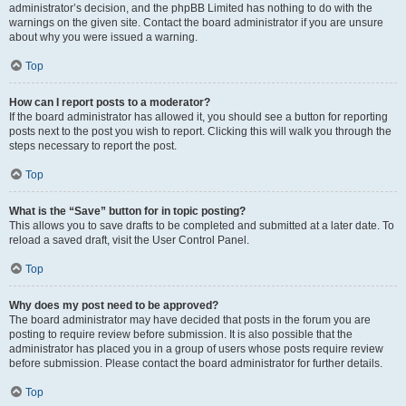
administrator’s decision, and the phpBB Limited has nothing to do with the
warnings on the given site. Contact the board administrator if you are unsure
about why you were issued a warning.
Top
How can I report posts to a moderator?
If the board administrator has allowed it, you should see a button for reporting
posts next to the post you wish to report. Clicking this will walk you through the
steps necessary to report the post.
Top
What is the “Save” button for in topic posting?
This allows you to save drafts to be completed and submitted at a later date. To
reload a saved draft, visit the User Control Panel.
Top
Why does my post need to be approved?
The board administrator may have decided that posts in the forum you are
posting to require review before submission. It is also possible that the
administrator has placed you in a group of users whose posts require review
before submission. Please contact the board administrator for further details.
Top