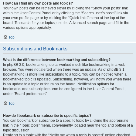
How can I find my own posts and topics?
Your own posts can be retrieved either by clicking the “Show your posts” link
within the User Control Panel or by clicking the “Search user’s posts” link via
your own profile page or by clicking the “Quick links” menu at the top of the
board. To search for your topics, use the Advanced search page and fill in the
various options appropriately.
Top
Subscriptions and Bookmarks
What is the difference between bookmarking and subscribing?
In phpBB 3.0, bookmarking topics worked much like bookmarking in a web
browser. You were not alerted when there was an update. As of phpBB 3.1,
bookmarking is more like subscribing to a topic. You can be notified when a
bookmarked topic is updated. Subscribing, however, will notify you when there
is an update to a topic or forum on the board. Notification options for
bookmarks and subscriptions can be configured in the User Control Panel,
under “Board preferences”.
Top
How do I bookmark or subscribe to specific topics?
You can bookmark or subscribe to a specific topic by clicking the appropriate
link in the “Topic tools” menu, conveniently located near the top and bottom of a
topic discussion.
Replying to a topic with the “Notify me when a reply is posted” option checked