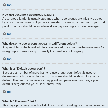
Top
How do I become a usergroup leader?
A usergroup leader is usually assigned when usergroups are initially created
by a board administrator. If you are interested in creating a usergroup, your first
point of contact should be an administrator; try sending a private message.
Top
Why do some usergroups appear in a different colour?
It is possible for the board administrator to assign a colour to the members of a
usergroup to make it easy to identify the members of this group.
Top
What is a “Default usergroup”?
If you are a member of more than one usergroup, your default is used to
determine which group colour and group rank should be shown for you by
default. The board administrator may grant you permission to change your
default usergroup via your User Control Panel.
Top
What is “The team” link?
This page provides you with a list of board staff, including board administrators