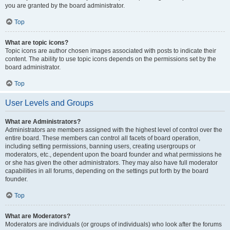
you are granted by the board administrator.
Top
What are topic icons?
Topic icons are author chosen images associated with posts to indicate their
content. The ability to use topic icons depends on the permissions set by the
board administrator.
Top
User Levels and Groups
What are Administrators?
Administrators are members assigned with the highest level of control over the
entire board. These members can control all facets of board operation,
including setting permissions, banning users, creating usergroups or
moderators, etc., dependent upon the board founder and what permissions he
or she has given the other administrators. They may also have full moderator
capabilities in all forums, depending on the settings put forth by the board
founder.
Top
What are Moderators?
Moderators are individuals (or groups of individuals) who look after the forums