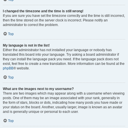
I changed the timezone and the time is still wrong!
If you are sure you have set the timezone correctly and the time is still incorrect,
then the time stored on the server clock is incorrect. Please notify an
administrator to correct the problem.
Top
My language is not in the list!
Either the administrator has not installed your language or nobody has
translated this board into your language. Try asking a board administrator if
they can install the language pack you need. If the language pack does not
exist, feel free to create a new translation. More information can be found at the
phpBB
® website.
Top
What are the images next to my username?
There are two images which may appear along with a username when viewing
posts. One of them may be an image associated with your rank, generally in
the form of stars, blocks or dots, indicating how many posts you have made or
your status on the board. Another, usually larger, image is known as an avatar
and is generally unique or personal to each user.
Top