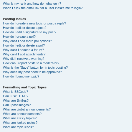
What is my rank and how do I change it?
When I click the email link for a user it asks me to login?
Posting Issues
How do I create a new topic or post a reply?
How do I edit or delete a post?
How do I add a signature to my post?
How do I create a poll?
Why can’t I add more poll options?
How do I edit or delete a poll?
Why can’t I access a forum?
Why can’t I add attachments?
Why did I receive a warning?
How can I report posts to a moderator?
What is the “Save” button for in topic posting?
Why does my post need to be approved?
How do I bump my topic?
Formatting and Topic Types
What is BBCode?
Can I use HTML?
What are Smilies?
Can I post images?
What are global announcements?
What are announcements?
What are sticky topics?
What are locked topics?
What are topic icons?