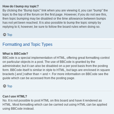
How do I bump my topic?
By clicking the “Bump topic” link when you are viewing it, you can “bump” the
topic to the top of the forum on the first page. However, if you do not see this,
then topic bumping may be disabled or the time allowance between bumps
has not yet been reached. It is also possible to bump the topic simply by
replying to it, however, be sure to follow the board rules when doing so.
Top
Formatting and Topic Types
What is BBCode?
BBCode is a special implementation of HTML, offering great formatting control
on particular objects in a post. The use of BBCode is granted by the
administrator, but it can also be disabled on a per post basis from the posting
form. BBCode itself is similar in style to HTML, but tags are enclosed in square
brackets [ and ] rather than < and >. For more information on BBCode see the
guide which can be accessed from the posting page.
Top
Can I use HTML?
No. It is not possible to post HTML on this board and have it rendered as
HTML. Most formatting which can be carried out using HTML can be applied
using BBCode instead.