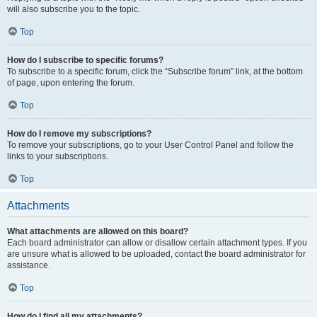
will also subscribe you to the topic.
Top
How do I subscribe to specific forums?
To subscribe to a specific forum, click the “Subscribe forum” link, at the bottom
of page, upon entering the forum.
Top
How do I remove my subscriptions?
To remove your subscriptions, go to your User Control Panel and follow the
links to your subscriptions.
Top
Attachments
What attachments are allowed on this board?
Each board administrator can allow or disallow certain attachment types. If you
are unsure what is allowed to be uploaded, contact the board administrator for
assistance.
Top
How do I find all my attachments?