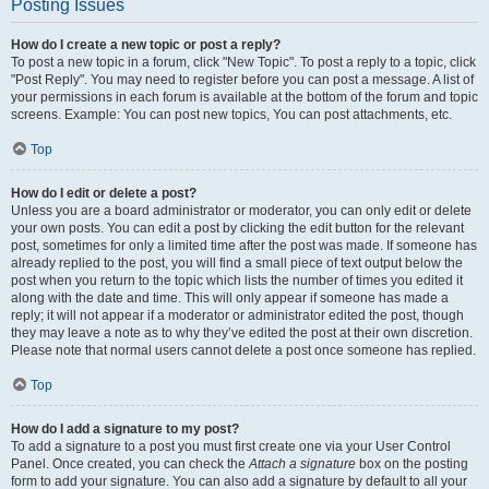
Posting Issues
How do I create a new topic or post a reply?
To post a new topic in a forum, click "New Topic". To post a reply to a topic, click
"Post Reply". You may need to register before you can post a message. A list of
your permissions in each forum is available at the bottom of the forum and topic
screens. Example: You can post new topics, You can post attachments, etc.
Top
How do I edit or delete a post?
Unless you are a board administrator or moderator, you can only edit or delete
your own posts. You can edit a post by clicking the edit button for the relevant
post, sometimes for only a limited time after the post was made. If someone has
already replied to the post, you will find a small piece of text output below the
post when you return to the topic which lists the number of times you edited it
along with the date and time. This will only appear if someone has made a
reply; it will not appear if a moderator or administrator edited the post, though
they may leave a note as to why they’ve edited the post at their own discretion.
Please note that normal users cannot delete a post once someone has replied.
Top
How do I add a signature to my post?
To add a signature to a post you must first create one via your User Control
Panel. Once created, you can check the
Attach a signature
box on the posting
form to add your signature. You can also add a signature by default to all your