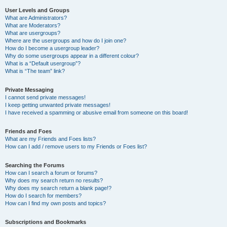
User Levels and Groups
What are Administrators?
What are Moderators?
What are usergroups?
Where are the usergroups and how do I join one?
How do I become a usergroup leader?
Why do some usergroups appear in a different colour?
What is a “Default usergroup”?
What is “The team” link?
Private Messaging
I cannot send private messages!
I keep getting unwanted private messages!
I have received a spamming or abusive email from someone on this board!
Friends and Foes
What are my Friends and Foes lists?
How can I add / remove users to my Friends or Foes list?
Searching the Forums
How can I search a forum or forums?
Why does my search return no results?
Why does my search return a blank page!?
How do I search for members?
How can I find my own posts and topics?
Subscriptions and Bookmarks