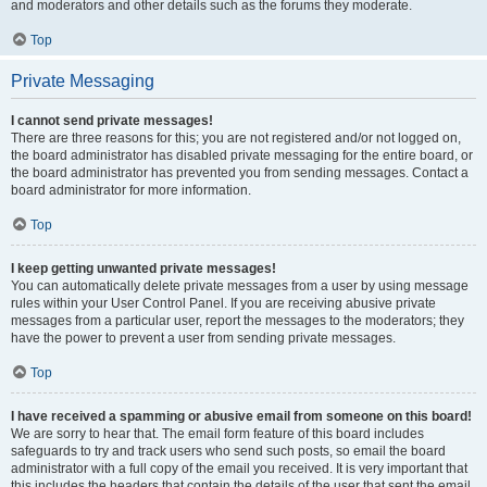
and moderators and other details such as the forums they moderate.
Top
Private Messaging
I cannot send private messages!
There are three reasons for this; you are not registered and/or not logged on,
the board administrator has disabled private messaging for the entire board, or
the board administrator has prevented you from sending messages. Contact a
board administrator for more information.
Top
I keep getting unwanted private messages!
You can automatically delete private messages from a user by using message
rules within your User Control Panel. If you are receiving abusive private
messages from a particular user, report the messages to the moderators; they
have the power to prevent a user from sending private messages.
Top
I have received a spamming or abusive email from someone on this board!
We are sorry to hear that. The email form feature of this board includes
safeguards to try and track users who send such posts, so email the board
administrator with a full copy of the email you received. It is very important that
this includes the headers that contain the details of the user that sent the email.