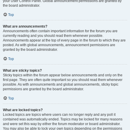
your User Control Panel. Global announcement permissions are granted by
the board administrator.
Top
What are announcements?
Announcements often contain important information for the forum you are
currently reading and you should read them whenever possible.
Announcements appear at the top of every page in the forum to which they are
posted. As with global announcements, announcement permissions are
granted by the board administrator.
Top
What are sticky topics?
Sticky topics within the forum appear below announcements and only on the
first page. They are often quite important so you should read them whenever
possible. As with announcements and global announcements, sticky topic
permissions are granted by the board administrator.
Top
What are locked topics?
Locked topics are topics where users can no longer reply and any poll it
contained was automatically ended. Topics may be locked for many reasons
and were set this way by either the forum moderator or board administrator.
You may also be able to lock your own topics depending on the permissions