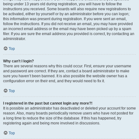
being under 13 years old during registration, you will have to follow the
instructions you received. Some boards will also require new registrations to
be activated, either by yourself or by an administrator before you can logon;
this information was present during registration. If you were sent an email,
follow the instructions. If you did not receive an email, you may have provided
an incorrect email address or the email may have been picked up by a spam
filer. If you are sure the email address you provided is correct, try contacting an
administrator.
Top
Why can’t I login?
There are several reasons why this could occur. First, ensure your username
and password are correct. If they are, contact a board administrator to make
sure you haven’t been banned. It is also possible the website owner has a
configuration error on their end, and they would need to fix it.
Top
I registered in the past but cannot login any more?!
It is possible an administrator has deactivated or deleted your account for some
reason. Also, many boards periodically remove users who have not posted for
a long time to reduce the size of the database. If this has happened, try
registering again and being more involved in discussions.
Top