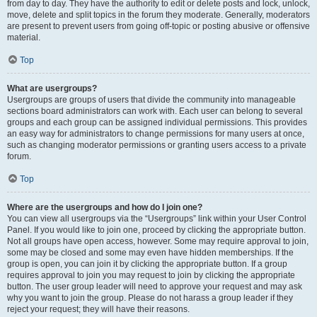
from day to day. They have the authority to edit or delete posts and lock, unlock,
move, delete and split topics in the forum they moderate. Generally, moderators
are present to prevent users from going off-topic or posting abusive or offensive
material.
Top
What are usergroups?
Usergroups are groups of users that divide the community into manageable
sections board administrators can work with. Each user can belong to several
groups and each group can be assigned individual permissions. This provides
an easy way for administrators to change permissions for many users at once,
such as changing moderator permissions or granting users access to a private
forum.
Top
Where are the usergroups and how do I join one?
You can view all usergroups via the “Usergroups” link within your User Control
Panel. If you would like to join one, proceed by clicking the appropriate button.
Not all groups have open access, however. Some may require approval to join,
some may be closed and some may even have hidden memberships. If the
group is open, you can join it by clicking the appropriate button. If a group
requires approval to join you may request to join by clicking the appropriate
button. The user group leader will need to approve your request and may ask
why you want to join the group. Please do not harass a group leader if they
reject your request; they will have their reasons.