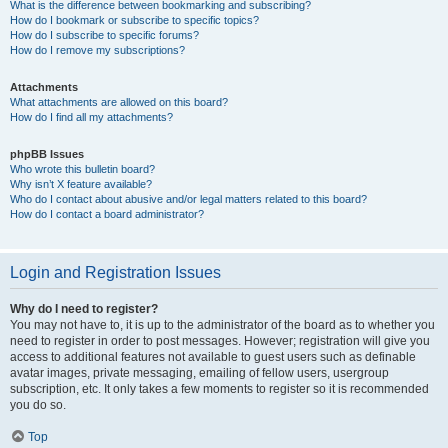
What is the difference between bookmarking and subscribing?
How do I bookmark or subscribe to specific topics?
How do I subscribe to specific forums?
How do I remove my subscriptions?
Attachments
What attachments are allowed on this board?
How do I find all my attachments?
phpBB Issues
Who wrote this bulletin board?
Why isn’t X feature available?
Who do I contact about abusive and/or legal matters related to this board?
How do I contact a board administrator?
Login and Registration Issues
Why do I need to register?
You may not have to, it is up to the administrator of the board as to whether you
need to register in order to post messages. However; registration will give you
access to additional features not available to guest users such as definable
avatar images, private messaging, emailing of fellow users, usergroup
subscription, etc. It only takes a few moments to register so it is recommended
you do so.
Top