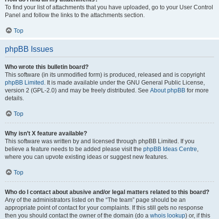
To find your list of attachments that you have uploaded, go to your User Control
Panel and follow the links to the attachments section.
Top
phpBB Issues
Who wrote this bulletin board?
This software (in its unmodified form) is produced, released and is copyright
phpBB Limited
. It is made available under the GNU General Public License,
version 2 (GPL-2.0) and may be freely distributed. See
About phpBB
for more
details.
Top
Why isn’t X feature available?
This software was written by and licensed through phpBB Limited. If you
believe a feature needs to be added please visit the
phpBB Ideas Centre
,
where you can upvote existing ideas or suggest new features.
Top
Who do I contact about abusive and/or legal matters related to this board?
Any of the administrators listed on the “The team” page should be an
appropriate point of contact for your complaints. If this still gets no response
then you should contact the owner of the domain (do a
whois lookup
) or, if this