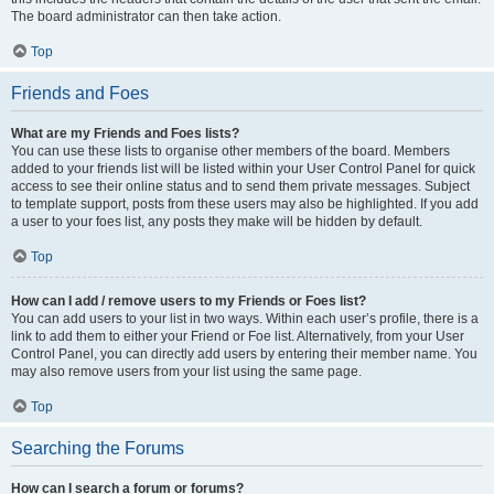
The board administrator can then take action.
Top
Friends and Foes
What are my Friends and Foes lists?
You can use these lists to organise other members of the board. Members
added to your friends list will be listed within your User Control Panel for quick
access to see their online status and to send them private messages. Subject
to template support, posts from these users may also be highlighted. If you add
a user to your foes list, any posts they make will be hidden by default.
Top
How can I add / remove users to my Friends or Foes list?
You can add users to your list in two ways. Within each user’s profile, there is a
link to add them to either your Friend or Foe list. Alternatively, from your User
Control Panel, you can directly add users by entering their member name. You
may also remove users from your list using the same page.
Top
Searching the Forums
How can I search a forum or forums?