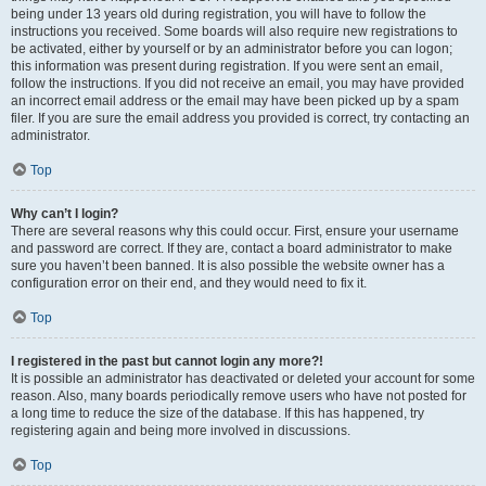
being under 13 years old during registration, you will have to follow the
instructions you received. Some boards will also require new registrations to
be activated, either by yourself or by an administrator before you can logon;
this information was present during registration. If you were sent an email,
follow the instructions. If you did not receive an email, you may have provided
an incorrect email address or the email may have been picked up by a spam
filer. If you are sure the email address you provided is correct, try contacting an
administrator.
Top
Why can’t I login?
There are several reasons why this could occur. First, ensure your username
and password are correct. If they are, contact a board administrator to make
sure you haven’t been banned. It is also possible the website owner has a
configuration error on their end, and they would need to fix it.
Top
I registered in the past but cannot login any more?!
It is possible an administrator has deactivated or deleted your account for some
reason. Also, many boards periodically remove users who have not posted for
a long time to reduce the size of the database. If this has happened, try
registering again and being more involved in discussions.
Top