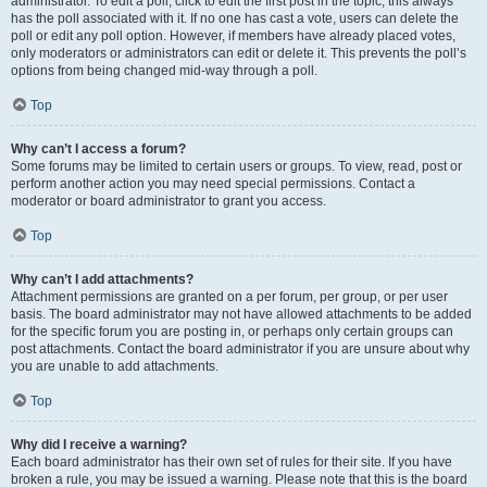
administrator. To edit a poll, click to edit the first post in the topic; this always
has the poll associated with it. If no one has cast a vote, users can delete the
poll or edit any poll option. However, if members have already placed votes,
only moderators or administrators can edit or delete it. This prevents the poll’s
options from being changed mid-way through a poll.
Top
Why can’t I access a forum?
Some forums may be limited to certain users or groups. To view, read, post or
perform another action you may need special permissions. Contact a
moderator or board administrator to grant you access.
Top
Why can’t I add attachments?
Attachment permissions are granted on a per forum, per group, or per user
basis. The board administrator may not have allowed attachments to be added
for the specific forum you are posting in, or perhaps only certain groups can
post attachments. Contact the board administrator if you are unsure about why
you are unable to add attachments.
Top
Why did I receive a warning?
Each board administrator has their own set of rules for their site. If you have
broken a rule, you may be issued a warning. Please note that this is the board