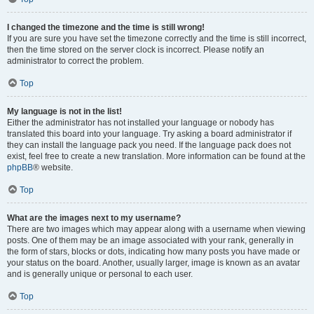
I changed the timezone and the time is still wrong!
If you are sure you have set the timezone correctly and the time is still incorrect,
then the time stored on the server clock is incorrect. Please notify an
administrator to correct the problem.
Top
My language is not in the list!
Either the administrator has not installed your language or nobody has
translated this board into your language. Try asking a board administrator if
they can install the language pack you need. If the language pack does not
exist, feel free to create a new translation. More information can be found at the
phpBB
® website.
Top
What are the images next to my username?
There are two images which may appear along with a username when viewing
posts. One of them may be an image associated with your rank, generally in
the form of stars, blocks or dots, indicating how many posts you have made or
your status on the board. Another, usually larger, image is known as an avatar
and is generally unique or personal to each user.
Top