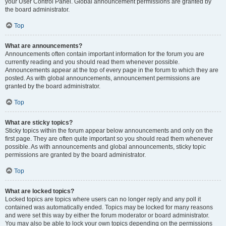
your User Control Panel. Global announcement permissions are granted by
the board administrator.
Top
What are announcements?
Announcements often contain important information for the forum you are
currently reading and you should read them whenever possible.
Announcements appear at the top of every page in the forum to which they are
posted. As with global announcements, announcement permissions are
granted by the board administrator.
Top
What are sticky topics?
Sticky topics within the forum appear below announcements and only on the
first page. They are often quite important so you should read them whenever
possible. As with announcements and global announcements, sticky topic
permissions are granted by the board administrator.
Top
What are locked topics?
Locked topics are topics where users can no longer reply and any poll it
contained was automatically ended. Topics may be locked for many reasons
and were set this way by either the forum moderator or board administrator.
You may also be able to lock your own topics depending on the permissions