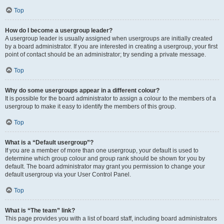
Top
How do I become a usergroup leader?
A usergroup leader is usually assigned when usergroups are initially created
by a board administrator. If you are interested in creating a usergroup, your first
point of contact should be an administrator; try sending a private message.
Top
Why do some usergroups appear in a different colour?
It is possible for the board administrator to assign a colour to the members of a
usergroup to make it easy to identify the members of this group.
Top
What is a “Default usergroup”?
If you are a member of more than one usergroup, your default is used to
determine which group colour and group rank should be shown for you by
default. The board administrator may grant you permission to change your
default usergroup via your User Control Panel.
Top
What is “The team” link?
This page provides you with a list of board staff, including board administrators