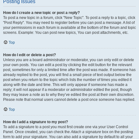
Posting Issues
How do I create a new topic or post a reply?
To post a new topic in a forum, click "New Topic". To post a reply to a topic, click
"Post Reply". You may need to register before you can post a message. A list of
your permissions in each forum is available at the bottom of the forum and topic
screens. Example: You can post new topics, You can post attachments, etc.
Top
How do I edit or delete a post?
Unless you are a board administrator or moderator, you can only edit or delete
your own posts. You can edit a post by clicking the edit button for the relevant
post, sometimes for only a limited time after the post was made. If someone has
already replied to the post, you will find a small piece of text output below the
post when you return to the topic which lists the number of times you edited it
along with the date and time. This will only appear if someone has made a
reply; it will not appear if a moderator or administrator edited the post, though
they may leave a note as to why they’ve edited the post at their own discretion.
Please note that normal users cannot delete a post once someone has replied.
Top
How do I add a signature to my post?
To add a signature to a post you must first create one via your User Control
Panel. Once created, you can check the
Attach a signature
box on the posting
form to add your signature. You can also add a signature by default to all your