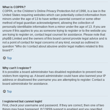
What is COPPA?
COPPA, or the Children’s Online Privacy Protection Act of 1998, is a law in the
United States requiring websites which can potentially collect information from
minors under the age of 13 to have written parental consent or some other
method of legal guardian acknowledgment, allowing the collection of
personally identifiable information from a minor under the age of 13. If you are
unsure if this applies to you as someone trying to register or to the website you
are trying to register on, contact legal counsel for assistance. Please note that
phpBB Limited and the owners of this board cannot provide legal advice and is
not a point of contact for legal concerns of any kind, except as outlined in
question “Who do I contact about abusive and/or legal matters related to this
board?”.
Top
Why can’t I register?
It is possible a board administrator has disabled registration to prevent new
visitors from signing up. A board administrator could have also banned your IP
address or disallowed the username you are attempting to register. Contact a
board administrator for assistance.
Top
I registered but cannot login!
First, check your username and password. If they are correct, then one of two
things may have happened. If COPPA support is enabled and you specified