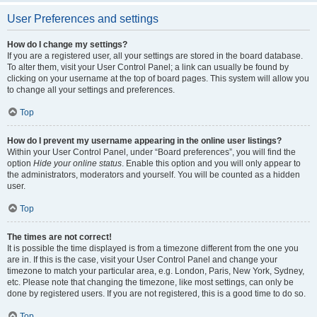
User Preferences and settings
How do I change my settings?
If you are a registered user, all your settings are stored in the board database.
To alter them, visit your User Control Panel; a link can usually be found by
clicking on your username at the top of board pages. This system will allow you
to change all your settings and preferences.
Top
How do I prevent my username appearing in the online user listings?
Within your User Control Panel, under “Board preferences”, you will find the
option
Hide your online status
. Enable this option and you will only appear to
the administrators, moderators and yourself. You will be counted as a hidden
user.
Top
The times are not correct!
It is possible the time displayed is from a timezone different from the one you
are in. If this is the case, visit your User Control Panel and change your
timezone to match your particular area, e.g. London, Paris, New York, Sydney,
etc. Please note that changing the timezone, like most settings, can only be
done by registered users. If you are not registered, this is a good time to do so.
Top