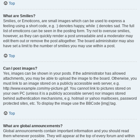
Top
What are Smilies?
Smilies, or Emoticons, are small images which can be used to express a
feeling using a short code, e.g. :) denotes happy, while :( denotes sad. The full
list of emoticons can be seen in the posting form. Try not to overuse smilies,
however, as they can quickly render a post unreadable and a moderator may
edit them out or remove the post altogether. The board administrator may also
have set a limit to the number of smilies you may use within a post.
Top
Can I post images?
Yes, images can be shown in your posts. If the administrator has allowed
attachments, you may be able to upload the image to the board. Otherwise, you
must link to an image stored on a publicly accessible web server, e.g.
http://www.example.com/my-picture.gif. You cannot link to pictures stored on
your own PC (unless it is a publicly accessible server) nor images stored
behind authentication mechanisms, e.g. hotmail or yahoo mailboxes, password
protected sites, etc. To display the image use the BBCode [img] tag.
Top
What are global announcements?
Global announcements contain important information and you should read
them whenever possible. They will appear at the top of every forum and within