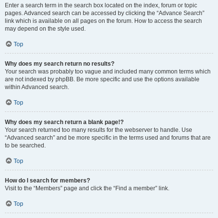
Enter a search term in the search box located on the index, forum or topic
pages. Advanced search can be accessed by clicking the “Advance Search”
link which is available on all pages on the forum. How to access the search
may depend on the style used.
Top
Why does my search return no results?
Your search was probably too vague and included many common terms which
are not indexed by phpBB. Be more specific and use the options available
within Advanced search.
Top
Why does my search return a blank page!?
Your search returned too many results for the webserver to handle. Use
“Advanced search” and be more specific in the terms used and forums that are
to be searched.
Top
How do I search for members?
Visit to the “Members” page and click the “Find a member” link.
Top