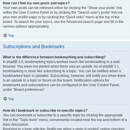
How can I find my own posts and topics?
Your own posts can be retrieved either by clicking the “Show your posts” link
within the User Control Panel or by clicking the “Search user’s posts” link via
your own profile page or by clicking the “Quick links” menu at the top of the
board. To search for your topics, use the Advanced search page and fill in the
various options appropriately.
Top
Subscriptions and Bookmarks
What is the difference between bookmarking and subscribing?
In phpBB 3.0, bookmarking topics worked much like bookmarking in a web
browser. You were not alerted when there was an update. As of phpBB 3.1,
bookmarking is more like subscribing to a topic. You can be notified when a
bookmarked topic is updated. Subscribing, however, will notify you when there
is an update to a topic or forum on the board. Notification options for
bookmarks and subscriptions can be configured in the User Control Panel,
under “Board preferences”.
Top
How do I bookmark or subscribe to specific topics?
You can bookmark or subscribe to a specific topic by clicking the appropriate
link in the “Topic tools” menu, conveniently located near the top and bottom of a
topic discussion.
Replying to a topic with the “Notify me when a reply is posted” option checked