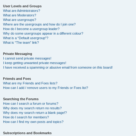
User Levels and Groups
What are Administrators?
What are Moderators?
What are usergroups?
Where are the usergroups and how do I join one?
How do I become a usergroup leader?
Why do some usergroups appear in a different colour?
What is a “Default usergroup”?
What is “The team” link?
Private Messaging
I cannot send private messages!
I keep getting unwanted private messages!
I have received a spamming or abusive email from someone on this board!
Friends and Foes
What are my Friends and Foes lists?
How can I add / remove users to my Friends or Foes list?
Searching the Forums
How can I search a forum or forums?
Why does my search return no results?
Why does my search return a blank page!?
How do I search for members?
How can I find my own posts and topics?
Subscriptions and Bookmarks