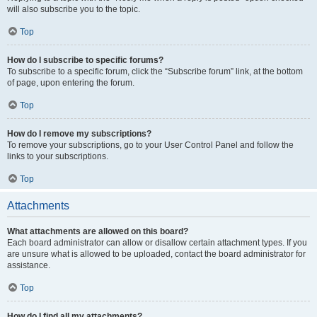
will also subscribe you to the topic.
Top
How do I subscribe to specific forums?
To subscribe to a specific forum, click the “Subscribe forum” link, at the bottom
of page, upon entering the forum.
Top
How do I remove my subscriptions?
To remove your subscriptions, go to your User Control Panel and follow the
links to your subscriptions.
Top
Attachments
What attachments are allowed on this board?
Each board administrator can allow or disallow certain attachment types. If you
are unsure what is allowed to be uploaded, contact the board administrator for
assistance.
Top
How do I find all my attachments?