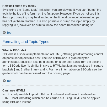
How do I bump my topic?
By clicking the “Bump topic” link when you are viewing it, you can “bump” the
topic to the top of the forum on the first page. However, if you do not see this,
then topic bumping may be disabled or the time allowance between bumps
has not yet been reached. It is also possible to bump the topic simply by
replying to it, however, be sure to follow the board rules when doing so.
Top
Formatting and Topic Types
What is BBCode?
BBCode is a special implementation of HTML, offering great formatting control
on particular objects in a post. The use of BBCode is granted by the
administrator, but it can also be disabled on a per post basis from the posting
form. BBCode itself is similar in style to HTML, but tags are enclosed in square
brackets [ and ] rather than < and >. For more information on BBCode see the
guide which can be accessed from the posting page.
Top
Can I use HTML?
No. It is not possible to post HTML on this board and have it rendered as
HTML. Most formatting which can be carried out using HTML can be applied
using BBCode instead.