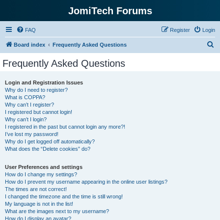
JomiTech Forums
FAQ
Register
Login
S
Board index
Frequently Asked Questions
e
Frequently Asked Questions
a
r
Login and Registration Issues
Why do I need to register?
c
What is COPPA?
h
Why can’t I register?
I registered but cannot login!
Why can’t I login?
I registered in the past but cannot login any more?!
I’ve lost my password!
Why do I get logged off automatically?
What does the “Delete cookies” do?
User Preferences and settings
How do I change my settings?
How do I prevent my username appearing in the online user listings?
The times are not correct!
I changed the timezone and the time is still wrong!
My language is not in the list!
What are the images next to my username?
How do I display an avatar?