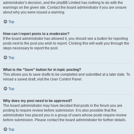
administrator’s decision, and the phpBB Limited has nothing to do with the
warnings on the given site. Contact the board administrator if you are unsure
about why you were issued a warning.
Top
How can I report posts to a moderator?
If the board administrator has allowed it, you should see a button for reporting
posts next to the post you wish to report. Clicking this will walk you through the
steps necessary to report the post.
Top
What is the “Save” button for in topic posting?
This allows you to save drafts to be completed and submitted at a later date. To
reload a saved draft, visit the User Control Panel.
Top
Why does my post need to be approved?
The board administrator may have decided that posts in the forum you are
posting to require review before submission. It is also possible that the
administrator has placed you in a group of users whose posts require review
before submission. Please contact the board administrator for further details.
Top