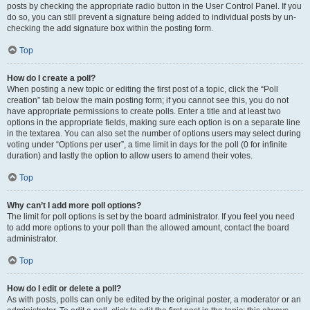
posts by checking the appropriate radio button in the User Control Panel. If you
do so, you can still prevent a signature being added to individual posts by un-
checking the add signature box within the posting form.
Top
How do I create a poll?
When posting a new topic or editing the first post of a topic, click the “Poll
creation” tab below the main posting form; if you cannot see this, you do not
have appropriate permissions to create polls. Enter a title and at least two
options in the appropriate fields, making sure each option is on a separate line
in the textarea. You can also set the number of options users may select during
voting under “Options per user”, a time limit in days for the poll (0 for infinite
duration) and lastly the option to allow users to amend their votes.
Top
Why can’t I add more poll options?
The limit for poll options is set by the board administrator. If you feel you need
to add more options to your poll than the allowed amount, contact the board
administrator.
Top
How do I edit or delete a poll?
As with posts, polls can only be edited by the original poster, a moderator or an