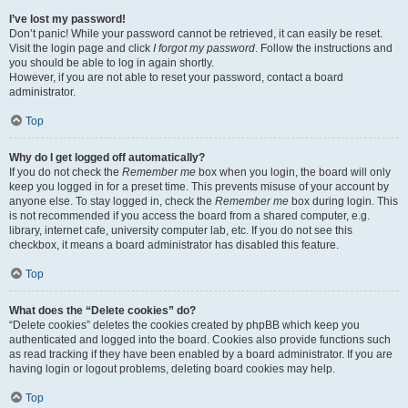
I’ve lost my password!
Don’t panic! While your password cannot be retrieved, it can easily be reset.
Visit the login page and click
I forgot my password
. Follow the instructions and
you should be able to log in again shortly.
However, if you are not able to reset your password, contact a board
administrator.
Top
Why do I get logged off automatically?
If you do not check the
Remember me
box when you login, the board will only
keep you logged in for a preset time. This prevents misuse of your account by
anyone else. To stay logged in, check the
Remember me
box during login. This
is not recommended if you access the board from a shared computer, e.g.
library, internet cafe, university computer lab, etc. If you do not see this
checkbox, it means a board administrator has disabled this feature.
Top
What does the “Delete cookies” do?
“Delete cookies” deletes the cookies created by phpBB which keep you
authenticated and logged into the board. Cookies also provide functions such
as read tracking if they have been enabled by a board administrator. If you are
having login or logout problems, deleting board cookies may help.
Top