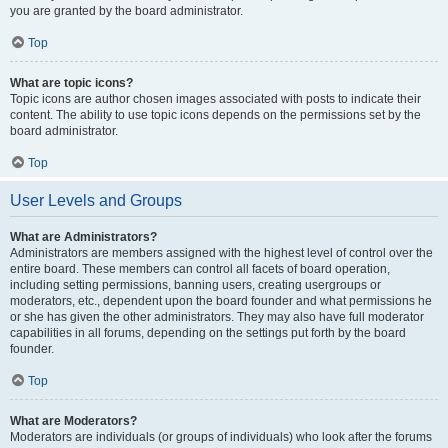
you are granted by the board administrator.
Top
What are topic icons?
Topic icons are author chosen images associated with posts to indicate their
content. The ability to use topic icons depends on the permissions set by the
board administrator.
Top
User Levels and Groups
What are Administrators?
Administrators are members assigned with the highest level of control over the
entire board. These members can control all facets of board operation,
including setting permissions, banning users, creating usergroups or
moderators, etc., dependent upon the board founder and what permissions he
or she has given the other administrators. They may also have full moderator
capabilities in all forums, depending on the settings put forth by the board
founder.
Top
What are Moderators?
Moderators are individuals (or groups of individuals) who look after the forums