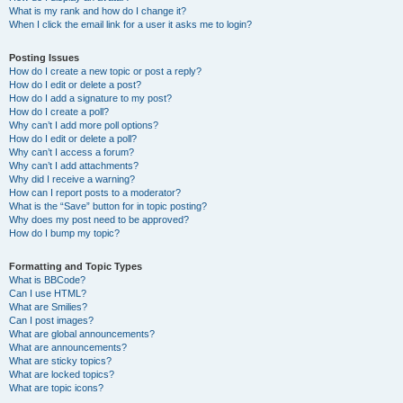
What is my rank and how do I change it?
When I click the email link for a user it asks me to login?
Posting Issues
How do I create a new topic or post a reply?
How do I edit or delete a post?
How do I add a signature to my post?
How do I create a poll?
Why can’t I add more poll options?
How do I edit or delete a poll?
Why can’t I access a forum?
Why can’t I add attachments?
Why did I receive a warning?
How can I report posts to a moderator?
What is the “Save” button for in topic posting?
Why does my post need to be approved?
How do I bump my topic?
Formatting and Topic Types
What is BBCode?
Can I use HTML?
What are Smilies?
Can I post images?
What are global announcements?
What are announcements?
What are sticky topics?
What are locked topics?
What are topic icons?