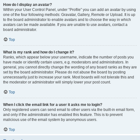
How do I display an avatar?
Within your User Control Panel, under “Profile” you can add an avatar by using
one of the four following methods: Gravatar, Gallery, Remote or Upload. It is up
to the board administrator to enable avatars and to choose the way in which
avatars can be made available. If you are unable to use avatars, contact a
board administrator.
Top
What is my rank and how do I change it?
Ranks, which appear below your username, indicate the number of posts you
have made or identify certain users, e.g. moderators and administrators. In
general, you cannot directly change the wording of any board ranks as they are
set by the board administrator. Please do not abuse the board by posting
unnecessarily just to increase your rank. Most boards will not tolerate this and
the moderator or administrator will simply lower your post count.
Top
When I click the email link for a user it asks me to login?
Only registered users can send email to other users via the built-in email form,
and only if the administrator has enabled this feature. This is to prevent
malicious use of the email system by anonymous users.
Top