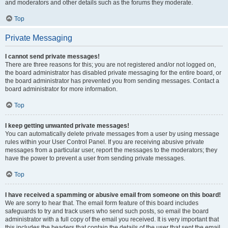
and moderators and other details such as the forums they moderate.
Top
Private Messaging
I cannot send private messages!
There are three reasons for this; you are not registered and/or not logged on,
the board administrator has disabled private messaging for the entire board, or
the board administrator has prevented you from sending messages. Contact a
board administrator for more information.
Top
I keep getting unwanted private messages!
You can automatically delete private messages from a user by using message
rules within your User Control Panel. If you are receiving abusive private
messages from a particular user, report the messages to the moderators; they
have the power to prevent a user from sending private messages.
Top
I have received a spamming or abusive email from someone on this board!
We are sorry to hear that. The email form feature of this board includes
safeguards to try and track users who send such posts, so email the board
administrator with a full copy of the email you received. It is very important that
this includes the headers that contain the details of the user that sent the email.