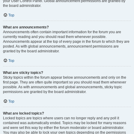
your User Control Panel. Global announcement permissions are granted by
the board administrator.
Top
What are announcements?
Announcements often contain important information for the forum you are
currently reading and you should read them whenever possible.
Announcements appear at the top of every page in the forum to which they are
posted. As with global announcements, announcement permissions are
granted by the board administrator.
Top
What are sticky topics?
Sticky topics within the forum appear below announcements and only on the
first page. They are often quite important so you should read them whenever
possible. As with announcements and global announcements, sticky topic
permissions are granted by the board administrator.
Top
What are locked topics?
Locked topics are topics where users can no longer reply and any poll it
contained was automatically ended. Topics may be locked for many reasons
and were set this way by either the forum moderator or board administrator.
You may also be able to lock your own topics depending on the permissions