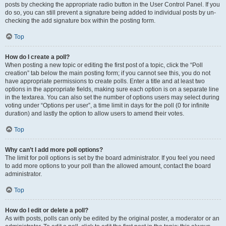
posts by checking the appropriate radio button in the User Control Panel. If you
do so, you can still prevent a signature being added to individual posts by un-
checking the add signature box within the posting form.
Top
How do I create a poll?
When posting a new topic or editing the first post of a topic, click the “Poll
creation” tab below the main posting form; if you cannot see this, you do not
have appropriate permissions to create polls. Enter a title and at least two
options in the appropriate fields, making sure each option is on a separate line
in the textarea. You can also set the number of options users may select during
voting under “Options per user”, a time limit in days for the poll (0 for infinite
duration) and lastly the option to allow users to amend their votes.
Top
Why can’t I add more poll options?
The limit for poll options is set by the board administrator. If you feel you need
to add more options to your poll than the allowed amount, contact the board
administrator.
Top
How do I edit or delete a poll?
As with posts, polls can only be edited by the original poster, a moderator or an