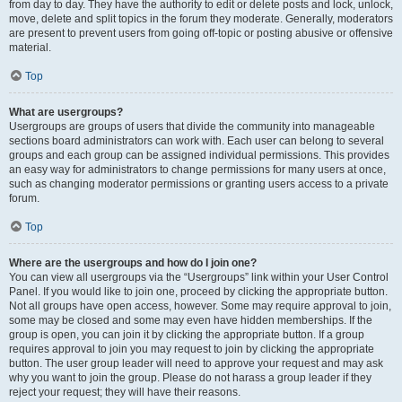
from day to day. They have the authority to edit or delete posts and lock, unlock,
move, delete and split topics in the forum they moderate. Generally, moderators
are present to prevent users from going off-topic or posting abusive or offensive
material.
Top
What are usergroups?
Usergroups are groups of users that divide the community into manageable
sections board administrators can work with. Each user can belong to several
groups and each group can be assigned individual permissions. This provides
an easy way for administrators to change permissions for many users at once,
such as changing moderator permissions or granting users access to a private
forum.
Top
Where are the usergroups and how do I join one?
You can view all usergroups via the “Usergroups” link within your User Control
Panel. If you would like to join one, proceed by clicking the appropriate button.
Not all groups have open access, however. Some may require approval to join,
some may be closed and some may even have hidden memberships. If the
group is open, you can join it by clicking the appropriate button. If a group
requires approval to join you may request to join by clicking the appropriate
button. The user group leader will need to approve your request and may ask
why you want to join the group. Please do not harass a group leader if they
reject your request; they will have their reasons.