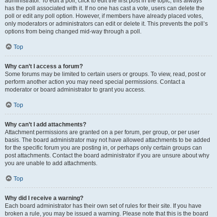
administrator. To edit a poll, click to edit the first post in the topic; this always
has the poll associated with it. If no one has cast a vote, users can delete the
poll or edit any poll option. However, if members have already placed votes,
only moderators or administrators can edit or delete it. This prevents the poll’s
options from being changed mid-way through a poll.
Top
Why can’t I access a forum?
Some forums may be limited to certain users or groups. To view, read, post or
perform another action you may need special permissions. Contact a
moderator or board administrator to grant you access.
Top
Why can’t I add attachments?
Attachment permissions are granted on a per forum, per group, or per user
basis. The board administrator may not have allowed attachments to be added
for the specific forum you are posting in, or perhaps only certain groups can
post attachments. Contact the board administrator if you are unsure about why
you are unable to add attachments.
Top
Why did I receive a warning?
Each board administrator has their own set of rules for their site. If you have
broken a rule, you may be issued a warning. Please note that this is the board