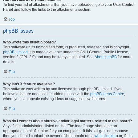
To find your list of attachments that you have uploaded, go to your User Control
Panel and follow the links to the attachments section.
Top
phpBB Issues
Who wrote this bulletin board?
This software (in its unmodified form) is produced, released and is copyright
phpBB Limited
. It is made available under the GNU General Public License,
version 2 (GPL-2.0) and may be freely distributed. See
About phpBB
for more
details.
Top
Why isn’t X feature available?
This software was written by and licensed through phpBB Limited. If you
believe a feature needs to be added please visit the
phpBB Ideas Centre
,
where you can upvote existing ideas or suggest new features.
Top
Who do I contact about abusive and/or legal matters related to this board?
Any of the administrators listed on the “The team” page should be an
appropriate point of contact for your complaints. If this still gets no response
then you should contact the owner of the domain (do a
whois lookup
) or, if this