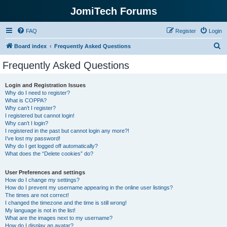
JomiTech Forums
FAQ
Register
Login
S
Board index
Frequently Asked Questions
e
Frequently Asked Questions
a
r
Login and Registration Issues
Why do I need to register?
c
What is COPPA?
h
Why can’t I register?
I registered but cannot login!
Why can’t I login?
I registered in the past but cannot login any more?!
I’ve lost my password!
Why do I get logged off automatically?
What does the “Delete cookies” do?
User Preferences and settings
How do I change my settings?
How do I prevent my username appearing in the online user listings?
The times are not correct!
I changed the timezone and the time is still wrong!
My language is not in the list!
What are the images next to my username?
How do I display an avatar?