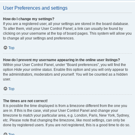
User Preferences and settings
How do I change my settings?
If you are a registered user, all your settings are stored in the board database.
To alter them, visit your User Control Panel; a link can usually be found by
clicking on your username at the top of board pages. This system will allow you
to change all your settings and preferences.
Top
How do I prevent my username appearing in the online user listings?
Within your User Control Panel, under “Board preferences”, you will find the
option
Hide your online status
. Enable this option and you will only appear to
the administrators, moderators and yourself. You will be counted as a hidden
user.
Top
The times are not correct!
It is possible the time displayed is from a timezone different from the one you
are in. If this is the case, visit your User Control Panel and change your
timezone to match your particular area, e.g. London, Paris, New York, Sydney,
etc. Please note that changing the timezone, like most settings, can only be
done by registered users. If you are not registered, this is a good time to do so.
Top