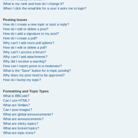
What is my rank and how do I change it?
When I click the email link for a user it asks me to login?
Posting Issues
How do I create a new topic or post a reply?
How do I edit or delete a post?
How do I add a signature to my post?
How do I create a poll?
Why can’t I add more poll options?
How do I edit or delete a poll?
Why can’t I access a forum?
Why can’t I add attachments?
Why did I receive a warning?
How can I report posts to a moderator?
What is the “Save” button for in topic posting?
Why does my post need to be approved?
How do I bump my topic?
Formatting and Topic Types
What is BBCode?
Can I use HTML?
What are Smilies?
Can I post images?
What are global announcements?
What are announcements?
What are sticky topics?
What are locked topics?
What are topic icons?