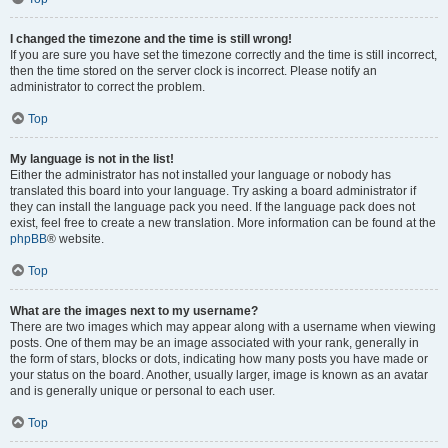
I changed the timezone and the time is still wrong!
If you are sure you have set the timezone correctly and the time is still incorrect,
then the time stored on the server clock is incorrect. Please notify an
administrator to correct the problem.
Top
My language is not in the list!
Either the administrator has not installed your language or nobody has
translated this board into your language. Try asking a board administrator if
they can install the language pack you need. If the language pack does not
exist, feel free to create a new translation. More information can be found at the
phpBB
® website.
Top
What are the images next to my username?
There are two images which may appear along with a username when viewing
posts. One of them may be an image associated with your rank, generally in
the form of stars, blocks or dots, indicating how many posts you have made or
your status on the board. Another, usually larger, image is known as an avatar
and is generally unique or personal to each user.
Top