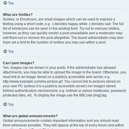
Top
What are Smilies?
Smilies, or Emoticons, are small images which can be used to express a
feeling using a short code, e.g. :) denotes happy, while :( denotes sad. The full
list of emoticons can be seen in the posting form. Try not to overuse smilies,
however, as they can quickly render a post unreadable and a moderator may
edit them out or remove the post altogether. The board administrator may also
have set a limit to the number of smilies you may use within a post.
Top
Can I post images?
Yes, images can be shown in your posts. If the administrator has allowed
attachments, you may be able to upload the image to the board. Otherwise, you
must link to an image stored on a publicly accessible web server, e.g.
http://www.example.com/my-picture.gif. You cannot link to pictures stored on
your own PC (unless it is a publicly accessible server) nor images stored
behind authentication mechanisms, e.g. hotmail or yahoo mailboxes, password
protected sites, etc. To display the image use the BBCode [img] tag.
Top
What are global announcements?
Global announcements contain important information and you should read
them whenever possible. They will appear at the top of every forum and within