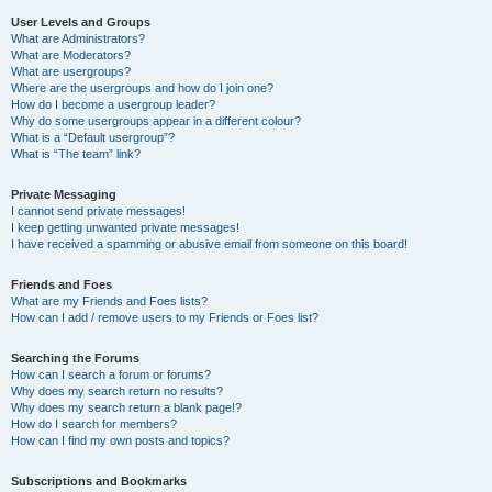
User Levels and Groups
What are Administrators?
What are Moderators?
What are usergroups?
Where are the usergroups and how do I join one?
How do I become a usergroup leader?
Why do some usergroups appear in a different colour?
What is a “Default usergroup”?
What is “The team” link?
Private Messaging
I cannot send private messages!
I keep getting unwanted private messages!
I have received a spamming or abusive email from someone on this board!
Friends and Foes
What are my Friends and Foes lists?
How can I add / remove users to my Friends or Foes list?
Searching the Forums
How can I search a forum or forums?
Why does my search return no results?
Why does my search return a blank page!?
How do I search for members?
How can I find my own posts and topics?
Subscriptions and Bookmarks