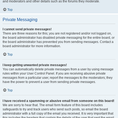
and moderators and other details such as the forums they moderate.
Top
Private Messaging
I cannot send private messages!
There are three reasons for this; you are not registered and/or not logged on,
the board administrator has disabled private messaging for the entire board, or
the board administrator has prevented you from sending messages. Contact a
board administrator for more information.
Top
I keep getting unwanted private messages!
You can automatically delete private messages from a user by using message
rules within your User Control Panel. If you are receiving abusive private
messages from a particular user, report the messages to the moderators; they
have the power to prevent a user from sending private messages.
Top
I have received a spamming or abusive email from someone on this board!
We are sorry to hear that. The email form feature of this board includes
safeguards to try and track users who send such posts, so email the board
administrator with a full copy of the email you received. It is very important that
this includes the headers that contain the details of the user that sent the email.