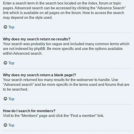
Enter a search term in the search box located on the index, forum or topic
pages. Advanced search can be accessed by clicking the “Advance Search”
link which is available on all pages on the forum. How to access the search
may depend on the style used.
Top
Why does my search return no results?
Your search was probably too vague and included many common terms which
are not indexed by phpBB. Be more specific and use the options available
within Advanced search.
Top
Why does my search return a blank page!?
Your search returned too many results for the webserver to handle. Use
“Advanced search” and be more specific in the terms used and forums that are
to be searched.
Top
How do I search for members?
Visit to the “Members” page and click the “Find a member” link.
Top