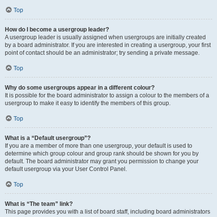
Top
How do I become a usergroup leader?
A usergroup leader is usually assigned when usergroups are initially created
by a board administrator. If you are interested in creating a usergroup, your first
point of contact should be an administrator; try sending a private message.
Top
Why do some usergroups appear in a different colour?
It is possible for the board administrator to assign a colour to the members of a
usergroup to make it easy to identify the members of this group.
Top
What is a “Default usergroup”?
If you are a member of more than one usergroup, your default is used to
determine which group colour and group rank should be shown for you by
default. The board administrator may grant you permission to change your
default usergroup via your User Control Panel.
Top
What is “The team” link?
This page provides you with a list of board staff, including board administrators