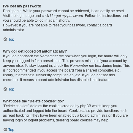
I’ve lost my password!
Don’t panic! While your password cannot be retrieved, it can easily be reset.
Visit the login page and click
I forgot my password
. Follow the instructions and
you should be able to log in again shortly.
However, if you are not able to reset your password, contact a board
administrator.
Top
Why do I get logged off automatically?
If you do not check the
Remember me
box when you login, the board will only
keep you logged in for a preset time. This prevents misuse of your account by
anyone else. To stay logged in, check the
Remember me
box during login. This
is not recommended if you access the board from a shared computer, e.g.
library, internet cafe, university computer lab, etc. If you do not see this
checkbox, it means a board administrator has disabled this feature.
Top
What does the “Delete cookies” do?
“Delete cookies” deletes the cookies created by phpBB which keep you
authenticated and logged into the board. Cookies also provide functions such
as read tracking if they have been enabled by a board administrator. If you are
having login or logout problems, deleting board cookies may help.
Top