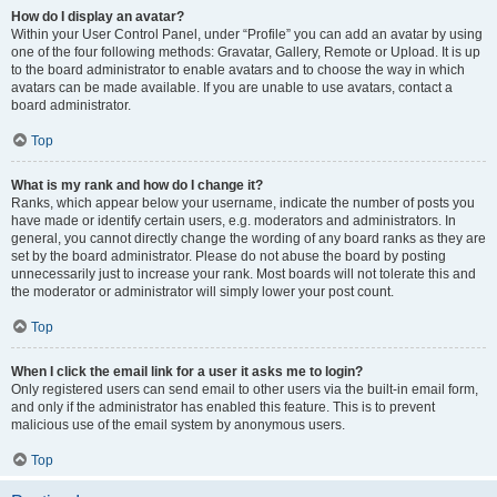
How do I display an avatar?
Within your User Control Panel, under “Profile” you can add an avatar by using
one of the four following methods: Gravatar, Gallery, Remote or Upload. It is up
to the board administrator to enable avatars and to choose the way in which
avatars can be made available. If you are unable to use avatars, contact a
board administrator.
Top
What is my rank and how do I change it?
Ranks, which appear below your username, indicate the number of posts you
have made or identify certain users, e.g. moderators and administrators. In
general, you cannot directly change the wording of any board ranks as they are
set by the board administrator. Please do not abuse the board by posting
unnecessarily just to increase your rank. Most boards will not tolerate this and
the moderator or administrator will simply lower your post count.
Top
When I click the email link for a user it asks me to login?
Only registered users can send email to other users via the built-in email form,
and only if the administrator has enabled this feature. This is to prevent
malicious use of the email system by anonymous users.
Top