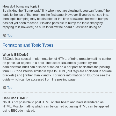
How do I bump my topic?
By clicking the “Bump topic” link when you are viewing it, you can “bump” the
topic to the top of the forum on the first page. However, if you do not see this,
then topic bumping may be disabled or the time allowance between bumps
has not yet been reached. It is also possible to bump the topic simply by
replying to it, however, be sure to follow the board rules when doing so.
Top
Formatting and Topic Types
What is BBCode?
BBCode is a special implementation of HTML, offering great formatting control
on particular objects in a post. The use of BBCode is granted by the
administrator, but it can also be disabled on a per post basis from the posting
form. BBCode itself is similar in style to HTML, but tags are enclosed in square
brackets [ and ] rather than < and >. For more information on BBCode see the
guide which can be accessed from the posting page.
Top
Can I use HTML?
No. It is not possible to post HTML on this board and have it rendered as
HTML. Most formatting which can be carried out using HTML can be applied
using BBCode instead.