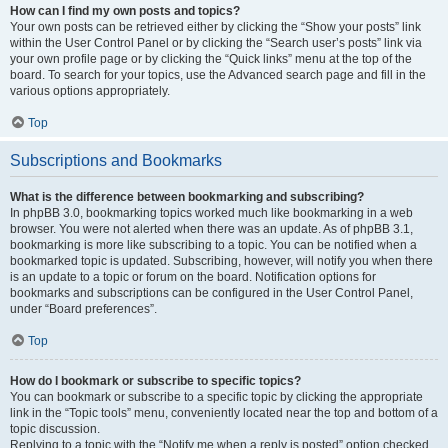
How can I find my own posts and topics?
Your own posts can be retrieved either by clicking the “Show your posts” link
within the User Control Panel or by clicking the “Search user’s posts” link via
your own profile page or by clicking the “Quick links” menu at the top of the
board. To search for your topics, use the Advanced search page and fill in the
various options appropriately.
Top
Subscriptions and Bookmarks
What is the difference between bookmarking and subscribing?
In phpBB 3.0, bookmarking topics worked much like bookmarking in a web
browser. You were not alerted when there was an update. As of phpBB 3.1,
bookmarking is more like subscribing to a topic. You can be notified when a
bookmarked topic is updated. Subscribing, however, will notify you when there
is an update to a topic or forum on the board. Notification options for
bookmarks and subscriptions can be configured in the User Control Panel,
under “Board preferences”.
Top
How do I bookmark or subscribe to specific topics?
You can bookmark or subscribe to a specific topic by clicking the appropriate
link in the “Topic tools” menu, conveniently located near the top and bottom of a
topic discussion.
Replying to a topic with the “Notify me when a reply is posted” option checked