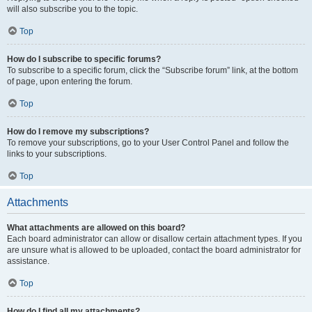
will also subscribe you to the topic.
Top
How do I subscribe to specific forums?
To subscribe to a specific forum, click the “Subscribe forum” link, at the bottom
of page, upon entering the forum.
Top
How do I remove my subscriptions?
To remove your subscriptions, go to your User Control Panel and follow the
links to your subscriptions.
Top
Attachments
What attachments are allowed on this board?
Each board administrator can allow or disallow certain attachment types. If you
are unsure what is allowed to be uploaded, contact the board administrator for
assistance.
Top
How do I find all my attachments?