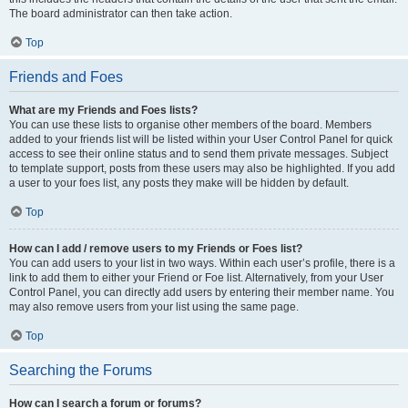
The board administrator can then take action.
Top
Friends and Foes
What are my Friends and Foes lists?
You can use these lists to organise other members of the board. Members
added to your friends list will be listed within your User Control Panel for quick
access to see their online status and to send them private messages. Subject
to template support, posts from these users may also be highlighted. If you add
a user to your foes list, any posts they make will be hidden by default.
Top
How can I add / remove users to my Friends or Foes list?
You can add users to your list in two ways. Within each user’s profile, there is a
link to add them to either your Friend or Foe list. Alternatively, from your User
Control Panel, you can directly add users by entering their member name. You
may also remove users from your list using the same page.
Top
Searching the Forums
How can I search a forum or forums?