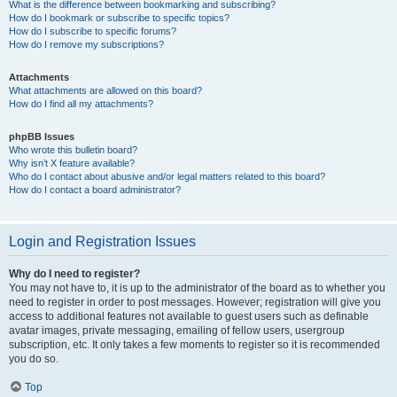
What is the difference between bookmarking and subscribing?
How do I bookmark or subscribe to specific topics?
How do I subscribe to specific forums?
How do I remove my subscriptions?
Attachments
What attachments are allowed on this board?
How do I find all my attachments?
phpBB Issues
Who wrote this bulletin board?
Why isn’t X feature available?
Who do I contact about abusive and/or legal matters related to this board?
How do I contact a board administrator?
Login and Registration Issues
Why do I need to register?
You may not have to, it is up to the administrator of the board as to whether you
need to register in order to post messages. However; registration will give you
access to additional features not available to guest users such as definable
avatar images, private messaging, emailing of fellow users, usergroup
subscription, etc. It only takes a few moments to register so it is recommended
you do so.
Top