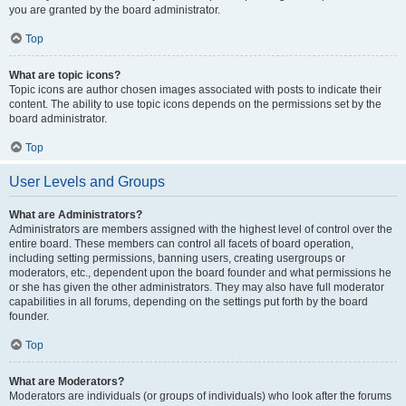
you are granted by the board administrator.
Top
What are topic icons?
Topic icons are author chosen images associated with posts to indicate their
content. The ability to use topic icons depends on the permissions set by the
board administrator.
Top
User Levels and Groups
What are Administrators?
Administrators are members assigned with the highest level of control over the
entire board. These members can control all facets of board operation,
including setting permissions, banning users, creating usergroups or
moderators, etc., dependent upon the board founder and what permissions he
or she has given the other administrators. They may also have full moderator
capabilities in all forums, depending on the settings put forth by the board
founder.
Top
What are Moderators?
Moderators are individuals (or groups of individuals) who look after the forums