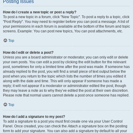
Posting Issues
How do I create a new topic or post a reply?
To post a new topic in a forum, click "New Topic". To post a reply to a topic, click
"Post Reply". You may need to register before you can post a message. A list of
your permissions in each forum is available at the bottom of the forum and topic
screens. Example: You can post new topics, You can post attachments, etc.
Top
How do I edit or delete a post?
Unless you are a board administrator or moderator, you can only edit or delete
your own posts. You can edit a post by clicking the edit button for the relevant
post, sometimes for only a limited time after the post was made. If someone has
already replied to the post, you will find a small piece of text output below the
post when you return to the topic which lists the number of times you edited it
along with the date and time. This will only appear if someone has made a
reply; it will not appear if a moderator or administrator edited the post, though
they may leave a note as to why they’ve edited the post at their own discretion.
Please note that normal users cannot delete a post once someone has replied.
Top
How do I add a signature to my post?
To add a signature to a post you must first create one via your User Control
Panel. Once created, you can check the
Attach a signature
box on the posting
form to add your signature. You can also add a signature by default to all your