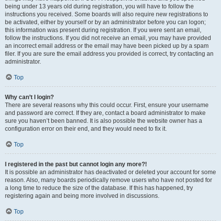
being under 13 years old during registration, you will have to follow the
instructions you received. Some boards will also require new registrations to
be activated, either by yourself or by an administrator before you can logon;
this information was present during registration. If you were sent an email,
follow the instructions. If you did not receive an email, you may have provided
an incorrect email address or the email may have been picked up by a spam
filer. If you are sure the email address you provided is correct, try contacting an
administrator.
Top
Why can’t I login?
There are several reasons why this could occur. First, ensure your username
and password are correct. If they are, contact a board administrator to make
sure you haven’t been banned. It is also possible the website owner has a
configuration error on their end, and they would need to fix it.
Top
I registered in the past but cannot login any more?!
It is possible an administrator has deactivated or deleted your account for some
reason. Also, many boards periodically remove users who have not posted for
a long time to reduce the size of the database. If this has happened, try
registering again and being more involved in discussions.
Top