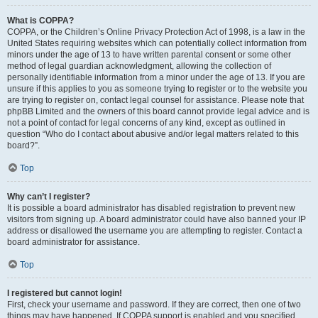
What is COPPA?
COPPA, or the Children’s Online Privacy Protection Act of 1998, is a law in the
United States requiring websites which can potentially collect information from
minors under the age of 13 to have written parental consent or some other
method of legal guardian acknowledgment, allowing the collection of
personally identifiable information from a minor under the age of 13. If you are
unsure if this applies to you as someone trying to register or to the website you
are trying to register on, contact legal counsel for assistance. Please note that
phpBB Limited and the owners of this board cannot provide legal advice and is
not a point of contact for legal concerns of any kind, except as outlined in
question “Who do I contact about abusive and/or legal matters related to this
board?”.
Top
Why can’t I register?
It is possible a board administrator has disabled registration to prevent new
visitors from signing up. A board administrator could have also banned your IP
address or disallowed the username you are attempting to register. Contact a
board administrator for assistance.
Top
I registered but cannot login!
First, check your username and password. If they are correct, then one of two
things may have happened. If COPPA support is enabled and you specified