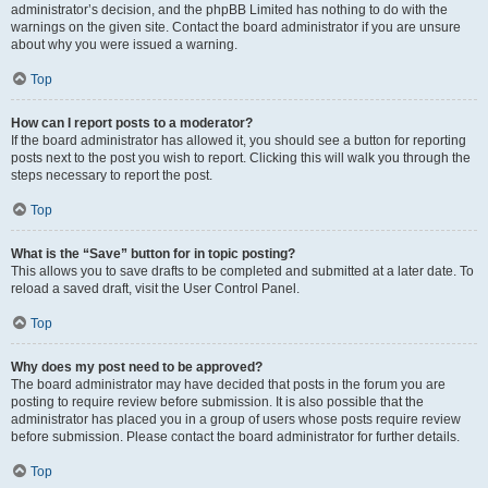
administrator’s decision, and the phpBB Limited has nothing to do with the
warnings on the given site. Contact the board administrator if you are unsure
about why you were issued a warning.
Top
How can I report posts to a moderator?
If the board administrator has allowed it, you should see a button for reporting
posts next to the post you wish to report. Clicking this will walk you through the
steps necessary to report the post.
Top
What is the “Save” button for in topic posting?
This allows you to save drafts to be completed and submitted at a later date. To
reload a saved draft, visit the User Control Panel.
Top
Why does my post need to be approved?
The board administrator may have decided that posts in the forum you are
posting to require review before submission. It is also possible that the
administrator has placed you in a group of users whose posts require review
before submission. Please contact the board administrator for further details.
Top