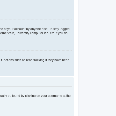
use of your account by anyone else. To stay logged
rnet cafe, university computer lab, etc. If you do
functions such as read tracking if they have been
 usually be found by clicking on your username at the