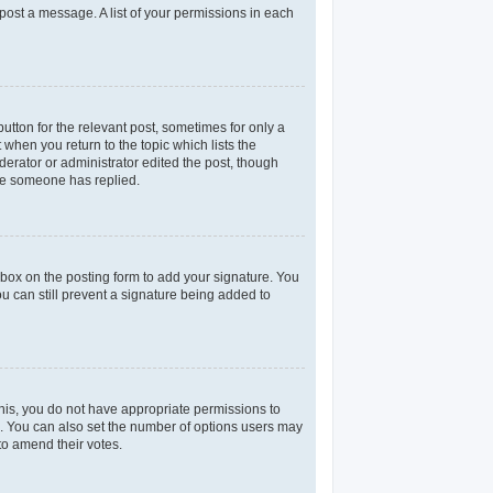
 post a message. A list of your permissions in each
utton for the relevant post, sometimes for only a
 when you return to the topic which lists the
derator or administrator edited the post, though
nce someone has replied.
box on the posting form to add your signature. You
ou can still prevent a signature being added to
 this, you do not have appropriate permissions to
rea. You can also set the number of options users may
 to amend their votes.