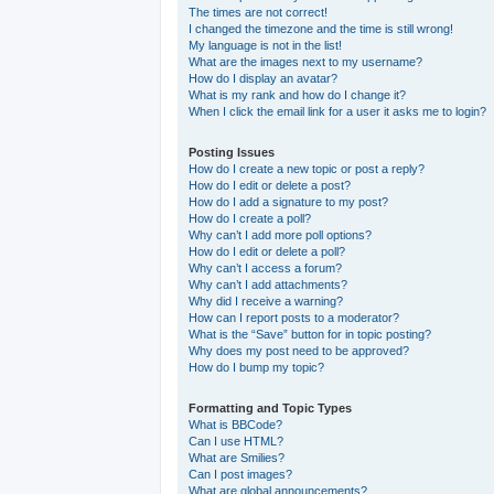
The times are not correct!
I changed the timezone and the time is still wrong!
My language is not in the list!
What are the images next to my username?
How do I display an avatar?
What is my rank and how do I change it?
When I click the email link for a user it asks me to login?
Posting Issues
How do I create a new topic or post a reply?
How do I edit or delete a post?
How do I add a signature to my post?
How do I create a poll?
Why can’t I add more poll options?
How do I edit or delete a poll?
Why can’t I access a forum?
Why can’t I add attachments?
Why did I receive a warning?
How can I report posts to a moderator?
What is the “Save” button for in topic posting?
Why does my post need to be approved?
How do I bump my topic?
Formatting and Topic Types
What is BBCode?
Can I use HTML?
What are Smilies?
Can I post images?
What are global announcements?