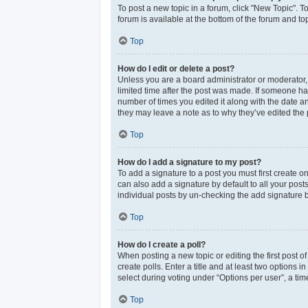
To post a new topic in a forum, click "New Topic". T
forum is available at the bottom of the forum and t
Top
How do I edit or delete a post?
Unless you are a board administrator or moderator, y
limited time after the post was made. If someone has 
number of times you edited it along with the date an
they may leave a note as to why they’ve edited the 
Top
How do I add a signature to my post?
To add a signature to a post you must first create 
can also add a signature by default to all your post
individual posts by un-checking the add signature b
Top
How do I create a poll?
When posting a new topic or editing the first post of
create polls. Enter a title and at least two options
select during voting under “Options per user”, a time 
Top