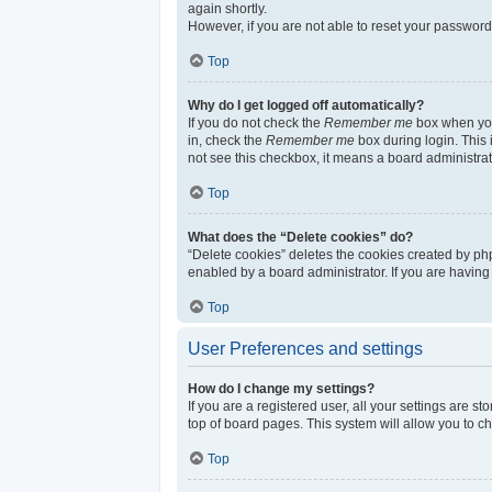
again shortly.
However, if you are not able to reset your password
Top
Why do I get logged off automatically?
If you do not check the
Remember me
box when you 
in, check the
Remember me
box during login. This 
not see this checkbox, it means a board administrat
Top
What does the “Delete cookies” do?
“Delete cookies” deletes the cookies created by ph
enabled by a board administrator. If you are having
Top
User Preferences and settings
How do I change my settings?
If you are a registered user, all your settings are s
top of board pages. This system will allow you to c
Top