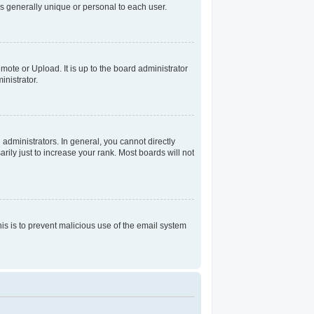
s generally unique or personal to each user.
mote or Upload. It is up to the board administrator
nistrator.
dministrators. In general, you cannot directly
ily just to increase your rank. Most boards will not
his is to prevent malicious use of the email system