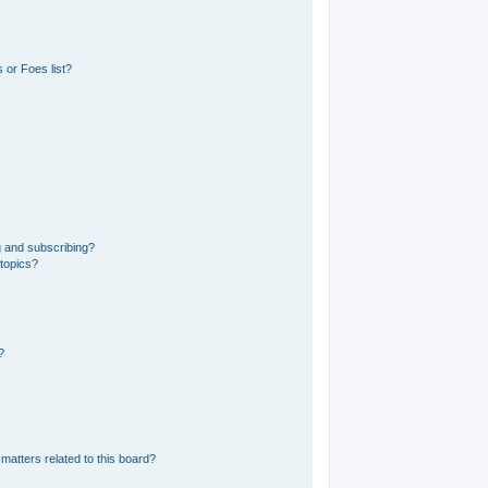
 or Foes list?
g and subscribing?
 topics?
?
matters related to this board?