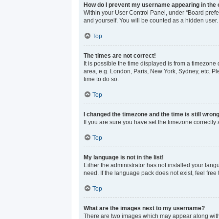
How do I prevent my username appearing in the o
Within your User Control Panel, under “Board prefer
and yourself. You will be counted as a hidden user.
Top
The times are not correct!
It is possible the time displayed is from a timezone 
area, e.g. London, Paris, New York, Sydney, etc. Ple
time to do so.
Top
I changed the timezone and the time is still wrong
If you are sure you have set the timezone correctly an
Top
My language is not in the list!
Either the administrator has not installed your lan
need. If the language pack does not exist, feel free
Top
What are the images next to my username?
There are two images which may appear along with 