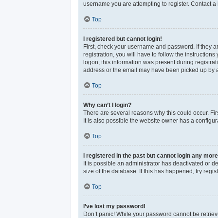
username you are attempting to register. Contact a 
Top
I registered but cannot login!
First, check your username and password. If they a
registration, you will have to follow the instructio
logon; this information was present during registrat
address or the email may have been picked up by a sp
Top
Why can’t I login?
There are several reasons why this could occur. Fi
It is also possible the website owner has a configura
Top
I registered in the past but cannot login any more
It is possible an administrator has deactivated or 
size of the database. If this has happened, try reg
Top
I’ve lost my password!
Don’t panic! While your password cannot be retrieved