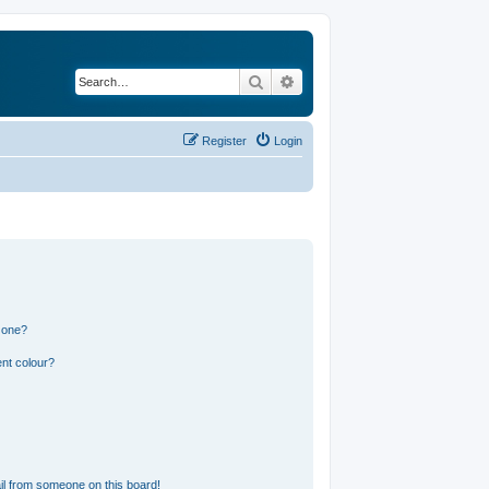
Search
Advanced search
Register
Login
 one?
nt colour?
l from someone on this board!