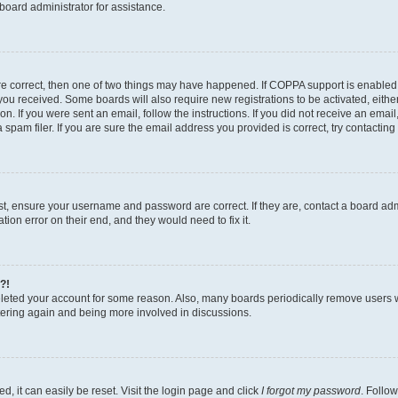
board administrator for assistance.
re correct, then one of two things may have happened. If COPPA support is enabled
ns you received. Some boards will also require new registrations to be activated, eith
ion. If you were sent an email, follow the instructions. If you did not receive an ema
am filer. If you are sure the email address you provided is correct, try contacting 
rst, ensure your username and password are correct. If they are, contact a board a
tion error on their end, and they would need to fix it.
?!
deleted your account for some reason. Also, many boards periodically remove users 
istering again and being more involved in discussions.
, it can easily be reset. Visit the login page and click
I forgot my password
. Follow