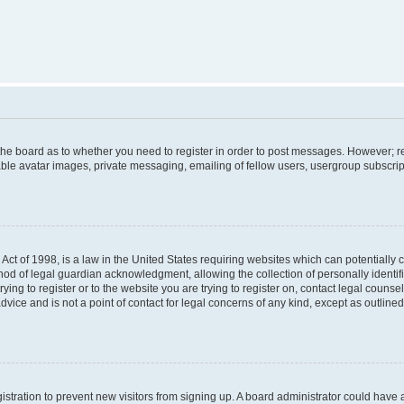
f the board as to whether you need to register in order to post messages. However; re
ble avatar images, private messaging, emailing of fellow users, usergroup subscripti
Act of 1998, is a law in the United States requiring websites which can potentially 
od of legal guardian acknowledgment, allowing the collection of personally identif
rying to register or to the website you are trying to register on, contact legal couns
dvice and is not a point of contact for legal concerns of any kind, except as outlin
egistration to prevent new visitors from signing up. A board administrator could hav