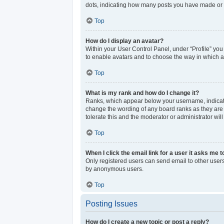
dots, indicating how many posts you have made or y
Top
How do I display an avatar?
Within your User Control Panel, under “Profile” you
to enable avatars and to choose the way in which av
Top
What is my rank and how do I change it?
Ranks, which appear below your username, indicate 
change the wording of any board ranks as they are s
tolerate this and the moderator or administrator wil
Top
When I click the email link for a user it asks me t
Only registered users can send email to other users 
by anonymous users.
Top
Posting Issues
How do I create a new topic or post a reply?