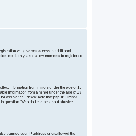
gistration will give you access to additional
on, etc. It only takes a few moments to register so
collect information from minors under the age of 13
iable information from a minor under the age of 13.
el for assistance. Please note that phpBB Limited
ed in question “Who do I contact about abusive
e also banned your IP address or disallowed the