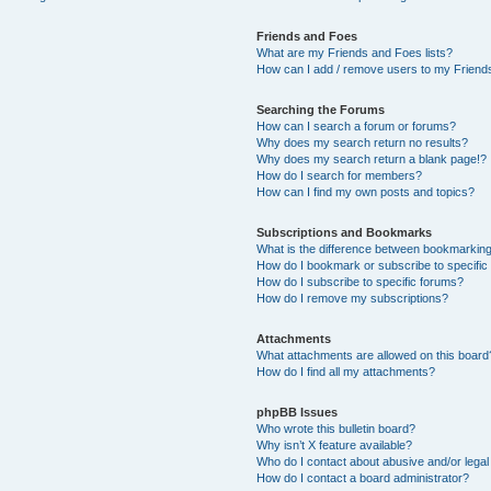
Friends and Foes
What are my Friends and Foes lists?
How can I add / remove users to my Friends
Searching the Forums
How can I search a forum or forums?
Why does my search return no results?
Why does my search return a blank page!?
How do I search for members?
How can I find my own posts and topics?
Subscriptions and Bookmarks
What is the difference between bookmarkin
How do I bookmark or subscribe to specific
How do I subscribe to specific forums?
How do I remove my subscriptions?
Attachments
What attachments are allowed on this board
How do I find all my attachments?
phpBB Issues
Who wrote this bulletin board?
Why isn’t X feature available?
Who do I contact about abusive and/or legal 
How do I contact a board administrator?