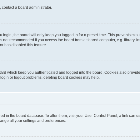
, contact a board administrator.
login, the board will only keep you logged in for a preset time. This prevents mis
is not recommended if you access the board from a shared computer, e.g. library, inte
or has disabled this feature.
pBB which keep you authenticated and logged into the board. Cookies also provide 
 login or logout problems, deleting board cookies may help.
tored in the board database. To alter them, visit your User Control Panel; a link can
hange all your settings and preferences.