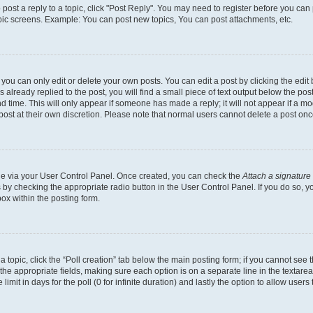
o post a reply to a topic, click "Post Reply". You may need to register before you can
opic screens. Example: You can post new topics, You can post attachments, etc.
ou can only edit or delete your own posts. You can edit a post by clicking the edit b
already replied to the post, you will find a small piece of text output below the post
d time. This will only appear if someone has made a reply; it will not appear if a mo
post at their own discretion. Please note that normal users cannot delete a post o
one via your User Control Panel. Once created, you can check the
Attach a signature
s by checking the appropriate radio button in the User Control Panel. If you do so, y
ox within the posting form.
 a topic, click the “Poll creation” tab below the main posting form; if you cannot see
 in the appropriate fields, making sure each option is on a separate line in the texta
limit in days for the poll (0 for infinite duration) and lastly the option to allow users