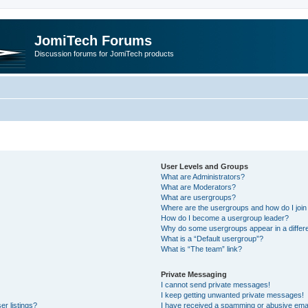
JomiTech Forums
Discussion forums for JomiTech products
User Levels and Groups
What are Administrators?
What are Moderators?
What are usergroups?
Where are the usergroups and how do I join
How do I become a usergroup leader?
Why do some usergroups appear in a differe
What is a “Default usergroup”?
What is “The team” link?
Private Messaging
I cannot send private messages!
I keep getting unwanted private messages!
r listings?
I have received a spamming or abusive emai