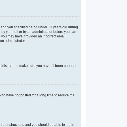
 and you specified being under 13 years old during
er by yourself or by an administrator before you can
il, you may have provided an incorrect email
an administrator.
dministrator to make sure you haven’t been banned.
who have not posted for a long time to reduce the
 the instructions and you should be able to log in