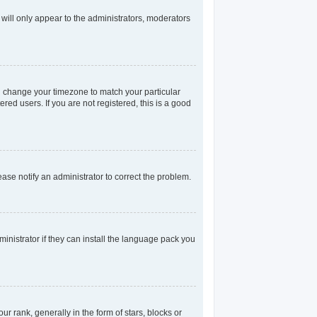
 will only appear to the administrators, moderators
and change your timezone to match your particular
red users. If you are not registered, this is a good
lease notify an administrator to correct the problem.
inistrator if they can install the language pack you
rank, generally in the form of stars, blocks or