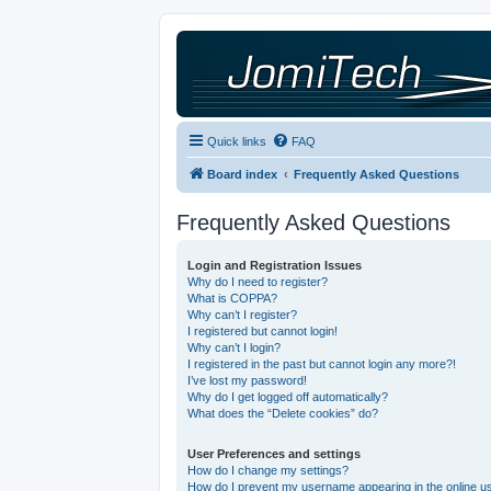
Quick links
FAQ
Board index
Frequently Asked Questions
Frequently Asked Questions
Login and Registration Issues
Why do I need to register?
What is COPPA?
Why can’t I register?
I registered but cannot login!
Why can’t I login?
I registered in the past but cannot login any more?!
I’ve lost my password!
Why do I get logged off automatically?
What does the “Delete cookies” do?
User Preferences and settings
How do I change my settings?
How do I prevent my username appearing in the online use