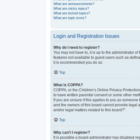
What are announcements?
What are sticky topics?
What are locked topics?
What are topic icons?
Login and Registration Issues
Why do I need to register?
You may not have to, it is up to the administrator o
features not available to guest users such as defina
it is recommended you do so.
Top
What is COPPA?
COPPA, or the Children’s Online Privacy Protection 
to have written parental consent or some other meth
If you are unsure if this applies to you as someone t
and the owners of this board cannot provide legal a
and/or legal matters related to this board?”.
Top
Why can’t I register?
It is possible a board administrator has disabled r