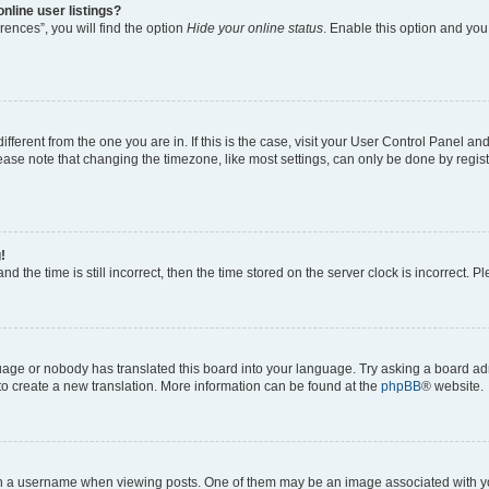
nline user listings?
ences”, you will find the option
Hide your online status
. Enable this option and you
different from the one you are in. If this is the case, visit your User Control Panel 
ase note that changing the timezone, like most settings, can only be done by registe
!
d the time is still incorrect, then the time stored on the server clock is incorrect. P
guage or nobody has translated this board into your language. Try asking a board adm
 to create a new translation. More information can be found at the
phpBB
® website.
a username when viewing posts. One of them may be an image associated with your 