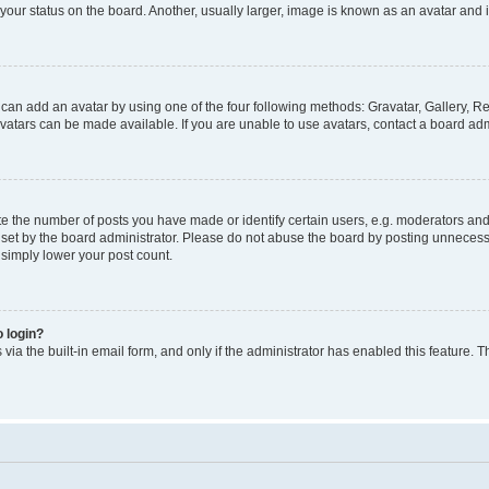
our status on the board. Another, usually larger, image is known as an avatar and i
 can add an avatar by using one of the four following methods: Gravatar, Gallery, Re
atars can be made available. If you are unable to use avatars, contact a board admi
the number of posts you have made or identify certain users, e.g. moderators and a
et by the board administrator. Please do not abuse the board by posting unnecessar
l simply lower your post count.
o login?
via the built-in email form, and only if the administrator has enabled this feature. T