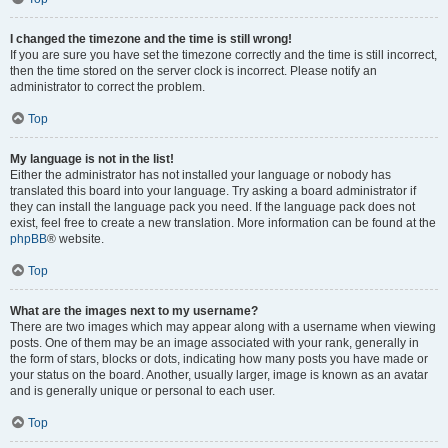
I changed the timezone and the time is still wrong!
If you are sure you have set the timezone correctly and the time is still incorrect,
then the time stored on the server clock is incorrect. Please notify an
administrator to correct the problem.
Top
My language is not in the list!
Either the administrator has not installed your language or nobody has
translated this board into your language. Try asking a board administrator if
they can install the language pack you need. If the language pack does not
exist, feel free to create a new translation. More information can be found at the
phpBB
® website.
Top
What are the images next to my username?
There are two images which may appear along with a username when viewing
posts. One of them may be an image associated with your rank, generally in
the form of stars, blocks or dots, indicating how many posts you have made or
your status on the board. Another, usually larger, image is known as an avatar
and is generally unique or personal to each user.
Top