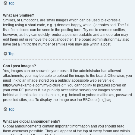
Top
What are Smilies?
Smilies, or Emoticons, are small images which can be used to express a
feeling using a short code, e.g. :) denotes happy, while :( denotes sad. The full
list of emoticons can be seen in the posting form. Try not to overuse smilies,
however, as they can quickly render a post unreadable and a moderator may
edit them out or remove the post altogether. The board administrator may also
have set a limit to the number of smilies you may use within a post.
Top
Can I post images?
Yes, images can be shown in your posts. If the administrator has allowed
attachments, you may be able to upload the image to the board. Otherwise, you
must link to an image stored on a publicly accessible web server, e.g.
http://www.example.com/my-picture.gif. You cannot link to pictures stored on
your own PC (unless it is a publicly accessible server) nor images stored
behind authentication mechanisms, e.g. hotmail or yahoo mailboxes, password
protected sites, etc. To display the image use the BBCode [img] tag.
Top
What are global announcements?
Global announcements contain important information and you should read
them whenever possible. They will appear at the top of every forum and within