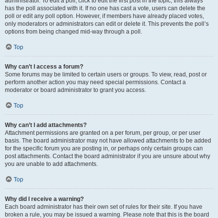
administrator. To edit a poll, click to edit the first post in the topic; this always
has the poll associated with it. If no one has cast a vote, users can delete the
poll or edit any poll option. However, if members have already placed votes,
only moderators or administrators can edit or delete it. This prevents the poll’s
options from being changed mid-way through a poll.
Top
Why can’t I access a forum?
Some forums may be limited to certain users or groups. To view, read, post or
perform another action you may need special permissions. Contact a
moderator or board administrator to grant you access.
Top
Why can’t I add attachments?
Attachment permissions are granted on a per forum, per group, or per user
basis. The board administrator may not have allowed attachments to be added
for the specific forum you are posting in, or perhaps only certain groups can
post attachments. Contact the board administrator if you are unsure about why
you are unable to add attachments.
Top
Why did I receive a warning?
Each board administrator has their own set of rules for their site. If you have
broken a rule, you may be issued a warning. Please note that this is the board