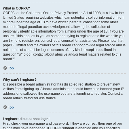
What is COPPA?
COPPA, or the Children’s Online Privacy Protection Act of 1998, is a law in the
United States requiring websites which can potentially collect information from
minors under the age of 13 to have written parental consent or some other
method of legal guardian acknowledgment, allowing the collection of
personally identifiable information from a minor under the age of 13. If you are
unsure if this applies to you as someone trying to register or to the website you
are trying to register on, contact legal counsel for assistance. Please note that
phpBB Limited and the owners of this board cannot provide legal advice and is
not a point of contact for legal concerns of any kind, except as outlined in
question “Who do I contact about abusive and/or legal matters related to this
board?”.
Top
Why can’t I register?
It is possible a board administrator has disabled registration to prevent new
visitors from signing up. A board administrator could have also banned your IP
address or disallowed the username you are attempting to register. Contact a
board administrator for assistance.
Top
I registered but cannot login!
First, check your username and password. If they are correct, then one of two
things may have happened. If COPPA support is enabled and you specified