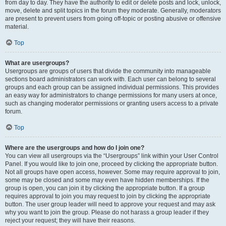
from day to day. They have the authority to edit or delete posts and lock, unlock,
move, delete and split topics in the forum they moderate. Generally, moderators
are present to prevent users from going off-topic or posting abusive or offensive
material.
Top
What are usergroups?
Usergroups are groups of users that divide the community into manageable
sections board administrators can work with. Each user can belong to several
groups and each group can be assigned individual permissions. This provides
an easy way for administrators to change permissions for many users at once,
such as changing moderator permissions or granting users access to a private
forum.
Top
Where are the usergroups and how do I join one?
You can view all usergroups via the “Usergroups” link within your User Control
Panel. If you would like to join one, proceed by clicking the appropriate button.
Not all groups have open access, however. Some may require approval to join,
some may be closed and some may even have hidden memberships. If the
group is open, you can join it by clicking the appropriate button. If a group
requires approval to join you may request to join by clicking the appropriate
button. The user group leader will need to approve your request and may ask
why you want to join the group. Please do not harass a group leader if they
reject your request; they will have their reasons.