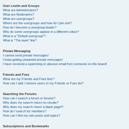
User Levels and Groups
What are Administrators?
What are Moderators?
What are usergroups?
Where are the usergroups and how do I join one?
How do I become a usergroup leader?
Why do some usergroups appear in a different colour?
What is a “Default usergroup”?
What is “The team” link?
Private Messaging
I cannot send private messages!
I keep getting unwanted private messages!
I have received a spamming or abusive email from someone on this board!
Friends and Foes
What are my Friends and Foes lists?
How can I add / remove users to my Friends or Foes list?
Searching the Forums
How can I search a forum or forums?
Why does my search return no results?
Why does my search return a blank page!?
How do I search for members?
How can I find my own posts and topics?
Subscriptions and Bookmarks