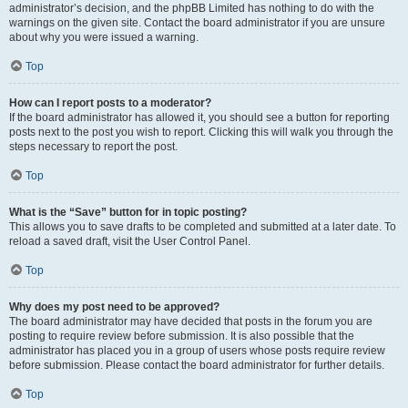
administrator’s decision, and the phpBB Limited has nothing to do with the
warnings on the given site. Contact the board administrator if you are unsure
about why you were issued a warning.
Top
How can I report posts to a moderator?
If the board administrator has allowed it, you should see a button for reporting
posts next to the post you wish to report. Clicking this will walk you through the
steps necessary to report the post.
Top
What is the “Save” button for in topic posting?
This allows you to save drafts to be completed and submitted at a later date. To
reload a saved draft, visit the User Control Panel.
Top
Why does my post need to be approved?
The board administrator may have decided that posts in the forum you are
posting to require review before submission. It is also possible that the
administrator has placed you in a group of users whose posts require review
before submission. Please contact the board administrator for further details.
Top