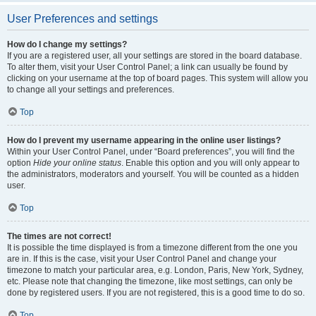
User Preferences and settings
How do I change my settings?
If you are a registered user, all your settings are stored in the board database.
To alter them, visit your User Control Panel; a link can usually be found by
clicking on your username at the top of board pages. This system will allow you
to change all your settings and preferences.
Top
How do I prevent my username appearing in the online user listings?
Within your User Control Panel, under “Board preferences”, you will find the
option
Hide your online status
. Enable this option and you will only appear to
the administrators, moderators and yourself. You will be counted as a hidden
user.
Top
The times are not correct!
It is possible the time displayed is from a timezone different from the one you
are in. If this is the case, visit your User Control Panel and change your
timezone to match your particular area, e.g. London, Paris, New York, Sydney,
etc. Please note that changing the timezone, like most settings, can only be
done by registered users. If you are not registered, this is a good time to do so.
Top