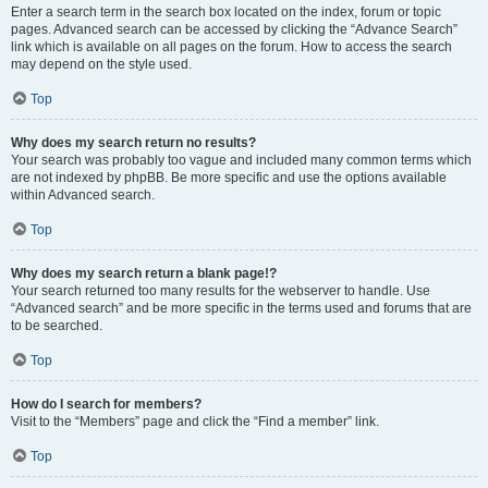
Enter a search term in the search box located on the index, forum or topic
pages. Advanced search can be accessed by clicking the “Advance Search”
link which is available on all pages on the forum. How to access the search
may depend on the style used.
Top
Why does my search return no results?
Your search was probably too vague and included many common terms which
are not indexed by phpBB. Be more specific and use the options available
within Advanced search.
Top
Why does my search return a blank page!?
Your search returned too many results for the webserver to handle. Use
“Advanced search” and be more specific in the terms used and forums that are
to be searched.
Top
How do I search for members?
Visit to the “Members” page and click the “Find a member” link.
Top