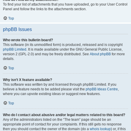
To find your list of attachments that you have uploaded, go to your User Control
Panel and follow the links to the attachments section.
Top
phpBB Issues
Who wrote this bulletin board?
This software (in its unmodified form) is produced, released and is copyright
phpBB Limited
. It is made available under the GNU General Public License,
version 2 (GPL-2.0) and may be freely distributed. See
About phpBB
for more
details.
Top
Why isn’t X feature available?
This software was written by and licensed through phpBB Limited. If you
believe a feature needs to be added please visit the
phpBB Ideas Centre
,
where you can upvote existing ideas or suggest new features.
Top
Who do I contact about abusive and/or legal matters related to this board?
Any of the administrators listed on the “The team” page should be an
appropriate point of contact for your complaints. If this still gets no response
then you should contact the owner of the domain (do a
whois lookup
) or, if this