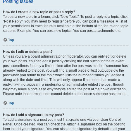
Posting Issues
How do I create a new topic or post a reply?
To post a new topic in a forum, click "New Topic". To post a reply to a topic, click
"Post Reply". You may need to register before you can post a message. A list of
your permissions in each forum is available at the bottom of the forum and topic
screens. Example: You can post new topics, You can post attachments, etc.
Top
How do I edit or delete a post?
Unless you are a board administrator or moderator, you can only edit or delete
your own posts. You can edit a post by clicking the edit button for the relevant
post, sometimes for only a limited time after the post was made. If someone has
already replied to the post, you will find a small piece of text output below the
post when you return to the topic which lists the number of times you edited it
along with the date and time. This will only appear if someone has made a
reply; it will not appear if a moderator or administrator edited the post, though
they may leave a note as to why they’ve edited the post at their own discretion.
Please note that normal users cannot delete a post once someone has replied.
Top
How do I add a signature to my post?
To add a signature to a post you must first create one via your User Control
Panel. Once created, you can check the
Attach a signature
box on the posting
form to add your signature. You can also add a signature by default to all your