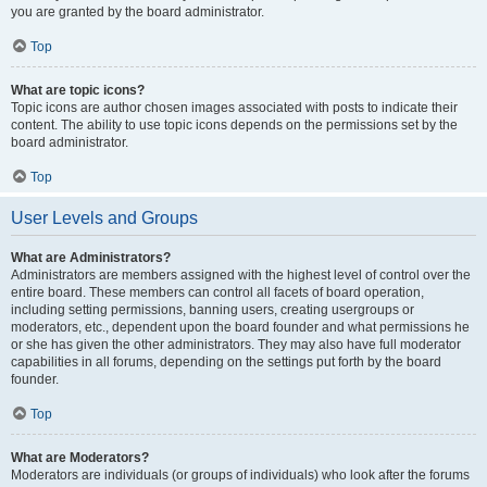
you are granted by the board administrator.
Top
What are topic icons?
Topic icons are author chosen images associated with posts to indicate their
content. The ability to use topic icons depends on the permissions set by the
board administrator.
Top
User Levels and Groups
What are Administrators?
Administrators are members assigned with the highest level of control over the
entire board. These members can control all facets of board operation,
including setting permissions, banning users, creating usergroups or
moderators, etc., dependent upon the board founder and what permissions he
or she has given the other administrators. They may also have full moderator
capabilities in all forums, depending on the settings put forth by the board
founder.
Top
What are Moderators?
Moderators are individuals (or groups of individuals) who look after the forums