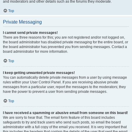
and moderators and other details such as the forums they moderate.
Top
Private Messaging
I cannot send private messages!
There are three reasons for this; you are not registered and/or not logged on,
the board administrator has disabled private messaging for the entire board, or
the board administrator has prevented you from sending messages. Contact a
board administrator for more information.
Top
I keep getting unwanted private messages!
You can automatically delete private messages from a user by using message
rules within your User Control Panel. If you are receiving abusive private
messages from a particular user, report the messages to the moderators; they
have the power to prevent a user from sending private messages.
Top
I have received a spamming or abusive email from someone on this board!
We are sorry to hear that. The email form feature of this board includes
safeguards to try and track users who send such posts, so email the board
administrator with a full copy of the email you received. It is very important that
this includes the headers that contain the details of the user that sent the email.