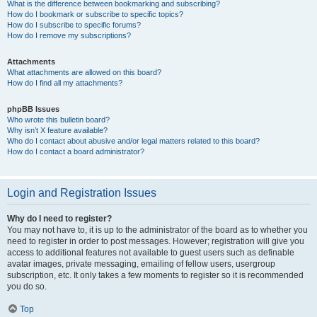
What is the difference between bookmarking and subscribing?
How do I bookmark or subscribe to specific topics?
How do I subscribe to specific forums?
How do I remove my subscriptions?
Attachments
What attachments are allowed on this board?
How do I find all my attachments?
phpBB Issues
Who wrote this bulletin board?
Why isn’t X feature available?
Who do I contact about abusive and/or legal matters related to this board?
How do I contact a board administrator?
Login and Registration Issues
Why do I need to register?
You may not have to, it is up to the administrator of the board as to whether you
need to register in order to post messages. However; registration will give you
access to additional features not available to guest users such as definable
avatar images, private messaging, emailing of fellow users, usergroup
subscription, etc. It only takes a few moments to register so it is recommended
you do so.
Top