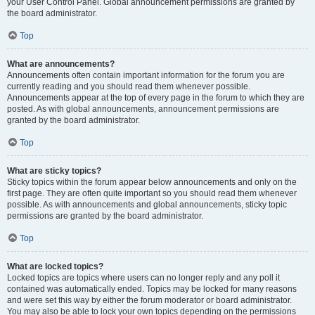
your User Control Panel. Global announcement permissions are granted by
the board administrator.
Top
What are announcements?
Announcements often contain important information for the forum you are
currently reading and you should read them whenever possible.
Announcements appear at the top of every page in the forum to which they are
posted. As with global announcements, announcement permissions are
granted by the board administrator.
Top
What are sticky topics?
Sticky topics within the forum appear below announcements and only on the
first page. They are often quite important so you should read them whenever
possible. As with announcements and global announcements, sticky topic
permissions are granted by the board administrator.
Top
What are locked topics?
Locked topics are topics where users can no longer reply and any poll it
contained was automatically ended. Topics may be locked for many reasons
and were set this way by either the forum moderator or board administrator.
You may also be able to lock your own topics depending on the permissions