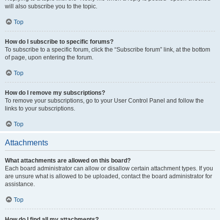
will also subscribe you to the topic.
Top
How do I subscribe to specific forums?
To subscribe to a specific forum, click the “Subscribe forum” link, at the bottom
of page, upon entering the forum.
Top
How do I remove my subscriptions?
To remove your subscriptions, go to your User Control Panel and follow the
links to your subscriptions.
Top
Attachments
What attachments are allowed on this board?
Each board administrator can allow or disallow certain attachment types. If you
are unsure what is allowed to be uploaded, contact the board administrator for
assistance.
Top
How do I find all my attachments?