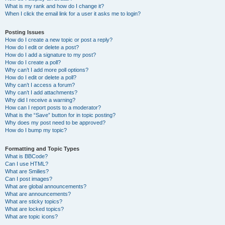
What is my rank and how do I change it?
When I click the email link for a user it asks me to login?
Posting Issues
How do I create a new topic or post a reply?
How do I edit or delete a post?
How do I add a signature to my post?
How do I create a poll?
Why can’t I add more poll options?
How do I edit or delete a poll?
Why can’t I access a forum?
Why can’t I add attachments?
Why did I receive a warning?
How can I report posts to a moderator?
What is the “Save” button for in topic posting?
Why does my post need to be approved?
How do I bump my topic?
Formatting and Topic Types
What is BBCode?
Can I use HTML?
What are Smilies?
Can I post images?
What are global announcements?
What are announcements?
What are sticky topics?
What are locked topics?
What are topic icons?