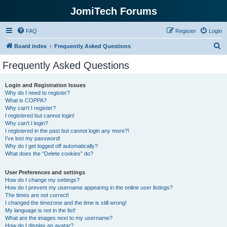
JomiTech Forums
FAQ
Register
Login
S
Board index
Frequently Asked Questions
e
Frequently Asked Questions
a
r
Login and Registration Issues
Why do I need to register?
c
What is COPPA?
h
Why can’t I register?
I registered but cannot login!
Why can’t I login?
I registered in the past but cannot login any more?!
I’ve lost my password!
Why do I get logged off automatically?
What does the “Delete cookies” do?
User Preferences and settings
How do I change my settings?
How do I prevent my username appearing in the online user listings?
The times are not correct!
I changed the timezone and the time is still wrong!
My language is not in the list!
What are the images next to my username?
How do I display an avatar?