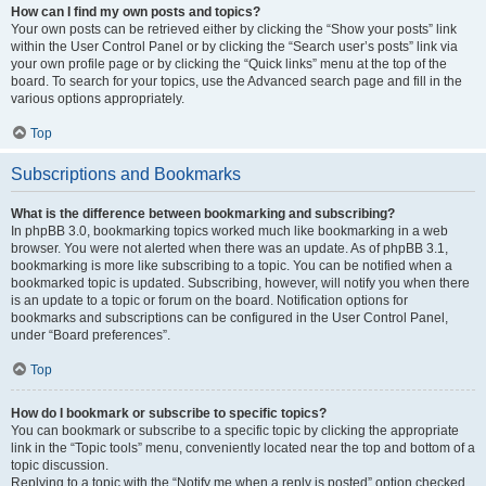
How can I find my own posts and topics?
Your own posts can be retrieved either by clicking the “Show your posts” link
within the User Control Panel or by clicking the “Search user’s posts” link via
your own profile page or by clicking the “Quick links” menu at the top of the
board. To search for your topics, use the Advanced search page and fill in the
various options appropriately.
Top
Subscriptions and Bookmarks
What is the difference between bookmarking and subscribing?
In phpBB 3.0, bookmarking topics worked much like bookmarking in a web
browser. You were not alerted when there was an update. As of phpBB 3.1,
bookmarking is more like subscribing to a topic. You can be notified when a
bookmarked topic is updated. Subscribing, however, will notify you when there
is an update to a topic or forum on the board. Notification options for
bookmarks and subscriptions can be configured in the User Control Panel,
under “Board preferences”.
Top
How do I bookmark or subscribe to specific topics?
You can bookmark or subscribe to a specific topic by clicking the appropriate
link in the “Topic tools” menu, conveniently located near the top and bottom of a
topic discussion.
Replying to a topic with the “Notify me when a reply is posted” option checked