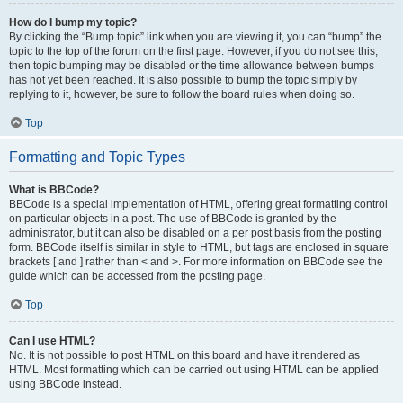
How do I bump my topic?
By clicking the “Bump topic” link when you are viewing it, you can “bump” the
topic to the top of the forum on the first page. However, if you do not see this,
then topic bumping may be disabled or the time allowance between bumps
has not yet been reached. It is also possible to bump the topic simply by
replying to it, however, be sure to follow the board rules when doing so.
Top
Formatting and Topic Types
What is BBCode?
BBCode is a special implementation of HTML, offering great formatting control
on particular objects in a post. The use of BBCode is granted by the
administrator, but it can also be disabled on a per post basis from the posting
form. BBCode itself is similar in style to HTML, but tags are enclosed in square
brackets [ and ] rather than < and >. For more information on BBCode see the
guide which can be accessed from the posting page.
Top
Can I use HTML?
No. It is not possible to post HTML on this board and have it rendered as
HTML. Most formatting which can be carried out using HTML can be applied
using BBCode instead.