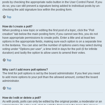
posts by checking the appropriate radio button in the User Control Panel. If you
do so, you can still prevent a signature being added to individual posts by un-
checking the add signature box within the posting form.
Top
How do I create a poll?
When posting a new topic or editing the first post of a topic, click the “Poll
creation” tab below the main posting form; if you cannot see this, you do not
have appropriate permissions to create polls. Enter a title and at least two
options in the appropriate fields, making sure each option is on a separate line
in the textarea. You can also set the number of options users may select during
voting under “Options per user”, a time limit in days for the poll (0 for infinite
duration) and lastly the option to allow users to amend their votes.
Top
Why can’t I add more poll options?
The limit for poll options is set by the board administrator. If you feel you need
to add more options to your poll than the allowed amount, contact the board
administrator.
Top
How do I edit or delete a poll?
As with posts, polls can only be edited by the original poster, a moderator or an