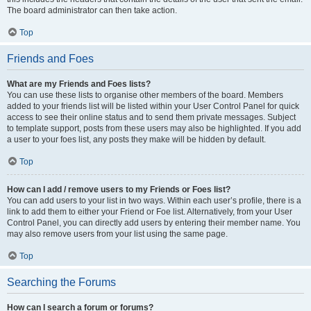
The board administrator can then take action.
Top
Friends and Foes
What are my Friends and Foes lists?
You can use these lists to organise other members of the board. Members
added to your friends list will be listed within your User Control Panel for quick
access to see their online status and to send them private messages. Subject
to template support, posts from these users may also be highlighted. If you add
a user to your foes list, any posts they make will be hidden by default.
Top
How can I add / remove users to my Friends or Foes list?
You can add users to your list in two ways. Within each user’s profile, there is a
link to add them to either your Friend or Foe list. Alternatively, from your User
Control Panel, you can directly add users by entering their member name. You
may also remove users from your list using the same page.
Top
Searching the Forums
How can I search a forum or forums?