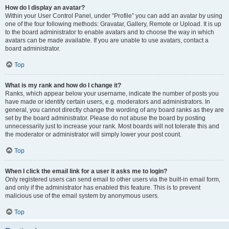
How do I display an avatar?
Within your User Control Panel, under “Profile” you can add an avatar by using
one of the four following methods: Gravatar, Gallery, Remote or Upload. It is up
to the board administrator to enable avatars and to choose the way in which
avatars can be made available. If you are unable to use avatars, contact a
board administrator.
Top
What is my rank and how do I change it?
Ranks, which appear below your username, indicate the number of posts you
have made or identify certain users, e.g. moderators and administrators. In
general, you cannot directly change the wording of any board ranks as they are
set by the board administrator. Please do not abuse the board by posting
unnecessarily just to increase your rank. Most boards will not tolerate this and
the moderator or administrator will simply lower your post count.
Top
When I click the email link for a user it asks me to login?
Only registered users can send email to other users via the built-in email form,
and only if the administrator has enabled this feature. This is to prevent
malicious use of the email system by anonymous users.
Top