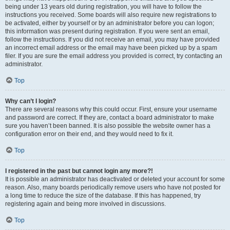
being under 13 years old during registration, you will have to follow the
instructions you received. Some boards will also require new registrations to
be activated, either by yourself or by an administrator before you can logon;
this information was present during registration. If you were sent an email,
follow the instructions. If you did not receive an email, you may have provided
an incorrect email address or the email may have been picked up by a spam
filer. If you are sure the email address you provided is correct, try contacting an
administrator.
Top
Why can’t I login?
There are several reasons why this could occur. First, ensure your username
and password are correct. If they are, contact a board administrator to make
sure you haven’t been banned. It is also possible the website owner has a
configuration error on their end, and they would need to fix it.
Top
I registered in the past but cannot login any more?!
It is possible an administrator has deactivated or deleted your account for some
reason. Also, many boards periodically remove users who have not posted for
a long time to reduce the size of the database. If this has happened, try
registering again and being more involved in discussions.
Top