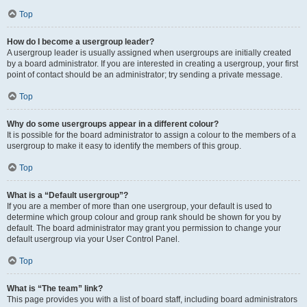
Top
How do I become a usergroup leader?
A usergroup leader is usually assigned when usergroups are initially created
by a board administrator. If you are interested in creating a usergroup, your first
point of contact should be an administrator; try sending a private message.
Top
Why do some usergroups appear in a different colour?
It is possible for the board administrator to assign a colour to the members of a
usergroup to make it easy to identify the members of this group.
Top
What is a “Default usergroup”?
If you are a member of more than one usergroup, your default is used to
determine which group colour and group rank should be shown for you by
default. The board administrator may grant you permission to change your
default usergroup via your User Control Panel.
Top
What is “The team” link?
This page provides you with a list of board staff, including board administrators