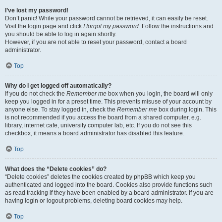
I’ve lost my password!
Don’t panic! While your password cannot be retrieved, it can easily be reset.
Visit the login page and click
I forgot my password
. Follow the instructions and
you should be able to log in again shortly.
However, if you are not able to reset your password, contact a board
administrator.
Top
Why do I get logged off automatically?
If you do not check the
Remember me
box when you login, the board will only
keep you logged in for a preset time. This prevents misuse of your account by
anyone else. To stay logged in, check the
Remember me
box during login. This
is not recommended if you access the board from a shared computer, e.g.
library, internet cafe, university computer lab, etc. If you do not see this
checkbox, it means a board administrator has disabled this feature.
Top
What does the “Delete cookies” do?
“Delete cookies” deletes the cookies created by phpBB which keep you
authenticated and logged into the board. Cookies also provide functions such
as read tracking if they have been enabled by a board administrator. If you are
having login or logout problems, deleting board cookies may help.
Top