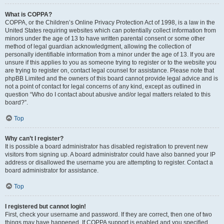
What is COPPA?
COPPA, or the Children’s Online Privacy Protection Act of 1998, is a law in the
United States requiring websites which can potentially collect information from
minors under the age of 13 to have written parental consent or some other
method of legal guardian acknowledgment, allowing the collection of
personally identifiable information from a minor under the age of 13. If you are
unsure if this applies to you as someone trying to register or to the website you
are trying to register on, contact legal counsel for assistance. Please note that
phpBB Limited and the owners of this board cannot provide legal advice and is
not a point of contact for legal concerns of any kind, except as outlined in
question “Who do I contact about abusive and/or legal matters related to this
board?”.
Top
Why can’t I register?
It is possible a board administrator has disabled registration to prevent new
visitors from signing up. A board administrator could have also banned your IP
address or disallowed the username you are attempting to register. Contact a
board administrator for assistance.
Top
I registered but cannot login!
First, check your username and password. If they are correct, then one of two
things may have happened. If COPPA support is enabled and you specified