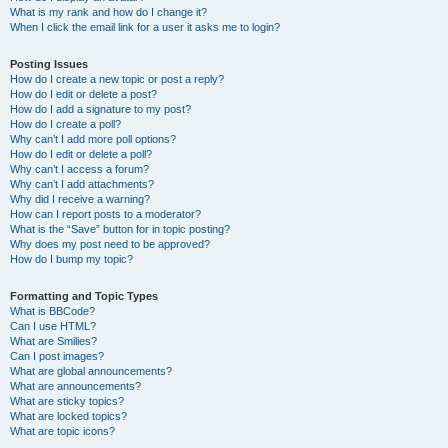
What is my rank and how do I change it?
When I click the email link for a user it asks me to login?
Posting Issues
How do I create a new topic or post a reply?
How do I edit or delete a post?
How do I add a signature to my post?
How do I create a poll?
Why can’t I add more poll options?
How do I edit or delete a poll?
Why can’t I access a forum?
Why can’t I add attachments?
Why did I receive a warning?
How can I report posts to a moderator?
What is the “Save” button for in topic posting?
Why does my post need to be approved?
How do I bump my topic?
Formatting and Topic Types
What is BBCode?
Can I use HTML?
What are Smilies?
Can I post images?
What are global announcements?
What are announcements?
What are sticky topics?
What are locked topics?
What are topic icons?