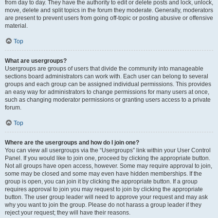
from day to day. They have the authority to edit or delete posts and lock, unlock,
move, delete and split topics in the forum they moderate. Generally, moderators
are present to prevent users from going off-topic or posting abusive or offensive
material.
Top
What are usergroups?
Usergroups are groups of users that divide the community into manageable
sections board administrators can work with. Each user can belong to several
groups and each group can be assigned individual permissions. This provides
an easy way for administrators to change permissions for many users at once,
such as changing moderator permissions or granting users access to a private
forum.
Top
Where are the usergroups and how do I join one?
You can view all usergroups via the “Usergroups” link within your User Control
Panel. If you would like to join one, proceed by clicking the appropriate button.
Not all groups have open access, however. Some may require approval to join,
some may be closed and some may even have hidden memberships. If the
group is open, you can join it by clicking the appropriate button. If a group
requires approval to join you may request to join by clicking the appropriate
button. The user group leader will need to approve your request and may ask
why you want to join the group. Please do not harass a group leader if they
reject your request; they will have their reasons.