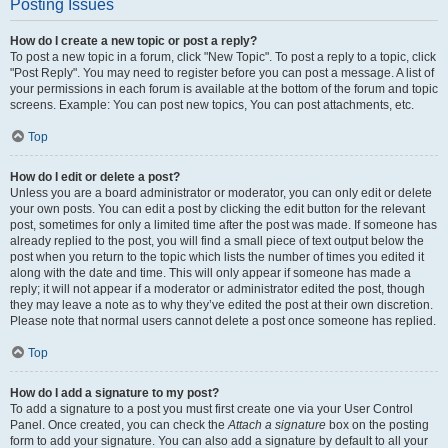
Posting Issues
How do I create a new topic or post a reply?
To post a new topic in a forum, click "New Topic". To post a reply to a topic, click
"Post Reply". You may need to register before you can post a message. A list of
your permissions in each forum is available at the bottom of the forum and topic
screens. Example: You can post new topics, You can post attachments, etc.
Top
How do I edit or delete a post?
Unless you are a board administrator or moderator, you can only edit or delete
your own posts. You can edit a post by clicking the edit button for the relevant
post, sometimes for only a limited time after the post was made. If someone has
already replied to the post, you will find a small piece of text output below the
post when you return to the topic which lists the number of times you edited it
along with the date and time. This will only appear if someone has made a
reply; it will not appear if a moderator or administrator edited the post, though
they may leave a note as to why they’ve edited the post at their own discretion.
Please note that normal users cannot delete a post once someone has replied.
Top
How do I add a signature to my post?
To add a signature to a post you must first create one via your User Control
Panel. Once created, you can check the
Attach a signature
box on the posting
form to add your signature. You can also add a signature by default to all your