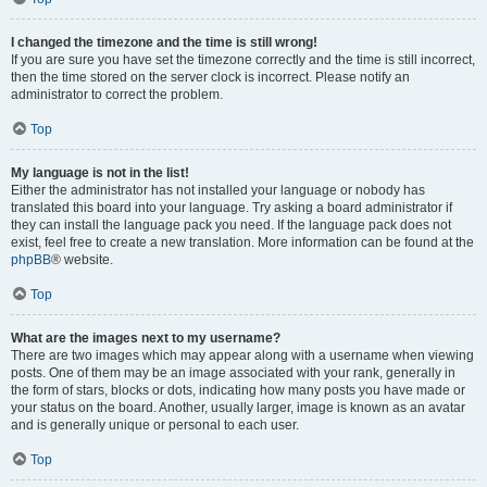
I changed the timezone and the time is still wrong!
If you are sure you have set the timezone correctly and the time is still incorrect,
then the time stored on the server clock is incorrect. Please notify an
administrator to correct the problem.
Top
My language is not in the list!
Either the administrator has not installed your language or nobody has
translated this board into your language. Try asking a board administrator if
they can install the language pack you need. If the language pack does not
exist, feel free to create a new translation. More information can be found at the
phpBB
® website.
Top
What are the images next to my username?
There are two images which may appear along with a username when viewing
posts. One of them may be an image associated with your rank, generally in
the form of stars, blocks or dots, indicating how many posts you have made or
your status on the board. Another, usually larger, image is known as an avatar
and is generally unique or personal to each user.
Top