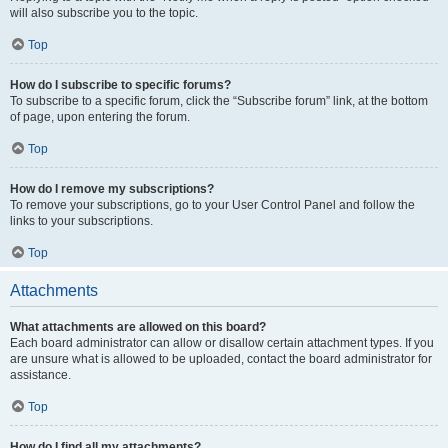
will also subscribe you to the topic.
Top
How do I subscribe to specific forums?
To subscribe to a specific forum, click the “Subscribe forum” link, at the bottom
of page, upon entering the forum.
Top
How do I remove my subscriptions?
To remove your subscriptions, go to your User Control Panel and follow the
links to your subscriptions.
Top
Attachments
What attachments are allowed on this board?
Each board administrator can allow or disallow certain attachment types. If you
are unsure what is allowed to be uploaded, contact the board administrator for
assistance.
Top
How do I find all my attachments?