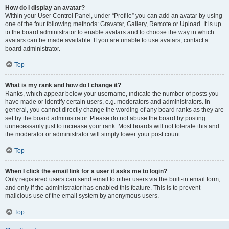
How do I display an avatar?
Within your User Control Panel, under “Profile” you can add an avatar by using
one of the four following methods: Gravatar, Gallery, Remote or Upload. It is up
to the board administrator to enable avatars and to choose the way in which
avatars can be made available. If you are unable to use avatars, contact a
board administrator.
Top
What is my rank and how do I change it?
Ranks, which appear below your username, indicate the number of posts you
have made or identify certain users, e.g. moderators and administrators. In
general, you cannot directly change the wording of any board ranks as they are
set by the board administrator. Please do not abuse the board by posting
unnecessarily just to increase your rank. Most boards will not tolerate this and
the moderator or administrator will simply lower your post count.
Top
When I click the email link for a user it asks me to login?
Only registered users can send email to other users via the built-in email form,
and only if the administrator has enabled this feature. This is to prevent
malicious use of the email system by anonymous users.
Top