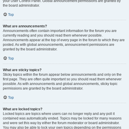
your User Control Panel. Global announcement permissions are granted by
the board administrator.
Top
What are announcements?
Announcements often contain important information for the forum you are
currently reading and you should read them whenever possible.
Announcements appear at the top of every page in the forum to which they are
posted. As with global announcements, announcement permissions are
granted by the board administrator.
Top
What are sticky topics?
Sticky topics within the forum appear below announcements and only on the
first page. They are often quite important so you should read them whenever
possible. As with announcements and global announcements, sticky topic
permissions are granted by the board administrator.
Top
What are locked topics?
Locked topics are topics where users can no longer reply and any poll it
contained was automatically ended. Topics may be locked for many reasons
and were set this way by either the forum moderator or board administrator.
You may also be able to lock your own topics depending on the permissions