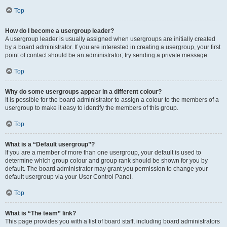
Top
How do I become a usergroup leader?
A usergroup leader is usually assigned when usergroups are initially created
by a board administrator. If you are interested in creating a usergroup, your first
point of contact should be an administrator; try sending a private message.
Top
Why do some usergroups appear in a different colour?
It is possible for the board administrator to assign a colour to the members of a
usergroup to make it easy to identify the members of this group.
Top
What is a “Default usergroup”?
If you are a member of more than one usergroup, your default is used to
determine which group colour and group rank should be shown for you by
default. The board administrator may grant you permission to change your
default usergroup via your User Control Panel.
Top
What is “The team” link?
This page provides you with a list of board staff, including board administrators