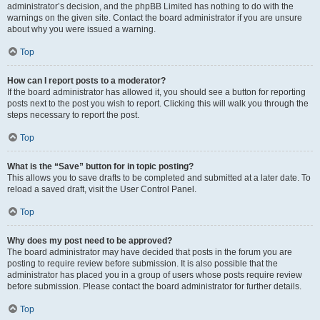
administrator’s decision, and the phpBB Limited has nothing to do with the
warnings on the given site. Contact the board administrator if you are unsure
about why you were issued a warning.
Top
How can I report posts to a moderator?
If the board administrator has allowed it, you should see a button for reporting
posts next to the post you wish to report. Clicking this will walk you through the
steps necessary to report the post.
Top
What is the “Save” button for in topic posting?
This allows you to save drafts to be completed and submitted at a later date. To
reload a saved draft, visit the User Control Panel.
Top
Why does my post need to be approved?
The board administrator may have decided that posts in the forum you are
posting to require review before submission. It is also possible that the
administrator has placed you in a group of users whose posts require review
before submission. Please contact the board administrator for further details.
Top