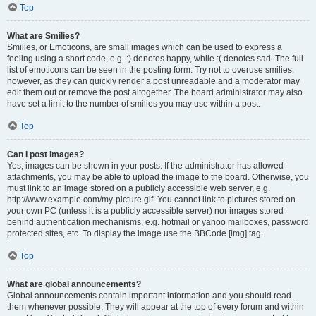
Top
What are Smilies?
Smilies, or Emoticons, are small images which can be used to express a
feeling using a short code, e.g. :) denotes happy, while :( denotes sad. The full
list of emoticons can be seen in the posting form. Try not to overuse smilies,
however, as they can quickly render a post unreadable and a moderator may
edit them out or remove the post altogether. The board administrator may also
have set a limit to the number of smilies you may use within a post.
Top
Can I post images?
Yes, images can be shown in your posts. If the administrator has allowed
attachments, you may be able to upload the image to the board. Otherwise, you
must link to an image stored on a publicly accessible web server, e.g.
http://www.example.com/my-picture.gif. You cannot link to pictures stored on
your own PC (unless it is a publicly accessible server) nor images stored
behind authentication mechanisms, e.g. hotmail or yahoo mailboxes, password
protected sites, etc. To display the image use the BBCode [img] tag.
Top
What are global announcements?
Global announcements contain important information and you should read
them whenever possible. They will appear at the top of every forum and within