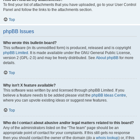
To find your list of attachments that you have uploaded, go to your User Control
Panel and follow the links to the attachments section.
Top
phpBB Issues
Who wrote this bulletin board?
This software (in its unmodified form) is produced, released and is copyright
phpBB Limited
. It is made available under the GNU General Public License,
version 2 (GPL-2.0) and may be freely distributed. See
About phpBB
for more
details.
Top
Why isn’t X feature available?
This software was written by and licensed through phpBB Limited. If you
believe a feature needs to be added please visit the
phpBB Ideas Centre
,
where you can upvote existing ideas or suggest new features.
Top
Who do I contact about abusive and/or legal matters related to this board?
Any of the administrators listed on the “The team” page should be an
appropriate point of contact for your complaints. If this still gets no response
then you should contact the owner of the domain (do a
whois lookup
) or, if this