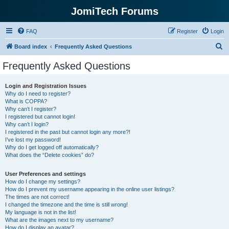
JomiTech Forums
FAQ
Register
Login
S
Board index
Frequently Asked Questions
e
Frequently Asked Questions
a
r
Login and Registration Issues
Why do I need to register?
c
What is COPPA?
h
Why can’t I register?
I registered but cannot login!
Why can’t I login?
I registered in the past but cannot login any more?!
I’ve lost my password!
Why do I get logged off automatically?
What does the “Delete cookies” do?
User Preferences and settings
How do I change my settings?
How do I prevent my username appearing in the online user listings?
The times are not correct!
I changed the timezone and the time is still wrong!
My language is not in the list!
What are the images next to my username?
How do I display an avatar?