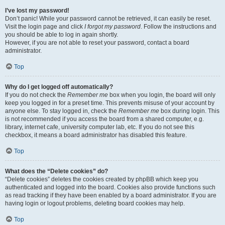
I’ve lost my password!
Don’t panic! While your password cannot be retrieved, it can easily be reset.
Visit the login page and click
I forgot my password
. Follow the instructions and
you should be able to log in again shortly.
However, if you are not able to reset your password, contact a board
administrator.
Top
Why do I get logged off automatically?
If you do not check the
Remember me
box when you login, the board will only
keep you logged in for a preset time. This prevents misuse of your account by
anyone else. To stay logged in, check the
Remember me
box during login. This
is not recommended if you access the board from a shared computer, e.g.
library, internet cafe, university computer lab, etc. If you do not see this
checkbox, it means a board administrator has disabled this feature.
Top
What does the “Delete cookies” do?
“Delete cookies” deletes the cookies created by phpBB which keep you
authenticated and logged into the board. Cookies also provide functions such
as read tracking if they have been enabled by a board administrator. If you are
having login or logout problems, deleting board cookies may help.
Top