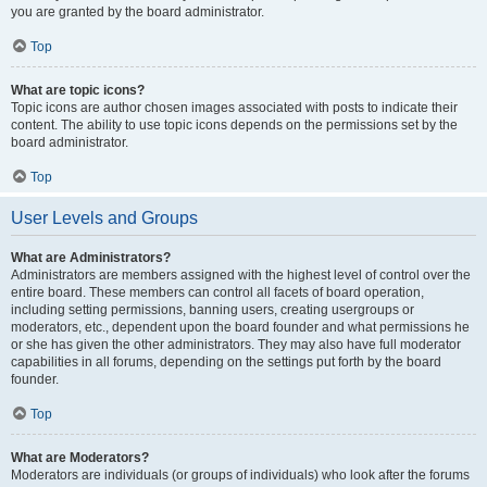
you are granted by the board administrator.
Top
What are topic icons?
Topic icons are author chosen images associated with posts to indicate their
content. The ability to use topic icons depends on the permissions set by the
board administrator.
Top
User Levels and Groups
What are Administrators?
Administrators are members assigned with the highest level of control over the
entire board. These members can control all facets of board operation,
including setting permissions, banning users, creating usergroups or
moderators, etc., dependent upon the board founder and what permissions he
or she has given the other administrators. They may also have full moderator
capabilities in all forums, depending on the settings put forth by the board
founder.
Top
What are Moderators?
Moderators are individuals (or groups of individuals) who look after the forums