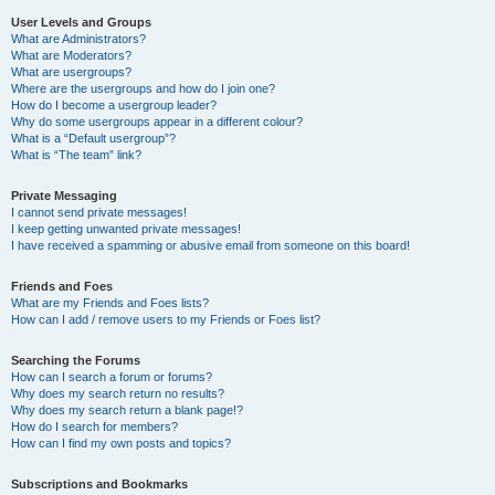
User Levels and Groups
What are Administrators?
What are Moderators?
What are usergroups?
Where are the usergroups and how do I join one?
How do I become a usergroup leader?
Why do some usergroups appear in a different colour?
What is a “Default usergroup”?
What is “The team” link?
Private Messaging
I cannot send private messages!
I keep getting unwanted private messages!
I have received a spamming or abusive email from someone on this board!
Friends and Foes
What are my Friends and Foes lists?
How can I add / remove users to my Friends or Foes list?
Searching the Forums
How can I search a forum or forums?
Why does my search return no results?
Why does my search return a blank page!?
How do I search for members?
How can I find my own posts and topics?
Subscriptions and Bookmarks