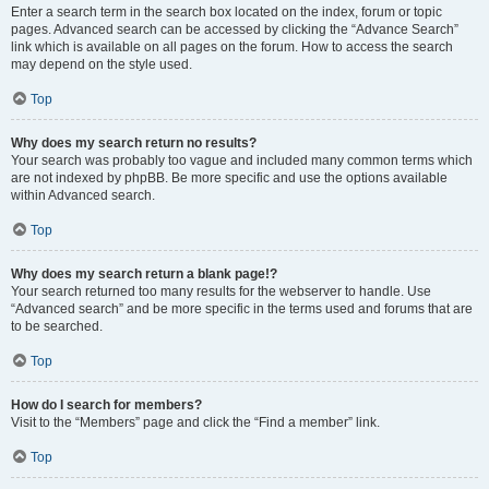
Enter a search term in the search box located on the index, forum or topic
pages. Advanced search can be accessed by clicking the “Advance Search”
link which is available on all pages on the forum. How to access the search
may depend on the style used.
Top
Why does my search return no results?
Your search was probably too vague and included many common terms which
are not indexed by phpBB. Be more specific and use the options available
within Advanced search.
Top
Why does my search return a blank page!?
Your search returned too many results for the webserver to handle. Use
“Advanced search” and be more specific in the terms used and forums that are
to be searched.
Top
How do I search for members?
Visit to the “Members” page and click the “Find a member” link.
Top