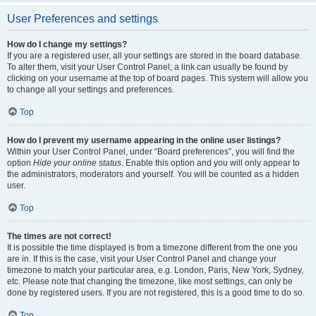
User Preferences and settings
How do I change my settings?
If you are a registered user, all your settings are stored in the board database.
To alter them, visit your User Control Panel; a link can usually be found by
clicking on your username at the top of board pages. This system will allow you
to change all your settings and preferences.
Top
How do I prevent my username appearing in the online user listings?
Within your User Control Panel, under “Board preferences”, you will find the
option
Hide your online status
. Enable this option and you will only appear to
the administrators, moderators and yourself. You will be counted as a hidden
user.
Top
The times are not correct!
It is possible the time displayed is from a timezone different from the one you
are in. If this is the case, visit your User Control Panel and change your
timezone to match your particular area, e.g. London, Paris, New York, Sydney,
etc. Please note that changing the timezone, like most settings, can only be
done by registered users. If you are not registered, this is a good time to do so.
Top