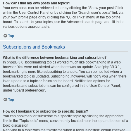
How can I find my own posts and topics?
Your own posts can be retrieved either by clicking the “Show your posts” link
within the User Control Panel or by clicking the “Search user’s posts” link via
your own profile page or by clicking the “Quick links” menu at the top of the
board. To search for your topics, use the Advanced search page and fill in the
various options appropriately.
Top
Subscriptions and Bookmarks
What is the difference between bookmarking and subscribing?
In phpBB 3.0, bookmarking topics worked much like bookmarking in a web
browser. You were not alerted when there was an update. As of phpBB 3.1,
bookmarking is more like subscribing to a topic. You can be notified when a
bookmarked topic is updated. Subscribing, however, will notify you when there
is an update to a topic or forum on the board. Notification options for
bookmarks and subscriptions can be configured in the User Control Panel,
under “Board preferences”.
Top
How do I bookmark or subscribe to specific topics?
You can bookmark or subscribe to a specific topic by clicking the appropriate
link in the “Topic tools” menu, conveniently located near the top and bottom of a
topic discussion.
Replying to a topic with the “Notify me when a reply is posted” option checked