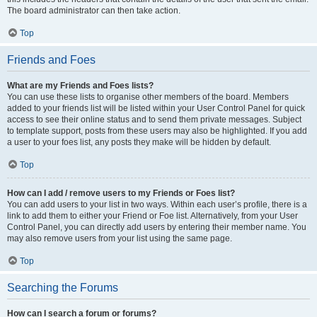
The board administrator can then take action.
Top
Friends and Foes
What are my Friends and Foes lists?
You can use these lists to organise other members of the board. Members
added to your friends list will be listed within your User Control Panel for quick
access to see their online status and to send them private messages. Subject
to template support, posts from these users may also be highlighted. If you add
a user to your foes list, any posts they make will be hidden by default.
Top
How can I add / remove users to my Friends or Foes list?
You can add users to your list in two ways. Within each user’s profile, there is a
link to add them to either your Friend or Foe list. Alternatively, from your User
Control Panel, you can directly add users by entering their member name. You
may also remove users from your list using the same page.
Top
Searching the Forums
How can I search a forum or forums?