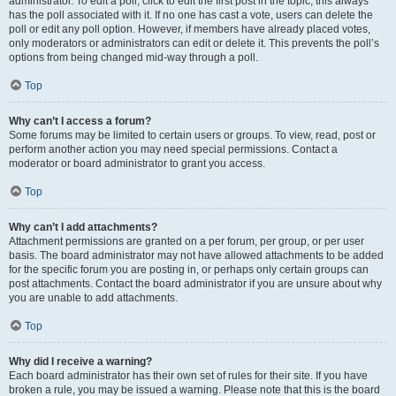
administrator. To edit a poll, click to edit the first post in the topic; this always
has the poll associated with it. If no one has cast a vote, users can delete the
poll or edit any poll option. However, if members have already placed votes,
only moderators or administrators can edit or delete it. This prevents the poll’s
options from being changed mid-way through a poll.
Top
Why can’t I access a forum?
Some forums may be limited to certain users or groups. To view, read, post or
perform another action you may need special permissions. Contact a
moderator or board administrator to grant you access.
Top
Why can’t I add attachments?
Attachment permissions are granted on a per forum, per group, or per user
basis. The board administrator may not have allowed attachments to be added
for the specific forum you are posting in, or perhaps only certain groups can
post attachments. Contact the board administrator if you are unsure about why
you are unable to add attachments.
Top
Why did I receive a warning?
Each board administrator has their own set of rules for their site. If you have
broken a rule, you may be issued a warning. Please note that this is the board