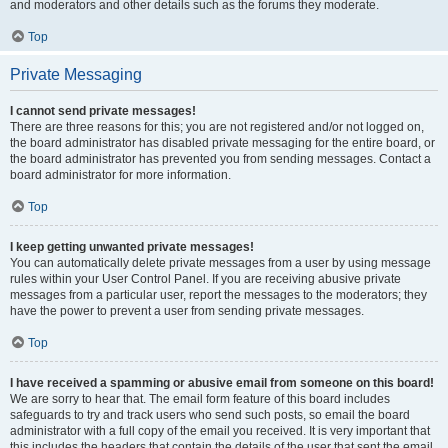
and moderators and other details such as the forums they moderate.
Top
Private Messaging
I cannot send private messages!
There are three reasons for this; you are not registered and/or not logged on,
the board administrator has disabled private messaging for the entire board, or
the board administrator has prevented you from sending messages. Contact a
board administrator for more information.
Top
I keep getting unwanted private messages!
You can automatically delete private messages from a user by using message
rules within your User Control Panel. If you are receiving abusive private
messages from a particular user, report the messages to the moderators; they
have the power to prevent a user from sending private messages.
Top
I have received a spamming or abusive email from someone on this board!
We are sorry to hear that. The email form feature of this board includes
safeguards to try and track users who send such posts, so email the board
administrator with a full copy of the email you received. It is very important that
this includes the headers that contain the details of the user that sent the email.