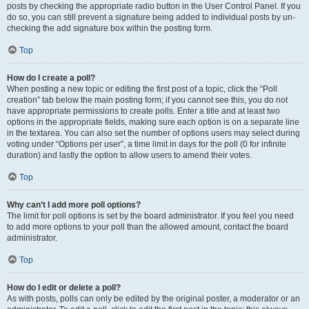
posts by checking the appropriate radio button in the User Control Panel. If you
do so, you can still prevent a signature being added to individual posts by un-
checking the add signature box within the posting form.
Top
How do I create a poll?
When posting a new topic or editing the first post of a topic, click the “Poll
creation” tab below the main posting form; if you cannot see this, you do not
have appropriate permissions to create polls. Enter a title and at least two
options in the appropriate fields, making sure each option is on a separate line
in the textarea. You can also set the number of options users may select during
voting under “Options per user”, a time limit in days for the poll (0 for infinite
duration) and lastly the option to allow users to amend their votes.
Top
Why can’t I add more poll options?
The limit for poll options is set by the board administrator. If you feel you need
to add more options to your poll than the allowed amount, contact the board
administrator.
Top
How do I edit or delete a poll?
As with posts, polls can only be edited by the original poster, a moderator or an