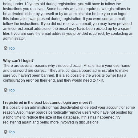
being under 13 years old during registration, you will have to follow the
instructions you received. Some boards will also require new registrations to
be activated, either by yourself or by an administrator before you can logon;
this information was present during registration. If you were sent an email,
follow the instructions. If you did not receive an email, you may have provided
an incorrect email address or the email may have been picked up by a spam
filer. If you are sure the email address you provided is correct, try contacting an
administrator.
Top
Why can’t I login?
There are several reasons why this could occur. First, ensure your username
and password are correct. If they are, contact a board administrator to make
sure you haven’t been banned. It is also possible the website owner has a
configuration error on their end, and they would need to fix it.
Top
I registered in the past but cannot login any more?!
It is possible an administrator has deactivated or deleted your account for some
reason. Also, many boards periodically remove users who have not posted for
a long time to reduce the size of the database. If this has happened, try
registering again and being more involved in discussions.
Top