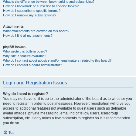
What is the difference between bookmarking and subscribing?
How do I bookmark or subscribe to specific topics?
How do I subscribe to specific forums?
How do I remove my subscriptions?
Attachments
What attachments are allowed on this board?
How do I find all my attachments?
phpBB Issues
Who wrote this bulletin board?
Why isn’t X feature available?
Who do I contact about abusive and/or legal matters related to this board?
How do I contact a board administrator?
Login and Registration Issues
Why do I need to register?
You may not have to, it is up to the administrator of the board as to whether you
need to register in order to post messages. However; registration will give you
access to additional features not available to guest users such as definable
avatar images, private messaging, emailing of fellow users, usergroup
subscription, etc. It only takes a few moments to register so it is recommended
you do so.
Top