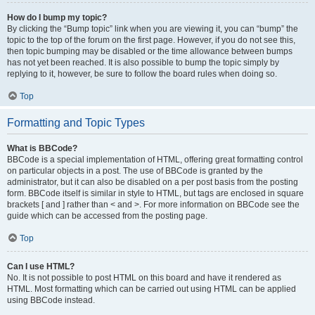
How do I bump my topic?
By clicking the “Bump topic” link when you are viewing it, you can “bump” the
topic to the top of the forum on the first page. However, if you do not see this,
then topic bumping may be disabled or the time allowance between bumps
has not yet been reached. It is also possible to bump the topic simply by
replying to it, however, be sure to follow the board rules when doing so.
Top
Formatting and Topic Types
What is BBCode?
BBCode is a special implementation of HTML, offering great formatting control
on particular objects in a post. The use of BBCode is granted by the
administrator, but it can also be disabled on a per post basis from the posting
form. BBCode itself is similar in style to HTML, but tags are enclosed in square
brackets [ and ] rather than < and >. For more information on BBCode see the
guide which can be accessed from the posting page.
Top
Can I use HTML?
No. It is not possible to post HTML on this board and have it rendered as
HTML. Most formatting which can be carried out using HTML can be applied
using BBCode instead.