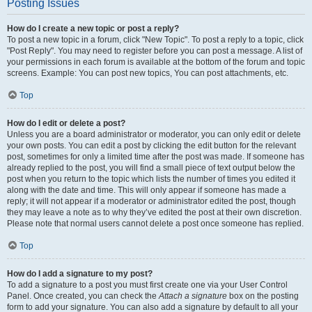
Posting Issues
How do I create a new topic or post a reply?
To post a new topic in a forum, click "New Topic". To post a reply to a topic, click
"Post Reply". You may need to register before you can post a message. A list of
your permissions in each forum is available at the bottom of the forum and topic
screens. Example: You can post new topics, You can post attachments, etc.
Top
How do I edit or delete a post?
Unless you are a board administrator or moderator, you can only edit or delete
your own posts. You can edit a post by clicking the edit button for the relevant
post, sometimes for only a limited time after the post was made. If someone has
already replied to the post, you will find a small piece of text output below the
post when you return to the topic which lists the number of times you edited it
along with the date and time. This will only appear if someone has made a
reply; it will not appear if a moderator or administrator edited the post, though
they may leave a note as to why they’ve edited the post at their own discretion.
Please note that normal users cannot delete a post once someone has replied.
Top
How do I add a signature to my post?
To add a signature to a post you must first create one via your User Control
Panel. Once created, you can check the
Attach a signature
box on the posting
form to add your signature. You can also add a signature by default to all your