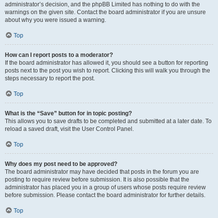
administrator’s decision, and the phpBB Limited has nothing to do with the
warnings on the given site. Contact the board administrator if you are unsure
about why you were issued a warning.
Top
How can I report posts to a moderator?
If the board administrator has allowed it, you should see a button for reporting
posts next to the post you wish to report. Clicking this will walk you through the
steps necessary to report the post.
Top
What is the “Save” button for in topic posting?
This allows you to save drafts to be completed and submitted at a later date. To
reload a saved draft, visit the User Control Panel.
Top
Why does my post need to be approved?
The board administrator may have decided that posts in the forum you are
posting to require review before submission. It is also possible that the
administrator has placed you in a group of users whose posts require review
before submission. Please contact the board administrator for further details.
Top