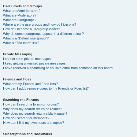
User Levels and Groups
What are Administrators?
What are Moderators?
What are usergroups?
Where are the usergroups and how do I join one?
How do I become a usergroup leader?
Why do some usergroups appear in a different colour?
What is a “Default usergroup”?
What is “The team” link?
Private Messaging
I cannot send private messages!
I keep getting unwanted private messages!
I have received a spamming or abusive email from someone on this board!
Friends and Foes
What are my Friends and Foes lists?
How can I add / remove users to my Friends or Foes list?
Searching the Forums
How can I search a forum or forums?
Why does my search return no results?
Why does my search return a blank page!?
How do I search for members?
How can I find my own posts and topics?
Subscriptions and Bookmarks