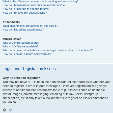
What is the difference between bookmarking and subscribing?
How do I bookmark or subscribe to specific topics?
How do I subscribe to specific forums?
How do I remove my subscriptions?
Attachments
What attachments are allowed on this board?
How do I find all my attachments?
phpBB Issues
Who wrote this bulletin board?
Why isn’t X feature available?
Who do I contact about abusive and/or legal matters related to this board?
How do I contact a board administrator?
Login and Registration Issues
Why do I need to register?
You may not have to, it is up to the administrator of the board as to whether you
need to register in order to post messages. However; registration will give you
access to additional features not available to guest users such as definable
avatar images, private messaging, emailing of fellow users, usergroup
subscription, etc. It only takes a few moments to register so it is recommended
you do so.
Top