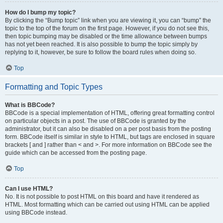
How do I bump my topic?
By clicking the “Bump topic” link when you are viewing it, you can “bump” the
topic to the top of the forum on the first page. However, if you do not see this,
then topic bumping may be disabled or the time allowance between bumps
has not yet been reached. It is also possible to bump the topic simply by
replying to it, however, be sure to follow the board rules when doing so.
Top
Formatting and Topic Types
What is BBCode?
BBCode is a special implementation of HTML, offering great formatting control
on particular objects in a post. The use of BBCode is granted by the
administrator, but it can also be disabled on a per post basis from the posting
form. BBCode itself is similar in style to HTML, but tags are enclosed in square
brackets [ and ] rather than < and >. For more information on BBCode see the
guide which can be accessed from the posting page.
Top
Can I use HTML?
No. It is not possible to post HTML on this board and have it rendered as
HTML. Most formatting which can be carried out using HTML can be applied
using BBCode instead.