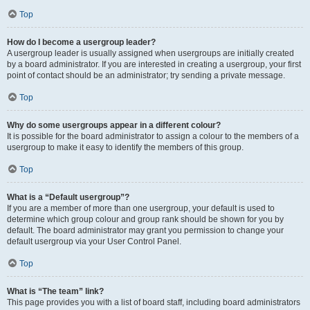
Top
How do I become a usergroup leader?
A usergroup leader is usually assigned when usergroups are initially created
by a board administrator. If you are interested in creating a usergroup, your first
point of contact should be an administrator; try sending a private message.
Top
Why do some usergroups appear in a different colour?
It is possible for the board administrator to assign a colour to the members of a
usergroup to make it easy to identify the members of this group.
Top
What is a “Default usergroup”?
If you are a member of more than one usergroup, your default is used to
determine which group colour and group rank should be shown for you by
default. The board administrator may grant you permission to change your
default usergroup via your User Control Panel.
Top
What is “The team” link?
This page provides you with a list of board staff, including board administrators