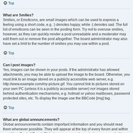
Top
What are Smilies?
Smilies, or Emoticons, are small images which can be used to express a
feeling using a short code, e.g. :) denotes happy, while :( denotes sad. The full
list of emoticons can be seen in the posting form. Try not to overuse smilies,
however, as they can quickly render a post unreadable and a moderator may
edit them out or remove the post altogether. The board administrator may also
have set a limit to the number of smilies you may use within a post.
Top
Can I post images?
Yes, images can be shown in your posts. If the administrator has allowed
attachments, you may be able to upload the image to the board. Otherwise, you
must link to an image stored on a publicly accessible web server, e.g.
http://www.example.com/my-picture.gif. You cannot link to pictures stored on
your own PC (unless it is a publicly accessible server) nor images stored
behind authentication mechanisms, e.g. hotmail or yahoo mailboxes, password
protected sites, etc. To display the image use the BBCode [img] tag.
Top
What are global announcements?
Global announcements contain important information and you should read
them whenever possible. They will appear at the top of every forum and within