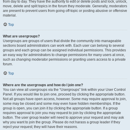
from day to day. They have the authority to edit or delete posts and lock, unlock,
move, delete and split topics in the forum they moderate. Generally, moderators
are present to prevent users from going off-topic or posting abusive or offensive
material.
Top
What are usergroups?
Usergroups are groups of users that divide the community into manageable
sections board administrators can work with. Each user can belong to several
groups and each group can be assigned individual permissions. This provides
an easy way for administrators to change permissions for many users at once,
such as changing moderator permissions or granting users access to a private
forum.
Top
Where are the usergroups and how do I join one?
You can view all usergroups via the “Usergroups” link within your User Control
Panel. If you would like to join one, proceed by clicking the appropriate button.
Not all groups have open access, however. Some may require approval to join,
some may be closed and some may even have hidden memberships. If the
group is open, you can join it by clicking the appropriate button. If a group
requires approval to join you may request to join by clicking the appropriate
button. The user group leader will need to approve your request and may ask
why you want to join the group. Please do not harass a group leader if they
reject your request; they will have their reasons.