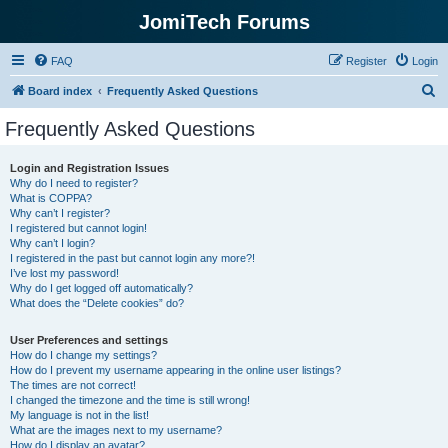
JomiTech Forums
FAQ
Register
Login
S
Board index
Frequently Asked Questions
e
Frequently Asked Questions
a
r
Login and Registration Issues
Why do I need to register?
c
What is COPPA?
h
Why can’t I register?
I registered but cannot login!
Why can’t I login?
I registered in the past but cannot login any more?!
I’ve lost my password!
Why do I get logged off automatically?
What does the “Delete cookies” do?
User Preferences and settings
How do I change my settings?
How do I prevent my username appearing in the online user listings?
The times are not correct!
I changed the timezone and the time is still wrong!
My language is not in the list!
What are the images next to my username?
How do I display an avatar?