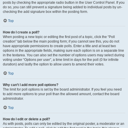
posts by checking the appropriate radio button in the User Control Panel. If you
do so, you can still prevent a signature being added to individual posts by un-
checking the add signature box within the posting form.
Top
How do I create a poll?
When posting a new topic or editing the first post of a topic, click the “Poll
creation” tab below the main posting form; if you cannot see this, you do not
have appropriate permissions to create polls. Enter a title and at least two
options in the appropriate fields, making sure each option is on a separate line
in the textarea. You can also set the number of options users may select during
voting under “Options per user”, a time limit in days for the poll (0 for infinite
duration) and lastly the option to allow users to amend their votes.
Top
Why can’t I add more poll options?
The limit for poll options is set by the board administrator. If you feel you need
to add more options to your poll than the allowed amount, contact the board
administrator.
Top
How do I edit or delete a poll?
As with posts, polls can only be edited by the original poster, a moderator or an