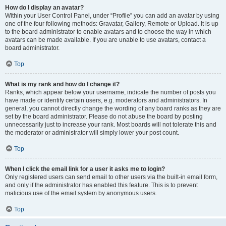
How do I display an avatar?
Within your User Control Panel, under “Profile” you can add an avatar by using
one of the four following methods: Gravatar, Gallery, Remote or Upload. It is up
to the board administrator to enable avatars and to choose the way in which
avatars can be made available. If you are unable to use avatars, contact a
board administrator.
Top
What is my rank and how do I change it?
Ranks, which appear below your username, indicate the number of posts you
have made or identify certain users, e.g. moderators and administrators. In
general, you cannot directly change the wording of any board ranks as they are
set by the board administrator. Please do not abuse the board by posting
unnecessarily just to increase your rank. Most boards will not tolerate this and
the moderator or administrator will simply lower your post count.
Top
When I click the email link for a user it asks me to login?
Only registered users can send email to other users via the built-in email form,
and only if the administrator has enabled this feature. This is to prevent
malicious use of the email system by anonymous users.
Top