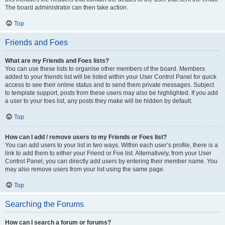
The board administrator can then take action.
Top
Friends and Foes
What are my Friends and Foes lists?
You can use these lists to organise other members of the board. Members
added to your friends list will be listed within your User Control Panel for quick
access to see their online status and to send them private messages. Subject
to template support, posts from these users may also be highlighted. If you add
a user to your foes list, any posts they make will be hidden by default.
Top
How can I add / remove users to my Friends or Foes list?
You can add users to your list in two ways. Within each user’s profile, there is a
link to add them to either your Friend or Foe list. Alternatively, from your User
Control Panel, you can directly add users by entering their member name. You
may also remove users from your list using the same page.
Top
Searching the Forums
How can I search a forum or forums?