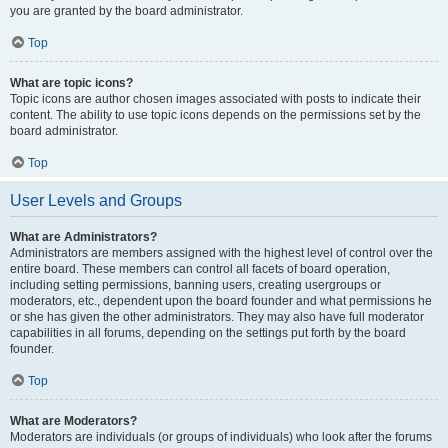
you are granted by the board administrator.
Top
What are topic icons?
Topic icons are author chosen images associated with posts to indicate their
content. The ability to use topic icons depends on the permissions set by the
board administrator.
Top
User Levels and Groups
What are Administrators?
Administrators are members assigned with the highest level of control over the
entire board. These members can control all facets of board operation,
including setting permissions, banning users, creating usergroups or
moderators, etc., dependent upon the board founder and what permissions he
or she has given the other administrators. They may also have full moderator
capabilities in all forums, depending on the settings put forth by the board
founder.
Top
What are Moderators?
Moderators are individuals (or groups of individuals) who look after the forums