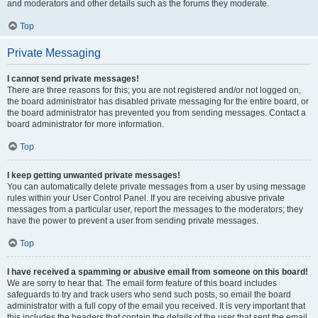
and moderators and other details such as the forums they moderate.
Top
Private Messaging
I cannot send private messages!
There are three reasons for this; you are not registered and/or not logged on,
the board administrator has disabled private messaging for the entire board, or
the board administrator has prevented you from sending messages. Contact a
board administrator for more information.
Top
I keep getting unwanted private messages!
You can automatically delete private messages from a user by using message
rules within your User Control Panel. If you are receiving abusive private
messages from a particular user, report the messages to the moderators; they
have the power to prevent a user from sending private messages.
Top
I have received a spamming or abusive email from someone on this board!
We are sorry to hear that. The email form feature of this board includes
safeguards to try and track users who send such posts, so email the board
administrator with a full copy of the email you received. It is very important that
this includes the headers that contain the details of the user that sent the email.