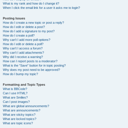
What is my rank and how do I change it?
When I click the email link for a user it asks me to login?
Posting Issues
How do I create a new topic or post a reply?
How do I edit or delete a post?
How do I add a signature to my post?
How do I create a poll?
Why can’t I add more poll options?
How do I edit or delete a poll?
Why can’t I access a forum?
Why can’t I add attachments?
Why did I receive a warning?
How can I report posts to a moderator?
What is the “Save” button for in topic posting?
Why does my post need to be approved?
How do I bump my topic?
Formatting and Topic Types
What is BBCode?
Can I use HTML?
What are Smilies?
Can I post images?
What are global announcements?
What are announcements?
What are sticky topics?
What are locked topics?
What are topic icons?