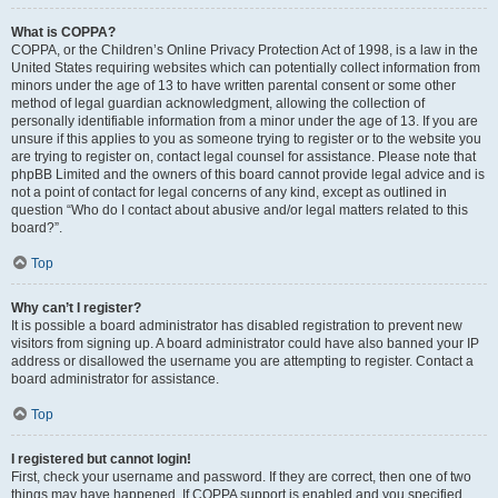
What is COPPA?
COPPA, or the Children’s Online Privacy Protection Act of 1998, is a law in the
United States requiring websites which can potentially collect information from
minors under the age of 13 to have written parental consent or some other
method of legal guardian acknowledgment, allowing the collection of
personally identifiable information from a minor under the age of 13. If you are
unsure if this applies to you as someone trying to register or to the website you
are trying to register on, contact legal counsel for assistance. Please note that
phpBB Limited and the owners of this board cannot provide legal advice and is
not a point of contact for legal concerns of any kind, except as outlined in
question “Who do I contact about abusive and/or legal matters related to this
board?”.
Top
Why can’t I register?
It is possible a board administrator has disabled registration to prevent new
visitors from signing up. A board administrator could have also banned your IP
address or disallowed the username you are attempting to register. Contact a
board administrator for assistance.
Top
I registered but cannot login!
First, check your username and password. If they are correct, then one of two
things may have happened. If COPPA support is enabled and you specified