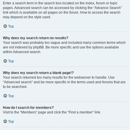
Enter a search term in the search box located on the index, forum or topic
pages. Advanced search can be accessed by clicking the “Advance Search”
link which is available on all pages on the forum. How to access the search
may depend on the style used.
Top
Why does my search return no results?
Your search was probably too vague and included many common terms which
are not indexed by phpBB. Be more specific and use the options available
within Advanced search.
Top
Why does my search return a blank page!?
Your search returned too many results for the webserver to handle. Use
“Advanced search” and be more specific in the terms used and forums that are
to be searched.
Top
How do I search for members?
Visit to the “Members” page and click the “Find a member” link.
Top