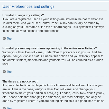
User Preferences and settings
How do I change my settings?
If you are a registered user, all your settings are stored in the board database.
To alter them, visit your User Control Panel; a link can usually be found by
clicking on your username at the top of board pages. This system will allow you
to change all your settings and preferences.
Top
How do I prevent my username appearing in the online user listings?
Within your User Control Panel, under “Board preferences”, you will find the
option
Hide your online status
. Enable this option and you will only appear to
the administrators, moderators and yourself. You will be counted as a hidden
user.
Top
The times are not correct!
It is possible the time displayed is from a timezone different from the one you
are in. If this is the case, visit your User Control Panel and change your
timezone to match your particular area, e.g. London, Paris, New York, Sydney,
etc. Please note that changing the timezone, like most settings, can only be
done by registered users. If you are not registered, this is a good time to do so.
Top