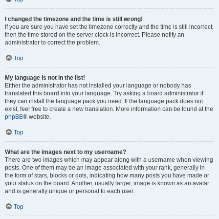
I changed the timezone and the time is still wrong!
If you are sure you have set the timezone correctly and the time is still incorrect,
then the time stored on the server clock is incorrect. Please notify an
administrator to correct the problem.
Top
My language is not in the list!
Either the administrator has not installed your language or nobody has
translated this board into your language. Try asking a board administrator if
they can install the language pack you need. If the language pack does not
exist, feel free to create a new translation. More information can be found at the
phpBB
® website.
Top
What are the images next to my username?
There are two images which may appear along with a username when viewing
posts. One of them may be an image associated with your rank, generally in
the form of stars, blocks or dots, indicating how many posts you have made or
your status on the board. Another, usually larger, image is known as an avatar
and is generally unique or personal to each user.
Top