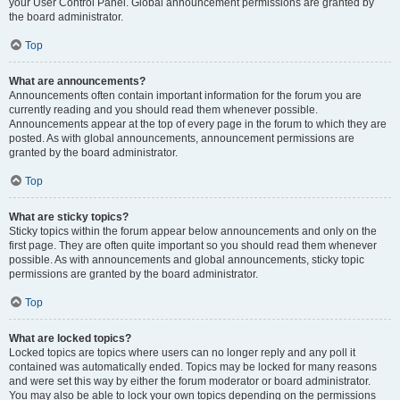
your User Control Panel. Global announcement permissions are granted by
the board administrator.
Top
What are announcements?
Announcements often contain important information for the forum you are
currently reading and you should read them whenever possible.
Announcements appear at the top of every page in the forum to which they are
posted. As with global announcements, announcement permissions are
granted by the board administrator.
Top
What are sticky topics?
Sticky topics within the forum appear below announcements and only on the
first page. They are often quite important so you should read them whenever
possible. As with announcements and global announcements, sticky topic
permissions are granted by the board administrator.
Top
What are locked topics?
Locked topics are topics where users can no longer reply and any poll it
contained was automatically ended. Topics may be locked for many reasons
and were set this way by either the forum moderator or board administrator.
You may also be able to lock your own topics depending on the permissions