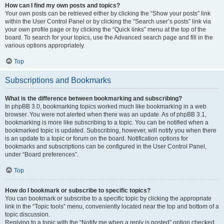
How can I find my own posts and topics?
Your own posts can be retrieved either by clicking the “Show your posts” link
within the User Control Panel or by clicking the “Search user’s posts” link via
your own profile page or by clicking the “Quick links” menu at the top of the
board. To search for your topics, use the Advanced search page and fill in the
various options appropriately.
Top
Subscriptions and Bookmarks
What is the difference between bookmarking and subscribing?
In phpBB 3.0, bookmarking topics worked much like bookmarking in a web
browser. You were not alerted when there was an update. As of phpBB 3.1,
bookmarking is more like subscribing to a topic. You can be notified when a
bookmarked topic is updated. Subscribing, however, will notify you when there
is an update to a topic or forum on the board. Notification options for
bookmarks and subscriptions can be configured in the User Control Panel,
under “Board preferences”.
Top
How do I bookmark or subscribe to specific topics?
You can bookmark or subscribe to a specific topic by clicking the appropriate
link in the “Topic tools” menu, conveniently located near the top and bottom of a
topic discussion.
Replying to a topic with the “Notify me when a reply is posted” option checked