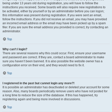
being under 13 years old during registration, you will have to follow the
instructions you received. Some boards will also require new registrations to
be activated, either by yourself or by an administrator before you can logon;
this information was present during registration. If you were sent an email,
follow the instructions. If you did not receive an email, you may have provided
an incorrect email address or the email may have been picked up by a spam
filer. If you are sure the email address you provided is correct, try contacting an
administrator.
Top
Why can’t I login?
There are several reasons why this could occur. First, ensure your username
and password are correct. If they are, contact a board administrator to make
sure you haven’t been banned. It is also possible the website owner has a
configuration error on their end, and they would need to fix it.
Top
I registered in the past but cannot login any more?!
It is possible an administrator has deactivated or deleted your account for some
reason. Also, many boards periodically remove users who have not posted for
a long time to reduce the size of the database. If this has happened, try
registering again and being more involved in discussions.
Top