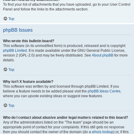
To find your list of attachments that you have uploaded, go to your User Control
Panel and follow the links to the attachments section.
Top
phpBB Issues
Who wrote this bulletin board?
This software (in its unmodified form) is produced, released and is copyright
phpBB Limited
. It is made available under the GNU General Public License,
version 2 (GPL-2.0) and may be freely distributed. See
About phpBB
for more
details.
Top
Why isn’t X feature available?
This software was written by and licensed through phpBB Limited. If you
believe a feature needs to be added please visit the
phpBB Ideas Centre
,
where you can upvote existing ideas or suggest new features.
Top
Who do I contact about abusive and/or legal matters related to this board?
Any of the administrators listed on the “The team” page should be an
appropriate point of contact for your complaints. If this still gets no response
then you should contact the owner of the domain (do a
whois lookup
) or, if this