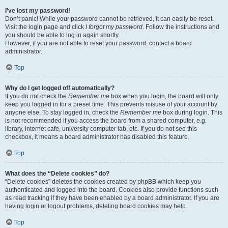
I’ve lost my password!
Don’t panic! While your password cannot be retrieved, it can easily be reset.
Visit the login page and click
I forgot my password
. Follow the instructions and
you should be able to log in again shortly.
However, if you are not able to reset your password, contact a board
administrator.
Top
Why do I get logged off automatically?
If you do not check the
Remember me
box when you login, the board will only
keep you logged in for a preset time. This prevents misuse of your account by
anyone else. To stay logged in, check the
Remember me
box during login. This
is not recommended if you access the board from a shared computer, e.g.
library, internet cafe, university computer lab, etc. If you do not see this
checkbox, it means a board administrator has disabled this feature.
Top
What does the “Delete cookies” do?
“Delete cookies” deletes the cookies created by phpBB which keep you
authenticated and logged into the board. Cookies also provide functions such
as read tracking if they have been enabled by a board administrator. If you are
having login or logout problems, deleting board cookies may help.
Top