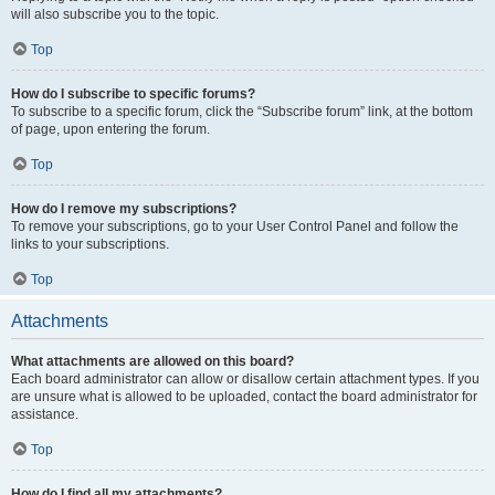
will also subscribe you to the topic.
Top
How do I subscribe to specific forums?
To subscribe to a specific forum, click the “Subscribe forum” link, at the bottom
of page, upon entering the forum.
Top
How do I remove my subscriptions?
To remove your subscriptions, go to your User Control Panel and follow the
links to your subscriptions.
Top
Attachments
What attachments are allowed on this board?
Each board administrator can allow or disallow certain attachment types. If you
are unsure what is allowed to be uploaded, contact the board administrator for
assistance.
Top
How do I find all my attachments?