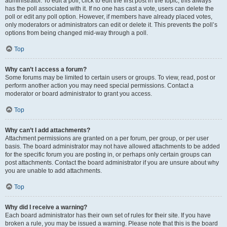
administrator. To edit a poll, click to edit the first post in the topic; this always
has the poll associated with it. If no one has cast a vote, users can delete the
poll or edit any poll option. However, if members have already placed votes,
only moderators or administrators can edit or delete it. This prevents the poll’s
options from being changed mid-way through a poll.
Top
Why can’t I access a forum?
Some forums may be limited to certain users or groups. To view, read, post or
perform another action you may need special permissions. Contact a
moderator or board administrator to grant you access.
Top
Why can’t I add attachments?
Attachment permissions are granted on a per forum, per group, or per user
basis. The board administrator may not have allowed attachments to be added
for the specific forum you are posting in, or perhaps only certain groups can
post attachments. Contact the board administrator if you are unsure about why
you are unable to add attachments.
Top
Why did I receive a warning?
Each board administrator has their own set of rules for their site. If you have
broken a rule, you may be issued a warning. Please note that this is the board