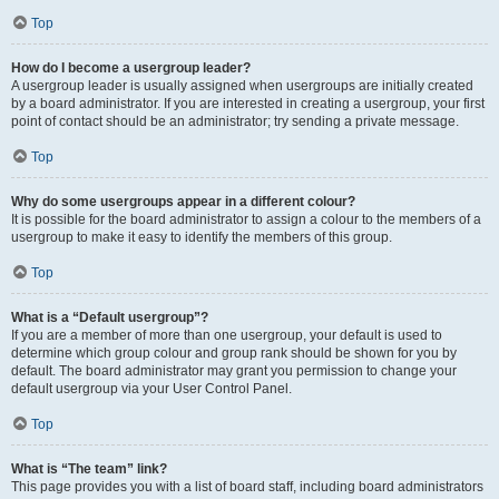
Top
How do I become a usergroup leader?
A usergroup leader is usually assigned when usergroups are initially created
by a board administrator. If you are interested in creating a usergroup, your first
point of contact should be an administrator; try sending a private message.
Top
Why do some usergroups appear in a different colour?
It is possible for the board administrator to assign a colour to the members of a
usergroup to make it easy to identify the members of this group.
Top
What is a “Default usergroup”?
If you are a member of more than one usergroup, your default is used to
determine which group colour and group rank should be shown for you by
default. The board administrator may grant you permission to change your
default usergroup via your User Control Panel.
Top
What is “The team” link?
This page provides you with a list of board staff, including board administrators