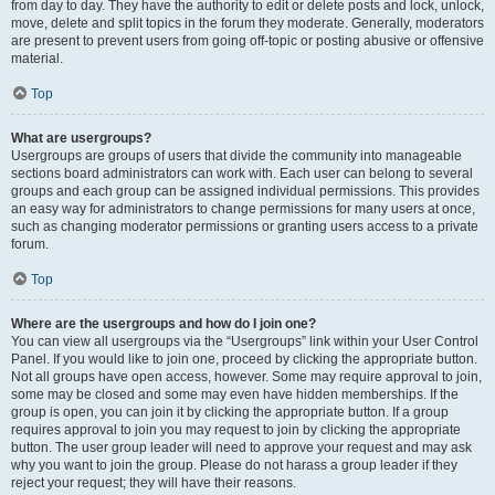
from day to day. They have the authority to edit or delete posts and lock, unlock,
move, delete and split topics in the forum they moderate. Generally, moderators
are present to prevent users from going off-topic or posting abusive or offensive
material.
Top
What are usergroups?
Usergroups are groups of users that divide the community into manageable
sections board administrators can work with. Each user can belong to several
groups and each group can be assigned individual permissions. This provides
an easy way for administrators to change permissions for many users at once,
such as changing moderator permissions or granting users access to a private
forum.
Top
Where are the usergroups and how do I join one?
You can view all usergroups via the “Usergroups” link within your User Control
Panel. If you would like to join one, proceed by clicking the appropriate button.
Not all groups have open access, however. Some may require approval to join,
some may be closed and some may even have hidden memberships. If the
group is open, you can join it by clicking the appropriate button. If a group
requires approval to join you may request to join by clicking the appropriate
button. The user group leader will need to approve your request and may ask
why you want to join the group. Please do not harass a group leader if they
reject your request; they will have their reasons.