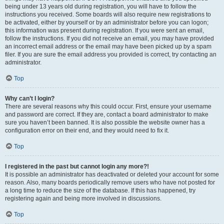
being under 13 years old during registration, you will have to follow the
instructions you received. Some boards will also require new registrations to
be activated, either by yourself or by an administrator before you can logon;
this information was present during registration. If you were sent an email,
follow the instructions. If you did not receive an email, you may have provided
an incorrect email address or the email may have been picked up by a spam
filer. If you are sure the email address you provided is correct, try contacting an
administrator.
Top
Why can’t I login?
There are several reasons why this could occur. First, ensure your username
and password are correct. If they are, contact a board administrator to make
sure you haven’t been banned. It is also possible the website owner has a
configuration error on their end, and they would need to fix it.
Top
I registered in the past but cannot login any more?!
It is possible an administrator has deactivated or deleted your account for some
reason. Also, many boards periodically remove users who have not posted for
a long time to reduce the size of the database. If this has happened, try
registering again and being more involved in discussions.
Top