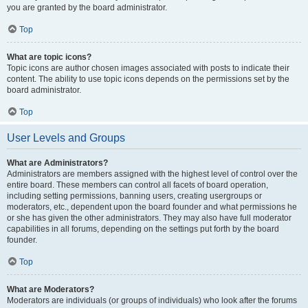
you are granted by the board administrator.
Top
What are topic icons?
Topic icons are author chosen images associated with posts to indicate their
content. The ability to use topic icons depends on the permissions set by the
board administrator.
Top
User Levels and Groups
What are Administrators?
Administrators are members assigned with the highest level of control over the
entire board. These members can control all facets of board operation,
including setting permissions, banning users, creating usergroups or
moderators, etc., dependent upon the board founder and what permissions he
or she has given the other administrators. They may also have full moderator
capabilities in all forums, depending on the settings put forth by the board
founder.
Top
What are Moderators?
Moderators are individuals (or groups of individuals) who look after the forums