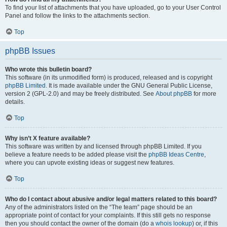
To find your list of attachments that you have uploaded, go to your User Control
Panel and follow the links to the attachments section.
Top
phpBB Issues
Who wrote this bulletin board?
This software (in its unmodified form) is produced, released and is copyright
phpBB Limited
. It is made available under the GNU General Public License,
version 2 (GPL-2.0) and may be freely distributed. See
About phpBB
for more
details.
Top
Why isn’t X feature available?
This software was written by and licensed through phpBB Limited. If you
believe a feature needs to be added please visit the
phpBB Ideas Centre
,
where you can upvote existing ideas or suggest new features.
Top
Who do I contact about abusive and/or legal matters related to this board?
Any of the administrators listed on the “The team” page should be an
appropriate point of contact for your complaints. If this still gets no response
then you should contact the owner of the domain (do a
whois lookup
) or, if this