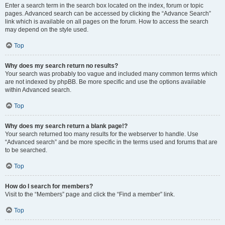
Enter a search term in the search box located on the index, forum or topic
pages. Advanced search can be accessed by clicking the “Advance Search”
link which is available on all pages on the forum. How to access the search
may depend on the style used.
Top
Why does my search return no results?
Your search was probably too vague and included many common terms which
are not indexed by phpBB. Be more specific and use the options available
within Advanced search.
Top
Why does my search return a blank page!?
Your search returned too many results for the webserver to handle. Use
“Advanced search” and be more specific in the terms used and forums that are
to be searched.
Top
How do I search for members?
Visit to the “Members” page and click the “Find a member” link.
Top