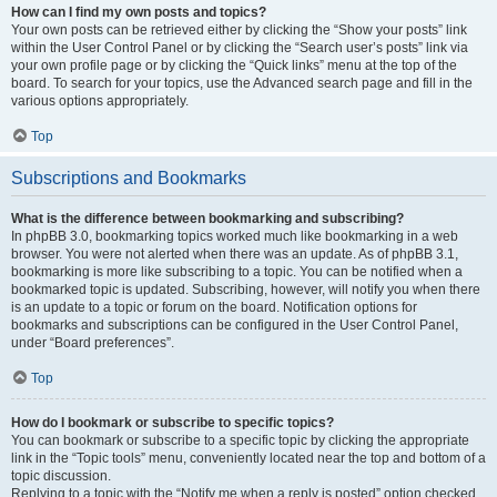
How can I find my own posts and topics?
Your own posts can be retrieved either by clicking the “Show your posts” link
within the User Control Panel or by clicking the “Search user’s posts” link via
your own profile page or by clicking the “Quick links” menu at the top of the
board. To search for your topics, use the Advanced search page and fill in the
various options appropriately.
Top
Subscriptions and Bookmarks
What is the difference between bookmarking and subscribing?
In phpBB 3.0, bookmarking topics worked much like bookmarking in a web
browser. You were not alerted when there was an update. As of phpBB 3.1,
bookmarking is more like subscribing to a topic. You can be notified when a
bookmarked topic is updated. Subscribing, however, will notify you when there
is an update to a topic or forum on the board. Notification options for
bookmarks and subscriptions can be configured in the User Control Panel,
under “Board preferences”.
Top
How do I bookmark or subscribe to specific topics?
You can bookmark or subscribe to a specific topic by clicking the appropriate
link in the “Topic tools” menu, conveniently located near the top and bottom of a
topic discussion.
Replying to a topic with the “Notify me when a reply is posted” option checked