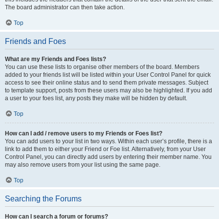
The board administrator can then take action.
Top
Friends and Foes
What are my Friends and Foes lists?
You can use these lists to organise other members of the board. Members
added to your friends list will be listed within your User Control Panel for quick
access to see their online status and to send them private messages. Subject
to template support, posts from these users may also be highlighted. If you add
a user to your foes list, any posts they make will be hidden by default.
Top
How can I add / remove users to my Friends or Foes list?
You can add users to your list in two ways. Within each user’s profile, there is a
link to add them to either your Friend or Foe list. Alternatively, from your User
Control Panel, you can directly add users by entering their member name. You
may also remove users from your list using the same page.
Top
Searching the Forums
How can I search a forum or forums?