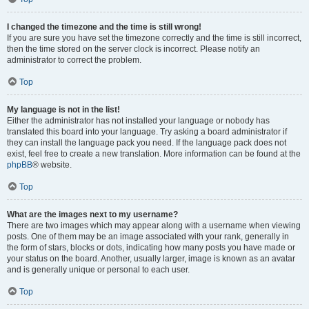
I changed the timezone and the time is still wrong!
If you are sure you have set the timezone correctly and the time is still incorrect,
then the time stored on the server clock is incorrect. Please notify an
administrator to correct the problem.
Top
My language is not in the list!
Either the administrator has not installed your language or nobody has
translated this board into your language. Try asking a board administrator if
they can install the language pack you need. If the language pack does not
exist, feel free to create a new translation. More information can be found at the
phpBB
® website.
Top
What are the images next to my username?
There are two images which may appear along with a username when viewing
posts. One of them may be an image associated with your rank, generally in
the form of stars, blocks or dots, indicating how many posts you have made or
your status on the board. Another, usually larger, image is known as an avatar
and is generally unique or personal to each user.
Top