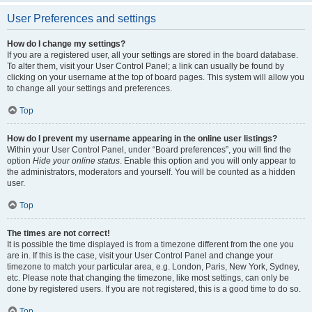
User Preferences and settings
How do I change my settings?
If you are a registered user, all your settings are stored in the board database.
To alter them, visit your User Control Panel; a link can usually be found by
clicking on your username at the top of board pages. This system will allow you
to change all your settings and preferences.
Top
How do I prevent my username appearing in the online user listings?
Within your User Control Panel, under “Board preferences”, you will find the
option
Hide your online status
. Enable this option and you will only appear to
the administrators, moderators and yourself. You will be counted as a hidden
user.
Top
The times are not correct!
It is possible the time displayed is from a timezone different from the one you
are in. If this is the case, visit your User Control Panel and change your
timezone to match your particular area, e.g. London, Paris, New York, Sydney,
etc. Please note that changing the timezone, like most settings, can only be
done by registered users. If you are not registered, this is a good time to do so.
Top