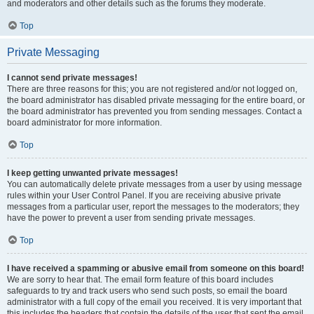
and moderators and other details such as the forums they moderate.
Top
Private Messaging
I cannot send private messages!
There are three reasons for this; you are not registered and/or not logged on,
the board administrator has disabled private messaging for the entire board, or
the board administrator has prevented you from sending messages. Contact a
board administrator for more information.
Top
I keep getting unwanted private messages!
You can automatically delete private messages from a user by using message
rules within your User Control Panel. If you are receiving abusive private
messages from a particular user, report the messages to the moderators; they
have the power to prevent a user from sending private messages.
Top
I have received a spamming or abusive email from someone on this board!
We are sorry to hear that. The email form feature of this board includes
safeguards to try and track users who send such posts, so email the board
administrator with a full copy of the email you received. It is very important that
this includes the headers that contain the details of the user that sent the email.