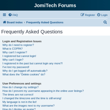
JomiTech Forums
FAQ
Register
Login
S
Board index
Frequently Asked Questions
e
Frequently Asked Questions
a
r
Login and Registration Issues
Why do I need to register?
c
What is COPPA?
h
Why can’t I register?
I registered but cannot login!
Why can’t I login?
I registered in the past but cannot login any more?!
I’ve lost my password!
Why do I get logged off automatically?
What does the “Delete cookies” do?
User Preferences and settings
How do I change my settings?
How do I prevent my username appearing in the online user listings?
The times are not correct!
I changed the timezone and the time is still wrong!
My language is not in the list!
What are the images next to my username?
How do I display an avatar?