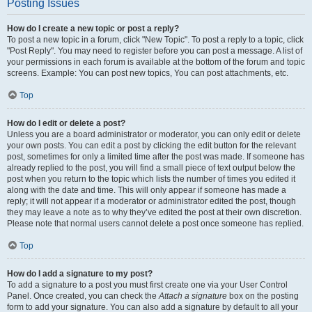
Posting Issues
How do I create a new topic or post a reply?
To post a new topic in a forum, click "New Topic". To post a reply to a topic, click
"Post Reply". You may need to register before you can post a message. A list of
your permissions in each forum is available at the bottom of the forum and topic
screens. Example: You can post new topics, You can post attachments, etc.
Top
How do I edit or delete a post?
Unless you are a board administrator or moderator, you can only edit or delete
your own posts. You can edit a post by clicking the edit button for the relevant
post, sometimes for only a limited time after the post was made. If someone has
already replied to the post, you will find a small piece of text output below the
post when you return to the topic which lists the number of times you edited it
along with the date and time. This will only appear if someone has made a
reply; it will not appear if a moderator or administrator edited the post, though
they may leave a note as to why they’ve edited the post at their own discretion.
Please note that normal users cannot delete a post once someone has replied.
Top
How do I add a signature to my post?
To add a signature to a post you must first create one via your User Control
Panel. Once created, you can check the
Attach a signature
box on the posting
form to add your signature. You can also add a signature by default to all your