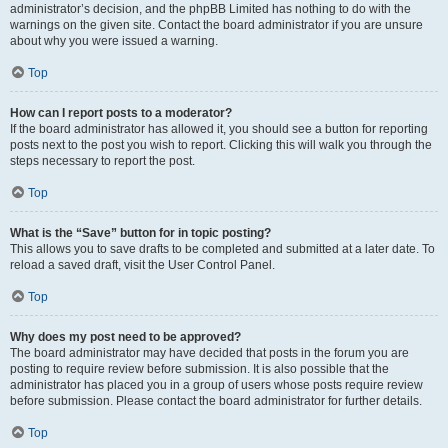
administrator’s decision, and the phpBB Limited has nothing to do with the
warnings on the given site. Contact the board administrator if you are unsure
about why you were issued a warning.
Top
How can I report posts to a moderator?
If the board administrator has allowed it, you should see a button for reporting
posts next to the post you wish to report. Clicking this will walk you through the
steps necessary to report the post.
Top
What is the “Save” button for in topic posting?
This allows you to save drafts to be completed and submitted at a later date. To
reload a saved draft, visit the User Control Panel.
Top
Why does my post need to be approved?
The board administrator may have decided that posts in the forum you are
posting to require review before submission. It is also possible that the
administrator has placed you in a group of users whose posts require review
before submission. Please contact the board administrator for further details.
Top