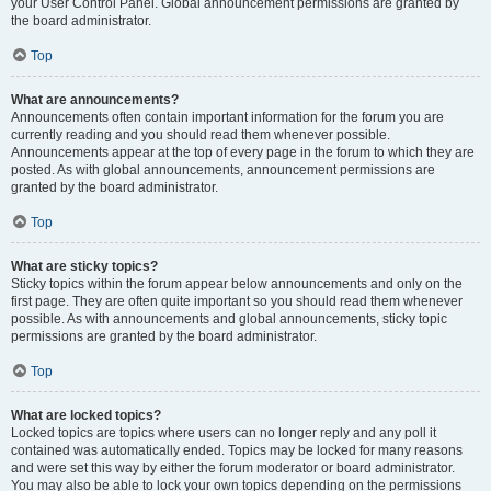
your User Control Panel. Global announcement permissions are granted by
the board administrator.
Top
What are announcements?
Announcements often contain important information for the forum you are
currently reading and you should read them whenever possible.
Announcements appear at the top of every page in the forum to which they are
posted. As with global announcements, announcement permissions are
granted by the board administrator.
Top
What are sticky topics?
Sticky topics within the forum appear below announcements and only on the
first page. They are often quite important so you should read them whenever
possible. As with announcements and global announcements, sticky topic
permissions are granted by the board administrator.
Top
What are locked topics?
Locked topics are topics where users can no longer reply and any poll it
contained was automatically ended. Topics may be locked for many reasons
and were set this way by either the forum moderator or board administrator.
You may also be able to lock your own topics depending on the permissions