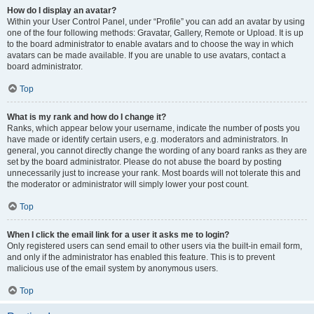
How do I display an avatar?
Within your User Control Panel, under “Profile” you can add an avatar by using
one of the four following methods: Gravatar, Gallery, Remote or Upload. It is up
to the board administrator to enable avatars and to choose the way in which
avatars can be made available. If you are unable to use avatars, contact a
board administrator.
Top
What is my rank and how do I change it?
Ranks, which appear below your username, indicate the number of posts you
have made or identify certain users, e.g. moderators and administrators. In
general, you cannot directly change the wording of any board ranks as they are
set by the board administrator. Please do not abuse the board by posting
unnecessarily just to increase your rank. Most boards will not tolerate this and
the moderator or administrator will simply lower your post count.
Top
When I click the email link for a user it asks me to login?
Only registered users can send email to other users via the built-in email form,
and only if the administrator has enabled this feature. This is to prevent
malicious use of the email system by anonymous users.
Top