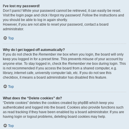
I’ve lost my password!
Don’t panic! While your password cannot be retrieved, it can easily be reset.
Visit the login page and click
I forgot my password
. Follow the instructions and
you should be able to log in again shortly.
However, if you are not able to reset your password, contact a board
administrator.
Top
Why do I get logged off automatically?
If you do not check the
Remember me
box when you login, the board will only
keep you logged in for a preset time. This prevents misuse of your account by
anyone else. To stay logged in, check the
Remember me
box during login. This
is not recommended if you access the board from a shared computer, e.g.
library, internet cafe, university computer lab, etc. If you do not see this
checkbox, it means a board administrator has disabled this feature.
Top
What does the “Delete cookies” do?
“Delete cookies” deletes the cookies created by phpBB which keep you
authenticated and logged into the board. Cookies also provide functions such
as read tracking if they have been enabled by a board administrator. If you are
having login or logout problems, deleting board cookies may help.
Top