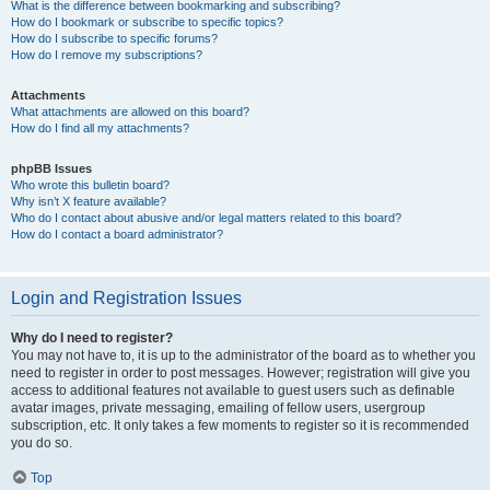
What is the difference between bookmarking and subscribing?
How do I bookmark or subscribe to specific topics?
How do I subscribe to specific forums?
How do I remove my subscriptions?
Attachments
What attachments are allowed on this board?
How do I find all my attachments?
phpBB Issues
Who wrote this bulletin board?
Why isn’t X feature available?
Who do I contact about abusive and/or legal matters related to this board?
How do I contact a board administrator?
Login and Registration Issues
Why do I need to register?
You may not have to, it is up to the administrator of the board as to whether you
need to register in order to post messages. However; registration will give you
access to additional features not available to guest users such as definable
avatar images, private messaging, emailing of fellow users, usergroup
subscription, etc. It only takes a few moments to register so it is recommended
you do so.
Top