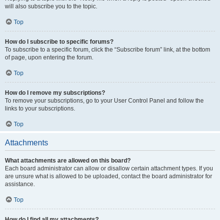
will also subscribe you to the topic.
Top
How do I subscribe to specific forums?
To subscribe to a specific forum, click the “Subscribe forum” link, at the bottom
of page, upon entering the forum.
Top
How do I remove my subscriptions?
To remove your subscriptions, go to your User Control Panel and follow the
links to your subscriptions.
Top
Attachments
What attachments are allowed on this board?
Each board administrator can allow or disallow certain attachment types. If you
are unsure what is allowed to be uploaded, contact the board administrator for
assistance.
Top
How do I find all my attachments?