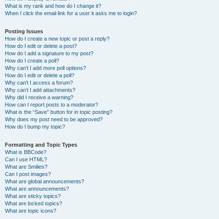
What is my rank and how do I change it?
When I click the email link for a user it asks me to login?
Posting Issues
How do I create a new topic or post a reply?
How do I edit or delete a post?
How do I add a signature to my post?
How do I create a poll?
Why can’t I add more poll options?
How do I edit or delete a poll?
Why can’t I access a forum?
Why can’t I add attachments?
Why did I receive a warning?
How can I report posts to a moderator?
What is the “Save” button for in topic posting?
Why does my post need to be approved?
How do I bump my topic?
Formatting and Topic Types
What is BBCode?
Can I use HTML?
What are Smilies?
Can I post images?
What are global announcements?
What are announcements?
What are sticky topics?
What are locked topics?
What are topic icons?