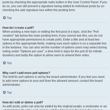
posts by checking the appropriate radio button in the User Control Panel. If you
do so, you can still prevent a signature being added to individual posts by un-
checking the add signature box within the posting form.
Top
How do I create a poll?
When posting a new topic or editing the first post of a topic, click the “Poll
creation” tab below the main posting form; if you cannot see this, you do not
have appropriate permissions to create polls. Enter a title and at least two
options in the appropriate fields, making sure each option is on a separate line
in the textarea. You can also set the number of options users may select during
voting under “Options per user”, a time limit in days for the poll (0 for infinite
duration) and lastly the option to allow users to amend their votes.
Top
Why can’t I add more poll options?
The limit for poll options is set by the board administrator. If you feel you need
to add more options to your poll than the allowed amount, contact the board
administrator.
Top
How do I edit or delete a poll?
As with posts, polls can only be edited by the original poster, a moderator or an