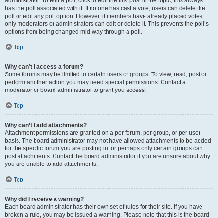
administrator. To edit a poll, click to edit the first post in the topic; this always
has the poll associated with it. If no one has cast a vote, users can delete the
poll or edit any poll option. However, if members have already placed votes,
only moderators or administrators can edit or delete it. This prevents the poll’s
options from being changed mid-way through a poll.
Top
Why can’t I access a forum?
Some forums may be limited to certain users or groups. To view, read, post or
perform another action you may need special permissions. Contact a
moderator or board administrator to grant you access.
Top
Why can’t I add attachments?
Attachment permissions are granted on a per forum, per group, or per user
basis. The board administrator may not have allowed attachments to be added
for the specific forum you are posting in, or perhaps only certain groups can
post attachments. Contact the board administrator if you are unsure about why
you are unable to add attachments.
Top
Why did I receive a warning?
Each board administrator has their own set of rules for their site. If you have
broken a rule, you may be issued a warning. Please note that this is the board