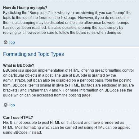
How do I bump my topic?
By clicking the “Bump topic” link when you are viewing it, you can “bump” the
topic to the top of the forum on the first page. However, if you do not see this,
then topic bumping may be disabled or the time allowance between bumps
has not yet been reached. It is also possible to bump the topic simply by
replying to it, however, be sure to follow the board rules when doing so.
Top
Formatting and Topic Types
What is BBCode?
BBCode is a special implementation of HTML, offering great formatting control
on particular objects in a post. The use of BBCode is granted by the
administrator, but it can also be disabled on a per post basis from the posting
form. BBCode itself is similar in style to HTML, but tags are enclosed in square
brackets [ and ] rather than < and >. For more information on BBCode see the
guide which can be accessed from the posting page.
Top
Can I use HTML?
No. It is not possible to post HTML on this board and have it rendered as
HTML. Most formatting which can be carried out using HTML can be applied
using BBCode instead.