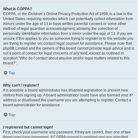
What is COPPA?
COPPA, or the Children’s Online Privacy Protection Act of 1998, is a law in the
United States requiring websites which can potentially collect information from
minors under the age of 13 to have written parental consent or some other
method of legal guardian acknowledgment, allowing the collection of
personally identifiable information from a minor under the age of 13. If you are
unsure if this applies to you as someone trying to register or to the website you
are trying to register on, contact legal counsel for assistance. Please note that
phpBB Limited and the owners of this board cannot provide legal advice and is
not a point of contact for legal concerns of any kind, except as outlined in
question “Who do I contact about abusive and/or legal matters related to this
board?”.
Top
Why can’t I register?
It is possible a board administrator has disabled registration to prevent new
visitors from signing up. A board administrator could have also banned your IP
address or disallowed the username you are attempting to register. Contact a
board administrator for assistance.
Top
I registered but cannot login!
First, check your username and password. If they are correct, then one of two
things may have happened. If COPPA support is enabled and you specified