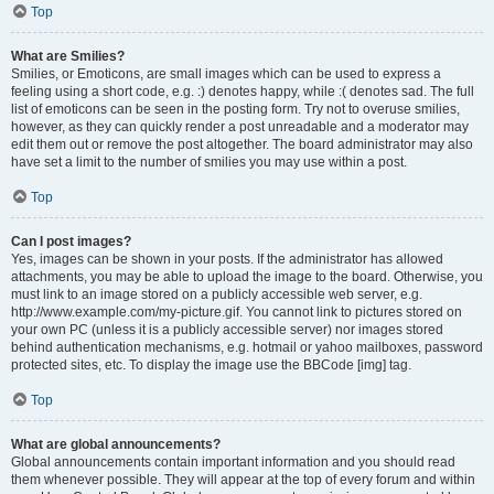
Top
What are Smilies?
Smilies, or Emoticons, are small images which can be used to express a
feeling using a short code, e.g. :) denotes happy, while :( denotes sad. The full
list of emoticons can be seen in the posting form. Try not to overuse smilies,
however, as they can quickly render a post unreadable and a moderator may
edit them out or remove the post altogether. The board administrator may also
have set a limit to the number of smilies you may use within a post.
Top
Can I post images?
Yes, images can be shown in your posts. If the administrator has allowed
attachments, you may be able to upload the image to the board. Otherwise, you
must link to an image stored on a publicly accessible web server, e.g.
http://www.example.com/my-picture.gif. You cannot link to pictures stored on
your own PC (unless it is a publicly accessible server) nor images stored
behind authentication mechanisms, e.g. hotmail or yahoo mailboxes, password
protected sites, etc. To display the image use the BBCode [img] tag.
Top
What are global announcements?
Global announcements contain important information and you should read
them whenever possible. They will appear at the top of every forum and within