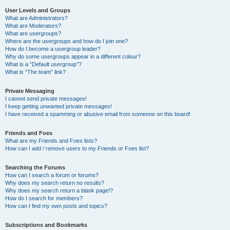
User Levels and Groups
What are Administrators?
What are Moderators?
What are usergroups?
Where are the usergroups and how do I join one?
How do I become a usergroup leader?
Why do some usergroups appear in a different colour?
What is a “Default usergroup”?
What is “The team” link?
Private Messaging
I cannot send private messages!
I keep getting unwanted private messages!
I have received a spamming or abusive email from someone on this board!
Friends and Foes
What are my Friends and Foes lists?
How can I add / remove users to my Friends or Foes list?
Searching the Forums
How can I search a forum or forums?
Why does my search return no results?
Why does my search return a blank page!?
How do I search for members?
How can I find my own posts and topics?
Subscriptions and Bookmarks